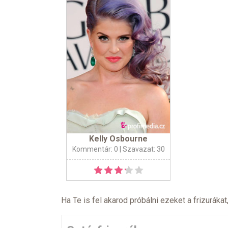
Kelly Osbourne
Kommentár: 0
| Szavazat: 30
Ha Te is fel akarod próbálni ezeket a frizurákat