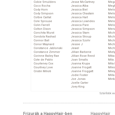
Cobie Smulders
Jesse McCartney
Mega
Coco Rocha
Jessica Alba
Megh
Cody Horn
Jessica Biel
Meli
Cody Simpson
Jessica Chastain
Meli
Colbie Caillat
Jessica Hart
Meli
Cole Sprouse
Jessica Lowndes
Melo
Colin Farrell
Jessica Pare
Melo
Colton Dixon
Jessica Simpson
Mena
Conchita Wurst
Jessica Stam
Mich
Condola Rashad
Jessica Stroup
Mich
Connor Ball
Jessica Szohr
Miche
Conor Maynard
Jessie J
Mich
Constance Jablonski
Jewel
Mich
Constance Zimmer
Jillian Barberie
Miel
Corinne Bailey Rae
Jillian Rose Reed
Mika
Cote de Pablo
Joan Smalls
Mila
Courteney Cox
Joanna Krupa
Mila
Courtney Love
Joanne Frogatt
Mile
Cristin Milioti
Joanne Froggatt
Mile
Jodie Foster
Mill
Joe Jonas
Mink
Joelle Carter
Joey King
Sztárfotók: 
Frizurák a HappyHair-ben
HappyHair