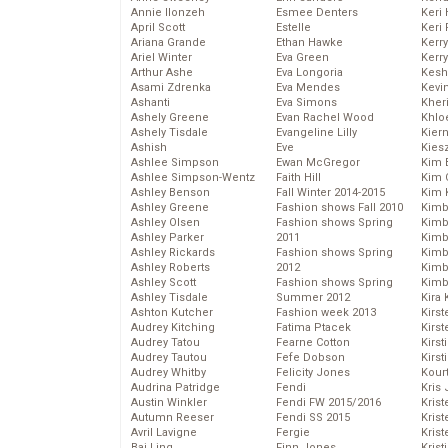
Annie Ilonzeh
Esmee Denters
Keri 
April Scott
Estelle
Keri 
Ariana Grande
Ethan Hawke
Kerr
Ariel Winter
Eva Green
Kerr
Arthur Ashe
Eva Longoria
Kesh
Asami Zdrenka
Eva Mendes
Kevi
Ashanti
Eva Simons
Kher
Ashely Greene
Evan Rachel Wood
Khlo
Ashely Tisdale
Evangeline Lilly
Kier
Ashish
Eve
Kies
Ashlee Simpson
Ewan McGregor
Kim 
Ashlee Simpson-Wentz
Faith Hill
Kim C
Ashley Benson
Fall Winter 2014-2015
Kim 
Ashley Greene
Fashion shows Fall 2010
Kimb
Ashley Olsen
Fashion shows Spring
Kimb
Ashley Parker
2011
Kimb
Ashley Rickards
Fashion shows Spring
Kimbe
Ashley Roberts
2012
Kimb
Ashley Scott
Fashion shows Spring
Kimb
Ashley Tisdale
Summer 2012
Kira 
Ashton Kutcher
Fashion week 2013
Kirs
Audrey Kitching
Fatima Ptacek
Kirst
Audrey Tatou
Fearne Cotton
Kirst
Audrey Tautou
Fefe Dobson
Kirst
Audrey Whitby
Felicity Jones
Kour
Audrina Patridge
Fendi
Kris
Austin Winkler
Fendi FW 2015/2016
Krist
Autumn Reeser
Fendi SS 2015
Krist
Avril Lavigne
Fergie
Krist
Bai Ling
Finn Jones
Krist