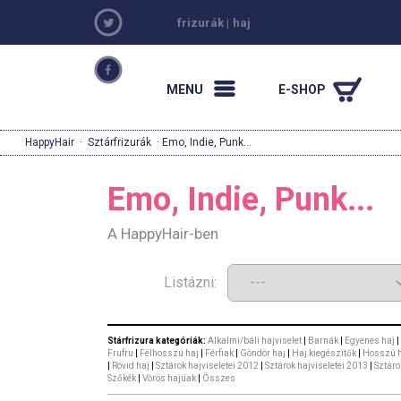
frizurák
|
haj
MENU
E-SHOP
HappyHair
·
Sztárfrizurák
· Emo, Indie, Punk...
Emo, Indie, Punk...
A HappyHair-ben
Listázni:
Stárfrizura kategóriák:
Alkalmi/báli hajviselet
|
Barnák
|
Egyenes haj
|
Frufru
|
Félhosszú haj
|
Férfiak
|
Göndör haj
|
Haj kiegészítők
|
Hosszú 
|
Rövid haj
|
Sztárok hajviseletei 2012
|
Sztárok hajviseletei 2013
|
Sztáro
Szőkék
|
Vörös hajúak
|
Összes