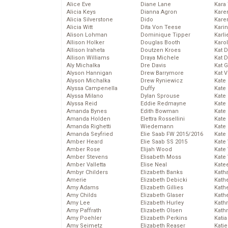
Alice Eve
Diane Lane
Kara
Alicia Keys
Dianna Agron
Kare
Alicia Silverstone
Dido
Karen
Alicia Witt
Dita Von Teese
Kari
Alison Lohman
Dominique Tipper
Karli
Allison Holker
Douglas Booth
Karo
Allison Iraheta
Doutzen Kroes
Kat 
Allison Williams
Draya Michele
Kat 
Aly Michalka
Dre Davis
Kat 
Alyson Hannigan
Drew Barrymore
Kat 
Alyson Michalka
Drew Ryniewicz
Kate
Alyssa Campenella
Duffy
Kate
Alyssa Milano
Dylan Sprouse
Kate
Alyssa Reid
Eddie Redmayne
Kate
Amanda Bynes
Edith Bowman
Kate
Amanda Holden
Elettra Rossellini
Kate
Amanda Righetti
Wiedemann
Kate
Amanda Seyfried
Elie Saab FW 2015/2016
Kate
Amber Heard
Elie Saab SS 2015
Kate
Amber Rose
Elijah Wood
Kate
Amber Stevens
Elisabeth Moss
Kate
Amber Valletta
Elise Neal
Kate
Ambyr Childers
Elizabeth Banks
Kath
Amerie
Elizabeth Debicki
Kath
Amy Adams
Elizabeth Gillies
Kath
Amy Childs
Elizabeth Glaser
Kath
Amy Lee
Elizabeth Hurley
Kath
Amy Paffrath
Elizabeth Olsen
Kath
Amy Poehler
Elizabeth Perkins
Katia
Amy Seimetz
Elizabeth Reaser
Katie