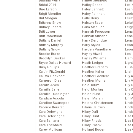
Brianna Perry
Hailee Steinfeld
Layla
Bridal 2014
Hailey Reese
Lea 
Brie Larson
Haley Bennett
Leah
Brigit Mendler
Haley Reinhart
Leel
Brit Morgan
Halle Berry
Leez
Britanny Snow
Halston Sage
Leig
Britney Spears
Hana Mae Lee
Leig
Britt Lower
Hannah Ferguson
Len
Britt Robertson
Hannah Simone
Lena
Brittany Daniel
Harry Derbridge
Lena
Brittany Murphy
Harry Styles
Leon
Brittany Snow
Hayden Panettiere
Leon
Brooke Burke
Hayley Atwell
Lesl
Brooklyn Decker
Hayley Williams
Liam
Bryce Dallas Howard
Heath Ledger
Light
Busy Phillips
Heather Graham
Lil 
Caitlin FitzGerald
Heather Kafka
Lila
Calista Flockhart
Heather Locklear
Lily 
Cameron Diaz
Heather Morris
Lily 
Camila Alves
Heidi Klum
Lily 
Camilla Belle
Heidi Montag
Lily 
Camilla Luddington
Helen Hunt
Lily
Candice Accola
Helen Mirren
Lil’
Candice Swanepoel
Helena Christensen
Linds
Caprice Bourret
Hilaria Baldwin
Lind
Cara Delevigne
Hilary Duff
Linds
Cara Delevingne
Hilary Hunt
Lisa 
Cara Santana
Hilary Rhoda
Lisa
Cara Theobald
Hilary Swank
Lisa 
Carey Mulligan
Holland Roden
Lisa 