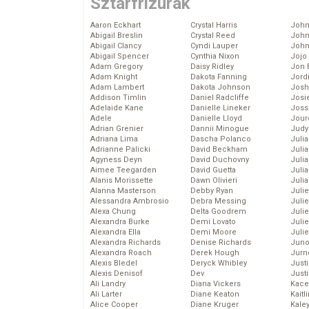
Sztárfrizurák
Aaron Eckhart
Crystal Harris
John
Abigail Breslin
Crystal Reed
John
Abigail Clancy
Cyndi Lauper
John
Abigail Spencer
Cynthia Nixon
Jojo
Adam Gregory
Daisy Ridley
Jon 
Adam Knight
Dakota Fanning
Jord
Adam Lambert
Dakota Johnson
Josh
Addison Timlin
Daniel Radcliffe
Josie
Adelaide Kane
Danielle Lineker
Joss
Adele
Danielle Lloyd
Jour
Adrian Grenier
Dannii Minogue
Judy
Adriana Lima
Dascha Polanco
Juli
Adrianne Palicki
David Beckham
Julia
Agyness Deyn
David Duchovny
Julia
Aimee Teegarden
David Guetta
Juli
Alanis Morissette
Dawn Olivieri
Juli
Alanna Masterson
Debby Ryan
Juli
Alessandra Ambrosio
Debra Messing
Juli
Alexa Chung
Delta Goodrem
Juli
Alexandra Burke
Demi Lovato
Juli
Alexandra Ella
Demi Moore
Julie
Alexandra Richards
Denise Richards
Juno
Alexandra Roach
Derek Hough
Jurn
Alexis Bledel
Deryck Whibley
Just
Alexis Denisof
Dev
Just
Ali Landry
Diana Vickers
Kace
Ali Larter
Diane Keaton
Kaitl
Alice Cooper
Diane Kruger
Kale