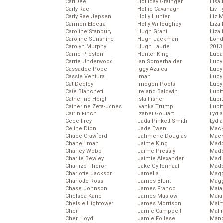
CariDee
Holliday Grainger
Lisa 
Carly Rae
Hollie Cavanagh
Liv T
Carly Rae Jepsen
Holly Hunter
Liz 
Carmen Electra
Holly Willoughby
Liza 
Caroline Stanbury
Hugh Grant
Liza 
Caroline Sunshine
Hugh Jackman
Lond
Carolyn Murphy
Hugh Laurie
2013
Carrie Preston
Hunter King
Luca
Carrie Underwood
Ian Somerhalder
Lucy
Cassadee Pope
Iggy Azalea
Lucy
Cassie Ventura
Iman
Lucy
Cat Deeley
Imogen Poots
Lucy
Cate Blanchett
Ireland Baldwin
Lupi
Catherine Heigl
Isla Fisher
Lupi
Catherine Zeta-Jones
Ivanka Trump
Lupi
Catrin Finch
Izabel Goulart
Lydia
Cece Frey
Jada Pinkett Smith
Lydia
Celine Dion
Jade Ewen
Mack
Chace Crawford
Jahmene Douglas
MacK
Chanel Iman
Jaime King
Madd
Charley Webb
Jaime Pressly
Made
Charlie Bewley
Jaimie Alexander
Madi
Charlize Theron
Jake Gyllenhaal
Mad
Charlotte Jackson
Jamelia
Magg
Charlotte Ross
James Blunt
Magg
Chase Johnson
James Franco
Maia
Chelsea Kane
James Maslow
Maia
Chelsie Hightower
James Morrison
Maim
Cher
Jamie Campbell
Mali
Cher Lloyd
Jamie Follese
Mand