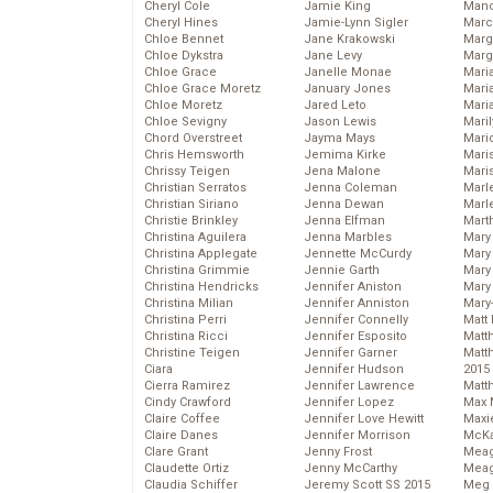
Cheryl Cole
Jamie King
Man
Cheryl Hines
Jamie-Lynn Sigler
Marc
Chloe Bennet
Jane Krakowski
Marg
Chloe Dykstra
Jane Levy
Marg
Chloe Grace
Janelle Monae
Maria
Chloe Grace Moretz
January Jones
Mari
Chloe Moretz
Jared Leto
Mari
Chloe Sevigny
Jason Lewis
Mari
Chord Overstreet
Jayma Mays
Mario
Chris Hemsworth
Jemima Kirke
Maris
Chrissy Teigen
Jena Malone
Mari
Christian Serratos
Jenna Coleman
Marl
Christian Siriano
Jenna Dewan
Marl
Christie Brinkley
Jenna Elfman
Mart
Christina Aguilera
Jenna Marbles
Mary
Christina Applegate
Jennette McCurdy
Mary
Christina Grimmie
Jennie Garth
Mary 
Christina Hendricks
Jennifer Aniston
Mary
Christina Milian
Jennifer Anniston
Mary
Christina Perri
Jennifer Connelly
Matt 
Christina Ricci
Jennifer Esposito
Matt
Christine Teigen
Jennifer Garner
Matt
Ciara
Jennifer Hudson
2015
Cierra Ramirez
Jennifer Lawrence
Matt
Cindy Crawford
Jennifer Lopez
Max 
Claire Coffee
Jennifer Love Hewitt
Maxi
Claire Danes
Jennifer Morrison
McKa
Clare Grant
Jenny Frost
Mea
Claudette Ortiz
Jenny McCarthy
Meag
Claudia Schiffer
Jeremy Scott SS 2015
Meg 