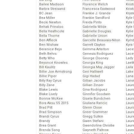
Bailee Madison
Florence Welch
Kris
Barbra Streisand
Francesca Eastwood
Krist
BC Jean
Frankie J. Grande
Kryst
Bea Miller
Frankie Sandford
Kyle
Becki Newton
Freida Pinto
Kyle
Behati Prinsloo
Gabriella Wilde
Kyle
Bella Heathcote
Gabrielle Douglas
Kyli
Bella Thorne
Gabrielle Union
Kyli
Ben Affleck
Garcelle Beauvais-Nilon
Kymb
Ben Wishaw
Garrett Clayton
Kyra
Berenice Bejo
Gemma Arterton
Lace
Beth Behrs
Genesis Rodriguez
Lace
Betty Who
George Clooney
Lady
Beyoncé Knowles
Georgia King
Laeti
Bill Kaulitz
Georgia May Jagger
Laila 
Billie Joe Armstrong
Geri Halliwell
Lake 
Billie Piper
Gigi Hadad
Lana
Billy Ray Cyrus
Gillian Jacobs
Lanv
Billy Zane
Gillian Zinser
Laur
Blake Lewis
Gina Rodriguez
Laura
Blake Lively
Ginnifer Goodwin
Laur
Bonnie McKee
Gisele Bundchen
Laur
Bora Aksu SS 2015
Giuliana Rancic
Laur
Brad Pitt
Glenn Close
Laur
Brad Simpson
Greer Grammer
Laur
Brandi Cyrus
Gregg Sulkin
Laur
Brandy
Gwen Stefani
Laur
Brea Grant
Gwendoline Christie
Laur
Brenda Song
Gwyneth Paltrow
Lave