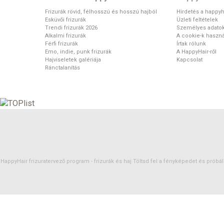
Frizurák rövid, félhosszú és hosszú hajból
Hirdetés a happyh
Esküvői frizurák
Üzleti feltételek
Trendi frizurák 2026
Személyes adato
Alkalmi frizurák
A cookie-k haszná
Férfi frizurák
Írtak rólunk
Emo, indie, punk frizurák
A HappyHair-ről
Hajviseletek galériája
Kapcsolat
Ránctalanítás
HappyHair frizuratervező program -
frizurák
és
haj
Töltsd fel a fényképedet és próbáld 