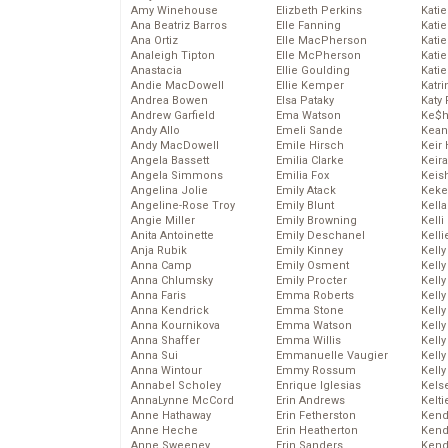
Amy Winehouse
Elizbeth Perkins
Kati
Ana Beatriz Barros
Elle Fanning
Katie
Ana Ortiz
Elle MacPherson
Katie
Analeigh Tipton
Elle McPherson
Katie
Anastacia
Ellie Goulding
Katie
Andie MacDowell
Ellie Kemper
Katr
Andrea Bowen
Elsa Pataky
Katy 
Andrew Garfield
Ema Watson
Ke$
Andy Allo
Emeli Sande
Kean
Andy MacDowell
Emile Hirsch
Keir 
Angela Bassett
Emilia Clarke
Keira
Angela Simmons
Emilia Fox
Keis
Angelina Jolie
Emily Atack
Keke
Angeline-Rose Troy
Emily Blunt
Kella
Angie Miller
Emily Browning
Kelli
Anita Antoinette
Emily Deschanel
Kelli
Anja Rubik
Emily Kinney
Kelly
Anna Camp
Emily Osment
Kelly
Anna Chlumsky
Emily Procter
Kelly
Anna Faris
Emma Roberts
Kelly
Anna Kendrick
Emma Stone
Kell
Anna Kournikova
Emma Watson
Kell
Anna Shaffer
Emma Willis
Kelly
Anna Sui
Emmanuelle Vaugier
Kelly
Anna Wintour
Emmy Rossum
Kell
Annabel Scholey
Enrique Iglesias
Kels
AnnaLynne McCord
Erin Andrews
Kelti
Anne Hathaway
Erin Fetherston
Kend
Anne Heche
Erin Heatherton
Kend
Anne Sweeney
Erin Sanders
Kend