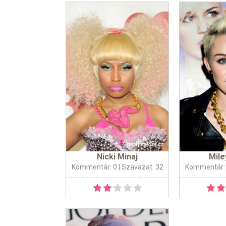
Nicki Minaj
Mile
Kommentár: 0
| Szavazat: 32
Kommentár: