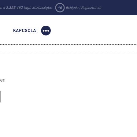
 is a
2.325.462
tagú közösségbe.
Belépés
|
Regisztráció
KAPCSOLAT
-en