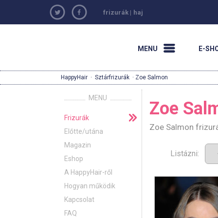
frizurák
|
haj
MENU
E-SH
HappyHair
·
Sztárfrizurák
· Zoe Salmon
MENU
Zoe Sal
Frizurák
Zoe Salmon frizurá
Előtte/utána
Magazin
Listázni:
Eshop
A HappyHair-ről
Hogyan működik
Kapcsolat
FAQ