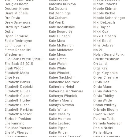
Douglas Booth
Karolína Kurková
Nicola Roberts
Doutzen Kroes
Kat DeLuna
Nicole Kidman
Draya Michele
Kat Dennings
Nicole Richie
Dre Davis
Kat Graham
Nicole Scherzinger
Drew Barrymore
Kat Von D
Niki DeLoach
Drew Ryniewicz
Kate Beckinsale
Niki Taylor
Duffy
Kate Bosworth
Nikki Cox
Dylan Sprouse
Kate Hudson
Nikki Deloach
Eddie Redmayne
Kate Mara
Nikki Reed
Edith Bowman
Kate McKinnon
Nina Dobrev
Elettra Rossellini
Kate Middleton
No-21
Wiedemann
Kate Moss
Nolan Gerard Funk
Elie Saab FW 2015/2016
Kate Upton
Odette Yustman
Elie Saab SS 2015
Kate Walsh
Oh Land
Elijah Wood
Kate White
Olga Kay
Elisabeth Moss
Kate Winslet
Olga Kurylenko
Elise Neal
Katee Sackhoff
Oliver Cheshire
Elizabeth Banks
Katharine McPhee
Olivia Holt
Elizabeth Debicki
Katherine Heigl
Olivia Munn
Elizabeth Gillies
Katherine McNamara
Olivia Palermo
Elizabeth Glaser
Katheryn Winnick
Olivia Thirlby
Elizabeth Hurley
Kathryn Morris
Olivia Wilde
Elizabeth Olsen
Kathryn Newton
Oprah Winfrey
Elizabeth Perkins
Katia Winter
Orlando Bloom
Elizabeth Reaser
Katie Cassidy
Owen Wilson
Elizbeth Perkins
Katie Holmes
Paloma Faith
Elle Fanning
Katie Leclerc
Pamela Anderson
Elle MacPherson
Katie Piper
Paolo Nutini
Elle McPherson
Katie Price
Paris Hilton