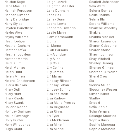
Halston Sage
Leigh Lezark
Scarlett Johansson
Hana Mae Lee
Leighton Meester
Sela Ward
Hannah Ferguson
Lena Dunham
Selena Gomez
Hannah Simone
Lena Hall
Selita Ebanks
Harry Derbridge
Lenay Dunn
Selma Blair
Harry Styles
Leona Lewis
Serena Williams
Hayden Panettiere
Leonardo DiCaprio
Shailene Woodley
Hayley Atwell
Leslie Mann
Shakira
Hayley Williams
Liam Hemsworth
Shanna Moakler
Heath Ledger
Lights
Sharon Lawrence
Heather Graham
Lil Mama
Sharon Osbourne
Heather Kafka
Lilah Parsons
Sharon Stone
Heather Locklear
Lily Aldridge
Shawn Johnson
Heather Morris
Lily Allen
Shay Mitchell
Heidi Klum
Lily Cole
Shelley Hennig
Heidi Montag
Lily Collins
Shenae Grimes
Helen Hunt
Lily James
Shereen Cutkelvin
Helen Mirren
Lil’ Mama
Sheryl Crow
Helena Christensen
Lindsay Ellinson
Sia
Hilaria Baldwin
Lindsay Lohan
Sienna Miller
Hilary Duff
Lindsey Stirling
Sigourney Weaver
Hilary Hunt
Lisa Edelstein
Simon Baker
Hilary Rhoda
Lisa Kudrow
Skrillex
Hilary Swank
Lisa Marie Presley
Snooki
Holland Roden
Lisa Origliasso
Sofia Richie
Holliday Grainger
Lisa Rinna
Sofia Vergara
Hollie Cavanagh
Liv Tyler
Solange Knowles
Holly Hunter
Liz McClarnon
Sophia Bush
Holly Willoughby
Liza Minelli
Sophie Marceau
Hugh Grant
Liza Minnelli
Sophie McShera