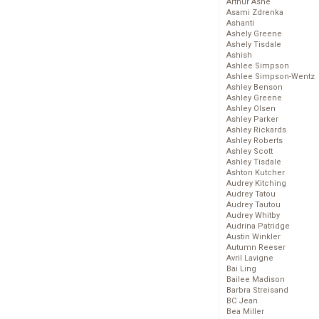
Arthur Ashe
Asami Zdrenka
Ashanti
Ashely Greene
Ashely Tisdale
Ashish
Ashlee Simpson
Ashlee Simpson-Wentz
Ashley Benson
Ashley Greene
Ashley Olsen
Ashley Parker
Ashley Rickards
Ashley Roberts
Ashley Scott
Ashley Tisdale
Ashton Kutcher
Audrey Kitching
Audrey Tatou
Audrey Tautou
Audrey Whitby
Audrina Patridge
Austin Winkler
Autumn Reeser
Avril Lavigne
Bai Ling
Bailee Madison
Barbra Streisand
BC Jean
Bea Miller