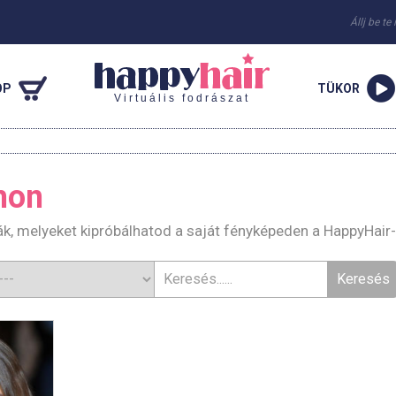
Állj be te
OP
TÜKOR
Virtuális fodrászat
mon
k, melyeket kipróbálhatod a saját fényképeden a HappyHair