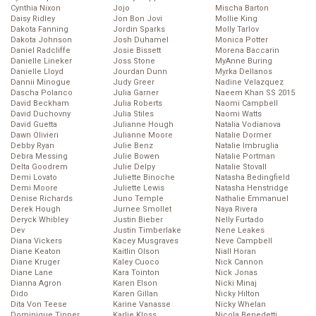
Cynthia Nixon
Jojo
Mischa Barton
Daisy Ridley
Jon Bon Jovi
Mollie King
Dakota Fanning
Jordin Sparks
Molly Tarlov
Dakota Johnson
Josh Duhamel
Monica Potter
Daniel Radcliffe
Josie Bissett
Morena Baccarin
Danielle Lineker
Joss Stone
MyAnne Buring
Danielle Lloyd
Jourdan Dunn
Myrka Dellanos
Dannii Minogue
Judy Greer
Nadine Velazquez
Dascha Polanco
Julia Garner
Naeem Khan SS 2015
David Beckham
Julia Roberts
Naomi Campbell
David Duchovny
Julia Stiles
Naomi Watts
David Guetta
Julianne Hough
Natalia Vodianova
Dawn Olivieri
Julianne Moore
Natalie Dormer
Debby Ryan
Julie Benz
Natalie Imbruglia
Debra Messing
Julie Bowen
Natalie Portman
Delta Goodrem
Julie Delpy
Natalie Stovall
Demi Lovato
Juliette Binoche
Natasha Bedingfield
Demi Moore
Juliette Lewis
Natasha Henstridge
Denise Richards
Juno Temple
Nathalie Emmanuel
Derek Hough
Jurnee Smollet
Naya Rivera
Deryck Whibley
Justin Bieber
Nelly Furtado
Dev
Justin Timberlake
Nene Leakes
Diana Vickers
Kacey Musgraves
Neve Campbell
Diane Keaton
Kaitlin Olson
Niall Horan
Diane Kruger
Kaley Cuoco
Nick Cannon
Diane Lane
Kara Tointon
Nick Jonas
Dianna Agron
Karen Elson
Nicki Minaj
Dido
Karen Gillan
Nicky Hilton
Dita Von Teese
Karine Vanasse
Nicky Whelan
Dominique Tipper
Karlie Kloss
Nicola Benedetti