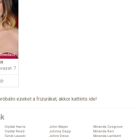
on
avazat: 7
próbálni ezeket a frizurákat, akkor kattints
ide
!
ák
Crystal Harris
John Mayer
Miranda Cosgrove
Crystal Reed
Johnny Depp
Miranda Kerr
Cyndi Lauper
Johny Depp
Miranda Lambert