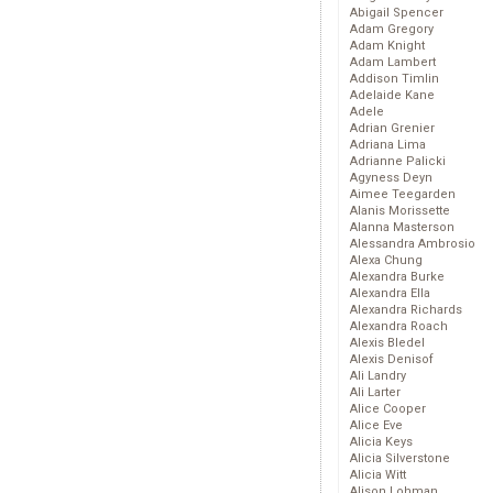
Abigail Spencer
Adam Gregory
Adam Knight
Adam Lambert
Addison Timlin
Adelaide Kane
Adele
Adrian Grenier
Adriana Lima
Adrianne Palicki
Agyness Deyn
Aimee Teegarden
Alanis Morissette
Alanna Masterson
Alessandra Ambrosio
Alexa Chung
Alexandra Burke
Alexandra Ella
Alexandra Richards
Alexandra Roach
Alexis Bledel
Alexis Denisof
Ali Landry
Ali Larter
Alice Cooper
Alice Eve
Alicia Keys
Alicia Silverstone
Alicia Witt
Alison Lohman