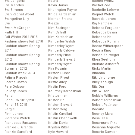
Eva Longoria
Kesha
Rachel Weisz
Eva Mendes
Kevin Jonas
Rachel Zoe
Eva Simons
Kherington Payne
Rachelle Lefevre
Evan Rachel Wood
Khloe Kardashian
Raquel Welch
Evangeline Lilly
Kiernan Shipka
Rashida Jones
Eve
Kiesza
Ray Panthaki
Ewan McGregor
Kim Basinger
Rebeca Ferguson
Faith Hill
Kim Cattrall
Rebecca Dayan
Fall Winter 2014-2015
Kim Kardashian
Rebecca Hall
Fashion shows Fall 2010
Kimberley Walsh
Rebecca Romijn
Fashion shows Spring
Kimberley Wyatt
Reese Witherspoon
2011
Kimberly Caldwell
Regina King
Fashion shows Spring
Kimberly Elise
Renée Zellweger
2012
Kimberly Stewart
Rhea Seehorn
Fashion shows Spring
Kimberly Wyatt
Richard Ashcroft
Summer 2012
Kira Kosarin
Ricky Martin
Fashion week 2013
Kirsten Dunst
Rihanna
Fatima Ptacek
Kirsten Prout
Riki Lindhome
Fearne Cotton
Kirstie Alley
Riley Keough
Fefe Dobson
Kirstin Ford
Rita Ora
Felicity Jones
Kourtney Kardashian
Rita Wilson
Fendi
Kris Jenner
Robbie Williams
Fendi FW 2015/2016
Kristen Bell
Robert Kardashian
Fendi SS 2015
Kristen Stewart
Robert Pattinson
Fergie
Kristen Wiig
Rodarte
Finn Jones
Kristin Cavallari
Rooney Mara
Florence Welch
Kristin Chenoweth
Rosa Blasi
Francesca Eastwood
Kristin Davis
Rosamund Pike
Frankie J. Grande
Krysten Ritter
Rosanna Arquette
Frankie Sandford
Kyle Howard
Rosario Dawson