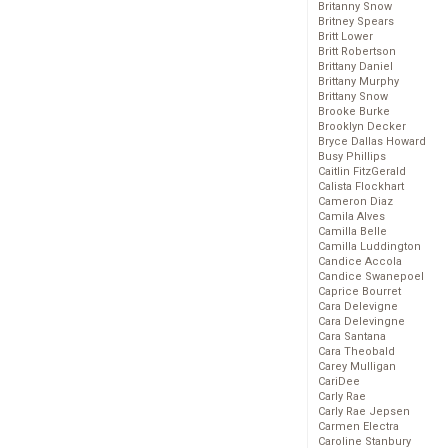
Britanny Snow
Britney Spears
Britt Lower
Britt Robertson
Brittany Daniel
Brittany Murphy
Brittany Snow
Brooke Burke
Brooklyn Decker
Bryce Dallas Howard
Busy Phillips
Caitlin FitzGerald
Calista Flockhart
Cameron Diaz
Camila Alves
Camilla Belle
Camilla Luddington
Candice Accola
Candice Swanepoel
Caprice Bourret
Cara Delevigne
Cara Delevingne
Cara Santana
Cara Theobald
Carey Mulligan
CariDee
Carly Rae
Carly Rae Jepsen
Carmen Electra
Caroline Stanbury