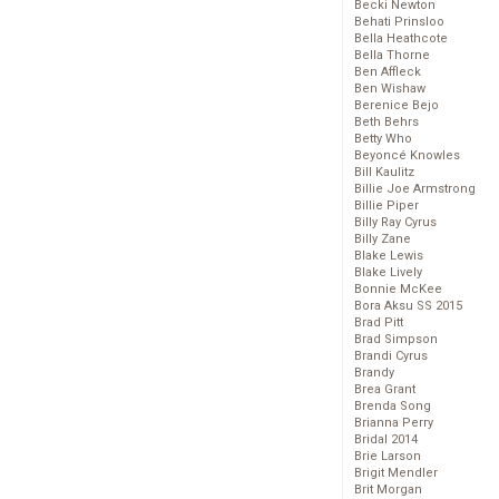
Becki Newton
Behati Prinsloo
Bella Heathcote
Bella Thorne
Ben Affleck
Ben Wishaw
Berenice Bejo
Beth Behrs
Betty Who
Beyoncé Knowles
Bill Kaulitz
Billie Joe Armstrong
Billie Piper
Billy Ray Cyrus
Billy Zane
Blake Lewis
Blake Lively
Bonnie McKee
Bora Aksu SS 2015
Brad Pitt
Brad Simpson
Brandi Cyrus
Brandy
Brea Grant
Brenda Song
Brianna Perry
Bridal 2014
Brie Larson
Brigit Mendler
Brit Morgan