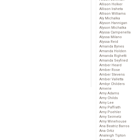
Allison Holker
Allison Iraheta
Allison Williams
Aly Michalka
Alyson Hannigan
Alyson Michalka
Alyssa Campenella
Alyssa Milano
Alyssa Reid
Amanda Bynes
Amanda Holden
Amanda Righetti
Amanda Seyfried
Amber Heard
Amber Rose
Amber Stevens
Amber Valletta
Ambyr Childers
Amerie
Amy Adams
Amy Childs
Amy Lee
Amy Paffrath
Amy Poehler
Amy Seimetz
Amy Winehouse
Ana Beatriz Barros
Ana Ortiz
Analeigh Tipton