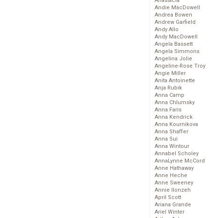
Anastacia
Andie MacDowell
Andrea Bowen
Andrew Garfield
Andy Allo
Andy MacDowell
Angela Bassett
Angela Simmons
Angelina Jolie
Angeline-Rose Troy
Angie Miller
Anita Antoinette
Anja Rubik
Anna Camp
Anna Chlumsky
Anna Faris
Anna Kendrick
Anna Kournikova
Anna Shaffer
Anna Sui
Anna Wintour
Annabel Scholey
AnnaLynne McCord
Anne Hathaway
Anne Heche
Anne Sweeney
Annie Ilonzeh
April Scott
Ariana Grande
Ariel Winter