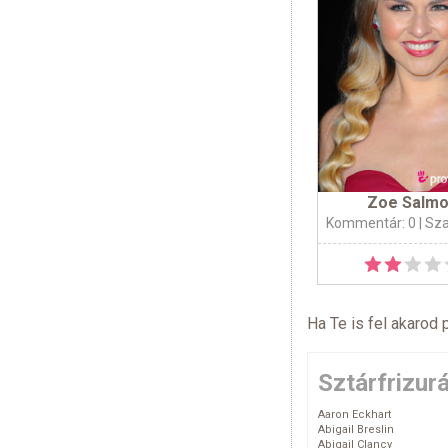
Zoe Salm
Kommentár: 0
| Sz
Ha Te is fel akarod 
Sztárfrizur
Aaron Eckhart
Abigail Breslin
Abigail Clancy