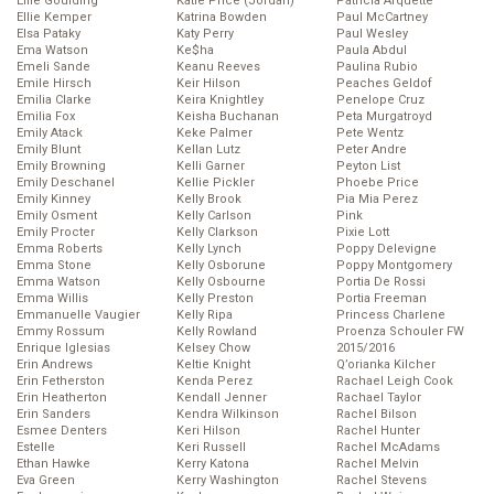
Ellie Goulding
Katie Price (Jordan)
Patricia Arquette
Ellie Kemper
Katrina Bowden
Paul McCartney
Elsa Pataky
Katy Perry
Paul Wesley
Ema Watson
Ke$ha
Paula Abdul
Emeli Sande
Keanu Reeves
Paulina Rubio
Emile Hirsch
Keir Hilson
Peaches Geldof
Emilia Clarke
Keira Knightley
Penelope Cruz
Emilia Fox
Keisha Buchanan
Peta Murgatroyd
Emily Atack
Keke Palmer
Pete Wentz
Emily Blunt
Kellan Lutz
Peter Andre
Emily Browning
Kelli Garner
Peyton List
Emily Deschanel
Kellie Pickler
Phoebe Price
Emily Kinney
Kelly Brook
Pia Mia Perez
Emily Osment
Kelly Carlson
Pink
Emily Procter
Kelly Clarkson
Pixie Lott
Emma Roberts
Kelly Lynch
Poppy Delevigne
Emma Stone
Kelly Osborune
Poppy Montgomery
Emma Watson
Kelly Osbourne
Portia De Rossi
Emma Willis
Kelly Preston
Portia Freeman
Emmanuelle Vaugier
Kelly Ripa
Princess Charlene
Emmy Rossum
Kelly Rowland
Proenza Schouler FW
Enrique Iglesias
Kelsey Chow
2015/2016
Erin Andrews
Keltie Knight
Q’orianka Kilcher
Erin Fetherston
Kenda Perez
Rachael Leigh Cook
Erin Heatherton
Kendall Jenner
Rachael Taylor
Erin Sanders
Kendra Wilkinson
Rachel Bilson
Esmee Denters
Keri Hilson
Rachel Hunter
Estelle
Keri Russell
Rachel McAdams
Ethan Hawke
Kerry Katona
Rachel Melvin
Eva Green
Kerry Washington
Rachel Stevens