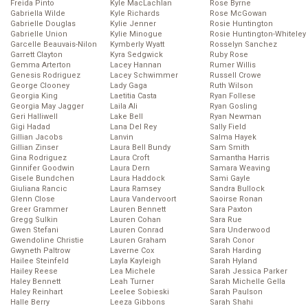
Freida Pinto
Kyle MacLachlan
Rose Byrne
Gabriella Wilde
Kyle Richards
Rose McGowan
Gabrielle Douglas
Kylie Jenner
Rosie Huntington
Gabrielle Union
Kylie Minogue
Rosie Huntington-Whiteley
Garcelle Beauvais-Nilon
Kymberly Wyatt
Rosselyn Sanchez
Garrett Clayton
Kyra Sedgwick
Ruby Rose
Gemma Arterton
Lacey Hannan
Rumer Willis
Genesis Rodriguez
Lacey Schwimmer
Russell Crowe
George Clooney
Lady Gaga
Ruth Wilson
Georgia King
Laetitia Casta
Ryan Follese
Georgia May Jagger
Laila Ali
Ryan Gosling
Geri Halliwell
Lake Bell
Ryan Newman
Gigi Hadad
Lana Del Rey
Sally Field
Gillian Jacobs
Lanvin
Salma Hayek
Gillian Zinser
Laura Bell Bundy
Sam Smith
Gina Rodriguez
Laura Croft
Samantha Harris
Ginnifer Goodwin
Laura Dern
Samara Weaving
Gisele Bundchen
Laura Haddock
Sami Gayle
Giuliana Rancic
Laura Ramsey
Sandra Bullock
Glenn Close
Laura Vandervoort
Saoirse Ronan
Greer Grammer
Lauren Bennett
Sara Paxton
Gregg Sulkin
Lauren Cohan
Sara Rue
Gwen Stefani
Lauren Conrad
Sara Underwood
Gwendoline Christie
Lauren Graham
Sarah Conor
Gwyneth Paltrow
Laverne Cox
Sarah Harding
Hailee Steinfeld
Layla Kayleigh
Sarah Hyland
Hailey Reese
Lea Michele
Sarah Jessica Parker
Haley Bennett
Leah Turner
Sarah Michelle Gella
Haley Reinhart
Leelee Sobieski
Sarah Paulson
Halle Berry
Leeza Gibbons
Sarah Shahi