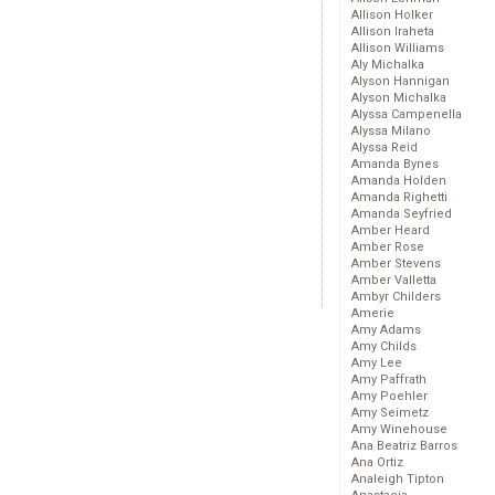
Allison Holker
Allison Iraheta
Allison Williams
Aly Michalka
Alyson Hannigan
Alyson Michalka
Alyssa Campenella
Alyssa Milano
Alyssa Reid
Amanda Bynes
Amanda Holden
Amanda Righetti
Amanda Seyfried
Amber Heard
Amber Rose
Amber Stevens
Amber Valletta
Ambyr Childers
Amerie
Amy Adams
Amy Childs
Amy Lee
Amy Paffrath
Amy Poehler
Amy Seimetz
Amy Winehouse
Ana Beatriz Barros
Ana Ortiz
Analeigh Tipton