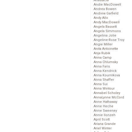
Anastacia
Andie MacDowell
Andrea Bowen
Andrew Garfield
Andy Allo
Andy MacDowell
Angela Bassett
Angela Simmons
Angelina Jolie
Angeline-Rose Troy
Angie Miller
Anita Antoinette
Anja Rubik
Anna Camp
Anna Chlumsky
Anna Faris
Anna Kendrick
Anna Kournikova
Anna Shaffer
Anna Sui
Anna Wintour
Annabel Scholey
AnnaLynne McCord
Anne Hathaway
Anne Heche
Anne Sweeney
Annie Ilonzeh
April Scott
Ariana Grande
Ariel Winter