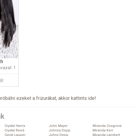
th
avazat: 1
próbálni ezeket a frizurákat, akkor kattints
ide
!
ák
Crystal Harris
John Mayer
Miranda Cosgrove
Crystal Reed
Johnny Depp
Miranda Kerr
Cyndi Lauper
Johny Depp
Miranda Lambert