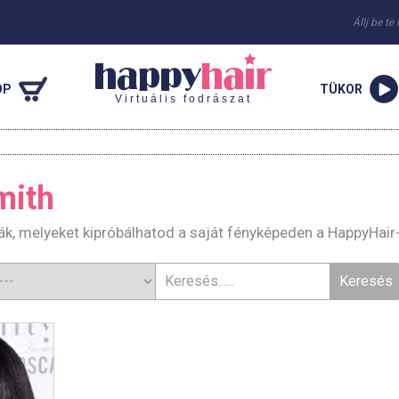
Állj be te
OP
TÜKOR
Virtuális fodrászat
mith
ák, melyeket kipróbálhatod a saját fényképeden a HappyHair