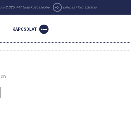
 is a
2.325.447
tagú közösségbe.
Belépés
|
Regisztráció
KAPCSOLAT
-en