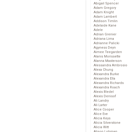
Abigail Spencer
Adam Gregory
Adam Knight
Adam Lambert
Addison Timlin
Adelaide Kane
Adele
Adrian Grenier
Adriana Lima
Adrianne Palicki
Agyness Deyn
Aimee Teegarden
Alanis Morissette
Alanna Masterson
Alessandra Ambrosio
Alexa Chung
Alexandra Burke
Alexandra Ella
Alexandra Richards
Alexandra Roach
Alexis Bledel
Alexis Denisof
Ali Landry
Ali Larter
Alice Cooper
Alice Eve
Alicia Keys
Alicia Silverstone
Alicia Witt
Alison Lohman