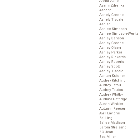
Arthur Ashe
Asami Zdrenka
Ashanti
Ashely Greene
Ashely Tisdale
Ashish
Ashlee Simpson
Ashlee Simpson-Wentz
Ashley Benson
Ashley Greene
Ashley Olsen
Ashley Parker
Ashley Rickards
Ashley Roberts
Ashley Scott
Ashley Tisdale
Ashton Kutcher
Audrey Kitching
Audrey Tatou
Audrey Tautou
Audrey Whitby
Audrina Patridge
Austin Winkler
Autumn Reeser
Avril Lavigne
Bai Ling
Bailee Madison
Barbra Streisand
BC Jean
Bea Miller