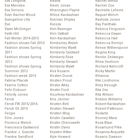
Eva Longoria
Kesha
Rachel Weisz
Eva Mendes
Kevin Jonas
Rachel Zoe
Eva Simons
Kherington Payne
Rachelle Lefevre
Evan Rachel Wood
Khloe Kardashian
Raquel Welch
Evangeline Lilly
Kiernan Shipka
Rashida Jones
Eve
Kiesza
Ray Panthaki
Ewan McGregor
Kim Basinger
Rebeca Ferguson
Faith Hill
Kim Cattrall
Rebecca Dayan
Fall Winter 2014-2015
Kim Kardashian
Rebecca Hall
Fashion shows Fall 2010
Kimberley Walsh
Rebecca Romijn
Fashion shows Spring
Kimberley Wyatt
Reese Witherspoon
2011
Kimberly Caldwell
Regina King
Fashion shows Spring
Kimberly Elise
Renée Zellweger
2012
Kimberly Stewart
Rhea Seehorn
Fashion shows Spring
Kimberly Wyatt
Richard Ashcroft
Summer 2012
Kira Kosarin
Ricky Martin
Fashion week 2013
Kirsten Dunst
Rihanna
Fatima Ptacek
Kirsten Prout
Riki Lindhome
Fearne Cotton
Kirstie Alley
Riley Keough
Fefe Dobson
Kirstin Ford
Rita Ora
Felicity Jones
Kourtney Kardashian
Rita Wilson
Fendi
Kris Jenner
Robbie Williams
Fendi FW 2015/2016
Kristen Bell
Robert Kardashian
Fendi SS 2015
Kristen Stewart
Robert Pattinson
Fergie
Kristen Wiig
Rodarte
Finn Jones
Kristin Cavallari
Rooney Mara
Florence Welch
Kristin Chenoweth
Rosa Blasi
Francesca Eastwood
Kristin Davis
Rosamund Pike
Frankie J. Grande
Krysten Ritter
Rosanna Arquette
Frankie Sandford
Kyle Howard
Rosario Dawson