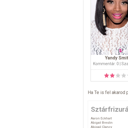
Yandy Smi
Kommentár: 0
| Sz
Ha Te is fel akarod 
Sztárfrizur
Aaron Eckhart
Abigail Breslin
Abigail Clancy