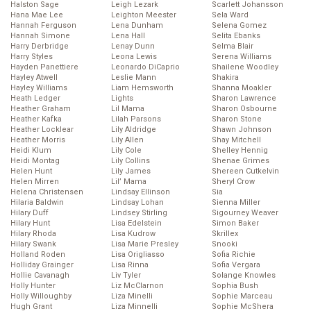
Halston Sage
Leigh Lezark
Scarlett Johansson
Hana Mae Lee
Leighton Meester
Sela Ward
Hannah Ferguson
Lena Dunham
Selena Gomez
Hannah Simone
Lena Hall
Selita Ebanks
Harry Derbridge
Lenay Dunn
Selma Blair
Harry Styles
Leona Lewis
Serena Williams
Hayden Panettiere
Leonardo DiCaprio
Shailene Woodley
Hayley Atwell
Leslie Mann
Shakira
Hayley Williams
Liam Hemsworth
Shanna Moakler
Heath Ledger
Lights
Sharon Lawrence
Heather Graham
Lil Mama
Sharon Osbourne
Heather Kafka
Lilah Parsons
Sharon Stone
Heather Locklear
Lily Aldridge
Shawn Johnson
Heather Morris
Lily Allen
Shay Mitchell
Heidi Klum
Lily Cole
Shelley Hennig
Heidi Montag
Lily Collins
Shenae Grimes
Helen Hunt
Lily James
Shereen Cutkelvin
Helen Mirren
Lil’ Mama
Sheryl Crow
Helena Christensen
Lindsay Ellinson
Sia
Hilaria Baldwin
Lindsay Lohan
Sienna Miller
Hilary Duff
Lindsey Stirling
Sigourney Weaver
Hilary Hunt
Lisa Edelstein
Simon Baker
Hilary Rhoda
Lisa Kudrow
Skrillex
Hilary Swank
Lisa Marie Presley
Snooki
Holland Roden
Lisa Origliasso
Sofia Richie
Holliday Grainger
Lisa Rinna
Sofia Vergara
Hollie Cavanagh
Liv Tyler
Solange Knowles
Holly Hunter
Liz McClarnon
Sophia Bush
Holly Willoughby
Liza Minelli
Sophie Marceau
Hugh Grant
Liza Minnelli
Sophie McShera