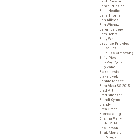
Becki Newton
Behati Prinsloo
Bella Heathcote
Bella Thorne
Ben Affleck
Ben Wishaw
Berenice Bejo
Beth Behrs
Betty Who
Beyoncé Knowles
Bill Kaulitz
Billie Joe Armstrong
Billie Piper
Billy Ray Cyrus
Billy Zane
Blake Lewis
Blake Lively
Bonnie McKee
Bora Aksu SS 2015
Brad Pitt
Brad Simpson
Brandi Cyrus
Brandy
Brea Grant
Brenda Song
Brianna Perry
Bridal 2014
Brie Larson
Brigit Mendler
Brit Morgan