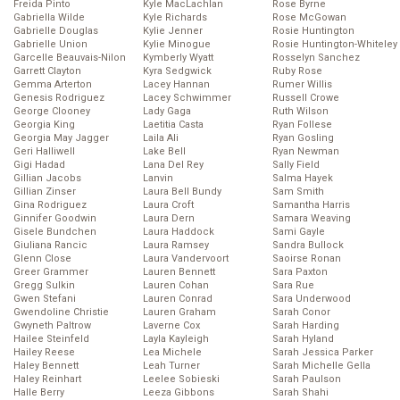
Freida Pinto
Kyle MacLachlan
Rose Byrne
Gabriella Wilde
Kyle Richards
Rose McGowan
Gabrielle Douglas
Kylie Jenner
Rosie Huntington
Gabrielle Union
Kylie Minogue
Rosie Huntington-Whiteley
Garcelle Beauvais-Nilon
Kymberly Wyatt
Rosselyn Sanchez
Garrett Clayton
Kyra Sedgwick
Ruby Rose
Gemma Arterton
Lacey Hannan
Rumer Willis
Genesis Rodriguez
Lacey Schwimmer
Russell Crowe
George Clooney
Lady Gaga
Ruth Wilson
Georgia King
Laetitia Casta
Ryan Follese
Georgia May Jagger
Laila Ali
Ryan Gosling
Geri Halliwell
Lake Bell
Ryan Newman
Gigi Hadad
Lana Del Rey
Sally Field
Gillian Jacobs
Lanvin
Salma Hayek
Gillian Zinser
Laura Bell Bundy
Sam Smith
Gina Rodriguez
Laura Croft
Samantha Harris
Ginnifer Goodwin
Laura Dern
Samara Weaving
Gisele Bundchen
Laura Haddock
Sami Gayle
Giuliana Rancic
Laura Ramsey
Sandra Bullock
Glenn Close
Laura Vandervoort
Saoirse Ronan
Greer Grammer
Lauren Bennett
Sara Paxton
Gregg Sulkin
Lauren Cohan
Sara Rue
Gwen Stefani
Lauren Conrad
Sara Underwood
Gwendoline Christie
Lauren Graham
Sarah Conor
Gwyneth Paltrow
Laverne Cox
Sarah Harding
Hailee Steinfeld
Layla Kayleigh
Sarah Hyland
Hailey Reese
Lea Michele
Sarah Jessica Parker
Haley Bennett
Leah Turner
Sarah Michelle Gella
Haley Reinhart
Leelee Sobieski
Sarah Paulson
Halle Berry
Leeza Gibbons
Sarah Shahi