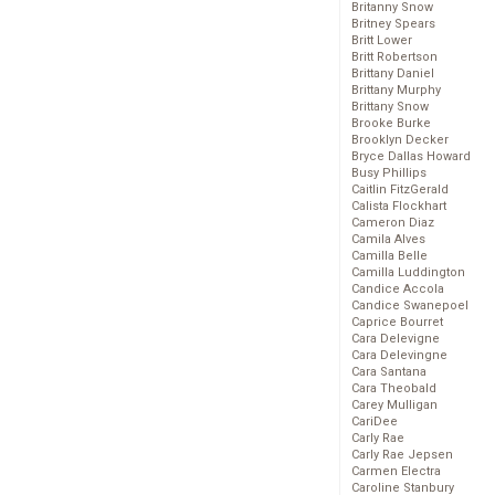
Britanny Snow
Britney Spears
Britt Lower
Britt Robertson
Brittany Daniel
Brittany Murphy
Brittany Snow
Brooke Burke
Brooklyn Decker
Bryce Dallas Howard
Busy Phillips
Caitlin FitzGerald
Calista Flockhart
Cameron Diaz
Camila Alves
Camilla Belle
Camilla Luddington
Candice Accola
Candice Swanepoel
Caprice Bourret
Cara Delevigne
Cara Delevingne
Cara Santana
Cara Theobald
Carey Mulligan
CariDee
Carly Rae
Carly Rae Jepsen
Carmen Electra
Caroline Stanbury