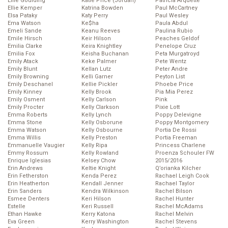
Ellie Goulding
Katie Price (Jordan)
Patricia Arquette
Ellie Kemper
Katrina Bowden
Paul McCartney
Elsa Pataky
Katy Perry
Paul Wesley
Ema Watson
Ke$ha
Paula Abdul
Emeli Sande
Keanu Reeves
Paulina Rubio
Emile Hirsch
Keir Hilson
Peaches Geldof
Emilia Clarke
Keira Knightley
Penelope Cruz
Emilia Fox
Keisha Buchanan
Peta Murgatroyd
Emily Atack
Keke Palmer
Pete Wentz
Emily Blunt
Kellan Lutz
Peter Andre
Emily Browning
Kelli Garner
Peyton List
Emily Deschanel
Kellie Pickler
Phoebe Price
Emily Kinney
Kelly Brook
Pia Mia Perez
Emily Osment
Kelly Carlson
Pink
Emily Procter
Kelly Clarkson
Pixie Lott
Emma Roberts
Kelly Lynch
Poppy Delevigne
Emma Stone
Kelly Osborune
Poppy Montgomery
Emma Watson
Kelly Osbourne
Portia De Rossi
Emma Willis
Kelly Preston
Portia Freeman
Emmanuelle Vaugier
Kelly Ripa
Princess Charlene
Emmy Rossum
Kelly Rowland
Proenza Schouler FW
Enrique Iglesias
Kelsey Chow
2015/2016
Erin Andrews
Keltie Knight
Q’orianka Kilcher
Erin Fetherston
Kenda Perez
Rachael Leigh Cook
Erin Heatherton
Kendall Jenner
Rachael Taylor
Erin Sanders
Kendra Wilkinson
Rachel Bilson
Esmee Denters
Keri Hilson
Rachel Hunter
Estelle
Keri Russell
Rachel McAdams
Ethan Hawke
Kerry Katona
Rachel Melvin
Eva Green
Kerry Washington
Rachel Stevens