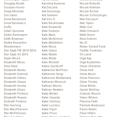
Douglas Booth
Karolína Kurková
Nicola Roberts
Doutzen Kroes
Kat DeLuna
Nicole Kidman
Draya Michele
Kat Dennings
Nicole Richie
Dre Davis
Kat Graham
Nicole Scherzinger
Drew Barrymore
Kat Von D
Niki DeLoach
Drew Ryniewicz
Kate Beckinsale
Niki Taylor
Duffy
Kate Bosworth
Nikki Cox
Dylan Sprouse
Kate Hudson
Nikki Deloach
Eddie Redmayne
Kate Mara
Nikki Reed
Edith Bowman
Kate McKinnon
Nina Dobrev
Elettra Rossellini
Kate Middleton
No-21
Wiedemann
Kate Moss
Nolan Gerard Funk
Elie Saab FW 2015/2016
Kate Upton
Odette Yustman
Elie Saab SS 2015
Kate Walsh
Oh Land
Elijah Wood
Kate White
Olga Kay
Elisabeth Moss
Kate Winslet
Olga Kurylenko
Elise Neal
Katee Sackhoff
Oliver Cheshire
Elizabeth Banks
Katharine McPhee
Olivia Holt
Elizabeth Debicki
Katherine Heigl
Olivia Munn
Elizabeth Gillies
Katherine McNamara
Olivia Palermo
Elizabeth Glaser
Katheryn Winnick
Olivia Thirlby
Elizabeth Hurley
Kathryn Morris
Olivia Wilde
Elizabeth Olsen
Kathryn Newton
Oprah Winfrey
Elizabeth Perkins
Katia Winter
Orlando Bloom
Elizabeth Reaser
Katie Cassidy
Owen Wilson
Elizbeth Perkins
Katie Holmes
Paloma Faith
Elle Fanning
Katie Leclerc
Pamela Anderson
Elle MacPherson
Katie Piper
Paolo Nutini
Elle McPherson
Katie Price
Paris Hilton