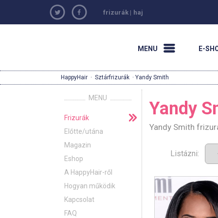
frizurák
|
haj
MENU
E-SH
HappyHair
·
Sztárfrizurák
· Yandy Smith
MENU
Yandy S
Frizurák
Yandy Smith frizur
Előtte/utána
Magazin
Listázni:
Eshop
A HappyHair-ről
Hogyan működik
Kapcsolat
FAQ