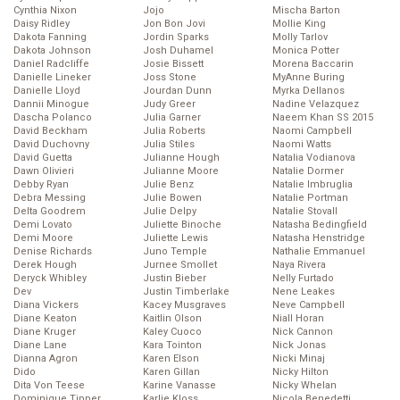
Cynthia Nixon
Jojo
Mischa Barton
Daisy Ridley
Jon Bon Jovi
Mollie King
Dakota Fanning
Jordin Sparks
Molly Tarlov
Dakota Johnson
Josh Duhamel
Monica Potter
Daniel Radcliffe
Josie Bissett
Morena Baccarin
Danielle Lineker
Joss Stone
MyAnne Buring
Danielle Lloyd
Jourdan Dunn
Myrka Dellanos
Dannii Minogue
Judy Greer
Nadine Velazquez
Dascha Polanco
Julia Garner
Naeem Khan SS 2015
David Beckham
Julia Roberts
Naomi Campbell
David Duchovny
Julia Stiles
Naomi Watts
David Guetta
Julianne Hough
Natalia Vodianova
Dawn Olivieri
Julianne Moore
Natalie Dormer
Debby Ryan
Julie Benz
Natalie Imbruglia
Debra Messing
Julie Bowen
Natalie Portman
Delta Goodrem
Julie Delpy
Natalie Stovall
Demi Lovato
Juliette Binoche
Natasha Bedingfield
Demi Moore
Juliette Lewis
Natasha Henstridge
Denise Richards
Juno Temple
Nathalie Emmanuel
Derek Hough
Jurnee Smollet
Naya Rivera
Deryck Whibley
Justin Bieber
Nelly Furtado
Dev
Justin Timberlake
Nene Leakes
Diana Vickers
Kacey Musgraves
Neve Campbell
Diane Keaton
Kaitlin Olson
Niall Horan
Diane Kruger
Kaley Cuoco
Nick Cannon
Diane Lane
Kara Tointon
Nick Jonas
Dianna Agron
Karen Elson
Nicki Minaj
Dido
Karen Gillan
Nicky Hilton
Dita Von Teese
Karine Vanasse
Nicky Whelan
Dominique Tipper
Karlie Kloss
Nicola Benedetti