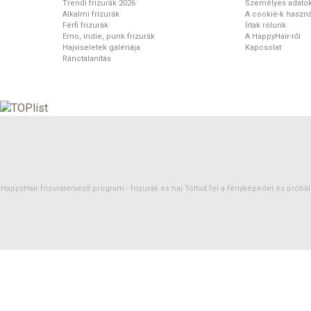
Trendi frizurák 2026
Személyes adato
Alkalmi frizurák
A cookie-k haszná
Férfi frizurák
Írtak rólunk
Emo, indie, punk frizurák
A HappyHair-ről
Hajviseletek galériája
Kapcsolat
Ránctalanítás
HappyHair frizuratervező program -
frizurák
és
haj
Töltsd fel a fényképedet és próbáld 