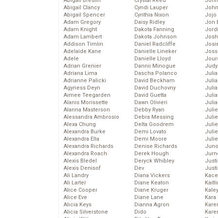
Abigail Breslin
Crystal Reed
John
Abigail Clancy
Cyndi Lauper
John
Abigail Spencer
Cynthia Nixon
Jojo
Adam Gregory
Daisy Ridley
Jon 
Adam Knight
Dakota Fanning
Jord
Adam Lambert
Dakota Johnson
Josh
Addison Timlin
Daniel Radcliffe
Josie
Adelaide Kane
Danielle Lineker
Joss
Adele
Danielle Lloyd
Jour
Adrian Grenier
Dannii Minogue
Judy
Adriana Lima
Dascha Polanco
Juli
Adrianne Palicki
David Beckham
Julia
Agyness Deyn
David Duchovny
Julia
Aimee Teegarden
David Guetta
Juli
Alanis Morissette
Dawn Olivieri
Juli
Alanna Masterson
Debby Ryan
Juli
Alessandra Ambrosio
Debra Messing
Juli
Alexa Chung
Delta Goodrem
Juli
Alexandra Burke
Demi Lovato
Juli
Alexandra Ella
Demi Moore
Julie
Alexandra Richards
Denise Richards
Juno
Alexandra Roach
Derek Hough
Jurn
Alexis Bledel
Deryck Whibley
Just
Alexis Denisof
Dev
Just
Ali Landry
Diana Vickers
Kace
Ali Larter
Diane Keaton
Kaitl
Alice Cooper
Diane Kruger
Kale
Alice Eve
Diane Lane
Kara
Alicia Keys
Dianna Agron
Kare
Alicia Silverstone
Dido
Karen