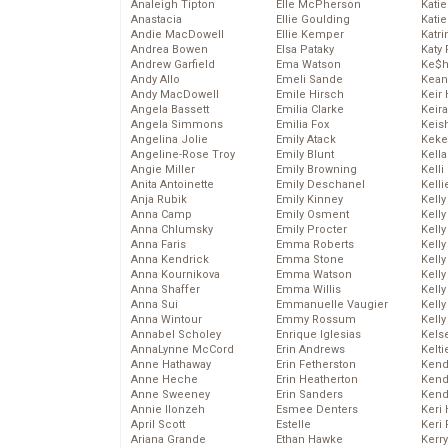
Analeigh Tipton
Elle McPherson
Katie
Anastacia
Ellie Goulding
Katie
Andie MacDowell
Ellie Kemper
Katr
Andrea Bowen
Elsa Pataky
Katy 
Andrew Garfield
Ema Watson
Ke$
Andy Allo
Emeli Sande
Kean
Andy MacDowell
Emile Hirsch
Keir 
Angela Bassett
Emilia Clarke
Keira
Angela Simmons
Emilia Fox
Keis
Angelina Jolie
Emily Atack
Keke
Angeline-Rose Troy
Emily Blunt
Kella
Angie Miller
Emily Browning
Kelli
Anita Antoinette
Emily Deschanel
Kelli
Anja Rubik
Emily Kinney
Kelly
Anna Camp
Emily Osment
Kelly
Anna Chlumsky
Emily Procter
Kelly
Anna Faris
Emma Roberts
Kelly
Anna Kendrick
Emma Stone
Kell
Anna Kournikova
Emma Watson
Kell
Anna Shaffer
Emma Willis
Kelly
Anna Sui
Emmanuelle Vaugier
Kelly
Anna Wintour
Emmy Rossum
Kell
Annabel Scholey
Enrique Iglesias
Kels
AnnaLynne McCord
Erin Andrews
Kelti
Anne Hathaway
Erin Fetherston
Kend
Anne Heche
Erin Heatherton
Kend
Anne Sweeney
Erin Sanders
Kend
Annie Ilonzeh
Esmee Denters
Keri 
April Scott
Estelle
Keri 
Ariana Grande
Ethan Hawke
Kerr