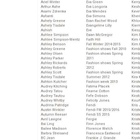
Ariel Winter
Eva Green
Kerr
Arthur Ashe
Eva Longoria
Kesh
Asami Zdrenka
Eva Mendes
Kevi
Ashanti
Eva Simons
Kher
Ashely Greene
Evan Rachel Wood
Khlo
Ashely Tisdale
Evangeline Lilly
Kier
Ashish
Eve
Kies
Ashlee Simpson
Ewan McGregor
Kim 
Ashlee Simpson-Wentz
Faith Hill
Kim C
Ashley Benson
Fall Winter 2014-2015
Kim 
Ashley Greene
Fashion shows Fall 2010
Kimb
Ashley Olsen
Fashion shows Spring
Kimb
Ashley Parker
2011
Kimb
Ashley Rickards
Fashion shows Spring
Kimbe
Ashley Roberts
2012
Kimb
Ashley Scott
Fashion shows Spring
Kimb
Ashley Tisdale
Summer 2012
Kira 
Ashton Kutcher
Fashion week 2013
Kirs
Audrey Kitching
Fatima Ptacek
Kirst
Audrey Tatou
Fearne Cotton
Kirst
Audrey Tautou
Fefe Dobson
Kirst
Audrey Whitby
Felicity Jones
Kour
Audrina Patridge
Fendi
Kris
Austin Winkler
Fendi FW 2015/2016
Krist
Autumn Reeser
Fendi SS 2015
Krist
Avril Lavigne
Fergie
Krist
Bai Ling
Finn Jones
Krist
Bailee Madison
Florence Welch
Kris
Barbra Streisand
Francesca Eastwood
Krist
BC Jean
Frankie J. Grande
Kryst