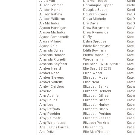
Alicia Witt
Dita Von Teese
Kari
Alison Lohman
Dominique Tipper
Karli
Allison Holker
Douglas Booth
Karo
Allison Iraheta
Doutzen Kroes
Kat 
Allison Williams
Draya Michele
Kat 
Aly Michalka
Dre Davis
Kat 
Alyson Hannigan
Drew Barrymore
Kat 
Alyson Michalka
Drew Ryniewicz
Kate
Alyssa Campenella
Duffy
Kate
Alyssa Milano
Dylan Sprouse
Kate
Alyssa Reid
Eddie Redmayne
Kate
Amanda Bynes
Edith Bowman
Kate
Amanda Holden
Elettra Rossellini
Kate
Amanda Righetti
Wiedemann
Kate
Amanda Seyfried
Elie Saab FW 2015/2016
Kate
Amber Heard
Elie Saab SS 2015
Kate
Amber Rose
Elijah Wood
Kate
Amber Stevens
Elisabeth Moss
Kate
Amber Valletta
Elise Neal
Kate
Ambyr Childers
Elizabeth Banks
Kath
Amerie
Elizabeth Debicki
Kath
Amy Adams
Elizabeth Gillies
Kath
Amy Childs
Elizabeth Glaser
Kath
Amy Lee
Elizabeth Hurley
Kath
Amy Paffrath
Elizabeth Olsen
Kath
Amy Poehler
Elizabeth Perkins
Katia
Amy Seimetz
Elizabeth Reaser
Katie
Amy Winehouse
Elizbeth Perkins
Kati
Ana Beatriz Barros
Elle Fanning
Katie
Ana Ortiz
Elle MacPherson
Katie