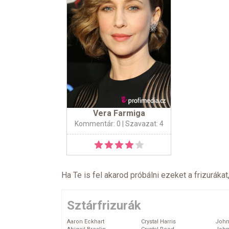
Vera Farmiga
Kommentár: 0
| Szavazat: 4
Ha Te is fel akarod próbálni ezeket a frizurákat
Sztárfrizurák
Aaron Eckhart
Crystal Harris
John