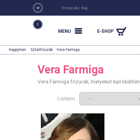
frizurák
|
haj
MENU
E-SHOP
HappyHair
·
Sztárfrizurák
· Vera Farmiga
Vera Farmiga
Vera Farmiga frizurák, melyeket kipróbálha
Listázni: