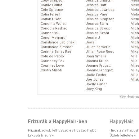
Cody Simpson
Jessica Chastain
Meli
Colbie Caillat
Jessica Hart
Meli
Cole Sprouse
Jessica Lowndes
Melo
Colin Farrell
Jessica Pare
Melo
Colton Dixon
Jessica Simpson
Mena
Conchita Wurst
Jessica Stam
Mich
Condola Rashad
Jessica Stroup
Mich
Connor Ball
Jessica Szohr
Miche
Conor Maynard
Jessie J
Mich
Constance Jablonski
Jewel
Mich
Constance Zimmer
Jillian Barberie
Miel
Corinne Bailey Rae
Jillian Rose Reed
Mika
Cote de Pablo
Joan Smalls
Mila
Courteney Cox
Joanna Krupa
Mila
Courtney Love
Joanne Frogatt
Mile
Cristin Milioti
Joanne Froggatt
Mile
Jodie Foster
Mill
Joe Jonas
Mink
Joelle Carter
Joey King
Sztárfotók: 
Frizurák a HappyHair-ben
HappyHair
Frizurák rövid, félhosszú és hosszú hajból
Hirdetés a happyh
Esküvői frizurák
Üzleti feltételek