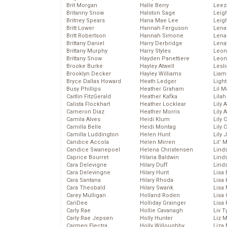
Brit Morgan
Halle Berry
Leez
Britanny Snow
Halston Sage
Leig
Britney Spears
Hana Mae Lee
Leig
Britt Lower
Hannah Ferguson
Len
Britt Robertson
Hannah Simone
Lena
Brittany Daniel
Harry Derbridge
Lena
Brittany Murphy
Harry Styles
Leon
Brittany Snow
Hayden Panettiere
Leon
Brooke Burke
Hayley Atwell
Lesl
Brooklyn Decker
Hayley Williams
Liam
Bryce Dallas Howard
Heath Ledger
Light
Busy Phillips
Heather Graham
Lil 
Caitlin FitzGerald
Heather Kafka
Lila
Calista Flockhart
Heather Locklear
Lily 
Cameron Diaz
Heather Morris
Lily 
Camila Alves
Heidi Klum
Lily 
Camilla Belle
Heidi Montag
Lily 
Camilla Luddington
Helen Hunt
Lily
Candice Accola
Helen Mirren
Lil’
Candice Swanepoel
Helena Christensen
Linds
Caprice Bourret
Hilaria Baldwin
Lind
Cara Delevigne
Hilary Duff
Linds
Cara Delevingne
Hilary Hunt
Lisa 
Cara Santana
Hilary Rhoda
Lisa
Cara Theobald
Hilary Swank
Lisa 
Carey Mulligan
Holland Roden
Lisa 
CariDee
Holliday Grainger
Lisa 
Carly Rae
Hollie Cavanagh
Liv T
Carly Rae Jepsen
Holly Hunter
Liz 
Carmen Electra
Holly Willoughby
Liza 