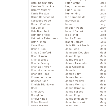
Caroline Stanbury
Hugh Grant
Liza 
Caroline Sunshine
Hugh Jackman
Lond
Carolyn Murphy
Hugh Laurie
2013
Carrie Preston
Hunter King
Luca
Carrie Underwood
Ian Somerhalder
Lucy
Cassadee Pope
Iggy Azalea
Lucy
Cassie Ventura
Iman
Lucy
Cat Deeley
Imogen Poots
Lucy
Cate Blanchett
Ireland Baldwin
Lupi
Catherine Heigl
Isla Fisher
Lupi
Catherine Zeta-Jones
Ivanka Trump
Lupi
Catrin Finch
Izabel Goulart
Lydia
Cece Frey
Jada Pinkett Smith
Lydia
Celine Dion
Jade Ewen
Mack
Chace Crawford
Jahmene Douglas
MacK
Chanel Iman
Jaime King
Madd
Charley Webb
Jaime Pressly
Made
Charlie Bewley
Jaimie Alexander
Madi
Charlize Theron
Jake Gyllenhaal
Mad
Charlotte Jackson
Jamelia
Magg
Charlotte Ross
James Blunt
Magg
Chase Johnson
James Franco
Maia
Chelsea Kane
James Maslow
Maia
Chelsie Hightower
James Morrison
Maim
Cher
Jamie Campbell
Mali
Cher Lloyd
Jamie Follese
Mand
Cheryl Cole
Jamie King
Man
Cheryl Hines
Jamie-Lynn Sigler
Marc
Chloe Bennet
Jane Krakowski
Marg
Chloe Dykstra
Jane Levy
Marg