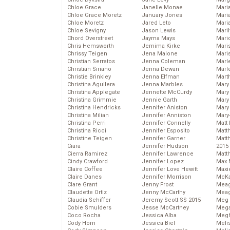
Chloe Grace
Janelle Monae
Maria
Chloe Grace Moretz
January Jones
Mari
Chloe Moretz
Jared Leto
Mari
Chloe Sevigny
Jason Lewis
Mari
Chord Overstreet
Jayma Mays
Mario
Chris Hemsworth
Jemima Kirke
Maris
Chrissy Teigen
Jena Malone
Mari
Christian Serratos
Jenna Coleman
Marl
Christian Siriano
Jenna Dewan
Marl
Christie Brinkley
Jenna Elfman
Mart
Christina Aguilera
Jenna Marbles
Mary
Christina Applegate
Jennette McCurdy
Mary
Christina Grimmie
Jennie Garth
Mary 
Christina Hendricks
Jennifer Aniston
Mary
Christina Milian
Jennifer Anniston
Mary
Christina Perri
Jennifer Connelly
Matt 
Christina Ricci
Jennifer Esposito
Matt
Christine Teigen
Jennifer Garner
Matt
Ciara
Jennifer Hudson
2015
Cierra Ramirez
Jennifer Lawrence
Matt
Cindy Crawford
Jennifer Lopez
Max 
Claire Coffee
Jennifer Love Hewitt
Maxi
Claire Danes
Jennifer Morrison
McKa
Clare Grant
Jenny Frost
Mea
Claudette Ortiz
Jenny McCarthy
Meag
Claudia Schiffer
Jeremy Scott SS 2015
Meg 
Cobie Smulders
Jesse McCartney
Mega
Coco Rocha
Jessica Alba
Megh
Cody Horn
Jessica Biel
Meli