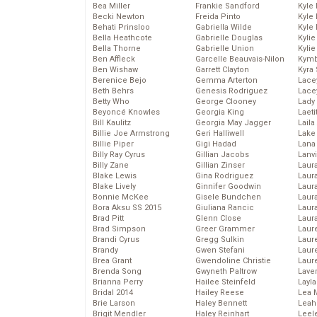
Bea Miller
Frankie Sandford
Kyle
Becki Newton
Freida Pinto
Kyle
Behati Prinsloo
Gabriella Wilde
Kyle
Bella Heathcote
Gabrielle Douglas
Kyli
Bella Thorne
Gabrielle Union
Kyli
Ben Affleck
Garcelle Beauvais-Nilon
Kymb
Ben Wishaw
Garrett Clayton
Kyra
Berenice Bejo
Gemma Arterton
Lace
Beth Behrs
Genesis Rodriguez
Lace
Betty Who
George Clooney
Lady
Beyoncé Knowles
Georgia King
Laeti
Bill Kaulitz
Georgia May Jagger
Laila 
Billie Joe Armstrong
Geri Halliwell
Lake 
Billie Piper
Gigi Hadad
Lana
Billy Ray Cyrus
Gillian Jacobs
Lanv
Billy Zane
Gillian Zinser
Laur
Blake Lewis
Gina Rodriguez
Laura
Blake Lively
Ginnifer Goodwin
Laur
Bonnie McKee
Gisele Bundchen
Laur
Bora Aksu SS 2015
Giuliana Rancic
Laur
Brad Pitt
Glenn Close
Laur
Brad Simpson
Greer Grammer
Laur
Brandi Cyrus
Gregg Sulkin
Laur
Brandy
Gwen Stefani
Laur
Brea Grant
Gwendoline Christie
Laur
Brenda Song
Gwyneth Paltrow
Lave
Brianna Perry
Hailee Steinfeld
Layla
Bridal 2014
Hailey Reese
Lea 
Brie Larson
Haley Bennett
Leah
Brigit Mendler
Haley Reinhart
Leel