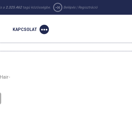
 is a
2.325.462
tagú közösségbe.
Belépés
|
Regisztráció
KAPCSOLAT
Hair-