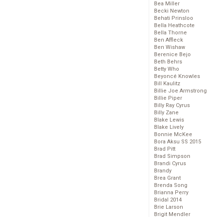
Bea Miller
Becki Newton
Behati Prinsloo
Bella Heathcote
Bella Thorne
Ben Affleck
Ben Wishaw
Berenice Bejo
Beth Behrs
Betty Who
Beyoncé Knowles
Bill Kaulitz
Billie Joe Armstrong
Billie Piper
Billy Ray Cyrus
Billy Zane
Blake Lewis
Blake Lively
Bonnie McKee
Bora Aksu SS 2015
Brad Pitt
Brad Simpson
Brandi Cyrus
Brandy
Brea Grant
Brenda Song
Brianna Perry
Bridal 2014
Brie Larson
Brigit Mendler