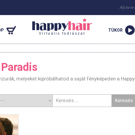
Állj be te
OP
TÜKOR
Virtuális fodrászat
 Paradis
izurák, melyeket kipróbálhatod a saját fényképeden a Happy