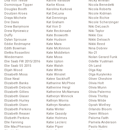
Dita Von Teese
Karine Vanasse
Nicky Whelan
Dominique Tipper
Karlie Kloss
Nicola Benedetti
Douglas Booth
Karolína Kurková
Nicola Roberts
Doutzen Kroes
Kat DeLuna
Nicole Kidman
Draya Michele
Kat Dennings
Nicole Richie
Dre Davis
Kat Graham
Nicole Scherzinger
Drew Barrymore
Kat Von D
Niki DeLoach
Drew Ryniewicz
Kate Beckinsale
Niki Taylor
Duffy
Kate Bosworth
Nikki Cox
Dylan Sprouse
Kate Hudson
Nikki Deloach
Eddie Redmayne
Kate Mara
Nikki Reed
Edith Bowman
Kate McKinnon
Nina Dobrev
Elettra Rossellini
Kate Middleton
No-21
Wiedemann
Kate Moss
Nolan Gerard Funk
Elie Saab FW 2015/2016
Kate Upton
Odette Yustman
Elie Saab SS 2015
Kate Walsh
Oh Land
Elijah Wood
Kate White
Olga Kay
Elisabeth Moss
Kate Winslet
Olga Kurylenko
Elise Neal
Katee Sackhoff
Oliver Cheshire
Elizabeth Banks
Katharine McPhee
Olivia Holt
Elizabeth Debicki
Katherine Heigl
Olivia Munn
Elizabeth Gillies
Katherine McNamara
Olivia Palermo
Elizabeth Glaser
Katheryn Winnick
Olivia Thirlby
Elizabeth Hurley
Kathryn Morris
Olivia Wilde
Elizabeth Olsen
Kathryn Newton
Oprah Winfrey
Elizabeth Perkins
Katia Winter
Orlando Bloom
Elizabeth Reaser
Katie Cassidy
Owen Wilson
Elizbeth Perkins
Katie Holmes
Paloma Faith
Elle Fanning
Katie Leclerc
Pamela Anderson
Elle MacPherson
Katie Piper
Paolo Nutini