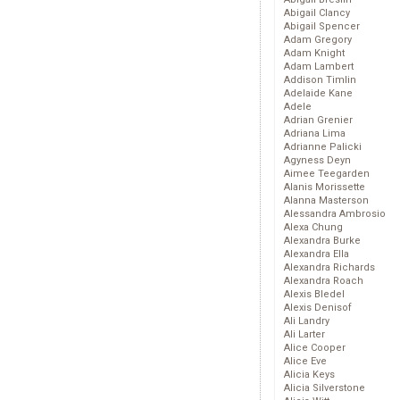
Abigail Clancy
Abigail Spencer
Adam Gregory
Adam Knight
Adam Lambert
Addison Timlin
Adelaide Kane
Adele
Adrian Grenier
Adriana Lima
Adrianne Palicki
Agyness Deyn
Aimee Teegarden
Alanis Morissette
Alanna Masterson
Alessandra Ambrosio
Alexa Chung
Alexandra Burke
Alexandra Ella
Alexandra Richards
Alexandra Roach
Alexis Bledel
Alexis Denisof
Ali Landry
Ali Larter
Alice Cooper
Alice Eve
Alicia Keys
Alicia Silverstone