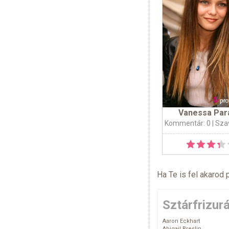
Vanessa Par
Kommentár: 0
| Sza
Ha Te is fel akarod 
Sztárfrizur
Aaron Eckhart
Abigail Breslin