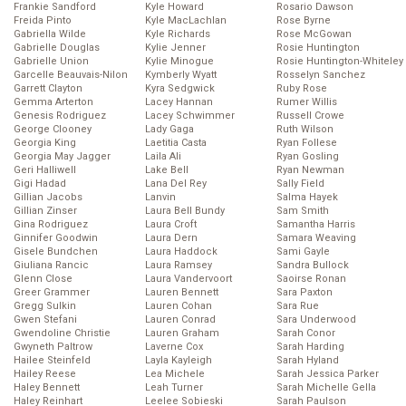
Frankie Sandford
Kyle Howard
Rosario Dawson
Freida Pinto
Kyle MacLachlan
Rose Byrne
Gabriella Wilde
Kyle Richards
Rose McGowan
Gabrielle Douglas
Kylie Jenner
Rosie Huntington
Gabrielle Union
Kylie Minogue
Rosie Huntington-Whiteley
Garcelle Beauvais-Nilon
Kymberly Wyatt
Rosselyn Sanchez
Garrett Clayton
Kyra Sedgwick
Ruby Rose
Gemma Arterton
Lacey Hannan
Rumer Willis
Genesis Rodriguez
Lacey Schwimmer
Russell Crowe
George Clooney
Lady Gaga
Ruth Wilson
Georgia King
Laetitia Casta
Ryan Follese
Georgia May Jagger
Laila Ali
Ryan Gosling
Geri Halliwell
Lake Bell
Ryan Newman
Gigi Hadad
Lana Del Rey
Sally Field
Gillian Jacobs
Lanvin
Salma Hayek
Gillian Zinser
Laura Bell Bundy
Sam Smith
Gina Rodriguez
Laura Croft
Samantha Harris
Ginnifer Goodwin
Laura Dern
Samara Weaving
Gisele Bundchen
Laura Haddock
Sami Gayle
Giuliana Rancic
Laura Ramsey
Sandra Bullock
Glenn Close
Laura Vandervoort
Saoirse Ronan
Greer Grammer
Lauren Bennett
Sara Paxton
Gregg Sulkin
Lauren Cohan
Sara Rue
Gwen Stefani
Lauren Conrad
Sara Underwood
Gwendoline Christie
Lauren Graham
Sarah Conor
Gwyneth Paltrow
Laverne Cox
Sarah Harding
Hailee Steinfeld
Layla Kayleigh
Sarah Hyland
Hailey Reese
Lea Michele
Sarah Jessica Parker
Haley Bennett
Leah Turner
Sarah Michelle Gella
Haley Reinhart
Leelee Sobieski
Sarah Paulson