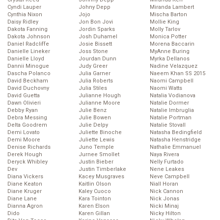
Cyndi Lauper
Johny Depp
Miranda Lambert
Cynthia Nixon
Jojo
Mischa Barton
Daisy Ridley
Jon Bon Jovi
Mollie King
Dakota Fanning
Jordin Sparks
Molly Tarlov
Dakota Johnson
Josh Duhamel
Monica Potter
Daniel Radcliffe
Josie Bissett
Morena Baccarin
Danielle Lineker
Joss Stone
MyAnne Buring
Danielle Lloyd
Jourdan Dunn
Myrka Dellanos
Dannii Minogue
Judy Greer
Nadine Velazquez
Dascha Polanco
Julia Garner
Naeem Khan SS 2015
David Beckham
Julia Roberts
Naomi Campbell
David Duchovny
Julia Stiles
Naomi Watts
David Guetta
Julianne Hough
Natalia Vodianova
Dawn Olivieri
Julianne Moore
Natalie Dormer
Debby Ryan
Julie Benz
Natalie Imbruglia
Debra Messing
Julie Bowen
Natalie Portman
Delta Goodrem
Julie Delpy
Natalie Stovall
Demi Lovato
Juliette Binoche
Natasha Bedingfield
Demi Moore
Juliette Lewis
Natasha Henstridge
Denise Richards
Juno Temple
Nathalie Emmanuel
Derek Hough
Jurnee Smollet
Naya Rivera
Deryck Whibley
Justin Bieber
Nelly Furtado
Dev
Justin Timberlake
Nene Leakes
Diana Vickers
Kacey Musgraves
Neve Campbell
Diane Keaton
Kaitlin Olson
Niall Horan
Diane Kruger
Kaley Cuoco
Nick Cannon
Diane Lane
Kara Tointon
Nick Jonas
Dianna Agron
Karen Elson
Nicki Minaj
Dido
Karen Gillan
Nicky Hilton