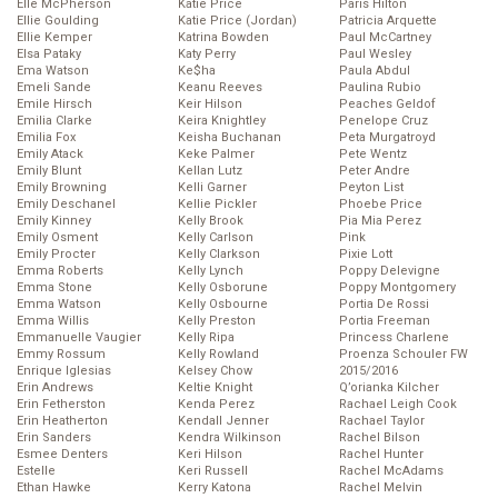
Elle McPherson
Katie Price
Paris Hilton
Ellie Goulding
Katie Price (Jordan)
Patricia Arquette
Ellie Kemper
Katrina Bowden
Paul McCartney
Elsa Pataky
Katy Perry
Paul Wesley
Ema Watson
Ke$ha
Paula Abdul
Emeli Sande
Keanu Reeves
Paulina Rubio
Emile Hirsch
Keir Hilson
Peaches Geldof
Emilia Clarke
Keira Knightley
Penelope Cruz
Emilia Fox
Keisha Buchanan
Peta Murgatroyd
Emily Atack
Keke Palmer
Pete Wentz
Emily Blunt
Kellan Lutz
Peter Andre
Emily Browning
Kelli Garner
Peyton List
Emily Deschanel
Kellie Pickler
Phoebe Price
Emily Kinney
Kelly Brook
Pia Mia Perez
Emily Osment
Kelly Carlson
Pink
Emily Procter
Kelly Clarkson
Pixie Lott
Emma Roberts
Kelly Lynch
Poppy Delevigne
Emma Stone
Kelly Osborune
Poppy Montgomery
Emma Watson
Kelly Osbourne
Portia De Rossi
Emma Willis
Kelly Preston
Portia Freeman
Emmanuelle Vaugier
Kelly Ripa
Princess Charlene
Emmy Rossum
Kelly Rowland
Proenza Schouler FW
Enrique Iglesias
Kelsey Chow
2015/2016
Erin Andrews
Keltie Knight
Q’orianka Kilcher
Erin Fetherston
Kenda Perez
Rachael Leigh Cook
Erin Heatherton
Kendall Jenner
Rachael Taylor
Erin Sanders
Kendra Wilkinson
Rachel Bilson
Esmee Denters
Keri Hilson
Rachel Hunter
Estelle
Keri Russell
Rachel McAdams
Ethan Hawke
Kerry Katona
Rachel Melvin