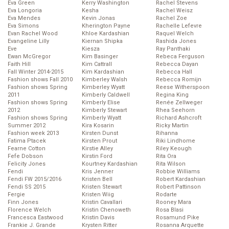
Eva Green
Kerry Washington
Rachel Stevens
Eva Longoria
Kesha
Rachel Weisz
Eva Mendes
Kevin Jonas
Rachel Zoe
Eva Simons
Kherington Payne
Rachelle Lefevre
Evan Rachel Wood
Khloe Kardashian
Raquel Welch
Evangeline Lilly
Kiernan Shipka
Rashida Jones
Eve
Kiesza
Ray Panthaki
Ewan McGregor
Kim Basinger
Rebeca Ferguson
Faith Hill
Kim Cattrall
Rebecca Dayan
Fall Winter 2014-2015
Kim Kardashian
Rebecca Hall
Fashion shows Fall 2010
Kimberley Walsh
Rebecca Romijn
Fashion shows Spring
Kimberley Wyatt
Reese Witherspoon
2011
Kimberly Caldwell
Regina King
Fashion shows Spring
Kimberly Elise
Renée Zellweger
2012
Kimberly Stewart
Rhea Seehorn
Fashion shows Spring
Kimberly Wyatt
Richard Ashcroft
Summer 2012
Kira Kosarin
Ricky Martin
Fashion week 2013
Kirsten Dunst
Rihanna
Fatima Ptacek
Kirsten Prout
Riki Lindhome
Fearne Cotton
Kirstie Alley
Riley Keough
Fefe Dobson
Kirstin Ford
Rita Ora
Felicity Jones
Kourtney Kardashian
Rita Wilson
Fendi
Kris Jenner
Robbie Williams
Fendi FW 2015/2016
Kristen Bell
Robert Kardashian
Fendi SS 2015
Kristen Stewart
Robert Pattinson
Fergie
Kristen Wiig
Rodarte
Finn Jones
Kristin Cavallari
Rooney Mara
Florence Welch
Kristin Chenoweth
Rosa Blasi
Francesca Eastwood
Kristin Davis
Rosamund Pike
Frankie J. Grande
Krysten Ritter
Rosanna Arquette