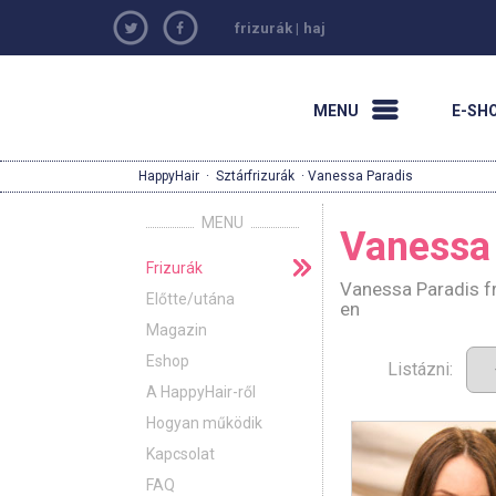
frizurák
|
haj
MENU
E-SH
HappyHair
·
Sztárfrizurák
· Vanessa Paradis
MENU
Vanessa
Frizurák
Vanessa Paradis fr
Előtte/utána
en
Magazin
Eshop
Listázni:
A HappyHair-ről
Hogyan működik
Kapcsolat
FAQ