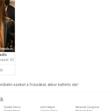
adis
vazat: 42
próbálni ezeket a frizurákat, akkor kattints
ide
!
ák
Crystal Harris
John Mayer
Miranda Cosgrove
Crystal Reed
Johnny Depp
Miranda Kerr