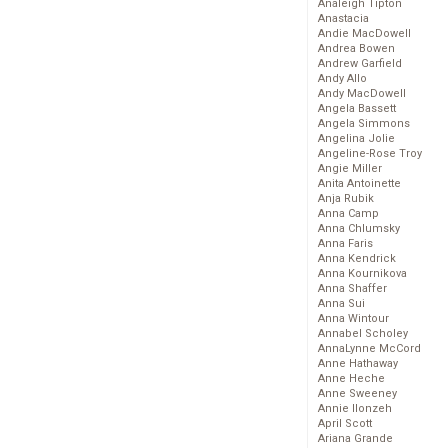
Analeigh Tipton
Anastacia
Andie MacDowell
Andrea Bowen
Andrew Garfield
Andy Allo
Andy MacDowell
Angela Bassett
Angela Simmons
Angelina Jolie
Angeline-Rose Troy
Angie Miller
Anita Antoinette
Anja Rubik
Anna Camp
Anna Chlumsky
Anna Faris
Anna Kendrick
Anna Kournikova
Anna Shaffer
Anna Sui
Anna Wintour
Annabel Scholey
AnnaLynne McCord
Anne Hathaway
Anne Heche
Anne Sweeney
Annie Ilonzeh
April Scott
Ariana Grande