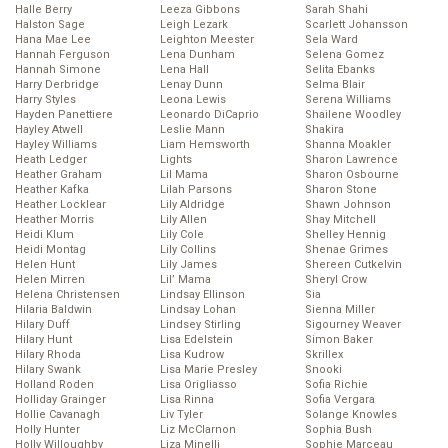
Halle Berry
Leeza Gibbons
Sarah Shahi
Halston Sage
Leigh Lezark
Scarlett Johansson
Hana Mae Lee
Leighton Meester
Sela Ward
Hannah Ferguson
Lena Dunham
Selena Gomez
Hannah Simone
Lena Hall
Selita Ebanks
Harry Derbridge
Lenay Dunn
Selma Blair
Harry Styles
Leona Lewis
Serena Williams
Hayden Panettiere
Leonardo DiCaprio
Shailene Woodley
Hayley Atwell
Leslie Mann
Shakira
Hayley Williams
Liam Hemsworth
Shanna Moakler
Heath Ledger
Lights
Sharon Lawrence
Heather Graham
Lil Mama
Sharon Osbourne
Heather Kafka
Lilah Parsons
Sharon Stone
Heather Locklear
Lily Aldridge
Shawn Johnson
Heather Morris
Lily Allen
Shay Mitchell
Heidi Klum
Lily Cole
Shelley Hennig
Heidi Montag
Lily Collins
Shenae Grimes
Helen Hunt
Lily James
Shereen Cutkelvin
Helen Mirren
Lil’ Mama
Sheryl Crow
Helena Christensen
Lindsay Ellinson
Sia
Hilaria Baldwin
Lindsay Lohan
Sienna Miller
Hilary Duff
Lindsey Stirling
Sigourney Weaver
Hilary Hunt
Lisa Edelstein
Simon Baker
Hilary Rhoda
Lisa Kudrow
Skrillex
Hilary Swank
Lisa Marie Presley
Snooki
Holland Roden
Lisa Origliasso
Sofia Richie
Holliday Grainger
Lisa Rinna
Sofia Vergara
Hollie Cavanagh
Liv Tyler
Solange Knowles
Holly Hunter
Liz McClarnon
Sophia Bush
Holly Willoughby
Liza Minelli
Sophie Marceau