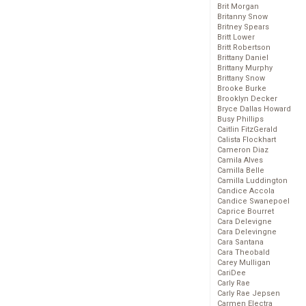
Brit Morgan
Britanny Snow
Britney Spears
Britt Lower
Britt Robertson
Brittany Daniel
Brittany Murphy
Brittany Snow
Brooke Burke
Brooklyn Decker
Bryce Dallas Howard
Busy Phillips
Caitlin FitzGerald
Calista Flockhart
Cameron Diaz
Camila Alves
Camilla Belle
Camilla Luddington
Candice Accola
Candice Swanepoel
Caprice Bourret
Cara Delevigne
Cara Delevingne
Cara Santana
Cara Theobald
Carey Mulligan
CariDee
Carly Rae
Carly Rae Jepsen
Carmen Electra