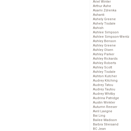
Ariel Winter
Arthur Ashe
Asami Zdrenka
Ashanti
Ashely Greene
Ashely Tisdale
Ashish
Ashlee Simpson
Ashlee Simpson-Wentz
Ashley Benson
Ashley Greene
Ashley Olsen
Ashley Parker
Ashley Rickards
Ashley Roberts
Ashley Scott
Ashley Tisdale
Ashton Kutcher
Audrey Kitching
Audrey Tatou
Audrey Tautou
Audrey Whitby
Audrina Patridge
Austin Winkler
Autumn Reeser
Avril Lavigne
Bai Ling
Bailee Madison
Barbra Streisand
BC Jean