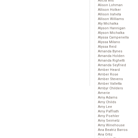
Alicia Witt
Alison Lohman
Allison Holker
Allison Iraheta
Allison Williams
Aly Michalka
Alyson Hannigan
Alyson Michalka
Alyssa Campenella
Alyssa Milano
Alyssa Reid
Amanda Bynes
Amanda Holden
Amanda Righetti
Amanda Seyfried
Amber Heard
Amber Rose
Amber Stevens
Amber Valletta
Ambyr Childers
Amerie
Amy Adams
Amy Childs
Amy Lee
Amy Paffrath
Amy Poehler
Amy Seimetz
Amy Winehouse
Ana Beatriz Barros
Ana Ortiz