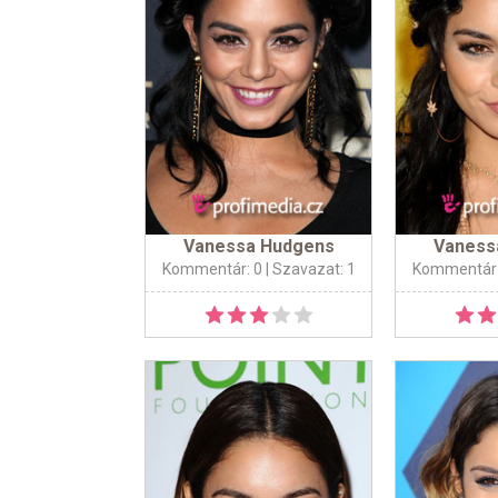
Vanessa Hudgens
Vaness
Kommentár: 0
| Szavazat: 1
Kommentár: