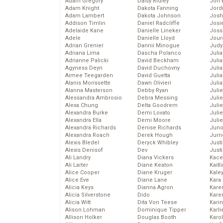
Adam Gregory
Daisy Ridley
Jon 
Adam Knight
Dakota Fanning
Jord
Adam Lambert
Dakota Johnson
Josh
Addison Timlin
Daniel Radcliffe
Josie
Adelaide Kane
Danielle Lineker
Joss
Adele
Danielle Lloyd
Jour
Adrian Grenier
Dannii Minogue
Judy
Adriana Lima
Dascha Polanco
Juli
Adrianne Palicki
David Beckham
Julia
Agyness Deyn
David Duchovny
Julia
Aimee Teegarden
David Guetta
Juli
Alanis Morissette
Dawn Olivieri
Juli
Alanna Masterson
Debby Ryan
Juli
Alessandra Ambrosio
Debra Messing
Juli
Alexa Chung
Delta Goodrem
Juli
Alexandra Burke
Demi Lovato
Juli
Alexandra Ella
Demi Moore
Julie
Alexandra Richards
Denise Richards
Juno
Alexandra Roach
Derek Hough
Jurn
Alexis Bledel
Deryck Whibley
Just
Alexis Denisof
Dev
Just
Ali Landry
Diana Vickers
Kace
Ali Larter
Diane Keaton
Kaitl
Alice Cooper
Diane Kruger
Kale
Alice Eve
Diane Lane
Kara
Alicia Keys
Dianna Agron
Kare
Alicia Silverstone
Dido
Karen
Alicia Witt
Dita Von Teese
Kari
Alison Lohman
Dominique Tipper
Karli
Allison Holker
Douglas Booth
Karo