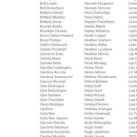
Britt Lower
Hannah Ferguson
Len
Britt Robertson
Hannah Simone
Lena
Brittany Daniel
Harry Derbridge
Lena
Brittany Murphy
Harry Styles
Leon
Brittany Snow
Hayden Panettiere
Leon
Brooke Burke
Hayley Atwell
Lesl
Brooklyn Decker
Hayley Williams
Liam
Bryce Dallas Howard
Heath Ledger
Light
Busy Phillips
Heather Graham
Lil 
Caitlin FitzGerald
Heather Kafka
Lila
Calista Flockhart
Heather Locklear
Lily 
Cameron Diaz
Heather Morris
Lily 
Camila Alves
Heidi Klum
Lily 
Camilla Belle
Heidi Montag
Lily 
Camilla Luddington
Helen Hunt
Lily
Candice Accola
Helen Mirren
Lil’
Candice Swanepoel
Helena Christensen
Linds
Caprice Bourret
Hilaria Baldwin
Lind
Cara Delevigne
Hilary Duff
Linds
Cara Delevingne
Hilary Hunt
Lisa 
Cara Santana
Hilary Rhoda
Lisa
Cara Theobald
Hilary Swank
Lisa 
Carey Mulligan
Holland Roden
Lisa 
CariDee
Holliday Grainger
Lisa 
Carly Rae
Hollie Cavanagh
Liv T
Carly Rae Jepsen
Holly Hunter
Liz 
Carmen Electra
Holly Willoughby
Liza 
Caroline Stanbury
Hugh Grant
Liza 
Caroline Sunshine
Hugh Jackman
Lond
Carolyn Murphy
Hugh Laurie
2013