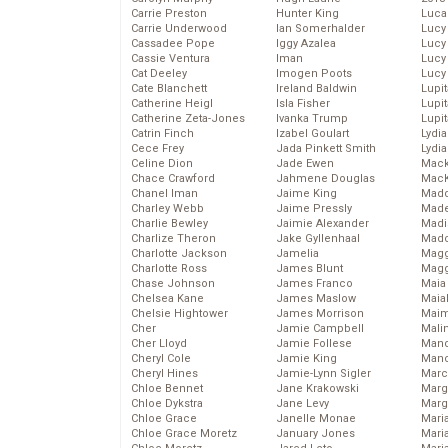
Carrie Preston
Hunter King
Luca
Carrie Underwood
Ian Somerhalder
Lucy
Cassadee Pope
Iggy Azalea
Lucy
Cassie Ventura
Iman
Lucy
Cat Deeley
Imogen Poots
Lucy
Cate Blanchett
Ireland Baldwin
Lupi
Catherine Heigl
Isla Fisher
Lupi
Catherine Zeta-Jones
Ivanka Trump
Lupi
Catrin Finch
Izabel Goulart
Lydia
Cece Frey
Jada Pinkett Smith
Lydia
Celine Dion
Jade Ewen
Mack
Chace Crawford
Jahmene Douglas
MacK
Chanel Iman
Jaime King
Madd
Charley Webb
Jaime Pressly
Made
Charlie Bewley
Jaimie Alexander
Madi
Charlize Theron
Jake Gyllenhaal
Mad
Charlotte Jackson
Jamelia
Magg
Charlotte Ross
James Blunt
Magg
Chase Johnson
James Franco
Maia
Chelsea Kane
James Maslow
Maia
Chelsie Hightower
James Morrison
Maim
Cher
Jamie Campbell
Mali
Cher Lloyd
Jamie Follese
Mand
Cheryl Cole
Jamie King
Man
Cheryl Hines
Jamie-Lynn Sigler
Marc
Chloe Bennet
Jane Krakowski
Marg
Chloe Dykstra
Jane Levy
Marg
Chloe Grace
Janelle Monae
Maria
Chloe Grace Moretz
January Jones
Mari