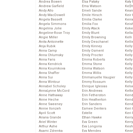
Andrea Bowen
Elsa Pataky
Katy 
Andrew Garfield
Ema Watson
Ke$
Andy Allo
Emeli Sande
Kean
Andy MacDowell
Emile Hirsch
Keir 
Angela Bassett
Emilia Clarke
Keira
Angela Simmons
Emilia Fox
Keis
Angelina Jolie
Emily Atack
Keke
Angeline-Rose Troy
Emily Blunt
Kella
Angie Miller
Emily Browning
Kelli
Anita Antoinette
Emily Deschanel
Kelli
Anja Rubik
Emily Kinney
Kelly
Anna Camp
Emily Osment
Kelly
Anna Chlumsky
Emily Procter
Kelly
Anna Faris
Emma Roberts
Kelly
Anna Kendrick
Emma Stone
Kell
Anna Kournikova
Emma Watson
Kell
Anna Shaffer
Emma Willis
Kelly
Anna Sui
Emmanuelle Vaugier
Kelly
Anna Wintour
Emmy Rossum
Kell
Annabel Scholey
Enrique Iglesias
Kels
AnnaLynne McCord
Erin Andrews
Kelti
Anne Hathaway
Erin Fetherston
Kend
Anne Heche
Erin Heatherton
Kend
Anne Sweeney
Erin Sanders
Kend
Annie Ilonzeh
Esmee Denters
Keri 
April Scott
Estelle
Keri 
Ariana Grande
Ethan Hawke
Kerr
Ariel Winter
Eva Green
Kerr
Arthur Ashe
Eva Longoria
Kesh
Asami Zdrenka
Eva Mendes
Kevi