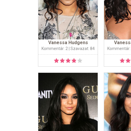
Vanessa Hudgens
Vaness
Kommentár: 2
| Szavazat: 84
Kommentár: