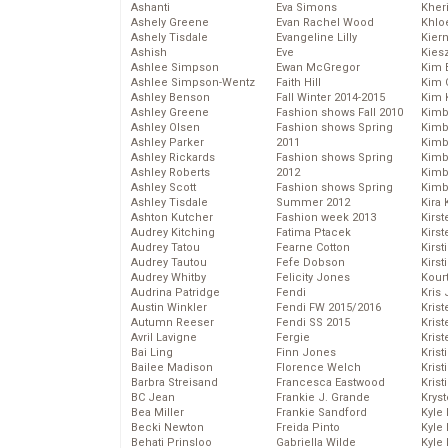
Ashanti
Eva Simons
Kher
Ashely Greene
Evan Rachel Wood
Khlo
Ashely Tisdale
Evangeline Lilly
Kier
Ashish
Eve
Kies
Ashlee Simpson
Ewan McGregor
Kim 
Ashlee Simpson-Wentz
Faith Hill
Kim C
Ashley Benson
Fall Winter 2014-2015
Kim 
Ashley Greene
Fashion shows Fall 2010
Kimb
Ashley Olsen
Fashion shows Spring
Kimb
Ashley Parker
2011
Kimb
Ashley Rickards
Fashion shows Spring
Kimbe
Ashley Roberts
2012
Kimb
Ashley Scott
Fashion shows Spring
Kimb
Ashley Tisdale
Summer 2012
Kira 
Ashton Kutcher
Fashion week 2013
Kirs
Audrey Kitching
Fatima Ptacek
Kirst
Audrey Tatou
Fearne Cotton
Kirst
Audrey Tautou
Fefe Dobson
Kirst
Audrey Whitby
Felicity Jones
Kour
Audrina Patridge
Fendi
Kris
Austin Winkler
Fendi FW 2015/2016
Krist
Autumn Reeser
Fendi SS 2015
Krist
Avril Lavigne
Fergie
Krist
Bai Ling
Finn Jones
Krist
Bailee Madison
Florence Welch
Kris
Barbra Streisand
Francesca Eastwood
Krist
BC Jean
Frankie J. Grande
Kryst
Bea Miller
Frankie Sandford
Kyle
Becki Newton
Freida Pinto
Kyle
Behati Prinsloo
Gabriella Wilde
Kyle