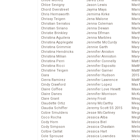
Chloe Moretz
Jared Leto
Mari
Chloe Sevigny
Jason Lewis
Mari
Chord Overstreet
Jayma Mays
Mario
Chris Hemsworth
Jemima Kirke
Maris
Chrissy Teigen
Jena Malone
Mari
Christian Serratos
Jenna Coleman
Marl
Christian Siriano
Jenna Dewan
Marl
Christie Brinkley
Jenna Elfman
Mart
Christina Aguilera
Jenna Marbles
Mary
Christina Applegate
Jennette McCurdy
Mary
Christina Grimmie
Jennie Garth
Mary 
Christina Hendricks
Jennifer Aniston
Mary
Christina Milian
Jennifer Anniston
Mary
Christina Perri
Jennifer Connelly
Matt 
Christina Ricci
Jennifer Esposito
Matt
Christine Teigen
Jennifer Garner
Matt
Ciara
Jennifer Hudson
2015
Cierra Ramirez
Jennifer Lawrence
Matt
Cindy Crawford
Jennifer Lopez
Max 
Claire Coffee
Jennifer Love Hewitt
Maxi
Claire Danes
Jennifer Morrison
McKa
Clare Grant
Jenny Frost
Mea
Claudette Ortiz
Jenny McCarthy
Meag
Claudia Schiffer
Jeremy Scott SS 2015
Meg 
Cobie Smulders
Jesse McCartney
Mega
Coco Rocha
Jessica Alba
Megh
Cody Horn
Jessica Biel
Meli
Cody Simpson
Jessica Chastain
Meli
Colbie Caillat
Jessica Hart
Meli
Cole Sprouse
Jessica Lowndes
Melo