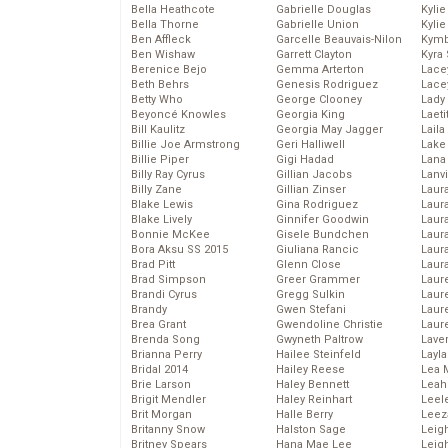
Bella Heathcote
Gabrielle Douglas
Kyli
Bella Thorne
Gabrielle Union
Kyli
Ben Affleck
Garcelle Beauvais-Nilon
Kymb
Ben Wishaw
Garrett Clayton
Kyra
Berenice Bejo
Gemma Arterton
Lace
Beth Behrs
Genesis Rodriguez
Lace
Betty Who
George Clooney
Lady
Beyoncé Knowles
Georgia King
Laeti
Bill Kaulitz
Georgia May Jagger
Laila 
Billie Joe Armstrong
Geri Halliwell
Lake 
Billie Piper
Gigi Hadad
Lana
Billy Ray Cyrus
Gillian Jacobs
Lanv
Billy Zane
Gillian Zinser
Laur
Blake Lewis
Gina Rodriguez
Laura
Blake Lively
Ginnifer Goodwin
Laur
Bonnie McKee
Gisele Bundchen
Laur
Bora Aksu SS 2015
Giuliana Rancic
Laur
Brad Pitt
Glenn Close
Laur
Brad Simpson
Greer Grammer
Laur
Brandi Cyrus
Gregg Sulkin
Laur
Brandy
Gwen Stefani
Laur
Brea Grant
Gwendoline Christie
Laur
Brenda Song
Gwyneth Paltrow
Lave
Brianna Perry
Hailee Steinfeld
Layla
Bridal 2014
Hailey Reese
Lea 
Brie Larson
Haley Bennett
Leah
Brigit Mendler
Haley Reinhart
Leel
Brit Morgan
Halle Berry
Leez
Britanny Snow
Halston Sage
Leig
Britney Spears
Hana Mae Lee
Leig