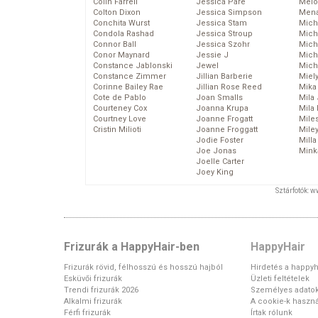
Colin Farrell
Jessica Pare
Melo
Colton Dixon
Jessica Simpson
Mena
Conchita Wurst
Jessica Stam
Mich
Condola Rashad
Jessica Stroup
Mich
Connor Ball
Jessica Szohr
Miche
Conor Maynard
Jessie J
Mich
Constance Jablonski
Jewel
Mich
Constance Zimmer
Jillian Barberie
Miel
Corinne Bailey Rae
Jillian Rose Reed
Mika
Cote de Pablo
Joan Smalls
Mila
Courteney Cox
Joanna Krupa
Mila
Courtney Love
Joanne Frogatt
Mile
Cristin Milioti
Joanne Froggatt
Mile
Jodie Foster
Mill
Joe Jonas
Mink
Joelle Carter
Joey King
Sztárfotók: 
Frizurák a HappyHair-ben
HappyHair
Frizurák rövid, félhosszú és hosszú hajból
Hirdetés a happyh
Esküvői frizurák
Üzleti feltételek
Trendi frizurák 2026
Személyes adato
Alkalmi frizurák
A cookie-k haszná
Férfi frizurák
Írtak rólunk