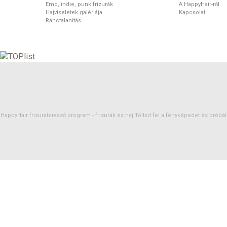
Emo, indie, punk frizurák
A HappyHair-ről
Hajviseletek galériája
Kapcsolat
Ránctalanítás
HappyHair frizuratervező program -
frizurák
és
haj
Töltsd fel a fényképedet és próbáld 