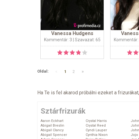
Vanessa Hudgens
Vaness
Kommentár: 3
| Szavazat: 65
Kommentár:
«
»
Oldal:
1
2
Ha Te is fel akarod próbálni ezeket a frizurákat
Sztárfrizurák
Aaron Eckhart
Crystal Harris
John
Abigail Breslin
Crystal Reed
John
Abigail Clancy
Cyndi Lauper
John
Abigail Spencer
Cynthia Nixon
Jojo