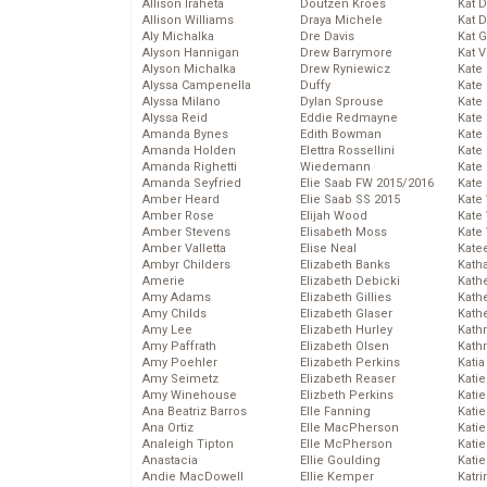
Allison Iraheta
Doutzen Kroes
Kat 
Allison Williams
Draya Michele
Kat 
Aly Michalka
Dre Davis
Kat 
Alyson Hannigan
Drew Barrymore
Kat 
Alyson Michalka
Drew Ryniewicz
Kate
Alyssa Campenella
Duffy
Kate
Alyssa Milano
Dylan Sprouse
Kate
Alyssa Reid
Eddie Redmayne
Kate
Amanda Bynes
Edith Bowman
Kate
Amanda Holden
Elettra Rossellini
Kate
Amanda Righetti
Wiedemann
Kate
Amanda Seyfried
Elie Saab FW 2015/2016
Kate
Amber Heard
Elie Saab SS 2015
Kate
Amber Rose
Elijah Wood
Kate
Amber Stevens
Elisabeth Moss
Kate
Amber Valletta
Elise Neal
Kate
Ambyr Childers
Elizabeth Banks
Kath
Amerie
Elizabeth Debicki
Kath
Amy Adams
Elizabeth Gillies
Kath
Amy Childs
Elizabeth Glaser
Kath
Amy Lee
Elizabeth Hurley
Kath
Amy Paffrath
Elizabeth Olsen
Kath
Amy Poehler
Elizabeth Perkins
Katia
Amy Seimetz
Elizabeth Reaser
Katie
Amy Winehouse
Elizbeth Perkins
Kati
Ana Beatriz Barros
Elle Fanning
Katie
Ana Ortiz
Elle MacPherson
Katie
Analeigh Tipton
Elle McPherson
Katie
Anastacia
Ellie Goulding
Katie
Andie MacDowell
Ellie Kemper
Katr