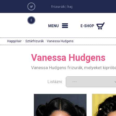
frizurák
|
haj
MENU
E-SHOP
HappyHair
·
Sztárfrizurák
· Vanessa Hudgens
Vanessa Hudgens
Vanessa Hudgens frizurák, melyeket kiprób
Listázni: