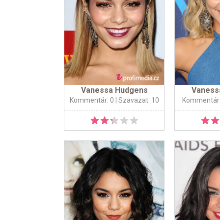
Vanessa Hudgens
Vaness
Kommentár: 0
| Szavazat: 10
Kommentár: