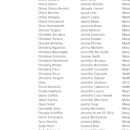
Chloe Grace
Janelle Monae
Maria
Chloe Grace Moretz
January Jones
Mari
Chloe Moretz
Jared Leto
Mari
Chloe Sevigny
Jason Lewis
Mari
Chord Overstreet
Jayma Mays
Mario
Chris Hemsworth
Jemima Kirke
Maris
Chrissy Teigen
Jena Malone
Mari
Christian Serratos
Jenna Coleman
Marl
Christian Siriano
Jenna Dewan
Marl
Christie Brinkley
Jenna Elfman
Mart
Christina Aguilera
Jenna Marbles
Mary
Christina Applegate
Jennette McCurdy
Mary
Christina Grimmie
Jennie Garth
Mary 
Christina Hendricks
Jennifer Aniston
Mary
Christina Milian
Jennifer Anniston
Mary
Christina Perri
Jennifer Connelly
Matt 
Christina Ricci
Jennifer Esposito
Matt
Christine Teigen
Jennifer Garner
Matt
Ciara
Jennifer Hudson
2015
Cierra Ramirez
Jennifer Lawrence
Matt
Cindy Crawford
Jennifer Lopez
Max 
Claire Coffee
Jennifer Love Hewitt
Maxi
Claire Danes
Jennifer Morrison
McKa
Clare Grant
Jenny Frost
Mea
Claudette Ortiz
Jenny McCarthy
Meag
Claudia Schiffer
Jeremy Scott SS 2015
Meg 
Cobie Smulders
Jesse McCartney
Mega
Coco Rocha
Jessica Alba
Megh
Cody Horn
Jessica Biel
Meli