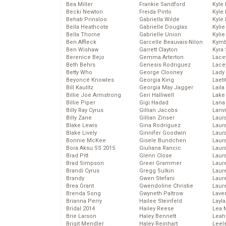
Bea Miller
Frankie Sandford
Kyle
Becki Newton
Freida Pinto
Kyle
Behati Prinsloo
Gabriella Wilde
Kyle
Bella Heathcote
Gabrielle Douglas
Kyli
Bella Thorne
Gabrielle Union
Kyli
Ben Affleck
Garcelle Beauvais-Nilon
Kymb
Ben Wishaw
Garrett Clayton
Kyra
Berenice Bejo
Gemma Arterton
Lace
Beth Behrs
Genesis Rodriguez
Lace
Betty Who
George Clooney
Lady
Beyoncé Knowles
Georgia King
Laeti
Bill Kaulitz
Georgia May Jagger
Laila 
Billie Joe Armstrong
Geri Halliwell
Lake 
Billie Piper
Gigi Hadad
Lana
Billy Ray Cyrus
Gillian Jacobs
Lanv
Billy Zane
Gillian Zinser
Laur
Blake Lewis
Gina Rodriguez
Laura
Blake Lively
Ginnifer Goodwin
Laur
Bonnie McKee
Gisele Bundchen
Laur
Bora Aksu SS 2015
Giuliana Rancic
Laur
Brad Pitt
Glenn Close
Laur
Brad Simpson
Greer Grammer
Laur
Brandi Cyrus
Gregg Sulkin
Laur
Brandy
Gwen Stefani
Laur
Brea Grant
Gwendoline Christie
Laur
Brenda Song
Gwyneth Paltrow
Lave
Brianna Perry
Hailee Steinfeld
Layla
Bridal 2014
Hailey Reese
Lea 
Brie Larson
Haley Bennett
Leah
Brigit Mendler
Haley Reinhart
Leel