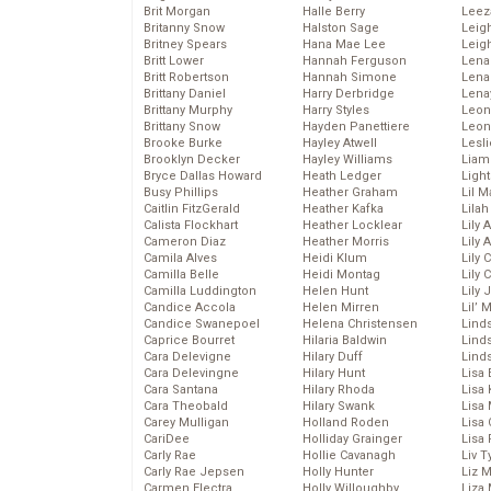
Brit Morgan
Halle Berry
Leez
Britanny Snow
Halston Sage
Leig
Britney Spears
Hana Mae Lee
Leig
Britt Lower
Hannah Ferguson
Len
Britt Robertson
Hannah Simone
Lena
Brittany Daniel
Harry Derbridge
Lena
Brittany Murphy
Harry Styles
Leon
Brittany Snow
Hayden Panettiere
Leon
Brooke Burke
Hayley Atwell
Lesl
Brooklyn Decker
Hayley Williams
Liam
Bryce Dallas Howard
Heath Ledger
Light
Busy Phillips
Heather Graham
Lil 
Caitlin FitzGerald
Heather Kafka
Lila
Calista Flockhart
Heather Locklear
Lily 
Cameron Diaz
Heather Morris
Lily 
Camila Alves
Heidi Klum
Lily 
Camilla Belle
Heidi Montag
Lily 
Camilla Luddington
Helen Hunt
Lily
Candice Accola
Helen Mirren
Lil’
Candice Swanepoel
Helena Christensen
Linds
Caprice Bourret
Hilaria Baldwin
Lind
Cara Delevigne
Hilary Duff
Linds
Cara Delevingne
Hilary Hunt
Lisa 
Cara Santana
Hilary Rhoda
Lisa
Cara Theobald
Hilary Swank
Lisa 
Carey Mulligan
Holland Roden
Lisa 
CariDee
Holliday Grainger
Lisa 
Carly Rae
Hollie Cavanagh
Liv T
Carly Rae Jepsen
Holly Hunter
Liz 
Carmen Electra
Holly Willoughby
Liza 