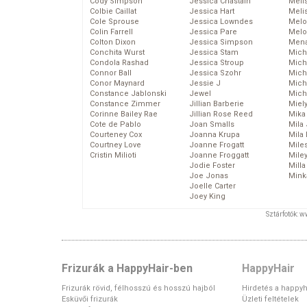
Cody Simpson
Jessica Chastain
Meli
Colbie Caillat
Jessica Hart
Meli
Cole Sprouse
Jessica Lowndes
Melo
Colin Farrell
Jessica Pare
Melo
Colton Dixon
Jessica Simpson
Mena
Conchita Wurst
Jessica Stam
Mich
Condola Rashad
Jessica Stroup
Mich
Connor Ball
Jessica Szohr
Miche
Conor Maynard
Jessie J
Mich
Constance Jablonski
Jewel
Mich
Constance Zimmer
Jillian Barberie
Miel
Corinne Bailey Rae
Jillian Rose Reed
Mika
Cote de Pablo
Joan Smalls
Mila
Courteney Cox
Joanna Krupa
Mila
Courtney Love
Joanne Frogatt
Mile
Cristin Milioti
Joanne Froggatt
Mile
Jodie Foster
Mill
Joe Jonas
Mink
Joelle Carter
Joey King
Sztárfotók: 
Frizurák a HappyHair-ben
HappyHair
Frizurák rövid, félhosszú és hosszú hajból
Hirdetés a happyh
Esküvői frizurák
Üzleti feltételek