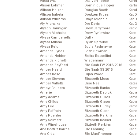
Alicia Witt
Dita Von Teese
Kari
Alison Lohman
Dominique Tipper
Karli
Allison Holker
Douglas Booth
Karo
Allison Iraheta
Doutzen Kroes
Kat 
Allison Williams
Draya Michele
Kat 
Aly Michalka
Dre Davis
Kat 
Alyson Hannigan
Drew Barrymore
Kat 
Alyson Michalka
Drew Ryniewicz
Kate
Alyssa Campenella
Duffy
Kate
Alyssa Milano
Dylan Sprouse
Kate
Alyssa Reid
Eddie Redmayne
Kate
Amanda Bynes
Edith Bowman
Kate
Amanda Holden
Elettra Rossellini
Kate
Amanda Righetti
Wiedemann
Kate
Amanda Seyfried
Elie Saab FW 2015/2016
Kate
Amber Heard
Elie Saab SS 2015
Kate
Amber Rose
Elijah Wood
Kate
Amber Stevens
Elisabeth Moss
Kate
Amber Valletta
Elise Neal
Kate
Ambyr Childers
Elizabeth Banks
Kath
Amerie
Elizabeth Debicki
Kath
Amy Adams
Elizabeth Gillies
Kath
Amy Childs
Elizabeth Glaser
Kath
Amy Lee
Elizabeth Hurley
Kath
Amy Paffrath
Elizabeth Olsen
Kath
Amy Poehler
Elizabeth Perkins
Katia
Amy Seimetz
Elizabeth Reaser
Katie
Amy Winehouse
Elizbeth Perkins
Kati
Ana Beatriz Barros
Elle Fanning
Katie
Ana Ortiz
Elle MacPherson
Katie