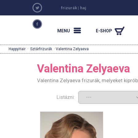
frizurák
|
haj
MENU
E-SHOP
HappyHair
·
Sztárfrizurák
· Valentina Zelyaeva
Valentina Zelyaeva
Valentina Zelyaeva frizurák, melyeket kipr
Listázni: