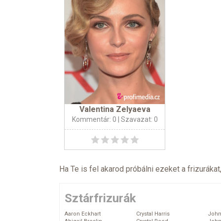
Valentina Zelyaeva
Kommentár: 0
| Szavazat: 0
Ha Te is fel akarod próbálni ezeket a frizurákat
Sztárfrizurák
Aaron Eckhart
Crystal Harris
John