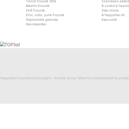
Trendi frizurák 2026
Személyes adato
Alkalmi frizurák
A cookie-k haszná
Férfi frizurák
Írtak rólunk
Emo, indie, punk frizurák
A HappyHair-ről
Hajviseletek galériája
Kapcsolat
Ránctalanítás
HappyHair frizuratervező program -
frizurák
és
haj
Töltsd fel a fényképedet és próbáld 