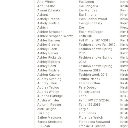
Ariel Winter
Eva Green
Kerr
Arthur Ashe
Eva Longoria
Kesh
Asami Zdrenka
Eva Mendes
Kevi
Ashanti
Eva Simons
Kher
Ashely Greene
Evan Rachel Wood
Khlo
Ashely Tisdale
Evangeline Lilly
Kier
Ashish
Eve
Kies
Ashlee Simpson
Ewan McGregor
Kim 
Ashlee Simpson-Wentz
Faith Hill
Kim C
Ashley Benson
Fall Winter 2014-2015
Kim 
Ashley Greene
Fashion shows Fall 2010
Kimb
Ashley Olsen
Fashion shows Spring
Kimb
Ashley Parker
2011
Kimb
Ashley Rickards
Fashion shows Spring
Kimbe
Ashley Roberts
2012
Kimb
Ashley Scott
Fashion shows Spring
Kimb
Ashley Tisdale
Summer 2012
Kira 
Ashton Kutcher
Fashion week 2013
Kirs
Audrey Kitching
Fatima Ptacek
Kirst
Audrey Tatou
Fearne Cotton
Kirst
Audrey Tautou
Fefe Dobson
Kirst
Audrey Whitby
Felicity Jones
Kour
Audrina Patridge
Fendi
Kris
Austin Winkler
Fendi FW 2015/2016
Krist
Autumn Reeser
Fendi SS 2015
Krist
Avril Lavigne
Fergie
Krist
Bai Ling
Finn Jones
Krist
Bailee Madison
Florence Welch
Kris
Barbra Streisand
Francesca Eastwood
Krist
BC Jean
Frankie J. Grande
Kryst