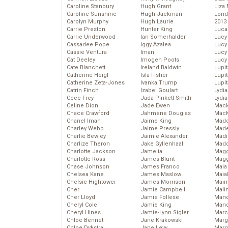
Caroline Stanbury
Hugh Grant
Liza 
Caroline Sunshine
Hugh Jackman
Lond
Carolyn Murphy
Hugh Laurie
2013
Carrie Preston
Hunter King
Luca
Carrie Underwood
Ian Somerhalder
Lucy
Cassadee Pope
Iggy Azalea
Lucy
Cassie Ventura
Iman
Lucy
Cat Deeley
Imogen Poots
Lucy
Cate Blanchett
Ireland Baldwin
Lupi
Catherine Heigl
Isla Fisher
Lupi
Catherine Zeta-Jones
Ivanka Trump
Lupi
Catrin Finch
Izabel Goulart
Lydia
Cece Frey
Jada Pinkett Smith
Lydia
Celine Dion
Jade Ewen
Mack
Chace Crawford
Jahmene Douglas
MacK
Chanel Iman
Jaime King
Madd
Charley Webb
Jaime Pressly
Made
Charlie Bewley
Jaimie Alexander
Madi
Charlize Theron
Jake Gyllenhaal
Mad
Charlotte Jackson
Jamelia
Magg
Charlotte Ross
James Blunt
Magg
Chase Johnson
James Franco
Maia
Chelsea Kane
James Maslow
Maia
Chelsie Hightower
James Morrison
Maim
Cher
Jamie Campbell
Mali
Cher Lloyd
Jamie Follese
Mand
Cheryl Cole
Jamie King
Man
Cheryl Hines
Jamie-Lynn Sigler
Marc
Chloe Bennet
Jane Krakowski
Marg
Chloe Dykstra
Jane Levy
Marg