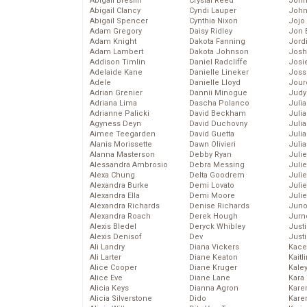
Abigail Breslin
Crystal Reed
John
Abigail Clancy
Cyndi Lauper
John
Abigail Spencer
Cynthia Nixon
Jojo
Adam Gregory
Daisy Ridley
Jon 
Adam Knight
Dakota Fanning
Jord
Adam Lambert
Dakota Johnson
Josh
Addison Timlin
Daniel Radcliffe
Josie
Adelaide Kane
Danielle Lineker
Joss
Adele
Danielle Lloyd
Jour
Adrian Grenier
Dannii Minogue
Judy
Adriana Lima
Dascha Polanco
Juli
Adrianne Palicki
David Beckham
Julia
Agyness Deyn
David Duchovny
Julia
Aimee Teegarden
David Guetta
Juli
Alanis Morissette
Dawn Olivieri
Juli
Alanna Masterson
Debby Ryan
Juli
Alessandra Ambrosio
Debra Messing
Juli
Alexa Chung
Delta Goodrem
Juli
Alexandra Burke
Demi Lovato
Juli
Alexandra Ella
Demi Moore
Julie
Alexandra Richards
Denise Richards
Juno
Alexandra Roach
Derek Hough
Jurn
Alexis Bledel
Deryck Whibley
Just
Alexis Denisof
Dev
Just
Ali Landry
Diana Vickers
Kace
Ali Larter
Diane Keaton
Kaitl
Alice Cooper
Diane Kruger
Kale
Alice Eve
Diane Lane
Kara
Alicia Keys
Dianna Agron
Kare
Alicia Silverstone
Dido
Karen