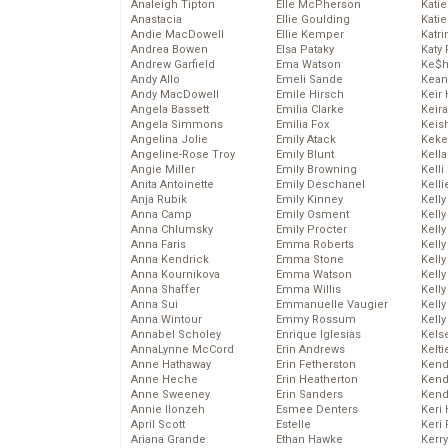
Analeigh Tipton
Elle McPherson
Katie
Anastacia
Ellie Goulding
Katie
Andie MacDowell
Ellie Kemper
Katr
Andrea Bowen
Elsa Pataky
Katy 
Andrew Garfield
Ema Watson
Ke$
Andy Allo
Emeli Sande
Kean
Andy MacDowell
Emile Hirsch
Keir 
Angela Bassett
Emilia Clarke
Keira
Angela Simmons
Emilia Fox
Keis
Angelina Jolie
Emily Atack
Keke
Angeline-Rose Troy
Emily Blunt
Kella
Angie Miller
Emily Browning
Kelli
Anita Antoinette
Emily Deschanel
Kelli
Anja Rubik
Emily Kinney
Kelly
Anna Camp
Emily Osment
Kelly
Anna Chlumsky
Emily Procter
Kelly
Anna Faris
Emma Roberts
Kelly
Anna Kendrick
Emma Stone
Kell
Anna Kournikova
Emma Watson
Kell
Anna Shaffer
Emma Willis
Kelly
Anna Sui
Emmanuelle Vaugier
Kelly
Anna Wintour
Emmy Rossum
Kell
Annabel Scholey
Enrique Iglesias
Kels
AnnaLynne McCord
Erin Andrews
Kelti
Anne Hathaway
Erin Fetherston
Kend
Anne Heche
Erin Heatherton
Kend
Anne Sweeney
Erin Sanders
Kend
Annie Ilonzeh
Esmee Denters
Keri 
April Scott
Estelle
Keri 
Ariana Grande
Ethan Hawke
Kerr