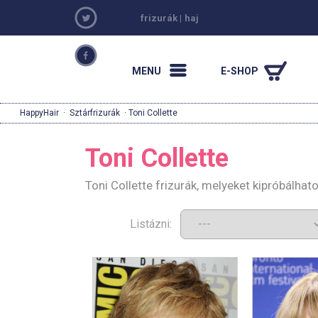
frizurák
|
haj
MENU
E-SHOP
HappyHair
·
Sztárfrizurák
· Toni Collette
Toni Collette
Toni Collette frizurák, melyeket kipróbálha
Listázni: