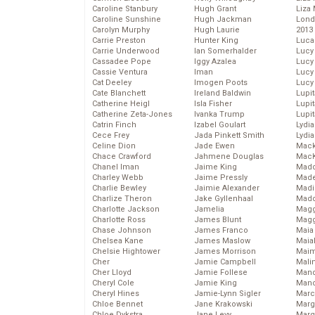
Caroline Stanbury
Hugh Grant
Liza 
Caroline Sunshine
Hugh Jackman
Lond
Carolyn Murphy
Hugh Laurie
2013
Carrie Preston
Hunter King
Luca
Carrie Underwood
Ian Somerhalder
Lucy
Cassadee Pope
Iggy Azalea
Lucy
Cassie Ventura
Iman
Lucy
Cat Deeley
Imogen Poots
Lucy
Cate Blanchett
Ireland Baldwin
Lupi
Catherine Heigl
Isla Fisher
Lupi
Catherine Zeta-Jones
Ivanka Trump
Lupi
Catrin Finch
Izabel Goulart
Lydia
Cece Frey
Jada Pinkett Smith
Lydia
Celine Dion
Jade Ewen
Mack
Chace Crawford
Jahmene Douglas
MacK
Chanel Iman
Jaime King
Madd
Charley Webb
Jaime Pressly
Made
Charlie Bewley
Jaimie Alexander
Madi
Charlize Theron
Jake Gyllenhaal
Mad
Charlotte Jackson
Jamelia
Magg
Charlotte Ross
James Blunt
Magg
Chase Johnson
James Franco
Maia
Chelsea Kane
James Maslow
Maia
Chelsie Hightower
James Morrison
Maim
Cher
Jamie Campbell
Mali
Cher Lloyd
Jamie Follese
Mand
Cheryl Cole
Jamie King
Man
Cheryl Hines
Jamie-Lynn Sigler
Marc
Chloe Bennet
Jane Krakowski
Marg
Chloe Dykstra
Jane Levy
Marg