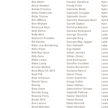
Bea Miller
Frankie Sandford
Kyle
Becki Newton
Freida Pinto
Kyle
Behati Prinsloo
Gabriella Wilde
Kyle
Bella Heathcote
Gabrielle Douglas
Kyli
Bella Thorne
Gabrielle Union
Kyli
Ben Affleck
Garcelle Beauvais-Nilon
Kymb
Ben Wishaw
Garrett Clayton
Kyra
Berenice Bejo
Gemma Arterton
Lace
Beth Behrs
Genesis Rodriguez
Lace
Betty Who
George Clooney
Lady
Beyoncé Knowles
Georgia King
Laeti
Bill Kaulitz
Georgia May Jagger
Laila 
Billie Joe Armstrong
Geri Halliwell
Lake 
Billie Piper
Gigi Hadad
Lana
Billy Ray Cyrus
Gillian Jacobs
Lanv
Billy Zane
Gillian Zinser
Laur
Blake Lewis
Gina Rodriguez
Laura
Blake Lively
Ginnifer Goodwin
Laur
Bonnie McKee
Gisele Bundchen
Laur
Bora Aksu SS 2015
Giuliana Rancic
Laur
Brad Pitt
Glenn Close
Laur
Brad Simpson
Greer Grammer
Laur
Brandi Cyrus
Gregg Sulkin
Laur
Brandy
Gwen Stefani
Laur
Brea Grant
Gwendoline Christie
Laur
Brenda Song
Gwyneth Paltrow
Lave
Brianna Perry
Hailee Steinfeld
Layla
Bridal 2014
Hailey Reese
Lea 
Brie Larson
Haley Bennett
Leah
Brigit Mendler
Haley Reinhart
Leel