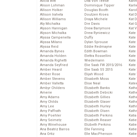
Alicia Witt
Dita Von Teese
Kari
Alison Lohman
Dominique Tipper
Karli
Allison Holker
Douglas Booth
Karo
Allison Iraheta
Doutzen Kroes
Kat 
Allison Williams
Draya Michele
Kat 
Aly Michalka
Dre Davis
Kat 
Alyson Hannigan
Drew Barrymore
Kat 
Alyson Michalka
Drew Ryniewicz
Kate
Alyssa Campenella
Duffy
Kate
Alyssa Milano
Dylan Sprouse
Kate
Alyssa Reid
Eddie Redmayne
Kate
Amanda Bynes
Edith Bowman
Kate
Amanda Holden
Elettra Rossellini
Kate
Amanda Righetti
Wiedemann
Kate
Amanda Seyfried
Elie Saab FW 2015/2016
Kate
Amber Heard
Elie Saab SS 2015
Kate
Amber Rose
Elijah Wood
Kate
Amber Stevens
Elisabeth Moss
Kate
Amber Valletta
Elise Neal
Kate
Ambyr Childers
Elizabeth Banks
Kath
Amerie
Elizabeth Debicki
Kath
Amy Adams
Elizabeth Gillies
Kath
Amy Childs
Elizabeth Glaser
Kath
Amy Lee
Elizabeth Hurley
Kath
Amy Paffrath
Elizabeth Olsen
Kath
Amy Poehler
Elizabeth Perkins
Katia
Amy Seimetz
Elizabeth Reaser
Katie
Amy Winehouse
Elizbeth Perkins
Kati
Ana Beatriz Barros
Elle Fanning
Katie
Ana Ortiz
Elle MacPherson
Katie