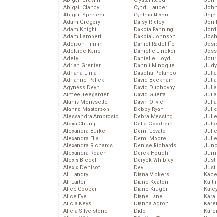
Abigail Breslin
Crystal Reed
John
Abigail Clancy
Cyndi Lauper
John
Abigail Spencer
Cynthia Nixon
Jojo
Adam Gregory
Daisy Ridley
Jon 
Adam Knight
Dakota Fanning
Jord
Adam Lambert
Dakota Johnson
Josh
Addison Timlin
Daniel Radcliffe
Josie
Adelaide Kane
Danielle Lineker
Joss
Adele
Danielle Lloyd
Jour
Adrian Grenier
Dannii Minogue
Judy
Adriana Lima
Dascha Polanco
Juli
Adrianne Palicki
David Beckham
Julia
Agyness Deyn
David Duchovny
Julia
Aimee Teegarden
David Guetta
Juli
Alanis Morissette
Dawn Olivieri
Juli
Alanna Masterson
Debby Ryan
Juli
Alessandra Ambrosio
Debra Messing
Juli
Alexa Chung
Delta Goodrem
Juli
Alexandra Burke
Demi Lovato
Juli
Alexandra Ella
Demi Moore
Julie
Alexandra Richards
Denise Richards
Juno
Alexandra Roach
Derek Hough
Jurn
Alexis Bledel
Deryck Whibley
Just
Alexis Denisof
Dev
Just
Ali Landry
Diana Vickers
Kace
Ali Larter
Diane Keaton
Kaitl
Alice Cooper
Diane Kruger
Kale
Alice Eve
Diane Lane
Kara
Alicia Keys
Dianna Agron
Kare
Alicia Silverstone
Dido
Karen