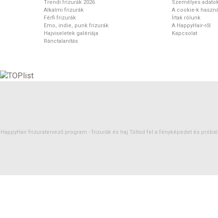
Trendi frizurák 2026
Személyes adato
Alkalmi frizurák
A cookie-k haszná
Férfi frizurák
Írtak rólunk
Emo, indie, punk frizurák
A HappyHair-ről
Hajviseletek galériája
Kapcsolat
Ránctalanítás
HappyHair frizuratervező program -
frizurák
és
haj
Töltsd fel a fényképedet és próbáld 