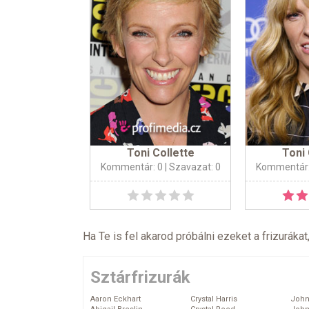
Toni Collette
Toni 
Kommentár: 0
| Szavazat: 0
Kommentár:
Ha Te is fel akarod próbálni ezeket a frizurákat
Sztárfrizurák
Aaron Eckhart
Crystal Harris
John