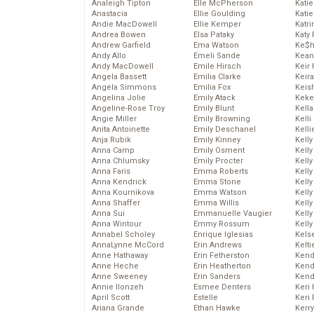
Analeigh Tipton
Elle McPherson
Katie
Anastacia
Ellie Goulding
Katie
Andie MacDowell
Ellie Kemper
Katr
Andrea Bowen
Elsa Pataky
Katy 
Andrew Garfield
Ema Watson
Ke$
Andy Allo
Emeli Sande
Kean
Andy MacDowell
Emile Hirsch
Keir 
Angela Bassett
Emilia Clarke
Keira
Angela Simmons
Emilia Fox
Keis
Angelina Jolie
Emily Atack
Keke
Angeline-Rose Troy
Emily Blunt
Kella
Angie Miller
Emily Browning
Kelli
Anita Antoinette
Emily Deschanel
Kelli
Anja Rubik
Emily Kinney
Kelly
Anna Camp
Emily Osment
Kelly
Anna Chlumsky
Emily Procter
Kelly
Anna Faris
Emma Roberts
Kelly
Anna Kendrick
Emma Stone
Kell
Anna Kournikova
Emma Watson
Kell
Anna Shaffer
Emma Willis
Kelly
Anna Sui
Emmanuelle Vaugier
Kelly
Anna Wintour
Emmy Rossum
Kell
Annabel Scholey
Enrique Iglesias
Kels
AnnaLynne McCord
Erin Andrews
Kelti
Anne Hathaway
Erin Fetherston
Kend
Anne Heche
Erin Heatherton
Kend
Anne Sweeney
Erin Sanders
Kend
Annie Ilonzeh
Esmee Denters
Keri 
April Scott
Estelle
Keri 
Ariana Grande
Ethan Hawke
Kerr