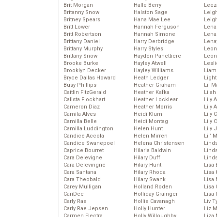
Brit Morgan
Halle Berry
Leez
Britanny Snow
Halston Sage
Leig
Britney Spears
Hana Mae Lee
Leig
Britt Lower
Hannah Ferguson
Len
Britt Robertson
Hannah Simone
Lena
Brittany Daniel
Harry Derbridge
Lena
Brittany Murphy
Harry Styles
Leon
Brittany Snow
Hayden Panettiere
Leon
Brooke Burke
Hayley Atwell
Lesl
Brooklyn Decker
Hayley Williams
Liam
Bryce Dallas Howard
Heath Ledger
Light
Busy Phillips
Heather Graham
Lil 
Caitlin FitzGerald
Heather Kafka
Lila
Calista Flockhart
Heather Locklear
Lily 
Cameron Diaz
Heather Morris
Lily 
Camila Alves
Heidi Klum
Lily 
Camilla Belle
Heidi Montag
Lily 
Camilla Luddington
Helen Hunt
Lily
Candice Accola
Helen Mirren
Lil’
Candice Swanepoel
Helena Christensen
Linds
Caprice Bourret
Hilaria Baldwin
Lind
Cara Delevigne
Hilary Duff
Linds
Cara Delevingne
Hilary Hunt
Lisa 
Cara Santana
Hilary Rhoda
Lisa
Cara Theobald
Hilary Swank
Lisa 
Carey Mulligan
Holland Roden
Lisa 
CariDee
Holliday Grainger
Lisa 
Carly Rae
Hollie Cavanagh
Liv T
Carly Rae Jepsen
Holly Hunter
Liz 
Carmen Electra
Holly Willoughby
Liza 