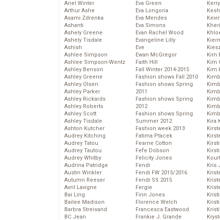
Ariel Winter
Eva Green
Kerr
Arthur Ashe
Eva Longoria
Kesh
Asami Zdrenka
Eva Mendes
Kevi
Ashanti
Eva Simons
Kher
Ashely Greene
Evan Rachel Wood
Khlo
Ashely Tisdale
Evangeline Lilly
Kier
Ashish
Eve
Kies
Ashlee Simpson
Ewan McGregor
Kim 
Ashlee Simpson-Wentz
Faith Hill
Kim C
Ashley Benson
Fall Winter 2014-2015
Kim 
Ashley Greene
Fashion shows Fall 2010
Kimb
Ashley Olsen
Fashion shows Spring
Kimb
Ashley Parker
2011
Kimb
Ashley Rickards
Fashion shows Spring
Kimbe
Ashley Roberts
2012
Kimb
Ashley Scott
Fashion shows Spring
Kimb
Ashley Tisdale
Summer 2012
Kira 
Ashton Kutcher
Fashion week 2013
Kirs
Audrey Kitching
Fatima Ptacek
Kirst
Audrey Tatou
Fearne Cotton
Kirst
Audrey Tautou
Fefe Dobson
Kirst
Audrey Whitby
Felicity Jones
Kour
Audrina Patridge
Fendi
Kris
Austin Winkler
Fendi FW 2015/2016
Krist
Autumn Reeser
Fendi SS 2015
Krist
Avril Lavigne
Fergie
Krist
Bai Ling
Finn Jones
Krist
Bailee Madison
Florence Welch
Kris
Barbra Streisand
Francesca Eastwood
Krist
BC Jean
Frankie J. Grande
Kryst