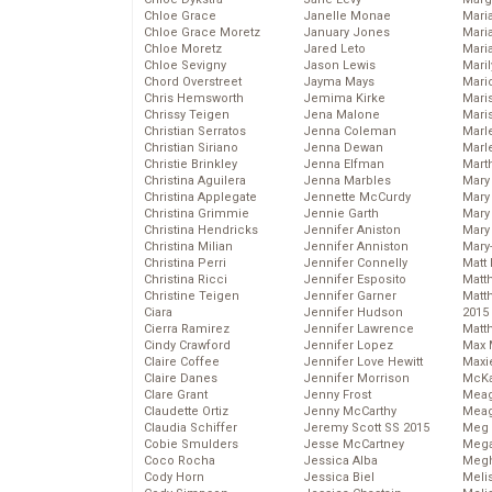
Chloe Grace
Janelle Monae
Maria
Chloe Grace Moretz
January Jones
Mari
Chloe Moretz
Jared Leto
Mari
Chloe Sevigny
Jason Lewis
Mari
Chord Overstreet
Jayma Mays
Mario
Chris Hemsworth
Jemima Kirke
Maris
Chrissy Teigen
Jena Malone
Mari
Christian Serratos
Jenna Coleman
Marl
Christian Siriano
Jenna Dewan
Marl
Christie Brinkley
Jenna Elfman
Mart
Christina Aguilera
Jenna Marbles
Mary
Christina Applegate
Jennette McCurdy
Mary
Christina Grimmie
Jennie Garth
Mary 
Christina Hendricks
Jennifer Aniston
Mary
Christina Milian
Jennifer Anniston
Mary
Christina Perri
Jennifer Connelly
Matt 
Christina Ricci
Jennifer Esposito
Matt
Christine Teigen
Jennifer Garner
Matt
Ciara
Jennifer Hudson
2015
Cierra Ramirez
Jennifer Lawrence
Matt
Cindy Crawford
Jennifer Lopez
Max 
Claire Coffee
Jennifer Love Hewitt
Maxi
Claire Danes
Jennifer Morrison
McKa
Clare Grant
Jenny Frost
Mea
Claudette Ortiz
Jenny McCarthy
Meag
Claudia Schiffer
Jeremy Scott SS 2015
Meg 
Cobie Smulders
Jesse McCartney
Mega
Coco Rocha
Jessica Alba
Megh
Cody Horn
Jessica Biel
Meli