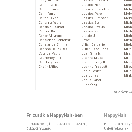
Cody Simpson
Jessica Chastain
Meli
Colbie Caillat
Jessica Hart
Meli
Cole Sprouse
Jessica Lowndes
Melo
Colin Farrell
Jessica Pare
Melo
Colton Dixon
Jessica Simpson
Mena
Conchita Wurst
Jessica Stam
Mich
Condola Rashad
Jessica Stroup
Mich
Connor Ball
Jessica Szohr
Miche
Conor Maynard
Jessie J
Mich
Constance Jablonski
Jewel
Mich
Constance Zimmer
Jillian Barberie
Miel
Corinne Bailey Rae
Jillian Rose Reed
Mika
Cote de Pablo
Joan Smalls
Mila
Courteney Cox
Joanna Krupa
Mila
Courtney Love
Joanne Frogatt
Mile
Cristin Milioti
Joanne Froggatt
Mile
Jodie Foster
Mill
Joe Jonas
Mink
Joelle Carter
Joey King
Sztárfotók: 
Frizurák a HappyHair-ben
HappyHair
Frizurák rövid, félhosszú és hosszú hajból
Hirdetés a happyh
Esküvői frizurák
Üzleti feltételek