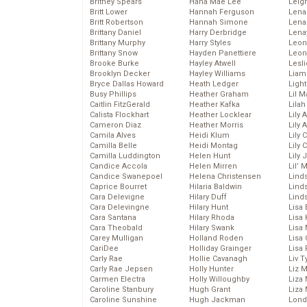
Britney Spears
Hana Mae Lee
Leig
Britt Lower
Hannah Ferguson
Len
Britt Robertson
Hannah Simone
Lena
Brittany Daniel
Harry Derbridge
Lena
Brittany Murphy
Harry Styles
Leon
Brittany Snow
Hayden Panettiere
Leon
Brooke Burke
Hayley Atwell
Lesl
Brooklyn Decker
Hayley Williams
Liam
Bryce Dallas Howard
Heath Ledger
Light
Busy Phillips
Heather Graham
Lil 
Caitlin FitzGerald
Heather Kafka
Lila
Calista Flockhart
Heather Locklear
Lily 
Cameron Diaz
Heather Morris
Lily 
Camila Alves
Heidi Klum
Lily 
Camilla Belle
Heidi Montag
Lily 
Camilla Luddington
Helen Hunt
Lily
Candice Accola
Helen Mirren
Lil’
Candice Swanepoel
Helena Christensen
Linds
Caprice Bourret
Hilaria Baldwin
Lind
Cara Delevigne
Hilary Duff
Linds
Cara Delevingne
Hilary Hunt
Lisa 
Cara Santana
Hilary Rhoda
Lisa
Cara Theobald
Hilary Swank
Lisa 
Carey Mulligan
Holland Roden
Lisa 
CariDee
Holliday Grainger
Lisa 
Carly Rae
Hollie Cavanagh
Liv T
Carly Rae Jepsen
Holly Hunter
Liz 
Carmen Electra
Holly Willoughby
Liza 
Caroline Stanbury
Hugh Grant
Liza 
Caroline Sunshine
Hugh Jackman
Lond