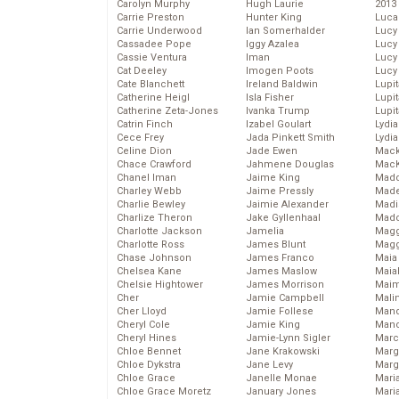
Carolyn Murphy
Hugh Laurie
2013
Carrie Preston
Hunter King
Luca
Carrie Underwood
Ian Somerhalder
Lucy
Cassadee Pope
Iggy Azalea
Lucy
Cassie Ventura
Iman
Lucy
Cat Deeley
Imogen Poots
Lucy
Cate Blanchett
Ireland Baldwin
Lupi
Catherine Heigl
Isla Fisher
Lupi
Catherine Zeta-Jones
Ivanka Trump
Lupi
Catrin Finch
Izabel Goulart
Lydia
Cece Frey
Jada Pinkett Smith
Lydia
Celine Dion
Jade Ewen
Mack
Chace Crawford
Jahmene Douglas
MacK
Chanel Iman
Jaime King
Madd
Charley Webb
Jaime Pressly
Made
Charlie Bewley
Jaimie Alexander
Madi
Charlize Theron
Jake Gyllenhaal
Mad
Charlotte Jackson
Jamelia
Magg
Charlotte Ross
James Blunt
Magg
Chase Johnson
James Franco
Maia
Chelsea Kane
James Maslow
Maia
Chelsie Hightower
James Morrison
Maim
Cher
Jamie Campbell
Mali
Cher Lloyd
Jamie Follese
Mand
Cheryl Cole
Jamie King
Man
Cheryl Hines
Jamie-Lynn Sigler
Marc
Chloe Bennet
Jane Krakowski
Marg
Chloe Dykstra
Jane Levy
Marg
Chloe Grace
Janelle Monae
Maria
Chloe Grace Moretz
January Jones
Mari