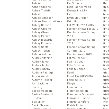
Ashanti
Eva Simons
Kher
Ashely Greene
Evan Rachel Wood
Khlo
Ashely Tisdale
Evangeline Lilly
Kier
Ashish
Eve
Kies
Ashlee Simpson
Ewan McGregor
Kim 
Ashlee Simpson-Wentz
Faith Hill
Kim C
Ashley Benson
Fall Winter 2014-2015
Kim 
Ashley Greene
Fashion shows Fall 2010
Kimb
Ashley Olsen
Fashion shows Spring
Kimb
Ashley Parker
2011
Kimb
Ashley Rickards
Fashion shows Spring
Kimbe
Ashley Roberts
2012
Kimb
Ashley Scott
Fashion shows Spring
Kimb
Ashley Tisdale
Summer 2012
Kira 
Ashton Kutcher
Fashion week 2013
Kirs
Audrey Kitching
Fatima Ptacek
Kirst
Audrey Tatou
Fearne Cotton
Kirst
Audrey Tautou
Fefe Dobson
Kirst
Audrey Whitby
Felicity Jones
Kour
Audrina Patridge
Fendi
Kris
Austin Winkler
Fendi FW 2015/2016
Krist
Autumn Reeser
Fendi SS 2015
Krist
Avril Lavigne
Fergie
Krist
Bai Ling
Finn Jones
Krist
Bailee Madison
Florence Welch
Kris
Barbra Streisand
Francesca Eastwood
Krist
BC Jean
Frankie J. Grande
Kryst
Bea Miller
Frankie Sandford
Kyle
Becki Newton
Freida Pinto
Kyle