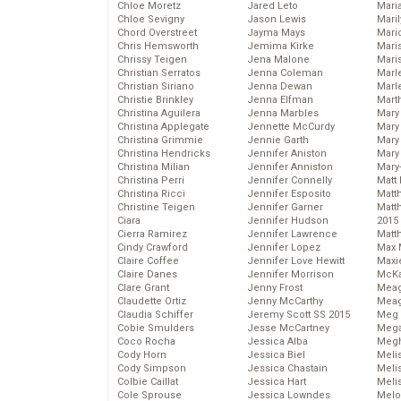
Chloe Moretz
Jared Leto
Mari
Chloe Sevigny
Jason Lewis
Mari
Chord Overstreet
Jayma Mays
Mario
Chris Hemsworth
Jemima Kirke
Maris
Chrissy Teigen
Jena Malone
Mari
Christian Serratos
Jenna Coleman
Marl
Christian Siriano
Jenna Dewan
Marl
Christie Brinkley
Jenna Elfman
Mart
Christina Aguilera
Jenna Marbles
Mary
Christina Applegate
Jennette McCurdy
Mary
Christina Grimmie
Jennie Garth
Mary 
Christina Hendricks
Jennifer Aniston
Mary
Christina Milian
Jennifer Anniston
Mary
Christina Perri
Jennifer Connelly
Matt 
Christina Ricci
Jennifer Esposito
Matt
Christine Teigen
Jennifer Garner
Matt
Ciara
Jennifer Hudson
2015
Cierra Ramirez
Jennifer Lawrence
Matt
Cindy Crawford
Jennifer Lopez
Max 
Claire Coffee
Jennifer Love Hewitt
Maxi
Claire Danes
Jennifer Morrison
McKa
Clare Grant
Jenny Frost
Mea
Claudette Ortiz
Jenny McCarthy
Meag
Claudia Schiffer
Jeremy Scott SS 2015
Meg 
Cobie Smulders
Jesse McCartney
Mega
Coco Rocha
Jessica Alba
Megh
Cody Horn
Jessica Biel
Meli
Cody Simpson
Jessica Chastain
Meli
Colbie Caillat
Jessica Hart
Meli
Cole Sprouse
Jessica Lowndes
Melo