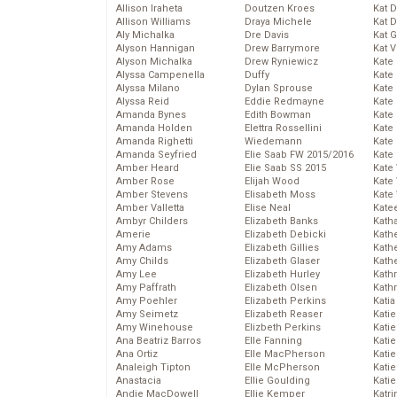
Allison Iraheta
Doutzen Kroes
Kat 
Allison Williams
Draya Michele
Kat 
Aly Michalka
Dre Davis
Kat 
Alyson Hannigan
Drew Barrymore
Kat 
Alyson Michalka
Drew Ryniewicz
Kate
Alyssa Campenella
Duffy
Kate
Alyssa Milano
Dylan Sprouse
Kate
Alyssa Reid
Eddie Redmayne
Kate
Amanda Bynes
Edith Bowman
Kate
Amanda Holden
Elettra Rossellini
Kate
Amanda Righetti
Wiedemann
Kate
Amanda Seyfried
Elie Saab FW 2015/2016
Kate
Amber Heard
Elie Saab SS 2015
Kate
Amber Rose
Elijah Wood
Kate
Amber Stevens
Elisabeth Moss
Kate
Amber Valletta
Elise Neal
Kate
Ambyr Childers
Elizabeth Banks
Kath
Amerie
Elizabeth Debicki
Kath
Amy Adams
Elizabeth Gillies
Kath
Amy Childs
Elizabeth Glaser
Kath
Amy Lee
Elizabeth Hurley
Kath
Amy Paffrath
Elizabeth Olsen
Kath
Amy Poehler
Elizabeth Perkins
Katia
Amy Seimetz
Elizabeth Reaser
Katie
Amy Winehouse
Elizbeth Perkins
Kati
Ana Beatriz Barros
Elle Fanning
Katie
Ana Ortiz
Elle MacPherson
Katie
Analeigh Tipton
Elle McPherson
Katie
Anastacia
Ellie Goulding
Katie
Andie MacDowell
Ellie Kemper
Katr