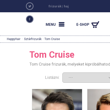
frizurák
|
haj
MENU
E-SHOP
HappyHair
·
Sztárfrizurák
· Tom Cruise
Tom Cruise
Tom Cruise frizurák, melyeket kipróbálhato
Listázni: