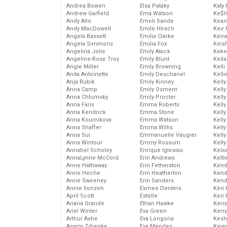
Andrea Bowen
Elsa Pataky
Katy 
Andrew Garfield
Ema Watson
Ke$
Andy Allo
Emeli Sande
Kean
Andy MacDowell
Emile Hirsch
Keir 
Angela Bassett
Emilia Clarke
Keira
Angela Simmons
Emilia Fox
Keis
Angelina Jolie
Emily Atack
Keke
Angeline-Rose Troy
Emily Blunt
Kella
Angie Miller
Emily Browning
Kelli
Anita Antoinette
Emily Deschanel
Kelli
Anja Rubik
Emily Kinney
Kelly
Anna Camp
Emily Osment
Kelly
Anna Chlumsky
Emily Procter
Kelly
Anna Faris
Emma Roberts
Kelly
Anna Kendrick
Emma Stone
Kell
Anna Kournikova
Emma Watson
Kell
Anna Shaffer
Emma Willis
Kelly
Anna Sui
Emmanuelle Vaugier
Kelly
Anna Wintour
Emmy Rossum
Kell
Annabel Scholey
Enrique Iglesias
Kels
AnnaLynne McCord
Erin Andrews
Kelti
Anne Hathaway
Erin Fetherston
Kend
Anne Heche
Erin Heatherton
Kend
Anne Sweeney
Erin Sanders
Kend
Annie Ilonzeh
Esmee Denters
Keri 
April Scott
Estelle
Keri 
Ariana Grande
Ethan Hawke
Kerr
Ariel Winter
Eva Green
Kerr
Arthur Ashe
Eva Longoria
Kesh
Asami Zdrenka
Eva Mendes
Kevi