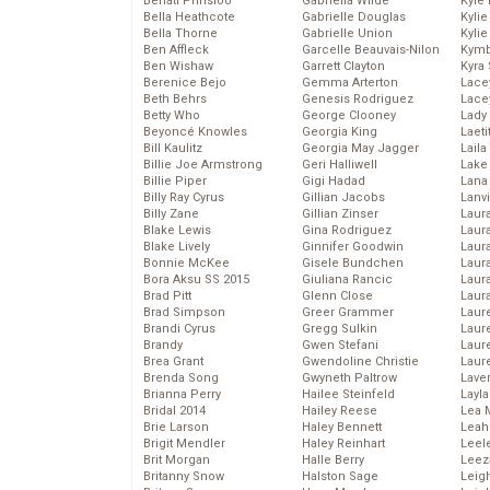
Behati Prinsloo
Gabriella Wilde
Kyle
Bella Heathcote
Gabrielle Douglas
Kyli
Bella Thorne
Gabrielle Union
Kyli
Ben Affleck
Garcelle Beauvais-Nilon
Kymb
Ben Wishaw
Garrett Clayton
Kyra
Berenice Bejo
Gemma Arterton
Lace
Beth Behrs
Genesis Rodriguez
Lace
Betty Who
George Clooney
Lady
Beyoncé Knowles
Georgia King
Laeti
Bill Kaulitz
Georgia May Jagger
Laila 
Billie Joe Armstrong
Geri Halliwell
Lake 
Billie Piper
Gigi Hadad
Lana
Billy Ray Cyrus
Gillian Jacobs
Lanv
Billy Zane
Gillian Zinser
Laur
Blake Lewis
Gina Rodriguez
Laura
Blake Lively
Ginnifer Goodwin
Laur
Bonnie McKee
Gisele Bundchen
Laur
Bora Aksu SS 2015
Giuliana Rancic
Laur
Brad Pitt
Glenn Close
Laur
Brad Simpson
Greer Grammer
Laur
Brandi Cyrus
Gregg Sulkin
Laur
Brandy
Gwen Stefani
Laur
Brea Grant
Gwendoline Christie
Laur
Brenda Song
Gwyneth Paltrow
Lave
Brianna Perry
Hailee Steinfeld
Layla
Bridal 2014
Hailey Reese
Lea 
Brie Larson
Haley Bennett
Leah
Brigit Mendler
Haley Reinhart
Leel
Brit Morgan
Halle Berry
Leez
Britanny Snow
Halston Sage
Leig