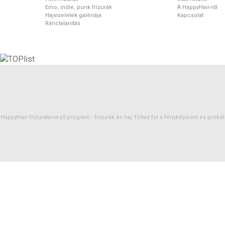
Emo, indie, punk frizurák
A HappyHair-ről
Hajviseletek galériája
Kapcsolat
Ránctalanítás
HappyHair frizuratervező program -
frizurák
és
haj
Töltsd fel a fényképedet és próbáld 