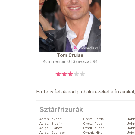
Tom Cruise
Kommentár: 0
| Szavazat: 94
Ha Te is fel akarod próbálni ezeket a frizurákat
Sztárfrizurák
Aaron Eckhart
Crystal Harris
John
Abigail Breslin
Crystal Reed
John
Abigail Clancy
Cyndi Lauper
John
Abigail Spencer
Cynthia Nixon
Jojo