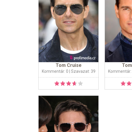
Tom Cruise
Tom
Kommentár: 0
| Szavazat: 39
Kommentár: