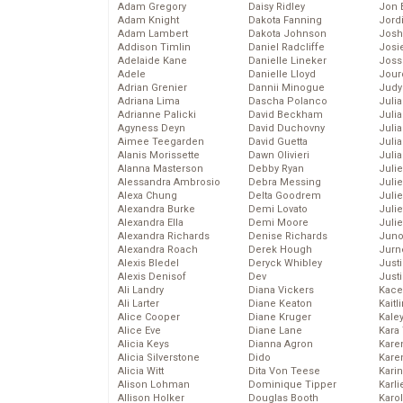
Adam Gregory
Daisy Ridley
Jon 
Adam Knight
Dakota Fanning
Jord
Adam Lambert
Dakota Johnson
Josh
Addison Timlin
Daniel Radcliffe
Josie
Adelaide Kane
Danielle Lineker
Joss
Adele
Danielle Lloyd
Jour
Adrian Grenier
Dannii Minogue
Judy
Adriana Lima
Dascha Polanco
Juli
Adrianne Palicki
David Beckham
Julia
Agyness Deyn
David Duchovny
Julia
Aimee Teegarden
David Guetta
Juli
Alanis Morissette
Dawn Olivieri
Juli
Alanna Masterson
Debby Ryan
Juli
Alessandra Ambrosio
Debra Messing
Juli
Alexa Chung
Delta Goodrem
Juli
Alexandra Burke
Demi Lovato
Juli
Alexandra Ella
Demi Moore
Julie
Alexandra Richards
Denise Richards
Juno
Alexandra Roach
Derek Hough
Jurn
Alexis Bledel
Deryck Whibley
Just
Alexis Denisof
Dev
Just
Ali Landry
Diana Vickers
Kace
Ali Larter
Diane Keaton
Kaitl
Alice Cooper
Diane Kruger
Kale
Alice Eve
Diane Lane
Kara
Alicia Keys
Dianna Agron
Kare
Alicia Silverstone
Dido
Karen
Alicia Witt
Dita Von Teese
Kari
Alison Lohman
Dominique Tipper
Karli
Allison Holker
Douglas Booth
Karo