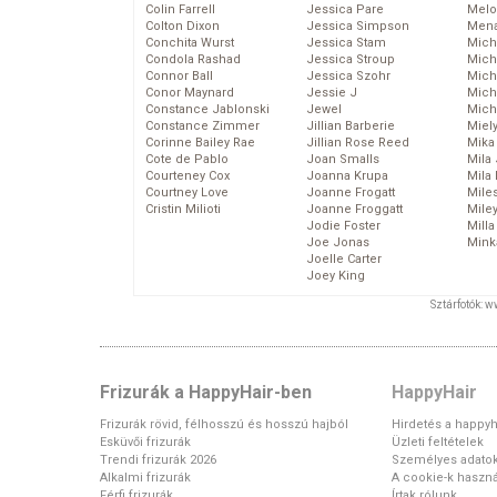
Colin Farrell
Jessica Pare
Melo
Colton Dixon
Jessica Simpson
Mena
Conchita Wurst
Jessica Stam
Mich
Condola Rashad
Jessica Stroup
Mich
Connor Ball
Jessica Szohr
Miche
Conor Maynard
Jessie J
Mich
Constance Jablonski
Jewel
Mich
Constance Zimmer
Jillian Barberie
Miel
Corinne Bailey Rae
Jillian Rose Reed
Mika
Cote de Pablo
Joan Smalls
Mila
Courteney Cox
Joanna Krupa
Mila
Courtney Love
Joanne Frogatt
Mile
Cristin Milioti
Joanne Froggatt
Mile
Jodie Foster
Mill
Joe Jonas
Mink
Joelle Carter
Joey King
Sztárfotók: 
Frizurák a HappyHair-ben
HappyHair
Frizurák rövid, félhosszú és hosszú hajból
Hirdetés a happyh
Esküvői frizurák
Üzleti feltételek
Trendi frizurák 2026
Személyes adato
Alkalmi frizurák
A cookie-k haszná
Férfi frizurák
Írtak rólunk