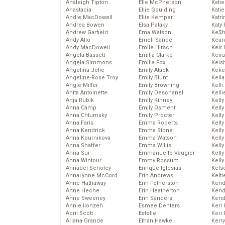
Analeigh Tipton
Elle McPherson
Katie
Anastacia
Ellie Goulding
Katie
Andie MacDowell
Ellie Kemper
Katr
Andrea Bowen
Elsa Pataky
Katy 
Andrew Garfield
Ema Watson
Ke$
Andy Allo
Emeli Sande
Kean
Andy MacDowell
Emile Hirsch
Keir 
Angela Bassett
Emilia Clarke
Keira
Angela Simmons
Emilia Fox
Keis
Angelina Jolie
Emily Atack
Keke
Angeline-Rose Troy
Emily Blunt
Kella
Angie Miller
Emily Browning
Kelli
Anita Antoinette
Emily Deschanel
Kelli
Anja Rubik
Emily Kinney
Kelly
Anna Camp
Emily Osment
Kelly
Anna Chlumsky
Emily Procter
Kelly
Anna Faris
Emma Roberts
Kelly
Anna Kendrick
Emma Stone
Kell
Anna Kournikova
Emma Watson
Kell
Anna Shaffer
Emma Willis
Kelly
Anna Sui
Emmanuelle Vaugier
Kelly
Anna Wintour
Emmy Rossum
Kell
Annabel Scholey
Enrique Iglesias
Kels
AnnaLynne McCord
Erin Andrews
Kelti
Anne Hathaway
Erin Fetherston
Kend
Anne Heche
Erin Heatherton
Kend
Anne Sweeney
Erin Sanders
Kend
Annie Ilonzeh
Esmee Denters
Keri 
April Scott
Estelle
Keri 
Ariana Grande
Ethan Hawke
Kerr