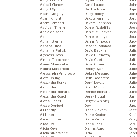
Abigail Breslin
Crystal Reed
John
Abigail Clancy
Cyndi Lauper
John
Abigail Spencer
Cynthia Nixon
Jojo
Adam Gregory
Daisy Ridley
Jon 
Adam Knight
Dakota Fanning
Jord
Adam Lambert
Dakota Johnson
Josh
Addison Timlin
Daniel Radcliffe
Josie
Adelaide Kane
Danielle Lineker
Joss
Adele
Danielle Lloyd
Jour
Adrian Grenier
Dannii Minogue
Judy
Adriana Lima
Dascha Polanco
Juli
Adrianne Palicki
David Beckham
Julia
Agyness Deyn
David Duchovny
Julia
Aimee Teegarden
David Guetta
Juli
Alanis Morissette
Dawn Olivieri
Juli
Alanna Masterson
Debby Ryan
Juli
Alessandra Ambrosio
Debra Messing
Juli
Alexa Chung
Delta Goodrem
Juli
Alexandra Burke
Demi Lovato
Juli
Alexandra Ella
Demi Moore
Julie
Alexandra Richards
Denise Richards
Juno
Alexandra Roach
Derek Hough
Jurn
Alexis Bledel
Deryck Whibley
Just
Alexis Denisof
Dev
Just
Ali Landry
Diana Vickers
Kace
Ali Larter
Diane Keaton
Kaitl
Alice Cooper
Diane Kruger
Kale
Alice Eve
Diane Lane
Kara
Alicia Keys
Dianna Agron
Kare
Alicia Silverstone
Dido
Karen