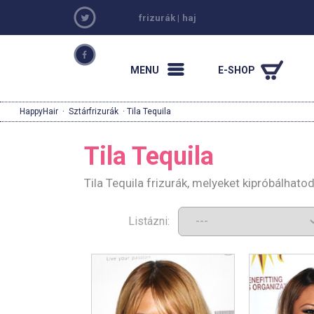
frizurák
|
haj
MENU
E-SHOP
HappyHair
·
Sztárfrizurák
· Tila Tequila
Tila Tequila
Tila Tequila frizurák, melyeket kipróbálhat
Listázni: