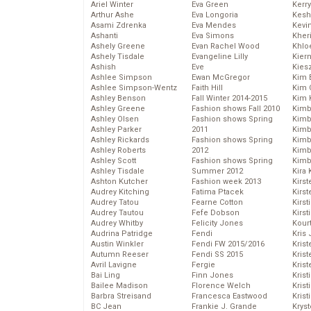
Ariel Winter
Eva Green
Kerr
Arthur Ashe
Eva Longoria
Kesh
Asami Zdrenka
Eva Mendes
Kevi
Ashanti
Eva Simons
Kher
Ashely Greene
Evan Rachel Wood
Khlo
Ashely Tisdale
Evangeline Lilly
Kier
Ashish
Eve
Kies
Ashlee Simpson
Ewan McGregor
Kim 
Ashlee Simpson-Wentz
Faith Hill
Kim C
Ashley Benson
Fall Winter 2014-2015
Kim 
Ashley Greene
Fashion shows Fall 2010
Kimb
Ashley Olsen
Fashion shows Spring
Kimb
Ashley Parker
2011
Kimb
Ashley Rickards
Fashion shows Spring
Kimbe
Ashley Roberts
2012
Kimb
Ashley Scott
Fashion shows Spring
Kimb
Ashley Tisdale
Summer 2012
Kira 
Ashton Kutcher
Fashion week 2013
Kirs
Audrey Kitching
Fatima Ptacek
Kirst
Audrey Tatou
Fearne Cotton
Kirst
Audrey Tautou
Fefe Dobson
Kirst
Audrey Whitby
Felicity Jones
Kour
Audrina Patridge
Fendi
Kris
Austin Winkler
Fendi FW 2015/2016
Krist
Autumn Reeser
Fendi SS 2015
Krist
Avril Lavigne
Fergie
Krist
Bai Ling
Finn Jones
Krist
Bailee Madison
Florence Welch
Kris
Barbra Streisand
Francesca Eastwood
Krist
BC Jean
Frankie J. Grande
Kryst