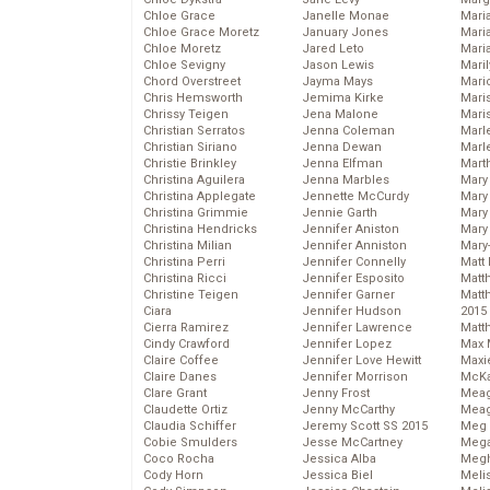
Chloe Grace
Janelle Monae
Maria
Chloe Grace Moretz
January Jones
Mari
Chloe Moretz
Jared Leto
Mari
Chloe Sevigny
Jason Lewis
Mari
Chord Overstreet
Jayma Mays
Mario
Chris Hemsworth
Jemima Kirke
Maris
Chrissy Teigen
Jena Malone
Mari
Christian Serratos
Jenna Coleman
Marl
Christian Siriano
Jenna Dewan
Marl
Christie Brinkley
Jenna Elfman
Mart
Christina Aguilera
Jenna Marbles
Mary
Christina Applegate
Jennette McCurdy
Mary
Christina Grimmie
Jennie Garth
Mary 
Christina Hendricks
Jennifer Aniston
Mary
Christina Milian
Jennifer Anniston
Mary
Christina Perri
Jennifer Connelly
Matt 
Christina Ricci
Jennifer Esposito
Matt
Christine Teigen
Jennifer Garner
Matt
Ciara
Jennifer Hudson
2015
Cierra Ramirez
Jennifer Lawrence
Matt
Cindy Crawford
Jennifer Lopez
Max 
Claire Coffee
Jennifer Love Hewitt
Maxi
Claire Danes
Jennifer Morrison
McKa
Clare Grant
Jenny Frost
Mea
Claudette Ortiz
Jenny McCarthy
Meag
Claudia Schiffer
Jeremy Scott SS 2015
Meg 
Cobie Smulders
Jesse McCartney
Mega
Coco Rocha
Jessica Alba
Megh
Cody Horn
Jessica Biel
Meli