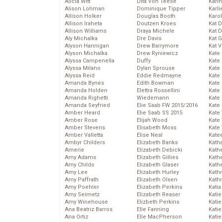
Alicia Witt
Dita Von Teese
Kari
Alison Lohman
Dominique Tipper
Karli
Allison Holker
Douglas Booth
Karo
Allison Iraheta
Doutzen Kroes
Kat 
Allison Williams
Draya Michele
Kat 
Aly Michalka
Dre Davis
Kat 
Alyson Hannigan
Drew Barrymore
Kat 
Alyson Michalka
Drew Ryniewicz
Kate
Alyssa Campenella
Duffy
Kate
Alyssa Milano
Dylan Sprouse
Kate
Alyssa Reid
Eddie Redmayne
Kate
Amanda Bynes
Edith Bowman
Kate
Amanda Holden
Elettra Rossellini
Kate
Amanda Righetti
Wiedemann
Kate
Amanda Seyfried
Elie Saab FW 2015/2016
Kate
Amber Heard
Elie Saab SS 2015
Kate
Amber Rose
Elijah Wood
Kate
Amber Stevens
Elisabeth Moss
Kate
Amber Valletta
Elise Neal
Kate
Ambyr Childers
Elizabeth Banks
Kath
Amerie
Elizabeth Debicki
Kath
Amy Adams
Elizabeth Gillies
Kath
Amy Childs
Elizabeth Glaser
Kath
Amy Lee
Elizabeth Hurley
Kath
Amy Paffrath
Elizabeth Olsen
Kath
Amy Poehler
Elizabeth Perkins
Katia
Amy Seimetz
Elizabeth Reaser
Katie
Amy Winehouse
Elizbeth Perkins
Kati
Ana Beatriz Barros
Elle Fanning
Katie
Ana Ortiz
Elle MacPherson
Katie