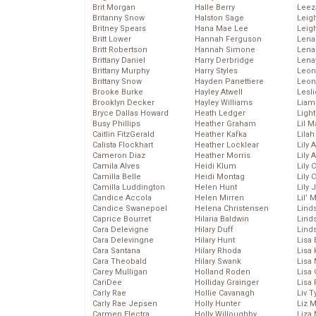
Brit Morgan
Halle Berry
Leez
Britanny Snow
Halston Sage
Leig
Britney Spears
Hana Mae Lee
Leig
Britt Lower
Hannah Ferguson
Len
Britt Robertson
Hannah Simone
Lena
Brittany Daniel
Harry Derbridge
Lena
Brittany Murphy
Harry Styles
Leon
Brittany Snow
Hayden Panettiere
Leon
Brooke Burke
Hayley Atwell
Lesl
Brooklyn Decker
Hayley Williams
Liam
Bryce Dallas Howard
Heath Ledger
Light
Busy Phillips
Heather Graham
Lil 
Caitlin FitzGerald
Heather Kafka
Lila
Calista Flockhart
Heather Locklear
Lily 
Cameron Diaz
Heather Morris
Lily 
Camila Alves
Heidi Klum
Lily 
Camilla Belle
Heidi Montag
Lily 
Camilla Luddington
Helen Hunt
Lily
Candice Accola
Helen Mirren
Lil’
Candice Swanepoel
Helena Christensen
Linds
Caprice Bourret
Hilaria Baldwin
Lind
Cara Delevigne
Hilary Duff
Linds
Cara Delevingne
Hilary Hunt
Lisa 
Cara Santana
Hilary Rhoda
Lisa
Cara Theobald
Hilary Swank
Lisa 
Carey Mulligan
Holland Roden
Lisa 
CariDee
Holliday Grainger
Lisa 
Carly Rae
Hollie Cavanagh
Liv T
Carly Rae Jepsen
Holly Hunter
Liz 
Carmen Electra
Holly Willoughby
Liza 