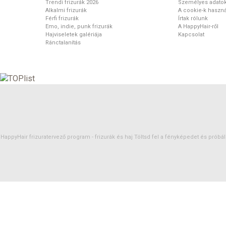
Trendi frizurák 2026
Személyes adato
Alkalmi frizurák
A cookie-k haszná
Férfi frizurák
Írtak rólunk
Emo, indie, punk frizurák
A HappyHair-ről
Hajviseletek galériája
Kapcsolat
Ránctalanítás
HappyHair frizuratervező program -
frizurák
és
haj
Töltsd fel a fényképedet és próbáld 