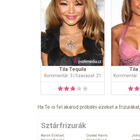
Tila Tequila
Tila
Kommentár: 3
| Szavazat: 21
Kommentár: 
Ha Te is fel akarod próbálni ezeket a frizurákat
Sztárfrizurák
Aaron Eckhart
Crystal Harris
John