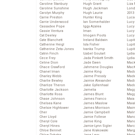
Caroline Stanbury
Hugh Grant
Liza 
Caroline Sunshine
Hugh Jackman
Lond
Carolyn Murphy
Hugh Laurie
2013
Carrie Preston
Hunter King
Luca
Carrie Underwood
Ian Somerhalder
Lucy
Cassadee Pope
Iggy Azalea
Lucy
Cassie Ventura
Iman
Lucy
Cat Deeley
Imogen Poots
Lucy
Cate Blanchett
Ireland Baldwin
Lupi
Catherine Heigl
Isla Fisher
Lupi
Catherine Zeta-Jones
Ivanka Trump
Lupi
Catrin Finch
Izabel Goulart
Lydia
Cece Frey
Jada Pinkett Smith
Lydia
Celine Dion
Jade Ewen
Mack
Chace Crawford
Jahmene Douglas
MacK
Chanel Iman
Jaime King
Madd
Charley Webb
Jaime Pressly
Made
Charlie Bewley
Jaimie Alexander
Madi
Charlize Theron
Jake Gyllenhaal
Mad
Charlotte Jackson
Jamelia
Magg
Charlotte Ross
James Blunt
Magg
Chase Johnson
James Franco
Maia
Chelsea Kane
James Maslow
Maia
Chelsie Hightower
James Morrison
Maim
Cher
Jamie Campbell
Mali
Cher Lloyd
Jamie Follese
Mand
Cheryl Cole
Jamie King
Man
Cheryl Hines
Jamie-Lynn Sigler
Marc
Chloe Bennet
Jane Krakowski
Marg
Chloe Dykstra
Jane Levy
Marg