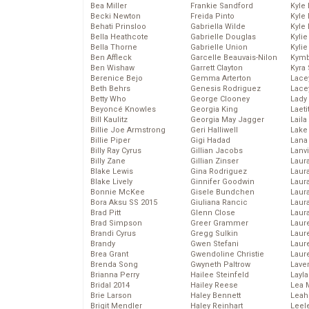
Bea Miller
Frankie Sandford
Kyle
Becki Newton
Freida Pinto
Kyle
Behati Prinsloo
Gabriella Wilde
Kyle
Bella Heathcote
Gabrielle Douglas
Kyli
Bella Thorne
Gabrielle Union
Kyli
Ben Affleck
Garcelle Beauvais-Nilon
Kymb
Ben Wishaw
Garrett Clayton
Kyra
Berenice Bejo
Gemma Arterton
Lace
Beth Behrs
Genesis Rodriguez
Lace
Betty Who
George Clooney
Lady
Beyoncé Knowles
Georgia King
Laeti
Bill Kaulitz
Georgia May Jagger
Laila 
Billie Joe Armstrong
Geri Halliwell
Lake 
Billie Piper
Gigi Hadad
Lana
Billy Ray Cyrus
Gillian Jacobs
Lanv
Billy Zane
Gillian Zinser
Laur
Blake Lewis
Gina Rodriguez
Laura
Blake Lively
Ginnifer Goodwin
Laur
Bonnie McKee
Gisele Bundchen
Laur
Bora Aksu SS 2015
Giuliana Rancic
Laur
Brad Pitt
Glenn Close
Laur
Brad Simpson
Greer Grammer
Laur
Brandi Cyrus
Gregg Sulkin
Laur
Brandy
Gwen Stefani
Laur
Brea Grant
Gwendoline Christie
Laur
Brenda Song
Gwyneth Paltrow
Lave
Brianna Perry
Hailee Steinfeld
Layla
Bridal 2014
Hailey Reese
Lea 
Brie Larson
Haley Bennett
Leah
Brigit Mendler
Haley Reinhart
Leel