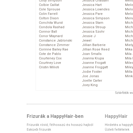
Cody Simpson
Jessica Chastain
Meli
Colbie Caillat
Jessica Hart
Meli
Cole Sprouse
Jessica Lowndes
Melo
Colin Farrell
Jessica Pare
Melo
Colton Dixon
Jessica Simpson
Mena
Conchita Wurst
Jessica Stam
Mich
Condola Rashad
Jessica Stroup
Mich
Connor Ball
Jessica Szohr
Miche
Conor Maynard
Jessie J
Mich
Constance Jablonski
Jewel
Mich
Constance Zimmer
Jillian Barberie
Miel
Corinne Bailey Rae
Jillian Rose Reed
Mika
Cote de Pablo
Joan Smalls
Mila
Courteney Cox
Joanna Krupa
Mila
Courtney Love
Joanne Frogatt
Mile
Cristin Milioti
Joanne Froggatt
Mile
Jodie Foster
Mill
Joe Jonas
Mink
Joelle Carter
Joey King
Sztárfotók: 
Frizurák a HappyHair-ben
HappyHair
Frizurák rövid, félhosszú és hosszú hajból
Hirdetés a happyh
Esküvői frizurák
Üzleti feltételek