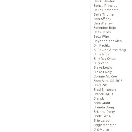
Becki Newton
Behati Prinsloo
Bella Heathcote
Bella Thorne
Ben Affleck
Ben Wishaw
Berenice Bejo
Beth Behrs
Betty Who
Beyoncé Knowles
Bill Kaulitz
Billie Joe Armstrong
Billie Piper
Billy Ray Cyrus
Billy Zane
Blake Lewis
Blake Lively
Bonnie McKee
Bora Aksu SS 2015
Brad Pitt
Brad Simpson
Brandi Cyrus
Brandy
Brea Grant
Brenda Song
Brianna Perry
Bridal 2014
Brie Larson
Brigit Mendler
Brit Morgan