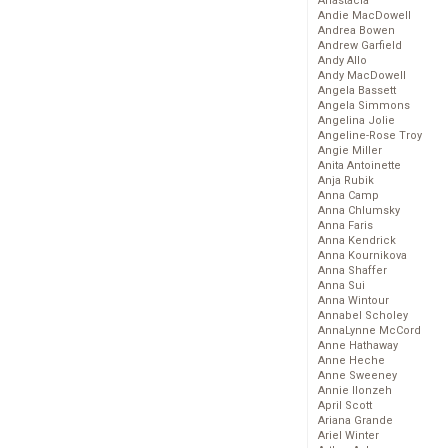
Anastacia
Andie MacDowell
Andrea Bowen
Andrew Garfield
Andy Allo
Andy MacDowell
Angela Bassett
Angela Simmons
Angelina Jolie
Angeline-Rose Troy
Angie Miller
Anita Antoinette
Anja Rubik
Anna Camp
Anna Chlumsky
Anna Faris
Anna Kendrick
Anna Kournikova
Anna Shaffer
Anna Sui
Anna Wintour
Annabel Scholey
AnnaLynne McCord
Anne Hathaway
Anne Heche
Anne Sweeney
Annie Ilonzeh
April Scott
Ariana Grande
Ariel Winter