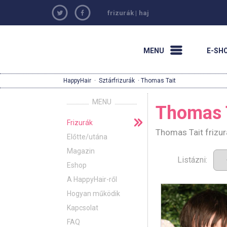
frizurák
|
haj
MENU
E-SH
HappyHair
·
Sztárfrizurák
· Thomas Tait
MENU
Thomas 
Frizurák
Thomas Tait frizur
Előtte/utána
Magazin
Listázni:
Eshop
A HappyHair-ről
Hogyan működik
Kapcsolat
FAQ