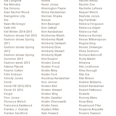
Eva Longoria
Kesha
Rachel Weisz
Eva Mendes
Kevin Jonas
Rachel Zoe
Eva Simons
Kherington Payne
Rachelle Lefevre
Evan Rachel Wood
Khloe Kardashian
Raquel Welch
Evangeline Lilly
Kiernan Shipka
Rashida Jones
Eve
Kiesza
Ray Panthaki
Ewan McGregor
Kim Basinger
Rebeca Ferguson
Faith Hill
Kim Cattrall
Rebecca Dayan
Fall Winter 2014-2015
Kim Kardashian
Rebecca Hall
Fashion shows Fall 2010
Kimberley Walsh
Rebecca Romijn
Fashion shows Spring
Kimberley Wyatt
Reese Witherspoon
2011
Kimberly Caldwell
Regina King
Fashion shows Spring
Kimberly Elise
Renée Zellweger
2012
Kimberly Stewart
Rhea Seehorn
Fashion shows Spring
Kimberly Wyatt
Richard Ashcroft
Summer 2012
Kira Kosarin
Ricky Martin
Fashion week 2013
Kirsten Dunst
Rihanna
Fatima Ptacek
Kirsten Prout
Riki Lindhome
Fearne Cotton
Kirstie Alley
Riley Keough
Fefe Dobson
Kirstin Ford
Rita Ora
Felicity Jones
Kourtney Kardashian
Rita Wilson
Fendi
Kris Jenner
Robbie Williams
Fendi FW 2015/2016
Kristen Bell
Robert Kardashian
Fendi SS 2015
Kristen Stewart
Robert Pattinson
Fergie
Kristen Wiig
Rodarte
Finn Jones
Kristin Cavallari
Rooney Mara
Florence Welch
Kristin Chenoweth
Rosa Blasi
Francesca Eastwood
Kristin Davis
Rosamund Pike
Frankie J. Grande
Krysten Ritter
Rosanna Arquette
Frankie Sandford
Kyle Howard
Rosario Dawson