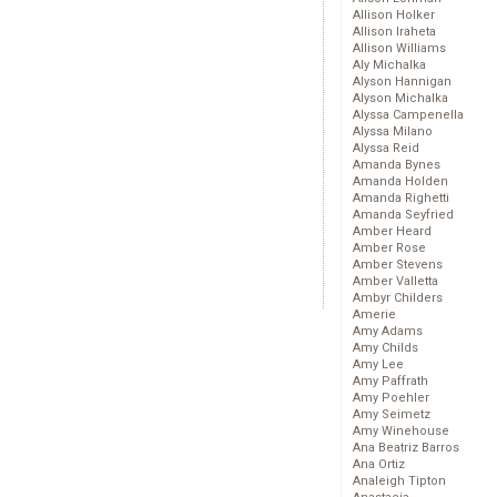
Allison Holker
Allison Iraheta
Allison Williams
Aly Michalka
Alyson Hannigan
Alyson Michalka
Alyssa Campenella
Alyssa Milano
Alyssa Reid
Amanda Bynes
Amanda Holden
Amanda Righetti
Amanda Seyfried
Amber Heard
Amber Rose
Amber Stevens
Amber Valletta
Ambyr Childers
Amerie
Amy Adams
Amy Childs
Amy Lee
Amy Paffrath
Amy Poehler
Amy Seimetz
Amy Winehouse
Ana Beatriz Barros
Ana Ortiz
Analeigh Tipton