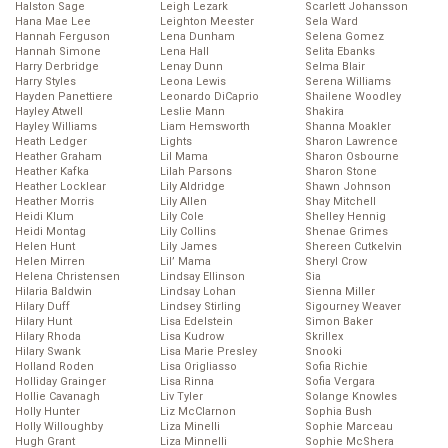
Halston Sage
Leigh Lezark
Scarlett Johansson
Hana Mae Lee
Leighton Meester
Sela Ward
Hannah Ferguson
Lena Dunham
Selena Gomez
Hannah Simone
Lena Hall
Selita Ebanks
Harry Derbridge
Lenay Dunn
Selma Blair
Harry Styles
Leona Lewis
Serena Williams
Hayden Panettiere
Leonardo DiCaprio
Shailene Woodley
Hayley Atwell
Leslie Mann
Shakira
Hayley Williams
Liam Hemsworth
Shanna Moakler
Heath Ledger
Lights
Sharon Lawrence
Heather Graham
Lil Mama
Sharon Osbourne
Heather Kafka
Lilah Parsons
Sharon Stone
Heather Locklear
Lily Aldridge
Shawn Johnson
Heather Morris
Lily Allen
Shay Mitchell
Heidi Klum
Lily Cole
Shelley Hennig
Heidi Montag
Lily Collins
Shenae Grimes
Helen Hunt
Lily James
Shereen Cutkelvin
Helen Mirren
Lil’ Mama
Sheryl Crow
Helena Christensen
Lindsay Ellinson
Sia
Hilaria Baldwin
Lindsay Lohan
Sienna Miller
Hilary Duff
Lindsey Stirling
Sigourney Weaver
Hilary Hunt
Lisa Edelstein
Simon Baker
Hilary Rhoda
Lisa Kudrow
Skrillex
Hilary Swank
Lisa Marie Presley
Snooki
Holland Roden
Lisa Origliasso
Sofia Richie
Holliday Grainger
Lisa Rinna
Sofia Vergara
Hollie Cavanagh
Liv Tyler
Solange Knowles
Holly Hunter
Liz McClarnon
Sophia Bush
Holly Willoughby
Liza Minelli
Sophie Marceau
Hugh Grant
Liza Minnelli
Sophie McShera