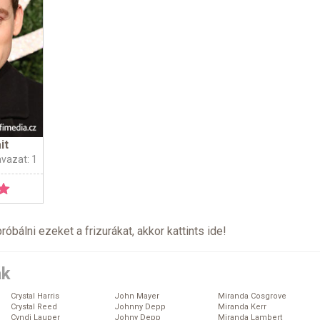
it
avazat: 1
próbálni ezeket a frizurákat, akkor kattints
ide
!
ák
Crystal Harris
John Mayer
Miranda Cosgrove
Crystal Reed
Johnny Depp
Miranda Kerr
Cyndi Lauper
Johny Depp
Miranda Lambert