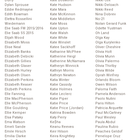
Duffy
Kate Bosworth
Nikki Cox
Dylan Sprouse
Kate Hudson
Nikki Deloach
Eddie Redmayne
Kate Mara
Nikki Reed
Edith Bowman
Kate McKinnon
Nina Dobrev
Elettra Rossellini
Kate Middleton
No-21
Wiedemann
Kate Moss
Nolan Gerard Funk
Elie Saab FW 2015/2016
Kate Upton
Odette Yustman
Elie Saab SS 2015
Kate Walsh
Oh Land
Elijah Wood
Kate White
Olga Kay
Elisabeth Moss
Kate Winslet
Olga Kurylenko
Elise Neal
Katee Sackhoff
Oliver Cheshire
Elizabeth Banks
Katharine McPhee
Olivia Holt
Elizabeth Debicki
Katherine Heigl
Olivia Munn
Elizabeth Gillies
Katherine McNamara
Olivia Palermo
Elizabeth Glaser
Katheryn Winnick
Olivia Thirlby
Elizabeth Hurley
Kathryn Morris
Olivia Wilde
Elizabeth Olsen
Kathryn Newton
Oprah Winfrey
Elizabeth Perkins
Katia Winter
Orlando Bloom
Elizabeth Reaser
Katie Cassidy
Owen Wilson
Elizbeth Perkins
Katie Holmes
Paloma Faith
Elle Fanning
Katie Leclerc
Pamela Anderson
Elle MacPherson
Katie Piper
Paolo Nutini
Elle McPherson
Katie Price
Paris Hilton
Ellie Goulding
Katie Price (Jordan)
Patricia Arquette
Ellie Kemper
Katrina Bowden
Paul McCartney
Elsa Pataky
Katy Perry
Paul Wesley
Ema Watson
Ke$ha
Paula Abdul
Emeli Sande
Keanu Reeves
Paulina Rubio
Emile Hirsch
Keir Hilson
Peaches Geldof
Emilia Clarke
Keira Knightley
Penelope Cruz