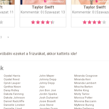
ft
Taylor Swift
Taylor Swift
vazat: 11
Kommentár: 0
| Szavazat: 13
Kommentár: 0
| Szavaza
»
3
próbálni ezeket a frizurákat, akkor kattints
ide
!
ák
Crystal Harris
John Mayer
Miranda Cosgrove
Crystal Reed
Johnny Depp
Miranda Kerr
Cyndi Lauper
Johny Depp
Miranda Lambert
Cynthia Nixon
Jojo
Mischa Barton
Daisy Ridley
Jon Bon Jovi
Mollie King
Dakota Fanning
Jordin Sparks
Molly Tarlov
Dakota Johnson
Josh Duhamel
Monica Potter
Daniel Radcliffe
Josie Bissett
Morena Baccarin
Danielle Lineker
Joss Stone
MyAnne Buring
Danielle Lloyd
Jourdan Dunn
Myrka Dellanos