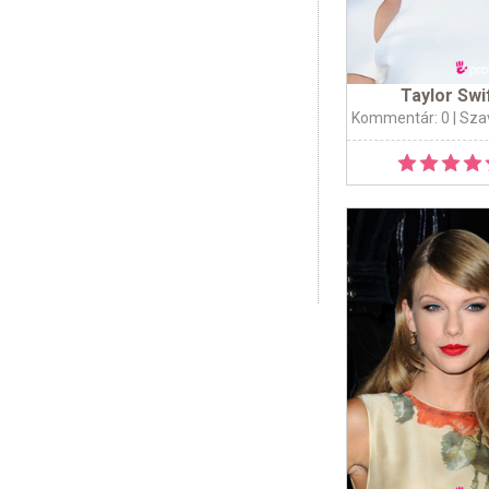
Taylor Swi
Kommentár: 0
| Sza