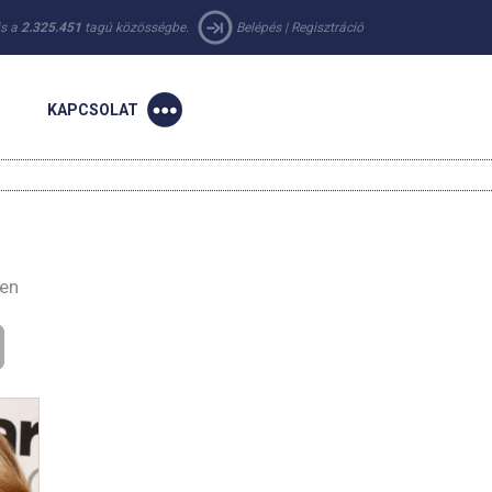
 is a
2.325.451
tagú közösségbe.
Belépés
|
Regisztráció
KAPCSOLAT
-en