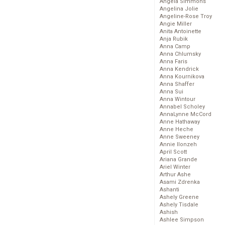
Angela Simmons
Angelina Jolie
Angeline-Rose Troy
Angie Miller
Anita Antoinette
Anja Rubik
Anna Camp
Anna Chlumsky
Anna Faris
Anna Kendrick
Anna Kournikova
Anna Shaffer
Anna Sui
Anna Wintour
Annabel Scholey
AnnaLynne McCord
Anne Hathaway
Anne Heche
Anne Sweeney
Annie Ilonzeh
April Scott
Ariana Grande
Ariel Winter
Arthur Ashe
Asami Zdrenka
Ashanti
Ashely Greene
Ashely Tisdale
Ashish
Ashlee Simpson