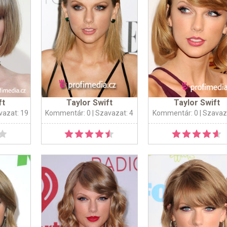
ft
Taylor Swift
Taylor Swift
vazat: 19
Kommentár: 0
| Szavazat: 4
Kommentár: 0
| Szavaz