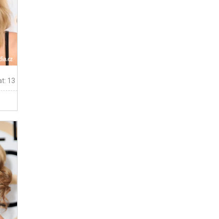
t: 13