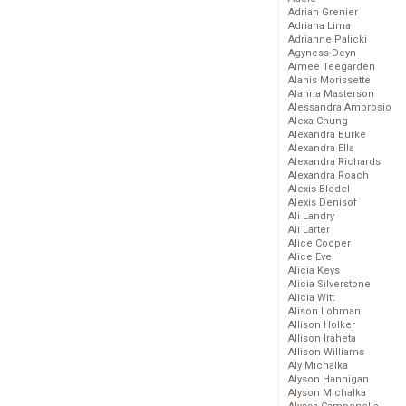
Adrian Grenier
Adriana Lima
Adrianne Palicki
Agyness Deyn
Aimee Teegarden
Alanis Morissette
Alanna Masterson
Alessandra Ambrosio
Alexa Chung
Alexandra Burke
Alexandra Ella
Alexandra Richards
Alexandra Roach
Alexis Bledel
Alexis Denisof
Ali Landry
Ali Larter
Alice Cooper
Alice Eve
Alicia Keys
Alicia Silverstone
Alicia Witt
Alison Lohman
Allison Holker
Allison Iraheta
Allison Williams
Aly Michalka
Alyson Hannigan
Alyson Michalka