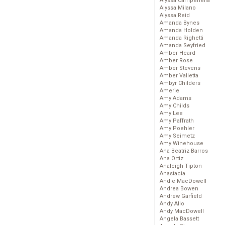
Alyssa Campenella
Alyssa Milano
Alyssa Reid
Amanda Bynes
Amanda Holden
Amanda Righetti
Amanda Seyfried
Amber Heard
Amber Rose
Amber Stevens
Amber Valletta
Ambyr Childers
Amerie
Amy Adams
Amy Childs
Amy Lee
Amy Paffrath
Amy Poehler
Amy Seimetz
Amy Winehouse
Ana Beatriz Barros
Ana Ortiz
Analeigh Tipton
Anastacia
Andie MacDowell
Andrea Bowen
Andrew Garfield
Andy Allo
Andy MacDowell
Angela Bassett