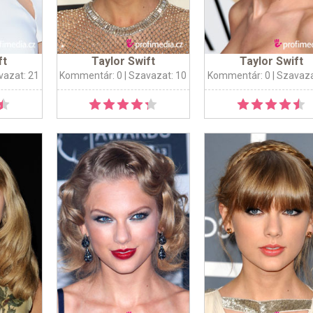
ft
Taylor Swift
Taylor Swift
vazat: 21
Kommentár: 0
| Szavazat: 10
Kommentár: 0
| Szavaza