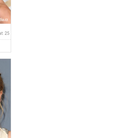
t: 25