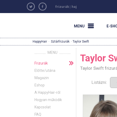
frizurák
|
haj
MENU
E-SH
HappyHair
·
Sztárfrizurák
· Taylor Swift
MENU
Taylor S
Frizurák
Taylor Swift frizu
Előtte/utána
Magazin
Listázni:
Eshop
A HappyHair-ről
Hogyan működik
Kapcsolat
FAQ