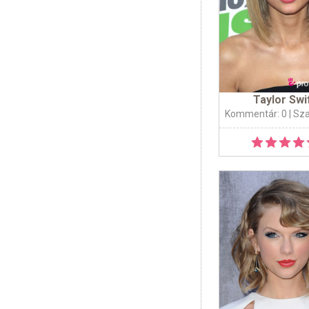
Taylor Swi
Kommentár: 0
| Sz