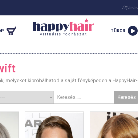
Állj be te
OP
TÜKOR
Virtuális fodrászat
wift
rák, melyeket kipróbálhatod a saját fényképeden a HappyHair