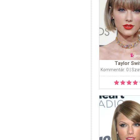
Taylor Swi
Kommentár: 0
| Sza