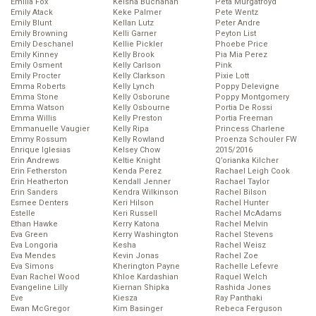
Emilia Fox
Keisha Buchanan
Peta Murgatroyd
Emily Atack
Keke Palmer
Pete Wentz
Emily Blunt
Kellan Lutz
Peter Andre
Emily Browning
Kelli Garner
Peyton List
Emily Deschanel
Kellie Pickler
Phoebe Price
Emily Kinney
Kelly Brook
Pia Mia Perez
Emily Osment
Kelly Carlson
Pink
Emily Procter
Kelly Clarkson
Pixie Lott
Emma Roberts
Kelly Lynch
Poppy Delevigne
Emma Stone
Kelly Osborune
Poppy Montgomery
Emma Watson
Kelly Osbourne
Portia De Rossi
Emma Willis
Kelly Preston
Portia Freeman
Emmanuelle Vaugier
Kelly Ripa
Princess Charlene
Emmy Rossum
Kelly Rowland
Proenza Schouler FW
Enrique Iglesias
Kelsey Chow
2015/2016
Erin Andrews
Keltie Knight
Q’orianka Kilcher
Erin Fetherston
Kenda Perez
Rachael Leigh Cook
Erin Heatherton
Kendall Jenner
Rachael Taylor
Erin Sanders
Kendra Wilkinson
Rachel Bilson
Esmee Denters
Keri Hilson
Rachel Hunter
Estelle
Keri Russell
Rachel McAdams
Ethan Hawke
Kerry Katona
Rachel Melvin
Eva Green
Kerry Washington
Rachel Stevens
Eva Longoria
Kesha
Rachel Weisz
Eva Mendes
Kevin Jonas
Rachel Zoe
Eva Simons
Kherington Payne
Rachelle Lefevre
Evan Rachel Wood
Khloe Kardashian
Raquel Welch
Evangeline Lilly
Kiernan Shipka
Rashida Jones
Eve
Kiesza
Ray Panthaki
Ewan McGregor
Kim Basinger
Rebeca Ferguson