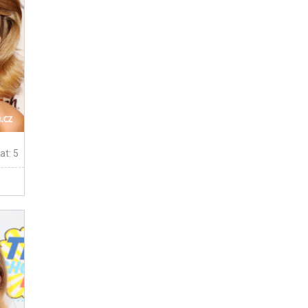
at: 5