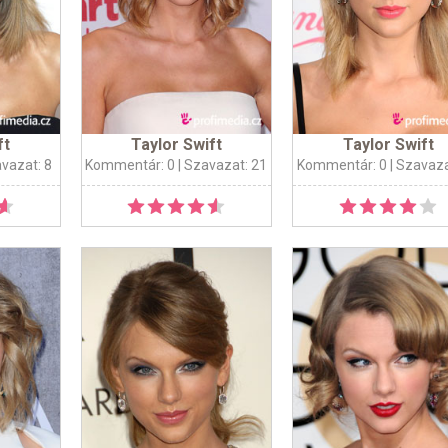
ft
Taylor Swift
Taylor Swift
avazat: 8
Kommentár: 0
| Szavazat: 21
Kommentár: 0
| Szavaza