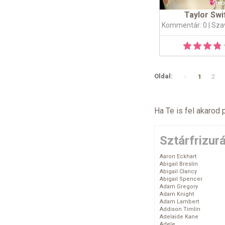
Taylor Swi
Kommentár: 0
| Sza
«
Oldal:
1
2
Ha Te is fel akarod 
Sztárfrizur
Aaron Eckhart
Abigail Breslin
Abigail Clancy
Abigail Spencer
Adam Gregory
Adam Knight
Adam Lambert
Addison Timlin
Adelaide Kane
Adele