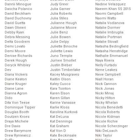
Dannii Minogue
Judy Greer
Nadine Velazquez
Dascha Polanco
Julia Garner
Naeem Khan SS 2015
David Beckham
Julia Roberts
Naomi Campbell
David Duchovny
Julia Stiles
Naomi Watts
David Guetta
Julianne Hough
Natalia Vodianova
Dawn Olivieri
Julianne Moore
Natalie Dormer
Debby Ryan
Julie Benz
Natalie Imbruglia
Debra Messing
Julie Bowen
Natalie Portman
Delta Goodrem
Julie Delpy
Natalie Stovall
Demi Lovato
Juliette Binoche
Natasha Bedingfield
Demi Moore
Juliette Lewis
Natasha Henstridge
Denise Richards
Juno Temple
Nathalie Emmanuel
Derek Hough
Jurnee Smollet
Naya Rivera
Deryck Whibley
Justin Bieber
Nelly Furtado
Dev
Justin Timberlake
Nene Leakes
Diana Vickers
Kacey Musgraves
Neve Campbell
Diane Keaton
Kaitlin Olson
Niall Horan
Diane Kruger
Kaley Cuoco
Nick Cannon
Diane Lane
Kara Tointon
Nick Jonas
Dianna Agron
Karen Elson
Nicki Minaj
Dido
Karen Gillan
Nicky Hilton
Dita Von Teese
Karine Vanasse
Nicky Whelan
Dominique Tipper
Karlie Kloss
Nicola Benedetti
Douglas Booth
Karolína Kurková
Nicola Roberts
Doutzen Kroes
Kat DeLuna
Nicole Kidman
Draya Michele
Kat Dennings
Nicole Richie
Dre Davis
Kat Graham
Nicole Scherzinger
Drew Barrymore
Kat Von D
Niki DeLoach
Drew Ryniewicz
Kate Beckinsale
Niki Taylor