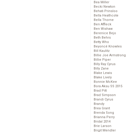
Bea Miller
Becki Newton
Behati Prinsloo
Bella Heathcote
Bella Thorne
Ben Affleck
Ben Wishaw
Berenice Bejo
Beth Behrs
Betty Who
Beyoncé Knowles
Bill Kaulitz
Billie Joe Armstrong
Billie Piper
Billy Ray Cyrus
Billy Zane
Blake Lewis
Blake Lively
Bonnie McKee
Bora Aksu SS 2015
Brad Pitt
Brad Simpson
Brandi Cyrus
Brandy
Brea Grant
Brenda Song
Brianna Perry
Bridal 2014
Brie Larson
Brigit Mendler