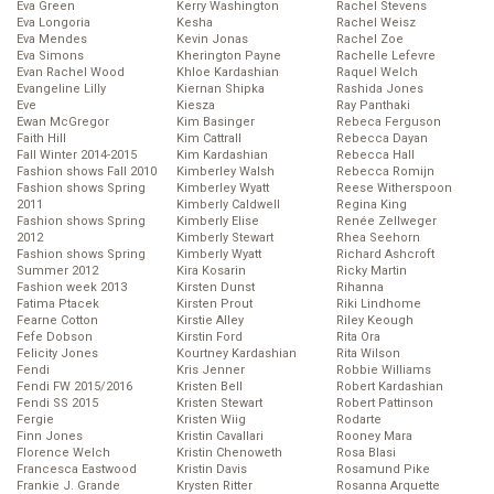
Eva Green
Kerry Washington
Rachel Stevens
Eva Longoria
Kesha
Rachel Weisz
Eva Mendes
Kevin Jonas
Rachel Zoe
Eva Simons
Kherington Payne
Rachelle Lefevre
Evan Rachel Wood
Khloe Kardashian
Raquel Welch
Evangeline Lilly
Kiernan Shipka
Rashida Jones
Eve
Kiesza
Ray Panthaki
Ewan McGregor
Kim Basinger
Rebeca Ferguson
Faith Hill
Kim Cattrall
Rebecca Dayan
Fall Winter 2014-2015
Kim Kardashian
Rebecca Hall
Fashion shows Fall 2010
Kimberley Walsh
Rebecca Romijn
Fashion shows Spring
Kimberley Wyatt
Reese Witherspoon
2011
Kimberly Caldwell
Regina King
Fashion shows Spring
Kimberly Elise
Renée Zellweger
2012
Kimberly Stewart
Rhea Seehorn
Fashion shows Spring
Kimberly Wyatt
Richard Ashcroft
Summer 2012
Kira Kosarin
Ricky Martin
Fashion week 2013
Kirsten Dunst
Rihanna
Fatima Ptacek
Kirsten Prout
Riki Lindhome
Fearne Cotton
Kirstie Alley
Riley Keough
Fefe Dobson
Kirstin Ford
Rita Ora
Felicity Jones
Kourtney Kardashian
Rita Wilson
Fendi
Kris Jenner
Robbie Williams
Fendi FW 2015/2016
Kristen Bell
Robert Kardashian
Fendi SS 2015
Kristen Stewart
Robert Pattinson
Fergie
Kristen Wiig
Rodarte
Finn Jones
Kristin Cavallari
Rooney Mara
Florence Welch
Kristin Chenoweth
Rosa Blasi
Francesca Eastwood
Kristin Davis
Rosamund Pike
Frankie J. Grande
Krysten Ritter
Rosanna Arquette