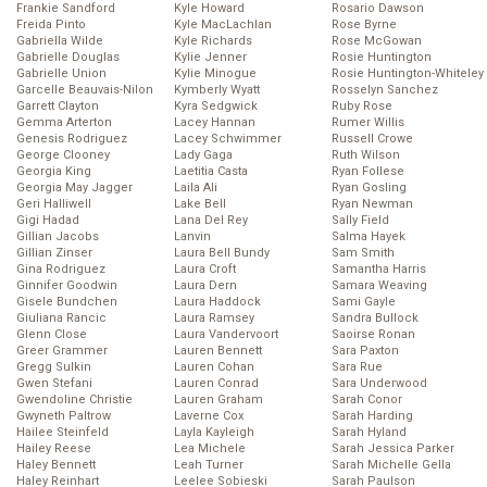
Frankie Sandford
Kyle Howard
Rosario Dawson
Freida Pinto
Kyle MacLachlan
Rose Byrne
Gabriella Wilde
Kyle Richards
Rose McGowan
Gabrielle Douglas
Kylie Jenner
Rosie Huntington
Gabrielle Union
Kylie Minogue
Rosie Huntington-Whiteley
Garcelle Beauvais-Nilon
Kymberly Wyatt
Rosselyn Sanchez
Garrett Clayton
Kyra Sedgwick
Ruby Rose
Gemma Arterton
Lacey Hannan
Rumer Willis
Genesis Rodriguez
Lacey Schwimmer
Russell Crowe
George Clooney
Lady Gaga
Ruth Wilson
Georgia King
Laetitia Casta
Ryan Follese
Georgia May Jagger
Laila Ali
Ryan Gosling
Geri Halliwell
Lake Bell
Ryan Newman
Gigi Hadad
Lana Del Rey
Sally Field
Gillian Jacobs
Lanvin
Salma Hayek
Gillian Zinser
Laura Bell Bundy
Sam Smith
Gina Rodriguez
Laura Croft
Samantha Harris
Ginnifer Goodwin
Laura Dern
Samara Weaving
Gisele Bundchen
Laura Haddock
Sami Gayle
Giuliana Rancic
Laura Ramsey
Sandra Bullock
Glenn Close
Laura Vandervoort
Saoirse Ronan
Greer Grammer
Lauren Bennett
Sara Paxton
Gregg Sulkin
Lauren Cohan
Sara Rue
Gwen Stefani
Lauren Conrad
Sara Underwood
Gwendoline Christie
Lauren Graham
Sarah Conor
Gwyneth Paltrow
Laverne Cox
Sarah Harding
Hailee Steinfeld
Layla Kayleigh
Sarah Hyland
Hailey Reese
Lea Michele
Sarah Jessica Parker
Haley Bennett
Leah Turner
Sarah Michelle Gella
Haley Reinhart
Leelee Sobieski
Sarah Paulson