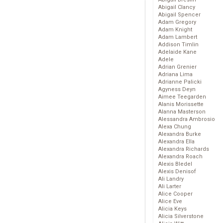
Abigail Clancy
Abigail Spencer
Adam Gregory
Adam Knight
Adam Lambert
Addison Timlin
Adelaide Kane
Adele
Adrian Grenier
Adriana Lima
Adrianne Palicki
Agyness Deyn
Aimee Teegarden
Alanis Morissette
Alanna Masterson
Alessandra Ambrosio
Alexa Chung
Alexandra Burke
Alexandra Ella
Alexandra Richards
Alexandra Roach
Alexis Bledel
Alexis Denisof
Ali Landry
Ali Larter
Alice Cooper
Alice Eve
Alicia Keys
Alicia Silverstone