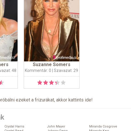
mers
Suzanne Somers
vazat: 48
Kommentár: 0
| Szavazat: 29
próbálni ezeket a frizurákat, akkor kattints
ide
!
ák
Crystal Harris
John Mayer
Miranda Cosgrove
Crystal Reed
Johnny Depp
Miranda Kerr