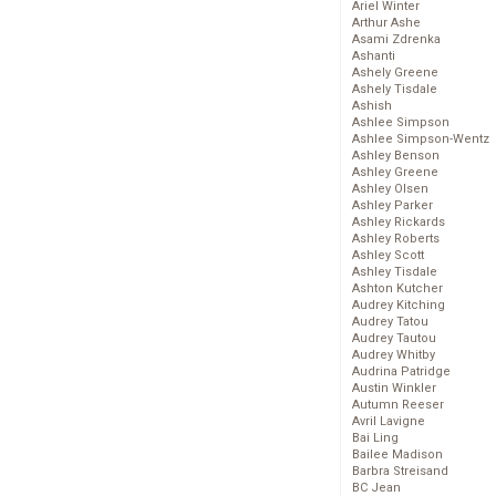
Ariel Winter
Arthur Ashe
Asami Zdrenka
Ashanti
Ashely Greene
Ashely Tisdale
Ashish
Ashlee Simpson
Ashlee Simpson-Wentz
Ashley Benson
Ashley Greene
Ashley Olsen
Ashley Parker
Ashley Rickards
Ashley Roberts
Ashley Scott
Ashley Tisdale
Ashton Kutcher
Audrey Kitching
Audrey Tatou
Audrey Tautou
Audrey Whitby
Audrina Patridge
Austin Winkler
Autumn Reeser
Avril Lavigne
Bai Ling
Bailee Madison
Barbra Streisand
BC Jean