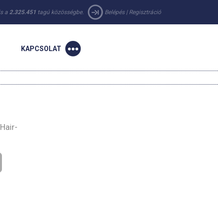
 is a
2.325.451
tagú közösségbe.
Belépés
|
Regisztráció
KAPCSOLAT
Hair-