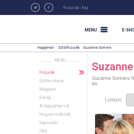
frizurák
|
haj
MENU
E-SH
HappyHair
·
Sztárfrizurák
· Suzanne Somers
MENU
Suzanne
Frizurák
Suzanne Somers fri
Előtte/utána
en
Magazin
Eshop
Listázni:
A HappyHair-ről
Hogyan működik
Kapcsolat
FAQ