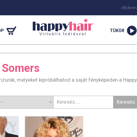
Állj be te
OP
TÜKOR
Virtuális fodrászat
 Somers
zurák, melyeket kipróbálhatod a saját fényképeden a Happy