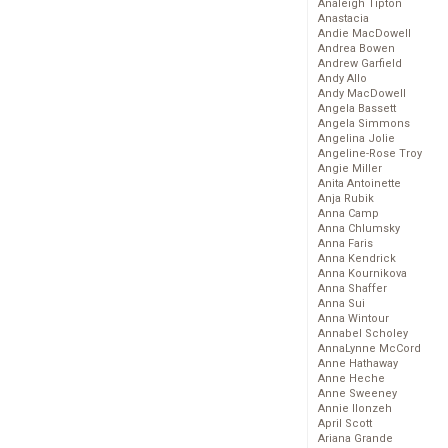
Analeigh Tipton
Anastacia
Andie MacDowell
Andrea Bowen
Andrew Garfield
Andy Allo
Andy MacDowell
Angela Bassett
Angela Simmons
Angelina Jolie
Angeline-Rose Troy
Angie Miller
Anita Antoinette
Anja Rubik
Anna Camp
Anna Chlumsky
Anna Faris
Anna Kendrick
Anna Kournikova
Anna Shaffer
Anna Sui
Anna Wintour
Annabel Scholey
AnnaLynne McCord
Anne Hathaway
Anne Heche
Anne Sweeney
Annie Ilonzeh
April Scott
Ariana Grande