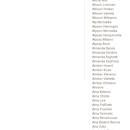
Alicia Witt
Alison Lohman
Allison Holker
Allison Iraheta
Allison Williams
Aly Michalka
Alyson Hannigan
Alyson Michalka
Alyssa Campenella
Alyssa Milano
Alyssa Reid
Amanda Bynes
Amanda Holden
Amanda Righetti
Amanda Seyfried
Amber Heard
Amber Rose
Amber Stevens
Amber Valletta
Ambyr Childers
Amerie
Amy Adams
Amy Childs
Amy Lee
Amy Paffrath
Amy Poehler
Amy Seimetz
Amy Winehouse
Ana Beatriz Barros
Ana Ortiz