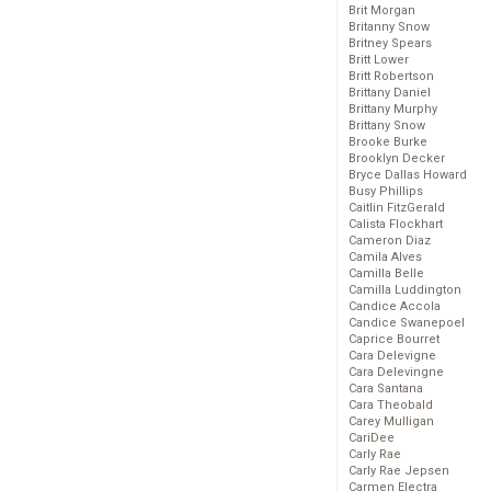
Brit Morgan
Britanny Snow
Britney Spears
Britt Lower
Britt Robertson
Brittany Daniel
Brittany Murphy
Brittany Snow
Brooke Burke
Brooklyn Decker
Bryce Dallas Howard
Busy Phillips
Caitlin FitzGerald
Calista Flockhart
Cameron Diaz
Camila Alves
Camilla Belle
Camilla Luddington
Candice Accola
Candice Swanepoel
Caprice Bourret
Cara Delevigne
Cara Delevingne
Cara Santana
Cara Theobald
Carey Mulligan
CariDee
Carly Rae
Carly Rae Jepsen
Carmen Electra