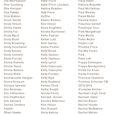
Elle McPherson
Katie Price
Paris Hilton
Ellie Goulding
Katie Price (Jordan)
Patricia Arquette
Ellie Kemper
Katrina Bowden
Paul McCartney
Elsa Pataky
Katy Perry
Paul Wesley
Ema Watson
Ke$ha
Paula Abdul
Emeli Sande
Keanu Reeves
Paulina Rubio
Emile Hirsch
Keir Hilson
Peaches Geldof
Emilia Clarke
Keira Knightley
Penelope Cruz
Emilia Fox
Keisha Buchanan
Peta Murgatroyd
Emily Atack
Keke Palmer
Pete Wentz
Emily Blunt
Kellan Lutz
Peter Andre
Emily Browning
Kelli Garner
Peyton List
Emily Deschanel
Kellie Pickler
Phoebe Price
Emily Kinney
Kelly Brook
Pia Mia Perez
Emily Osment
Kelly Carlson
Pink
Emily Procter
Kelly Clarkson
Pixie Lott
Emma Roberts
Kelly Lynch
Poppy Delevigne
Emma Stone
Kelly Osborune
Poppy Montgomery
Emma Watson
Kelly Osbourne
Portia De Rossi
Emma Willis
Kelly Preston
Portia Freeman
Emmanuelle Vaugier
Kelly Ripa
Princess Charlene
Emmy Rossum
Kelly Rowland
Proenza Schouler FW
Enrique Iglesias
Kelsey Chow
2015/2016
Erin Andrews
Keltie Knight
Q’orianka Kilcher
Erin Fetherston
Kenda Perez
Rachael Leigh Cook
Erin Heatherton
Kendall Jenner
Rachael Taylor
Erin Sanders
Kendra Wilkinson
Rachel Bilson
Esmee Denters
Keri Hilson
Rachel Hunter
Estelle
Keri Russell
Rachel McAdams
Ethan Hawke
Kerry Katona
Rachel Melvin