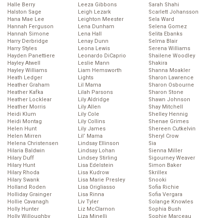
Halle Berry
Leeza Gibbons
Sarah Shahi
Halston Sage
Leigh Lezark
Scarlett Johansson
Hana Mae Lee
Leighton Meester
Sela Ward
Hannah Ferguson
Lena Dunham
Selena Gomez
Hannah Simone
Lena Hall
Selita Ebanks
Harry Derbridge
Lenay Dunn
Selma Blair
Harry Styles
Leona Lewis
Serena Williams
Hayden Panettiere
Leonardo DiCaprio
Shailene Woodley
Hayley Atwell
Leslie Mann
Shakira
Hayley Williams
Liam Hemsworth
Shanna Moakler
Heath Ledger
Lights
Sharon Lawrence
Heather Graham
Lil Mama
Sharon Osbourne
Heather Kafka
Lilah Parsons
Sharon Stone
Heather Locklear
Lily Aldridge
Shawn Johnson
Heather Morris
Lily Allen
Shay Mitchell
Heidi Klum
Lily Cole
Shelley Hennig
Heidi Montag
Lily Collins
Shenae Grimes
Helen Hunt
Lily James
Shereen Cutkelvin
Helen Mirren
Lil’ Mama
Sheryl Crow
Helena Christensen
Lindsay Ellinson
Sia
Hilaria Baldwin
Lindsay Lohan
Sienna Miller
Hilary Duff
Lindsey Stirling
Sigourney Weaver
Hilary Hunt
Lisa Edelstein
Simon Baker
Hilary Rhoda
Lisa Kudrow
Skrillex
Hilary Swank
Lisa Marie Presley
Snooki
Holland Roden
Lisa Origliasso
Sofia Richie
Holliday Grainger
Lisa Rinna
Sofia Vergara
Hollie Cavanagh
Liv Tyler
Solange Knowles
Holly Hunter
Liz McClarnon
Sophia Bush
Holly Willoughby
Liza Minelli
Sophie Marceau