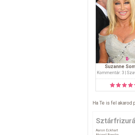
Suzanne So
Kommentár: 3
| Sza
Ha Te is fel akarod 
Sztárfrizur
Aaron Eckhart
Abigail Breslin