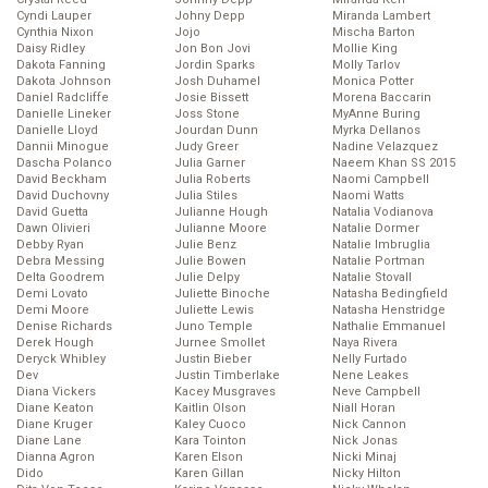
Cyndi Lauper
Johny Depp
Miranda Lambert
Cynthia Nixon
Jojo
Mischa Barton
Daisy Ridley
Jon Bon Jovi
Mollie King
Dakota Fanning
Jordin Sparks
Molly Tarlov
Dakota Johnson
Josh Duhamel
Monica Potter
Daniel Radcliffe
Josie Bissett
Morena Baccarin
Danielle Lineker
Joss Stone
MyAnne Buring
Danielle Lloyd
Jourdan Dunn
Myrka Dellanos
Dannii Minogue
Judy Greer
Nadine Velazquez
Dascha Polanco
Julia Garner
Naeem Khan SS 2015
David Beckham
Julia Roberts
Naomi Campbell
David Duchovny
Julia Stiles
Naomi Watts
David Guetta
Julianne Hough
Natalia Vodianova
Dawn Olivieri
Julianne Moore
Natalie Dormer
Debby Ryan
Julie Benz
Natalie Imbruglia
Debra Messing
Julie Bowen
Natalie Portman
Delta Goodrem
Julie Delpy
Natalie Stovall
Demi Lovato
Juliette Binoche
Natasha Bedingfield
Demi Moore
Juliette Lewis
Natasha Henstridge
Denise Richards
Juno Temple
Nathalie Emmanuel
Derek Hough
Jurnee Smollet
Naya Rivera
Deryck Whibley
Justin Bieber
Nelly Furtado
Dev
Justin Timberlake
Nene Leakes
Diana Vickers
Kacey Musgraves
Neve Campbell
Diane Keaton
Kaitlin Olson
Niall Horan
Diane Kruger
Kaley Cuoco
Nick Cannon
Diane Lane
Kara Tointon
Nick Jonas
Dianna Agron
Karen Elson
Nicki Minaj
Dido
Karen Gillan
Nicky Hilton