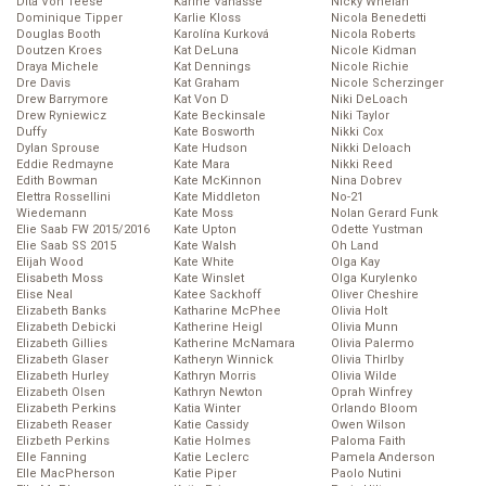
Dita Von Teese
Karine Vanasse
Nicky Whelan
Dominique Tipper
Karlie Kloss
Nicola Benedetti
Douglas Booth
Karolína Kurková
Nicola Roberts
Doutzen Kroes
Kat DeLuna
Nicole Kidman
Draya Michele
Kat Dennings
Nicole Richie
Dre Davis
Kat Graham
Nicole Scherzinger
Drew Barrymore
Kat Von D
Niki DeLoach
Drew Ryniewicz
Kate Beckinsale
Niki Taylor
Duffy
Kate Bosworth
Nikki Cox
Dylan Sprouse
Kate Hudson
Nikki Deloach
Eddie Redmayne
Kate Mara
Nikki Reed
Edith Bowman
Kate McKinnon
Nina Dobrev
Elettra Rossellini
Kate Middleton
No-21
Wiedemann
Kate Moss
Nolan Gerard Funk
Elie Saab FW 2015/2016
Kate Upton
Odette Yustman
Elie Saab SS 2015
Kate Walsh
Oh Land
Elijah Wood
Kate White
Olga Kay
Elisabeth Moss
Kate Winslet
Olga Kurylenko
Elise Neal
Katee Sackhoff
Oliver Cheshire
Elizabeth Banks
Katharine McPhee
Olivia Holt
Elizabeth Debicki
Katherine Heigl
Olivia Munn
Elizabeth Gillies
Katherine McNamara
Olivia Palermo
Elizabeth Glaser
Katheryn Winnick
Olivia Thirlby
Elizabeth Hurley
Kathryn Morris
Olivia Wilde
Elizabeth Olsen
Kathryn Newton
Oprah Winfrey
Elizabeth Perkins
Katia Winter
Orlando Bloom
Elizabeth Reaser
Katie Cassidy
Owen Wilson
Elizbeth Perkins
Katie Holmes
Paloma Faith
Elle Fanning
Katie Leclerc
Pamela Anderson
Elle MacPherson
Katie Piper
Paolo Nutini