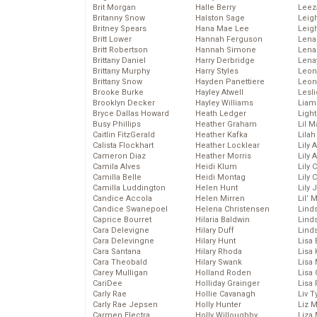
Brit Morgan
Halle Berry
Leez
Britanny Snow
Halston Sage
Leig
Britney Spears
Hana Mae Lee
Leig
Britt Lower
Hannah Ferguson
Len
Britt Robertson
Hannah Simone
Lena
Brittany Daniel
Harry Derbridge
Lena
Brittany Murphy
Harry Styles
Leon
Brittany Snow
Hayden Panettiere
Leon
Brooke Burke
Hayley Atwell
Lesl
Brooklyn Decker
Hayley Williams
Liam
Bryce Dallas Howard
Heath Ledger
Light
Busy Phillips
Heather Graham
Lil 
Caitlin FitzGerald
Heather Kafka
Lila
Calista Flockhart
Heather Locklear
Lily 
Cameron Diaz
Heather Morris
Lily 
Camila Alves
Heidi Klum
Lily 
Camilla Belle
Heidi Montag
Lily 
Camilla Luddington
Helen Hunt
Lily
Candice Accola
Helen Mirren
Lil’
Candice Swanepoel
Helena Christensen
Linds
Caprice Bourret
Hilaria Baldwin
Lind
Cara Delevigne
Hilary Duff
Linds
Cara Delevingne
Hilary Hunt
Lisa 
Cara Santana
Hilary Rhoda
Lisa
Cara Theobald
Hilary Swank
Lisa 
Carey Mulligan
Holland Roden
Lisa 
CariDee
Holliday Grainger
Lisa 
Carly Rae
Hollie Cavanagh
Liv T
Carly Rae Jepsen
Holly Hunter
Liz 
Carmen Electra
Holly Willoughby
Liza 