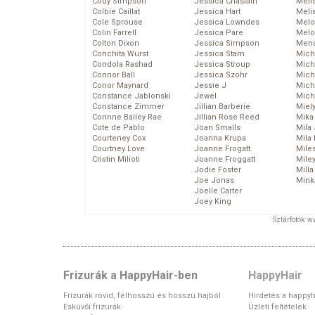
Cody Simpson
Jessica Chastain
Meli
Colbie Caillat
Jessica Hart
Meli
Cole Sprouse
Jessica Lowndes
Melo
Colin Farrell
Jessica Pare
Melo
Colton Dixon
Jessica Simpson
Mena
Conchita Wurst
Jessica Stam
Mich
Condola Rashad
Jessica Stroup
Mich
Connor Ball
Jessica Szohr
Miche
Conor Maynard
Jessie J
Mich
Constance Jablonski
Jewel
Mich
Constance Zimmer
Jillian Barberie
Miel
Corinne Bailey Rae
Jillian Rose Reed
Mika
Cote de Pablo
Joan Smalls
Mila
Courteney Cox
Joanna Krupa
Mila
Courtney Love
Joanne Frogatt
Mile
Cristin Milioti
Joanne Froggatt
Mile
Jodie Foster
Mill
Joe Jonas
Mink
Joelle Carter
Joey King
Sztárfotók: 
Frizurák a HappyHair-ben
HappyHair
Frizurák rövid, félhosszú és hosszú hajból
Hirdetés a happyh
Esküvői frizurák
Üzleti feltételek