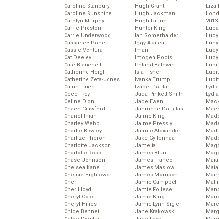
Caroline Stanbury
Hugh Grant
Liza 
Caroline Sunshine
Hugh Jackman
Lond
Carolyn Murphy
Hugh Laurie
2013
Carrie Preston
Hunter King
Luca
Carrie Underwood
Ian Somerhalder
Lucy
Cassadee Pope
Iggy Azalea
Lucy
Cassie Ventura
Iman
Lucy
Cat Deeley
Imogen Poots
Lucy
Cate Blanchett
Ireland Baldwin
Lupi
Catherine Heigl
Isla Fisher
Lupi
Catherine Zeta-Jones
Ivanka Trump
Lupi
Catrin Finch
Izabel Goulart
Lydia
Cece Frey
Jada Pinkett Smith
Lydia
Celine Dion
Jade Ewen
Mack
Chace Crawford
Jahmene Douglas
MacK
Chanel Iman
Jaime King
Madd
Charley Webb
Jaime Pressly
Made
Charlie Bewley
Jaimie Alexander
Madi
Charlize Theron
Jake Gyllenhaal
Mad
Charlotte Jackson
Jamelia
Magg
Charlotte Ross
James Blunt
Magg
Chase Johnson
James Franco
Maia
Chelsea Kane
James Maslow
Maia
Chelsie Hightower
James Morrison
Maim
Cher
Jamie Campbell
Mali
Cher Lloyd
Jamie Follese
Mand
Cheryl Cole
Jamie King
Man
Cheryl Hines
Jamie-Lynn Sigler
Marc
Chloe Bennet
Jane Krakowski
Marg
Chloe Dykstra
Jane Levy
Marg