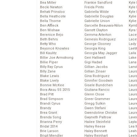
Bea Miller
Frankie Sandford
Kyle
Becki Newton
Freida Pinto
Kyle
Behati Prinsloo
Gabriella Wilde
Kyle
Bella Heathcote
Gabrielle Douglas
Kyli
Bella Thorne
Gabrielle Union
Kyli
Ben Affleck
Garcelle Beauvais-Nilon
Kymb
Ben Wishaw
Garrett Clayton
Kyra
Berenice Bejo
Gemma Arterton
Lace
Beth Behrs
Genesis Rodriguez
Lace
Betty Who
George Clooney
Lady
Beyoncé Knowles
Georgia King
Laeti
Bill Kaulitz
Georgia May Jagger
Laila 
Billie Joe Armstrong
Geri Halliwell
Lake 
Billie Piper
Gigi Hadad
Lana
Billy Ray Cyrus
Gillian Jacobs
Lanv
Billy Zane
Gillian Zinser
Laur
Blake Lewis
Gina Rodriguez
Laura
Blake Lively
Ginnifer Goodwin
Laur
Bonnie McKee
Gisele Bundchen
Laur
Bora Aksu SS 2015
Giuliana Rancic
Laur
Brad Pitt
Glenn Close
Laur
Brad Simpson
Greer Grammer
Laur
Brandi Cyrus
Gregg Sulkin
Laur
Brandy
Gwen Stefani
Laur
Brea Grant
Gwendoline Christie
Laur
Brenda Song
Gwyneth Paltrow
Lave
Brianna Perry
Hailee Steinfeld
Layla
Bridal 2014
Hailey Reese
Lea 
Brie Larson
Haley Bennett
Leah
Brigit Mendler
Haley Reinhart
Leel