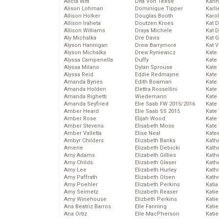
Alicia Witt
Dita Von Teese
Kari
Alison Lohman
Dominique Tipper
Karli
Allison Holker
Douglas Booth
Karo
Allison Iraheta
Doutzen Kroes
Kat 
Allison Williams
Draya Michele
Kat 
Aly Michalka
Dre Davis
Kat 
Alyson Hannigan
Drew Barrymore
Kat 
Alyson Michalka
Drew Ryniewicz
Kate
Alyssa Campenella
Duffy
Kate
Alyssa Milano
Dylan Sprouse
Kate
Alyssa Reid
Eddie Redmayne
Kate
Amanda Bynes
Edith Bowman
Kate
Amanda Holden
Elettra Rossellini
Kate
Amanda Righetti
Wiedemann
Kate
Amanda Seyfried
Elie Saab FW 2015/2016
Kate
Amber Heard
Elie Saab SS 2015
Kate
Amber Rose
Elijah Wood
Kate
Amber Stevens
Elisabeth Moss
Kate
Amber Valletta
Elise Neal
Kate
Ambyr Childers
Elizabeth Banks
Kath
Amerie
Elizabeth Debicki
Kath
Amy Adams
Elizabeth Gillies
Kath
Amy Childs
Elizabeth Glaser
Kath
Amy Lee
Elizabeth Hurley
Kath
Amy Paffrath
Elizabeth Olsen
Kath
Amy Poehler
Elizabeth Perkins
Katia
Amy Seimetz
Elizabeth Reaser
Katie
Amy Winehouse
Elizbeth Perkins
Kati
Ana Beatriz Barros
Elle Fanning
Katie
Ana Ortiz
Elle MacPherson
Katie