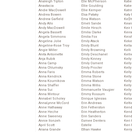
Analeigh Tipton
Elle McPherson
Katie
Anastacia
Ellie Goulding
Katie
Andie MacDowell
Ellie Kemper
Katr
Andrea Bowen
Elsa Pataky
Katy 
Andrew Garfield
Ema Watson
Ke$
Andy Allo
Emeli Sande
Kean
Andy MacDowell
Emile Hirsch
Keir 
Angela Bassett
Emilia Clarke
Keira
Angela Simmons
Emilia Fox
Keis
Angelina Jolie
Emily Atack
Keke
Angeline-Rose Troy
Emily Blunt
Kella
Angie Miller
Emily Browning
Kelli
Anita Antoinette
Emily Deschanel
Kelli
Anja Rubik
Emily Kinney
Kelly
Anna Camp
Emily Osment
Kelly
Anna Chlumsky
Emily Procter
Kelly
Anna Faris
Emma Roberts
Kelly
Anna Kendrick
Emma Stone
Kell
Anna Kournikova
Emma Watson
Kell
Anna Shaffer
Emma Willis
Kelly
Anna Sui
Emmanuelle Vaugier
Kelly
Anna Wintour
Emmy Rossum
Kell
Annabel Scholey
Enrique Iglesias
Kels
AnnaLynne McCord
Erin Andrews
Kelti
Anne Hathaway
Erin Fetherston
Kend
Anne Heche
Erin Heatherton
Kend
Anne Sweeney
Erin Sanders
Kend
Annie Ilonzeh
Esmee Denters
Keri 
April Scott
Estelle
Keri 
Ariana Grande
Ethan Hawke
Kerr