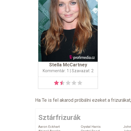
Stella McCartney
Kommentár: 1
| Szavazat: 2
Ha Te is fel akarod próbálni ezeket a frizurákat
Sztárfrizurák
Aaron Eckhart
Crystal Harris
John