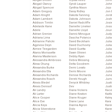
Abigail Breslin
Crystal Reed
John
Abigail Clancy
Cyndi Lauper
John
Abigail Spencer
Cynthia Nixon
Jojo
Adam Gregory
Daisy Ridley
Jon 
Adam Knight
Dakota Fanning
Jord
Adam Lambert
Dakota Johnson
Josh
Addison Timlin
Daniel Radcliffe
Josie
Adelaide Kane
Danielle Lineker
Joss
Adele
Danielle Lloyd
Jour
Adrian Grenier
Dannii Minogue
Judy
Adriana Lima
Dascha Polanco
Juli
Adrianne Palicki
David Beckham
Julia
Agyness Deyn
David Duchovny
Julia
Aimee Teegarden
David Guetta
Juli
Alanis Morissette
Dawn Olivieri
Juli
Alanna Masterson
Debby Ryan
Juli
Alessandra Ambrosio
Debra Messing
Juli
Alexa Chung
Delta Goodrem
Juli
Alexandra Burke
Demi Lovato
Juli
Alexandra Ella
Demi Moore
Julie
Alexandra Richards
Denise Richards
Juno
Alexandra Roach
Derek Hough
Jurn
Alexis Bledel
Deryck Whibley
Just
Alexis Denisof
Dev
Just
Ali Landry
Diana Vickers
Kace
Ali Larter
Diane Keaton
Kaitl
Alice Cooper
Diane Kruger
Kale
Alice Eve
Diane Lane
Kara
Alicia Keys
Dianna Agron
Kare
Alicia Silverstone
Dido
Karen