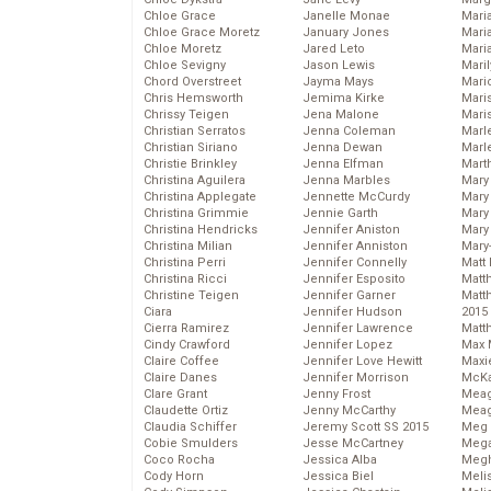
Chloe Grace
Janelle Monae
Maria
Chloe Grace Moretz
January Jones
Mari
Chloe Moretz
Jared Leto
Mari
Chloe Sevigny
Jason Lewis
Mari
Chord Overstreet
Jayma Mays
Mario
Chris Hemsworth
Jemima Kirke
Maris
Chrissy Teigen
Jena Malone
Mari
Christian Serratos
Jenna Coleman
Marl
Christian Siriano
Jenna Dewan
Marl
Christie Brinkley
Jenna Elfman
Mart
Christina Aguilera
Jenna Marbles
Mary
Christina Applegate
Jennette McCurdy
Mary
Christina Grimmie
Jennie Garth
Mary 
Christina Hendricks
Jennifer Aniston
Mary
Christina Milian
Jennifer Anniston
Mary
Christina Perri
Jennifer Connelly
Matt 
Christina Ricci
Jennifer Esposito
Matt
Christine Teigen
Jennifer Garner
Matt
Ciara
Jennifer Hudson
2015
Cierra Ramirez
Jennifer Lawrence
Matt
Cindy Crawford
Jennifer Lopez
Max 
Claire Coffee
Jennifer Love Hewitt
Maxi
Claire Danes
Jennifer Morrison
McKa
Clare Grant
Jenny Frost
Mea
Claudette Ortiz
Jenny McCarthy
Meag
Claudia Schiffer
Jeremy Scott SS 2015
Meg 
Cobie Smulders
Jesse McCartney
Mega
Coco Rocha
Jessica Alba
Megh
Cody Horn
Jessica Biel
Meli