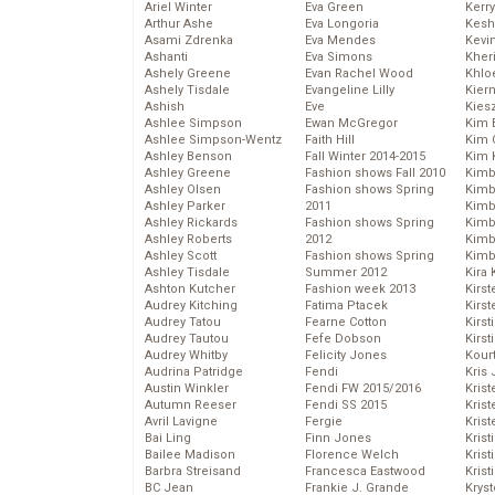
Ariel Winter
Eva Green
Kerr
Arthur Ashe
Eva Longoria
Kesh
Asami Zdrenka
Eva Mendes
Kevi
Ashanti
Eva Simons
Kher
Ashely Greene
Evan Rachel Wood
Khlo
Ashely Tisdale
Evangeline Lilly
Kier
Ashish
Eve
Kies
Ashlee Simpson
Ewan McGregor
Kim 
Ashlee Simpson-Wentz
Faith Hill
Kim C
Ashley Benson
Fall Winter 2014-2015
Kim 
Ashley Greene
Fashion shows Fall 2010
Kimb
Ashley Olsen
Fashion shows Spring
Kimb
Ashley Parker
2011
Kimb
Ashley Rickards
Fashion shows Spring
Kimbe
Ashley Roberts
2012
Kimb
Ashley Scott
Fashion shows Spring
Kimb
Ashley Tisdale
Summer 2012
Kira 
Ashton Kutcher
Fashion week 2013
Kirs
Audrey Kitching
Fatima Ptacek
Kirst
Audrey Tatou
Fearne Cotton
Kirst
Audrey Tautou
Fefe Dobson
Kirst
Audrey Whitby
Felicity Jones
Kour
Audrina Patridge
Fendi
Kris
Austin Winkler
Fendi FW 2015/2016
Krist
Autumn Reeser
Fendi SS 2015
Krist
Avril Lavigne
Fergie
Krist
Bai Ling
Finn Jones
Krist
Bailee Madison
Florence Welch
Kris
Barbra Streisand
Francesca Eastwood
Krist
BC Jean
Frankie J. Grande
Kryst