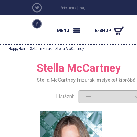
frizurák
|
haj
MENU
E-SHOP
HappyHair
·
Sztárfrizurák
· Stella McCartney
Stella McCartney
Stella McCartney frizurák, melyeket kiprób
Listázni: