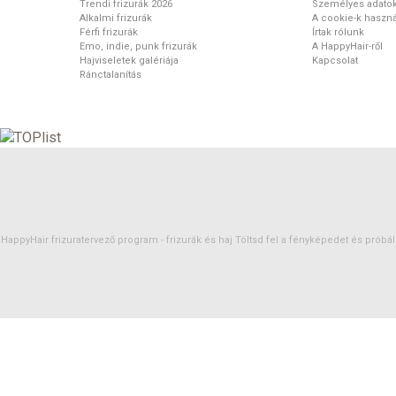
Trendi frizurák 2026
Személyes adato
Alkalmi frizurák
A cookie-k haszná
Férfi frizurák
Írtak rólunk
Emo, indie, punk frizurák
A HappyHair-ről
Hajviseletek galériája
Kapcsolat
Ránctalanítás
HappyHair frizuratervező program -
frizurák
és
haj
Töltsd fel a fényképedet és próbáld 