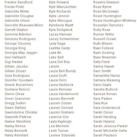
Frankie Sandford
Kyle Howard
Rosario Dawson
Freida Pinto
Kyle MacLachlan
Rose Byrne
Gabriella Wilde
Kyle Richards
Rose McGowan
Gabrielle Douglas
Kylie Jenner
Rosie Huntington
Gabrielle Union
Kylie Minogue
Rosie Huntington-Whiteley
Garcelle Beauvais-Nilon
Kymberly Wyatt
Rosselyn Sanchez
Garrett Clayton
Kyra Sedgwick
Ruby Rose
Gemma Arterton
Lacey Hannan
Rumer Willis
Genesis Rodriguez
Lacey Schwimmer
Russell Crowe
George Clooney
Lady Gaga
Ruth Wilson
Georgia King
Laetitia Casta
Ryan Follese
Georgia May Jagger
Laila Ali
Ryan Gosling
Geri Halliwell
Lake Bell
Ryan Newman
Gigi Hadad
Lana Del Rey
Sally Field
Gillian Jacobs
Lanvin
Salma Hayek
Gillian Zinser
Laura Bell Bundy
Sam Smith
Gina Rodriguez
Laura Croft
Samantha Harris
Ginnifer Goodwin
Laura Dern
Samara Weaving
Gisele Bundchen
Laura Haddock
Sami Gayle
Giuliana Rancic
Laura Ramsey
Sandra Bullock
Glenn Close
Laura Vandervoort
Saoirse Ronan
Greer Grammer
Lauren Bennett
Sara Paxton
Gregg Sulkin
Lauren Cohan
Sara Rue
Gwen Stefani
Lauren Conrad
Sara Underwood
Gwendoline Christie
Lauren Graham
Sarah Conor
Gwyneth Paltrow
Laverne Cox
Sarah Harding
Hailee Steinfeld
Layla Kayleigh
Sarah Hyland
Hailey Reese
Lea Michele
Sarah Jessica Parker
Haley Bennett
Leah Turner
Sarah Michelle Gella
Haley Reinhart
Leelee Sobieski
Sarah Paulson