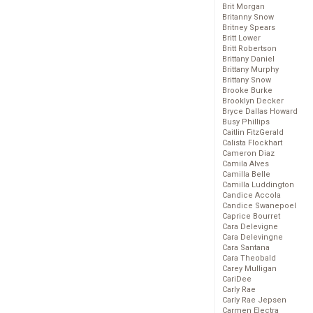
Brit Morgan
Britanny Snow
Britney Spears
Britt Lower
Britt Robertson
Brittany Daniel
Brittany Murphy
Brittany Snow
Brooke Burke
Brooklyn Decker
Bryce Dallas Howard
Busy Phillips
Caitlin FitzGerald
Calista Flockhart
Cameron Diaz
Camila Alves
Camilla Belle
Camilla Luddington
Candice Accola
Candice Swanepoel
Caprice Bourret
Cara Delevigne
Cara Delevingne
Cara Santana
Cara Theobald
Carey Mulligan
CariDee
Carly Rae
Carly Rae Jepsen
Carmen Electra