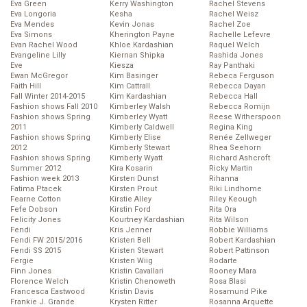
Eva Green
Kerry Washington
Rachel Stevens
Eva Longoria
Kesha
Rachel Weisz
Eva Mendes
Kevin Jonas
Rachel Zoe
Eva Simons
Kherington Payne
Rachelle Lefevre
Evan Rachel Wood
Khloe Kardashian
Raquel Welch
Evangeline Lilly
Kiernan Shipka
Rashida Jones
Eve
Kiesza
Ray Panthaki
Ewan McGregor
Kim Basinger
Rebeca Ferguson
Faith Hill
Kim Cattrall
Rebecca Dayan
Fall Winter 2014-2015
Kim Kardashian
Rebecca Hall
Fashion shows Fall 2010
Kimberley Walsh
Rebecca Romijn
Fashion shows Spring
Kimberley Wyatt
Reese Witherspoon
2011
Kimberly Caldwell
Regina King
Fashion shows Spring
Kimberly Elise
Renée Zellweger
2012
Kimberly Stewart
Rhea Seehorn
Fashion shows Spring
Kimberly Wyatt
Richard Ashcroft
Summer 2012
Kira Kosarin
Ricky Martin
Fashion week 2013
Kirsten Dunst
Rihanna
Fatima Ptacek
Kirsten Prout
Riki Lindhome
Fearne Cotton
Kirstie Alley
Riley Keough
Fefe Dobson
Kirstin Ford
Rita Ora
Felicity Jones
Kourtney Kardashian
Rita Wilson
Fendi
Kris Jenner
Robbie Williams
Fendi FW 2015/2016
Kristen Bell
Robert Kardashian
Fendi SS 2015
Kristen Stewart
Robert Pattinson
Fergie
Kristen Wiig
Rodarte
Finn Jones
Kristin Cavallari
Rooney Mara
Florence Welch
Kristin Chenoweth
Rosa Blasi
Francesca Eastwood
Kristin Davis
Rosamund Pike
Frankie J. Grande
Krysten Ritter
Rosanna Arquette