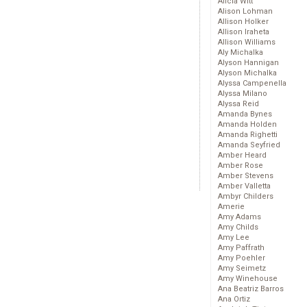
Alicia Witt
Alison Lohman
Allison Holker
Allison Iraheta
Allison Williams
Aly Michalka
Alyson Hannigan
Alyson Michalka
Alyssa Campenella
Alyssa Milano
Alyssa Reid
Amanda Bynes
Amanda Holden
Amanda Righetti
Amanda Seyfried
Amber Heard
Amber Rose
Amber Stevens
Amber Valletta
Ambyr Childers
Amerie
Amy Adams
Amy Childs
Amy Lee
Amy Paffrath
Amy Poehler
Amy Seimetz
Amy Winehouse
Ana Beatriz Barros
Ana Ortiz