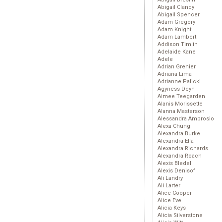
Abigail Clancy
Abigail Spencer
Adam Gregory
Adam Knight
Adam Lambert
Addison Timlin
Adelaide Kane
Adele
Adrian Grenier
Adriana Lima
Adrianne Palicki
Agyness Deyn
Aimee Teegarden
Alanis Morissette
Alanna Masterson
Alessandra Ambrosio
Alexa Chung
Alexandra Burke
Alexandra Ella
Alexandra Richards
Alexandra Roach
Alexis Bledel
Alexis Denisof
Ali Landry
Ali Larter
Alice Cooper
Alice Eve
Alicia Keys
Alicia Silverstone