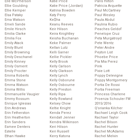
Elle McPherson
Katie Price
Paris Hilton
Ellie Goulding
Katie Price (Jordan)
Patricia Arquette
Ellie Kemper
Katrina Bowden
Paul McCartney
Elsa Pataky
Katy Perry
Paul Wesley
Ema Watson
Ke$ha
Paula Abdul
Emeli Sande
Keanu Reeves
Paulina Rubio
Emile Hirsch
Keir Hilson
Peaches Geldof
Emilia Clarke
Keira Knightley
Penelope Cruz
Emilia Fox
Keisha Buchanan
Peta Murgatroyd
Emily Atack
Keke Palmer
Pete Wentz
Emily Blunt
Kellan Lutz
Peter Andre
Emily Browning
Kelli Garner
Peyton List
Emily Deschanel
Kellie Pickler
Phoebe Price
Emily Kinney
Kelly Brook
Pia Mia Perez
Emily Osment
Kelly Carlson
Pink
Emily Procter
Kelly Clarkson
Pixie Lott
Emma Roberts
Kelly Lynch
Poppy Delevigne
Emma Stone
Kelly Osborune
Poppy Montgomery
Emma Watson
Kelly Osbourne
Portia De Rossi
Emma Willis
Kelly Preston
Portia Freeman
Emmanuelle Vaugier
Kelly Ripa
Princess Charlene
Emmy Rossum
Kelly Rowland
Proenza Schouler FW
Enrique Iglesias
Kelsey Chow
2015/2016
Erin Andrews
Keltie Knight
Q’orianka Kilcher
Erin Fetherston
Kenda Perez
Rachael Leigh Cook
Erin Heatherton
Kendall Jenner
Rachael Taylor
Erin Sanders
Kendra Wilkinson
Rachel Bilson
Esmee Denters
Keri Hilson
Rachel Hunter
Estelle
Keri Russell
Rachel McAdams
Ethan Hawke
Kerry Katona
Rachel Melvin