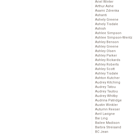
Ariel Winter
Arthur Ashe
Asami Zdrenka
Ashanti
Ashely Greene
Ashely Tisdale
Ashish
Ashlee Simpson
Ashlee Simpson-Wentz
Ashley Benson
Ashley Greene
Ashley Olsen
Ashley Parker
Ashley Rickards
Ashley Roberts
Ashley Scott
Ashley Tisdale
Ashton Kutcher
Audrey Kitching
Audrey Tatou
Audrey Tautou
Audrey Whitby
Audrina Patridge
Austin Winkler
Autumn Reeser
Avril Lavigne
Bai Ling
Bailee Madison
Barbra Streisand
BC Jean