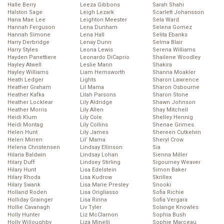
Halle Berry
Leeza Gibbons
Sarah Shahi
Halston Sage
Leigh Lezark
Scarlett Johansson
Hana Mae Lee
Leighton Meester
Sela Ward
Hannah Ferguson
Lena Dunham
Selena Gomez
Hannah Simone
Lena Hall
Selita Ebanks
Harry Derbridge
Lenay Dunn
Selma Blair
Harry Styles
Leona Lewis
Serena Williams
Hayden Panettiere
Leonardo DiCaprio
Shailene Woodley
Hayley Atwell
Leslie Mann
Shakira
Hayley Williams
Liam Hemsworth
Shanna Moakler
Heath Ledger
Lights
Sharon Lawrence
Heather Graham
Lil Mama
Sharon Osbourne
Heather Kafka
Lilah Parsons
Sharon Stone
Heather Locklear
Lily Aldridge
Shawn Johnson
Heather Morris
Lily Allen
Shay Mitchell
Heidi Klum
Lily Cole
Shelley Hennig
Heidi Montag
Lily Collins
Shenae Grimes
Helen Hunt
Lily James
Shereen Cutkelvin
Helen Mirren
Lil’ Mama
Sheryl Crow
Helena Christensen
Lindsay Ellinson
Sia
Hilaria Baldwin
Lindsay Lohan
Sienna Miller
Hilary Duff
Lindsey Stirling
Sigourney Weaver
Hilary Hunt
Lisa Edelstein
Simon Baker
Hilary Rhoda
Lisa Kudrow
Skrillex
Hilary Swank
Lisa Marie Presley
Snooki
Holland Roden
Lisa Origliasso
Sofia Richie
Holliday Grainger
Lisa Rinna
Sofia Vergara
Hollie Cavanagh
Liv Tyler
Solange Knowles
Holly Hunter
Liz McClarnon
Sophia Bush
Holly Willoughby
Liza Minelli
Sophie Marceau