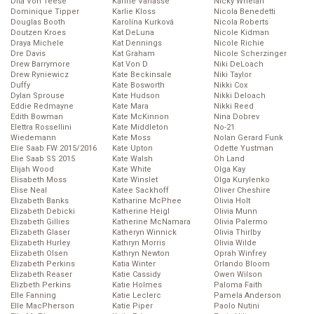
Dita Von Teese
Karine Vanasse
Nicky Whelan
Dominique Tipper
Karlie Kloss
Nicola Benedetti
Douglas Booth
Karolína Kurková
Nicola Roberts
Doutzen Kroes
Kat DeLuna
Nicole Kidman
Draya Michele
Kat Dennings
Nicole Richie
Dre Davis
Kat Graham
Nicole Scherzinger
Drew Barrymore
Kat Von D
Niki DeLoach
Drew Ryniewicz
Kate Beckinsale
Niki Taylor
Duffy
Kate Bosworth
Nikki Cox
Dylan Sprouse
Kate Hudson
Nikki Deloach
Eddie Redmayne
Kate Mara
Nikki Reed
Edith Bowman
Kate McKinnon
Nina Dobrev
Elettra Rossellini
Kate Middleton
No-21
Wiedemann
Kate Moss
Nolan Gerard Funk
Elie Saab FW 2015/2016
Kate Upton
Odette Yustman
Elie Saab SS 2015
Kate Walsh
Oh Land
Elijah Wood
Kate White
Olga Kay
Elisabeth Moss
Kate Winslet
Olga Kurylenko
Elise Neal
Katee Sackhoff
Oliver Cheshire
Elizabeth Banks
Katharine McPhee
Olivia Holt
Elizabeth Debicki
Katherine Heigl
Olivia Munn
Elizabeth Gillies
Katherine McNamara
Olivia Palermo
Elizabeth Glaser
Katheryn Winnick
Olivia Thirlby
Elizabeth Hurley
Kathryn Morris
Olivia Wilde
Elizabeth Olsen
Kathryn Newton
Oprah Winfrey
Elizabeth Perkins
Katia Winter
Orlando Bloom
Elizabeth Reaser
Katie Cassidy
Owen Wilson
Elizbeth Perkins
Katie Holmes
Paloma Faith
Elle Fanning
Katie Leclerc
Pamela Anderson
Elle MacPherson
Katie Piper
Paolo Nutini