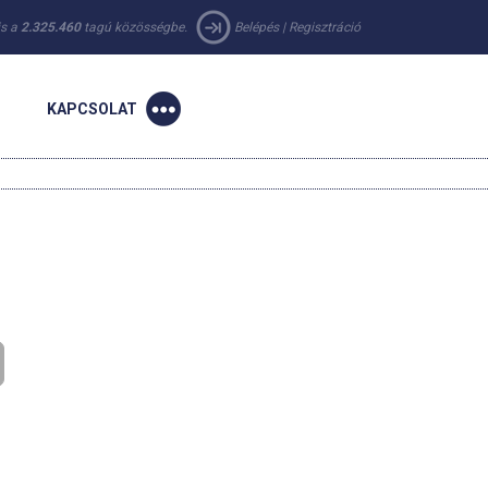
 is a
2.325.460
tagú közösségbe.
Belépés
|
Regisztráció
KAPCSOLAT