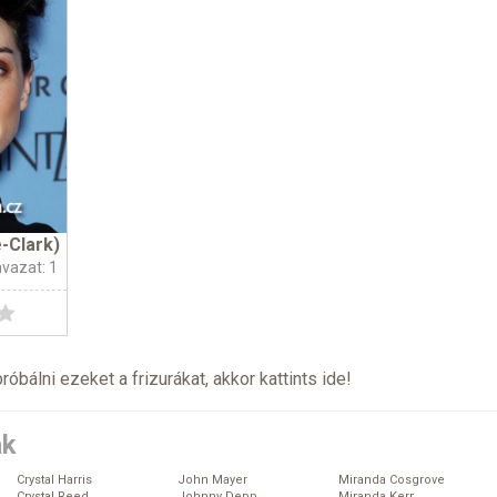
-Clark)
avazat: 1
próbálni ezeket a frizurákat, akkor kattints
ide
!
ák
Crystal Harris
John Mayer
Miranda Cosgrove
Crystal Reed
Johnny Depp
Miranda Kerr