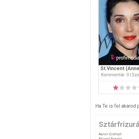
St.Vincent (Anne
Kommentár: 0
| Sz
Ha Te is fel akarod 
Sztárfrizur
Aaron Eckhart
Abigail Breslin