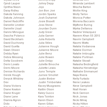
Cyndi Lauper
Johny Depp
Miranda Lambert
Cynthia Nixon
Jojo
Mischa Barton
Daisy Ridley
Jon Bon Jovi
Mollie King
Dakota Fanning
Jordin Sparks
Molly Tarlov
Dakota Johnson
Josh Duhamel
Monica Potter
Daniel Radcliffe
Josie Bissett
Morena Baccarin
Danielle Lineker
Joss Stone
MyAnne Buring
Danielle Lloyd
Jourdan Dunn
Myrka Dellanos
Dannii Minogue
Judy Greer
Nadine Velazquez
Dascha Polanco
Julia Garner
Naeem Khan SS 2015
David Beckham
Julia Roberts
Naomi Campbell
David Duchovny
Julia Stiles
Naomi Watts
David Guetta
Julianne Hough
Natalia Vodianova
Dawn Olivieri
Julianne Moore
Natalie Dormer
Debby Ryan
Julie Benz
Natalie Imbruglia
Debra Messing
Julie Bowen
Natalie Portman
Delta Goodrem
Julie Delpy
Natalie Stovall
Demi Lovato
Juliette Binoche
Natasha Bedingfield
Demi Moore
Juliette Lewis
Natasha Henstridge
Denise Richards
Juno Temple
Nathalie Emmanuel
Derek Hough
Jurnee Smollet
Naya Rivera
Deryck Whibley
Justin Bieber
Nelly Furtado
Dev
Justin Timberlake
Nene Leakes
Diana Vickers
Kacey Musgraves
Neve Campbell
Diane Keaton
Kaitlin Olson
Niall Horan
Diane Kruger
Kaley Cuoco
Nick Cannon
Diane Lane
Kara Tointon
Nick Jonas
Dianna Agron
Karen Elson
Nicki Minaj
Dido
Karen Gillan
Nicky Hilton