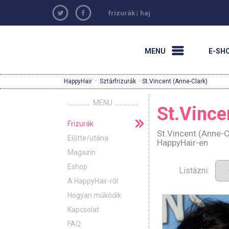
frizurák
|
haj
MENU
E-SH
HappyHair
·
Sztárfrizurák
· St.Vincent (Anne-Clark)
MENU
St.Vince
Frizurák
St.Vincent (Anne-C
Előtte/utána
HappyHair-en
Magazin
Eshop
Listázni:
A HappyHair-ről
Hogyan működik
Kapcsolat
FAQ