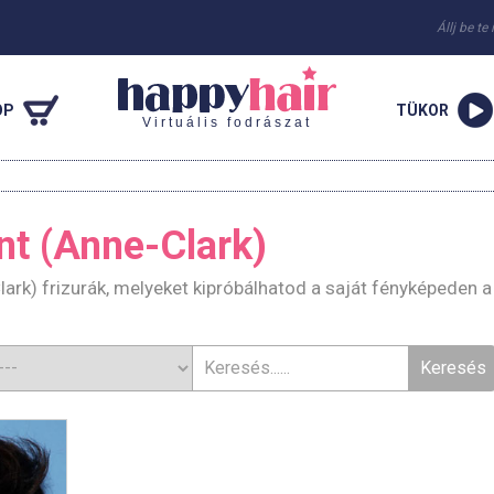
Állj be te
OP
TÜKOR
Virtuális fodrászat
nt (Anne-Clark)
lark) frizurák, melyeket kipróbálhatod a saját fényképeden a