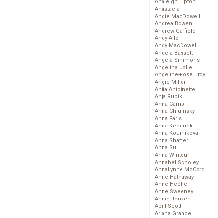
Analeigh Tipton
Anastacia
Andie MacDowell
Andrea Bowen
Andrew Garfield
Andy Allo
Andy MacDowell
Angela Bassett
Angela Simmons
Angelina Jolie
Angeline-Rose Troy
Angie Miller
Anita Antoinette
Anja Rubik
Anna Camp
Anna Chlumsky
Anna Faris
Anna Kendrick
Anna Kournikova
Anna Shaffer
Anna Sui
Anna Wintour
Annabel Scholey
AnnaLynne McCord
Anne Hathaway
Anne Heche
Anne Sweeney
Annie Ilonzeh
April Scott
Ariana Grande