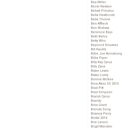
Bea Miller
Becki Newton
Behati Prinsloo
Bella Heathcote
Bella Thorne
Ben Affleck
Ben Wishaw
Berenice Bejo
Beth Behrs
Betty Who
Beyoncé Knowles
Bill Kaulitz
Billie Joe Armstrong
Billie Piper
Billy Ray Cyrus
Billy Zane
Blake Lewis
Blake Lively
Bonnie McKee
Bora Aksu SS 2015
Brad Pitt
Brad Simpson
Brandi Cyrus
Brandy
Brea Grant
Brenda Song
Brianna Perry
Bridal 2014
Brie Larson
Brigit Mendler