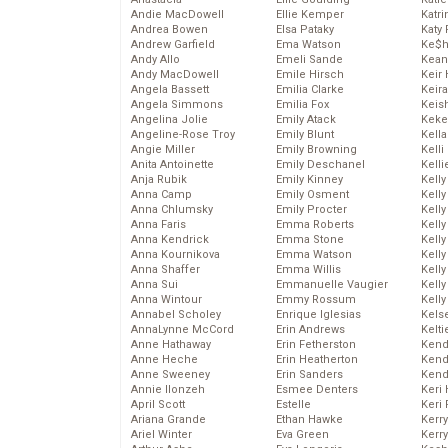
Andie MacDowell
Ellie Kemper
Katr
Andrea Bowen
Elsa Pataky
Katy 
Andrew Garfield
Ema Watson
Ke$
Andy Allo
Emeli Sande
Kean
Andy MacDowell
Emile Hirsch
Keir 
Angela Bassett
Emilia Clarke
Keira
Angela Simmons
Emilia Fox
Keis
Angelina Jolie
Emily Atack
Keke
Angeline-Rose Troy
Emily Blunt
Kella
Angie Miller
Emily Browning
Kelli
Anita Antoinette
Emily Deschanel
Kelli
Anja Rubik
Emily Kinney
Kelly
Anna Camp
Emily Osment
Kelly
Anna Chlumsky
Emily Procter
Kelly
Anna Faris
Emma Roberts
Kelly
Anna Kendrick
Emma Stone
Kell
Anna Kournikova
Emma Watson
Kell
Anna Shaffer
Emma Willis
Kelly
Anna Sui
Emmanuelle Vaugier
Kelly
Anna Wintour
Emmy Rossum
Kell
Annabel Scholey
Enrique Iglesias
Kels
AnnaLynne McCord
Erin Andrews
Kelti
Anne Hathaway
Erin Fetherston
Kend
Anne Heche
Erin Heatherton
Kend
Anne Sweeney
Erin Sanders
Kend
Annie Ilonzeh
Esmee Denters
Keri 
April Scott
Estelle
Keri 
Ariana Grande
Ethan Hawke
Kerr
Ariel Winter
Eva Green
Kerr