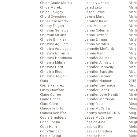
Chloe Grace Moretz
January Jones
Mari
Chloe Moretz
Jared Leto
Mari
Chloe Sevigny
Jason Lewis
Mari
Chord Overstreet
Jayma Mays
Mario
Chris Hemsworth
Jemima Kirke
Maris
Chrissy Teigen
Jena Malone
Mari
Christian Serratos
Jenna Coleman
Marl
Christian Siriano
Jenna Dewan
Marl
Christie Brinkley
Jenna Elfman
Mart
Christina Aguilera
Jenna Marbles
Mary
Christina Applegate
Jennette McCurdy
Mary
Christina Grimmie
Jennie Garth
Mary 
Christina Hendricks
Jennifer Aniston
Mary
Christina Milian
Jennifer Anniston
Mary
Christina Perri
Jennifer Connelly
Matt 
Christina Ricci
Jennifer Esposito
Matt
Christine Teigen
Jennifer Garner
Matt
Ciara
Jennifer Hudson
2015
Cierra Ramirez
Jennifer Lawrence
Matt
Cindy Crawford
Jennifer Lopez
Max 
Claire Coffee
Jennifer Love Hewitt
Maxi
Claire Danes
Jennifer Morrison
McKa
Clare Grant
Jenny Frost
Mea
Claudette Ortiz
Jenny McCarthy
Meag
Claudia Schiffer
Jeremy Scott SS 2015
Meg 
Cobie Smulders
Jesse McCartney
Mega
Coco Rocha
Jessica Alba
Megh
Cody Horn
Jessica Biel
Meli
Cody Simpson
Jessica Chastain
Meli
Colbie Caillat
Jessica Hart
Meli