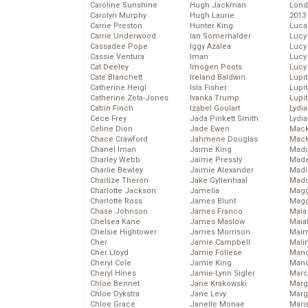
Caroline Sunshine
Hugh Jackman
Lond
Carolyn Murphy
Hugh Laurie
2013
Carrie Preston
Hunter King
Luca
Carrie Underwood
Ian Somerhalder
Lucy
Cassadee Pope
Iggy Azalea
Lucy
Cassie Ventura
Iman
Lucy
Cat Deeley
Imogen Poots
Lucy
Cate Blanchett
Ireland Baldwin
Lupi
Catherine Heigl
Isla Fisher
Lupi
Catherine Zeta-Jones
Ivanka Trump
Lupi
Catrin Finch
Izabel Goulart
Lydia
Cece Frey
Jada Pinkett Smith
Lydia
Celine Dion
Jade Ewen
Mack
Chace Crawford
Jahmene Douglas
MacK
Chanel Iman
Jaime King
Madd
Charley Webb
Jaime Pressly
Made
Charlie Bewley
Jaimie Alexander
Madi
Charlize Theron
Jake Gyllenhaal
Mad
Charlotte Jackson
Jamelia
Magg
Charlotte Ross
James Blunt
Magg
Chase Johnson
James Franco
Maia
Chelsea Kane
James Maslow
Maia
Chelsie Hightower
James Morrison
Maim
Cher
Jamie Campbell
Mali
Cher Lloyd
Jamie Follese
Mand
Cheryl Cole
Jamie King
Man
Cheryl Hines
Jamie-Lynn Sigler
Marc
Chloe Bennet
Jane Krakowski
Marg
Chloe Dykstra
Jane Levy
Marg
Chloe Grace
Janelle Monae
Maria