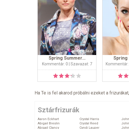
Spring Summer...
Spring
Kommentár: 0
| Szavazat: 7
Kommentár:
Ha Te is fel akarod próbálni ezeket a frizurákat
Sztárfrizurák
Aaron Eckhart
Crystal Harris
John
Abigail Breslin
Crystal Reed
John
Abigail Clancy
Cyndi Lauper
John