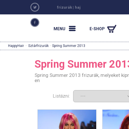
frizurák
|
haj
MENU
E-SHOP
HappyHair
·
Sztárfrizurák
· Spring Summer 2013
Spring Summer 201
Spring Summer 2013 frizurák, melyeket kip
en
Listázni: