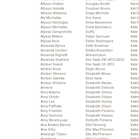
Allison Holker
Douglas Booth
Karo
Allison Iraheta
Doutzen Kroes
Kat 
Allison Williams
Draya Michele
Kat 
Aly Michalka
Dre Davis
Kat 
Alyson Hannigan
Drew Barrymore
Kat 
Alyson Michalka
Drew Ryniewicz
Kate
Alyssa Campenella
Duffy
Kate
Alyssa Milano
Dylan Sprouse
Kate
Alyssa Reid
Eddie Redmayne
Kate
Amanda Bynes
Edith Bowman
Kate
Amanda Holden
Elettra Rossellini
Kate
Amanda Righetti
Wiedemann
Kate
Amanda Seyfried
Elie Saab FW 2015/2016
Kate
Amber Heard
Elie Saab SS 2015
Kate
Amber Rose
Elijah Wood
Kate
Amber Stevens
Elisabeth Moss
Kate
Amber Valletta
Elise Neal
Kate
Ambyr Childers
Elizabeth Banks
Kath
Amerie
Elizabeth Debicki
Kath
Amy Adams
Elizabeth Gillies
Kath
Amy Childs
Elizabeth Glaser
Kath
Amy Lee
Elizabeth Hurley
Kath
Amy Paffrath
Elizabeth Olsen
Kath
Amy Poehler
Elizabeth Perkins
Katia
Amy Seimetz
Elizabeth Reaser
Katie
Amy Winehouse
Elizbeth Perkins
Kati
Ana Beatriz Barros
Elle Fanning
Katie
Ana Ortiz
Elle MacPherson
Katie
Analeigh Tipton
Elle McPherson
Katie
Anastacia
Ellie Goulding
Katie