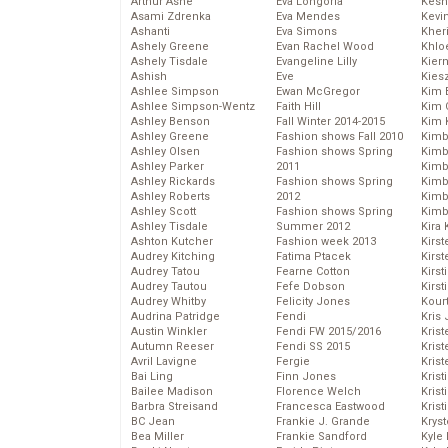
Arthur Ashe
Eva Longoria
Kesh
Asami Zdrenka
Eva Mendes
Kevi
Ashanti
Eva Simons
Kher
Ashely Greene
Evan Rachel Wood
Khlo
Ashely Tisdale
Evangeline Lilly
Kier
Ashish
Eve
Kies
Ashlee Simpson
Ewan McGregor
Kim 
Ashlee Simpson-Wentz
Faith Hill
Kim C
Ashley Benson
Fall Winter 2014-2015
Kim 
Ashley Greene
Fashion shows Fall 2010
Kimb
Ashley Olsen
Fashion shows Spring
Kimb
Ashley Parker
2011
Kimb
Ashley Rickards
Fashion shows Spring
Kimbe
Ashley Roberts
2012
Kimb
Ashley Scott
Fashion shows Spring
Kimb
Ashley Tisdale
Summer 2012
Kira 
Ashton Kutcher
Fashion week 2013
Kirs
Audrey Kitching
Fatima Ptacek
Kirst
Audrey Tatou
Fearne Cotton
Kirst
Audrey Tautou
Fefe Dobson
Kirst
Audrey Whitby
Felicity Jones
Kour
Audrina Patridge
Fendi
Kris
Austin Winkler
Fendi FW 2015/2016
Krist
Autumn Reeser
Fendi SS 2015
Krist
Avril Lavigne
Fergie
Krist
Bai Ling
Finn Jones
Krist
Bailee Madison
Florence Welch
Kris
Barbra Streisand
Francesca Eastwood
Krist
BC Jean
Frankie J. Grande
Kryst
Bea Miller
Frankie Sandford
Kyle