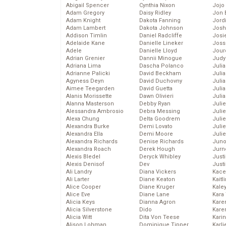
Abigail Spencer
Cynthia Nixon
Jojo
Adam Gregory
Daisy Ridley
Jon 
Adam Knight
Dakota Fanning
Jord
Adam Lambert
Dakota Johnson
Josh
Addison Timlin
Daniel Radcliffe
Josie
Adelaide Kane
Danielle Lineker
Joss
Adele
Danielle Lloyd
Jour
Adrian Grenier
Dannii Minogue
Judy
Adriana Lima
Dascha Polanco
Juli
Adrianne Palicki
David Beckham
Julia
Agyness Deyn
David Duchovny
Julia
Aimee Teegarden
David Guetta
Juli
Alanis Morissette
Dawn Olivieri
Juli
Alanna Masterson
Debby Ryan
Juli
Alessandra Ambrosio
Debra Messing
Juli
Alexa Chung
Delta Goodrem
Juli
Alexandra Burke
Demi Lovato
Juli
Alexandra Ella
Demi Moore
Julie
Alexandra Richards
Denise Richards
Juno
Alexandra Roach
Derek Hough
Jurn
Alexis Bledel
Deryck Whibley
Just
Alexis Denisof
Dev
Just
Ali Landry
Diana Vickers
Kace
Ali Larter
Diane Keaton
Kaitl
Alice Cooper
Diane Kruger
Kale
Alice Eve
Diane Lane
Kara
Alicia Keys
Dianna Agron
Kare
Alicia Silverstone
Dido
Karen
Alicia Witt
Dita Von Teese
Kari
Alison Lohman
Dominique Tipper
Karli