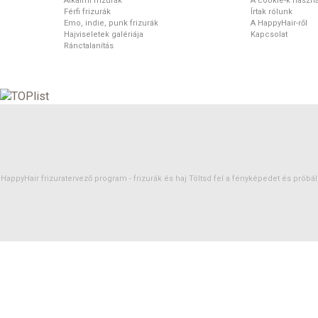
Alkalmi frizurák
A cookie-k haszná
Férfi frizurák
Írtak rólunk
Emo, indie, punk frizurák
A HappyHair-ről
Hajviseletek galériája
Kapcsolat
Ránctalanítás
HappyHair frizuratervező program -
frizurák
és
haj
Töltsd fel a fényképedet és próbáld 