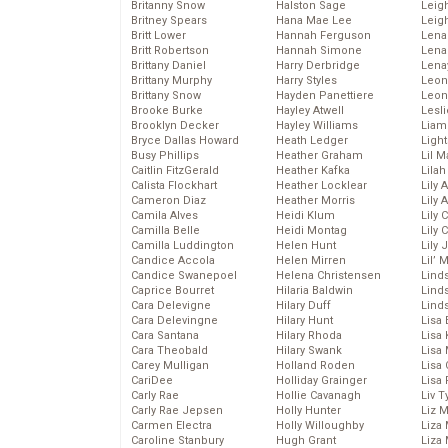
Britanny Snow
Halston Sage
Leig
Britney Spears
Hana Mae Lee
Leig
Britt Lower
Hannah Ferguson
Len
Britt Robertson
Hannah Simone
Lena
Brittany Daniel
Harry Derbridge
Lena
Brittany Murphy
Harry Styles
Leon
Brittany Snow
Hayden Panettiere
Leon
Brooke Burke
Hayley Atwell
Lesl
Brooklyn Decker
Hayley Williams
Liam
Bryce Dallas Howard
Heath Ledger
Light
Busy Phillips
Heather Graham
Lil 
Caitlin FitzGerald
Heather Kafka
Lila
Calista Flockhart
Heather Locklear
Lily 
Cameron Diaz
Heather Morris
Lily 
Camila Alves
Heidi Klum
Lily 
Camilla Belle
Heidi Montag
Lily 
Camilla Luddington
Helen Hunt
Lily
Candice Accola
Helen Mirren
Lil’
Candice Swanepoel
Helena Christensen
Linds
Caprice Bourret
Hilaria Baldwin
Lind
Cara Delevigne
Hilary Duff
Linds
Cara Delevingne
Hilary Hunt
Lisa 
Cara Santana
Hilary Rhoda
Lisa
Cara Theobald
Hilary Swank
Lisa 
Carey Mulligan
Holland Roden
Lisa 
CariDee
Holliday Grainger
Lisa 
Carly Rae
Hollie Cavanagh
Liv T
Carly Rae Jepsen
Holly Hunter
Liz 
Carmen Electra
Holly Willoughby
Liza 
Caroline Stanbury
Hugh Grant
Liza 