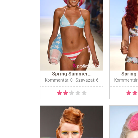
Spring Summer...
Spring
Kommentár: 0
| Szavazat: 6
Kommentár: