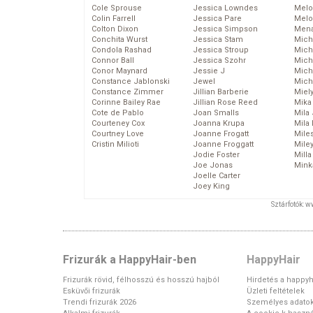
Cole Sprouse
Jessica Lowndes
Melo
Colin Farrell
Jessica Pare
Melo
Colton Dixon
Jessica Simpson
Mena
Conchita Wurst
Jessica Stam
Mich
Condola Rashad
Jessica Stroup
Mich
Connor Ball
Jessica Szohr
Miche
Conor Maynard
Jessie J
Mich
Constance Jablonski
Jewel
Mich
Constance Zimmer
Jillian Barberie
Miel
Corinne Bailey Rae
Jillian Rose Reed
Mika
Cote de Pablo
Joan Smalls
Mila
Courteney Cox
Joanna Krupa
Mila
Courtney Love
Joanne Frogatt
Mile
Cristin Milioti
Joanne Froggatt
Mile
Jodie Foster
Mill
Joe Jonas
Mink
Joelle Carter
Joey King
Sztárfotók: 
Frizurák a HappyHair-ben
HappyHair
Frizurák rövid, félhosszú és hosszú hajból
Hirdetés a happyh
Esküvői frizurák
Üzleti feltételek
Trendi frizurák 2026
Személyes adato