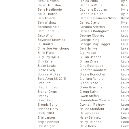
Becki Newton
Freida Pinto
Kyle
Behati Prinsloo
Gabriella Wilde
Kyle
Bella Heathcote
Gabrielle Douglas
Kyli
Bella Thorne
Gabrielle Union
Kyli
Ben Affleck
Garcelle Beauvais-Nilon
Kymb
Ben Wishaw
Garrett Clayton
Kyra
Berenice Bejo
Gemma Arterton
Lace
Beth Behrs
Genesis Rodriguez
Lace
Betty Who
George Clooney
Lady
Beyoncé Knowles
Georgia King
Laeti
Bill Kaulitz
Georgia May Jagger
Laila 
Billie Joe Armstrong
Geri Halliwell
Lake 
Billie Piper
Gigi Hadad
Lana
Billy Ray Cyrus
Gillian Jacobs
Lanv
Billy Zane
Gillian Zinser
Laur
Blake Lewis
Gina Rodriguez
Laura
Blake Lively
Ginnifer Goodwin
Laur
Bonnie McKee
Gisele Bundchen
Laur
Bora Aksu SS 2015
Giuliana Rancic
Laur
Brad Pitt
Glenn Close
Laur
Brad Simpson
Greer Grammer
Laur
Brandi Cyrus
Gregg Sulkin
Laur
Brandy
Gwen Stefani
Laur
Brea Grant
Gwendoline Christie
Laur
Brenda Song
Gwyneth Paltrow
Lave
Brianna Perry
Hailee Steinfeld
Layla
Bridal 2014
Hailey Reese
Lea 
Brie Larson
Haley Bennett
Leah
Brigit Mendler
Haley Reinhart
Leel
Brit Morgan
Halle Berry
Leez