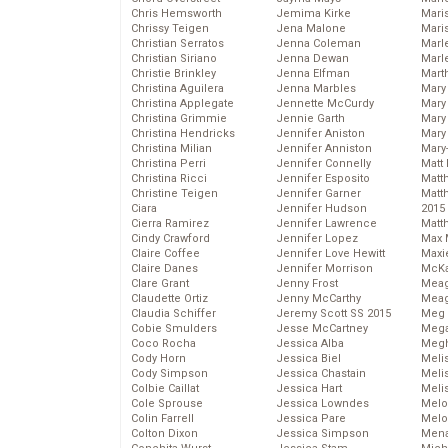
Chris Hemsworth
Jemima Kirke
Maris
Chrissy Teigen
Jena Malone
Mari
Christian Serratos
Jenna Coleman
Marl
Christian Siriano
Jenna Dewan
Marl
Christie Brinkley
Jenna Elfman
Mart
Christina Aguilera
Jenna Marbles
Mary
Christina Applegate
Jennette McCurdy
Mary
Christina Grimmie
Jennie Garth
Mary 
Christina Hendricks
Jennifer Aniston
Mary
Christina Milian
Jennifer Anniston
Mary
Christina Perri
Jennifer Connelly
Matt 
Christina Ricci
Jennifer Esposito
Matt
Christine Teigen
Jennifer Garner
Matt
Ciara
Jennifer Hudson
2015
Cierra Ramirez
Jennifer Lawrence
Matt
Cindy Crawford
Jennifer Lopez
Max 
Claire Coffee
Jennifer Love Hewitt
Maxi
Claire Danes
Jennifer Morrison
McKa
Clare Grant
Jenny Frost
Mea
Claudette Ortiz
Jenny McCarthy
Meag
Claudia Schiffer
Jeremy Scott SS 2015
Meg 
Cobie Smulders
Jesse McCartney
Mega
Coco Rocha
Jessica Alba
Megh
Cody Horn
Jessica Biel
Meli
Cody Simpson
Jessica Chastain
Meli
Colbie Caillat
Jessica Hart
Meli
Cole Sprouse
Jessica Lowndes
Melo
Colin Farrell
Jessica Pare
Melo
Colton Dixon
Jessica Simpson
Mena