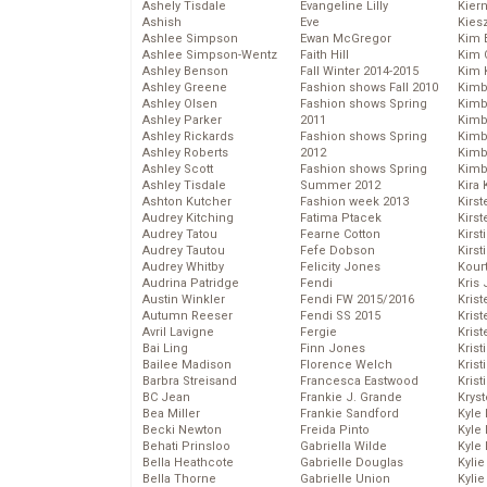
Ashely Tisdale
Evangeline Lilly
Kier
Ashish
Eve
Kies
Ashlee Simpson
Ewan McGregor
Kim 
Ashlee Simpson-Wentz
Faith Hill
Kim C
Ashley Benson
Fall Winter 2014-2015
Kim 
Ashley Greene
Fashion shows Fall 2010
Kimb
Ashley Olsen
Fashion shows Spring
Kimb
Ashley Parker
2011
Kimb
Ashley Rickards
Fashion shows Spring
Kimbe
Ashley Roberts
2012
Kimb
Ashley Scott
Fashion shows Spring
Kimb
Ashley Tisdale
Summer 2012
Kira 
Ashton Kutcher
Fashion week 2013
Kirs
Audrey Kitching
Fatima Ptacek
Kirst
Audrey Tatou
Fearne Cotton
Kirst
Audrey Tautou
Fefe Dobson
Kirst
Audrey Whitby
Felicity Jones
Kour
Audrina Patridge
Fendi
Kris
Austin Winkler
Fendi FW 2015/2016
Krist
Autumn Reeser
Fendi SS 2015
Krist
Avril Lavigne
Fergie
Krist
Bai Ling
Finn Jones
Krist
Bailee Madison
Florence Welch
Kris
Barbra Streisand
Francesca Eastwood
Krist
BC Jean
Frankie J. Grande
Kryst
Bea Miller
Frankie Sandford
Kyle
Becki Newton
Freida Pinto
Kyle
Behati Prinsloo
Gabriella Wilde
Kyle
Bella Heathcote
Gabrielle Douglas
Kyli
Bella Thorne
Gabrielle Union
Kyli