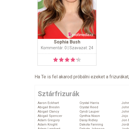
Sophia Bush
Kommentár: 0
| Szavazat: 24
Ha Te is fel akarod próbálni ezeket a frizurákat
Sztárfrizurák
Aaron Eckhart
Crystal Harris
John
Abigail Breslin
Crystal Reed
John
Abigail Clancy
Cyndi Lauper
John
Abigail Spencer
Cynthia Nixon
Jojo
Adam Gregory
Daisy Ridley
Jon 
Adam Knight
Dakota Fanning
Jord
Adam Lambert
Dakota Johnson
Josh