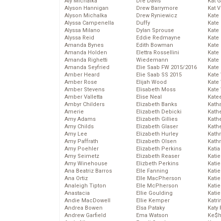
Aly Michalka
Dre Davis
Kat 
Alyson Hannigan
Drew Barrymore
Kat 
Alyson Michalka
Drew Ryniewicz
Kate
Alyssa Campenella
Duffy
Kate
Alyssa Milano
Dylan Sprouse
Kate
Alyssa Reid
Eddie Redmayne
Kate
Amanda Bynes
Edith Bowman
Kate
Amanda Holden
Elettra Rossellini
Kate
Amanda Righetti
Wiedemann
Kate
Amanda Seyfried
Elie Saab FW 2015/2016
Kate
Amber Heard
Elie Saab SS 2015
Kate
Amber Rose
Elijah Wood
Kate
Amber Stevens
Elisabeth Moss
Kate
Amber Valletta
Elise Neal
Kate
Ambyr Childers
Elizabeth Banks
Kath
Amerie
Elizabeth Debicki
Kath
Amy Adams
Elizabeth Gillies
Kath
Amy Childs
Elizabeth Glaser
Kath
Amy Lee
Elizabeth Hurley
Kath
Amy Paffrath
Elizabeth Olsen
Kath
Amy Poehler
Elizabeth Perkins
Katia
Amy Seimetz
Elizabeth Reaser
Katie
Amy Winehouse
Elizbeth Perkins
Kati
Ana Beatriz Barros
Elle Fanning
Katie
Ana Ortiz
Elle MacPherson
Katie
Analeigh Tipton
Elle McPherson
Katie
Anastacia
Ellie Goulding
Katie
Andie MacDowell
Ellie Kemper
Katr
Andrea Bowen
Elsa Pataky
Katy 
Andrew Garfield
Ema Watson
Ke$