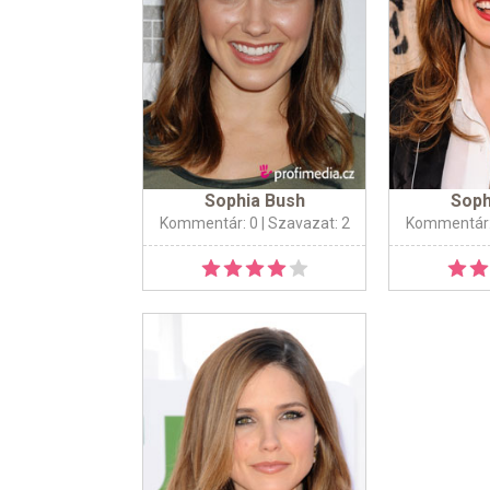
Sophia Bush
Soph
Kommentár: 0
| Szavazat: 2
Kommentár: