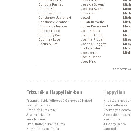
Conchita Wurst
Jessica Stam
Mich
Condola Rashad
Jessica Stroup
Mich
Connor Ball
Jessica Szohr
Miche
Conor Maynard
Jessie J
Mich
Constance Jablonski
Jewel
Mich
Constance Zimmer
Jillian Barberie
Miel
Corinne Bailey Rae
Jillian Rose Reed
Mika
Cote de Pablo
Joan Smalls
Mila
Courteney Cox
Joanna Krupa
Mila
Courtney Love
Joanne Frogatt
Mile
Cristin Milioti
Joanne Froggatt
Mile
Jodie Foster
Mill
Joe Jonas
Mink
Joelle Carter
Joey King
Sztárfotók: 
Frizurák a HappyHair-ben
HappyHair
Frizurák rövid, félhosszú és hosszú hajból
Hirdetés a happyh
Esküvői frizurák
Üzleti feltételek
Trendi frizurák 2026
Személyes adato
Alkalmi frizurák
A cookie-k haszná
Férfi frizurák
Írtak rólunk
Emo, indie, punk frizurák
A HappyHair-ről
Hajviseletek galériája
Kapcsolat