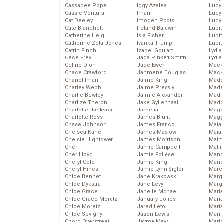
Cassadee Pope
Iggy Azalea
Lucy
Cassie Ventura
Iman
Lucy
Cat Deeley
Imogen Poots
Lucy
Cate Blanchett
Ireland Baldwin
Lupi
Catherine Heigl
Isla Fisher
Lupi
Catherine Zeta-Jones
Ivanka Trump
Lupi
Catrin Finch
Izabel Goulart
Lydia
Cece Frey
Jada Pinkett Smith
Lydia
Celine Dion
Jade Ewen
Mack
Chace Crawford
Jahmene Douglas
MacK
Chanel Iman
Jaime King
Madd
Charley Webb
Jaime Pressly
Made
Charlie Bewley
Jaimie Alexander
Madi
Charlize Theron
Jake Gyllenhaal
Mad
Charlotte Jackson
Jamelia
Magg
Charlotte Ross
James Blunt
Magg
Chase Johnson
James Franco
Maia
Chelsea Kane
James Maslow
Maia
Chelsie Hightower
James Morrison
Maim
Cher
Jamie Campbell
Mali
Cher Lloyd
Jamie Follese
Mand
Cheryl Cole
Jamie King
Man
Cheryl Hines
Jamie-Lynn Sigler
Marc
Chloe Bennet
Jane Krakowski
Marg
Chloe Dykstra
Jane Levy
Marg
Chloe Grace
Janelle Monae
Maria
Chloe Grace Moretz
January Jones
Mari
Chloe Moretz
Jared Leto
Mari
Chloe Sevigny
Jason Lewis
Mari
Chord Overstreet
Jayma Mays
Mario