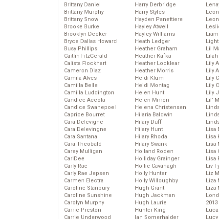
Brittany Daniel
Harry Derbridge
Lena
Brittany Murphy
Harry Styles
Leon
Brittany Snow
Hayden Panettiere
Leon
Brooke Burke
Hayley Atwell
Lesl
Brooklyn Decker
Hayley Williams
Liam
Bryce Dallas Howard
Heath Ledger
Light
Busy Phillips
Heather Graham
Lil 
Caitlin FitzGerald
Heather Kafka
Lila
Calista Flockhart
Heather Locklear
Lily 
Cameron Diaz
Heather Morris
Lily 
Camila Alves
Heidi Klum
Lily 
Camilla Belle
Heidi Montag
Lily 
Camilla Luddington
Helen Hunt
Lily
Candice Accola
Helen Mirren
Lil’
Candice Swanepoel
Helena Christensen
Linds
Caprice Bourret
Hilaria Baldwin
Lind
Cara Delevigne
Hilary Duff
Linds
Cara Delevingne
Hilary Hunt
Lisa 
Cara Santana
Hilary Rhoda
Lisa
Cara Theobald
Hilary Swank
Lisa 
Carey Mulligan
Holland Roden
Lisa 
CariDee
Holliday Grainger
Lisa 
Carly Rae
Hollie Cavanagh
Liv T
Carly Rae Jepsen
Holly Hunter
Liz 
Carmen Electra
Holly Willoughby
Liza 
Caroline Stanbury
Hugh Grant
Liza 
Caroline Sunshine
Hugh Jackman
Lond
Carolyn Murphy
Hugh Laurie
2013
Carrie Preston
Hunter King
Luca
Carrie Underwood
Ian Somerhalder
Lucy