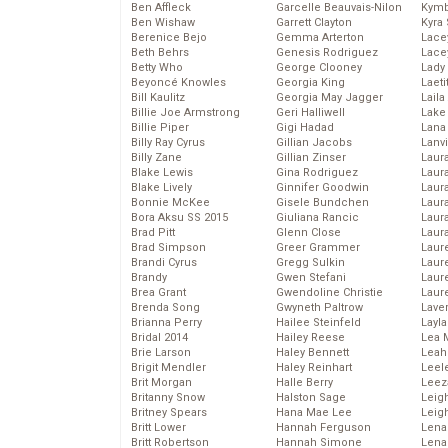
Ben Affleck
Garcelle Beauvais-Nilon
Kymb
Ben Wishaw
Garrett Clayton
Kyra
Berenice Bejo
Gemma Arterton
Lace
Beth Behrs
Genesis Rodriguez
Lace
Betty Who
George Clooney
Lady
Beyoncé Knowles
Georgia King
Laeti
Bill Kaulitz
Georgia May Jagger
Laila 
Billie Joe Armstrong
Geri Halliwell
Lake 
Billie Piper
Gigi Hadad
Lana
Billy Ray Cyrus
Gillian Jacobs
Lanv
Billy Zane
Gillian Zinser
Laur
Blake Lewis
Gina Rodriguez
Laura
Blake Lively
Ginnifer Goodwin
Laur
Bonnie McKee
Gisele Bundchen
Laur
Bora Aksu SS 2015
Giuliana Rancic
Laur
Brad Pitt
Glenn Close
Laur
Brad Simpson
Greer Grammer
Laur
Brandi Cyrus
Gregg Sulkin
Laur
Brandy
Gwen Stefani
Laur
Brea Grant
Gwendoline Christie
Laur
Brenda Song
Gwyneth Paltrow
Lave
Brianna Perry
Hailee Steinfeld
Layla
Bridal 2014
Hailey Reese
Lea 
Brie Larson
Haley Bennett
Leah
Brigit Mendler
Haley Reinhart
Leel
Brit Morgan
Halle Berry
Leez
Britanny Snow
Halston Sage
Leig
Britney Spears
Hana Mae Lee
Leig
Britt Lower
Hannah Ferguson
Len
Britt Robertson
Hannah Simone
Lena