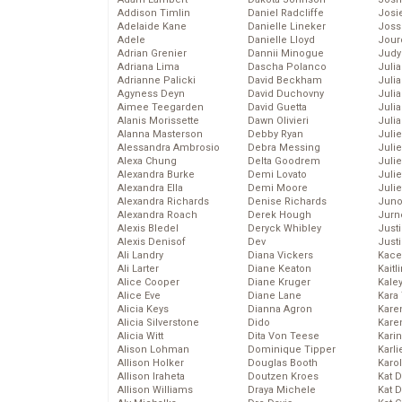
Addison Timlin
Daniel Radcliffe
Josie
Adelaide Kane
Danielle Lineker
Joss
Adele
Danielle Lloyd
Jour
Adrian Grenier
Dannii Minogue
Judy
Adriana Lima
Dascha Polanco
Juli
Adrianne Palicki
David Beckham
Julia
Agyness Deyn
David Duchovny
Julia
Aimee Teegarden
David Guetta
Juli
Alanis Morissette
Dawn Olivieri
Juli
Alanna Masterson
Debby Ryan
Juli
Alessandra Ambrosio
Debra Messing
Juli
Alexa Chung
Delta Goodrem
Juli
Alexandra Burke
Demi Lovato
Juli
Alexandra Ella
Demi Moore
Julie
Alexandra Richards
Denise Richards
Juno
Alexandra Roach
Derek Hough
Jurn
Alexis Bledel
Deryck Whibley
Just
Alexis Denisof
Dev
Just
Ali Landry
Diana Vickers
Kace
Ali Larter
Diane Keaton
Kaitl
Alice Cooper
Diane Kruger
Kale
Alice Eve
Diane Lane
Kara
Alicia Keys
Dianna Agron
Kare
Alicia Silverstone
Dido
Karen
Alicia Witt
Dita Von Teese
Kari
Alison Lohman
Dominique Tipper
Karli
Allison Holker
Douglas Booth
Karo
Allison Iraheta
Doutzen Kroes
Kat 
Allison Williams
Draya Michele
Kat 