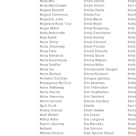
Andy Allo
Emeli Sande
Kean
Andy MacDowell
Emile Hirsch
Keir 
Angela Bassett
Emilia Clarke
Keira
Angela Simmons
Emilia Fox
Keis
Angelina Jolie
Emily Atack
Keke
Angeline-Rose Troy
Emily Blunt
Kella
Angie Miller
Emily Browning
Kelli
Anita Antoinette
Emily Deschanel
Kelli
Anja Rubik
Emily Kinney
Kelly
Anna Camp
Emily Osment
Kelly
Anna Chlumsky
Emily Procter
Kelly
Anna Faris
Emma Roberts
Kelly
Anna Kendrick
Emma Stone
Kell
Anna Kournikova
Emma Watson
Kell
Anna Shaffer
Emma Willis
Kelly
Anna Sui
Emmanuelle Vaugier
Kelly
Anna Wintour
Emmy Rossum
Kell
Annabel Scholey
Enrique Iglesias
Kels
AnnaLynne McCord
Erin Andrews
Kelti
Anne Hathaway
Erin Fetherston
Kend
Anne Heche
Erin Heatherton
Kend
Anne Sweeney
Erin Sanders
Kend
Annie Ilonzeh
Esmee Denters
Keri 
April Scott
Estelle
Keri 
Ariana Grande
Ethan Hawke
Kerr
Ariel Winter
Eva Green
Kerr
Arthur Ashe
Eva Longoria
Kesh
Asami Zdrenka
Eva Mendes
Kevi
Ashanti
Eva Simons
Kher
Ashely Greene
Evan Rachel Wood
Khlo