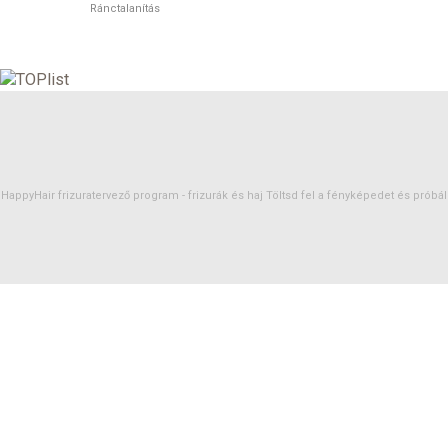
Ránctalanítás
HappyHair frizuratervező program -
frizurák
és
haj
Töltsd fel a fényképedet és próbáld 