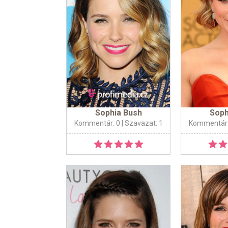
Sophia Bush
Soph
Kommentár: 0
| Szavazat: 1
Kommentár: