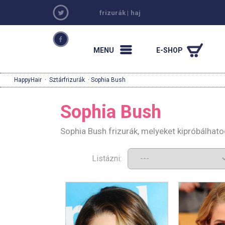
frizurák
|
haj
MENU
E-SHOP
HappyHair
·
Sztárfrizurák
· Sophia Bush
Sophia Bush
Sophia Bush frizurák, melyeket kipróbálhat
Listázni: