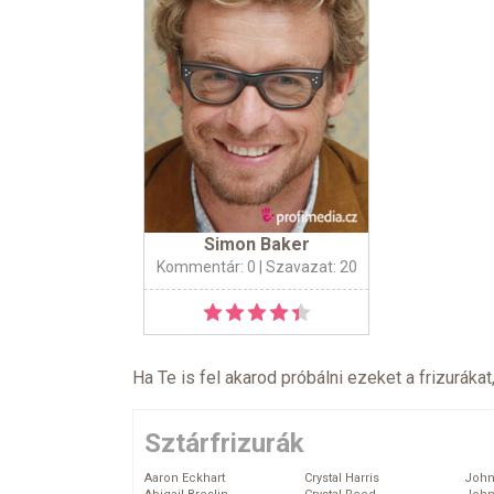
Simon Baker
Kommentár: 0
| Szavazat: 20
Ha Te is fel akarod próbálni ezeket a frizurákat
Sztárfrizurák
Aaron Eckhart
Crystal Harris
John