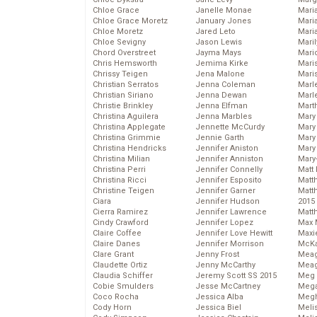
Chloe Grace
Janelle Monae
Maria
Chloe Grace Moretz
January Jones
Mari
Chloe Moretz
Jared Leto
Mari
Chloe Sevigny
Jason Lewis
Mari
Chord Overstreet
Jayma Mays
Mario
Chris Hemsworth
Jemima Kirke
Maris
Chrissy Teigen
Jena Malone
Mari
Christian Serratos
Jenna Coleman
Marl
Christian Siriano
Jenna Dewan
Marl
Christie Brinkley
Jenna Elfman
Mart
Christina Aguilera
Jenna Marbles
Mary
Christina Applegate
Jennette McCurdy
Mary
Christina Grimmie
Jennie Garth
Mary 
Christina Hendricks
Jennifer Aniston
Mary
Christina Milian
Jennifer Anniston
Mary
Christina Perri
Jennifer Connelly
Matt 
Christina Ricci
Jennifer Esposito
Matt
Christine Teigen
Jennifer Garner
Matt
Ciara
Jennifer Hudson
2015
Cierra Ramirez
Jennifer Lawrence
Matt
Cindy Crawford
Jennifer Lopez
Max 
Claire Coffee
Jennifer Love Hewitt
Maxi
Claire Danes
Jennifer Morrison
McKa
Clare Grant
Jenny Frost
Mea
Claudette Ortiz
Jenny McCarthy
Meag
Claudia Schiffer
Jeremy Scott SS 2015
Meg 
Cobie Smulders
Jesse McCartney
Mega
Coco Rocha
Jessica Alba
Megh
Cody Horn
Jessica Biel
Meli