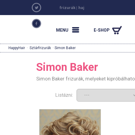
frizurák
|
haj
MENU
E-SHOP
HappyHair
·
Sztárfrizurák
· Simon Baker
Simon Baker
Simon Baker frizurák, melyeket kipróbálhat
Listázni: