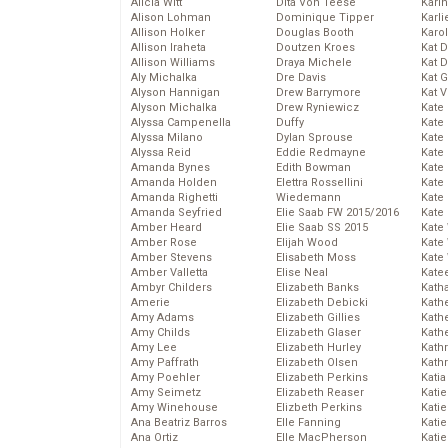
Alicia Witt
Dita Von Teese
Kari
Alison Lohman
Dominique Tipper
Karli
Allison Holker
Douglas Booth
Karo
Allison Iraheta
Doutzen Kroes
Kat 
Allison Williams
Draya Michele
Kat 
Aly Michalka
Dre Davis
Kat 
Alyson Hannigan
Drew Barrymore
Kat 
Alyson Michalka
Drew Ryniewicz
Kate
Alyssa Campenella
Duffy
Kate
Alyssa Milano
Dylan Sprouse
Kate
Alyssa Reid
Eddie Redmayne
Kate
Amanda Bynes
Edith Bowman
Kate
Amanda Holden
Elettra Rossellini
Kate
Amanda Righetti
Wiedemann
Kate
Amanda Seyfried
Elie Saab FW 2015/2016
Kate
Amber Heard
Elie Saab SS 2015
Kate
Amber Rose
Elijah Wood
Kate
Amber Stevens
Elisabeth Moss
Kate
Amber Valletta
Elise Neal
Kate
Ambyr Childers
Elizabeth Banks
Kath
Amerie
Elizabeth Debicki
Kath
Amy Adams
Elizabeth Gillies
Kath
Amy Childs
Elizabeth Glaser
Kath
Amy Lee
Elizabeth Hurley
Kath
Amy Paffrath
Elizabeth Olsen
Kath
Amy Poehler
Elizabeth Perkins
Katia
Amy Seimetz
Elizabeth Reaser
Katie
Amy Winehouse
Elizbeth Perkins
Kati
Ana Beatriz Barros
Elle Fanning
Katie
Ana Ortiz
Elle MacPherson
Katie