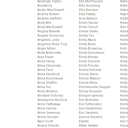
Analeigh Tipton
Elle McPherson
Katie
Anastacia
Ellie Goulding
Katie
Andie MacDowell
Ellie Kemper
Katr
Andrea Bowen
Elsa Pataky
Katy 
Andrew Garfield
Ema Watson
Ke$
Andy Allo
Emeli Sande
Kean
Andy MacDowell
Emile Hirsch
Keir 
Angela Bassett
Emilia Clarke
Keira
Angela Simmons
Emilia Fox
Keis
Angelina Jolie
Emily Atack
Keke
Angeline-Rose Troy
Emily Blunt
Kella
Angie Miller
Emily Browning
Kelli
Anita Antoinette
Emily Deschanel
Kelli
Anja Rubik
Emily Kinney
Kelly
Anna Camp
Emily Osment
Kelly
Anna Chlumsky
Emily Procter
Kelly
Anna Faris
Emma Roberts
Kelly
Anna Kendrick
Emma Stone
Kell
Anna Kournikova
Emma Watson
Kell
Anna Shaffer
Emma Willis
Kelly
Anna Sui
Emmanuelle Vaugier
Kelly
Anna Wintour
Emmy Rossum
Kell
Annabel Scholey
Enrique Iglesias
Kels
AnnaLynne McCord
Erin Andrews
Kelti
Anne Hathaway
Erin Fetherston
Kend
Anne Heche
Erin Heatherton
Kend
Anne Sweeney
Erin Sanders
Kend
Annie Ilonzeh
Esmee Denters
Keri 
April Scott
Estelle
Keri 
Ariana Grande
Ethan Hawke
Kerr