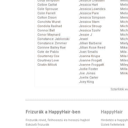
Cody Simpson
Jessica Chastain
Meli
Colbie Caillat
Jessica Hart
Meli
Cole Sprouse
Jessica Lowndes
Melo
Colin Farrell
Jessica Pare
Melo
Colton Dixon
Jessica Simpson
Mena
Conchita Wurst
Jessica Stam
Mich
Condola Rashad
Jessica Stroup
Mich
Connor Ball
Jessica Szohr
Miche
Conor Maynard
Jessie J
Mich
Constance Jablonski
Jewel
Mich
Constance Zimmer
Jillian Barberie
Miel
Corinne Bailey Rae
Jillian Rose Reed
Mika
Cote de Pablo
Joan Smalls
Mila
Courteney Cox
Joanna Krupa
Mila
Courtney Love
Joanne Frogatt
Mile
Cristin Milioti
Joanne Froggatt
Mile
Jodie Foster
Mill
Joe Jonas
Mink
Joelle Carter
Joey King
Sztárfotók: 
Frizurák a HappyHair-ben
HappyHair
Frizurák rövid, félhosszú és hosszú hajból
Hirdetés a happyh
Esküvői frizurák
Üzleti feltételek