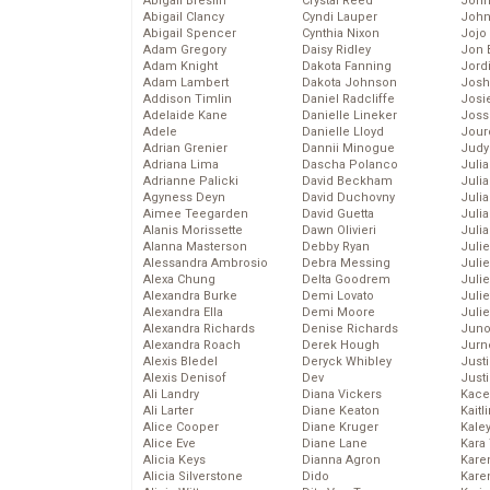
Abigail Breslin
Crystal Reed
John
Abigail Clancy
Cyndi Lauper
John
Abigail Spencer
Cynthia Nixon
Jojo
Adam Gregory
Daisy Ridley
Jon 
Adam Knight
Dakota Fanning
Jord
Adam Lambert
Dakota Johnson
Josh
Addison Timlin
Daniel Radcliffe
Josie
Adelaide Kane
Danielle Lineker
Joss
Adele
Danielle Lloyd
Jour
Adrian Grenier
Dannii Minogue
Judy
Adriana Lima
Dascha Polanco
Juli
Adrianne Palicki
David Beckham
Julia
Agyness Deyn
David Duchovny
Julia
Aimee Teegarden
David Guetta
Juli
Alanis Morissette
Dawn Olivieri
Juli
Alanna Masterson
Debby Ryan
Juli
Alessandra Ambrosio
Debra Messing
Juli
Alexa Chung
Delta Goodrem
Juli
Alexandra Burke
Demi Lovato
Juli
Alexandra Ella
Demi Moore
Julie
Alexandra Richards
Denise Richards
Juno
Alexandra Roach
Derek Hough
Jurn
Alexis Bledel
Deryck Whibley
Just
Alexis Denisof
Dev
Just
Ali Landry
Diana Vickers
Kace
Ali Larter
Diane Keaton
Kaitl
Alice Cooper
Diane Kruger
Kale
Alice Eve
Diane Lane
Kara
Alicia Keys
Dianna Agron
Kare
Alicia Silverstone
Dido
Karen