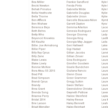
Bea Miller
Frankie Sandford
Kyle
Becki Newton
Freida Pinto
Kyle
Behati Prinsloo
Gabriella Wilde
Kyle
Bella Heathcote
Gabrielle Douglas
Kyli
Bella Thorne
Gabrielle Union
Kyli
Ben Affleck
Garcelle Beauvais-Nilon
Kymb
Ben Wishaw
Garrett Clayton
Kyra
Berenice Bejo
Gemma Arterton
Lace
Beth Behrs
Genesis Rodriguez
Lace
Betty Who
George Clooney
Lady
Beyoncé Knowles
Georgia King
Laeti
Bill Kaulitz
Georgia May Jagger
Laila 
Billie Joe Armstrong
Geri Halliwell
Lake 
Billie Piper
Gigi Hadad
Lana
Billy Ray Cyrus
Gillian Jacobs
Lanv
Billy Zane
Gillian Zinser
Laur
Blake Lewis
Gina Rodriguez
Laura
Blake Lively
Ginnifer Goodwin
Laur
Bonnie McKee
Gisele Bundchen
Laur
Bora Aksu SS 2015
Giuliana Rancic
Laur
Brad Pitt
Glenn Close
Laur
Brad Simpson
Greer Grammer
Laur
Brandi Cyrus
Gregg Sulkin
Laur
Brandy
Gwen Stefani
Laur
Brea Grant
Gwendoline Christie
Laur
Brenda Song
Gwyneth Paltrow
Lave
Brianna Perry
Hailee Steinfeld
Layla
Bridal 2014
Hailey Reese
Lea 
Brie Larson
Haley Bennett
Leah
Brigit Mendler
Haley Reinhart
Leel