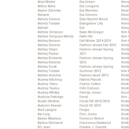
Ariel Winter
Eva Green
Kerr
Arthur Ashe
Eva Longoria
Kesh
Asami Zdrenka
Eva Mendes
Kevi
Ashanti
Eva Simons
Kher
Ashely Greene
Evan Rachel Wood
Khlo
Ashely Tisdale
Evangeline Lilly
Kier
Ashish
Eve
Kies
Ashlee Simpson
Ewan McGregor
Kim 
Ashlee Simpson-Wentz
Faith Hill
Kim C
Ashley Benson
Fall Winter 2014-2015
Kim 
Ashley Greene
Fashion shows Fall 2010
Kimb
Ashley Olsen
Fashion shows Spring
Kimb
Ashley Parker
2011
Kimb
Ashley Rickards
Fashion shows Spring
Kimbe
Ashley Roberts
2012
Kimb
Ashley Scott
Fashion shows Spring
Kimb
Ashley Tisdale
Summer 2012
Kira 
Ashton Kutcher
Fashion week 2013
Kirs
Audrey Kitching
Fatima Ptacek
Kirst
Audrey Tatou
Fearne Cotton
Kirst
Audrey Tautou
Fefe Dobson
Kirst
Audrey Whitby
Felicity Jones
Kour
Audrina Patridge
Fendi
Kris
Austin Winkler
Fendi FW 2015/2016
Krist
Autumn Reeser
Fendi SS 2015
Krist
Avril Lavigne
Fergie
Krist
Bai Ling
Finn Jones
Krist
Bailee Madison
Florence Welch
Kris
Barbra Streisand
Francesca Eastwood
Krist
BC Jean
Frankie J. Grande
Kryst