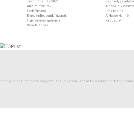
Trendi frizurák 2026
Személyes adato
Alkalmi frizurák
A cookie-k haszná
Férfi frizurák
Írtak rólunk
Emo, indie, punk frizurák
A HappyHair-ről
Hajviseletek galériája
Kapcsolat
Ránctalanítás
HappyHair frizuratervező program -
frizurák
és
haj
Töltsd fel a fényképedet és próbáld 