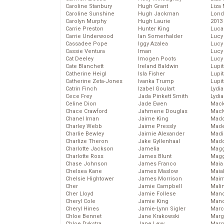
Caroline Stanbury
Hugh Grant
Liza 
Caroline Sunshine
Hugh Jackman
Lond
Carolyn Murphy
Hugh Laurie
2013
Carrie Preston
Hunter King
Luca
Carrie Underwood
Ian Somerhalder
Lucy
Cassadee Pope
Iggy Azalea
Lucy
Cassie Ventura
Iman
Lucy
Cat Deeley
Imogen Poots
Lucy
Cate Blanchett
Ireland Baldwin
Lupi
Catherine Heigl
Isla Fisher
Lupi
Catherine Zeta-Jones
Ivanka Trump
Lupi
Catrin Finch
Izabel Goulart
Lydia
Cece Frey
Jada Pinkett Smith
Lydia
Celine Dion
Jade Ewen
Mack
Chace Crawford
Jahmene Douglas
MacK
Chanel Iman
Jaime King
Madd
Charley Webb
Jaime Pressly
Made
Charlie Bewley
Jaimie Alexander
Madi
Charlize Theron
Jake Gyllenhaal
Mad
Charlotte Jackson
Jamelia
Magg
Charlotte Ross
James Blunt
Magg
Chase Johnson
James Franco
Maia
Chelsea Kane
James Maslow
Maia
Chelsie Hightower
James Morrison
Maim
Cher
Jamie Campbell
Mali
Cher Lloyd
Jamie Follese
Mand
Cheryl Cole
Jamie King
Man
Cheryl Hines
Jamie-Lynn Sigler
Marc
Chloe Bennet
Jane Krakowski
Marg
Chloe Dykstra
Jane Levy
Marg