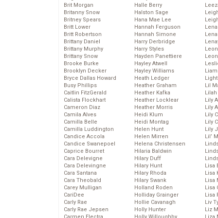
Brit Morgan
Halle Berry
Leez
Britanny Snow
Halston Sage
Leig
Britney Spears
Hana Mae Lee
Leig
Britt Lower
Hannah Ferguson
Len
Britt Robertson
Hannah Simone
Lena
Brittany Daniel
Harry Derbridge
Lena
Brittany Murphy
Harry Styles
Leon
Brittany Snow
Hayden Panettiere
Leon
Brooke Burke
Hayley Atwell
Lesl
Brooklyn Decker
Hayley Williams
Liam
Bryce Dallas Howard
Heath Ledger
Light
Busy Phillips
Heather Graham
Lil 
Caitlin FitzGerald
Heather Kafka
Lila
Calista Flockhart
Heather Locklear
Lily 
Cameron Diaz
Heather Morris
Lily 
Camila Alves
Heidi Klum
Lily 
Camilla Belle
Heidi Montag
Lily 
Camilla Luddington
Helen Hunt
Lily
Candice Accola
Helen Mirren
Lil’
Candice Swanepoel
Helena Christensen
Linds
Caprice Bourret
Hilaria Baldwin
Lind
Cara Delevigne
Hilary Duff
Linds
Cara Delevingne
Hilary Hunt
Lisa 
Cara Santana
Hilary Rhoda
Lisa
Cara Theobald
Hilary Swank
Lisa 
Carey Mulligan
Holland Roden
Lisa 
CariDee
Holliday Grainger
Lisa 
Carly Rae
Hollie Cavanagh
Liv T
Carly Rae Jepsen
Holly Hunter
Liz 
Carmen Electra
Holly Willoughby
Liza 