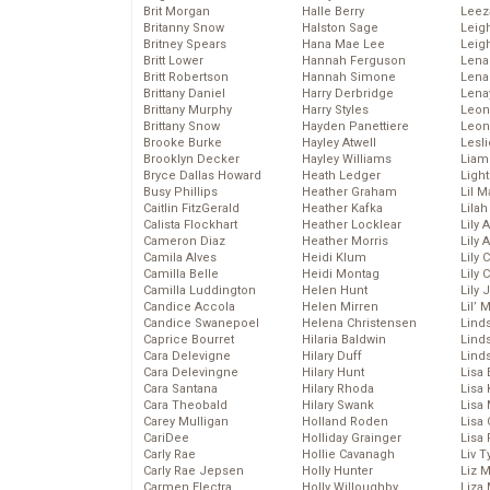
Brit Morgan
Halle Berry
Leez
Britanny Snow
Halston Sage
Leig
Britney Spears
Hana Mae Lee
Leig
Britt Lower
Hannah Ferguson
Len
Britt Robertson
Hannah Simone
Lena
Brittany Daniel
Harry Derbridge
Lena
Brittany Murphy
Harry Styles
Leon
Brittany Snow
Hayden Panettiere
Leon
Brooke Burke
Hayley Atwell
Lesl
Brooklyn Decker
Hayley Williams
Liam
Bryce Dallas Howard
Heath Ledger
Light
Busy Phillips
Heather Graham
Lil 
Caitlin FitzGerald
Heather Kafka
Lila
Calista Flockhart
Heather Locklear
Lily 
Cameron Diaz
Heather Morris
Lily 
Camila Alves
Heidi Klum
Lily 
Camilla Belle
Heidi Montag
Lily 
Camilla Luddington
Helen Hunt
Lily
Candice Accola
Helen Mirren
Lil’
Candice Swanepoel
Helena Christensen
Linds
Caprice Bourret
Hilaria Baldwin
Lind
Cara Delevigne
Hilary Duff
Linds
Cara Delevingne
Hilary Hunt
Lisa 
Cara Santana
Hilary Rhoda
Lisa
Cara Theobald
Hilary Swank
Lisa 
Carey Mulligan
Holland Roden
Lisa 
CariDee
Holliday Grainger
Lisa 
Carly Rae
Hollie Cavanagh
Liv T
Carly Rae Jepsen
Holly Hunter
Liz 
Carmen Electra
Holly Willoughby
Liza 