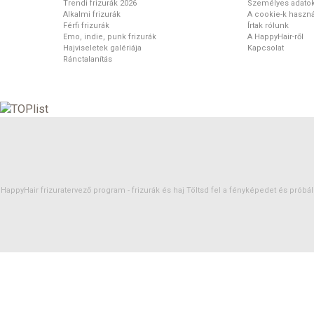
Trendi frizurák 2026
Személyes adato
Alkalmi frizurák
A cookie-k haszná
Férfi frizurák
Írtak rólunk
Emo, indie, punk frizurák
A HappyHair-ről
Hajviseletek galériája
Kapcsolat
Ránctalanítás
HappyHair frizuratervező program -
frizurák
és
haj
Töltsd fel a fényképedet és próbáld 