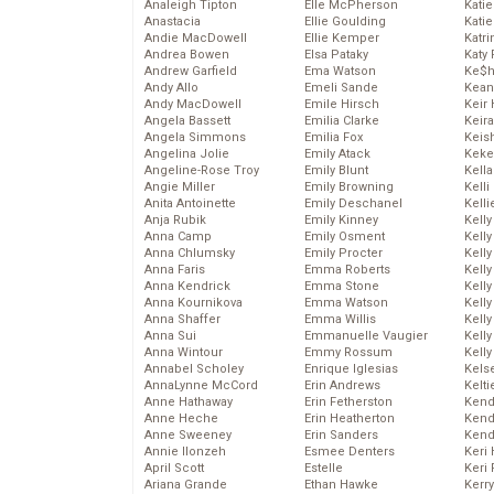
Analeigh Tipton
Elle McPherson
Katie
Anastacia
Ellie Goulding
Katie
Andie MacDowell
Ellie Kemper
Katr
Andrea Bowen
Elsa Pataky
Katy 
Andrew Garfield
Ema Watson
Ke$
Andy Allo
Emeli Sande
Kean
Andy MacDowell
Emile Hirsch
Keir 
Angela Bassett
Emilia Clarke
Keira
Angela Simmons
Emilia Fox
Keis
Angelina Jolie
Emily Atack
Keke
Angeline-Rose Troy
Emily Blunt
Kella
Angie Miller
Emily Browning
Kelli
Anita Antoinette
Emily Deschanel
Kelli
Anja Rubik
Emily Kinney
Kelly
Anna Camp
Emily Osment
Kelly
Anna Chlumsky
Emily Procter
Kelly
Anna Faris
Emma Roberts
Kelly
Anna Kendrick
Emma Stone
Kell
Anna Kournikova
Emma Watson
Kell
Anna Shaffer
Emma Willis
Kelly
Anna Sui
Emmanuelle Vaugier
Kelly
Anna Wintour
Emmy Rossum
Kell
Annabel Scholey
Enrique Iglesias
Kels
AnnaLynne McCord
Erin Andrews
Kelti
Anne Hathaway
Erin Fetherston
Kend
Anne Heche
Erin Heatherton
Kend
Anne Sweeney
Erin Sanders
Kend
Annie Ilonzeh
Esmee Denters
Keri 
April Scott
Estelle
Keri 
Ariana Grande
Ethan Hawke
Kerr