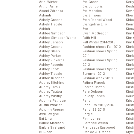
Ariel Winter
Eva Green
Kerr
Arthur Ashe
Eva Longoria
Kesh
Asami Zdrenka
Eva Mendes
Kevi
Ashanti
Eva Simons
Kher
Ashely Greene
Evan Rachel Wood
Khlo
Ashely Tisdale
Evangeline Lilly
Kier
Ashish
Eve
Kies
Ashlee Simpson
Ewan McGregor
Kim 
Ashlee Simpson-Wentz
Faith Hill
Kim C
Ashley Benson
Fall Winter 2014-2015
Kim 
Ashley Greene
Fashion shows Fall 2010
Kimb
Ashley Olsen
Fashion shows Spring
Kimb
Ashley Parker
2011
Kimb
Ashley Rickards
Fashion shows Spring
Kimbe
Ashley Roberts
2012
Kimb
Ashley Scott
Fashion shows Spring
Kimb
Ashley Tisdale
Summer 2012
Kira 
Ashton Kutcher
Fashion week 2013
Kirs
Audrey Kitching
Fatima Ptacek
Kirst
Audrey Tatou
Fearne Cotton
Kirst
Audrey Tautou
Fefe Dobson
Kirst
Audrey Whitby
Felicity Jones
Kour
Audrina Patridge
Fendi
Kris
Austin Winkler
Fendi FW 2015/2016
Krist
Autumn Reeser
Fendi SS 2015
Krist
Avril Lavigne
Fergie
Krist
Bai Ling
Finn Jones
Krist
Bailee Madison
Florence Welch
Kris
Barbra Streisand
Francesca Eastwood
Krist
BC Jean
Frankie J. Grande
Kryst