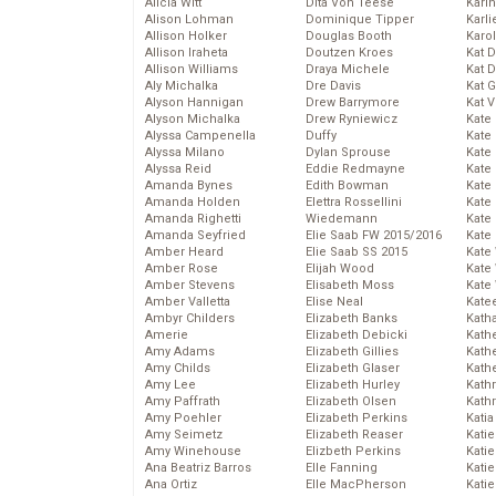
Alicia Witt
Dita Von Teese
Kari
Alison Lohman
Dominique Tipper
Karli
Allison Holker
Douglas Booth
Karo
Allison Iraheta
Doutzen Kroes
Kat 
Allison Williams
Draya Michele
Kat 
Aly Michalka
Dre Davis
Kat 
Alyson Hannigan
Drew Barrymore
Kat 
Alyson Michalka
Drew Ryniewicz
Kate
Alyssa Campenella
Duffy
Kate
Alyssa Milano
Dylan Sprouse
Kate
Alyssa Reid
Eddie Redmayne
Kate
Amanda Bynes
Edith Bowman
Kate
Amanda Holden
Elettra Rossellini
Kate
Amanda Righetti
Wiedemann
Kate
Amanda Seyfried
Elie Saab FW 2015/2016
Kate
Amber Heard
Elie Saab SS 2015
Kate
Amber Rose
Elijah Wood
Kate
Amber Stevens
Elisabeth Moss
Kate
Amber Valletta
Elise Neal
Kate
Ambyr Childers
Elizabeth Banks
Kath
Amerie
Elizabeth Debicki
Kath
Amy Adams
Elizabeth Gillies
Kath
Amy Childs
Elizabeth Glaser
Kath
Amy Lee
Elizabeth Hurley
Kath
Amy Paffrath
Elizabeth Olsen
Kath
Amy Poehler
Elizabeth Perkins
Katia
Amy Seimetz
Elizabeth Reaser
Katie
Amy Winehouse
Elizbeth Perkins
Kati
Ana Beatriz Barros
Elle Fanning
Katie
Ana Ortiz
Elle MacPherson
Katie