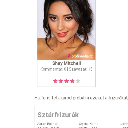
Shay Mitchell
Kommentár: 0
| Szavazat: 15
Ha Te is fel akarod próbálni ezeket a frizurákat
Sztárfrizurák
Aaron Eckhart
Crystal Harris
John