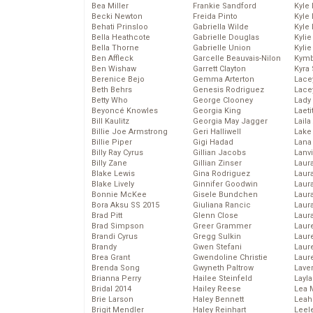
Bea Miller
Frankie Sandford
Kyle
Becki Newton
Freida Pinto
Kyle
Behati Prinsloo
Gabriella Wilde
Kyle
Bella Heathcote
Gabrielle Douglas
Kyli
Bella Thorne
Gabrielle Union
Kyli
Ben Affleck
Garcelle Beauvais-Nilon
Kymb
Ben Wishaw
Garrett Clayton
Kyra
Berenice Bejo
Gemma Arterton
Lace
Beth Behrs
Genesis Rodriguez
Lace
Betty Who
George Clooney
Lady
Beyoncé Knowles
Georgia King
Laeti
Bill Kaulitz
Georgia May Jagger
Laila 
Billie Joe Armstrong
Geri Halliwell
Lake 
Billie Piper
Gigi Hadad
Lana
Billy Ray Cyrus
Gillian Jacobs
Lanv
Billy Zane
Gillian Zinser
Laur
Blake Lewis
Gina Rodriguez
Laura
Blake Lively
Ginnifer Goodwin
Laur
Bonnie McKee
Gisele Bundchen
Laur
Bora Aksu SS 2015
Giuliana Rancic
Laur
Brad Pitt
Glenn Close
Laur
Brad Simpson
Greer Grammer
Laur
Brandi Cyrus
Gregg Sulkin
Laur
Brandy
Gwen Stefani
Laur
Brea Grant
Gwendoline Christie
Laur
Brenda Song
Gwyneth Paltrow
Lave
Brianna Perry
Hailee Steinfeld
Layla
Bridal 2014
Hailey Reese
Lea 
Brie Larson
Haley Bennett
Leah
Brigit Mendler
Haley Reinhart
Leel