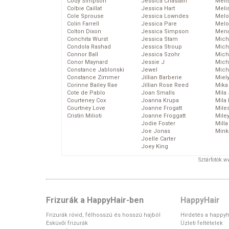
Cody Simpson
Jessica Chastain
Meli
Colbie Caillat
Jessica Hart
Meli
Cole Sprouse
Jessica Lowndes
Melo
Colin Farrell
Jessica Pare
Melo
Colton Dixon
Jessica Simpson
Mena
Conchita Wurst
Jessica Stam
Mich
Condola Rashad
Jessica Stroup
Mich
Connor Ball
Jessica Szohr
Miche
Conor Maynard
Jessie J
Mich
Constance Jablonski
Jewel
Mich
Constance Zimmer
Jillian Barberie
Miel
Corinne Bailey Rae
Jillian Rose Reed
Mika
Cote de Pablo
Joan Smalls
Mila
Courteney Cox
Joanna Krupa
Mila
Courtney Love
Joanne Frogatt
Mile
Cristin Milioti
Joanne Froggatt
Mile
Jodie Foster
Mill
Joe Jonas
Mink
Joelle Carter
Joey King
Sztárfotók: 
Frizurák a HappyHair-ben
HappyHair
Frizurák rövid, félhosszú és hosszú hajból
Hirdetés a happyh
Esküvői frizurák
Üzleti feltételek