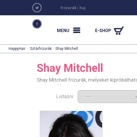
frizurák
|
haj
MENU
E-SHOP
HappyHair
·
Sztárfrizurák
· Shay Mitchell
Shay Mitchell
Shay Mitchell frizurák, melyeket kipróbálha
Listázni: