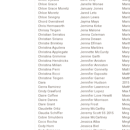
Chloe Grace
Janelle Monae
Maria
Chloe Grace Moretz
January Jones
Mari
Chloe Moretz
Jared Leto
Mari
Chloe Sevigny
Jason Lewis
Mari
Chord Overstreet
Jayma Mays
Mario
Chris Hemsworth
Jemima Kirke
Maris
Chrissy Teigen
Jena Malone
Mari
Christian Serratos
Jenna Coleman
Marl
Christian Siriano
Jenna Dewan
Marl
Christie Brinkley
Jenna Elfman
Mart
Christina Aguilera
Jenna Marbles
Mary
Christina Applegate
Jennette McCurdy
Mary
Christina Grimmie
Jennie Garth
Mary 
Christina Hendricks
Jennifer Aniston
Mary
Christina Milian
Jennifer Anniston
Mary
Christina Perri
Jennifer Connelly
Matt 
Christina Ricci
Jennifer Esposito
Matt
Christine Teigen
Jennifer Garner
Matt
Ciara
Jennifer Hudson
2015
Cierra Ramirez
Jennifer Lawrence
Matt
Cindy Crawford
Jennifer Lopez
Max 
Claire Coffee
Jennifer Love Hewitt
Maxi
Claire Danes
Jennifer Morrison
McKa
Clare Grant
Jenny Frost
Mea
Claudette Ortiz
Jenny McCarthy
Meag
Claudia Schiffer
Jeremy Scott SS 2015
Meg 
Cobie Smulders
Jesse McCartney
Mega
Coco Rocha
Jessica Alba
Megh
Cody Horn
Jessica Biel
Meli