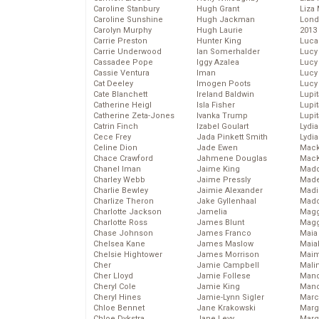
Caroline Stanbury
Hugh Grant
Liza 
Caroline Sunshine
Hugh Jackman
Lond
Carolyn Murphy
Hugh Laurie
2013
Carrie Preston
Hunter King
Luca
Carrie Underwood
Ian Somerhalder
Lucy
Cassadee Pope
Iggy Azalea
Lucy
Cassie Ventura
Iman
Lucy
Cat Deeley
Imogen Poots
Lucy
Cate Blanchett
Ireland Baldwin
Lupi
Catherine Heigl
Isla Fisher
Lupi
Catherine Zeta-Jones
Ivanka Trump
Lupi
Catrin Finch
Izabel Goulart
Lydia
Cece Frey
Jada Pinkett Smith
Lydia
Celine Dion
Jade Ewen
Mack
Chace Crawford
Jahmene Douglas
MacK
Chanel Iman
Jaime King
Madd
Charley Webb
Jaime Pressly
Made
Charlie Bewley
Jaimie Alexander
Madi
Charlize Theron
Jake Gyllenhaal
Mad
Charlotte Jackson
Jamelia
Magg
Charlotte Ross
James Blunt
Magg
Chase Johnson
James Franco
Maia
Chelsea Kane
James Maslow
Maia
Chelsie Hightower
James Morrison
Maim
Cher
Jamie Campbell
Mali
Cher Lloyd
Jamie Follese
Mand
Cheryl Cole
Jamie King
Man
Cheryl Hines
Jamie-Lynn Sigler
Marc
Chloe Bennet
Jane Krakowski
Marg
Chloe Dykstra
Jane Levy
Marg