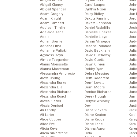
Abigail Breslin
Crystal Reed
John
Abigail Clancy
Cyndi Lauper
John
Abigail Spencer
Cynthia Nixon
Jojo
Adam Gregory
Daisy Ridley
Jon 
Adam Knight
Dakota Fanning
Jord
Adam Lambert
Dakota Johnson
Josh
Addison Timlin
Daniel Radcliffe
Josie
Adelaide Kane
Danielle Lineker
Joss
Adele
Danielle Lloyd
Jour
Adrian Grenier
Dannii Minogue
Judy
Adriana Lima
Dascha Polanco
Juli
Adrianne Palicki
David Beckham
Julia
Agyness Deyn
David Duchovny
Julia
Aimee Teegarden
David Guetta
Juli
Alanis Morissette
Dawn Olivieri
Juli
Alanna Masterson
Debby Ryan
Juli
Alessandra Ambrosio
Debra Messing
Juli
Alexa Chung
Delta Goodrem
Juli
Alexandra Burke
Demi Lovato
Juli
Alexandra Ella
Demi Moore
Julie
Alexandra Richards
Denise Richards
Juno
Alexandra Roach
Derek Hough
Jurn
Alexis Bledel
Deryck Whibley
Just
Alexis Denisof
Dev
Just
Ali Landry
Diana Vickers
Kace
Ali Larter
Diane Keaton
Kaitl
Alice Cooper
Diane Kruger
Kale
Alice Eve
Diane Lane
Kara
Alicia Keys
Dianna Agron
Kare
Alicia Silverstone
Dido
Karen