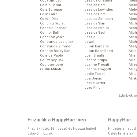
Cody Simpson
Jessica Chastain
Meli
Colbie Caillat
Jessica Hart
Meli
Cole Sprouse
Jessica Lowndes
Melo
Colin Farrell
Jessica Pare
Melo
Colton Dixon
Jessica Simpson
Mena
Conchita Wurst
Jessica Stam
Mich
Condola Rashad
Jessica Stroup
Mich
Connor Ball
Jessica Szohr
Miche
Conor Maynard
Jessie J
Mich
Constance Jablonski
Jewel
Mich
Constance Zimmer
Jillian Barberie
Miel
Corinne Bailey Rae
Jillian Rose Reed
Mika
Cote de Pablo
Joan Smalls
Mila
Courteney Cox
Joanna Krupa
Mila
Courtney Love
Joanne Frogatt
Mile
Cristin Milioti
Joanne Froggatt
Mile
Jodie Foster
Mill
Joe Jonas
Mink
Joelle Carter
Joey King
Sztárfotók: 
Frizurák a HappyHair-ben
HappyHair
Frizurák rövid, félhosszú és hosszú hajból
Hirdetés a happyh
Esküvői frizurák
Üzleti feltételek