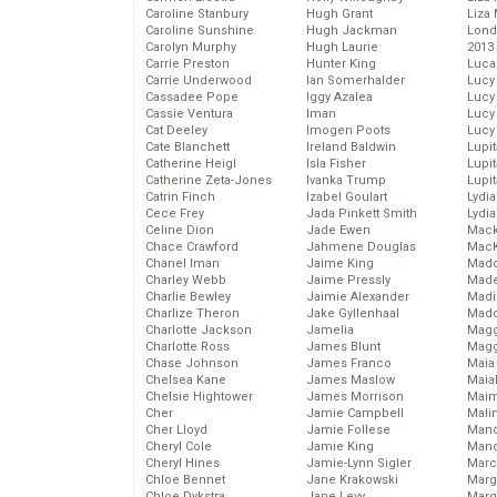
Caroline Stanbury
Hugh Grant
Liza 
Caroline Sunshine
Hugh Jackman
Lond
Carolyn Murphy
Hugh Laurie
2013
Carrie Preston
Hunter King
Luca
Carrie Underwood
Ian Somerhalder
Lucy
Cassadee Pope
Iggy Azalea
Lucy
Cassie Ventura
Iman
Lucy
Cat Deeley
Imogen Poots
Lucy
Cate Blanchett
Ireland Baldwin
Lupi
Catherine Heigl
Isla Fisher
Lupi
Catherine Zeta-Jones
Ivanka Trump
Lupi
Catrin Finch
Izabel Goulart
Lydia
Cece Frey
Jada Pinkett Smith
Lydia
Celine Dion
Jade Ewen
Mack
Chace Crawford
Jahmene Douglas
MacK
Chanel Iman
Jaime King
Madd
Charley Webb
Jaime Pressly
Made
Charlie Bewley
Jaimie Alexander
Madi
Charlize Theron
Jake Gyllenhaal
Mad
Charlotte Jackson
Jamelia
Magg
Charlotte Ross
James Blunt
Magg
Chase Johnson
James Franco
Maia
Chelsea Kane
James Maslow
Maia
Chelsie Hightower
James Morrison
Maim
Cher
Jamie Campbell
Mali
Cher Lloyd
Jamie Follese
Mand
Cheryl Cole
Jamie King
Man
Cheryl Hines
Jamie-Lynn Sigler
Marc
Chloe Bennet
Jane Krakowski
Marg
Chloe Dykstra
Jane Levy
Marg