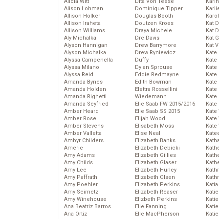
Alicia Witt
Dita Von Teese
Kari
Alison Lohman
Dominique Tipper
Karli
Allison Holker
Douglas Booth
Karo
Allison Iraheta
Doutzen Kroes
Kat 
Allison Williams
Draya Michele
Kat 
Aly Michalka
Dre Davis
Kat 
Alyson Hannigan
Drew Barrymore
Kat 
Alyson Michalka
Drew Ryniewicz
Kate
Alyssa Campenella
Duffy
Kate
Alyssa Milano
Dylan Sprouse
Kate
Alyssa Reid
Eddie Redmayne
Kate
Amanda Bynes
Edith Bowman
Kate
Amanda Holden
Elettra Rossellini
Kate
Amanda Righetti
Wiedemann
Kate
Amanda Seyfried
Elie Saab FW 2015/2016
Kate
Amber Heard
Elie Saab SS 2015
Kate
Amber Rose
Elijah Wood
Kate
Amber Stevens
Elisabeth Moss
Kate
Amber Valletta
Elise Neal
Kate
Ambyr Childers
Elizabeth Banks
Kath
Amerie
Elizabeth Debicki
Kath
Amy Adams
Elizabeth Gillies
Kath
Amy Childs
Elizabeth Glaser
Kath
Amy Lee
Elizabeth Hurley
Kath
Amy Paffrath
Elizabeth Olsen
Kath
Amy Poehler
Elizabeth Perkins
Katia
Amy Seimetz
Elizabeth Reaser
Katie
Amy Winehouse
Elizbeth Perkins
Kati
Ana Beatriz Barros
Elle Fanning
Katie
Ana Ortiz
Elle MacPherson
Katie