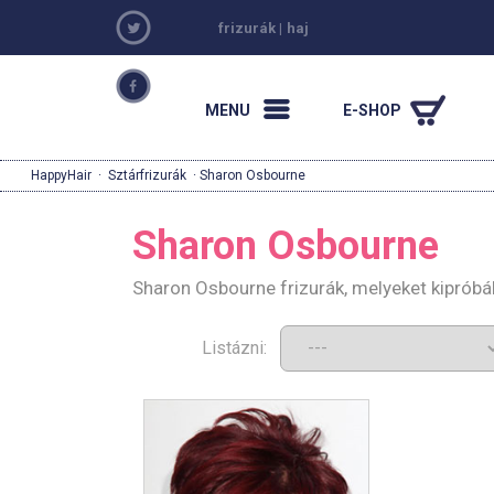
frizurák
|
haj
MENU
E-SHOP
HappyHair
·
Sztárfrizurák
· Sharon Osbourne
Sharon Osbourne
Sharon Osbourne frizurák, melyeket kipróbá
Listázni: