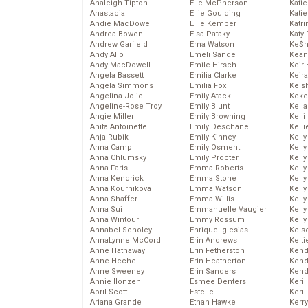
Analeigh Tipton
Elle McPherson
Katie
Anastacia
Ellie Goulding
Katie
Andie MacDowell
Ellie Kemper
Katr
Andrea Bowen
Elsa Pataky
Katy 
Andrew Garfield
Ema Watson
Ke$
Andy Allo
Emeli Sande
Kean
Andy MacDowell
Emile Hirsch
Keir 
Angela Bassett
Emilia Clarke
Keira
Angela Simmons
Emilia Fox
Keis
Angelina Jolie
Emily Atack
Keke
Angeline-Rose Troy
Emily Blunt
Kella
Angie Miller
Emily Browning
Kelli
Anita Antoinette
Emily Deschanel
Kelli
Anja Rubik
Emily Kinney
Kelly
Anna Camp
Emily Osment
Kelly
Anna Chlumsky
Emily Procter
Kelly
Anna Faris
Emma Roberts
Kelly
Anna Kendrick
Emma Stone
Kell
Anna Kournikova
Emma Watson
Kell
Anna Shaffer
Emma Willis
Kelly
Anna Sui
Emmanuelle Vaugier
Kelly
Anna Wintour
Emmy Rossum
Kell
Annabel Scholey
Enrique Iglesias
Kels
AnnaLynne McCord
Erin Andrews
Kelti
Anne Hathaway
Erin Fetherston
Kend
Anne Heche
Erin Heatherton
Kend
Anne Sweeney
Erin Sanders
Kend
Annie Ilonzeh
Esmee Denters
Keri 
April Scott
Estelle
Keri 
Ariana Grande
Ethan Hawke
Kerr