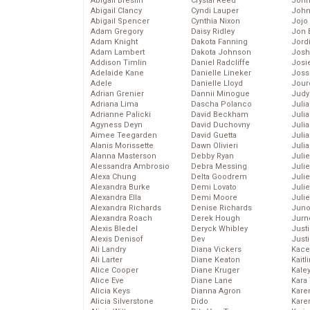
Abigail Breslin
Crystal Reed
John
Abigail Clancy
Cyndi Lauper
John
Abigail Spencer
Cynthia Nixon
Jojo
Adam Gregory
Daisy Ridley
Jon 
Adam Knight
Dakota Fanning
Jord
Adam Lambert
Dakota Johnson
Josh
Addison Timlin
Daniel Radcliffe
Josie
Adelaide Kane
Danielle Lineker
Joss
Adele
Danielle Lloyd
Jour
Adrian Grenier
Dannii Minogue
Judy
Adriana Lima
Dascha Polanco
Juli
Adrianne Palicki
David Beckham
Julia
Agyness Deyn
David Duchovny
Julia
Aimee Teegarden
David Guetta
Juli
Alanis Morissette
Dawn Olivieri
Juli
Alanna Masterson
Debby Ryan
Juli
Alessandra Ambrosio
Debra Messing
Juli
Alexa Chung
Delta Goodrem
Juli
Alexandra Burke
Demi Lovato
Juli
Alexandra Ella
Demi Moore
Julie
Alexandra Richards
Denise Richards
Juno
Alexandra Roach
Derek Hough
Jurn
Alexis Bledel
Deryck Whibley
Just
Alexis Denisof
Dev
Just
Ali Landry
Diana Vickers
Kace
Ali Larter
Diane Keaton
Kaitl
Alice Cooper
Diane Kruger
Kale
Alice Eve
Diane Lane
Kara
Alicia Keys
Dianna Agron
Kare
Alicia Silverstone
Dido
Karen