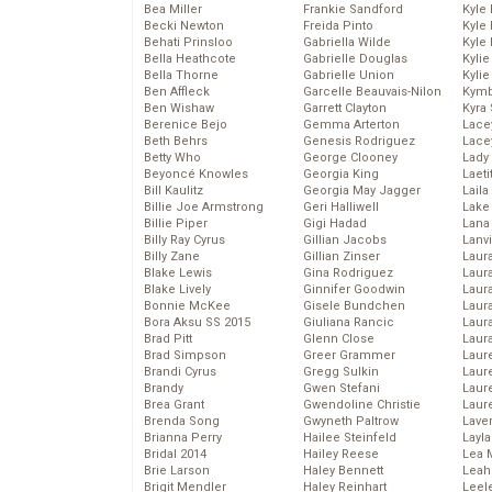
Bea Miller
Frankie Sandford
Kyle
Becki Newton
Freida Pinto
Kyle
Behati Prinsloo
Gabriella Wilde
Kyle
Bella Heathcote
Gabrielle Douglas
Kyli
Bella Thorne
Gabrielle Union
Kyli
Ben Affleck
Garcelle Beauvais-Nilon
Kymb
Ben Wishaw
Garrett Clayton
Kyra
Berenice Bejo
Gemma Arterton
Lace
Beth Behrs
Genesis Rodriguez
Lace
Betty Who
George Clooney
Lady
Beyoncé Knowles
Georgia King
Laeti
Bill Kaulitz
Georgia May Jagger
Laila 
Billie Joe Armstrong
Geri Halliwell
Lake 
Billie Piper
Gigi Hadad
Lana
Billy Ray Cyrus
Gillian Jacobs
Lanv
Billy Zane
Gillian Zinser
Laur
Blake Lewis
Gina Rodriguez
Laura
Blake Lively
Ginnifer Goodwin
Laur
Bonnie McKee
Gisele Bundchen
Laur
Bora Aksu SS 2015
Giuliana Rancic
Laur
Brad Pitt
Glenn Close
Laur
Brad Simpson
Greer Grammer
Laur
Brandi Cyrus
Gregg Sulkin
Laur
Brandy
Gwen Stefani
Laur
Brea Grant
Gwendoline Christie
Laur
Brenda Song
Gwyneth Paltrow
Lave
Brianna Perry
Hailee Steinfeld
Layla
Bridal 2014
Hailey Reese
Lea 
Brie Larson
Haley Bennett
Leah
Brigit Mendler
Haley Reinhart
Leel