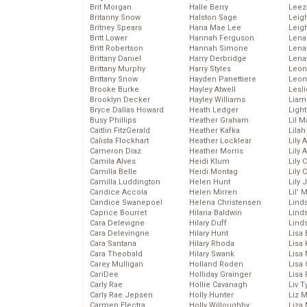
Brit Morgan
Halle Berry
Leez
Britanny Snow
Halston Sage
Leig
Britney Spears
Hana Mae Lee
Leig
Britt Lower
Hannah Ferguson
Len
Britt Robertson
Hannah Simone
Lena
Brittany Daniel
Harry Derbridge
Lena
Brittany Murphy
Harry Styles
Leon
Brittany Snow
Hayden Panettiere
Leon
Brooke Burke
Hayley Atwell
Lesl
Brooklyn Decker
Hayley Williams
Liam
Bryce Dallas Howard
Heath Ledger
Light
Busy Phillips
Heather Graham
Lil 
Caitlin FitzGerald
Heather Kafka
Lila
Calista Flockhart
Heather Locklear
Lily 
Cameron Diaz
Heather Morris
Lily 
Camila Alves
Heidi Klum
Lily 
Camilla Belle
Heidi Montag
Lily 
Camilla Luddington
Helen Hunt
Lily
Candice Accola
Helen Mirren
Lil’
Candice Swanepoel
Helena Christensen
Linds
Caprice Bourret
Hilaria Baldwin
Lind
Cara Delevigne
Hilary Duff
Linds
Cara Delevingne
Hilary Hunt
Lisa 
Cara Santana
Hilary Rhoda
Lisa
Cara Theobald
Hilary Swank
Lisa 
Carey Mulligan
Holland Roden
Lisa 
CariDee
Holliday Grainger
Lisa 
Carly Rae
Hollie Cavanagh
Liv T
Carly Rae Jepsen
Holly Hunter
Liz 
Carmen Electra
Holly Willoughby
Liza 