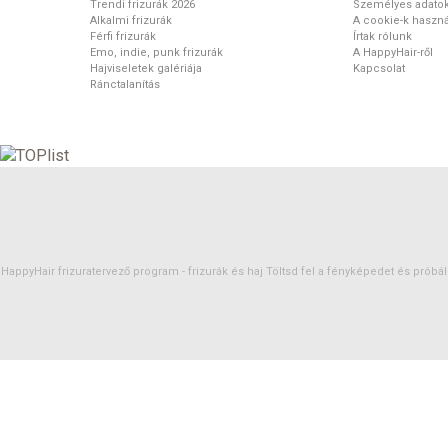
Trendi frizurák 2026
Személyes adato
Alkalmi frizurák
A cookie-k haszná
Férfi frizurák
Írtak rólunk
Emo, indie, punk frizurák
A HappyHair-ről
Hajviseletek galériája
Kapcsolat
Ránctalanítás
HappyHair frizuratervező program -
frizurák
és
haj
Töltsd fel a fényképedet és próbáld 