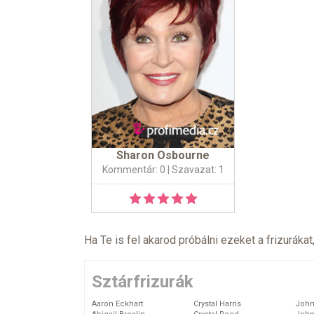
Sharon Osbourne
Kommentár: 0
| Szavazat: 1
Ha Te is fel akarod próbálni ezeket a frizurákat
Sztárfrizurák
Aaron Eckhart
Crystal Harris
John