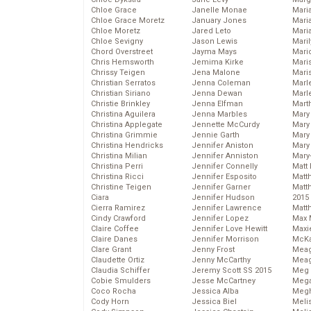
Chloe Grace
Janelle Monae
Maria
Chloe Grace Moretz
January Jones
Mari
Chloe Moretz
Jared Leto
Mari
Chloe Sevigny
Jason Lewis
Mari
Chord Overstreet
Jayma Mays
Mario
Chris Hemsworth
Jemima Kirke
Maris
Chrissy Teigen
Jena Malone
Mari
Christian Serratos
Jenna Coleman
Marl
Christian Siriano
Jenna Dewan
Marl
Christie Brinkley
Jenna Elfman
Mart
Christina Aguilera
Jenna Marbles
Mary
Christina Applegate
Jennette McCurdy
Mary
Christina Grimmie
Jennie Garth
Mary 
Christina Hendricks
Jennifer Aniston
Mary
Christina Milian
Jennifer Anniston
Mary
Christina Perri
Jennifer Connelly
Matt 
Christina Ricci
Jennifer Esposito
Matt
Christine Teigen
Jennifer Garner
Matt
Ciara
Jennifer Hudson
2015
Cierra Ramirez
Jennifer Lawrence
Matt
Cindy Crawford
Jennifer Lopez
Max 
Claire Coffee
Jennifer Love Hewitt
Maxi
Claire Danes
Jennifer Morrison
McKa
Clare Grant
Jenny Frost
Mea
Claudette Ortiz
Jenny McCarthy
Meag
Claudia Schiffer
Jeremy Scott SS 2015
Meg 
Cobie Smulders
Jesse McCartney
Mega
Coco Rocha
Jessica Alba
Megh
Cody Horn
Jessica Biel
Meli