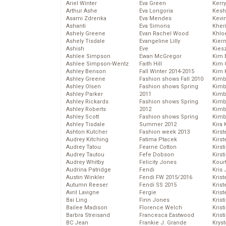
Ariel Winter
Eva Green
Kerr
Arthur Ashe
Eva Longoria
Kesh
Asami Zdrenka
Eva Mendes
Kevi
Ashanti
Eva Simons
Kher
Ashely Greene
Evan Rachel Wood
Khlo
Ashely Tisdale
Evangeline Lilly
Kier
Ashish
Eve
Kies
Ashlee Simpson
Ewan McGregor
Kim 
Ashlee Simpson-Wentz
Faith Hill
Kim C
Ashley Benson
Fall Winter 2014-2015
Kim 
Ashley Greene
Fashion shows Fall 2010
Kimb
Ashley Olsen
Fashion shows Spring
Kimb
Ashley Parker
2011
Kimb
Ashley Rickards
Fashion shows Spring
Kimbe
Ashley Roberts
2012
Kimb
Ashley Scott
Fashion shows Spring
Kimb
Ashley Tisdale
Summer 2012
Kira 
Ashton Kutcher
Fashion week 2013
Kirs
Audrey Kitching
Fatima Ptacek
Kirst
Audrey Tatou
Fearne Cotton
Kirst
Audrey Tautou
Fefe Dobson
Kirst
Audrey Whitby
Felicity Jones
Kour
Audrina Patridge
Fendi
Kris
Austin Winkler
Fendi FW 2015/2016
Krist
Autumn Reeser
Fendi SS 2015
Krist
Avril Lavigne
Fergie
Krist
Bai Ling
Finn Jones
Krist
Bailee Madison
Florence Welch
Kris
Barbra Streisand
Francesca Eastwood
Krist
BC Jean
Frankie J. Grande
Kryst