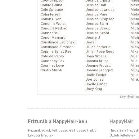
Cody Simpson
Jessica Chastain
Meli
Colbie Caillat
Jessica Hart
Meli
Cole Sprouse
Jessica Lowndes
Melo
Colin Farrell
Jessica Pare
Melo
Colton Dixon
Jessica Simpson
Mena
Conchita Wurst
Jessica Stam
Mich
Condola Rashad
Jessica Stroup
Mich
Connor Ball
Jessica Szohr
Miche
Conor Maynard
Jessie J
Mich
Constance Jablonski
Jewel
Mich
Constance Zimmer
Jillian Barberie
Miel
Corinne Bailey Rae
Jillian Rose Reed
Mika
Cote de Pablo
Joan Smalls
Mila
Courteney Cox
Joanna Krupa
Mila
Courtney Love
Joanne Frogatt
Mile
Cristin Milioti
Joanne Froggatt
Mile
Jodie Foster
Mill
Joe Jonas
Mink
Joelle Carter
Joey King
Sztárfotók: 
Frizurák a HappyHair-ben
HappyHair
Frizurák rövid, félhosszú és hosszú hajból
Hirdetés a happyh
Esküvői frizurák
Üzleti feltételek