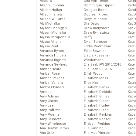
Alicia Witt
Dita Von Teese
Kari
Alison Lohman
Dominique Tipper
Karli
Allison Holker
Douglas Booth
Karo
Allison Iraheta
Doutzen Kroes
Kat 
Allison Williams
Draya Michele
Kat 
Aly Michalka
Dre Davis
Kat 
Alyson Hannigan
Drew Barrymore
Kat 
Alyson Michalka
Drew Ryniewicz
Kate
Alyssa Campenella
Duffy
Kate
Alyssa Milano
Dylan Sprouse
Kate
Alyssa Reid
Eddie Redmayne
Kate
Amanda Bynes
Edith Bowman
Kate
Amanda Holden
Elettra Rossellini
Kate
Amanda Righetti
Wiedemann
Kate
Amanda Seyfried
Elie Saab FW 2015/2016
Kate
Amber Heard
Elie Saab SS 2015
Kate
Amber Rose
Elijah Wood
Kate
Amber Stevens
Elisabeth Moss
Kate
Amber Valletta
Elise Neal
Kate
Ambyr Childers
Elizabeth Banks
Kath
Amerie
Elizabeth Debicki
Kath
Amy Adams
Elizabeth Gillies
Kath
Amy Childs
Elizabeth Glaser
Kath
Amy Lee
Elizabeth Hurley
Kath
Amy Paffrath
Elizabeth Olsen
Kath
Amy Poehler
Elizabeth Perkins
Katia
Amy Seimetz
Elizabeth Reaser
Katie
Amy Winehouse
Elizbeth Perkins
Kati
Ana Beatriz Barros
Elle Fanning
Katie
Ana Ortiz
Elle MacPherson
Katie