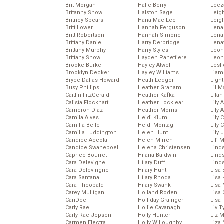
Brit Morgan
Halle Berry
Leez
Britanny Snow
Halston Sage
Leig
Britney Spears
Hana Mae Lee
Leig
Britt Lower
Hannah Ferguson
Len
Britt Robertson
Hannah Simone
Lena
Brittany Daniel
Harry Derbridge
Lena
Brittany Murphy
Harry Styles
Leon
Brittany Snow
Hayden Panettiere
Leon
Brooke Burke
Hayley Atwell
Lesl
Brooklyn Decker
Hayley Williams
Liam
Bryce Dallas Howard
Heath Ledger
Light
Busy Phillips
Heather Graham
Lil 
Caitlin FitzGerald
Heather Kafka
Lila
Calista Flockhart
Heather Locklear
Lily 
Cameron Diaz
Heather Morris
Lily 
Camila Alves
Heidi Klum
Lily 
Camilla Belle
Heidi Montag
Lily 
Camilla Luddington
Helen Hunt
Lily
Candice Accola
Helen Mirren
Lil’
Candice Swanepoel
Helena Christensen
Linds
Caprice Bourret
Hilaria Baldwin
Lind
Cara Delevigne
Hilary Duff
Linds
Cara Delevingne
Hilary Hunt
Lisa 
Cara Santana
Hilary Rhoda
Lisa
Cara Theobald
Hilary Swank
Lisa 
Carey Mulligan
Holland Roden
Lisa 
CariDee
Holliday Grainger
Lisa 
Carly Rae
Hollie Cavanagh
Liv T
Carly Rae Jepsen
Holly Hunter
Liz 
Carmen Electra
Holly Willoughby
Liza 