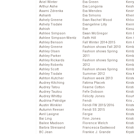
Ariel Winter
Eva Green
Kerr
Arthur Ashe
Eva Longoria
Kesh
Asami Zdrenka
Eva Mendes
Kevi
Ashanti
Eva Simons
Kher
Ashely Greene
Evan Rachel Wood
Khlo
Ashely Tisdale
Evangeline Lilly
Kier
Ashish
Eve
Kies
Ashlee Simpson
Ewan McGregor
Kim 
Ashlee Simpson-Wentz
Faith Hill
Kim C
Ashley Benson
Fall Winter 2014-2015
Kim 
Ashley Greene
Fashion shows Fall 2010
Kimb
Ashley Olsen
Fashion shows Spring
Kimb
Ashley Parker
2011
Kimb
Ashley Rickards
Fashion shows Spring
Kimbe
Ashley Roberts
2012
Kimb
Ashley Scott
Fashion shows Spring
Kimb
Ashley Tisdale
Summer 2012
Kira 
Ashton Kutcher
Fashion week 2013
Kirs
Audrey Kitching
Fatima Ptacek
Kirst
Audrey Tatou
Fearne Cotton
Kirst
Audrey Tautou
Fefe Dobson
Kirst
Audrey Whitby
Felicity Jones
Kour
Audrina Patridge
Fendi
Kris
Austin Winkler
Fendi FW 2015/2016
Krist
Autumn Reeser
Fendi SS 2015
Krist
Avril Lavigne
Fergie
Krist
Bai Ling
Finn Jones
Krist
Bailee Madison
Florence Welch
Kris
Barbra Streisand
Francesca Eastwood
Krist
BC Jean
Frankie J. Grande
Kryst