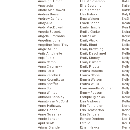
Analeigh Tipton
Elle McPherson
Katie
Anastacia
Ellie Goulding
Katie
Andie MacDowell
Ellie Kemper
Katr
Andrea Bowen
Elsa Pataky
Katy 
Andrew Garfield
Ema Watson
Ke$
Andy Allo
Emeli Sande
Kean
Andy MacDowell
Emile Hirsch
Keir 
Angela Bassett
Emilia Clarke
Keira
Angela Simmons
Emilia Fox
Keis
Angelina Jolie
Emily Atack
Keke
Angeline-Rose Troy
Emily Blunt
Kella
Angie Miller
Emily Browning
Kelli
Anita Antoinette
Emily Deschanel
Kelli
Anja Rubik
Emily Kinney
Kelly
Anna Camp
Emily Osment
Kelly
Anna Chlumsky
Emily Procter
Kelly
Anna Faris
Emma Roberts
Kelly
Anna Kendrick
Emma Stone
Kell
Anna Kournikova
Emma Watson
Kell
Anna Shaffer
Emma Willis
Kelly
Anna Sui
Emmanuelle Vaugier
Kelly
Anna Wintour
Emmy Rossum
Kell
Annabel Scholey
Enrique Iglesias
Kels
AnnaLynne McCord
Erin Andrews
Kelti
Anne Hathaway
Erin Fetherston
Kend
Anne Heche
Erin Heatherton
Kend
Anne Sweeney
Erin Sanders
Kend
Annie Ilonzeh
Esmee Denters
Keri 
April Scott
Estelle
Keri 
Ariana Grande
Ethan Hawke
Kerr