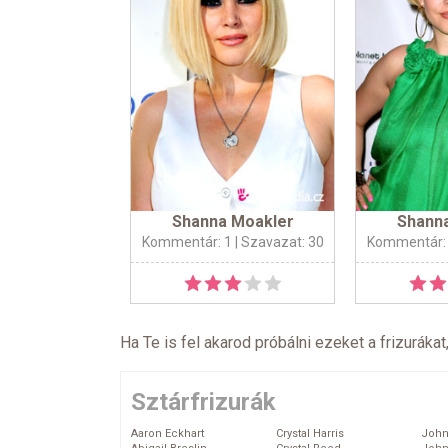
Shanna Moakler
Shann
Kommentár: 1
| Szavazat: 30
Kommentár:
Ha Te is fel akarod próbálni ezeket a frizurákat
Sztárfrizurák
Aaron Eckhart
Crystal Harris
John