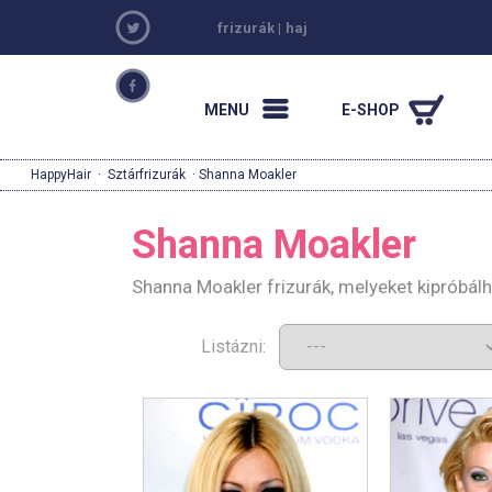
frizurák
|
haj
MENU
E-SHOP
HappyHair
·
Sztárfrizurák
· Shanna Moakler
Shanna Moakler
Shanna Moakler frizurák, melyeket kipróbál
Listázni: