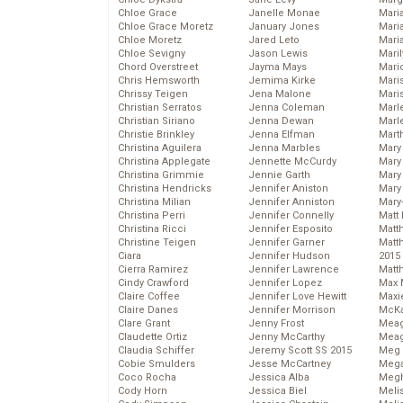
Chloe Grace
Janelle Monae
Maria
Chloe Grace Moretz
January Jones
Mari
Chloe Moretz
Jared Leto
Mari
Chloe Sevigny
Jason Lewis
Mari
Chord Overstreet
Jayma Mays
Mario
Chris Hemsworth
Jemima Kirke
Maris
Chrissy Teigen
Jena Malone
Mari
Christian Serratos
Jenna Coleman
Marl
Christian Siriano
Jenna Dewan
Marl
Christie Brinkley
Jenna Elfman
Mart
Christina Aguilera
Jenna Marbles
Mary
Christina Applegate
Jennette McCurdy
Mary
Christina Grimmie
Jennie Garth
Mary 
Christina Hendricks
Jennifer Aniston
Mary
Christina Milian
Jennifer Anniston
Mary
Christina Perri
Jennifer Connelly
Matt 
Christina Ricci
Jennifer Esposito
Matt
Christine Teigen
Jennifer Garner
Matt
Ciara
Jennifer Hudson
2015
Cierra Ramirez
Jennifer Lawrence
Matt
Cindy Crawford
Jennifer Lopez
Max 
Claire Coffee
Jennifer Love Hewitt
Maxi
Claire Danes
Jennifer Morrison
McKa
Clare Grant
Jenny Frost
Mea
Claudette Ortiz
Jenny McCarthy
Meag
Claudia Schiffer
Jeremy Scott SS 2015
Meg 
Cobie Smulders
Jesse McCartney
Mega
Coco Rocha
Jessica Alba
Megh
Cody Horn
Jessica Biel
Meli