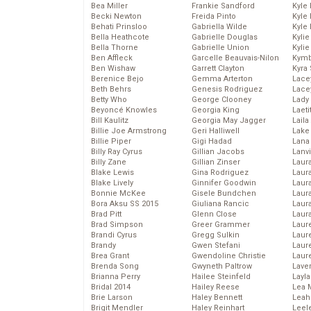
Bea Miller
Frankie Sandford
Kyle
Becki Newton
Freida Pinto
Kyle
Behati Prinsloo
Gabriella Wilde
Kyle
Bella Heathcote
Gabrielle Douglas
Kyli
Bella Thorne
Gabrielle Union
Kyli
Ben Affleck
Garcelle Beauvais-Nilon
Kymb
Ben Wishaw
Garrett Clayton
Kyra
Berenice Bejo
Gemma Arterton
Lace
Beth Behrs
Genesis Rodriguez
Lace
Betty Who
George Clooney
Lady
Beyoncé Knowles
Georgia King
Laeti
Bill Kaulitz
Georgia May Jagger
Laila 
Billie Joe Armstrong
Geri Halliwell
Lake 
Billie Piper
Gigi Hadad
Lana
Billy Ray Cyrus
Gillian Jacobs
Lanv
Billy Zane
Gillian Zinser
Laur
Blake Lewis
Gina Rodriguez
Laura
Blake Lively
Ginnifer Goodwin
Laur
Bonnie McKee
Gisele Bundchen
Laur
Bora Aksu SS 2015
Giuliana Rancic
Laur
Brad Pitt
Glenn Close
Laur
Brad Simpson
Greer Grammer
Laur
Brandi Cyrus
Gregg Sulkin
Laur
Brandy
Gwen Stefani
Laur
Brea Grant
Gwendoline Christie
Laur
Brenda Song
Gwyneth Paltrow
Lave
Brianna Perry
Hailee Steinfeld
Layla
Bridal 2014
Hailey Reese
Lea 
Brie Larson
Haley Bennett
Leah
Brigit Mendler
Haley Reinhart
Leel