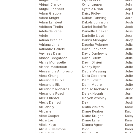
Abigail Breslin
Crystal Reed
John
Abigail Clancy
Cyndi Lauper
John
Abigail Spencer
Cynthia Nixon
Jojo
Adam Gregory
Daisy Ridley
Jon 
Adam Knight
Dakota Fanning
Jord
Adam Lambert
Dakota Johnson
Josh
Addison Timlin
Daniel Radcliffe
Josie
Adelaide Kane
Danielle Lineker
Joss
Adele
Danielle Lloyd
Jour
Adrian Grenier
Dannii Minogue
Judy
Adriana Lima
Dascha Polanco
Juli
Adrianne Palicki
David Beckham
Julia
Agyness Deyn
David Duchovny
Julia
Aimee Teegarden
David Guetta
Juli
Alanis Morissette
Dawn Olivieri
Juli
Alanna Masterson
Debby Ryan
Juli
Alessandra Ambrosio
Debra Messing
Juli
Alexa Chung
Delta Goodrem
Juli
Alexandra Burke
Demi Lovato
Juli
Alexandra Ella
Demi Moore
Julie
Alexandra Richards
Denise Richards
Juno
Alexandra Roach
Derek Hough
Jurn
Alexis Bledel
Deryck Whibley
Just
Alexis Denisof
Dev
Just
Ali Landry
Diana Vickers
Kace
Ali Larter
Diane Keaton
Kaitl
Alice Cooper
Diane Kruger
Kale
Alice Eve
Diane Lane
Kara
Alicia Keys
Dianna Agron
Kare
Alicia Silverstone
Dido
Karen