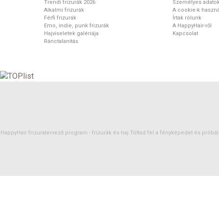
Trendi frizurák 2026
Személyes adato
Alkalmi frizurák
A cookie-k haszná
Férfi frizurák
Írtak rólunk
Emo, indie, punk frizurák
A HappyHair-ről
Hajviseletek galériája
Kapcsolat
Ránctalanítás
HappyHair frizuratervező program -
frizurák
és
haj
Töltsd fel a fényképedet és próbáld 