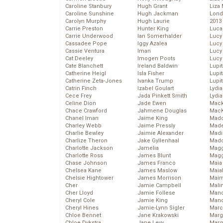
Caroline Stanbury
Hugh Grant
Liza 
Caroline Sunshine
Hugh Jackman
Lond
Carolyn Murphy
Hugh Laurie
2013
Carrie Preston
Hunter King
Luca
Carrie Underwood
Ian Somerhalder
Lucy
Cassadee Pope
Iggy Azalea
Lucy
Cassie Ventura
Iman
Lucy
Cat Deeley
Imogen Poots
Lucy
Cate Blanchett
Ireland Baldwin
Lupi
Catherine Heigl
Isla Fisher
Lupi
Catherine Zeta-Jones
Ivanka Trump
Lupi
Catrin Finch
Izabel Goulart
Lydia
Cece Frey
Jada Pinkett Smith
Lydia
Celine Dion
Jade Ewen
Mack
Chace Crawford
Jahmene Douglas
MacK
Chanel Iman
Jaime King
Madd
Charley Webb
Jaime Pressly
Made
Charlie Bewley
Jaimie Alexander
Madi
Charlize Theron
Jake Gyllenhaal
Mad
Charlotte Jackson
Jamelia
Magg
Charlotte Ross
James Blunt
Magg
Chase Johnson
James Franco
Maia
Chelsea Kane
James Maslow
Maia
Chelsie Hightower
James Morrison
Maim
Cher
Jamie Campbell
Mali
Cher Lloyd
Jamie Follese
Mand
Cheryl Cole
Jamie King
Man
Cheryl Hines
Jamie-Lynn Sigler
Marc
Chloe Bennet
Jane Krakowski
Marg
Chloe Dykstra
Jane Levy
Marg