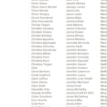
Chloe Grace
Janelle Monae
Maria
Chloe Grace Moretz
January Jones
Mari
Chloe Moretz
Jared Leto
Mari
Chloe Sevigny
Jason Lewis
Mari
Chord Overstreet
Jayma Mays
Mario
Chris Hemsworth
Jemima Kirke
Maris
Chrissy Teigen
Jena Malone
Mari
Christian Serratos
Jenna Coleman
Marl
Christian Siriano
Jenna Dewan
Marl
Christie Brinkley
Jenna Elfman
Mart
Christina Aguilera
Jenna Marbles
Mary
Christina Applegate
Jennette McCurdy
Mary
Christina Grimmie
Jennie Garth
Mary 
Christina Hendricks
Jennifer Aniston
Mary
Christina Milian
Jennifer Anniston
Mary
Christina Perri
Jennifer Connelly
Matt 
Christina Ricci
Jennifer Esposito
Matt
Christine Teigen
Jennifer Garner
Matt
Ciara
Jennifer Hudson
2015
Cierra Ramirez
Jennifer Lawrence
Matt
Cindy Crawford
Jennifer Lopez
Max 
Claire Coffee
Jennifer Love Hewitt
Maxi
Claire Danes
Jennifer Morrison
McKa
Clare Grant
Jenny Frost
Mea
Claudette Ortiz
Jenny McCarthy
Meag
Claudia Schiffer
Jeremy Scott SS 2015
Meg 
Cobie Smulders
Jesse McCartney
Mega
Coco Rocha
Jessica Alba
Megh
Cody Horn
Jessica Biel
Meli