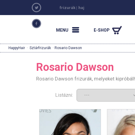
frizurák
|
haj
MENU
E-SHOP
HappyHair
·
Sztárfrizurák
· Rosario Dawson
Rosario Dawson
Rosario Dawson frizurák, melyeket kipróbál
Listázni: