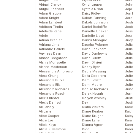
Abigail Breslin
Crystal Reed
John
Abigail Clancy
Cyndi Lauper
John
Abigail Spencer
Cynthia Nixon
Jojo
Adam Gregory
Daisy Ridley
Jon 
Adam Knight
Dakota Fanning
Jord
Adam Lambert
Dakota Johnson
Josh
Addison Timlin
Daniel Radcliffe
Josie
Adelaide Kane
Danielle Lineker
Joss
Adele
Danielle Lloyd
Jour
Adrian Grenier
Dannii Minogue
Judy
Adriana Lima
Dascha Polanco
Juli
Adrianne Palicki
David Beckham
Julia
Agyness Deyn
David Duchovny
Julia
Aimee Teegarden
David Guetta
Juli
Alanis Morissette
Dawn Olivieri
Juli
Alanna Masterson
Debby Ryan
Juli
Alessandra Ambrosio
Debra Messing
Juli
Alexa Chung
Delta Goodrem
Juli
Alexandra Burke
Demi Lovato
Juli
Alexandra Ella
Demi Moore
Julie
Alexandra Richards
Denise Richards
Juno
Alexandra Roach
Derek Hough
Jurn
Alexis Bledel
Deryck Whibley
Just
Alexis Denisof
Dev
Just
Ali Landry
Diana Vickers
Kace
Ali Larter
Diane Keaton
Kaitl
Alice Cooper
Diane Kruger
Kale
Alice Eve
Diane Lane
Kara
Alicia Keys
Dianna Agron
Kare
Alicia Silverstone
Dido
Karen