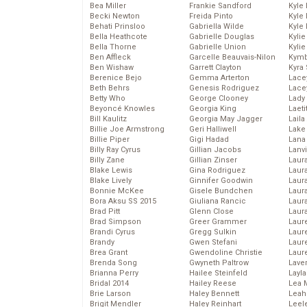
Bea Miller
Frankie Sandford
Kyle
Becki Newton
Freida Pinto
Kyle
Behati Prinsloo
Gabriella Wilde
Kyle
Bella Heathcote
Gabrielle Douglas
Kyli
Bella Thorne
Gabrielle Union
Kyli
Ben Affleck
Garcelle Beauvais-Nilon
Kymb
Ben Wishaw
Garrett Clayton
Kyra
Berenice Bejo
Gemma Arterton
Lace
Beth Behrs
Genesis Rodriguez
Lace
Betty Who
George Clooney
Lady
Beyoncé Knowles
Georgia King
Laeti
Bill Kaulitz
Georgia May Jagger
Laila 
Billie Joe Armstrong
Geri Halliwell
Lake 
Billie Piper
Gigi Hadad
Lana
Billy Ray Cyrus
Gillian Jacobs
Lanv
Billy Zane
Gillian Zinser
Laur
Blake Lewis
Gina Rodriguez
Laura
Blake Lively
Ginnifer Goodwin
Laur
Bonnie McKee
Gisele Bundchen
Laur
Bora Aksu SS 2015
Giuliana Rancic
Laur
Brad Pitt
Glenn Close
Laur
Brad Simpson
Greer Grammer
Laur
Brandi Cyrus
Gregg Sulkin
Laur
Brandy
Gwen Stefani
Laur
Brea Grant
Gwendoline Christie
Laur
Brenda Song
Gwyneth Paltrow
Lave
Brianna Perry
Hailee Steinfeld
Layla
Bridal 2014
Hailey Reese
Lea 
Brie Larson
Haley Bennett
Leah
Brigit Mendler
Haley Reinhart
Leel