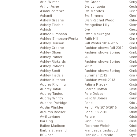
Ariel Winter
Eva Green
Kerr
Arthur Ashe
Eva Longoria
Kesh
Asami Zdrenka
Eva Mendes
Kevi
Ashanti
Eva Simons
Kher
Ashely Greene
Evan Rachel Wood
Khlo
Ashely Tisdale
Evangeline Lilly
Kier
Ashish
Eve
Kies
Ashlee Simpson
Ewan McGregor
Kim 
Ashlee Simpson-Wentz
Faith Hill
Kim C
Ashley Benson
Fall Winter 2014-2015
Kim 
Ashley Greene
Fashion shows Fall 2010
Kimb
Ashley Olsen
Fashion shows Spring
Kimb
Ashley Parker
2011
Kimb
Ashley Rickards
Fashion shows Spring
Kimbe
Ashley Roberts
2012
Kimb
Ashley Scott
Fashion shows Spring
Kimb
Ashley Tisdale
Summer 2012
Kira 
Ashton Kutcher
Fashion week 2013
Kirs
Audrey Kitching
Fatima Ptacek
Kirst
Audrey Tatou
Fearne Cotton
Kirst
Audrey Tautou
Fefe Dobson
Kirst
Audrey Whitby
Felicity Jones
Kour
Audrina Patridge
Fendi
Kris
Austin Winkler
Fendi FW 2015/2016
Krist
Autumn Reeser
Fendi SS 2015
Krist
Avril Lavigne
Fergie
Krist
Bai Ling
Finn Jones
Krist
Bailee Madison
Florence Welch
Kris
Barbra Streisand
Francesca Eastwood
Krist
BC Jean
Frankie J. Grande
Kryst