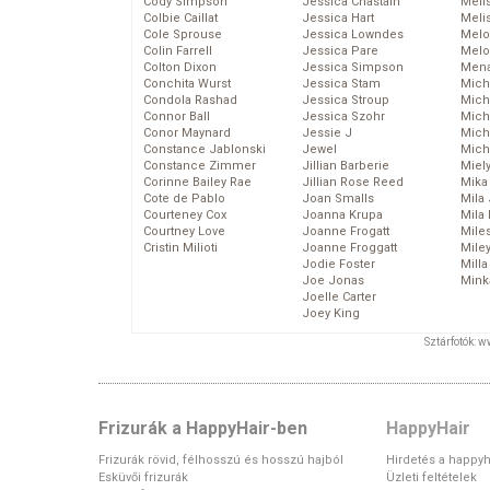
Cody Simpson
Jessica Chastain
Meli
Colbie Caillat
Jessica Hart
Meli
Cole Sprouse
Jessica Lowndes
Melo
Colin Farrell
Jessica Pare
Melo
Colton Dixon
Jessica Simpson
Mena
Conchita Wurst
Jessica Stam
Mich
Condola Rashad
Jessica Stroup
Mich
Connor Ball
Jessica Szohr
Miche
Conor Maynard
Jessie J
Mich
Constance Jablonski
Jewel
Mich
Constance Zimmer
Jillian Barberie
Miel
Corinne Bailey Rae
Jillian Rose Reed
Mika
Cote de Pablo
Joan Smalls
Mila
Courteney Cox
Joanna Krupa
Mila
Courtney Love
Joanne Frogatt
Mile
Cristin Milioti
Joanne Froggatt
Mile
Jodie Foster
Mill
Joe Jonas
Mink
Joelle Carter
Joey King
Sztárfotók: 
Frizurák a HappyHair-ben
HappyHair
Frizurák rövid, félhosszú és hosszú hajból
Hirdetés a happyh
Esküvői frizurák
Üzleti feltételek