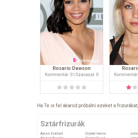
Rosario Dawson
Rosar
Kommentár: 0
| Szavazat: 0
Kommentár:
Ha Te is fel akarod próbálni ezeket a frizurákat
Sztárfrizurák
Aaron Eckhart
Crystal Harris
John