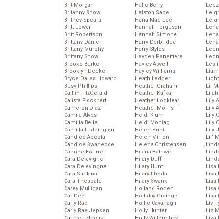
Brit Morgan
Halle Berry
Leez
Britanny Snow
Halston Sage
Leig
Britney Spears
Hana Mae Lee
Leig
Britt Lower
Hannah Ferguson
Len
Britt Robertson
Hannah Simone
Lena
Brittany Daniel
Harry Derbridge
Lena
Brittany Murphy
Harry Styles
Leon
Brittany Snow
Hayden Panettiere
Leon
Brooke Burke
Hayley Atwell
Lesl
Brooklyn Decker
Hayley Williams
Liam
Bryce Dallas Howard
Heath Ledger
Light
Busy Phillips
Heather Graham
Lil 
Caitlin FitzGerald
Heather Kafka
Lila
Calista Flockhart
Heather Locklear
Lily 
Cameron Diaz
Heather Morris
Lily 
Camila Alves
Heidi Klum
Lily 
Camilla Belle
Heidi Montag
Lily 
Camilla Luddington
Helen Hunt
Lily
Candice Accola
Helen Mirren
Lil’
Candice Swanepoel
Helena Christensen
Linds
Caprice Bourret
Hilaria Baldwin
Lind
Cara Delevigne
Hilary Duff
Linds
Cara Delevingne
Hilary Hunt
Lisa 
Cara Santana
Hilary Rhoda
Lisa
Cara Theobald
Hilary Swank
Lisa 
Carey Mulligan
Holland Roden
Lisa 
CariDee
Holliday Grainger
Lisa 
Carly Rae
Hollie Cavanagh
Liv T
Carly Rae Jepsen
Holly Hunter
Liz 
Carmen Electra
Holly Willoughby
Liza 