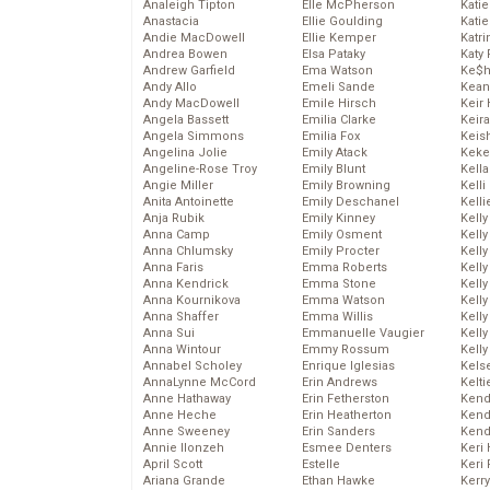
Analeigh Tipton
Elle McPherson
Katie
Anastacia
Ellie Goulding
Katie
Andie MacDowell
Ellie Kemper
Katr
Andrea Bowen
Elsa Pataky
Katy 
Andrew Garfield
Ema Watson
Ke$
Andy Allo
Emeli Sande
Kean
Andy MacDowell
Emile Hirsch
Keir 
Angela Bassett
Emilia Clarke
Keira
Angela Simmons
Emilia Fox
Keis
Angelina Jolie
Emily Atack
Keke
Angeline-Rose Troy
Emily Blunt
Kella
Angie Miller
Emily Browning
Kelli
Anita Antoinette
Emily Deschanel
Kelli
Anja Rubik
Emily Kinney
Kelly
Anna Camp
Emily Osment
Kelly
Anna Chlumsky
Emily Procter
Kelly
Anna Faris
Emma Roberts
Kelly
Anna Kendrick
Emma Stone
Kell
Anna Kournikova
Emma Watson
Kell
Anna Shaffer
Emma Willis
Kelly
Anna Sui
Emmanuelle Vaugier
Kelly
Anna Wintour
Emmy Rossum
Kell
Annabel Scholey
Enrique Iglesias
Kels
AnnaLynne McCord
Erin Andrews
Kelti
Anne Hathaway
Erin Fetherston
Kend
Anne Heche
Erin Heatherton
Kend
Anne Sweeney
Erin Sanders
Kend
Annie Ilonzeh
Esmee Denters
Keri 
April Scott
Estelle
Keri 
Ariana Grande
Ethan Hawke
Kerr