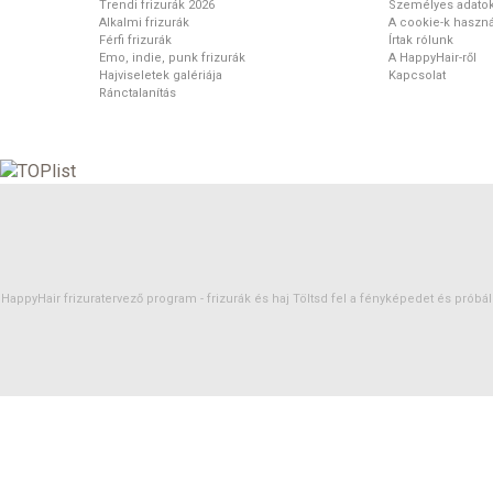
Trendi frizurák 2026
Személyes adato
Alkalmi frizurák
A cookie-k haszná
Férfi frizurák
Írtak rólunk
Emo, indie, punk frizurák
A HappyHair-ről
Hajviseletek galériája
Kapcsolat
Ránctalanítás
HappyHair frizuratervező program -
frizurák
és
haj
Töltsd fel a fényképedet és próbáld 