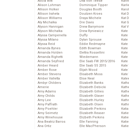
Alicia Witt
Dita Von Teese
Kari
Alison Lohman
Dominique Tipper
Karli
Allison Holker
Douglas Booth
Karo
Allison Iraheta
Doutzen Kroes
Kat 
Allison Williams
Draya Michele
Kat 
Aly Michalka
Dre Davis
Kat 
Alyson Hannigan
Drew Barrymore
Kat 
Alyson Michalka
Drew Ryniewicz
Kate
Alyssa Campenella
Duffy
Kate
Alyssa Milano
Dylan Sprouse
Kate
Alyssa Reid
Eddie Redmayne
Kate
Amanda Bynes
Edith Bowman
Kate
Amanda Holden
Elettra Rossellini
Kate
Amanda Righetti
Wiedemann
Kate
Amanda Seyfried
Elie Saab FW 2015/2016
Kate
Amber Heard
Elie Saab SS 2015
Kate
Amber Rose
Elijah Wood
Kate
Amber Stevens
Elisabeth Moss
Kate
Amber Valletta
Elise Neal
Kate
Ambyr Childers
Elizabeth Banks
Kath
Amerie
Elizabeth Debicki
Kath
Amy Adams
Elizabeth Gillies
Kath
Amy Childs
Elizabeth Glaser
Kath
Amy Lee
Elizabeth Hurley
Kath
Amy Paffrath
Elizabeth Olsen
Kath
Amy Poehler
Elizabeth Perkins
Katia
Amy Seimetz
Elizabeth Reaser
Katie
Amy Winehouse
Elizbeth Perkins
Kati
Ana Beatriz Barros
Elle Fanning
Katie
Ana Ortiz
Elle MacPherson
Katie