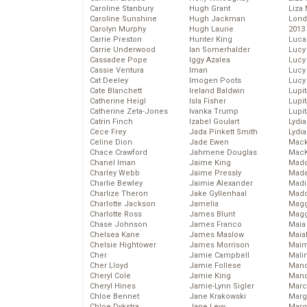
Caroline Stanbury
Hugh Grant
Liza 
Caroline Sunshine
Hugh Jackman
Lond
Carolyn Murphy
Hugh Laurie
2013
Carrie Preston
Hunter King
Luca
Carrie Underwood
Ian Somerhalder
Lucy
Cassadee Pope
Iggy Azalea
Lucy
Cassie Ventura
Iman
Lucy
Cat Deeley
Imogen Poots
Lucy
Cate Blanchett
Ireland Baldwin
Lupi
Catherine Heigl
Isla Fisher
Lupi
Catherine Zeta-Jones
Ivanka Trump
Lupi
Catrin Finch
Izabel Goulart
Lydia
Cece Frey
Jada Pinkett Smith
Lydia
Celine Dion
Jade Ewen
Mack
Chace Crawford
Jahmene Douglas
MacK
Chanel Iman
Jaime King
Madd
Charley Webb
Jaime Pressly
Made
Charlie Bewley
Jaimie Alexander
Madi
Charlize Theron
Jake Gyllenhaal
Mad
Charlotte Jackson
Jamelia
Magg
Charlotte Ross
James Blunt
Magg
Chase Johnson
James Franco
Maia
Chelsea Kane
James Maslow
Maia
Chelsie Hightower
James Morrison
Maim
Cher
Jamie Campbell
Mali
Cher Lloyd
Jamie Follese
Mand
Cheryl Cole
Jamie King
Man
Cheryl Hines
Jamie-Lynn Sigler
Marc
Chloe Bennet
Jane Krakowski
Marg
Chloe Dykstra
Jane Levy
Marg