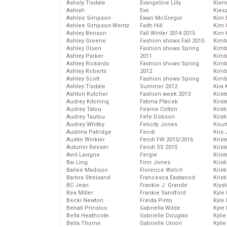
Ashely Tisdale
Evangeline Lilly
Kier
Ashish
Eve
Kies
Ashlee Simpson
Ewan McGregor
Kim 
Ashlee Simpson-Wentz
Faith Hill
Kim C
Ashley Benson
Fall Winter 2014-2015
Kim 
Ashley Greene
Fashion shows Fall 2010
Kimb
Ashley Olsen
Fashion shows Spring
Kimb
Ashley Parker
2011
Kimb
Ashley Rickards
Fashion shows Spring
Kimbe
Ashley Roberts
2012
Kimb
Ashley Scott
Fashion shows Spring
Kimb
Ashley Tisdale
Summer 2012
Kira 
Ashton Kutcher
Fashion week 2013
Kirs
Audrey Kitching
Fatima Ptacek
Kirst
Audrey Tatou
Fearne Cotton
Kirst
Audrey Tautou
Fefe Dobson
Kirst
Audrey Whitby
Felicity Jones
Kour
Audrina Patridge
Fendi
Kris
Austin Winkler
Fendi FW 2015/2016
Krist
Autumn Reeser
Fendi SS 2015
Krist
Avril Lavigne
Fergie
Krist
Bai Ling
Finn Jones
Krist
Bailee Madison
Florence Welch
Kris
Barbra Streisand
Francesca Eastwood
Krist
BC Jean
Frankie J. Grande
Kryst
Bea Miller
Frankie Sandford
Kyle
Becki Newton
Freida Pinto
Kyle
Behati Prinsloo
Gabriella Wilde
Kyle
Bella Heathcote
Gabrielle Douglas
Kyli
Bella Thorne
Gabrielle Union
Kyli