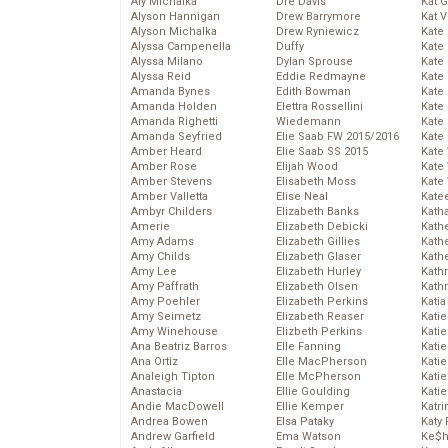
Aly Michalka
Dre Davis
Kat 
Alyson Hannigan
Drew Barrymore
Kat 
Alyson Michalka
Drew Ryniewicz
Kate
Alyssa Campenella
Duffy
Kate
Alyssa Milano
Dylan Sprouse
Kate
Alyssa Reid
Eddie Redmayne
Kate
Amanda Bynes
Edith Bowman
Kate
Amanda Holden
Elettra Rossellini
Kate
Amanda Righetti
Wiedemann
Kate
Amanda Seyfried
Elie Saab FW 2015/2016
Kate
Amber Heard
Elie Saab SS 2015
Kate
Amber Rose
Elijah Wood
Kate
Amber Stevens
Elisabeth Moss
Kate
Amber Valletta
Elise Neal
Kate
Ambyr Childers
Elizabeth Banks
Kath
Amerie
Elizabeth Debicki
Kath
Amy Adams
Elizabeth Gillies
Kath
Amy Childs
Elizabeth Glaser
Kath
Amy Lee
Elizabeth Hurley
Kath
Amy Paffrath
Elizabeth Olsen
Kath
Amy Poehler
Elizabeth Perkins
Katia
Amy Seimetz
Elizabeth Reaser
Katie
Amy Winehouse
Elizbeth Perkins
Kati
Ana Beatriz Barros
Elle Fanning
Katie
Ana Ortiz
Elle MacPherson
Katie
Analeigh Tipton
Elle McPherson
Katie
Anastacia
Ellie Goulding
Katie
Andie MacDowell
Ellie Kemper
Katr
Andrea Bowen
Elsa Pataky
Katy 
Andrew Garfield
Ema Watson
Ke$