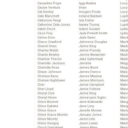
Cassadee Pope
Iggy Azalea
Lucy
Cassie Ventura
Iman
Lucy
Cat Deeley
Imogen Poots
Lucy
Cate Blanchett
Ireland Baldwin
Lupi
Catherine Heigl
Isla Fisher
Lupi
Catherine Zeta-Jones
Ivanka Trump
Lupi
Catrin Finch
Izabel Goulart
Lydia
Cece Frey
Jada Pinkett Smith
Lydia
Celine Dion
Jade Ewen
Mack
Chace Crawford
Jahmene Douglas
MacK
Chanel Iman
Jaime King
Madd
Charley Webb
Jaime Pressly
Made
Charlie Bewley
Jaimie Alexander
Madi
Charlize Theron
Jake Gyllenhaal
Mad
Charlotte Jackson
Jamelia
Magg
Charlotte Ross
James Blunt
Magg
Chase Johnson
James Franco
Maia
Chelsea Kane
James Maslow
Maia
Chelsie Hightower
James Morrison
Maim
Cher
Jamie Campbell
Mali
Cher Lloyd
Jamie Follese
Mand
Cheryl Cole
Jamie King
Man
Cheryl Hines
Jamie-Lynn Sigler
Marc
Chloe Bennet
Jane Krakowski
Marg
Chloe Dykstra
Jane Levy
Marg
Chloe Grace
Janelle Monae
Maria
Chloe Grace Moretz
January Jones
Mari
Chloe Moretz
Jared Leto
Mari
Chloe Sevigny
Jason Lewis
Mari
Chord Overstreet
Jayma Mays
Mario