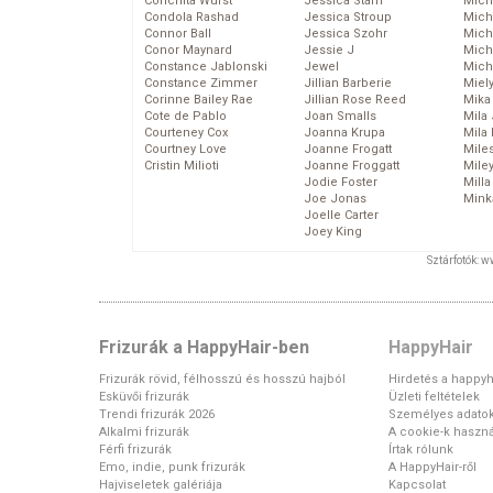
Conchita Wurst
Jessica Stam
Mich
Condola Rashad
Jessica Stroup
Mich
Connor Ball
Jessica Szohr
Miche
Conor Maynard
Jessie J
Mich
Constance Jablonski
Jewel
Mich
Constance Zimmer
Jillian Barberie
Miel
Corinne Bailey Rae
Jillian Rose Reed
Mika
Cote de Pablo
Joan Smalls
Mila
Courteney Cox
Joanna Krupa
Mila
Courtney Love
Joanne Frogatt
Mile
Cristin Milioti
Joanne Froggatt
Mile
Jodie Foster
Mill
Joe Jonas
Mink
Joelle Carter
Joey King
Sztárfotók: 
Frizurák a HappyHair-ben
HappyHair
Frizurák rövid, félhosszú és hosszú hajból
Hirdetés a happyh
Esküvői frizurák
Üzleti feltételek
Trendi frizurák 2026
Személyes adato
Alkalmi frizurák
A cookie-k haszná
Férfi frizurák
Írtak rólunk
Emo, indie, punk frizurák
A HappyHair-ről
Hajviseletek galériája
Kapcsolat