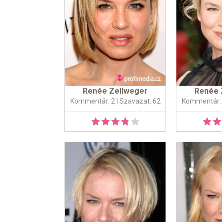
Renée Zellweger
Renée 
Kommentár: 2
| Szavazat: 62
Kommentár: