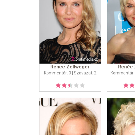
Renee Zellweger
Renée 
Kommentár: 0
| Szavazat: 2
Kommentár: