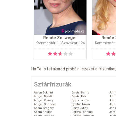
Renée Zellweger
Renée 
Kommentár: 1
| Szavazat: 124
Kommentár:
Ha Te is fel akarod próbálni ezeket a frizurákat
Sztárfrizurák
Aaron Eckhart
Crystal Harris
John
Abigail Breslin
Crystal Reed
John
Abigail Clancy
Cyndi Lauper
John
Abigail Spencer
Cynthia Nixon
Jojo
Adam Gregory
Daisy Ridley
Jon 
Adam Knight
Dakota Fanning
Jord
Adam Lambert
Dakota Johnson
Josh