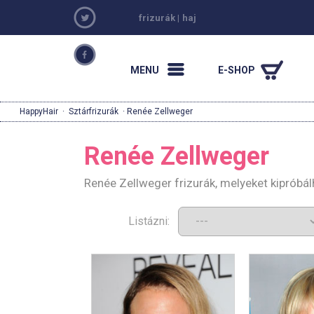
frizurák
|
haj
MENU
E-SHOP
HappyHair
·
Sztárfrizurák
· Renée Zellweger
Renée Zellweger
Renée Zellweger frizurák, melyeket kipróbá
Listázni: