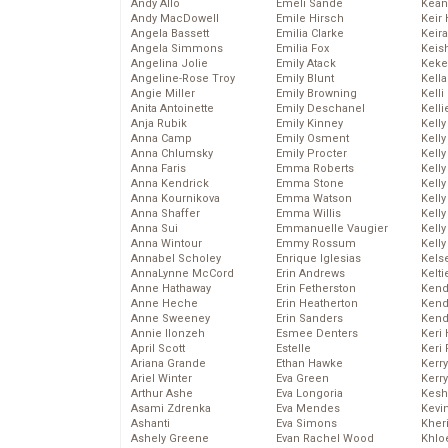
Andy Allo
Emeli Sande
Kean
Andy MacDowell
Emile Hirsch
Keir 
Angela Bassett
Emilia Clarke
Keira
Angela Simmons
Emilia Fox
Keis
Angelina Jolie
Emily Atack
Keke
Angeline-Rose Troy
Emily Blunt
Kella
Angie Miller
Emily Browning
Kelli
Anita Antoinette
Emily Deschanel
Kelli
Anja Rubik
Emily Kinney
Kelly
Anna Camp
Emily Osment
Kelly
Anna Chlumsky
Emily Procter
Kelly
Anna Faris
Emma Roberts
Kelly
Anna Kendrick
Emma Stone
Kell
Anna Kournikova
Emma Watson
Kell
Anna Shaffer
Emma Willis
Kelly
Anna Sui
Emmanuelle Vaugier
Kelly
Anna Wintour
Emmy Rossum
Kell
Annabel Scholey
Enrique Iglesias
Kels
AnnaLynne McCord
Erin Andrews
Kelti
Anne Hathaway
Erin Fetherston
Kend
Anne Heche
Erin Heatherton
Kend
Anne Sweeney
Erin Sanders
Kend
Annie Ilonzeh
Esmee Denters
Keri 
April Scott
Estelle
Keri 
Ariana Grande
Ethan Hawke
Kerr
Ariel Winter
Eva Green
Kerr
Arthur Ashe
Eva Longoria
Kesh
Asami Zdrenka
Eva Mendes
Kevi
Ashanti
Eva Simons
Kher
Ashely Greene
Evan Rachel Wood
Khlo