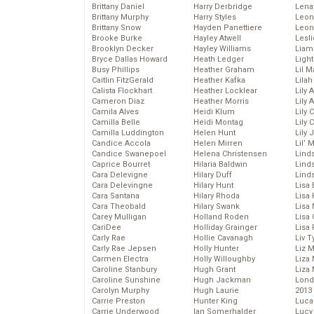
Brittany Daniel
Harry Derbridge
Lena
Brittany Murphy
Harry Styles
Leon
Brittany Snow
Hayden Panettiere
Leon
Brooke Burke
Hayley Atwell
Lesl
Brooklyn Decker
Hayley Williams
Liam
Bryce Dallas Howard
Heath Ledger
Light
Busy Phillips
Heather Graham
Lil 
Caitlin FitzGerald
Heather Kafka
Lila
Calista Flockhart
Heather Locklear
Lily 
Cameron Diaz
Heather Morris
Lily 
Camila Alves
Heidi Klum
Lily 
Camilla Belle
Heidi Montag
Lily 
Camilla Luddington
Helen Hunt
Lily
Candice Accola
Helen Mirren
Lil’
Candice Swanepoel
Helena Christensen
Linds
Caprice Bourret
Hilaria Baldwin
Lind
Cara Delevigne
Hilary Duff
Linds
Cara Delevingne
Hilary Hunt
Lisa 
Cara Santana
Hilary Rhoda
Lisa
Cara Theobald
Hilary Swank
Lisa 
Carey Mulligan
Holland Roden
Lisa 
CariDee
Holliday Grainger
Lisa 
Carly Rae
Hollie Cavanagh
Liv T
Carly Rae Jepsen
Holly Hunter
Liz 
Carmen Electra
Holly Willoughby
Liza 
Caroline Stanbury
Hugh Grant
Liza 
Caroline Sunshine
Hugh Jackman
Lond
Carolyn Murphy
Hugh Laurie
2013
Carrie Preston
Hunter King
Luca
Carrie Underwood
Ian Somerhalder
Lucy