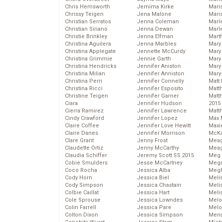
Chris Hemsworth
Jemima Kirke
Maris
Chrissy Teigen
Jena Malone
Mari
Christian Serratos
Jenna Coleman
Marl
Christian Siriano
Jenna Dewan
Marl
Christie Brinkley
Jenna Elfman
Mart
Christina Aguilera
Jenna Marbles
Mary
Christina Applegate
Jennette McCurdy
Mary
Christina Grimmie
Jennie Garth
Mary 
Christina Hendricks
Jennifer Aniston
Mary
Christina Milian
Jennifer Anniston
Mary
Christina Perri
Jennifer Connelly
Matt 
Christina Ricci
Jennifer Esposito
Matt
Christine Teigen
Jennifer Garner
Matt
Ciara
Jennifer Hudson
2015
Cierra Ramirez
Jennifer Lawrence
Matt
Cindy Crawford
Jennifer Lopez
Max 
Claire Coffee
Jennifer Love Hewitt
Maxi
Claire Danes
Jennifer Morrison
McKa
Clare Grant
Jenny Frost
Mea
Claudette Ortiz
Jenny McCarthy
Meag
Claudia Schiffer
Jeremy Scott SS 2015
Meg 
Cobie Smulders
Jesse McCartney
Mega
Coco Rocha
Jessica Alba
Megh
Cody Horn
Jessica Biel
Meli
Cody Simpson
Jessica Chastain
Meli
Colbie Caillat
Jessica Hart
Meli
Cole Sprouse
Jessica Lowndes
Melo
Colin Farrell
Jessica Pare
Melo
Colton Dixon
Jessica Simpson
Mena