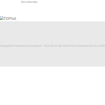
Ránctalanítás
HappyHair frizuratervező program -
frizurák
és
haj
Töltsd fel a fényképedet és próbáld 