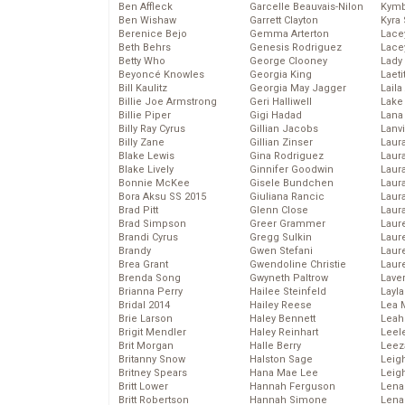
Ben Affleck
Garcelle Beauvais-Nilon
Kymb
Ben Wishaw
Garrett Clayton
Kyra
Berenice Bejo
Gemma Arterton
Lace
Beth Behrs
Genesis Rodriguez
Lace
Betty Who
George Clooney
Lady
Beyoncé Knowles
Georgia King
Laeti
Bill Kaulitz
Georgia May Jagger
Laila 
Billie Joe Armstrong
Geri Halliwell
Lake 
Billie Piper
Gigi Hadad
Lana
Billy Ray Cyrus
Gillian Jacobs
Lanv
Billy Zane
Gillian Zinser
Laur
Blake Lewis
Gina Rodriguez
Laura
Blake Lively
Ginnifer Goodwin
Laur
Bonnie McKee
Gisele Bundchen
Laur
Bora Aksu SS 2015
Giuliana Rancic
Laur
Brad Pitt
Glenn Close
Laur
Brad Simpson
Greer Grammer
Laur
Brandi Cyrus
Gregg Sulkin
Laur
Brandy
Gwen Stefani
Laur
Brea Grant
Gwendoline Christie
Laur
Brenda Song
Gwyneth Paltrow
Lave
Brianna Perry
Hailee Steinfeld
Layla
Bridal 2014
Hailey Reese
Lea 
Brie Larson
Haley Bennett
Leah
Brigit Mendler
Haley Reinhart
Leel
Brit Morgan
Halle Berry
Leez
Britanny Snow
Halston Sage
Leig
Britney Spears
Hana Mae Lee
Leig
Britt Lower
Hannah Ferguson
Len
Britt Robertson
Hannah Simone
Lena