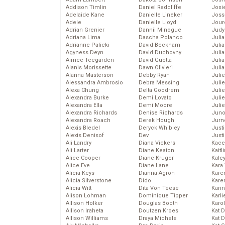
Addison Timlin
Daniel Radcliffe
Josie
Adelaide Kane
Danielle Lineker
Joss
Adele
Danielle Lloyd
Jour
Adrian Grenier
Dannii Minogue
Judy
Adriana Lima
Dascha Polanco
Juli
Adrianne Palicki
David Beckham
Julia
Agyness Deyn
David Duchovny
Julia
Aimee Teegarden
David Guetta
Juli
Alanis Morissette
Dawn Olivieri
Juli
Alanna Masterson
Debby Ryan
Juli
Alessandra Ambrosio
Debra Messing
Juli
Alexa Chung
Delta Goodrem
Juli
Alexandra Burke
Demi Lovato
Juli
Alexandra Ella
Demi Moore
Julie
Alexandra Richards
Denise Richards
Juno
Alexandra Roach
Derek Hough
Jurn
Alexis Bledel
Deryck Whibley
Just
Alexis Denisof
Dev
Just
Ali Landry
Diana Vickers
Kace
Ali Larter
Diane Keaton
Kaitl
Alice Cooper
Diane Kruger
Kale
Alice Eve
Diane Lane
Kara
Alicia Keys
Dianna Agron
Kare
Alicia Silverstone
Dido
Karen
Alicia Witt
Dita Von Teese
Kari
Alison Lohman
Dominique Tipper
Karli
Allison Holker
Douglas Booth
Karo
Allison Iraheta
Doutzen Kroes
Kat 
Allison Williams
Draya Michele
Kat 