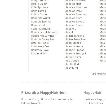
Cody Simpson
Jessica Chastain
Meli
Colbie Caillat
Jessica Hart
Meli
Cole Sprouse
Jessica Lowndes
Melo
Colin Farrell
Jessica Pare
Melo
Colton Dixon
Jessica Simpson
Mena
Conchita Wurst
Jessica Stam
Mich
Condola Rashad
Jessica Stroup
Mich
Connor Ball
Jessica Szohr
Miche
Conor Maynard
Jessie J
Mich
Constance Jablonski
Jewel
Mich
Constance Zimmer
Jillian Barberie
Miel
Corinne Bailey Rae
Jillian Rose Reed
Mika
Cote de Pablo
Joan Smalls
Mila
Courteney Cox
Joanna Krupa
Mila
Courtney Love
Joanne Frogatt
Mile
Cristin Milioti
Joanne Froggatt
Mile
Jodie Foster
Mill
Joe Jonas
Mink
Joelle Carter
Joey King
Sztárfotók: 
Frizurák a HappyHair-ben
HappyHair
Frizurák rövid, félhosszú és hosszú hajból
Hirdetés a happyh
Esküvői frizurák
Üzleti feltételek