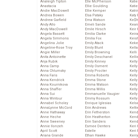
Analeigh Tipton
Elle McPherson
Katie
Anastacia
Ellie Goulding
Katie
Andie MacDowell
Ellie Kemper
Katr
Andrea Bowen
Elsa Pataky
Katy 
Andrew Garfield
Ema Watson
Ke$
Andy Allo
Emeli Sande
Kean
Andy MacDowell
Emile Hirsch
Keir 
Angela Bassett
Emilia Clarke
Keira
Angela Simmons
Emilia Fox
Keis
Angelina Jolie
Emily Atack
Keke
Angeline-Rose Troy
Emily Blunt
Kella
Angie Miller
Emily Browning
Kelli
Anita Antoinette
Emily Deschanel
Kelli
Anja Rubik
Emily Kinney
Kelly
Anna Camp
Emily Osment
Kelly
Anna Chlumsky
Emily Procter
Kelly
Anna Faris
Emma Roberts
Kelly
Anna Kendrick
Emma Stone
Kell
Anna Kournikova
Emma Watson
Kell
Anna Shaffer
Emma Willis
Kelly
Anna Sui
Emmanuelle Vaugier
Kelly
Anna Wintour
Emmy Rossum
Kell
Annabel Scholey
Enrique Iglesias
Kels
AnnaLynne McCord
Erin Andrews
Kelti
Anne Hathaway
Erin Fetherston
Kend
Anne Heche
Erin Heatherton
Kend
Anne Sweeney
Erin Sanders
Kend
Annie Ilonzeh
Esmee Denters
Keri 
April Scott
Estelle
Keri 
Ariana Grande
Ethan Hawke
Kerr