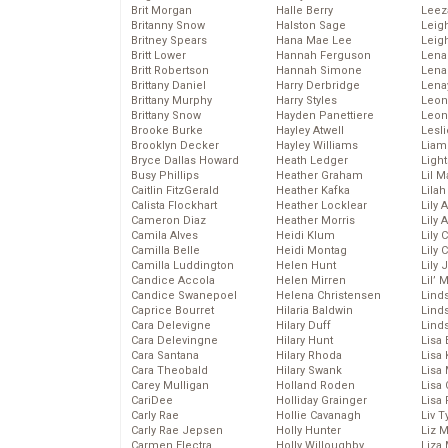
Brit Morgan
Halle Berry
Leez
Britanny Snow
Halston Sage
Leig
Britney Spears
Hana Mae Lee
Leig
Britt Lower
Hannah Ferguson
Len
Britt Robertson
Hannah Simone
Lena
Brittany Daniel
Harry Derbridge
Lena
Brittany Murphy
Harry Styles
Leon
Brittany Snow
Hayden Panettiere
Leon
Brooke Burke
Hayley Atwell
Lesl
Brooklyn Decker
Hayley Williams
Liam
Bryce Dallas Howard
Heath Ledger
Light
Busy Phillips
Heather Graham
Lil 
Caitlin FitzGerald
Heather Kafka
Lila
Calista Flockhart
Heather Locklear
Lily 
Cameron Diaz
Heather Morris
Lily 
Camila Alves
Heidi Klum
Lily 
Camilla Belle
Heidi Montag
Lily 
Camilla Luddington
Helen Hunt
Lily
Candice Accola
Helen Mirren
Lil’
Candice Swanepoel
Helena Christensen
Linds
Caprice Bourret
Hilaria Baldwin
Lind
Cara Delevigne
Hilary Duff
Linds
Cara Delevingne
Hilary Hunt
Lisa 
Cara Santana
Hilary Rhoda
Lisa
Cara Theobald
Hilary Swank
Lisa 
Carey Mulligan
Holland Roden
Lisa 
CariDee
Holliday Grainger
Lisa 
Carly Rae
Hollie Cavanagh
Liv T
Carly Rae Jepsen
Holly Hunter
Liz 
Carmen Electra
Holly Willoughby
Liza 