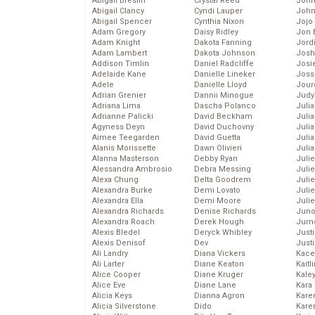
Abigail Breslin
Crystal Reed
John
Abigail Clancy
Cyndi Lauper
John
Abigail Spencer
Cynthia Nixon
Jojo
Adam Gregory
Daisy Ridley
Jon 
Adam Knight
Dakota Fanning
Jord
Adam Lambert
Dakota Johnson
Josh
Addison Timlin
Daniel Radcliffe
Josie
Adelaide Kane
Danielle Lineker
Joss
Adele
Danielle Lloyd
Jour
Adrian Grenier
Dannii Minogue
Judy
Adriana Lima
Dascha Polanco
Juli
Adrianne Palicki
David Beckham
Julia
Agyness Deyn
David Duchovny
Julia
Aimee Teegarden
David Guetta
Juli
Alanis Morissette
Dawn Olivieri
Juli
Alanna Masterson
Debby Ryan
Juli
Alessandra Ambrosio
Debra Messing
Juli
Alexa Chung
Delta Goodrem
Juli
Alexandra Burke
Demi Lovato
Juli
Alexandra Ella
Demi Moore
Julie
Alexandra Richards
Denise Richards
Juno
Alexandra Roach
Derek Hough
Jurn
Alexis Bledel
Deryck Whibley
Just
Alexis Denisof
Dev
Just
Ali Landry
Diana Vickers
Kace
Ali Larter
Diane Keaton
Kaitl
Alice Cooper
Diane Kruger
Kale
Alice Eve
Diane Lane
Kara
Alicia Keys
Dianna Agron
Kare
Alicia Silverstone
Dido
Karen