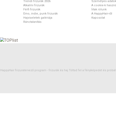
Trendi frizurák 2026
Személyes adato
Alkalmi frizurák
A cookie-k haszná
Férfi frizurák
Írtak rólunk
Emo, indie, punk frizurák
A HappyHair-ről
Hajviseletek galériája
Kapcsolat
Ránctalanítás
HappyHair frizuratervező program -
frizurák
és
haj
Töltsd fel a fényképedet és próbáld 