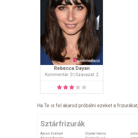
Rebecca Dayan
Kommentár: 0
| Szavazat: 2
Ha Te is fel akarod próbálni ezeket a frizurákat
Sztárfrizurák
Aaron Eckhart
Crystal Harris
John