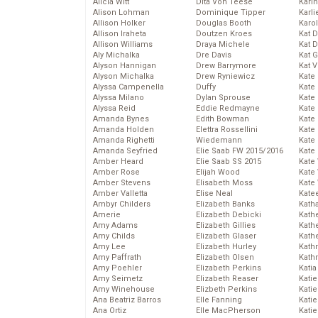
Alicia Witt
Dita Von Teese
Kari
Alison Lohman
Dominique Tipper
Karli
Allison Holker
Douglas Booth
Karo
Allison Iraheta
Doutzen Kroes
Kat 
Allison Williams
Draya Michele
Kat 
Aly Michalka
Dre Davis
Kat 
Alyson Hannigan
Drew Barrymore
Kat 
Alyson Michalka
Drew Ryniewicz
Kate
Alyssa Campenella
Duffy
Kate
Alyssa Milano
Dylan Sprouse
Kate
Alyssa Reid
Eddie Redmayne
Kate
Amanda Bynes
Edith Bowman
Kate
Amanda Holden
Elettra Rossellini
Kate
Amanda Righetti
Wiedemann
Kate
Amanda Seyfried
Elie Saab FW 2015/2016
Kate
Amber Heard
Elie Saab SS 2015
Kate
Amber Rose
Elijah Wood
Kate
Amber Stevens
Elisabeth Moss
Kate
Amber Valletta
Elise Neal
Kate
Ambyr Childers
Elizabeth Banks
Kath
Amerie
Elizabeth Debicki
Kath
Amy Adams
Elizabeth Gillies
Kath
Amy Childs
Elizabeth Glaser
Kath
Amy Lee
Elizabeth Hurley
Kath
Amy Paffrath
Elizabeth Olsen
Kath
Amy Poehler
Elizabeth Perkins
Katia
Amy Seimetz
Elizabeth Reaser
Katie
Amy Winehouse
Elizbeth Perkins
Kati
Ana Beatriz Barros
Elle Fanning
Katie
Ana Ortiz
Elle MacPherson
Katie