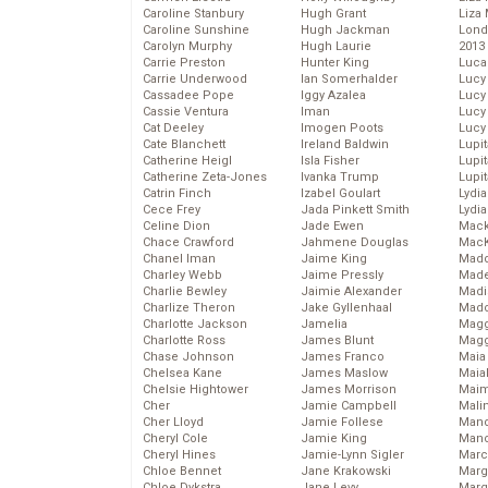
Caroline Stanbury
Hugh Grant
Liza 
Caroline Sunshine
Hugh Jackman
Lond
Carolyn Murphy
Hugh Laurie
2013
Carrie Preston
Hunter King
Luca
Carrie Underwood
Ian Somerhalder
Lucy
Cassadee Pope
Iggy Azalea
Lucy
Cassie Ventura
Iman
Lucy
Cat Deeley
Imogen Poots
Lucy
Cate Blanchett
Ireland Baldwin
Lupi
Catherine Heigl
Isla Fisher
Lupi
Catherine Zeta-Jones
Ivanka Trump
Lupi
Catrin Finch
Izabel Goulart
Lydia
Cece Frey
Jada Pinkett Smith
Lydia
Celine Dion
Jade Ewen
Mack
Chace Crawford
Jahmene Douglas
MacK
Chanel Iman
Jaime King
Madd
Charley Webb
Jaime Pressly
Made
Charlie Bewley
Jaimie Alexander
Madi
Charlize Theron
Jake Gyllenhaal
Mad
Charlotte Jackson
Jamelia
Magg
Charlotte Ross
James Blunt
Magg
Chase Johnson
James Franco
Maia
Chelsea Kane
James Maslow
Maia
Chelsie Hightower
James Morrison
Maim
Cher
Jamie Campbell
Mali
Cher Lloyd
Jamie Follese
Mand
Cheryl Cole
Jamie King
Man
Cheryl Hines
Jamie-Lynn Sigler
Marc
Chloe Bennet
Jane Krakowski
Marg
Chloe Dykstra
Jane Levy
Marg