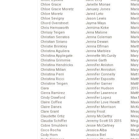
Chloe Grace
Janelle Monae
Maria
Chloe Grace Moretz
January Jones
Mari
Chloe Moretz
Jared Leto
Mari
Chloe Sevigny
Jason Lewis
Mari
Chord Overstreet
Jayma Mays
Mario
Chris Hemsworth
Jemima Kirke
Maris
Chrissy Teigen
Jena Malone
Mari
Christian Serratos
Jenna Coleman
Marl
Christian Siriano
Jenna Dewan
Marl
Christie Brinkley
Jenna Elfman
Mart
Christina Aguilera
Jenna Marbles
Mary
Christina Applegate
Jennette McCurdy
Mary
Christina Grimmie
Jennie Garth
Mary 
Christina Hendricks
Jennifer Aniston
Mary
Christina Milian
Jennifer Anniston
Mary
Christina Perri
Jennifer Connelly
Matt 
Christina Ricci
Jennifer Esposito
Matt
Christine Teigen
Jennifer Garner
Matt
Ciara
Jennifer Hudson
2015
Cierra Ramirez
Jennifer Lawrence
Matt
Cindy Crawford
Jennifer Lopez
Max 
Claire Coffee
Jennifer Love Hewitt
Maxi
Claire Danes
Jennifer Morrison
McKa
Clare Grant
Jenny Frost
Mea
Claudette Ortiz
Jenny McCarthy
Meag
Claudia Schiffer
Jeremy Scott SS 2015
Meg 
Cobie Smulders
Jesse McCartney
Mega
Coco Rocha
Jessica Alba
Megh
Cody Horn
Jessica Biel
Meli