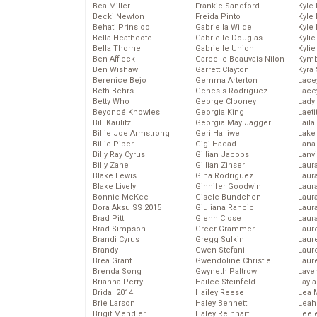
Bea Miller
Frankie Sandford
Kyle
Becki Newton
Freida Pinto
Kyle
Behati Prinsloo
Gabriella Wilde
Kyle
Bella Heathcote
Gabrielle Douglas
Kyli
Bella Thorne
Gabrielle Union
Kyli
Ben Affleck
Garcelle Beauvais-Nilon
Kymb
Ben Wishaw
Garrett Clayton
Kyra
Berenice Bejo
Gemma Arterton
Lace
Beth Behrs
Genesis Rodriguez
Lace
Betty Who
George Clooney
Lady
Beyoncé Knowles
Georgia King
Laeti
Bill Kaulitz
Georgia May Jagger
Laila 
Billie Joe Armstrong
Geri Halliwell
Lake 
Billie Piper
Gigi Hadad
Lana
Billy Ray Cyrus
Gillian Jacobs
Lanv
Billy Zane
Gillian Zinser
Laur
Blake Lewis
Gina Rodriguez
Laura
Blake Lively
Ginnifer Goodwin
Laur
Bonnie McKee
Gisele Bundchen
Laur
Bora Aksu SS 2015
Giuliana Rancic
Laur
Brad Pitt
Glenn Close
Laur
Brad Simpson
Greer Grammer
Laur
Brandi Cyrus
Gregg Sulkin
Laur
Brandy
Gwen Stefani
Laur
Brea Grant
Gwendoline Christie
Laur
Brenda Song
Gwyneth Paltrow
Lave
Brianna Perry
Hailee Steinfeld
Layla
Bridal 2014
Hailey Reese
Lea 
Brie Larson
Haley Bennett
Leah
Brigit Mendler
Haley Reinhart
Leel