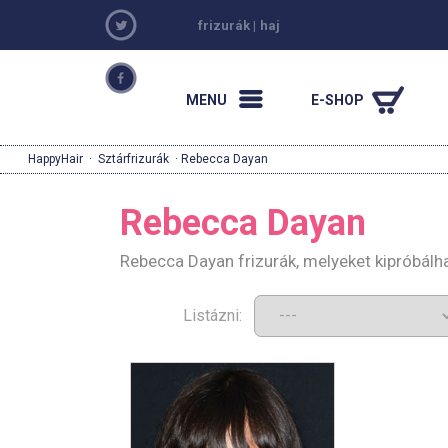
frizurák
|
haj
MENU
E-SHOP
HappyHair
·
Sztárfrizurák
· Rebecca Dayan
Rebecca Dayan
Rebecca Dayan frizurák, melyeket kipróbálh
Listázni: