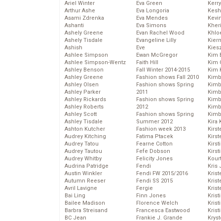
Ariel Winter
Eva Green
Kerr
Arthur Ashe
Eva Longoria
Kesh
Asami Zdrenka
Eva Mendes
Kevi
Ashanti
Eva Simons
Kher
Ashely Greene
Evan Rachel Wood
Khlo
Ashely Tisdale
Evangeline Lilly
Kier
Ashish
Eve
Kies
Ashlee Simpson
Ewan McGregor
Kim 
Ashlee Simpson-Wentz
Faith Hill
Kim C
Ashley Benson
Fall Winter 2014-2015
Kim 
Ashley Greene
Fashion shows Fall 2010
Kimb
Ashley Olsen
Fashion shows Spring
Kimb
Ashley Parker
2011
Kimb
Ashley Rickards
Fashion shows Spring
Kimbe
Ashley Roberts
2012
Kimb
Ashley Scott
Fashion shows Spring
Kimb
Ashley Tisdale
Summer 2012
Kira 
Ashton Kutcher
Fashion week 2013
Kirs
Audrey Kitching
Fatima Ptacek
Kirst
Audrey Tatou
Fearne Cotton
Kirst
Audrey Tautou
Fefe Dobson
Kirst
Audrey Whitby
Felicity Jones
Kour
Audrina Patridge
Fendi
Kris
Austin Winkler
Fendi FW 2015/2016
Krist
Autumn Reeser
Fendi SS 2015
Krist
Avril Lavigne
Fergie
Krist
Bai Ling
Finn Jones
Krist
Bailee Madison
Florence Welch
Kris
Barbra Streisand
Francesca Eastwood
Krist
BC Jean
Frankie J. Grande
Kryst