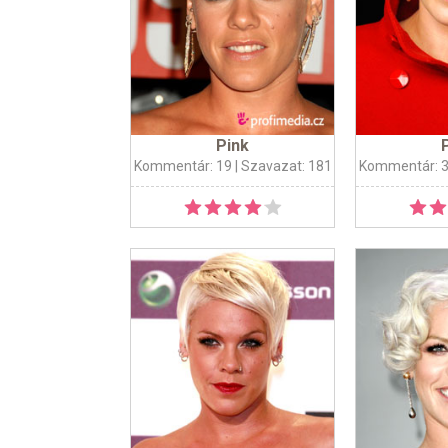
Pink
Kommentár: 19
| Szavazat: 181
Kommentár: 