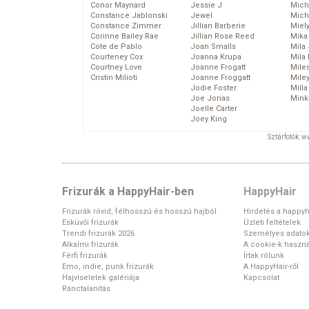
Conor Maynard
Jessie J
Mich
Constance Jablonski
Jewel
Mich
Constance Zimmer
Jillian Barberie
Miel
Corinne Bailey Rae
Jillian Rose Reed
Mika
Cote de Pablo
Joan Smalls
Mila
Courteney Cox
Joanna Krupa
Mila
Courtney Love
Joanne Frogatt
Mile
Cristin Milioti
Joanne Froggatt
Mile
Jodie Foster
Mill
Joe Jonas
Mink
Joelle Carter
Joey King
Sztárfotók: 
Frizurák a HappyHair-ben
HappyHair
Frizurák rövid, félhosszú és hosszú hajból
Hirdetés a happyh
Esküvői frizurák
Üzleti feltételek
Trendi frizurák 2026
Személyes adato
Alkalmi frizurák
A cookie-k haszná
Férfi frizurák
Írtak rólunk
Emo, indie, punk frizurák
A HappyHair-ről
Hajviseletek galériája
Kapcsolat
Ránctalanítás