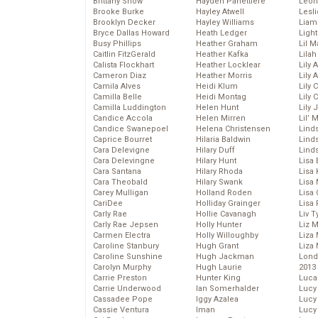
Brittany Snow
Hayden Panettiere
Leon
Brooke Burke
Hayley Atwell
Lesl
Brooklyn Decker
Hayley Williams
Liam
Bryce Dallas Howard
Heath Ledger
Light
Busy Phillips
Heather Graham
Lil 
Caitlin FitzGerald
Heather Kafka
Lila
Calista Flockhart
Heather Locklear
Lily 
Cameron Diaz
Heather Morris
Lily 
Camila Alves
Heidi Klum
Lily 
Camilla Belle
Heidi Montag
Lily 
Camilla Luddington
Helen Hunt
Lily
Candice Accola
Helen Mirren
Lil’
Candice Swanepoel
Helena Christensen
Linds
Caprice Bourret
Hilaria Baldwin
Lind
Cara Delevigne
Hilary Duff
Linds
Cara Delevingne
Hilary Hunt
Lisa 
Cara Santana
Hilary Rhoda
Lisa
Cara Theobald
Hilary Swank
Lisa 
Carey Mulligan
Holland Roden
Lisa 
CariDee
Holliday Grainger
Lisa 
Carly Rae
Hollie Cavanagh
Liv T
Carly Rae Jepsen
Holly Hunter
Liz 
Carmen Electra
Holly Willoughby
Liza 
Caroline Stanbury
Hugh Grant
Liza 
Caroline Sunshine
Hugh Jackman
Lond
Carolyn Murphy
Hugh Laurie
2013
Carrie Preston
Hunter King
Luca
Carrie Underwood
Ian Somerhalder
Lucy
Cassadee Pope
Iggy Azalea
Lucy
Cassie Ventura
Iman
Lucy