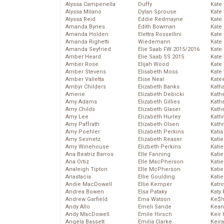
Alyssa Campenella
Duffy
Kate
Alyssa Milano
Dylan Sprouse
Kate
Alyssa Reid
Eddie Redmayne
Kate
Amanda Bynes
Edith Bowman
Kate
Amanda Holden
Elettra Rossellini
Kate
Amanda Righetti
Wiedemann
Kate
Amanda Seyfried
Elie Saab FW 2015/2016
Kate
Amber Heard
Elie Saab SS 2015
Kate
Amber Rose
Elijah Wood
Kate
Amber Stevens
Elisabeth Moss
Kate
Amber Valletta
Elise Neal
Kate
Ambyr Childers
Elizabeth Banks
Kath
Amerie
Elizabeth Debicki
Kath
Amy Adams
Elizabeth Gillies
Kath
Amy Childs
Elizabeth Glaser
Kath
Amy Lee
Elizabeth Hurley
Kath
Amy Paffrath
Elizabeth Olsen
Kath
Amy Poehler
Elizabeth Perkins
Katia
Amy Seimetz
Elizabeth Reaser
Katie
Amy Winehouse
Elizbeth Perkins
Kati
Ana Beatriz Barros
Elle Fanning
Katie
Ana Ortiz
Elle MacPherson
Katie
Analeigh Tipton
Elle McPherson
Katie
Anastacia
Ellie Goulding
Katie
Andie MacDowell
Ellie Kemper
Katr
Andrea Bowen
Elsa Pataky
Katy 
Andrew Garfield
Ema Watson
Ke$
Andy Allo
Emeli Sande
Kean
Andy MacDowell
Emile Hirsch
Keir 
Angela Bassett
Emilia Clarke
Keira