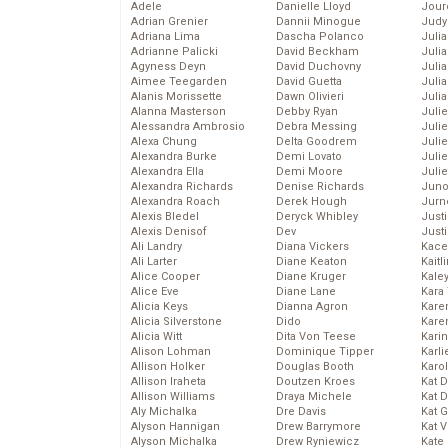
Adele
Danielle Lloyd
Jour
Adrian Grenier
Dannii Minogue
Judy
Adriana Lima
Dascha Polanco
Juli
Adrianne Palicki
David Beckham
Julia
Agyness Deyn
David Duchovny
Julia
Aimee Teegarden
David Guetta
Juli
Alanis Morissette
Dawn Olivieri
Juli
Alanna Masterson
Debby Ryan
Juli
Alessandra Ambrosio
Debra Messing
Juli
Alexa Chung
Delta Goodrem
Juli
Alexandra Burke
Demi Lovato
Juli
Alexandra Ella
Demi Moore
Julie
Alexandra Richards
Denise Richards
Juno
Alexandra Roach
Derek Hough
Jurn
Alexis Bledel
Deryck Whibley
Just
Alexis Denisof
Dev
Just
Ali Landry
Diana Vickers
Kace
Ali Larter
Diane Keaton
Kaitl
Alice Cooper
Diane Kruger
Kale
Alice Eve
Diane Lane
Kara
Alicia Keys
Dianna Agron
Kare
Alicia Silverstone
Dido
Karen
Alicia Witt
Dita Von Teese
Kari
Alison Lohman
Dominique Tipper
Karli
Allison Holker
Douglas Booth
Karo
Allison Iraheta
Doutzen Kroes
Kat 
Allison Williams
Draya Michele
Kat 
Aly Michalka
Dre Davis
Kat 
Alyson Hannigan
Drew Barrymore
Kat 
Alyson Michalka
Drew Ryniewicz
Kate