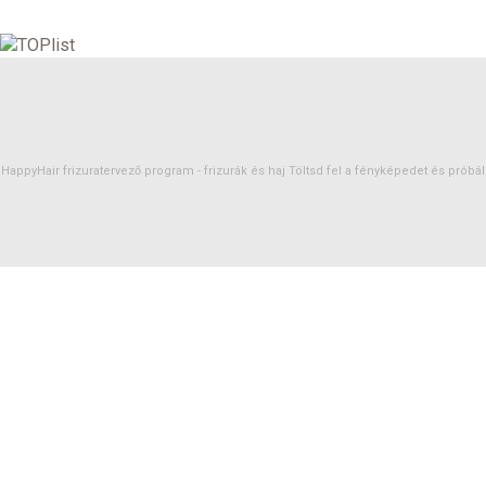
HappyHair frizuratervező program -
frizurák
és
haj
Töltsd fel a fényképedet és próbáld 