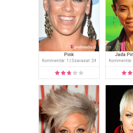
Pink
Jada Pi
Kommentár: 1
| Szavazat: 24
Kommentár: