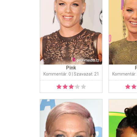
Pink
Kommentár: 0
| Szavazat: 21
Kommentár: