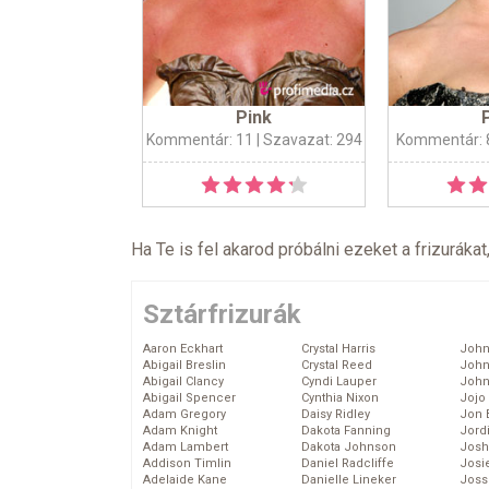
Pink
Kommentár: 11
| Szavazat: 294
Kommentár: 
Ha Te is fel akarod próbálni ezeket a frizurákat
Sztárfrizurák
Aaron Eckhart
Crystal Harris
John
Abigail Breslin
Crystal Reed
John
Abigail Clancy
Cyndi Lauper
John
Abigail Spencer
Cynthia Nixon
Jojo
Adam Gregory
Daisy Ridley
Jon 
Adam Knight
Dakota Fanning
Jord
Adam Lambert
Dakota Johnson
Josh
Addison Timlin
Daniel Radcliffe
Josie
Adelaide Kane
Danielle Lineker
Joss