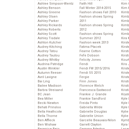
Ashlee Simpson-Wentz
Faith Hill
Kim C
Ashley Benson
Fall Winter 2014-2015
Kim 
Ashley Greene
Fashion shows Fall 2010
Kimb
Ashley Olsen
Fashion shows Spring
Kimb
Ashley Parker
2011
Kimb
Ashley Rickards
Fashion shows Spring
Kimbe
Ashley Roberts
2012
Kimb
Ashley Scott
Fashion shows Spring
Kimb
Ashley Tisdale
Summer 2012
Kira 
Ashton Kutcher
Fashion week 2013
Kirs
Audrey Kitching
Fatima Ptacek
Kirst
Audrey Tatou
Fearne Cotton
Kirst
Audrey Tautou
Fefe Dobson
Kirst
Audrey Whitby
Felicity Jones
Kour
Audrina Patridge
Fendi
Kris
Austin Winkler
Fendi FW 2015/2016
Krist
Autumn Reeser
Fendi SS 2015
Krist
Avril Lavigne
Fergie
Krist
Bai Ling
Finn Jones
Krist
Bailee Madison
Florence Welch
Kris
Barbra Streisand
Francesca Eastwood
Krist
BC Jean
Frankie J. Grande
Kryst
Bea Miller
Frankie Sandford
Kyle
Becki Newton
Freida Pinto
Kyle
Behati Prinsloo
Gabriella Wilde
Kyle
Bella Heathcote
Gabrielle Douglas
Kyli
Bella Thorne
Gabrielle Union
Kyli
Ben Affleck
Garcelle Beauvais-Nilon
Kymb
Ben Wishaw
Garrett Clayton
Kyra
Berenice Bejo
Gemma Arterton
Lace