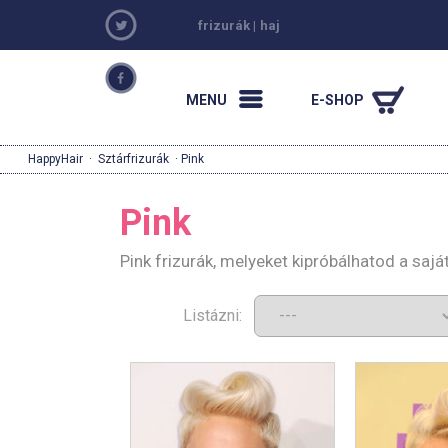
frizurák
|
haj
MENU
E-SHOP
HappyHair
·
Sztárfrizurák
· Pink
Pink
Pink frizurák, melyeket kipróbálhatod a saj
Listázni: