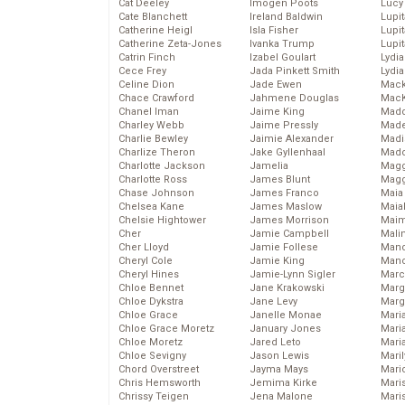
Cat Deeley
Imogen Poots
Lucy
Cate Blanchett
Ireland Baldwin
Lupi
Catherine Heigl
Isla Fisher
Lupi
Catherine Zeta-Jones
Ivanka Trump
Lupi
Catrin Finch
Izabel Goulart
Lydia
Cece Frey
Jada Pinkett Smith
Lydia
Celine Dion
Jade Ewen
Mack
Chace Crawford
Jahmene Douglas
MacK
Chanel Iman
Jaime King
Madd
Charley Webb
Jaime Pressly
Made
Charlie Bewley
Jaimie Alexander
Madi
Charlize Theron
Jake Gyllenhaal
Mad
Charlotte Jackson
Jamelia
Magg
Charlotte Ross
James Blunt
Magg
Chase Johnson
James Franco
Maia
Chelsea Kane
James Maslow
Maia
Chelsie Hightower
James Morrison
Maim
Cher
Jamie Campbell
Mali
Cher Lloyd
Jamie Follese
Mand
Cheryl Cole
Jamie King
Man
Cheryl Hines
Jamie-Lynn Sigler
Marc
Chloe Bennet
Jane Krakowski
Marg
Chloe Dykstra
Jane Levy
Marg
Chloe Grace
Janelle Monae
Maria
Chloe Grace Moretz
January Jones
Mari
Chloe Moretz
Jared Leto
Mari
Chloe Sevigny
Jason Lewis
Mari
Chord Overstreet
Jayma Mays
Mario
Chris Hemsworth
Jemima Kirke
Maris
Chrissy Teigen
Jena Malone
Mari