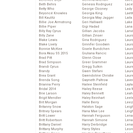
Beth Behrs
Genesis Rodriguez
Lace
Betty Who
George Clooney
Lady
Beyoncé Knowles
Georgia King
Laeti
Bill Kaulitz
Georgia May Jagger
Laila 
Billie Joe Armstrong
Geri Halliwell
Lake 
Billie Piper
Gigi Hadad
Lana
Billy Ray Cyrus
Gillian Jacobs
Lanv
Billy Zane
Gillian Zinser
Laur
Blake Lewis
Gina Rodriguez
Laura
Blake Lively
Ginnifer Goodwin
Laur
Bonnie McKee
Gisele Bundchen
Laur
Bora Aksu SS 2015
Giuliana Rancic
Laur
Brad Pitt
Glenn Close
Laur
Brad Simpson
Greer Grammer
Laur
Brandi Cyrus
Gregg Sulkin
Laur
Brandy
Gwen Stefani
Laur
Brea Grant
Gwendoline Christie
Laur
Brenda Song
Gwyneth Paltrow
Lave
Brianna Perry
Hailee Steinfeld
Layla
Bridal 2014
Hailey Reese
Lea 
Brie Larson
Haley Bennett
Leah
Brigit Mendler
Haley Reinhart
Leel
Brit Morgan
Halle Berry
Leez
Britanny Snow
Halston Sage
Leig
Britney Spears
Hana Mae Lee
Leig
Britt Lower
Hannah Ferguson
Len
Britt Robertson
Hannah Simone
Lena
Brittany Daniel
Harry Derbridge
Lena
Brittany Murphy
Harry Styles
Leon