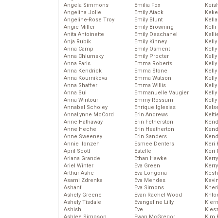
Angela Simmons
Emilia Fox
Keis
Angelina Jolie
Emily Atack
Keke
Angeline-Rose Troy
Emily Blunt
Kella
Angie Miller
Emily Browning
Kelli
Anita Antoinette
Emily Deschanel
Kelli
Anja Rubik
Emily Kinney
Kelly
Anna Camp
Emily Osment
Kelly
Anna Chlumsky
Emily Procter
Kelly
Anna Faris
Emma Roberts
Kelly
Anna Kendrick
Emma Stone
Kell
Anna Kournikova
Emma Watson
Kell
Anna Shaffer
Emma Willis
Kelly
Anna Sui
Emmanuelle Vaugier
Kelly
Anna Wintour
Emmy Rossum
Kell
Annabel Scholey
Enrique Iglesias
Kels
AnnaLynne McCord
Erin Andrews
Kelti
Anne Hathaway
Erin Fetherston
Kend
Anne Heche
Erin Heatherton
Kend
Anne Sweeney
Erin Sanders
Kend
Annie Ilonzeh
Esmee Denters
Keri 
April Scott
Estelle
Keri 
Ariana Grande
Ethan Hawke
Kerr
Ariel Winter
Eva Green
Kerr
Arthur Ashe
Eva Longoria
Kesh
Asami Zdrenka
Eva Mendes
Kevi
Ashanti
Eva Simons
Kher
Ashely Greene
Evan Rachel Wood
Khlo
Ashely Tisdale
Evangeline Lilly
Kier
Ashish
Eve
Kies
Ashlee Simpson
Ewan McGregor
Kim 