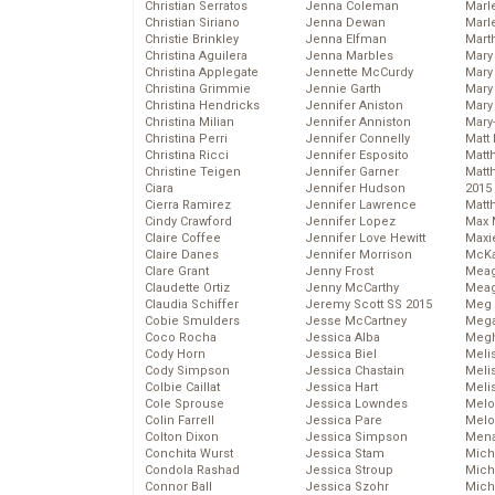
Christian Serratos
Jenna Coleman
Marl
Christian Siriano
Jenna Dewan
Marl
Christie Brinkley
Jenna Elfman
Mart
Christina Aguilera
Jenna Marbles
Mary
Christina Applegate
Jennette McCurdy
Mary
Christina Grimmie
Jennie Garth
Mary 
Christina Hendricks
Jennifer Aniston
Mary
Christina Milian
Jennifer Anniston
Mary
Christina Perri
Jennifer Connelly
Matt 
Christina Ricci
Jennifer Esposito
Matt
Christine Teigen
Jennifer Garner
Matt
Ciara
Jennifer Hudson
2015
Cierra Ramirez
Jennifer Lawrence
Matt
Cindy Crawford
Jennifer Lopez
Max 
Claire Coffee
Jennifer Love Hewitt
Maxi
Claire Danes
Jennifer Morrison
McKa
Clare Grant
Jenny Frost
Mea
Claudette Ortiz
Jenny McCarthy
Meag
Claudia Schiffer
Jeremy Scott SS 2015
Meg 
Cobie Smulders
Jesse McCartney
Mega
Coco Rocha
Jessica Alba
Megh
Cody Horn
Jessica Biel
Meli
Cody Simpson
Jessica Chastain
Meli
Colbie Caillat
Jessica Hart
Meli
Cole Sprouse
Jessica Lowndes
Melo
Colin Farrell
Jessica Pare
Melo
Colton Dixon
Jessica Simpson
Mena
Conchita Wurst
Jessica Stam
Mich
Condola Rashad
Jessica Stroup
Mich
Connor Ball
Jessica Szohr
Miche