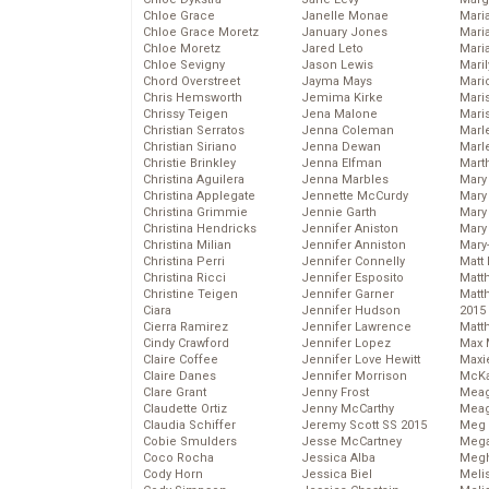
Chloe Grace
Janelle Monae
Maria
Chloe Grace Moretz
January Jones
Mari
Chloe Moretz
Jared Leto
Mari
Chloe Sevigny
Jason Lewis
Mari
Chord Overstreet
Jayma Mays
Mario
Chris Hemsworth
Jemima Kirke
Maris
Chrissy Teigen
Jena Malone
Mari
Christian Serratos
Jenna Coleman
Marl
Christian Siriano
Jenna Dewan
Marl
Christie Brinkley
Jenna Elfman
Mart
Christina Aguilera
Jenna Marbles
Mary
Christina Applegate
Jennette McCurdy
Mary
Christina Grimmie
Jennie Garth
Mary 
Christina Hendricks
Jennifer Aniston
Mary
Christina Milian
Jennifer Anniston
Mary
Christina Perri
Jennifer Connelly
Matt 
Christina Ricci
Jennifer Esposito
Matt
Christine Teigen
Jennifer Garner
Matt
Ciara
Jennifer Hudson
2015
Cierra Ramirez
Jennifer Lawrence
Matt
Cindy Crawford
Jennifer Lopez
Max 
Claire Coffee
Jennifer Love Hewitt
Maxi
Claire Danes
Jennifer Morrison
McKa
Clare Grant
Jenny Frost
Mea
Claudette Ortiz
Jenny McCarthy
Meag
Claudia Schiffer
Jeremy Scott SS 2015
Meg 
Cobie Smulders
Jesse McCartney
Mega
Coco Rocha
Jessica Alba
Megh
Cody Horn
Jessica Biel
Meli