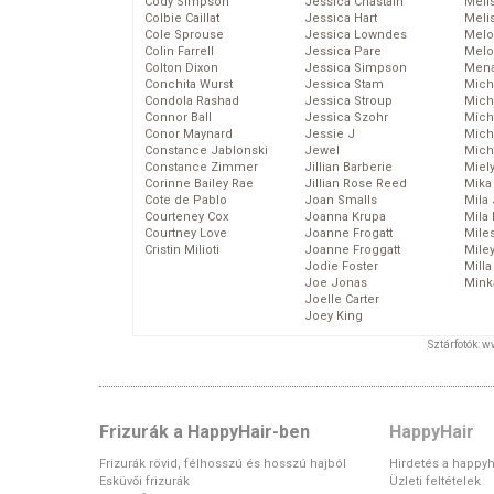
Cody Simpson
Jessica Chastain
Meli
Colbie Caillat
Jessica Hart
Meli
Cole Sprouse
Jessica Lowndes
Melo
Colin Farrell
Jessica Pare
Melo
Colton Dixon
Jessica Simpson
Mena
Conchita Wurst
Jessica Stam
Mich
Condola Rashad
Jessica Stroup
Mich
Connor Ball
Jessica Szohr
Miche
Conor Maynard
Jessie J
Mich
Constance Jablonski
Jewel
Mich
Constance Zimmer
Jillian Barberie
Miel
Corinne Bailey Rae
Jillian Rose Reed
Mika
Cote de Pablo
Joan Smalls
Mila
Courteney Cox
Joanna Krupa
Mila
Courtney Love
Joanne Frogatt
Mile
Cristin Milioti
Joanne Froggatt
Mile
Jodie Foster
Mill
Joe Jonas
Mink
Joelle Carter
Joey King
Sztárfotók: 
Frizurák a HappyHair-ben
HappyHair
Frizurák rövid, félhosszú és hosszú hajból
Hirdetés a happyh
Esküvői frizurák
Üzleti feltételek