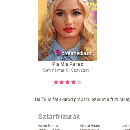
Pia Mia Perez
Kommentár: 0
| Szavazat: 1
Ha Te is fel akarod próbálni ezeket a frizurákat
Sztárfrizurák
Aaron Eckhart
Crystal Harris
John