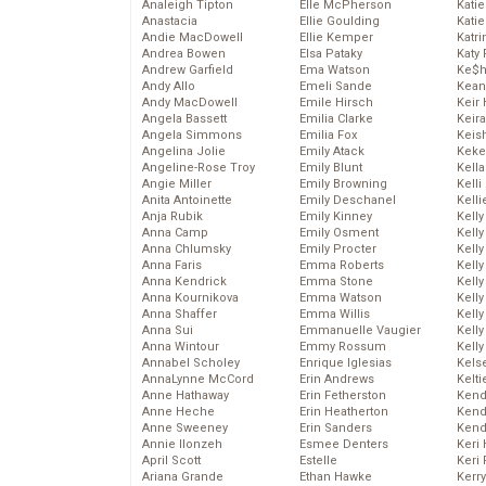
Analeigh Tipton
Elle McPherson
Katie
Anastacia
Ellie Goulding
Katie
Andie MacDowell
Ellie Kemper
Katr
Andrea Bowen
Elsa Pataky
Katy 
Andrew Garfield
Ema Watson
Ke$
Andy Allo
Emeli Sande
Kean
Andy MacDowell
Emile Hirsch
Keir 
Angela Bassett
Emilia Clarke
Keira
Angela Simmons
Emilia Fox
Keis
Angelina Jolie
Emily Atack
Keke
Angeline-Rose Troy
Emily Blunt
Kella
Angie Miller
Emily Browning
Kelli
Anita Antoinette
Emily Deschanel
Kelli
Anja Rubik
Emily Kinney
Kelly
Anna Camp
Emily Osment
Kelly
Anna Chlumsky
Emily Procter
Kelly
Anna Faris
Emma Roberts
Kelly
Anna Kendrick
Emma Stone
Kell
Anna Kournikova
Emma Watson
Kell
Anna Shaffer
Emma Willis
Kelly
Anna Sui
Emmanuelle Vaugier
Kelly
Anna Wintour
Emmy Rossum
Kell
Annabel Scholey
Enrique Iglesias
Kels
AnnaLynne McCord
Erin Andrews
Kelti
Anne Hathaway
Erin Fetherston
Kend
Anne Heche
Erin Heatherton
Kend
Anne Sweeney
Erin Sanders
Kend
Annie Ilonzeh
Esmee Denters
Keri 
April Scott
Estelle
Keri 
Ariana Grande
Ethan Hawke
Kerr