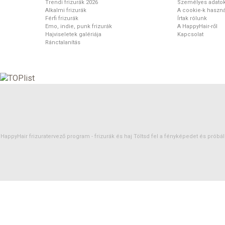
Trendi frizurák 2026
Személyes adato
Alkalmi frizurák
A cookie-k haszná
Férfi frizurák
Írtak rólunk
Emo, indie, punk frizurák
A HappyHair-ről
Hajviseletek galériája
Kapcsolat
Ránctalanítás
HappyHair frizuratervező program -
frizurák
és
haj
Töltsd fel a fényképedet és próbáld 