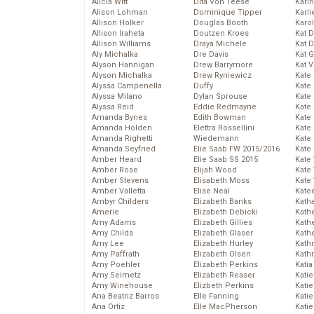
Alicia Witt
Dita Von Teese
Kari
Alison Lohman
Dominique Tipper
Karli
Allison Holker
Douglas Booth
Karo
Allison Iraheta
Doutzen Kroes
Kat 
Allison Williams
Draya Michele
Kat 
Aly Michalka
Dre Davis
Kat 
Alyson Hannigan
Drew Barrymore
Kat 
Alyson Michalka
Drew Ryniewicz
Kate
Alyssa Campenella
Duffy
Kate
Alyssa Milano
Dylan Sprouse
Kate
Alyssa Reid
Eddie Redmayne
Kate
Amanda Bynes
Edith Bowman
Kate
Amanda Holden
Elettra Rossellini
Kate
Amanda Righetti
Wiedemann
Kate
Amanda Seyfried
Elie Saab FW 2015/2016
Kate
Amber Heard
Elie Saab SS 2015
Kate
Amber Rose
Elijah Wood
Kate
Amber Stevens
Elisabeth Moss
Kate
Amber Valletta
Elise Neal
Kate
Ambyr Childers
Elizabeth Banks
Kath
Amerie
Elizabeth Debicki
Kath
Amy Adams
Elizabeth Gillies
Kath
Amy Childs
Elizabeth Glaser
Kath
Amy Lee
Elizabeth Hurley
Kath
Amy Paffrath
Elizabeth Olsen
Kath
Amy Poehler
Elizabeth Perkins
Katia
Amy Seimetz
Elizabeth Reaser
Katie
Amy Winehouse
Elizbeth Perkins
Kati
Ana Beatriz Barros
Elle Fanning
Katie
Ana Ortiz
Elle MacPherson
Katie