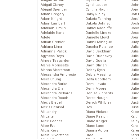
Abigail Breslin
Crystal Reed
John
Abigail Clancy
Cyndi Lauper
John
Abigail Spencer
Cynthia Nixon
Jojo
Adam Gregory
Daisy Ridley
Jon 
Adam Knight
Dakota Fanning
Jord
Adam Lambert
Dakota Johnson
Josh
Addison Timlin
Daniel Radcliffe
Josie
Adelaide Kane
Danielle Lineker
Joss
Adele
Danielle Lloyd
Jour
Adrian Grenier
Dannii Minogue
Judy
Adriana Lima
Dascha Polanco
Juli
Adrianne Palicki
David Beckham
Julia
Agyness Deyn
David Duchovny
Julia
Aimee Teegarden
David Guetta
Juli
Alanis Morissette
Dawn Olivieri
Juli
Alanna Masterson
Debby Ryan
Juli
Alessandra Ambrosio
Debra Messing
Juli
Alexa Chung
Delta Goodrem
Juli
Alexandra Burke
Demi Lovato
Juli
Alexandra Ella
Demi Moore
Julie
Alexandra Richards
Denise Richards
Juno
Alexandra Roach
Derek Hough
Jurn
Alexis Bledel
Deryck Whibley
Just
Alexis Denisof
Dev
Just
Ali Landry
Diana Vickers
Kace
Ali Larter
Diane Keaton
Kaitl
Alice Cooper
Diane Kruger
Kale
Alice Eve
Diane Lane
Kara
Alicia Keys
Dianna Agron
Kare
Alicia Silverstone
Dido
Karen