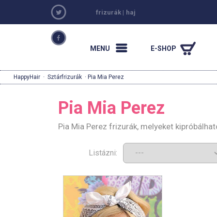
frizurák
|
haj
MENU
E-SHOP
HappyHair
·
Sztárfrizurák
· Pia Mia Perez
Pia Mia Perez
Pia Mia Perez frizurák, melyeket kipróbálha
Listázni: