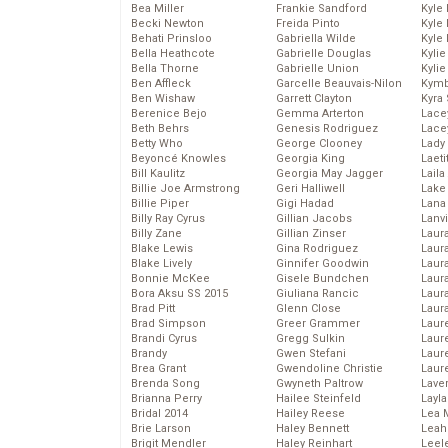
Bea Miller
Frankie Sandford
Kyle
Becki Newton
Freida Pinto
Kyle
Behati Prinsloo
Gabriella Wilde
Kyle
Bella Heathcote
Gabrielle Douglas
Kyli
Bella Thorne
Gabrielle Union
Kyli
Ben Affleck
Garcelle Beauvais-Nilon
Kymb
Ben Wishaw
Garrett Clayton
Kyra
Berenice Bejo
Gemma Arterton
Lace
Beth Behrs
Genesis Rodriguez
Lace
Betty Who
George Clooney
Lady
Beyoncé Knowles
Georgia King
Laeti
Bill Kaulitz
Georgia May Jagger
Laila 
Billie Joe Armstrong
Geri Halliwell
Lake 
Billie Piper
Gigi Hadad
Lana
Billy Ray Cyrus
Gillian Jacobs
Lanv
Billy Zane
Gillian Zinser
Laur
Blake Lewis
Gina Rodriguez
Laura
Blake Lively
Ginnifer Goodwin
Laur
Bonnie McKee
Gisele Bundchen
Laur
Bora Aksu SS 2015
Giuliana Rancic
Laur
Brad Pitt
Glenn Close
Laur
Brad Simpson
Greer Grammer
Laur
Brandi Cyrus
Gregg Sulkin
Laur
Brandy
Gwen Stefani
Laur
Brea Grant
Gwendoline Christie
Laur
Brenda Song
Gwyneth Paltrow
Lave
Brianna Perry
Hailee Steinfeld
Layla
Bridal 2014
Hailey Reese
Lea 
Brie Larson
Haley Bennett
Leah
Brigit Mendler
Haley Reinhart
Leel