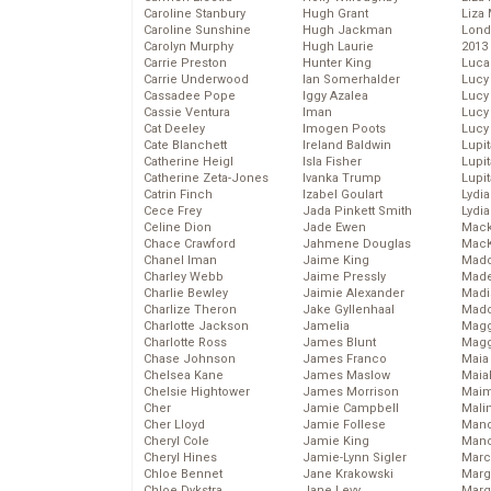
Caroline Stanbury
Hugh Grant
Liza 
Caroline Sunshine
Hugh Jackman
Lond
Carolyn Murphy
Hugh Laurie
2013
Carrie Preston
Hunter King
Luca
Carrie Underwood
Ian Somerhalder
Lucy
Cassadee Pope
Iggy Azalea
Lucy
Cassie Ventura
Iman
Lucy
Cat Deeley
Imogen Poots
Lucy
Cate Blanchett
Ireland Baldwin
Lupi
Catherine Heigl
Isla Fisher
Lupi
Catherine Zeta-Jones
Ivanka Trump
Lupi
Catrin Finch
Izabel Goulart
Lydia
Cece Frey
Jada Pinkett Smith
Lydia
Celine Dion
Jade Ewen
Mack
Chace Crawford
Jahmene Douglas
MacK
Chanel Iman
Jaime King
Madd
Charley Webb
Jaime Pressly
Made
Charlie Bewley
Jaimie Alexander
Madi
Charlize Theron
Jake Gyllenhaal
Mad
Charlotte Jackson
Jamelia
Magg
Charlotte Ross
James Blunt
Magg
Chase Johnson
James Franco
Maia
Chelsea Kane
James Maslow
Maia
Chelsie Hightower
James Morrison
Maim
Cher
Jamie Campbell
Mali
Cher Lloyd
Jamie Follese
Mand
Cheryl Cole
Jamie King
Man
Cheryl Hines
Jamie-Lynn Sigler
Marc
Chloe Bennet
Jane Krakowski
Marg
Chloe Dykstra
Jane Levy
Marg