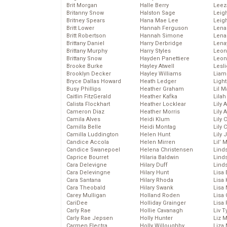
Brit Morgan
Halle Berry
Leez
Britanny Snow
Halston Sage
Leig
Britney Spears
Hana Mae Lee
Leig
Britt Lower
Hannah Ferguson
Len
Britt Robertson
Hannah Simone
Lena
Brittany Daniel
Harry Derbridge
Lena
Brittany Murphy
Harry Styles
Leon
Brittany Snow
Hayden Panettiere
Leon
Brooke Burke
Hayley Atwell
Lesl
Brooklyn Decker
Hayley Williams
Liam
Bryce Dallas Howard
Heath Ledger
Light
Busy Phillips
Heather Graham
Lil 
Caitlin FitzGerald
Heather Kafka
Lila
Calista Flockhart
Heather Locklear
Lily 
Cameron Diaz
Heather Morris
Lily 
Camila Alves
Heidi Klum
Lily 
Camilla Belle
Heidi Montag
Lily 
Camilla Luddington
Helen Hunt
Lily
Candice Accola
Helen Mirren
Lil’
Candice Swanepoel
Helena Christensen
Linds
Caprice Bourret
Hilaria Baldwin
Lind
Cara Delevigne
Hilary Duff
Linds
Cara Delevingne
Hilary Hunt
Lisa 
Cara Santana
Hilary Rhoda
Lisa
Cara Theobald
Hilary Swank
Lisa 
Carey Mulligan
Holland Roden
Lisa 
CariDee
Holliday Grainger
Lisa 
Carly Rae
Hollie Cavanagh
Liv T
Carly Rae Jepsen
Holly Hunter
Liz 
Carmen Electra
Holly Willoughby
Liza 