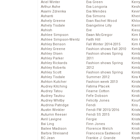
Ariel Winter
Eva Green
Kerr
Arthur Ashe
Eva Longoria
Kesh
Asami Zdrenka
Eva Mendes
Kevi
Ashanti
Eva Simons
Kher
Ashely Greene
Evan Rachel Wood
Khlo
Ashely Tisdale
Evangeline Lilly
Kier
Ashish
Eve
Kies
Ashlee Simpson
Ewan McGregor
Kim 
Ashlee Simpson-Wentz
Faith Hill
Kim C
Ashley Benson
Fall Winter 2014-2015
Kim 
Ashley Greene
Fashion shows Fall 2010
Kimb
Ashley Olsen
Fashion shows Spring
Kimb
Ashley Parker
2011
Kimb
Ashley Rickards
Fashion shows Spring
Kimbe
Ashley Roberts
2012
Kimb
Ashley Scott
Fashion shows Spring
Kimb
Ashley Tisdale
Summer 2012
Kira 
Ashton Kutcher
Fashion week 2013
Kirs
Audrey Kitching
Fatima Ptacek
Kirst
Audrey Tatou
Fearne Cotton
Kirst
Audrey Tautou
Fefe Dobson
Kirst
Audrey Whitby
Felicity Jones
Kour
Audrina Patridge
Fendi
Kris
Austin Winkler
Fendi FW 2015/2016
Krist
Autumn Reeser
Fendi SS 2015
Krist
Avril Lavigne
Fergie
Krist
Bai Ling
Finn Jones
Krist
Bailee Madison
Florence Welch
Kris
Barbra Streisand
Francesca Eastwood
Krist
BC Jean
Frankie J. Grande
Kryst