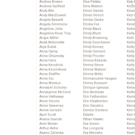
Andrea Bowen
Elsa Pataky
Katy 
Andrew Garfield
Ema Watson
Ke$
Andy Allo
Emeli Sande
Kean
Andy MacDowell
Emile Hirsch
Keir 
Angela Bassett
Emilia Clarke
Keira
Angela Simmons
Emilia Fox
Keis
Angelina Jolie
Emily Atack
Keke
Angeline-Rose Troy
Emily Blunt
Kella
Angie Miller
Emily Browning
Kelli
Anita Antoinette
Emily Deschanel
Kelli
Anja Rubik
Emily Kinney
Kelly
Anna Camp
Emily Osment
Kelly
Anna Chlumsky
Emily Procter
Kelly
Anna Faris
Emma Roberts
Kelly
Anna Kendrick
Emma Stone
Kell
Anna Kournikova
Emma Watson
Kell
Anna Shaffer
Emma Willis
Kelly
Anna Sui
Emmanuelle Vaugier
Kelly
Anna Wintour
Emmy Rossum
Kell
Annabel Scholey
Enrique Iglesias
Kels
AnnaLynne McCord
Erin Andrews
Kelti
Anne Hathaway
Erin Fetherston
Kend
Anne Heche
Erin Heatherton
Kend
Anne Sweeney
Erin Sanders
Kend
Annie Ilonzeh
Esmee Denters
Keri 
April Scott
Estelle
Keri 
Ariana Grande
Ethan Hawke
Kerr
Ariel Winter
Eva Green
Kerr
Arthur Ashe
Eva Longoria
Kesh
Asami Zdrenka
Eva Mendes
Kevi