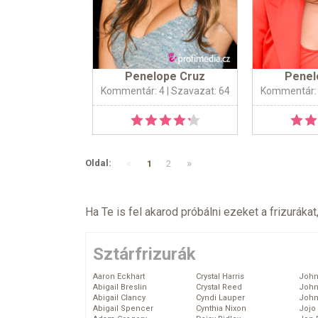
Penelope Cruz
Penel
Kommentár: 4
| Szavazat: 64
Kommentár:
«
»
Oldal:
1
2
Ha Te is fel akarod próbálni ezeket a frizurákat
Sztárfrizurák
Aaron Eckhart
Crystal Harris
John
Abigail Breslin
Crystal Reed
John
Abigail Clancy
Cyndi Lauper
John
Abigail Spencer
Cynthia Nixon
Jojo