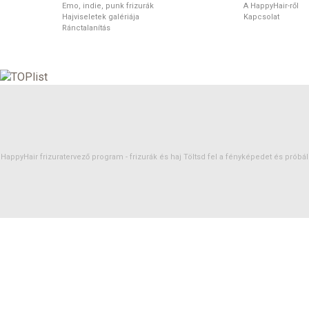
Emo, indie, punk frizurák
A HappyHair-ről
Hajviseletek galériája
Kapcsolat
Ránctalanítás
HappyHair frizuratervező program -
frizurák
és
haj
Töltsd fel a fényképedet és próbáld 