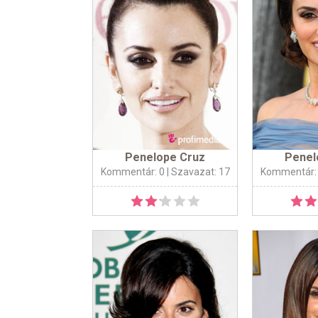
Penelope Cruz
Penel
Kommentár: 0
| Szavazat: 17
Kommentár: