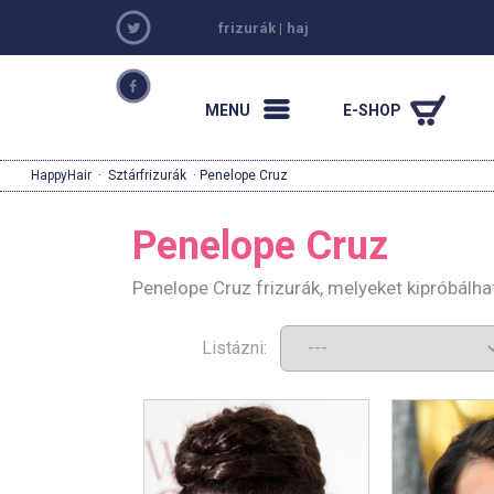
frizurák
|
haj
MENU
E-SHOP
HappyHair
·
Sztárfrizurák
· Penelope Cruz
Penelope Cruz
Penelope Cruz frizurák, melyeket kipróbálh
Listázni: