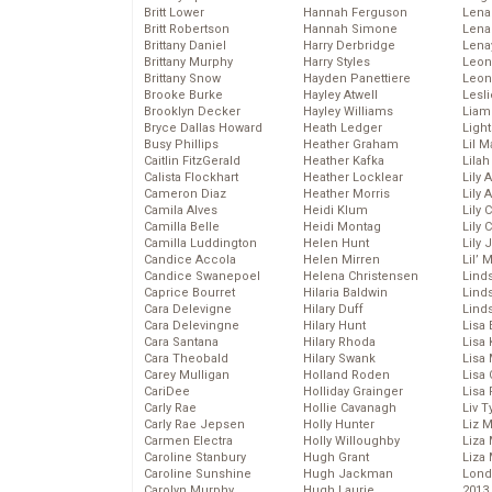
Britt Lower
Hannah Ferguson
Len
Britt Robertson
Hannah Simone
Lena
Brittany Daniel
Harry Derbridge
Lena
Brittany Murphy
Harry Styles
Leon
Brittany Snow
Hayden Panettiere
Leon
Brooke Burke
Hayley Atwell
Lesl
Brooklyn Decker
Hayley Williams
Liam
Bryce Dallas Howard
Heath Ledger
Light
Busy Phillips
Heather Graham
Lil 
Caitlin FitzGerald
Heather Kafka
Lila
Calista Flockhart
Heather Locklear
Lily 
Cameron Diaz
Heather Morris
Lily 
Camila Alves
Heidi Klum
Lily 
Camilla Belle
Heidi Montag
Lily 
Camilla Luddington
Helen Hunt
Lily
Candice Accola
Helen Mirren
Lil’
Candice Swanepoel
Helena Christensen
Linds
Caprice Bourret
Hilaria Baldwin
Lind
Cara Delevigne
Hilary Duff
Linds
Cara Delevingne
Hilary Hunt
Lisa 
Cara Santana
Hilary Rhoda
Lisa
Cara Theobald
Hilary Swank
Lisa 
Carey Mulligan
Holland Roden
Lisa 
CariDee
Holliday Grainger
Lisa 
Carly Rae
Hollie Cavanagh
Liv T
Carly Rae Jepsen
Holly Hunter
Liz 
Carmen Electra
Holly Willoughby
Liza 
Caroline Stanbury
Hugh Grant
Liza 
Caroline Sunshine
Hugh Jackman
Lond
Carolyn Murphy
Hugh Laurie
2013