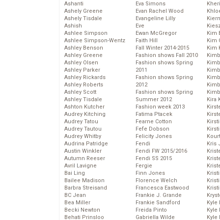
Ashanti
Eva Simons
Kher
Ashely Greene
Evan Rachel Wood
Khlo
Ashely Tisdale
Evangeline Lilly
Kier
Ashish
Eve
Kies
Ashlee Simpson
Ewan McGregor
Kim 
Ashlee Simpson-Wentz
Faith Hill
Kim C
Ashley Benson
Fall Winter 2014-2015
Kim 
Ashley Greene
Fashion shows Fall 2010
Kimb
Ashley Olsen
Fashion shows Spring
Kimb
Ashley Parker
2011
Kimb
Ashley Rickards
Fashion shows Spring
Kimbe
Ashley Roberts
2012
Kimb
Ashley Scott
Fashion shows Spring
Kimb
Ashley Tisdale
Summer 2012
Kira 
Ashton Kutcher
Fashion week 2013
Kirs
Audrey Kitching
Fatima Ptacek
Kirst
Audrey Tatou
Fearne Cotton
Kirst
Audrey Tautou
Fefe Dobson
Kirst
Audrey Whitby
Felicity Jones
Kour
Audrina Patridge
Fendi
Kris
Austin Winkler
Fendi FW 2015/2016
Krist
Autumn Reeser
Fendi SS 2015
Krist
Avril Lavigne
Fergie
Krist
Bai Ling
Finn Jones
Krist
Bailee Madison
Florence Welch
Kris
Barbra Streisand
Francesca Eastwood
Krist
BC Jean
Frankie J. Grande
Kryst
Bea Miller
Frankie Sandford
Kyle
Becki Newton
Freida Pinto
Kyle
Behati Prinsloo
Gabriella Wilde
Kyle