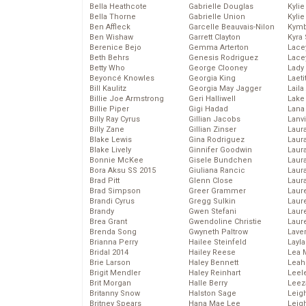
Bella Heathcote
Gabrielle Douglas
Kyli
Bella Thorne
Gabrielle Union
Kyli
Ben Affleck
Garcelle Beauvais-Nilon
Kymb
Ben Wishaw
Garrett Clayton
Kyra
Berenice Bejo
Gemma Arterton
Lace
Beth Behrs
Genesis Rodriguez
Lace
Betty Who
George Clooney
Lady
Beyoncé Knowles
Georgia King
Laeti
Bill Kaulitz
Georgia May Jagger
Laila 
Billie Joe Armstrong
Geri Halliwell
Lake 
Billie Piper
Gigi Hadad
Lana
Billy Ray Cyrus
Gillian Jacobs
Lanv
Billy Zane
Gillian Zinser
Laur
Blake Lewis
Gina Rodriguez
Laura
Blake Lively
Ginnifer Goodwin
Laur
Bonnie McKee
Gisele Bundchen
Laur
Bora Aksu SS 2015
Giuliana Rancic
Laur
Brad Pitt
Glenn Close
Laur
Brad Simpson
Greer Grammer
Laur
Brandi Cyrus
Gregg Sulkin
Laur
Brandy
Gwen Stefani
Laur
Brea Grant
Gwendoline Christie
Laur
Brenda Song
Gwyneth Paltrow
Lave
Brianna Perry
Hailee Steinfeld
Layla
Bridal 2014
Hailey Reese
Lea 
Brie Larson
Haley Bennett
Leah
Brigit Mendler
Haley Reinhart
Leel
Brit Morgan
Halle Berry
Leez
Britanny Snow
Halston Sage
Leig
Britney Spears
Hana Mae Lee
Leig