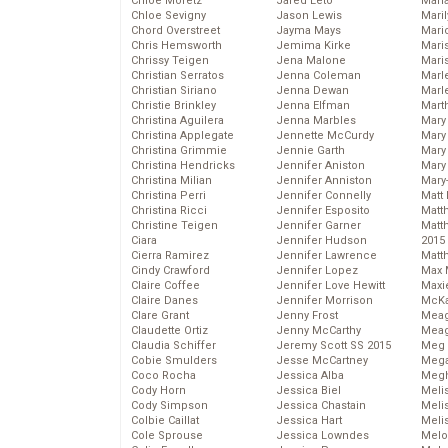
Chloe Moretz
Jared Leto
Mari
Chloe Sevigny
Jason Lewis
Mari
Chord Overstreet
Jayma Mays
Mario
Chris Hemsworth
Jemima Kirke
Maris
Chrissy Teigen
Jena Malone
Mari
Christian Serratos
Jenna Coleman
Marl
Christian Siriano
Jenna Dewan
Marl
Christie Brinkley
Jenna Elfman
Mart
Christina Aguilera
Jenna Marbles
Mary
Christina Applegate
Jennette McCurdy
Mary
Christina Grimmie
Jennie Garth
Mary 
Christina Hendricks
Jennifer Aniston
Mary
Christina Milian
Jennifer Anniston
Mary
Christina Perri
Jennifer Connelly
Matt 
Christina Ricci
Jennifer Esposito
Matt
Christine Teigen
Jennifer Garner
Matt
Ciara
Jennifer Hudson
2015
Cierra Ramirez
Jennifer Lawrence
Matt
Cindy Crawford
Jennifer Lopez
Max 
Claire Coffee
Jennifer Love Hewitt
Maxi
Claire Danes
Jennifer Morrison
McKa
Clare Grant
Jenny Frost
Mea
Claudette Ortiz
Jenny McCarthy
Meag
Claudia Schiffer
Jeremy Scott SS 2015
Meg 
Cobie Smulders
Jesse McCartney
Mega
Coco Rocha
Jessica Alba
Megh
Cody Horn
Jessica Biel
Meli
Cody Simpson
Jessica Chastain
Meli
Colbie Caillat
Jessica Hart
Meli
Cole Sprouse
Jessica Lowndes
Melo