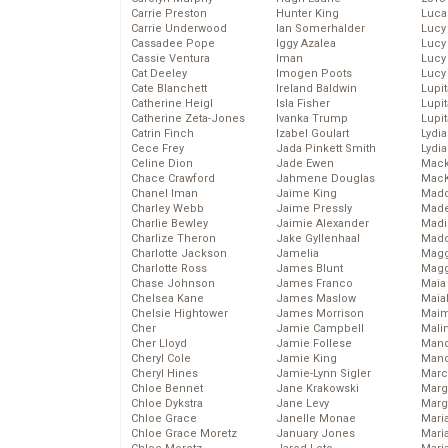
Carrie Preston
Hunter King
Luca
Carrie Underwood
Ian Somerhalder
Lucy
Cassadee Pope
Iggy Azalea
Lucy
Cassie Ventura
Iman
Lucy
Cat Deeley
Imogen Poots
Lucy
Cate Blanchett
Ireland Baldwin
Lupi
Catherine Heigl
Isla Fisher
Lupi
Catherine Zeta-Jones
Ivanka Trump
Lupi
Catrin Finch
Izabel Goulart
Lydia
Cece Frey
Jada Pinkett Smith
Lydia
Celine Dion
Jade Ewen
Mack
Chace Crawford
Jahmene Douglas
MacK
Chanel Iman
Jaime King
Madd
Charley Webb
Jaime Pressly
Made
Charlie Bewley
Jaimie Alexander
Madi
Charlize Theron
Jake Gyllenhaal
Mad
Charlotte Jackson
Jamelia
Magg
Charlotte Ross
James Blunt
Magg
Chase Johnson
James Franco
Maia
Chelsea Kane
James Maslow
Maia
Chelsie Hightower
James Morrison
Maim
Cher
Jamie Campbell
Mali
Cher Lloyd
Jamie Follese
Mand
Cheryl Cole
Jamie King
Man
Cheryl Hines
Jamie-Lynn Sigler
Marc
Chloe Bennet
Jane Krakowski
Marg
Chloe Dykstra
Jane Levy
Marg
Chloe Grace
Janelle Monae
Maria
Chloe Grace Moretz
January Jones
Mari