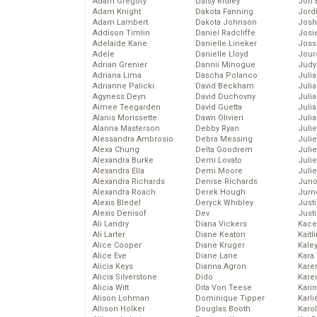
Adam Gregory
Daisy Ridley
Jon 
Adam Knight
Dakota Fanning
Jord
Adam Lambert
Dakota Johnson
Josh
Addison Timlin
Daniel Radcliffe
Josie
Adelaide Kane
Danielle Lineker
Joss
Adele
Danielle Lloyd
Jour
Adrian Grenier
Dannii Minogue
Judy
Adriana Lima
Dascha Polanco
Juli
Adrianne Palicki
David Beckham
Julia
Agyness Deyn
David Duchovny
Julia
Aimee Teegarden
David Guetta
Juli
Alanis Morissette
Dawn Olivieri
Juli
Alanna Masterson
Debby Ryan
Juli
Alessandra Ambrosio
Debra Messing
Juli
Alexa Chung
Delta Goodrem
Juli
Alexandra Burke
Demi Lovato
Juli
Alexandra Ella
Demi Moore
Julie
Alexandra Richards
Denise Richards
Juno
Alexandra Roach
Derek Hough
Jurn
Alexis Bledel
Deryck Whibley
Just
Alexis Denisof
Dev
Just
Ali Landry
Diana Vickers
Kace
Ali Larter
Diane Keaton
Kaitl
Alice Cooper
Diane Kruger
Kale
Alice Eve
Diane Lane
Kara
Alicia Keys
Dianna Agron
Kare
Alicia Silverstone
Dido
Karen
Alicia Witt
Dita Von Teese
Kari
Alison Lohman
Dominique Tipper
Karli
Allison Holker
Douglas Booth
Karo