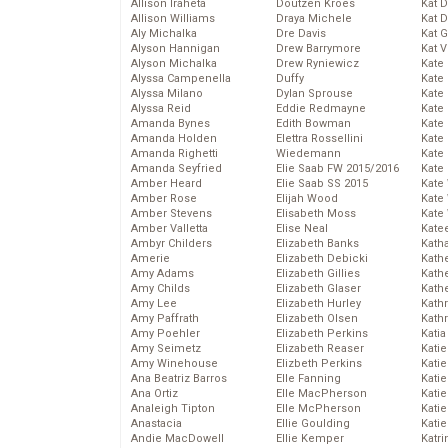
Allison Iraheta
Doutzen Kroes
Kat 
Allison Williams
Draya Michele
Kat 
Aly Michalka
Dre Davis
Kat 
Alyson Hannigan
Drew Barrymore
Kat 
Alyson Michalka
Drew Ryniewicz
Kate
Alyssa Campenella
Duffy
Kate
Alyssa Milano
Dylan Sprouse
Kate
Alyssa Reid
Eddie Redmayne
Kate
Amanda Bynes
Edith Bowman
Kate
Amanda Holden
Elettra Rossellini
Kate
Amanda Righetti
Wiedemann
Kate
Amanda Seyfried
Elie Saab FW 2015/2016
Kate
Amber Heard
Elie Saab SS 2015
Kate
Amber Rose
Elijah Wood
Kate
Amber Stevens
Elisabeth Moss
Kate
Amber Valletta
Elise Neal
Kate
Ambyr Childers
Elizabeth Banks
Kath
Amerie
Elizabeth Debicki
Kath
Amy Adams
Elizabeth Gillies
Kath
Amy Childs
Elizabeth Glaser
Kath
Amy Lee
Elizabeth Hurley
Kath
Amy Paffrath
Elizabeth Olsen
Kath
Amy Poehler
Elizabeth Perkins
Katia
Amy Seimetz
Elizabeth Reaser
Katie
Amy Winehouse
Elizbeth Perkins
Kati
Ana Beatriz Barros
Elle Fanning
Katie
Ana Ortiz
Elle MacPherson
Katie
Analeigh Tipton
Elle McPherson
Katie
Anastacia
Ellie Goulding
Katie
Andie MacDowell
Ellie Kemper
Katr