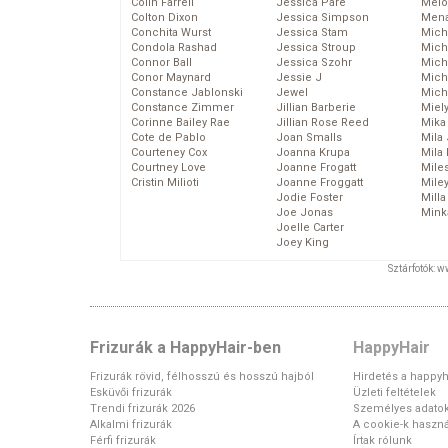
Colin Farrell
Jessica Pare
Melo
Colton Dixon
Jessica Simpson
Mena
Conchita Wurst
Jessica Stam
Mich
Condola Rashad
Jessica Stroup
Mich
Connor Ball
Jessica Szohr
Miche
Conor Maynard
Jessie J
Mich
Constance Jablonski
Jewel
Mich
Constance Zimmer
Jillian Barberie
Miel
Corinne Bailey Rae
Jillian Rose Reed
Mika
Cote de Pablo
Joan Smalls
Mila
Courteney Cox
Joanna Krupa
Mila
Courtney Love
Joanne Frogatt
Mile
Cristin Milioti
Joanne Froggatt
Mile
Jodie Foster
Mill
Joe Jonas
Mink
Joelle Carter
Joey King
Sztárfotók: 
Frizurák a HappyHair-ben
HappyHair
Frizurák rövid, félhosszú és hosszú hajból
Hirdetés a happyh
Esküvői frizurák
Üzleti feltételek
Trendi frizurák 2026
Személyes adato
Alkalmi frizurák
A cookie-k haszná
Férfi frizurák
Írtak rólunk