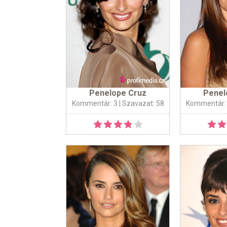
Penelope Cruz
Penel
Kommentár: 3
| Szavazat: 58
Kommentár: