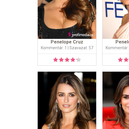
Penelope Cruz
Penel
Kommentár: 1
| Szavazat: 57
Kommentár: