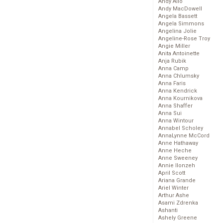
Andy Allo
Andy MacDowell
Angela Bassett
Angela Simmons
Angelina Jolie
Angeline-Rose Troy
Angie Miller
Anita Antoinette
Anja Rubik
Anna Camp
Anna Chlumsky
Anna Faris
Anna Kendrick
Anna Kournikova
Anna Shaffer
Anna Sui
Anna Wintour
Annabel Scholey
AnnaLynne McCord
Anne Hathaway
Anne Heche
Anne Sweeney
Annie Ilonzeh
April Scott
Ariana Grande
Ariel Winter
Arthur Ashe
Asami Zdrenka
Ashanti
Ashely Greene