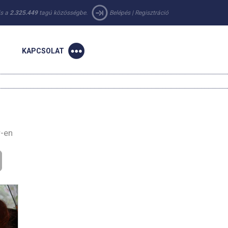
 is a
2.325.449
tagú közösségbe.
Belépés
|
Regisztráció
KAPCSOLAT
r-en