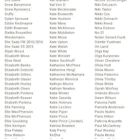
Dre Davis
Kat Graham
Nicole Scherzinger
Drew Barrymore
Kat Von D
Niki DeLoach
Drew Ryniewicz
Kate Beckinsale
Niki Taylor
Duffy
Kate Bosworth
Nikki Cox
Dylan Sprouse
Kate Hudson
Nikki Deloach
Eddie Redmayne
Kate Mara
Nikki Reed
Edith Bowman
Kate McKinnon
Nina Dobrev
Elettra Rossellini
Kate Middleton
No-21
Wiedemann
Kate Moss
Nolan Gerard Funk
Elie Saab FW 2015/2016
Kate Upton
Odette Yustman
Elie Saab SS 2015
Kate Walsh
Oh Land
Elijah Wood
Kate White
Olga Kay
Elisabeth Moss
Kate Winslet
Olga Kurylenko
Elise Neal
Katee Sackhoff
Oliver Cheshire
Elizabeth Banks
Katharine McPhee
Olivia Holt
Elizabeth Debicki
Katherine Heigl
Olivia Munn
Elizabeth Gillies
Katherine McNamara
Olivia Palermo
Elizabeth Glaser
Katheryn Winnick
Olivia Thirlby
Elizabeth Hurley
Kathryn Morris
Olivia Wilde
Elizabeth Olsen
Kathryn Newton
Oprah Winfrey
Elizabeth Perkins
Katia Winter
Orlando Bloom
Elizabeth Reaser
Katie Cassidy
Owen Wilson
Elizbeth Perkins
Katie Holmes
Paloma Faith
Elle Fanning
Katie Leclerc
Pamela Anderson
Elle MacPherson
Katie Piper
Paolo Nutini
Elle McPherson
Katie Price
Paris Hilton
Ellie Goulding
Katie Price (Jordan)
Patricia Arquette
Ellie Kemper
Katrina Bowden
Paul McCartney
Elsa Pataky
Katy Perry
Paul Wesley
Ema Watson
Ke$ha
Paula Abdul