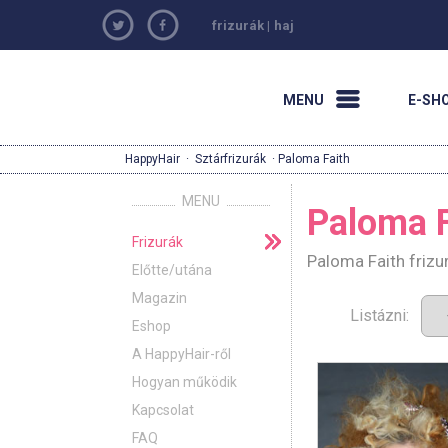
frizurák
|
haj
MENU
E-SH
HappyHair
·
Sztárfrizurák
· Paloma Faith
MENU
Paloma F
Frizurák
Paloma Faith frizu
Előtte/utána
Magazin
Listázni:
Eshop
A HappyHair-ről
Hogyan működik
Kapcsolat
FAQ