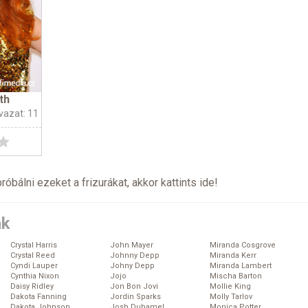
th
vazat: 11
próbálni ezeket a frizurákat, akkor kattints
ide
!
ák
Crystal Harris
John Mayer
Miranda Cosgrove
Crystal Reed
Johnny Depp
Miranda Kerr
Cyndi Lauper
Johny Depp
Miranda Lambert
Cynthia Nixon
Jojo
Mischa Barton
Daisy Ridley
Jon Bon Jovi
Mollie King
Dakota Fanning
Jordin Sparks
Molly Tarlov
Dakota Johnson
Josh Duhamel
Monica Potter