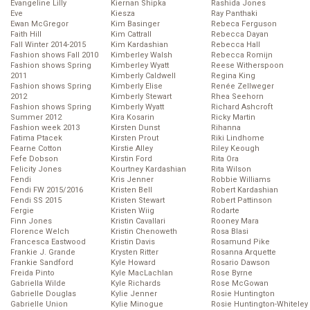
Evangeline Lilly
Kiernan Shipka
Rashida Jones
Eve
Kiesza
Ray Panthaki
Ewan McGregor
Kim Basinger
Rebeca Ferguson
Faith Hill
Kim Cattrall
Rebecca Dayan
Fall Winter 2014-2015
Kim Kardashian
Rebecca Hall
Fashion shows Fall 2010
Kimberley Walsh
Rebecca Romijn
Fashion shows Spring
Kimberley Wyatt
Reese Witherspoon
2011
Kimberly Caldwell
Regina King
Fashion shows Spring
Kimberly Elise
Renée Zellweger
2012
Kimberly Stewart
Rhea Seehorn
Fashion shows Spring
Kimberly Wyatt
Richard Ashcroft
Summer 2012
Kira Kosarin
Ricky Martin
Fashion week 2013
Kirsten Dunst
Rihanna
Fatima Ptacek
Kirsten Prout
Riki Lindhome
Fearne Cotton
Kirstie Alley
Riley Keough
Fefe Dobson
Kirstin Ford
Rita Ora
Felicity Jones
Kourtney Kardashian
Rita Wilson
Fendi
Kris Jenner
Robbie Williams
Fendi FW 2015/2016
Kristen Bell
Robert Kardashian
Fendi SS 2015
Kristen Stewart
Robert Pattinson
Fergie
Kristen Wiig
Rodarte
Finn Jones
Kristin Cavallari
Rooney Mara
Florence Welch
Kristin Chenoweth
Rosa Blasi
Francesca Eastwood
Kristin Davis
Rosamund Pike
Frankie J. Grande
Krysten Ritter
Rosanna Arquette
Frankie Sandford
Kyle Howard
Rosario Dawson
Freida Pinto
Kyle MacLachlan
Rose Byrne
Gabriella Wilde
Kyle Richards
Rose McGowan
Gabrielle Douglas
Kylie Jenner
Rosie Huntington
Gabrielle Union
Kylie Minogue
Rosie Huntington-Whiteley