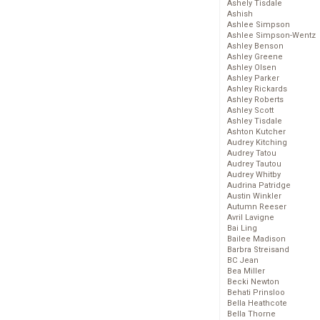
Ashely Tisdale
Ashish
Ashlee Simpson
Ashlee Simpson-Wentz
Ashley Benson
Ashley Greene
Ashley Olsen
Ashley Parker
Ashley Rickards
Ashley Roberts
Ashley Scott
Ashley Tisdale
Ashton Kutcher
Audrey Kitching
Audrey Tatou
Audrey Tautou
Audrey Whitby
Audrina Patridge
Austin Winkler
Autumn Reeser
Avril Lavigne
Bai Ling
Bailee Madison
Barbra Streisand
BC Jean
Bea Miller
Becki Newton
Behati Prinsloo
Bella Heathcote
Bella Thorne