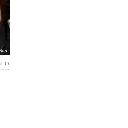
t: 10