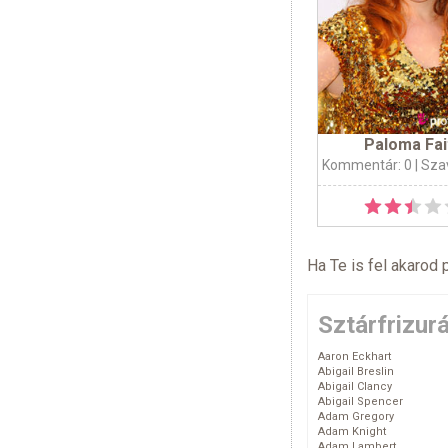
Paloma Fai
Kommentár: 0
| Sza
Ha Te is fel akarod 
Sztárfrizur
Aaron Eckhart
Abigail Breslin
Abigail Clancy
Abigail Spencer
Adam Gregory
Adam Knight
Adam Lambert