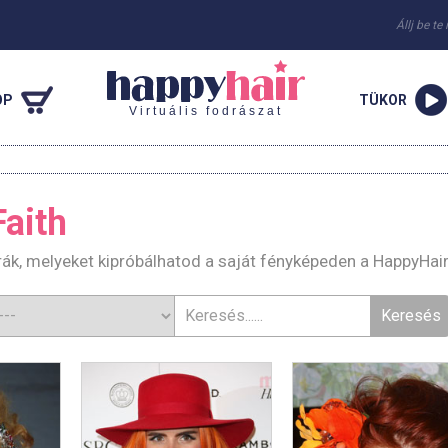
Állj be te
OP
TÜKOR
Virtuális fodrászat
aith
rák, melyeket kipróbálhatod a saját fényképeden a HappyHai