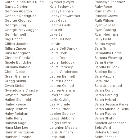
Garcelle Beauvais-Nilon
Kymberly Wyatt
Rosselyn Sanchez
Garrett Clayton
Kyra Sedgwick
Ruby Rose
Gemma Arterton
Lacey Hannan
Rumer Willis
Genesis Rodriguez
Lacey Schwimmer
Russell Crowe
George Clooney
Lady Gaga
Ruth Wilson
Georgia King
Laetitia Casta
Ryan Follese
Georgia May Jagger
Laila Ali
Ryan Gosling
Geri Halliwell
Lake Bell
Ryan Newman
Gigi Hadad
Lana Del Rey
Sally Field
Gillian Jacobs
Lanvin
Salma Hayek
Gillian Zinser
Laura Bell Bundy
Sam Smith
Gina Rodriguez
Laura Croft
Samantha Harris
Ginnifer Goodwin
Laura Dern
Samara Weaving
Gisele Bundchen
Laura Haddock
Sami Gayle
Giuliana Rancic
Laura Ramsey
Sandra Bullock
Glenn Close
Laura Vandervoort
Saoirse Ronan
Greer Grammer
Lauren Bennett
Sara Paxton
Gregg Sulkin
Lauren Cohan
Sara Rue
Gwen Stefani
Lauren Conrad
Sara Underwood
Gwendoline Christie
Lauren Graham
Sarah Conor
Gwyneth Paltrow
Laverne Cox
Sarah Harding
Hailee Steinfeld
Layla Kayleigh
Sarah Hyland
Hailey Reese
Lea Michele
Sarah Jessica Parker
Haley Bennett
Leah Turner
Sarah Michelle Gella
Haley Reinhart
Leelee Sobieski
Sarah Paulson
Halle Berry
Leeza Gibbons
Sarah Shahi
Halston Sage
Leigh Lezark
Scarlett Johansson
Hana Mae Lee
Leighton Meester
Sela Ward
Hannah Ferguson
Lena Dunham
Selena Gomez
Hannah Simone
Lena Hall
Selita Ebanks