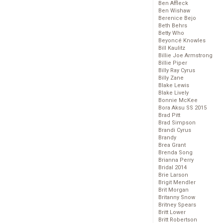
Ben Affleck
Ben Wishaw
Berenice Bejo
Beth Behrs
Betty Who
Beyoncé Knowles
Bill Kaulitz
Billie Joe Armstrong
Billie Piper
Billy Ray Cyrus
Billy Zane
Blake Lewis
Blake Lively
Bonnie McKee
Bora Aksu SS 2015
Brad Pitt
Brad Simpson
Brandi Cyrus
Brandy
Brea Grant
Brenda Song
Brianna Perry
Bridal 2014
Brie Larson
Brigit Mendler
Brit Morgan
Britanny Snow
Britney Spears
Britt Lower
Britt Robertson