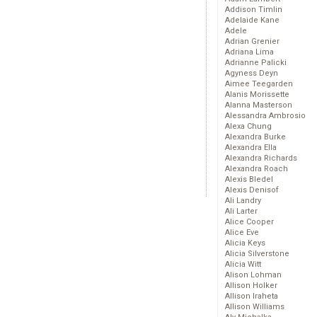
Addison Timlin
Adelaide Kane
Adele
Adrian Grenier
Adriana Lima
Adrianne Palicki
Agyness Deyn
Aimee Teegarden
Alanis Morissette
Alanna Masterson
Alessandra Ambrosio
Alexa Chung
Alexandra Burke
Alexandra Ella
Alexandra Richards
Alexandra Roach
Alexis Bledel
Alexis Denisof
Ali Landry
Ali Larter
Alice Cooper
Alice Eve
Alicia Keys
Alicia Silverstone
Alicia Witt
Alison Lohman
Allison Holker
Allison Iraheta
Allison Williams