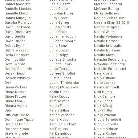
Daniel Radcliffe
Josie Bissett
Morena Baccarin
Danielle Lineker
Joss Stone
MyAnne Buring
Danielle Lloyd
Jourdan Dunn
Myrka Dellanos
Dannii Minogue
Judy Greer
Nadine Velazquez
Dascha Polanco
Julia Garner
Naeem Khan SS 2015
David Beckham
Julia Roberts
Naomi Campbell
David Duchovny
Julia Stiles
Naomi Watts
David Guetta
Julianne Hough
Natalia Vodianova
Dawn Olivieri
Julianne Moore
Natalie Dormer
Debby Ryan
Julie Benz
Natalie Imbruglia
Debra Messing
Julie Bowen
Natalie Portman
Delta Goodrem
Julie Delpy
Natalie Stovall
Demi Lovato
Juliette Binoche
Natasha Bedingfield
Demi Moore
Juliette Lewis
Natasha Henstridge
Denise Richards
Juno Temple
Nathalie Emmanuel
Derek Hough
Jurnee Smollet
Naya Rivera
Deryck Whibley
Justin Bieber
Nelly Furtado
Dev
Justin Timberlake
Nene Leakes
Diana Vickers
Kacey Musgraves
Neve Campbell
Diane Keaton
Kaitlin Olson
Niall Horan
Diane Kruger
Kaley Cuoco
Nick Cannon
Diane Lane
Kara Tointon
Nick Jonas
Dianna Agron
Karen Elson
Nicki Minaj
Dido
Karen Gillan
Nicky Hilton
Dita Von Teese
Karine Vanasse
Nicky Whelan
Dominique Tipper
Karlie Kloss
Nicola Benedetti
Douglas Booth
Karolína Kurková
Nicola Roberts
Doutzen Kroes
Kat DeLuna
Nicole Kidman
Draya Michele
Kat Dennings
Nicole Richie