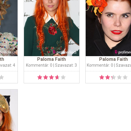
th
Paloma Faith
Paloma Faith
avazat: 4
Kommentár: 0
| Szavazat: 3
Kommentár: 0
| Szavaza