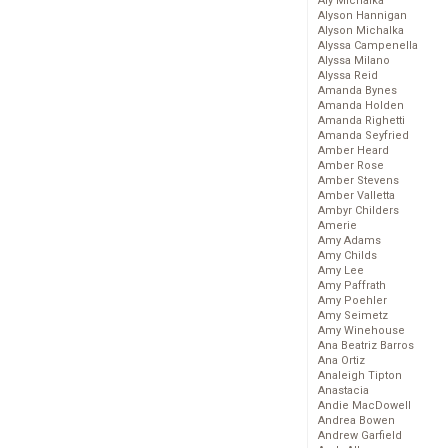
Aly Michalka
Alyson Hannigan
Alyson Michalka
Alyssa Campenella
Alyssa Milano
Alyssa Reid
Amanda Bynes
Amanda Holden
Amanda Righetti
Amanda Seyfried
Amber Heard
Amber Rose
Amber Stevens
Amber Valletta
Ambyr Childers
Amerie
Amy Adams
Amy Childs
Amy Lee
Amy Paffrath
Amy Poehler
Amy Seimetz
Amy Winehouse
Ana Beatriz Barros
Ana Ortiz
Analeigh Tipton
Anastacia
Andie MacDowell
Andrea Bowen
Andrew Garfield