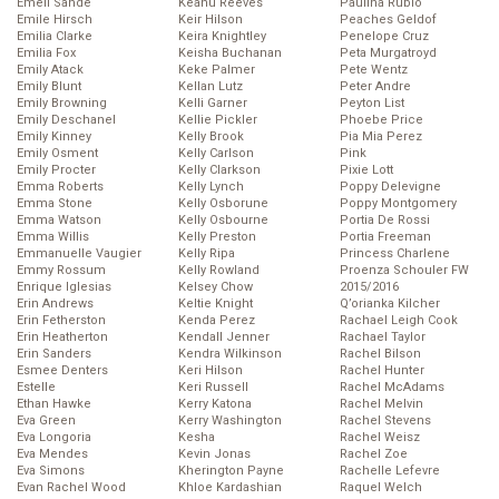
Emeli Sande
Keanu Reeves
Paulina Rubio
Emile Hirsch
Keir Hilson
Peaches Geldof
Emilia Clarke
Keira Knightley
Penelope Cruz
Emilia Fox
Keisha Buchanan
Peta Murgatroyd
Emily Atack
Keke Palmer
Pete Wentz
Emily Blunt
Kellan Lutz
Peter Andre
Emily Browning
Kelli Garner
Peyton List
Emily Deschanel
Kellie Pickler
Phoebe Price
Emily Kinney
Kelly Brook
Pia Mia Perez
Emily Osment
Kelly Carlson
Pink
Emily Procter
Kelly Clarkson
Pixie Lott
Emma Roberts
Kelly Lynch
Poppy Delevigne
Emma Stone
Kelly Osborune
Poppy Montgomery
Emma Watson
Kelly Osbourne
Portia De Rossi
Emma Willis
Kelly Preston
Portia Freeman
Emmanuelle Vaugier
Kelly Ripa
Princess Charlene
Emmy Rossum
Kelly Rowland
Proenza Schouler FW
Enrique Iglesias
Kelsey Chow
2015/2016
Erin Andrews
Keltie Knight
Q’orianka Kilcher
Erin Fetherston
Kenda Perez
Rachael Leigh Cook
Erin Heatherton
Kendall Jenner
Rachael Taylor
Erin Sanders
Kendra Wilkinson
Rachel Bilson
Esmee Denters
Keri Hilson
Rachel Hunter
Estelle
Keri Russell
Rachel McAdams
Ethan Hawke
Kerry Katona
Rachel Melvin
Eva Green
Kerry Washington
Rachel Stevens
Eva Longoria
Kesha
Rachel Weisz
Eva Mendes
Kevin Jonas
Rachel Zoe
Eva Simons
Kherington Payne
Rachelle Lefevre
Evan Rachel Wood
Khloe Kardashian
Raquel Welch