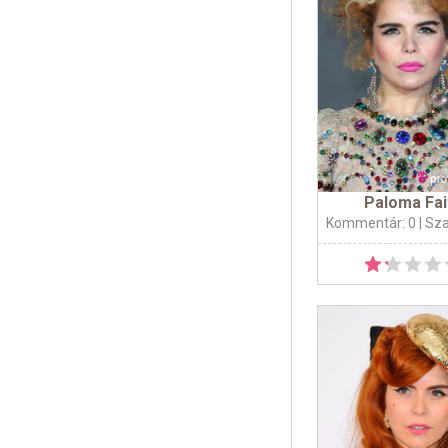
Paloma Fai
Kommentár: 0
| Sz