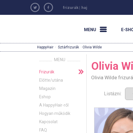
frizurák
|
haj
MENU
E-SH
HappyHair
·
Sztárfrizurák
· Olivia Wilde
MENU
Olivia W
Frizurák
Olivia Wilde frizu
Előtte/utána
Magazin
Listázni:
Eshop
A HappyHair-ről
Hogyan működik
Kapcsolat
FAQ