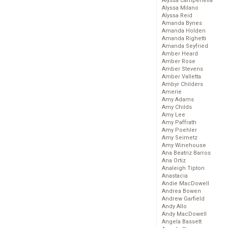
Alyssa Campenella
Alyssa Milano
Alyssa Reid
Amanda Bynes
Amanda Holden
Amanda Righetti
Amanda Seyfried
Amber Heard
Amber Rose
Amber Stevens
Amber Valletta
Ambyr Childers
Amerie
Amy Adams
Amy Childs
Amy Lee
Amy Paffrath
Amy Poehler
Amy Seimetz
Amy Winehouse
Ana Beatriz Barros
Ana Ortiz
Analeigh Tipton
Anastacia
Andie MacDowell
Andrea Bowen
Andrew Garfield
Andy Allo
Andy MacDowell
Angela Bassett