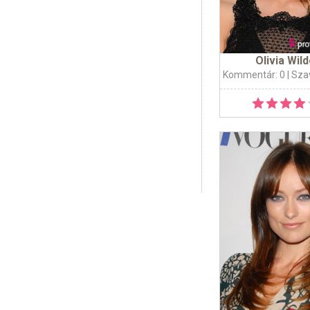
Olivia Wil
Kommentár: 0
| Sza