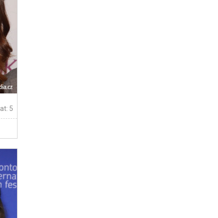
at: 5