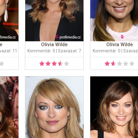
de
Olivia Wilde
Olivia Wilde
vazat: 11
Kommentár: 0
| Szavazat: 7
Kommentár: 0
| Szavaz