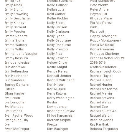
Emilia Fox
Keisha Buchanan
Peta Murgatroyd
Emily Atack
Keke Palmer
Pete Wentz
Emily Blunt
Kellan Lutz
Peter Andre
Emily Browning
Kelli Garner
Peyton List
Emily Deschanel
Kellie Pickler
Phoebe Price
Emily Kinney
Kelly Brook
Pia Mia Perez
Emily Osment
Kelly Carlson
Pink
Emily Procter
Kelly Clarkson
Pixie Lott
Emma Roberts
Kelly Lynch
Poppy Delevigne
Emma Stone
Kelly Osborune
Poppy Montgomery
Emma Watson
Kelly Osbourne
Portia De Rossi
Emma Willis
Kelly Preston
Portia Freeman
Emmanuelle Vaugier
Kelly Ripa
Princess Charlene
Emmy Rossum
Kelly Rowland
Proenza Schouler FW
Enrique Iglesias
Kelsey Chow
2015/2016
Erin Andrews
Keltie Knight
Q’orianka Kilcher
Erin Fetherston
Kenda Perez
Rachael Leigh Cook
Erin Heatherton
Kendall Jenner
Rachael Taylor
Erin Sanders
Kendra Wilkinson
Rachel Bilson
Esmee Denters
Keri Hilson
Rachel Hunter
Estelle
Keri Russell
Rachel McAdams
Ethan Hawke
Kerry Katona
Rachel Melvin
Eva Green
Kerry Washington
Rachel Stevens
Eva Longoria
Kesha
Rachel Weisz
Eva Mendes
Kevin Jonas
Rachel Zoe
Eva Simons
Kherington Payne
Rachelle Lefevre
Evan Rachel Wood
Khloe Kardashian
Raquel Welch
Evangeline Lilly
Kiernan Shipka
Rashida Jones
Eve
Kiesza
Ray Panthaki
Ewan McGregor
Kim Basinger
Rebeca Ferguson