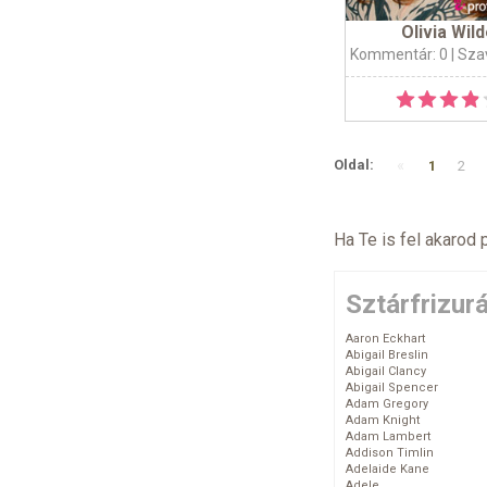
Olivia Wil
Kommentár: 0
| Sza
«
Oldal:
1
2
Ha Te is fel akarod 
Sztárfrizur
Aaron Eckhart
Abigail Breslin
Abigail Clancy
Abigail Spencer
Adam Gregory
Adam Knight
Adam Lambert
Addison Timlin
Adelaide Kane
Adele