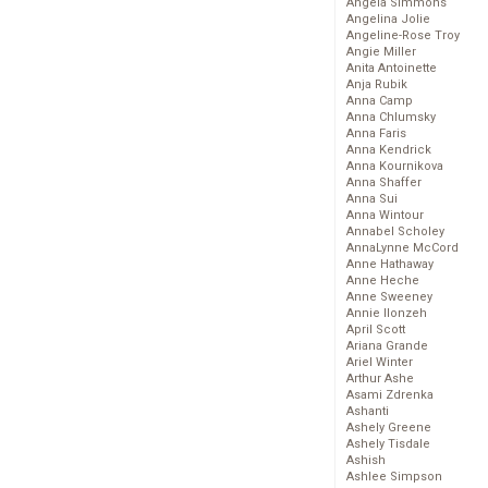
Angela Simmons
Angelina Jolie
Angeline-Rose Troy
Angie Miller
Anita Antoinette
Anja Rubik
Anna Camp
Anna Chlumsky
Anna Faris
Anna Kendrick
Anna Kournikova
Anna Shaffer
Anna Sui
Anna Wintour
Annabel Scholey
AnnaLynne McCord
Anne Hathaway
Anne Heche
Anne Sweeney
Annie Ilonzeh
April Scott
Ariana Grande
Ariel Winter
Arthur Ashe
Asami Zdrenka
Ashanti
Ashely Greene
Ashely Tisdale
Ashish
Ashlee Simpson