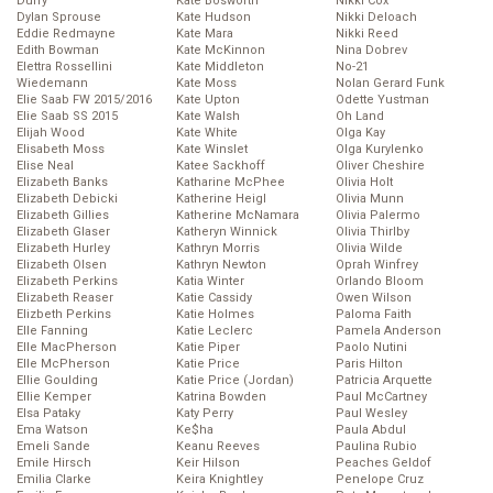
Duffy
Kate Bosworth
Nikki Cox
Dylan Sprouse
Kate Hudson
Nikki Deloach
Eddie Redmayne
Kate Mara
Nikki Reed
Edith Bowman
Kate McKinnon
Nina Dobrev
Elettra Rossellini
Kate Middleton
No-21
Wiedemann
Kate Moss
Nolan Gerard Funk
Elie Saab FW 2015/2016
Kate Upton
Odette Yustman
Elie Saab SS 2015
Kate Walsh
Oh Land
Elijah Wood
Kate White
Olga Kay
Elisabeth Moss
Kate Winslet
Olga Kurylenko
Elise Neal
Katee Sackhoff
Oliver Cheshire
Elizabeth Banks
Katharine McPhee
Olivia Holt
Elizabeth Debicki
Katherine Heigl
Olivia Munn
Elizabeth Gillies
Katherine McNamara
Olivia Palermo
Elizabeth Glaser
Katheryn Winnick
Olivia Thirlby
Elizabeth Hurley
Kathryn Morris
Olivia Wilde
Elizabeth Olsen
Kathryn Newton
Oprah Winfrey
Elizabeth Perkins
Katia Winter
Orlando Bloom
Elizabeth Reaser
Katie Cassidy
Owen Wilson
Elizbeth Perkins
Katie Holmes
Paloma Faith
Elle Fanning
Katie Leclerc
Pamela Anderson
Elle MacPherson
Katie Piper
Paolo Nutini
Elle McPherson
Katie Price
Paris Hilton
Ellie Goulding
Katie Price (Jordan)
Patricia Arquette
Ellie Kemper
Katrina Bowden
Paul McCartney
Elsa Pataky
Katy Perry
Paul Wesley
Ema Watson
Ke$ha
Paula Abdul
Emeli Sande
Keanu Reeves
Paulina Rubio
Emile Hirsch
Keir Hilson
Peaches Geldof
Emilia Clarke
Keira Knightley
Penelope Cruz