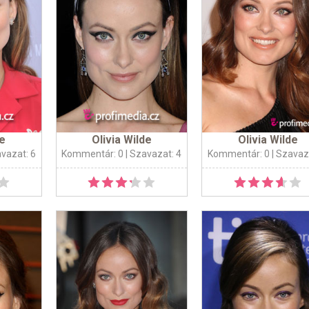
de
Olivia Wilde
Olivia Wilde
avazat: 6
Kommentár: 0
| Szavazat: 4
Kommentár: 0
| Szavaz