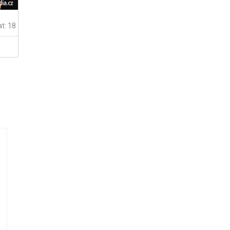
t: 18