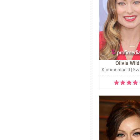
Olivia Wil
Kommentár: 0
| Sz