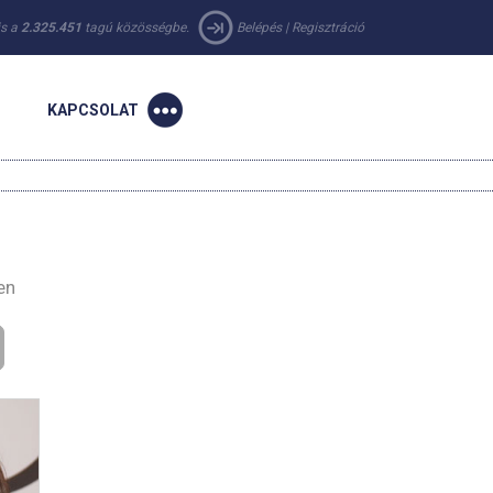
 is a
2.325.451
tagú közösségbe.
Belépés
|
Regisztráció
KAPCSOLAT
en