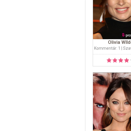
Olivia WIl
Kommentár: 1
| Sza