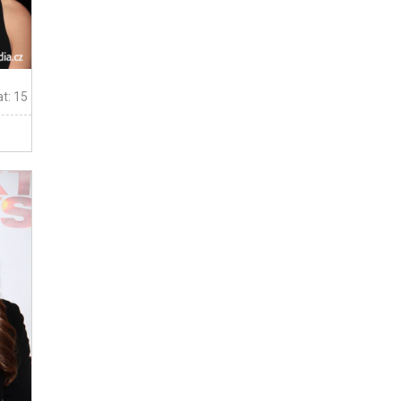
t: 15