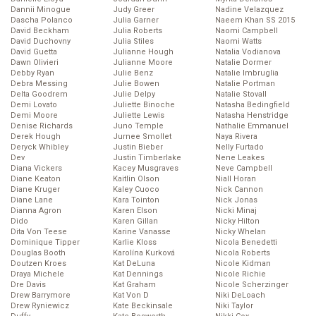
Dannii Minogue
Judy Greer
Nadine Velazquez
Dascha Polanco
Julia Garner
Naeem Khan SS 2015
David Beckham
Julia Roberts
Naomi Campbell
David Duchovny
Julia Stiles
Naomi Watts
David Guetta
Julianne Hough
Natalia Vodianova
Dawn Olivieri
Julianne Moore
Natalie Dormer
Debby Ryan
Julie Benz
Natalie Imbruglia
Debra Messing
Julie Bowen
Natalie Portman
Delta Goodrem
Julie Delpy
Natalie Stovall
Demi Lovato
Juliette Binoche
Natasha Bedingfield
Demi Moore
Juliette Lewis
Natasha Henstridge
Denise Richards
Juno Temple
Nathalie Emmanuel
Derek Hough
Jurnee Smollet
Naya Rivera
Deryck Whibley
Justin Bieber
Nelly Furtado
Dev
Justin Timberlake
Nene Leakes
Diana Vickers
Kacey Musgraves
Neve Campbell
Diane Keaton
Kaitlin Olson
Niall Horan
Diane Kruger
Kaley Cuoco
Nick Cannon
Diane Lane
Kara Tointon
Nick Jonas
Dianna Agron
Karen Elson
Nicki Minaj
Dido
Karen Gillan
Nicky Hilton
Dita Von Teese
Karine Vanasse
Nicky Whelan
Dominique Tipper
Karlie Kloss
Nicola Benedetti
Douglas Booth
Karolína Kurková
Nicola Roberts
Doutzen Kroes
Kat DeLuna
Nicole Kidman
Draya Michele
Kat Dennings
Nicole Richie
Dre Davis
Kat Graham
Nicole Scherzinger
Drew Barrymore
Kat Von D
Niki DeLoach
Drew Ryniewicz
Kate Beckinsale
Niki Taylor