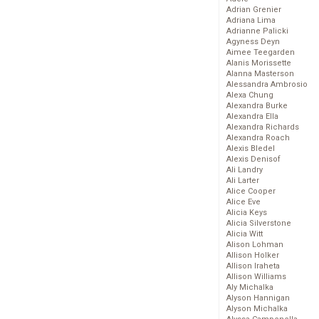
Adrian Grenier
Adriana Lima
Adrianne Palicki
Agyness Deyn
Aimee Teegarden
Alanis Morissette
Alanna Masterson
Alessandra Ambrosio
Alexa Chung
Alexandra Burke
Alexandra Ella
Alexandra Richards
Alexandra Roach
Alexis Bledel
Alexis Denisof
Ali Landry
Ali Larter
Alice Cooper
Alice Eve
Alicia Keys
Alicia Silverstone
Alicia Witt
Alison Lohman
Allison Holker
Allison Iraheta
Allison Williams
Aly Michalka
Alyson Hannigan
Alyson Michalka