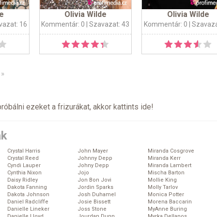
de
Olivia Wilde
Olivia Wilde
vazat: 16
Kommentár: 0
| Szavazat: 43
Kommentár: 0
| Szavaza
»
próbálni ezeket a frizurákat, akkor kattints
ide
!
ák
Crystal Harris
John Mayer
Miranda Cosgrove
Crystal Reed
Johnny Depp
Miranda Kerr
Cyndi Lauper
Johny Depp
Miranda Lambert
Cynthia Nixon
Jojo
Mischa Barton
Daisy Ridley
Jon Bon Jovi
Mollie King
Dakota Fanning
Jordin Sparks
Molly Tarlov
Dakota Johnson
Josh Duhamel
Monica Potter
Daniel Radcliffe
Josie Bissett
Morena Baccarin
Danielle Lineker
Joss Stone
MyAnne Buring
Danielle Lloyd
Jourdan Dunn
Myrka Dellanos