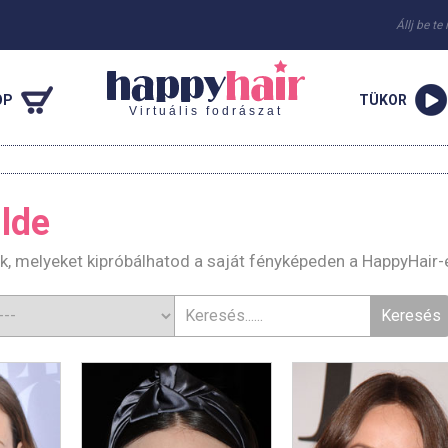
Állj be te
OP
TÜKOR
Virtuális fodrászat
ilde
rák, melyeket kipróbálhatod a saját fényképeden a HappyHair-