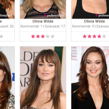
de
Olivia Wilde
Olivia Wilde
vazat: 20
Kommentár: 1
| Szavazat: 17
Kommentár: 0
| Szavaza