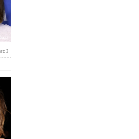
at: 3