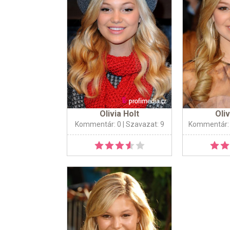
Olivia Holt
Oliv
Kommentár: 0
| Szavazat: 9
Kommentár: