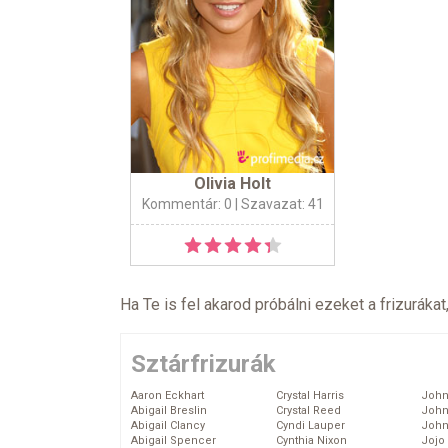
Olivia Holt
Kommentár: 0
| Szavazat: 41
Ha Te is fel akarod próbálni ezeket a frizurákat
Sztárfrizurák
Aaron Eckhart
Crystal Harris
John
Abigail Breslin
Crystal Reed
John
Abigail Clancy
Cyndi Lauper
John
Abigail Spencer
Cynthia Nixon
Jojo