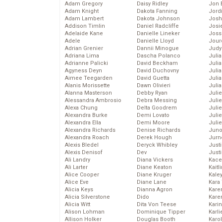
Adam Gregory
Daisy Ridley
Jon 
Adam Knight
Dakota Fanning
Jord
Adam Lambert
Dakota Johnson
Josh
Addison Timlin
Daniel Radcliffe
Josie
Adelaide Kane
Danielle Lineker
Joss
Adele
Danielle Lloyd
Jour
Adrian Grenier
Dannii Minogue
Judy
Adriana Lima
Dascha Polanco
Juli
Adrianne Palicki
David Beckham
Julia
Agyness Deyn
David Duchovny
Julia
Aimee Teegarden
David Guetta
Juli
Alanis Morissette
Dawn Olivieri
Juli
Alanna Masterson
Debby Ryan
Juli
Alessandra Ambrosio
Debra Messing
Juli
Alexa Chung
Delta Goodrem
Juli
Alexandra Burke
Demi Lovato
Juli
Alexandra Ella
Demi Moore
Julie
Alexandra Richards
Denise Richards
Juno
Alexandra Roach
Derek Hough
Jurn
Alexis Bledel
Deryck Whibley
Just
Alexis Denisof
Dev
Just
Ali Landry
Diana Vickers
Kace
Ali Larter
Diane Keaton
Kaitl
Alice Cooper
Diane Kruger
Kale
Alice Eve
Diane Lane
Kara
Alicia Keys
Dianna Agron
Kare
Alicia Silverstone
Dido
Karen
Alicia Witt
Dita Von Teese
Kari
Alison Lohman
Dominique Tipper
Karli
Allison Holker
Douglas Booth
Karo