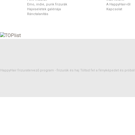
Emo, indie, punk frizurák
A HappyHair-ről
Hajviseletek galériája
Kapcsolat
Ránctalanítás
HappyHair frizuratervező program -
frizurák
és
haj
Töltsd fel a fényképedet és próbáld 