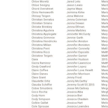
Chloe Moretz
Jared Leto
Mari
Chloe Sevigny
Jason Lewis
Mari
Chord Overstreet
Jayma Mays
Mario
Chris Hemsworth
Jemima Kirke
Maris
Chrissy Teigen
Jena Malone
Mari
Christian Serratos
Jenna Coleman
Marl
Christian Siriano
Jenna Dewan
Marl
Christie Brinkley
Jenna Elfman
Mart
Christina Aguilera
Jenna Marbles
Mary
Christina Applegate
Jennette McCurdy
Mary
Christina Grimmie
Jennie Garth
Mary 
Christina Hendricks
Jennifer Aniston
Mary
Christina Milian
Jennifer Anniston
Mary
Christina Perri
Jennifer Connelly
Matt 
Christina Ricci
Jennifer Esposito
Matt
Christine Teigen
Jennifer Garner
Matt
Ciara
Jennifer Hudson
2015
Cierra Ramirez
Jennifer Lawrence
Matt
Cindy Crawford
Jennifer Lopez
Max 
Claire Coffee
Jennifer Love Hewitt
Maxi
Claire Danes
Jennifer Morrison
McKa
Clare Grant
Jenny Frost
Mea
Claudette Ortiz
Jenny McCarthy
Meag
Claudia Schiffer
Jeremy Scott SS 2015
Meg 
Cobie Smulders
Jesse McCartney
Mega
Coco Rocha
Jessica Alba
Megh
Cody Horn
Jessica Biel
Meli
Cody Simpson
Jessica Chastain
Meli
Colbie Caillat
Jessica Hart
Meli
Cole Sprouse
Jessica Lowndes
Melo