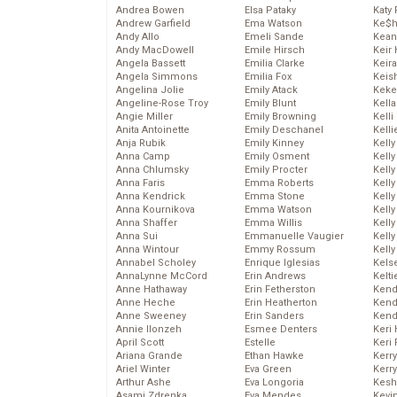
Andrea Bowen
Elsa Pataky
Katy 
Andrew Garfield
Ema Watson
Ke$
Andy Allo
Emeli Sande
Kean
Andy MacDowell
Emile Hirsch
Keir 
Angela Bassett
Emilia Clarke
Keira
Angela Simmons
Emilia Fox
Keis
Angelina Jolie
Emily Atack
Keke
Angeline-Rose Troy
Emily Blunt
Kella
Angie Miller
Emily Browning
Kelli
Anita Antoinette
Emily Deschanel
Kelli
Anja Rubik
Emily Kinney
Kelly
Anna Camp
Emily Osment
Kelly
Anna Chlumsky
Emily Procter
Kelly
Anna Faris
Emma Roberts
Kelly
Anna Kendrick
Emma Stone
Kell
Anna Kournikova
Emma Watson
Kell
Anna Shaffer
Emma Willis
Kelly
Anna Sui
Emmanuelle Vaugier
Kelly
Anna Wintour
Emmy Rossum
Kell
Annabel Scholey
Enrique Iglesias
Kels
AnnaLynne McCord
Erin Andrews
Kelti
Anne Hathaway
Erin Fetherston
Kend
Anne Heche
Erin Heatherton
Kend
Anne Sweeney
Erin Sanders
Kend
Annie Ilonzeh
Esmee Denters
Keri 
April Scott
Estelle
Keri 
Ariana Grande
Ethan Hawke
Kerr
Ariel Winter
Eva Green
Kerr
Arthur Ashe
Eva Longoria
Kesh
Asami Zdrenka
Eva Mendes
Kevi