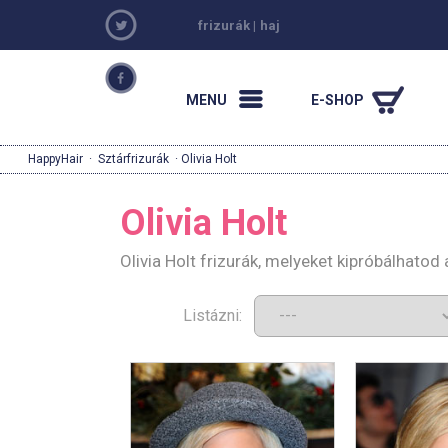
frizurák
|
haj
MENU
E-SHOP
HappyHair
·
Sztárfrizurák
· Olivia Holt
Olivia Holt
Olivia Holt frizurák, melyeket kipróbálhato
Listázni: