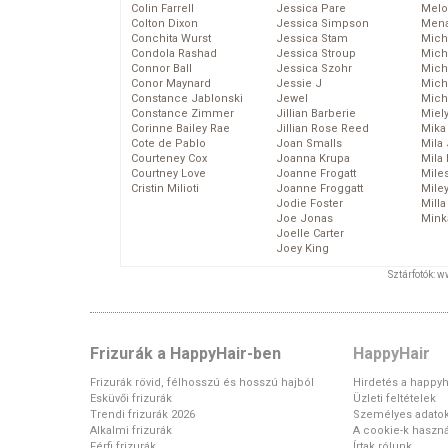
Colin Farrell
Jessica Pare
Melo
Colton Dixon
Jessica Simpson
Mena
Conchita Wurst
Jessica Stam
Mich
Condola Rashad
Jessica Stroup
Mich
Connor Ball
Jessica Szohr
Miche
Conor Maynard
Jessie J
Mich
Constance Jablonski
Jewel
Mich
Constance Zimmer
Jillian Barberie
Miel
Corinne Bailey Rae
Jillian Rose Reed
Mika
Cote de Pablo
Joan Smalls
Mila
Courteney Cox
Joanna Krupa
Mila
Courtney Love
Joanne Frogatt
Mile
Cristin Milioti
Joanne Froggatt
Mile
Jodie Foster
Mill
Joe Jonas
Mink
Joelle Carter
Joey King
Sztárfotók: 
Frizurák a HappyHair-ben
HappyHair
Frizurák rövid, félhosszú és hosszú hajból
Hirdetés a happyh
Esküvői frizurák
Üzleti feltételek
Trendi frizurák 2026
Személyes adato
Alkalmi frizurák
A cookie-k haszná
Férfi frizurák
Írtak rólunk