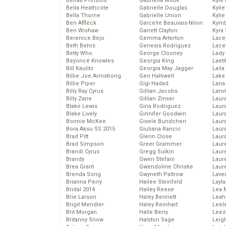
Behati Prinsloo
Gabriella Wilde
Kyle
Bella Heathcote
Gabrielle Douglas
Kyli
Bella Thorne
Gabrielle Union
Kyli
Ben Affleck
Garcelle Beauvais-Nilon
Kymb
Ben Wishaw
Garrett Clayton
Kyra
Berenice Bejo
Gemma Arterton
Lace
Beth Behrs
Genesis Rodriguez
Lace
Betty Who
George Clooney
Lady
Beyoncé Knowles
Georgia King
Laeti
Bill Kaulitz
Georgia May Jagger
Laila 
Billie Joe Armstrong
Geri Halliwell
Lake 
Billie Piper
Gigi Hadad
Lana
Billy Ray Cyrus
Gillian Jacobs
Lanv
Billy Zane
Gillian Zinser
Laur
Blake Lewis
Gina Rodriguez
Laura
Blake Lively
Ginnifer Goodwin
Laur
Bonnie McKee
Gisele Bundchen
Laur
Bora Aksu SS 2015
Giuliana Rancic
Laur
Brad Pitt
Glenn Close
Laur
Brad Simpson
Greer Grammer
Laur
Brandi Cyrus
Gregg Sulkin
Laur
Brandy
Gwen Stefani
Laur
Brea Grant
Gwendoline Christie
Laur
Brenda Song
Gwyneth Paltrow
Lave
Brianna Perry
Hailee Steinfeld
Layla
Bridal 2014
Hailey Reese
Lea 
Brie Larson
Haley Bennett
Leah
Brigit Mendler
Haley Reinhart
Leel
Brit Morgan
Halle Berry
Leez
Britanny Snow
Halston Sage
Leig