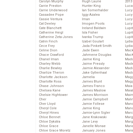
Carolyn Murphy
Hugh Laurie
2013
Carrie Preston
Hunter King
Luca
Carrie Underwood
Ian Somerhalder
Lucy
Cassadee Pope
Iggy Azalea
Lucy
Cassie Ventura
Iman
Lucy
Cat Deeley
Imogen Poots
Lucy
Cate Blanchett
Ireland Baldwin
Lupi
Catherine Heigl
Isla Fisher
Lupi
Catherine Zeta-Jones
Ivanka Trump
Lupi
Catrin Finch
Izabel Goulart
Lydia
Cece Frey
Jada Pinkett Smith
Lydia
Celine Dion
Jade Ewen
Mack
Chace Crawford
Jahmene Douglas
MacK
Chanel Iman
Jaime King
Madd
Charley Webb
Jaime Pressly
Made
Charlie Bewley
Jaimie Alexander
Madi
Charlize Theron
Jake Gyllenhaal
Mad
Charlotte Jackson
Jamelia
Magg
Charlotte Ross
James Blunt
Magg
Chase Johnson
James Franco
Maia
Chelsea Kane
James Maslow
Maia
Chelsie Hightower
James Morrison
Maim
Cher
Jamie Campbell
Mali
Cher Lloyd
Jamie Follese
Mand
Cheryl Cole
Jamie King
Man
Cheryl Hines
Jamie-Lynn Sigler
Marc
Chloe Bennet
Jane Krakowski
Marg
Chloe Dykstra
Jane Levy
Marg
Chloe Grace
Janelle Monae
Maria
Chloe Grace Moretz
January Jones
Mari