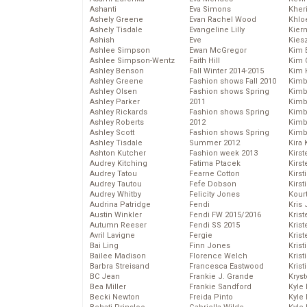
Ashanti
Eva Simons
Kher
Ashely Greene
Evan Rachel Wood
Khlo
Ashely Tisdale
Evangeline Lilly
Kier
Ashish
Eve
Kies
Ashlee Simpson
Ewan McGregor
Kim 
Ashlee Simpson-Wentz
Faith Hill
Kim C
Ashley Benson
Fall Winter 2014-2015
Kim 
Ashley Greene
Fashion shows Fall 2010
Kimb
Ashley Olsen
Fashion shows Spring
Kimb
Ashley Parker
2011
Kimb
Ashley Rickards
Fashion shows Spring
Kimbe
Ashley Roberts
2012
Kimb
Ashley Scott
Fashion shows Spring
Kimb
Ashley Tisdale
Summer 2012
Kira 
Ashton Kutcher
Fashion week 2013
Kirs
Audrey Kitching
Fatima Ptacek
Kirst
Audrey Tatou
Fearne Cotton
Kirst
Audrey Tautou
Fefe Dobson
Kirst
Audrey Whitby
Felicity Jones
Kour
Audrina Patridge
Fendi
Kris
Austin Winkler
Fendi FW 2015/2016
Krist
Autumn Reeser
Fendi SS 2015
Krist
Avril Lavigne
Fergie
Krist
Bai Ling
Finn Jones
Krist
Bailee Madison
Florence Welch
Kris
Barbra Streisand
Francesca Eastwood
Krist
BC Jean
Frankie J. Grande
Kryst
Bea Miller
Frankie Sandford
Kyle
Becki Newton
Freida Pinto
Kyle