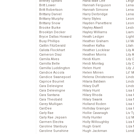
Britney Spears
Hana Mae Lee
Leig
Britt Lower
Hannah Ferguson
Len
Britt Robertson
Hannah Simone
Lena
Brittany Daniel
Harry Derbridge
Lena
Brittany Murphy
Harry Styles
Leon
Brittany Snow
Hayden Panettiere
Leon
Brooke Burke
Hayley Atwell
Lesl
Brooklyn Decker
Hayley Williams
Liam
Bryce Dallas Howard
Heath Ledger
Light
Busy Phillips
Heather Graham
Lil 
Caitlin FitzGerald
Heather Kafka
Lila
Calista Flockhart
Heather Locklear
Lily 
Cameron Diaz
Heather Morris
Lily 
Camila Alves
Heidi Klum
Lily 
Camilla Belle
Heidi Montag
Lily 
Camilla Luddington
Helen Hunt
Lily
Candice Accola
Helen Mirren
Lil’
Candice Swanepoel
Helena Christensen
Linds
Caprice Bourret
Hilaria Baldwin
Lind
Cara Delevigne
Hilary Duff
Linds
Cara Delevingne
Hilary Hunt
Lisa 
Cara Santana
Hilary Rhoda
Lisa
Cara Theobald
Hilary Swank
Lisa 
Carey Mulligan
Holland Roden
Lisa 
CariDee
Holliday Grainger
Lisa 
Carly Rae
Hollie Cavanagh
Liv T
Carly Rae Jepsen
Holly Hunter
Liz 
Carmen Electra
Holly Willoughby
Liza 
Caroline Stanbury
Hugh Grant
Liza 
Caroline Sunshine
Hugh Jackman
Lond