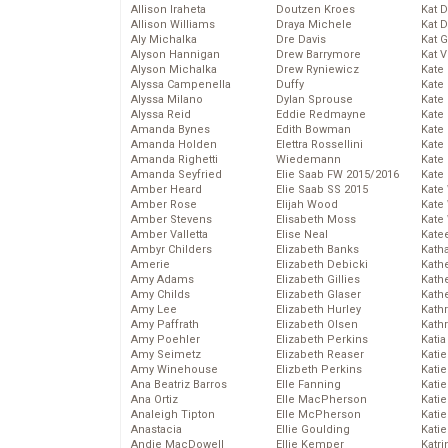
Allison Iraheta
Doutzen Kroes
Kat 
Allison Williams
Draya Michele
Kat 
Aly Michalka
Dre Davis
Kat 
Alyson Hannigan
Drew Barrymore
Kat 
Alyson Michalka
Drew Ryniewicz
Kate
Alyssa Campenella
Duffy
Kate
Alyssa Milano
Dylan Sprouse
Kate
Alyssa Reid
Eddie Redmayne
Kate
Amanda Bynes
Edith Bowman
Kate
Amanda Holden
Elettra Rossellini
Kate
Amanda Righetti
Wiedemann
Kate
Amanda Seyfried
Elie Saab FW 2015/2016
Kate
Amber Heard
Elie Saab SS 2015
Kate
Amber Rose
Elijah Wood
Kate
Amber Stevens
Elisabeth Moss
Kate
Amber Valletta
Elise Neal
Kate
Ambyr Childers
Elizabeth Banks
Kath
Amerie
Elizabeth Debicki
Kath
Amy Adams
Elizabeth Gillies
Kath
Amy Childs
Elizabeth Glaser
Kath
Amy Lee
Elizabeth Hurley
Kath
Amy Paffrath
Elizabeth Olsen
Kath
Amy Poehler
Elizabeth Perkins
Katia
Amy Seimetz
Elizabeth Reaser
Katie
Amy Winehouse
Elizbeth Perkins
Kati
Ana Beatriz Barros
Elle Fanning
Katie
Ana Ortiz
Elle MacPherson
Katie
Analeigh Tipton
Elle McPherson
Katie
Anastacia
Ellie Goulding
Katie
Andie MacDowell
Ellie Kemper
Katr