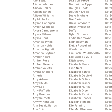
Alicia Witt
Dita Von Teese
Kari
Alison Lohman
Dominique Tipper
Karli
Allison Holker
Douglas Booth
Karo
Allison Iraheta
Doutzen Kroes
Kat 
Allison Williams
Draya Michele
Kat 
Aly Michalka
Dre Davis
Kat 
Alyson Hannigan
Drew Barrymore
Kat 
Alyson Michalka
Drew Ryniewicz
Kate
Alyssa Campenella
Duffy
Kate
Alyssa Milano
Dylan Sprouse
Kate
Alyssa Reid
Eddie Redmayne
Kate
Amanda Bynes
Edith Bowman
Kate
Amanda Holden
Elettra Rossellini
Kate
Amanda Righetti
Wiedemann
Kate
Amanda Seyfried
Elie Saab FW 2015/2016
Kate
Amber Heard
Elie Saab SS 2015
Kate
Amber Rose
Elijah Wood
Kate
Amber Stevens
Elisabeth Moss
Kate
Amber Valletta
Elise Neal
Kate
Ambyr Childers
Elizabeth Banks
Kath
Amerie
Elizabeth Debicki
Kath
Amy Adams
Elizabeth Gillies
Kath
Amy Childs
Elizabeth Glaser
Kath
Amy Lee
Elizabeth Hurley
Kath
Amy Paffrath
Elizabeth Olsen
Kath
Amy Poehler
Elizabeth Perkins
Katia
Amy Seimetz
Elizabeth Reaser
Katie
Amy Winehouse
Elizbeth Perkins
Kati
Ana Beatriz Barros
Elle Fanning
Katie
Ana Ortiz
Elle MacPherson
Katie