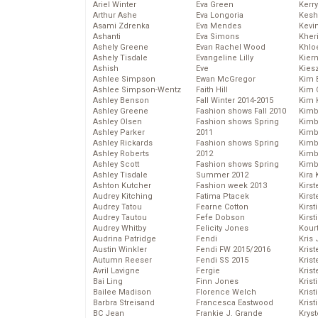
Ariel Winter
Eva Green
Kerr
Arthur Ashe
Eva Longoria
Kesh
Asami Zdrenka
Eva Mendes
Kevi
Ashanti
Eva Simons
Kher
Ashely Greene
Evan Rachel Wood
Khlo
Ashely Tisdale
Evangeline Lilly
Kier
Ashish
Eve
Kies
Ashlee Simpson
Ewan McGregor
Kim 
Ashlee Simpson-Wentz
Faith Hill
Kim C
Ashley Benson
Fall Winter 2014-2015
Kim 
Ashley Greene
Fashion shows Fall 2010
Kimb
Ashley Olsen
Fashion shows Spring
Kimb
Ashley Parker
2011
Kimb
Ashley Rickards
Fashion shows Spring
Kimbe
Ashley Roberts
2012
Kimb
Ashley Scott
Fashion shows Spring
Kimb
Ashley Tisdale
Summer 2012
Kira 
Ashton Kutcher
Fashion week 2013
Kirs
Audrey Kitching
Fatima Ptacek
Kirst
Audrey Tatou
Fearne Cotton
Kirst
Audrey Tautou
Fefe Dobson
Kirst
Audrey Whitby
Felicity Jones
Kour
Audrina Patridge
Fendi
Kris
Austin Winkler
Fendi FW 2015/2016
Krist
Autumn Reeser
Fendi SS 2015
Krist
Avril Lavigne
Fergie
Krist
Bai Ling
Finn Jones
Krist
Bailee Madison
Florence Welch
Kris
Barbra Streisand
Francesca Eastwood
Krist
BC Jean
Frankie J. Grande
Kryst