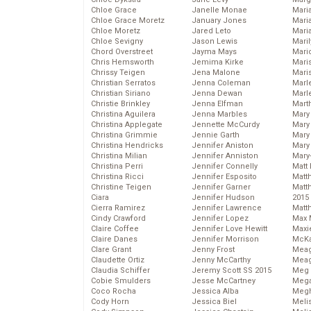
Chloe Grace
Janelle Monae
Maria
Chloe Grace Moretz
January Jones
Mari
Chloe Moretz
Jared Leto
Mari
Chloe Sevigny
Jason Lewis
Mari
Chord Overstreet
Jayma Mays
Mario
Chris Hemsworth
Jemima Kirke
Maris
Chrissy Teigen
Jena Malone
Mari
Christian Serratos
Jenna Coleman
Marl
Christian Siriano
Jenna Dewan
Marl
Christie Brinkley
Jenna Elfman
Mart
Christina Aguilera
Jenna Marbles
Mary
Christina Applegate
Jennette McCurdy
Mary
Christina Grimmie
Jennie Garth
Mary 
Christina Hendricks
Jennifer Aniston
Mary
Christina Milian
Jennifer Anniston
Mary
Christina Perri
Jennifer Connelly
Matt 
Christina Ricci
Jennifer Esposito
Matt
Christine Teigen
Jennifer Garner
Matt
Ciara
Jennifer Hudson
2015
Cierra Ramirez
Jennifer Lawrence
Matt
Cindy Crawford
Jennifer Lopez
Max 
Claire Coffee
Jennifer Love Hewitt
Maxi
Claire Danes
Jennifer Morrison
McKa
Clare Grant
Jenny Frost
Mea
Claudette Ortiz
Jenny McCarthy
Meag
Claudia Schiffer
Jeremy Scott SS 2015
Meg 
Cobie Smulders
Jesse McCartney
Mega
Coco Rocha
Jessica Alba
Megh
Cody Horn
Jessica Biel
Meli