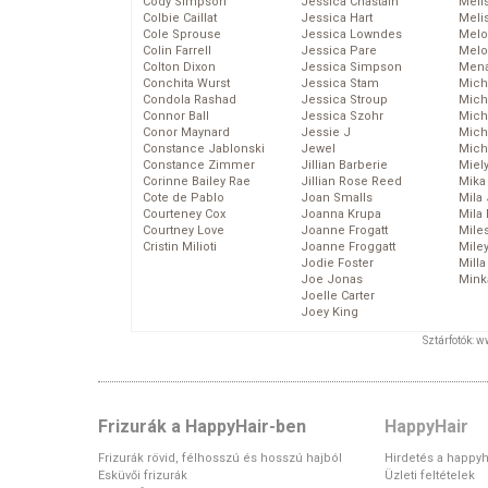
Cody Simpson
Jessica Chastain
Meli
Colbie Caillat
Jessica Hart
Meli
Cole Sprouse
Jessica Lowndes
Melo
Colin Farrell
Jessica Pare
Melo
Colton Dixon
Jessica Simpson
Mena
Conchita Wurst
Jessica Stam
Mich
Condola Rashad
Jessica Stroup
Mich
Connor Ball
Jessica Szohr
Miche
Conor Maynard
Jessie J
Mich
Constance Jablonski
Jewel
Mich
Constance Zimmer
Jillian Barberie
Miel
Corinne Bailey Rae
Jillian Rose Reed
Mika
Cote de Pablo
Joan Smalls
Mila
Courteney Cox
Joanna Krupa
Mila
Courtney Love
Joanne Frogatt
Mile
Cristin Milioti
Joanne Froggatt
Mile
Jodie Foster
Mill
Joe Jonas
Mink
Joelle Carter
Joey King
Sztárfotók: 
Frizurák a HappyHair-ben
HappyHair
Frizurák rövid, félhosszú és hosszú hajból
Hirdetés a happyh
Esküvői frizurák
Üzleti feltételek