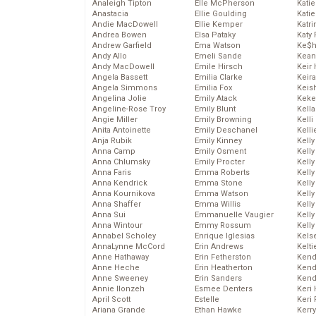
Analeigh Tipton
Elle McPherson
Katie
Anastacia
Ellie Goulding
Katie
Andie MacDowell
Ellie Kemper
Katr
Andrea Bowen
Elsa Pataky
Katy 
Andrew Garfield
Ema Watson
Ke$
Andy Allo
Emeli Sande
Kean
Andy MacDowell
Emile Hirsch
Keir 
Angela Bassett
Emilia Clarke
Keira
Angela Simmons
Emilia Fox
Keis
Angelina Jolie
Emily Atack
Keke
Angeline-Rose Troy
Emily Blunt
Kella
Angie Miller
Emily Browning
Kelli
Anita Antoinette
Emily Deschanel
Kelli
Anja Rubik
Emily Kinney
Kelly
Anna Camp
Emily Osment
Kelly
Anna Chlumsky
Emily Procter
Kelly
Anna Faris
Emma Roberts
Kelly
Anna Kendrick
Emma Stone
Kell
Anna Kournikova
Emma Watson
Kell
Anna Shaffer
Emma Willis
Kelly
Anna Sui
Emmanuelle Vaugier
Kelly
Anna Wintour
Emmy Rossum
Kell
Annabel Scholey
Enrique Iglesias
Kels
AnnaLynne McCord
Erin Andrews
Kelti
Anne Hathaway
Erin Fetherston
Kend
Anne Heche
Erin Heatherton
Kend
Anne Sweeney
Erin Sanders
Kend
Annie Ilonzeh
Esmee Denters
Keri 
April Scott
Estelle
Keri 
Ariana Grande
Ethan Hawke
Kerr