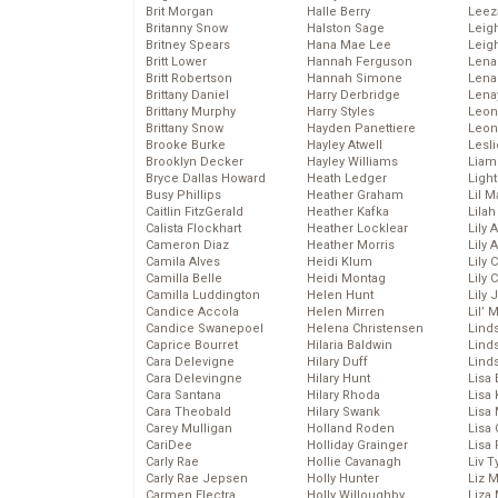
Brit Morgan
Halle Berry
Leez
Britanny Snow
Halston Sage
Leig
Britney Spears
Hana Mae Lee
Leig
Britt Lower
Hannah Ferguson
Len
Britt Robertson
Hannah Simone
Lena
Brittany Daniel
Harry Derbridge
Lena
Brittany Murphy
Harry Styles
Leon
Brittany Snow
Hayden Panettiere
Leon
Brooke Burke
Hayley Atwell
Lesl
Brooklyn Decker
Hayley Williams
Liam
Bryce Dallas Howard
Heath Ledger
Light
Busy Phillips
Heather Graham
Lil 
Caitlin FitzGerald
Heather Kafka
Lila
Calista Flockhart
Heather Locklear
Lily 
Cameron Diaz
Heather Morris
Lily 
Camila Alves
Heidi Klum
Lily 
Camilla Belle
Heidi Montag
Lily 
Camilla Luddington
Helen Hunt
Lily
Candice Accola
Helen Mirren
Lil’
Candice Swanepoel
Helena Christensen
Linds
Caprice Bourret
Hilaria Baldwin
Lind
Cara Delevigne
Hilary Duff
Linds
Cara Delevingne
Hilary Hunt
Lisa 
Cara Santana
Hilary Rhoda
Lisa
Cara Theobald
Hilary Swank
Lisa 
Carey Mulligan
Holland Roden
Lisa 
CariDee
Holliday Grainger
Lisa 
Carly Rae
Hollie Cavanagh
Liv T
Carly Rae Jepsen
Holly Hunter
Liz 
Carmen Electra
Holly Willoughby
Liza 