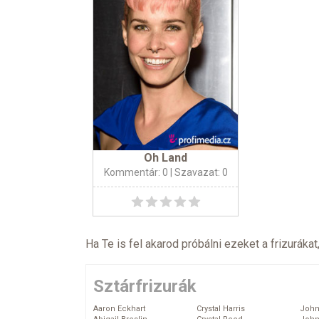
Oh Land
Kommentár: 0
| Szavazat: 0
Ha Te is fel akarod próbálni ezeket a frizurákat
Sztárfrizurák
Aaron Eckhart
Crystal Harris
John