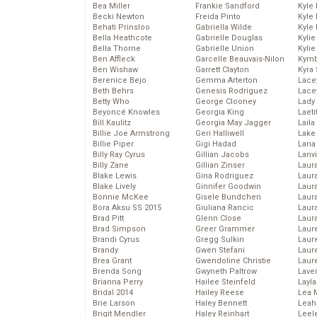
Bea Miller
Frankie Sandford
Kyle
Becki Newton
Freida Pinto
Kyle
Behati Prinsloo
Gabriella Wilde
Kyle
Bella Heathcote
Gabrielle Douglas
Kyli
Bella Thorne
Gabrielle Union
Kyli
Ben Affleck
Garcelle Beauvais-Nilon
Kymb
Ben Wishaw
Garrett Clayton
Kyra
Berenice Bejo
Gemma Arterton
Lace
Beth Behrs
Genesis Rodriguez
Lace
Betty Who
George Clooney
Lady
Beyoncé Knowles
Georgia King
Laeti
Bill Kaulitz
Georgia May Jagger
Laila 
Billie Joe Armstrong
Geri Halliwell
Lake 
Billie Piper
Gigi Hadad
Lana
Billy Ray Cyrus
Gillian Jacobs
Lanv
Billy Zane
Gillian Zinser
Laur
Blake Lewis
Gina Rodriguez
Laura
Blake Lively
Ginnifer Goodwin
Laur
Bonnie McKee
Gisele Bundchen
Laur
Bora Aksu SS 2015
Giuliana Rancic
Laur
Brad Pitt
Glenn Close
Laur
Brad Simpson
Greer Grammer
Laur
Brandi Cyrus
Gregg Sulkin
Laur
Brandy
Gwen Stefani
Laur
Brea Grant
Gwendoline Christie
Laur
Brenda Song
Gwyneth Paltrow
Lave
Brianna Perry
Hailee Steinfeld
Layla
Bridal 2014
Hailey Reese
Lea 
Brie Larson
Haley Bennett
Leah
Brigit Mendler
Haley Reinhart
Leel