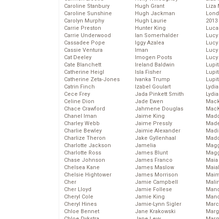
Caroline Stanbury
Hugh Grant
Liza 
Caroline Sunshine
Hugh Jackman
Lond
Carolyn Murphy
Hugh Laurie
2013
Carrie Preston
Hunter King
Luca
Carrie Underwood
Ian Somerhalder
Lucy
Cassadee Pope
Iggy Azalea
Lucy
Cassie Ventura
Iman
Lucy
Cat Deeley
Imogen Poots
Lucy
Cate Blanchett
Ireland Baldwin
Lupi
Catherine Heigl
Isla Fisher
Lupi
Catherine Zeta-Jones
Ivanka Trump
Lupi
Catrin Finch
Izabel Goulart
Lydia
Cece Frey
Jada Pinkett Smith
Lydia
Celine Dion
Jade Ewen
Mack
Chace Crawford
Jahmene Douglas
MacK
Chanel Iman
Jaime King
Madd
Charley Webb
Jaime Pressly
Made
Charlie Bewley
Jaimie Alexander
Madi
Charlize Theron
Jake Gyllenhaal
Mad
Charlotte Jackson
Jamelia
Magg
Charlotte Ross
James Blunt
Magg
Chase Johnson
James Franco
Maia
Chelsea Kane
James Maslow
Maia
Chelsie Hightower
James Morrison
Maim
Cher
Jamie Campbell
Mali
Cher Lloyd
Jamie Follese
Mand
Cheryl Cole
Jamie King
Man
Cheryl Hines
Jamie-Lynn Sigler
Marc
Chloe Bennet
Jane Krakowski
Marg
Chloe Dykstra
Jane Levy
Marg