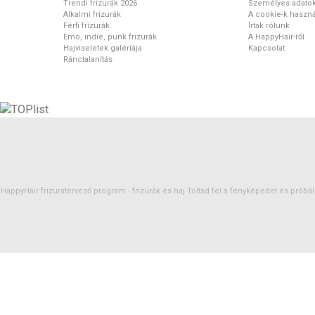
Trendi frizurák 2026
Személyes adato
Alkalmi frizurák
A cookie-k haszná
Férfi frizurák
Írtak rólunk
Emo, indie, punk frizurák
A HappyHair-ről
Hajviseletek galériája
Kapcsolat
Ránctalanítás
HappyHair frizuratervező program -
frizurák
és
haj
Töltsd fel a fényképedet és próbáld 