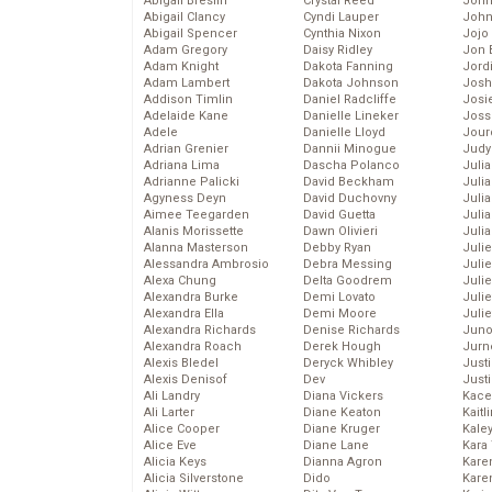
Abigail Breslin
Crystal Reed
John
Abigail Clancy
Cyndi Lauper
John
Abigail Spencer
Cynthia Nixon
Jojo
Adam Gregory
Daisy Ridley
Jon 
Adam Knight
Dakota Fanning
Jord
Adam Lambert
Dakota Johnson
Josh
Addison Timlin
Daniel Radcliffe
Josie
Adelaide Kane
Danielle Lineker
Joss
Adele
Danielle Lloyd
Jour
Adrian Grenier
Dannii Minogue
Judy
Adriana Lima
Dascha Polanco
Juli
Adrianne Palicki
David Beckham
Julia
Agyness Deyn
David Duchovny
Julia
Aimee Teegarden
David Guetta
Juli
Alanis Morissette
Dawn Olivieri
Juli
Alanna Masterson
Debby Ryan
Juli
Alessandra Ambrosio
Debra Messing
Juli
Alexa Chung
Delta Goodrem
Juli
Alexandra Burke
Demi Lovato
Juli
Alexandra Ella
Demi Moore
Julie
Alexandra Richards
Denise Richards
Juno
Alexandra Roach
Derek Hough
Jurn
Alexis Bledel
Deryck Whibley
Just
Alexis Denisof
Dev
Just
Ali Landry
Diana Vickers
Kace
Ali Larter
Diane Keaton
Kaitl
Alice Cooper
Diane Kruger
Kale
Alice Eve
Diane Lane
Kara
Alicia Keys
Dianna Agron
Kare
Alicia Silverstone
Dido
Karen