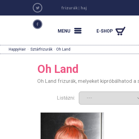
frizurák
|
haj
MENU
E-SHOP
HappyHair
·
Sztárfrizurák
· Oh Land
Oh Land
Oh Land frizurák, melyeket kipróbálhatod a
Listázni: