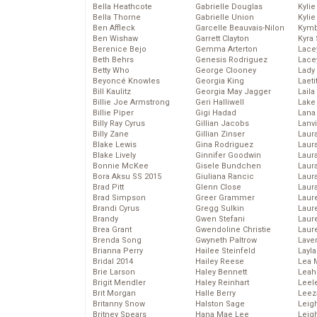
Bella Heathcote
Gabrielle Douglas
Kyli
Bella Thorne
Gabrielle Union
Kyli
Ben Affleck
Garcelle Beauvais-Nilon
Kymb
Ben Wishaw
Garrett Clayton
Kyra
Berenice Bejo
Gemma Arterton
Lace
Beth Behrs
Genesis Rodriguez
Lace
Betty Who
George Clooney
Lady
Beyoncé Knowles
Georgia King
Laeti
Bill Kaulitz
Georgia May Jagger
Laila 
Billie Joe Armstrong
Geri Halliwell
Lake 
Billie Piper
Gigi Hadad
Lana
Billy Ray Cyrus
Gillian Jacobs
Lanv
Billy Zane
Gillian Zinser
Laur
Blake Lewis
Gina Rodriguez
Laura
Blake Lively
Ginnifer Goodwin
Laur
Bonnie McKee
Gisele Bundchen
Laur
Bora Aksu SS 2015
Giuliana Rancic
Laur
Brad Pitt
Glenn Close
Laur
Brad Simpson
Greer Grammer
Laur
Brandi Cyrus
Gregg Sulkin
Laur
Brandy
Gwen Stefani
Laur
Brea Grant
Gwendoline Christie
Laur
Brenda Song
Gwyneth Paltrow
Lave
Brianna Perry
Hailee Steinfeld
Layla
Bridal 2014
Hailey Reese
Lea 
Brie Larson
Haley Bennett
Leah
Brigit Mendler
Haley Reinhart
Leel
Brit Morgan
Halle Berry
Leez
Britanny Snow
Halston Sage
Leig
Britney Spears
Hana Mae Lee
Leig