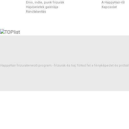
Emo, indie, punk frizurák
A HappyHair-ről
Hajviseletek galériája
Kapcsolat
Ránctalanítás
HappyHair frizuratervező program -
frizurák
és
haj
Töltsd fel a fényképedet és próbáld 