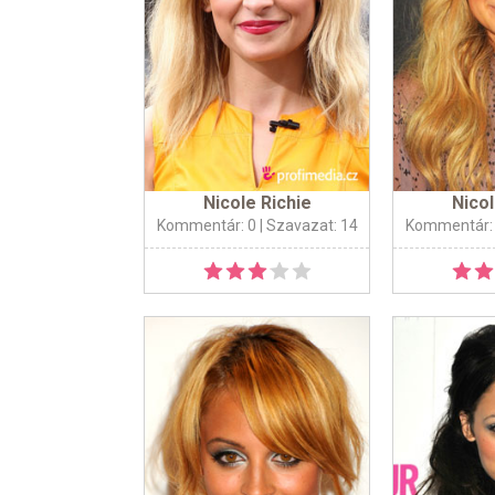
Nicole Richie
Nicol
Kommentár: 0
| Szavazat: 14
Kommentár: