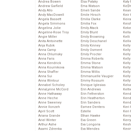
Andrea Bowen
Elsa Pataky
Katy 
Andrew Garfield
Ema Watson
Ke$
Andy Allo
Emeli Sande
Kean
Andy MacDowell
Emile Hirsch
Keir 
Angela Bassett
Emilia Clarke
Keira
Angela Simmons
Emilia Fox
Keis
Angelina Jolie
Emily Atack
Keke
Angeline-Rose Troy
Emily Blunt
Kella
Angie Miller
Emily Browning
Kelli
Anita Antoinette
Emily Deschanel
Kelli
Anja Rubik
Emily Kinney
Kelly
Anna Camp
Emily Osment
Kelly
Anna Chlumsky
Emily Procter
Kelly
Anna Faris
Emma Roberts
Kelly
Anna Kendrick
Emma Stone
Kell
Anna Kournikova
Emma Watson
Kell
Anna Shaffer
Emma Willis
Kelly
Anna Sui
Emmanuelle Vaugier
Kelly
Anna Wintour
Emmy Rossum
Kell
Annabel Scholey
Enrique Iglesias
Kels
AnnaLynne McCord
Erin Andrews
Kelti
Anne Hathaway
Erin Fetherston
Kend
Anne Heche
Erin Heatherton
Kend
Anne Sweeney
Erin Sanders
Kend
Annie Ilonzeh
Esmee Denters
Keri 
April Scott
Estelle
Keri 
Ariana Grande
Ethan Hawke
Kerr
Ariel Winter
Eva Green
Kerr
Arthur Ashe
Eva Longoria
Kesh
Asami Zdrenka
Eva Mendes
Kevi