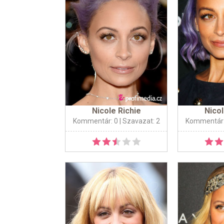
Nicole Richie
Nicol
Kommentár: 0
| Szavazat: 2
Kommentár: