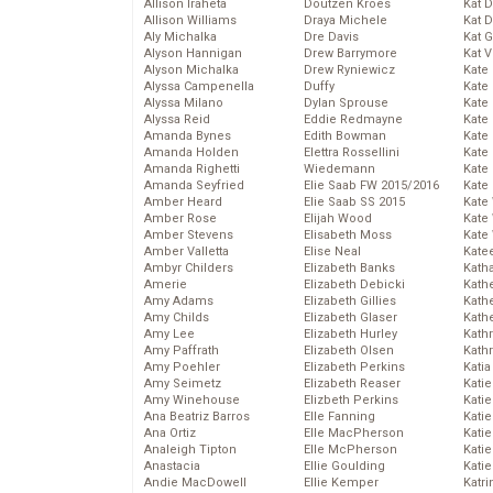
Allison Iraheta
Doutzen Kroes
Kat 
Allison Williams
Draya Michele
Kat 
Aly Michalka
Dre Davis
Kat 
Alyson Hannigan
Drew Barrymore
Kat 
Alyson Michalka
Drew Ryniewicz
Kate
Alyssa Campenella
Duffy
Kate
Alyssa Milano
Dylan Sprouse
Kate
Alyssa Reid
Eddie Redmayne
Kate
Amanda Bynes
Edith Bowman
Kate
Amanda Holden
Elettra Rossellini
Kate
Amanda Righetti
Wiedemann
Kate
Amanda Seyfried
Elie Saab FW 2015/2016
Kate
Amber Heard
Elie Saab SS 2015
Kate
Amber Rose
Elijah Wood
Kate
Amber Stevens
Elisabeth Moss
Kate
Amber Valletta
Elise Neal
Kate
Ambyr Childers
Elizabeth Banks
Kath
Amerie
Elizabeth Debicki
Kath
Amy Adams
Elizabeth Gillies
Kath
Amy Childs
Elizabeth Glaser
Kath
Amy Lee
Elizabeth Hurley
Kath
Amy Paffrath
Elizabeth Olsen
Kath
Amy Poehler
Elizabeth Perkins
Katia
Amy Seimetz
Elizabeth Reaser
Katie
Amy Winehouse
Elizbeth Perkins
Kati
Ana Beatriz Barros
Elle Fanning
Katie
Ana Ortiz
Elle MacPherson
Katie
Analeigh Tipton
Elle McPherson
Katie
Anastacia
Ellie Goulding
Katie
Andie MacDowell
Ellie Kemper
Katr