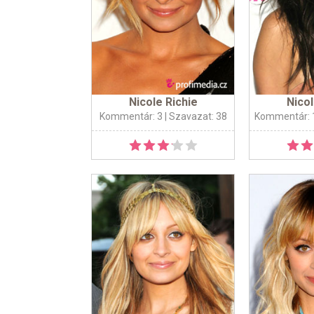
Nicole Richie
Nicol
Kommentár: 3
| Szavazat: 38
Kommentár: 