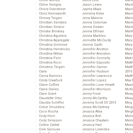
Chloe Moretz
Jared Leto
Mari
Chloe Sevigny
Jason Lewis
Mari
Chord Overstreet
Jayma Mays
Mario
Chris Hemsworth
Jemima Kirke
Maris
Chrissy Teigen
Jena Malone
Mari
Christian Serratos
Jenna Coleman
Marl
Christian Siriano
Jenna Dewan
Marl
Christie Brinkley
Jenna Elfman
Mart
Christina Aguilera
Jenna Marbles
Mary
Christina Applegate
Jennette McCurdy
Mary
Christina Grimmie
Jennie Garth
Mary 
Christina Hendricks
Jennifer Aniston
Mary
Christina Milian
Jennifer Anniston
Mary
Christina Perri
Jennifer Connelly
Matt 
Christina Ricci
Jennifer Esposito
Matt
Christine Teigen
Jennifer Garner
Matt
Ciara
Jennifer Hudson
2015
Cierra Ramirez
Jennifer Lawrence
Matt
Cindy Crawford
Jennifer Lopez
Max 
Claire Coffee
Jennifer Love Hewitt
Maxi
Claire Danes
Jennifer Morrison
McKa
Clare Grant
Jenny Frost
Mea
Claudette Ortiz
Jenny McCarthy
Meag
Claudia Schiffer
Jeremy Scott SS 2015
Meg 
Cobie Smulders
Jesse McCartney
Mega
Coco Rocha
Jessica Alba
Megh
Cody Horn
Jessica Biel
Meli
Cody Simpson
Jessica Chastain
Meli
Colbie Caillat
Jessica Hart
Meli
Cole Sprouse
Jessica Lowndes
Melo