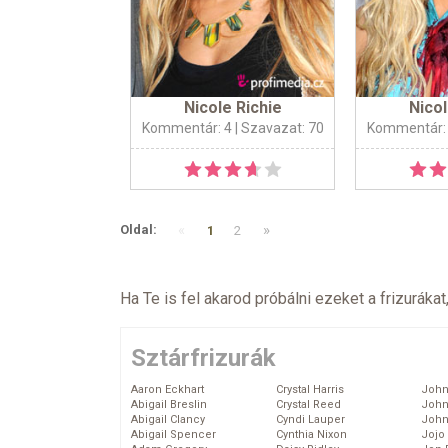
Nicole Richie
Nicol
Kommentár: 4
| Szavazat: 70
Kommentár:
«
»
Oldal:
1
2
Ha Te is fel akarod próbálni ezeket a frizurákat
Sztárfrizurák
Aaron Eckhart
Crystal Harris
John
Abigail Breslin
Crystal Reed
John
Abigail Clancy
Cyndi Lauper
John
Abigail Spencer
Cynthia Nixon
Jojo