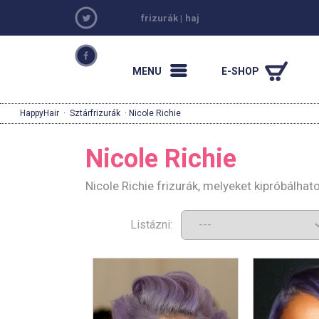
frizurák
|
haj
MENU
E-SHOP
HappyHair
·
Sztárfrizurák
· Nicole Richie
Nicole Richie
Nicole Richie frizurák, melyeket kipróbálha
Listázni: