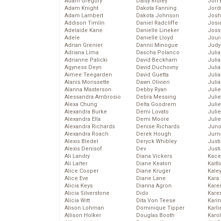
Adam Gregory
Daisy Ridley
Jon 
Adam Knight
Dakota Fanning
Jord
Adam Lambert
Dakota Johnson
Josh
Addison Timlin
Daniel Radcliffe
Josie
Adelaide Kane
Danielle Lineker
Joss
Adele
Danielle Lloyd
Jour
Adrian Grenier
Dannii Minogue
Judy
Adriana Lima
Dascha Polanco
Juli
Adrianne Palicki
David Beckham
Julia
Agyness Deyn
David Duchovny
Julia
Aimee Teegarden
David Guetta
Juli
Alanis Morissette
Dawn Olivieri
Juli
Alanna Masterson
Debby Ryan
Juli
Alessandra Ambrosio
Debra Messing
Juli
Alexa Chung
Delta Goodrem
Juli
Alexandra Burke
Demi Lovato
Juli
Alexandra Ella
Demi Moore
Julie
Alexandra Richards
Denise Richards
Juno
Alexandra Roach
Derek Hough
Jurn
Alexis Bledel
Deryck Whibley
Just
Alexis Denisof
Dev
Just
Ali Landry
Diana Vickers
Kace
Ali Larter
Diane Keaton
Kaitl
Alice Cooper
Diane Kruger
Kale
Alice Eve
Diane Lane
Kara
Alicia Keys
Dianna Agron
Kare
Alicia Silverstone
Dido
Karen
Alicia Witt
Dita Von Teese
Kari
Alison Lohman
Dominique Tipper
Karli
Allison Holker
Douglas Booth
Karo