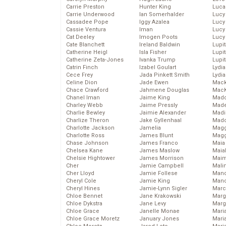
Carrie Preston
Hunter King
Luca
Carrie Underwood
Ian Somerhalder
Lucy
Cassadee Pope
Iggy Azalea
Lucy
Cassie Ventura
Iman
Lucy
Cat Deeley
Imogen Poots
Lucy
Cate Blanchett
Ireland Baldwin
Lupi
Catherine Heigl
Isla Fisher
Lupi
Catherine Zeta-Jones
Ivanka Trump
Lupi
Catrin Finch
Izabel Goulart
Lydia
Cece Frey
Jada Pinkett Smith
Lydia
Celine Dion
Jade Ewen
Mack
Chace Crawford
Jahmene Douglas
MacK
Chanel Iman
Jaime King
Madd
Charley Webb
Jaime Pressly
Made
Charlie Bewley
Jaimie Alexander
Madi
Charlize Theron
Jake Gyllenhaal
Mad
Charlotte Jackson
Jamelia
Magg
Charlotte Ross
James Blunt
Magg
Chase Johnson
James Franco
Maia
Chelsea Kane
James Maslow
Maia
Chelsie Hightower
James Morrison
Maim
Cher
Jamie Campbell
Mali
Cher Lloyd
Jamie Follese
Mand
Cheryl Cole
Jamie King
Man
Cheryl Hines
Jamie-Lynn Sigler
Marc
Chloe Bennet
Jane Krakowski
Marg
Chloe Dykstra
Jane Levy
Marg
Chloe Grace
Janelle Monae
Maria
Chloe Grace Moretz
January Jones
Mari