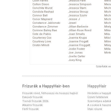
Colin Farrell
Jessica Pare
Melo
Colton Dixon
Jessica Simpson
Mena
Conchita Wurst
Jessica Stam
Mich
Condola Rashad
Jessica Stroup
Mich
Connor Ball
Jessica Szohr
Miche
Conor Maynard
Jessie J
Mich
Constance Jablonski
Jewel
Mich
Constance Zimmer
Jillian Barberie
Miel
Corinne Bailey Rae
Jillian Rose Reed
Mika
Cote de Pablo
Joan Smalls
Mila
Courteney Cox
Joanna Krupa
Mila
Courtney Love
Joanne Frogatt
Mile
Cristin Milioti
Joanne Froggatt
Mile
Jodie Foster
Mill
Joe Jonas
Mink
Joelle Carter
Joey King
Sztárfotók: 
Frizurák a HappyHair-ben
HappyHair
Frizurák rövid, félhosszú és hosszú hajból
Hirdetés a happyh
Esküvői frizurák
Üzleti feltételek
Trendi frizurák 2026
Személyes adato
Alkalmi frizurák
A cookie-k haszná
Férfi frizurák
Írtak rólunk