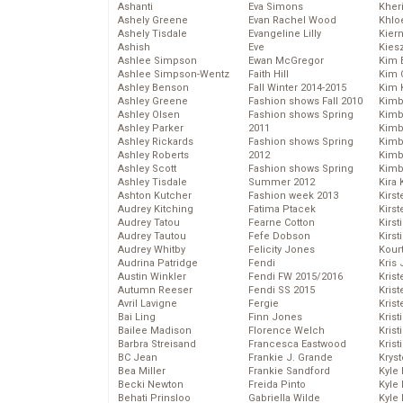
Ashanti
Eva Simons
Kher
Ashely Greene
Evan Rachel Wood
Khlo
Ashely Tisdale
Evangeline Lilly
Kier
Ashish
Eve
Kies
Ashlee Simpson
Ewan McGregor
Kim 
Ashlee Simpson-Wentz
Faith Hill
Kim C
Ashley Benson
Fall Winter 2014-2015
Kim 
Ashley Greene
Fashion shows Fall 2010
Kimb
Ashley Olsen
Fashion shows Spring
Kimb
Ashley Parker
2011
Kimb
Ashley Rickards
Fashion shows Spring
Kimbe
Ashley Roberts
2012
Kimb
Ashley Scott
Fashion shows Spring
Kimb
Ashley Tisdale
Summer 2012
Kira 
Ashton Kutcher
Fashion week 2013
Kirs
Audrey Kitching
Fatima Ptacek
Kirst
Audrey Tatou
Fearne Cotton
Kirst
Audrey Tautou
Fefe Dobson
Kirst
Audrey Whitby
Felicity Jones
Kour
Audrina Patridge
Fendi
Kris
Austin Winkler
Fendi FW 2015/2016
Krist
Autumn Reeser
Fendi SS 2015
Krist
Avril Lavigne
Fergie
Krist
Bai Ling
Finn Jones
Krist
Bailee Madison
Florence Welch
Kris
Barbra Streisand
Francesca Eastwood
Krist
BC Jean
Frankie J. Grande
Kryst
Bea Miller
Frankie Sandford
Kyle
Becki Newton
Freida Pinto
Kyle
Behati Prinsloo
Gabriella Wilde
Kyle