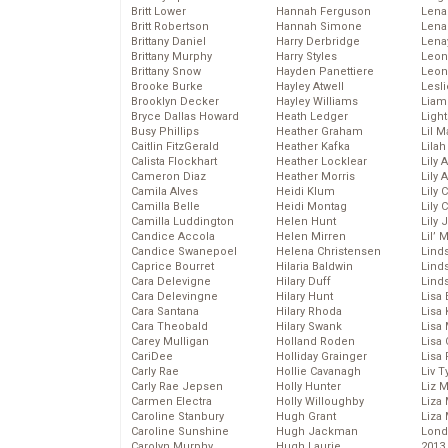
Britt Lower
Hannah Ferguson
Len
Britt Robertson
Hannah Simone
Lena
Brittany Daniel
Harry Derbridge
Lena
Brittany Murphy
Harry Styles
Leon
Brittany Snow
Hayden Panettiere
Leon
Brooke Burke
Hayley Atwell
Lesl
Brooklyn Decker
Hayley Williams
Liam
Bryce Dallas Howard
Heath Ledger
Light
Busy Phillips
Heather Graham
Lil 
Caitlin FitzGerald
Heather Kafka
Lila
Calista Flockhart
Heather Locklear
Lily 
Cameron Diaz
Heather Morris
Lily 
Camila Alves
Heidi Klum
Lily 
Camilla Belle
Heidi Montag
Lily 
Camilla Luddington
Helen Hunt
Lily
Candice Accola
Helen Mirren
Lil’
Candice Swanepoel
Helena Christensen
Linds
Caprice Bourret
Hilaria Baldwin
Lind
Cara Delevigne
Hilary Duff
Linds
Cara Delevingne
Hilary Hunt
Lisa 
Cara Santana
Hilary Rhoda
Lisa
Cara Theobald
Hilary Swank
Lisa 
Carey Mulligan
Holland Roden
Lisa 
CariDee
Holliday Grainger
Lisa 
Carly Rae
Hollie Cavanagh
Liv T
Carly Rae Jepsen
Holly Hunter
Liz 
Carmen Electra
Holly Willoughby
Liza 
Caroline Stanbury
Hugh Grant
Liza 
Caroline Sunshine
Hugh Jackman
Lond
Carolyn Murphy
Hugh Laurie
2013