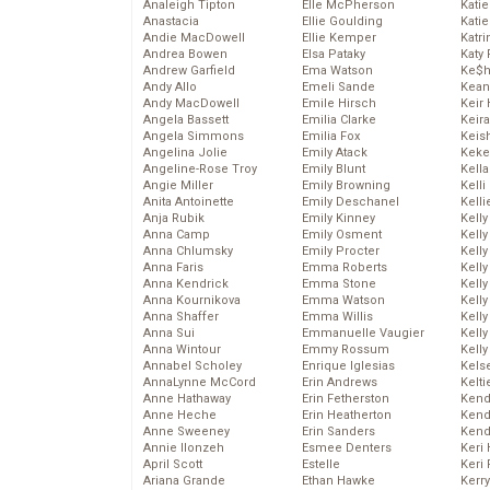
Analeigh Tipton
Elle McPherson
Katie
Anastacia
Ellie Goulding
Katie
Andie MacDowell
Ellie Kemper
Katr
Andrea Bowen
Elsa Pataky
Katy 
Andrew Garfield
Ema Watson
Ke$
Andy Allo
Emeli Sande
Kean
Andy MacDowell
Emile Hirsch
Keir 
Angela Bassett
Emilia Clarke
Keira
Angela Simmons
Emilia Fox
Keis
Angelina Jolie
Emily Atack
Keke
Angeline-Rose Troy
Emily Blunt
Kella
Angie Miller
Emily Browning
Kelli
Anita Antoinette
Emily Deschanel
Kelli
Anja Rubik
Emily Kinney
Kelly
Anna Camp
Emily Osment
Kelly
Anna Chlumsky
Emily Procter
Kelly
Anna Faris
Emma Roberts
Kelly
Anna Kendrick
Emma Stone
Kell
Anna Kournikova
Emma Watson
Kell
Anna Shaffer
Emma Willis
Kelly
Anna Sui
Emmanuelle Vaugier
Kelly
Anna Wintour
Emmy Rossum
Kell
Annabel Scholey
Enrique Iglesias
Kels
AnnaLynne McCord
Erin Andrews
Kelti
Anne Hathaway
Erin Fetherston
Kend
Anne Heche
Erin Heatherton
Kend
Anne Sweeney
Erin Sanders
Kend
Annie Ilonzeh
Esmee Denters
Keri 
April Scott
Estelle
Keri 
Ariana Grande
Ethan Hawke
Kerr