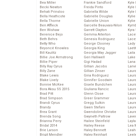
Bea Miller
Frankie Sandford
Kyle
Becki Newton
Freida Pinto
Kyle
Behati Prinsloo
Gabriella Wilde
Kyle
Bella Heathcote
Gabrielle Douglas
Kyli
Bella Thorne
Gabrielle Union
Kyli
Ben Affleck
Garcelle Beauvais-Nilon
Kymb
Ben Wishaw
Garrett Clayton
Kyra
Berenice Bejo
Gemma Arterton
Lace
Beth Behrs
Genesis Rodriguez
Lace
Betty Who
George Clooney
Lady
Beyoncé Knowles
Georgia King
Laeti
Bill Kaulitz
Georgia May Jagger
Laila 
Billie Joe Armstrong
Geri Halliwell
Lake 
Billie Piper
Gigi Hadad
Lana
Billy Ray Cyrus
Gillian Jacobs
Lanv
Billy Zane
Gillian Zinser
Laur
Blake Lewis
Gina Rodriguez
Laura
Blake Lively
Ginnifer Goodwin
Laur
Bonnie McKee
Gisele Bundchen
Laur
Bora Aksu SS 2015
Giuliana Rancic
Laur
Brad Pitt
Glenn Close
Laur
Brad Simpson
Greer Grammer
Laur
Brandi Cyrus
Gregg Sulkin
Laur
Brandy
Gwen Stefani
Laur
Brea Grant
Gwendoline Christie
Laur
Brenda Song
Gwyneth Paltrow
Lave
Brianna Perry
Hailee Steinfeld
Layla
Bridal 2014
Hailey Reese
Lea 
Brie Larson
Haley Bennett
Leah
Brigit Mendler
Haley Reinhart
Leel