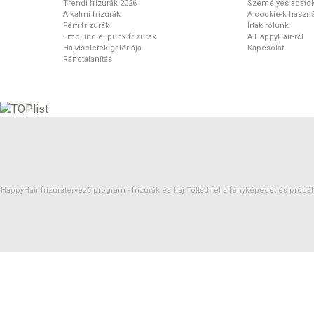
Trendi frizurák 2026
Személyes adato
Alkalmi frizurák
A cookie-k haszná
Férfi frizurák
Írtak rólunk
Emo, indie, punk frizurák
A HappyHair-ről
Hajviseletek galériája
Kapcsolat
Ránctalanítás
HappyHair frizuratervező program -
frizurák
és
haj
Töltsd fel a fényképedet és próbáld 