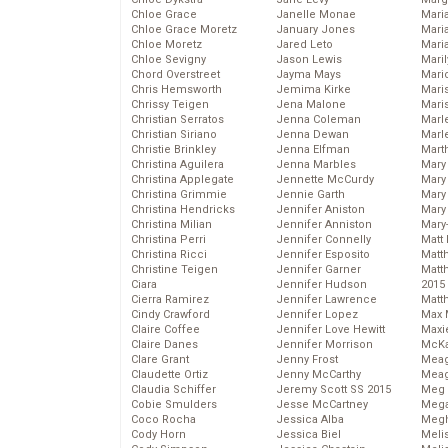
Chloe Grace
Janelle Monae
Maria
Chloe Grace Moretz
January Jones
Mari
Chloe Moretz
Jared Leto
Mari
Chloe Sevigny
Jason Lewis
Mari
Chord Overstreet
Jayma Mays
Mario
Chris Hemsworth
Jemima Kirke
Maris
Chrissy Teigen
Jena Malone
Mari
Christian Serratos
Jenna Coleman
Marl
Christian Siriano
Jenna Dewan
Marl
Christie Brinkley
Jenna Elfman
Mart
Christina Aguilera
Jenna Marbles
Mary
Christina Applegate
Jennette McCurdy
Mary
Christina Grimmie
Jennie Garth
Mary 
Christina Hendricks
Jennifer Aniston
Mary
Christina Milian
Jennifer Anniston
Mary
Christina Perri
Jennifer Connelly
Matt 
Christina Ricci
Jennifer Esposito
Matt
Christine Teigen
Jennifer Garner
Matt
Ciara
Jennifer Hudson
2015
Cierra Ramirez
Jennifer Lawrence
Matt
Cindy Crawford
Jennifer Lopez
Max 
Claire Coffee
Jennifer Love Hewitt
Maxi
Claire Danes
Jennifer Morrison
McKa
Clare Grant
Jenny Frost
Mea
Claudette Ortiz
Jenny McCarthy
Meag
Claudia Schiffer
Jeremy Scott SS 2015
Meg 
Cobie Smulders
Jesse McCartney
Mega
Coco Rocha
Jessica Alba
Megh
Cody Horn
Jessica Biel
Meli