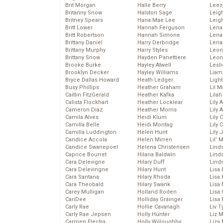
Brit Morgan
Halle Berry
Leez
Britanny Snow
Halston Sage
Leig
Britney Spears
Hana Mae Lee
Leig
Britt Lower
Hannah Ferguson
Len
Britt Robertson
Hannah Simone
Lena
Brittany Daniel
Harry Derbridge
Lena
Brittany Murphy
Harry Styles
Leon
Brittany Snow
Hayden Panettiere
Leon
Brooke Burke
Hayley Atwell
Lesl
Brooklyn Decker
Hayley Williams
Liam
Bryce Dallas Howard
Heath Ledger
Light
Busy Phillips
Heather Graham
Lil 
Caitlin FitzGerald
Heather Kafka
Lila
Calista Flockhart
Heather Locklear
Lily 
Cameron Diaz
Heather Morris
Lily 
Camila Alves
Heidi Klum
Lily 
Camilla Belle
Heidi Montag
Lily 
Camilla Luddington
Helen Hunt
Lily
Candice Accola
Helen Mirren
Lil’
Candice Swanepoel
Helena Christensen
Linds
Caprice Bourret
Hilaria Baldwin
Lind
Cara Delevigne
Hilary Duff
Linds
Cara Delevingne
Hilary Hunt
Lisa 
Cara Santana
Hilary Rhoda
Lisa
Cara Theobald
Hilary Swank
Lisa 
Carey Mulligan
Holland Roden
Lisa 
CariDee
Holliday Grainger
Lisa 
Carly Rae
Hollie Cavanagh
Liv T
Carly Rae Jepsen
Holly Hunter
Liz 
Carmen Electra
Holly Willoughby
Liza 