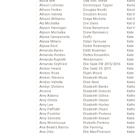
Alicia Witt
Dita Von Teese
Kari
Alison Lohman
Dominique Tipper
Karli
Allison Holker
Douglas Booth
Karo
Allison Iraheta
Doutzen Kroes
Kat 
Allison Williams
Draya Michele
Kat 
Aly Michalka
Dre Davis
Kat 
Alyson Hannigan
Drew Barrymore
Kat 
Alyson Michalka
Drew Ryniewicz
Kate
Alyssa Campenella
Duffy
Kate
Alyssa Milano
Dylan Sprouse
Kate
Alyssa Reid
Eddie Redmayne
Kate
Amanda Bynes
Edith Bowman
Kate
Amanda Holden
Elettra Rossellini
Kate
Amanda Righetti
Wiedemann
Kate
Amanda Seyfried
Elie Saab FW 2015/2016
Kate
Amber Heard
Elie Saab SS 2015
Kate
Amber Rose
Elijah Wood
Kate
Amber Stevens
Elisabeth Moss
Kate
Amber Valletta
Elise Neal
Kate
Ambyr Childers
Elizabeth Banks
Kath
Amerie
Elizabeth Debicki
Kath
Amy Adams
Elizabeth Gillies
Kath
Amy Childs
Elizabeth Glaser
Kath
Amy Lee
Elizabeth Hurley
Kath
Amy Paffrath
Elizabeth Olsen
Kath
Amy Poehler
Elizabeth Perkins
Katia
Amy Seimetz
Elizabeth Reaser
Katie
Amy Winehouse
Elizbeth Perkins
Kati
Ana Beatriz Barros
Elle Fanning
Katie
Ana Ortiz
Elle MacPherson
Katie