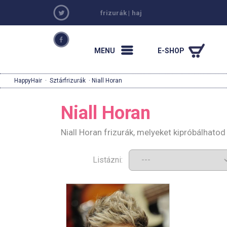
frizurák
|
haj
MENU
E-SHOP
HappyHair
·
Sztárfrizurák
· Niall Horan
Niall Horan
Niall Horan frizurák, melyeket kipróbálhato
Listázni: