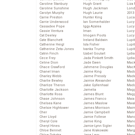
Caroline Stanbury
Hugh Grant
Liza 
Caroline Sunshine
Hugh Jackman
Lond
Carolyn Murphy
Hugh Laurie
2013
Carrie Preston
Hunter King
Luca
Carrie Underwood
Ian Somerhalder
Lucy
Cassadee Pope
Iggy Azalea
Lucy
Cassie Ventura
Iman
Lucy
Cat Deeley
Imogen Poots
Lucy
Cate Blanchett
Ireland Baldwin
Lupi
Catherine Heigl
Isla Fisher
Lupi
Catherine Zeta-Jones
Ivanka Trump
Lupi
Catrin Finch
Izabel Goulart
Lydia
Cece Frey
Jada Pinkett Smith
Lydia
Celine Dion
Jade Ewen
Mack
Chace Crawford
Jahmene Douglas
MacK
Chanel Iman
Jaime King
Madd
Charley Webb
Jaime Pressly
Made
Charlie Bewley
Jaimie Alexander
Madi
Charlize Theron
Jake Gyllenhaal
Mad
Charlotte Jackson
Jamelia
Magg
Charlotte Ross
James Blunt
Magg
Chase Johnson
James Franco
Maia
Chelsea Kane
James Maslow
Maia
Chelsie Hightower
James Morrison
Maim
Cher
Jamie Campbell
Mali
Cher Lloyd
Jamie Follese
Mand
Cheryl Cole
Jamie King
Man
Cheryl Hines
Jamie-Lynn Sigler
Marc
Chloe Bennet
Jane Krakowski
Marg
Chloe Dykstra
Jane Levy
Marg