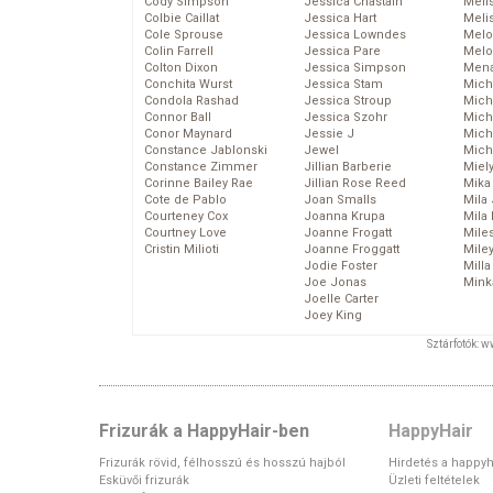
Cody Simpson
Jessica Chastain
Meli
Colbie Caillat
Jessica Hart
Meli
Cole Sprouse
Jessica Lowndes
Melo
Colin Farrell
Jessica Pare
Melo
Colton Dixon
Jessica Simpson
Mena
Conchita Wurst
Jessica Stam
Mich
Condola Rashad
Jessica Stroup
Mich
Connor Ball
Jessica Szohr
Miche
Conor Maynard
Jessie J
Mich
Constance Jablonski
Jewel
Mich
Constance Zimmer
Jillian Barberie
Miel
Corinne Bailey Rae
Jillian Rose Reed
Mika
Cote de Pablo
Joan Smalls
Mila
Courteney Cox
Joanna Krupa
Mila
Courtney Love
Joanne Frogatt
Mile
Cristin Milioti
Joanne Froggatt
Mile
Jodie Foster
Mill
Joe Jonas
Mink
Joelle Carter
Joey King
Sztárfotók: 
Frizurák a HappyHair-ben
HappyHair
Frizurák rövid, félhosszú és hosszú hajból
Hirdetés a happyh
Esküvői frizurák
Üzleti feltételek