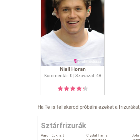
Niall Horan
Kommentár: 0
| Szavazat: 48
Ha Te is fel akarod próbálni ezeket a frizurákat
Sztárfrizurák
Aaron Eckhart
Crystal Harris
John