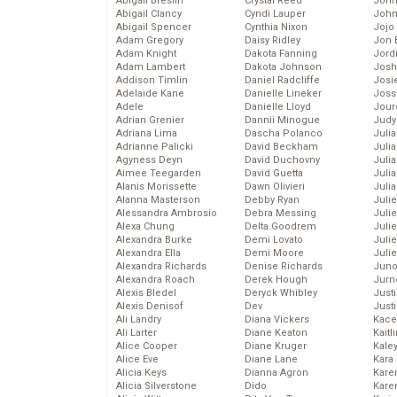
Abigail Breslin
Crystal Reed
John
Abigail Clancy
Cyndi Lauper
John
Abigail Spencer
Cynthia Nixon
Jojo
Adam Gregory
Daisy Ridley
Jon 
Adam Knight
Dakota Fanning
Jord
Adam Lambert
Dakota Johnson
Josh
Addison Timlin
Daniel Radcliffe
Josie
Adelaide Kane
Danielle Lineker
Joss
Adele
Danielle Lloyd
Jour
Adrian Grenier
Dannii Minogue
Judy
Adriana Lima
Dascha Polanco
Juli
Adrianne Palicki
David Beckham
Julia
Agyness Deyn
David Duchovny
Julia
Aimee Teegarden
David Guetta
Juli
Alanis Morissette
Dawn Olivieri
Juli
Alanna Masterson
Debby Ryan
Juli
Alessandra Ambrosio
Debra Messing
Juli
Alexa Chung
Delta Goodrem
Juli
Alexandra Burke
Demi Lovato
Juli
Alexandra Ella
Demi Moore
Julie
Alexandra Richards
Denise Richards
Juno
Alexandra Roach
Derek Hough
Jurn
Alexis Bledel
Deryck Whibley
Just
Alexis Denisof
Dev
Just
Ali Landry
Diana Vickers
Kace
Ali Larter
Diane Keaton
Kaitl
Alice Cooper
Diane Kruger
Kale
Alice Eve
Diane Lane
Kara
Alicia Keys
Dianna Agron
Kare
Alicia Silverstone
Dido
Karen