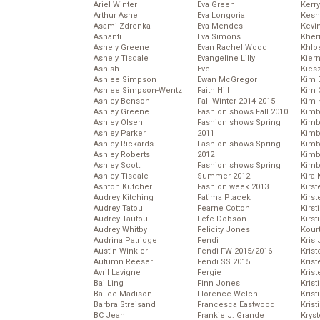
Ariel Winter
Eva Green
Kerr
Arthur Ashe
Eva Longoria
Kesh
Asami Zdrenka
Eva Mendes
Kevi
Ashanti
Eva Simons
Kher
Ashely Greene
Evan Rachel Wood
Khlo
Ashely Tisdale
Evangeline Lilly
Kier
Ashish
Eve
Kies
Ashlee Simpson
Ewan McGregor
Kim 
Ashlee Simpson-Wentz
Faith Hill
Kim C
Ashley Benson
Fall Winter 2014-2015
Kim 
Ashley Greene
Fashion shows Fall 2010
Kimb
Ashley Olsen
Fashion shows Spring
Kimb
Ashley Parker
2011
Kimb
Ashley Rickards
Fashion shows Spring
Kimbe
Ashley Roberts
2012
Kimb
Ashley Scott
Fashion shows Spring
Kimb
Ashley Tisdale
Summer 2012
Kira 
Ashton Kutcher
Fashion week 2013
Kirs
Audrey Kitching
Fatima Ptacek
Kirst
Audrey Tatou
Fearne Cotton
Kirst
Audrey Tautou
Fefe Dobson
Kirst
Audrey Whitby
Felicity Jones
Kour
Audrina Patridge
Fendi
Kris
Austin Winkler
Fendi FW 2015/2016
Krist
Autumn Reeser
Fendi SS 2015
Krist
Avril Lavigne
Fergie
Krist
Bai Ling
Finn Jones
Krist
Bailee Madison
Florence Welch
Kris
Barbra Streisand
Francesca Eastwood
Krist
BC Jean
Frankie J. Grande
Kryst