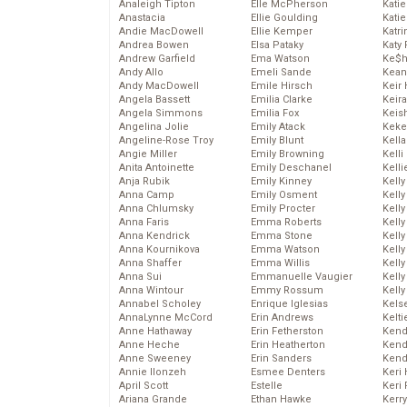
Analeigh Tipton
Elle McPherson
Katie
Anastacia
Ellie Goulding
Katie
Andie MacDowell
Ellie Kemper
Katr
Andrea Bowen
Elsa Pataky
Katy 
Andrew Garfield
Ema Watson
Ke$
Andy Allo
Emeli Sande
Kean
Andy MacDowell
Emile Hirsch
Keir 
Angela Bassett
Emilia Clarke
Keira
Angela Simmons
Emilia Fox
Keis
Angelina Jolie
Emily Atack
Keke
Angeline-Rose Troy
Emily Blunt
Kella
Angie Miller
Emily Browning
Kelli
Anita Antoinette
Emily Deschanel
Kelli
Anja Rubik
Emily Kinney
Kelly
Anna Camp
Emily Osment
Kelly
Anna Chlumsky
Emily Procter
Kelly
Anna Faris
Emma Roberts
Kelly
Anna Kendrick
Emma Stone
Kell
Anna Kournikova
Emma Watson
Kell
Anna Shaffer
Emma Willis
Kelly
Anna Sui
Emmanuelle Vaugier
Kelly
Anna Wintour
Emmy Rossum
Kell
Annabel Scholey
Enrique Iglesias
Kels
AnnaLynne McCord
Erin Andrews
Kelti
Anne Hathaway
Erin Fetherston
Kend
Anne Heche
Erin Heatherton
Kend
Anne Sweeney
Erin Sanders
Kend
Annie Ilonzeh
Esmee Denters
Keri 
April Scott
Estelle
Keri 
Ariana Grande
Ethan Hawke
Kerr