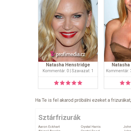
Natasha Henstridge
Natasha
Kommentár: 0
| Szavazat: 1
Kommentár: 
Ha Te is fel akarod próbálni ezeket a frizurákat
Sztárfrizurák
Aaron Eckhart
Crystal Harris
John