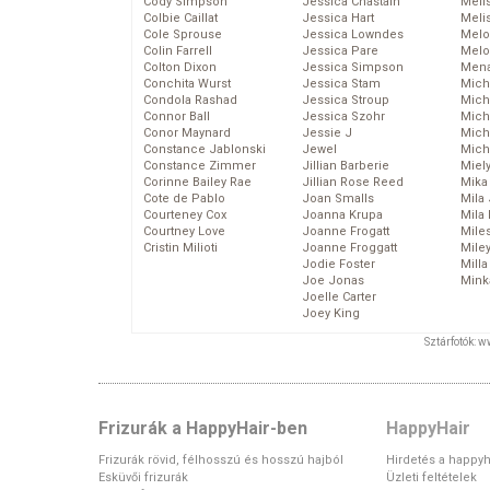
Cody Simpson
Jessica Chastain
Meli
Colbie Caillat
Jessica Hart
Meli
Cole Sprouse
Jessica Lowndes
Melo
Colin Farrell
Jessica Pare
Melo
Colton Dixon
Jessica Simpson
Mena
Conchita Wurst
Jessica Stam
Mich
Condola Rashad
Jessica Stroup
Mich
Connor Ball
Jessica Szohr
Miche
Conor Maynard
Jessie J
Mich
Constance Jablonski
Jewel
Mich
Constance Zimmer
Jillian Barberie
Miel
Corinne Bailey Rae
Jillian Rose Reed
Mika
Cote de Pablo
Joan Smalls
Mila
Courteney Cox
Joanna Krupa
Mila
Courtney Love
Joanne Frogatt
Mile
Cristin Milioti
Joanne Froggatt
Mile
Jodie Foster
Mill
Joe Jonas
Mink
Joelle Carter
Joey King
Sztárfotók: 
Frizurák a HappyHair-ben
HappyHair
Frizurák rövid, félhosszú és hosszú hajból
Hirdetés a happyh
Esküvői frizurák
Üzleti feltételek