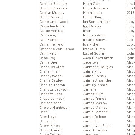
Caroline Stanbury
Hugh Grant
Liza 
Caroline Sunshine
Hugh Jackman
Lond
Carolyn Murphy
Hugh Laurie
2013
Carrie Preston
Hunter King
Luca
Carrie Underwood
Ian Somerhalder
Lucy
Cassadee Pope
Iggy Azalea
Lucy
Cassie Ventura
Iman
Lucy
Cat Deeley
Imogen Poots
Lucy
Cate Blanchett
Ireland Baldwin
Lupi
Catherine Heigl
Isla Fisher
Lupi
Catherine Zeta-Jones
Ivanka Trump
Lupi
Catrin Finch
Izabel Goulart
Lydia
Cece Frey
Jada Pinkett Smith
Lydia
Celine Dion
Jade Ewen
Mack
Chace Crawford
Jahmene Douglas
MacK
Chanel Iman
Jaime King
Madd
Charley Webb
Jaime Pressly
Made
Charlie Bewley
Jaimie Alexander
Madi
Charlize Theron
Jake Gyllenhaal
Mad
Charlotte Jackson
Jamelia
Magg
Charlotte Ross
James Blunt
Magg
Chase Johnson
James Franco
Maia
Chelsea Kane
James Maslow
Maia
Chelsie Hightower
James Morrison
Maim
Cher
Jamie Campbell
Mali
Cher Lloyd
Jamie Follese
Mand
Cheryl Cole
Jamie King
Man
Cheryl Hines
Jamie-Lynn Sigler
Marc
Chloe Bennet
Jane Krakowski
Marg
Chloe Dykstra
Jane Levy
Marg