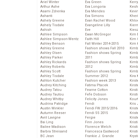
Ariel Winter
Eva Green
Kerr
Arthur Ashe
Eva Longoria
Kesh
Asami Zdrenka
Eva Mendes
Kevi
Ashanti
Eva Simons
Kher
Ashely Greene
Evan Rachel Wood
Khlo
Ashely Tisdale
Evangeline Lilly
Kier
Ashish
Eve
Kies
Ashlee Simpson
Ewan McGregor
Kim 
Ashlee Simpson-Wentz
Faith Hill
Kim C
Ashley Benson
Fall Winter 2014-2015
Kim 
Ashley Greene
Fashion shows Fall 2010
Kimb
Ashley Olsen
Fashion shows Spring
Kimb
Ashley Parker
2011
Kimb
Ashley Rickards
Fashion shows Spring
Kimbe
Ashley Roberts
2012
Kimb
Ashley Scott
Fashion shows Spring
Kimb
Ashley Tisdale
Summer 2012
Kira 
Ashton Kutcher
Fashion week 2013
Kirs
Audrey Kitching
Fatima Ptacek
Kirst
Audrey Tatou
Fearne Cotton
Kirst
Audrey Tautou
Fefe Dobson
Kirst
Audrey Whitby
Felicity Jones
Kour
Audrina Patridge
Fendi
Kris
Austin Winkler
Fendi FW 2015/2016
Krist
Autumn Reeser
Fendi SS 2015
Krist
Avril Lavigne
Fergie
Krist
Bai Ling
Finn Jones
Krist
Bailee Madison
Florence Welch
Kris
Barbra Streisand
Francesca Eastwood
Krist
BC Jean
Frankie J. Grande
Kryst