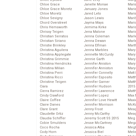
Chloe Grace
Janelle Monae
Maria
Chloe Grace Moretz
January Jones
Mari
Chloe Moretz
Jared Leto
Mari
Chloe Sevigny
Jason Lewis
Mari
Chord Overstreet
Jayma Mays
Mario
Chris Hemsworth
Jemima Kirke
Maris
Chrissy Teigen
Jena Malone
Mari
Christian Serratos
Jenna Coleman
Marl
Christian Siriano
Jenna Dewan
Marl
Christie Brinkley
Jenna Elfman
Mart
Christina Aguilera
Jenna Marbles
Mary
Christina Applegate
Jennette McCurdy
Mary
Christina Grimmie
Jennie Garth
Mary 
Christina Hendricks
Jennifer Aniston
Mary
Christina Milian
Jennifer Anniston
Mary
Christina Perri
Jennifer Connelly
Matt 
Christina Ricci
Jennifer Esposito
Matt
Christine Teigen
Jennifer Garner
Matt
Ciara
Jennifer Hudson
2015
Cierra Ramirez
Jennifer Lawrence
Matt
Cindy Crawford
Jennifer Lopez
Max 
Claire Coffee
Jennifer Love Hewitt
Maxi
Claire Danes
Jennifer Morrison
McKa
Clare Grant
Jenny Frost
Mea
Claudette Ortiz
Jenny McCarthy
Meag
Claudia Schiffer
Jeremy Scott SS 2015
Meg 
Cobie Smulders
Jesse McCartney
Mega
Coco Rocha
Jessica Alba
Megh
Cody Horn
Jessica Biel
Meli