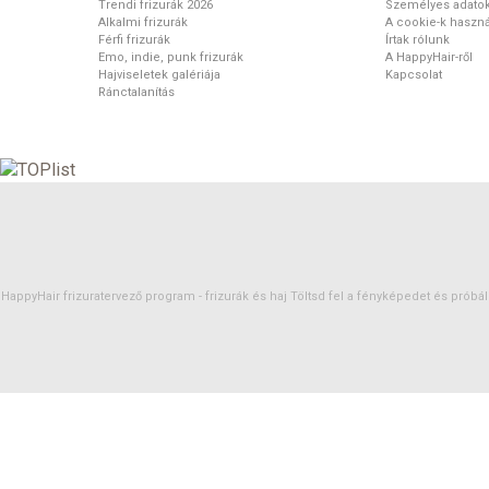
Trendi frizurák 2026
Személyes adato
Alkalmi frizurák
A cookie-k haszná
Férfi frizurák
Írtak rólunk
Emo, indie, punk frizurák
A HappyHair-ről
Hajviseletek galériája
Kapcsolat
Ránctalanítás
HappyHair frizuratervező program -
frizurák
és
haj
Töltsd fel a fényképedet és próbáld 