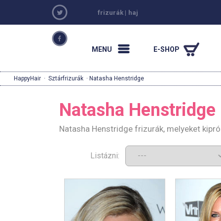
frizurák
|
haj
MENU
E-SHOP
HappyHair
·
Sztárfrizurák
· Natasha Henstridge
Natasha Henstridge
Natasha Henstridge frizurák, melyeket kipr
Listázni: