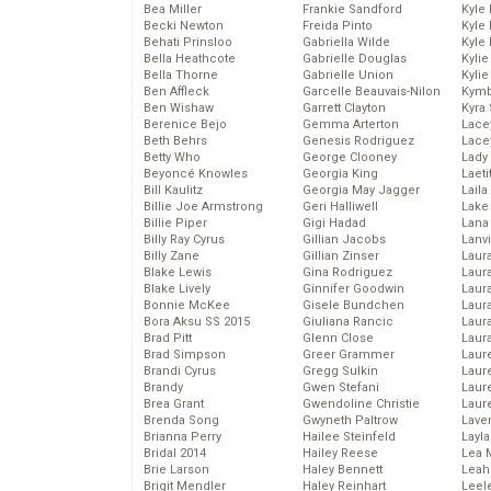
Bea Miller
Frankie Sandford
Kyle
Becki Newton
Freida Pinto
Kyle
Behati Prinsloo
Gabriella Wilde
Kyle
Bella Heathcote
Gabrielle Douglas
Kyli
Bella Thorne
Gabrielle Union
Kyli
Ben Affleck
Garcelle Beauvais-Nilon
Kymb
Ben Wishaw
Garrett Clayton
Kyra
Berenice Bejo
Gemma Arterton
Lace
Beth Behrs
Genesis Rodriguez
Lace
Betty Who
George Clooney
Lady
Beyoncé Knowles
Georgia King
Laeti
Bill Kaulitz
Georgia May Jagger
Laila 
Billie Joe Armstrong
Geri Halliwell
Lake 
Billie Piper
Gigi Hadad
Lana
Billy Ray Cyrus
Gillian Jacobs
Lanv
Billy Zane
Gillian Zinser
Laur
Blake Lewis
Gina Rodriguez
Laura
Blake Lively
Ginnifer Goodwin
Laur
Bonnie McKee
Gisele Bundchen
Laur
Bora Aksu SS 2015
Giuliana Rancic
Laur
Brad Pitt
Glenn Close
Laur
Brad Simpson
Greer Grammer
Laur
Brandi Cyrus
Gregg Sulkin
Laur
Brandy
Gwen Stefani
Laur
Brea Grant
Gwendoline Christie
Laur
Brenda Song
Gwyneth Paltrow
Lave
Brianna Perry
Hailee Steinfeld
Layla
Bridal 2014
Hailey Reese
Lea 
Brie Larson
Haley Bennett
Leah
Brigit Mendler
Haley Reinhart
Leel