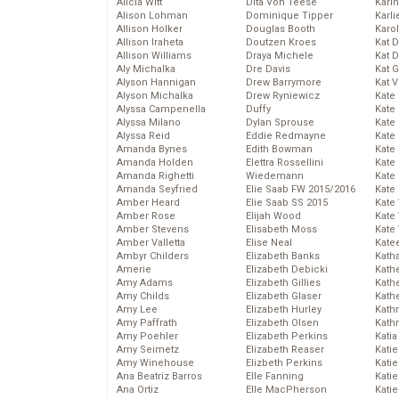
Alicia Witt
Dita Von Teese
Kari
Alison Lohman
Dominique Tipper
Karli
Allison Holker
Douglas Booth
Karo
Allison Iraheta
Doutzen Kroes
Kat 
Allison Williams
Draya Michele
Kat 
Aly Michalka
Dre Davis
Kat 
Alyson Hannigan
Drew Barrymore
Kat 
Alyson Michalka
Drew Ryniewicz
Kate
Alyssa Campenella
Duffy
Kate
Alyssa Milano
Dylan Sprouse
Kate
Alyssa Reid
Eddie Redmayne
Kate
Amanda Bynes
Edith Bowman
Kate
Amanda Holden
Elettra Rossellini
Kate
Amanda Righetti
Wiedemann
Kate
Amanda Seyfried
Elie Saab FW 2015/2016
Kate
Amber Heard
Elie Saab SS 2015
Kate
Amber Rose
Elijah Wood
Kate
Amber Stevens
Elisabeth Moss
Kate
Amber Valletta
Elise Neal
Kate
Ambyr Childers
Elizabeth Banks
Kath
Amerie
Elizabeth Debicki
Kath
Amy Adams
Elizabeth Gillies
Kath
Amy Childs
Elizabeth Glaser
Kath
Amy Lee
Elizabeth Hurley
Kath
Amy Paffrath
Elizabeth Olsen
Kath
Amy Poehler
Elizabeth Perkins
Katia
Amy Seimetz
Elizabeth Reaser
Katie
Amy Winehouse
Elizbeth Perkins
Kati
Ana Beatriz Barros
Elle Fanning
Katie
Ana Ortiz
Elle MacPherson
Katie