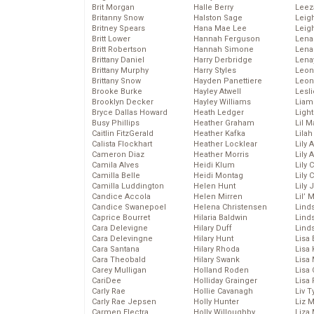
Brit Morgan
Halle Berry
Leez
Britanny Snow
Halston Sage
Leig
Britney Spears
Hana Mae Lee
Leig
Britt Lower
Hannah Ferguson
Len
Britt Robertson
Hannah Simone
Lena
Brittany Daniel
Harry Derbridge
Lena
Brittany Murphy
Harry Styles
Leon
Brittany Snow
Hayden Panettiere
Leon
Brooke Burke
Hayley Atwell
Lesl
Brooklyn Decker
Hayley Williams
Liam
Bryce Dallas Howard
Heath Ledger
Light
Busy Phillips
Heather Graham
Lil 
Caitlin FitzGerald
Heather Kafka
Lila
Calista Flockhart
Heather Locklear
Lily 
Cameron Diaz
Heather Morris
Lily 
Camila Alves
Heidi Klum
Lily 
Camilla Belle
Heidi Montag
Lily 
Camilla Luddington
Helen Hunt
Lily
Candice Accola
Helen Mirren
Lil’
Candice Swanepoel
Helena Christensen
Linds
Caprice Bourret
Hilaria Baldwin
Lind
Cara Delevigne
Hilary Duff
Linds
Cara Delevingne
Hilary Hunt
Lisa 
Cara Santana
Hilary Rhoda
Lisa
Cara Theobald
Hilary Swank
Lisa 
Carey Mulligan
Holland Roden
Lisa 
CariDee
Holliday Grainger
Lisa 
Carly Rae
Hollie Cavanagh
Liv T
Carly Rae Jepsen
Holly Hunter
Liz 
Carmen Electra
Holly Willoughby
Liza 