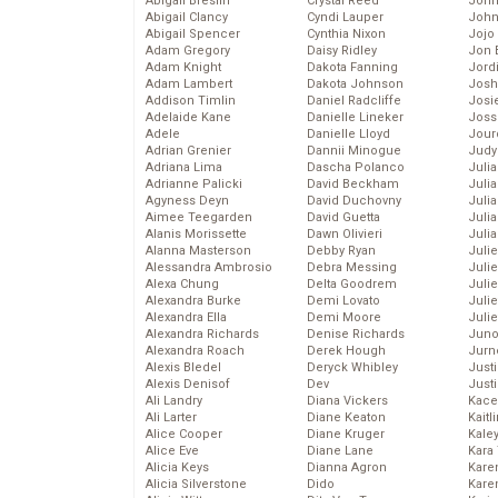
Abigail Breslin
Crystal Reed
John
Abigail Clancy
Cyndi Lauper
John
Abigail Spencer
Cynthia Nixon
Jojo
Adam Gregory
Daisy Ridley
Jon 
Adam Knight
Dakota Fanning
Jord
Adam Lambert
Dakota Johnson
Josh
Addison Timlin
Daniel Radcliffe
Josie
Adelaide Kane
Danielle Lineker
Joss
Adele
Danielle Lloyd
Jour
Adrian Grenier
Dannii Minogue
Judy
Adriana Lima
Dascha Polanco
Juli
Adrianne Palicki
David Beckham
Julia
Agyness Deyn
David Duchovny
Julia
Aimee Teegarden
David Guetta
Juli
Alanis Morissette
Dawn Olivieri
Juli
Alanna Masterson
Debby Ryan
Juli
Alessandra Ambrosio
Debra Messing
Juli
Alexa Chung
Delta Goodrem
Juli
Alexandra Burke
Demi Lovato
Juli
Alexandra Ella
Demi Moore
Julie
Alexandra Richards
Denise Richards
Juno
Alexandra Roach
Derek Hough
Jurn
Alexis Bledel
Deryck Whibley
Just
Alexis Denisof
Dev
Just
Ali Landry
Diana Vickers
Kace
Ali Larter
Diane Keaton
Kaitl
Alice Cooper
Diane Kruger
Kale
Alice Eve
Diane Lane
Kara
Alicia Keys
Dianna Agron
Kare
Alicia Silverstone
Dido
Karen