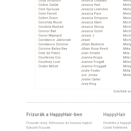
Cody Simpson
Jessica Chastain
Meli
Colbie Caillat
Jessica Hart
Meli
Cole Sprouse
Jessica Lowndes
Melo
Colin Farrell
Jessica Pare
Melo
Colton Dixon
Jessica Simpson
Mena
Conchita Wurst
Jessica Stam
Mich
Condola Rashad
Jessica Stroup
Mich
Connor Ball
Jessica Szohr
Miche
Conor Maynard
Jessie J
Mich
Constance Jablonski
Jewel
Mich
Constance Zimmer
Jillian Barberie
Miel
Corinne Bailey Rae
Jillian Rose Reed
Mika
Cote de Pablo
Joan Smalls
Mila
Courteney Cox
Joanna Krupa
Mila
Courtney Love
Joanne Frogatt
Mile
Cristin Milioti
Joanne Froggatt
Mile
Jodie Foster
Mill
Joe Jonas
Mink
Joelle Carter
Joey King
Sztárfotók: 
Frizurák a HappyHair-ben
HappyHair
Frizurák rövid, félhosszú és hosszú hajból
Hirdetés a happyh
Esküvői frizurák
Üzleti feltételek