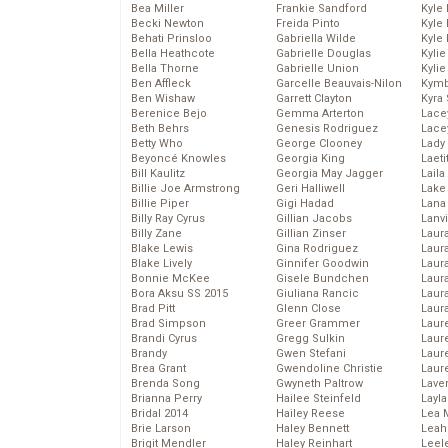
Bea Miller
Frankie Sandford
Kyle
Becki Newton
Freida Pinto
Kyle
Behati Prinsloo
Gabriella Wilde
Kyle
Bella Heathcote
Gabrielle Douglas
Kyli
Bella Thorne
Gabrielle Union
Kyli
Ben Affleck
Garcelle Beauvais-Nilon
Kymb
Ben Wishaw
Garrett Clayton
Kyra
Berenice Bejo
Gemma Arterton
Lace
Beth Behrs
Genesis Rodriguez
Lace
Betty Who
George Clooney
Lady
Beyoncé Knowles
Georgia King
Laeti
Bill Kaulitz
Georgia May Jagger
Laila 
Billie Joe Armstrong
Geri Halliwell
Lake 
Billie Piper
Gigi Hadad
Lana
Billy Ray Cyrus
Gillian Jacobs
Lanv
Billy Zane
Gillian Zinser
Laur
Blake Lewis
Gina Rodriguez
Laura
Blake Lively
Ginnifer Goodwin
Laur
Bonnie McKee
Gisele Bundchen
Laur
Bora Aksu SS 2015
Giuliana Rancic
Laur
Brad Pitt
Glenn Close
Laur
Brad Simpson
Greer Grammer
Laur
Brandi Cyrus
Gregg Sulkin
Laur
Brandy
Gwen Stefani
Laur
Brea Grant
Gwendoline Christie
Laur
Brenda Song
Gwyneth Paltrow
Lave
Brianna Perry
Hailee Steinfeld
Layla
Bridal 2014
Hailey Reese
Lea 
Brie Larson
Haley Bennett
Leah
Brigit Mendler
Haley Reinhart
Leel