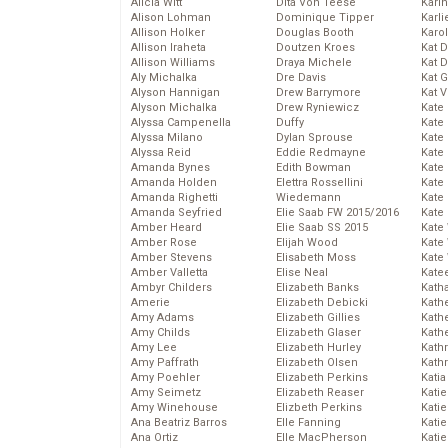
Alicia Witt
Dita Von Teese
Kari
Alison Lohman
Dominique Tipper
Karli
Allison Holker
Douglas Booth
Karo
Allison Iraheta
Doutzen Kroes
Kat 
Allison Williams
Draya Michele
Kat 
Aly Michalka
Dre Davis
Kat 
Alyson Hannigan
Drew Barrymore
Kat 
Alyson Michalka
Drew Ryniewicz
Kate
Alyssa Campenella
Duffy
Kate
Alyssa Milano
Dylan Sprouse
Kate
Alyssa Reid
Eddie Redmayne
Kate
Amanda Bynes
Edith Bowman
Kate
Amanda Holden
Elettra Rossellini
Kate
Amanda Righetti
Wiedemann
Kate
Amanda Seyfried
Elie Saab FW 2015/2016
Kate
Amber Heard
Elie Saab SS 2015
Kate
Amber Rose
Elijah Wood
Kate
Amber Stevens
Elisabeth Moss
Kate
Amber Valletta
Elise Neal
Kate
Ambyr Childers
Elizabeth Banks
Kath
Amerie
Elizabeth Debicki
Kath
Amy Adams
Elizabeth Gillies
Kath
Amy Childs
Elizabeth Glaser
Kath
Amy Lee
Elizabeth Hurley
Kath
Amy Paffrath
Elizabeth Olsen
Kath
Amy Poehler
Elizabeth Perkins
Katia
Amy Seimetz
Elizabeth Reaser
Katie
Amy Winehouse
Elizbeth Perkins
Kati
Ana Beatriz Barros
Elle Fanning
Katie
Ana Ortiz
Elle MacPherson
Katie