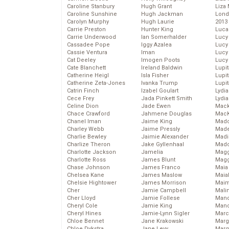
Caroline Stanbury
Hugh Grant
Liza 
Caroline Sunshine
Hugh Jackman
Lond
Carolyn Murphy
Hugh Laurie
2013
Carrie Preston
Hunter King
Luca
Carrie Underwood
Ian Somerhalder
Lucy
Cassadee Pope
Iggy Azalea
Lucy
Cassie Ventura
Iman
Lucy
Cat Deeley
Imogen Poots
Lucy
Cate Blanchett
Ireland Baldwin
Lupi
Catherine Heigl
Isla Fisher
Lupi
Catherine Zeta-Jones
Ivanka Trump
Lupi
Catrin Finch
Izabel Goulart
Lydia
Cece Frey
Jada Pinkett Smith
Lydia
Celine Dion
Jade Ewen
Mack
Chace Crawford
Jahmene Douglas
MacK
Chanel Iman
Jaime King
Madd
Charley Webb
Jaime Pressly
Made
Charlie Bewley
Jaimie Alexander
Madi
Charlize Theron
Jake Gyllenhaal
Mad
Charlotte Jackson
Jamelia
Magg
Charlotte Ross
James Blunt
Magg
Chase Johnson
James Franco
Maia
Chelsea Kane
James Maslow
Maia
Chelsie Hightower
James Morrison
Maim
Cher
Jamie Campbell
Mali
Cher Lloyd
Jamie Follese
Mand
Cheryl Cole
Jamie King
Man
Cheryl Hines
Jamie-Lynn Sigler
Marc
Chloe Bennet
Jane Krakowski
Marg
Chloe Dykstra
Jane Levy
Marg