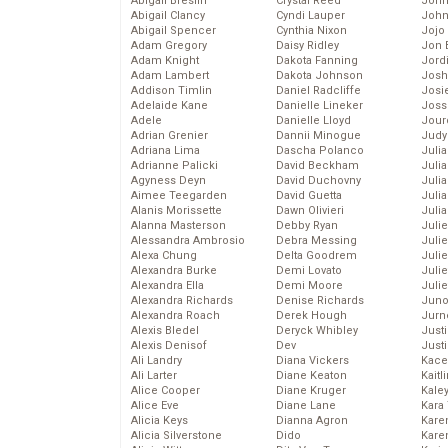
Abigail Breslin
Crystal Reed
John
Abigail Clancy
Cyndi Lauper
John
Abigail Spencer
Cynthia Nixon
Jojo
Adam Gregory
Daisy Ridley
Jon 
Adam Knight
Dakota Fanning
Jord
Adam Lambert
Dakota Johnson
Josh
Addison Timlin
Daniel Radcliffe
Josie
Adelaide Kane
Danielle Lineker
Joss
Adele
Danielle Lloyd
Jour
Adrian Grenier
Dannii Minogue
Judy
Adriana Lima
Dascha Polanco
Juli
Adrianne Palicki
David Beckham
Julia
Agyness Deyn
David Duchovny
Julia
Aimee Teegarden
David Guetta
Juli
Alanis Morissette
Dawn Olivieri
Juli
Alanna Masterson
Debby Ryan
Juli
Alessandra Ambrosio
Debra Messing
Juli
Alexa Chung
Delta Goodrem
Juli
Alexandra Burke
Demi Lovato
Juli
Alexandra Ella
Demi Moore
Julie
Alexandra Richards
Denise Richards
Juno
Alexandra Roach
Derek Hough
Jurn
Alexis Bledel
Deryck Whibley
Just
Alexis Denisof
Dev
Just
Ali Landry
Diana Vickers
Kace
Ali Larter
Diane Keaton
Kaitl
Alice Cooper
Diane Kruger
Kale
Alice Eve
Diane Lane
Kara
Alicia Keys
Dianna Agron
Kare
Alicia Silverstone
Dido
Karen