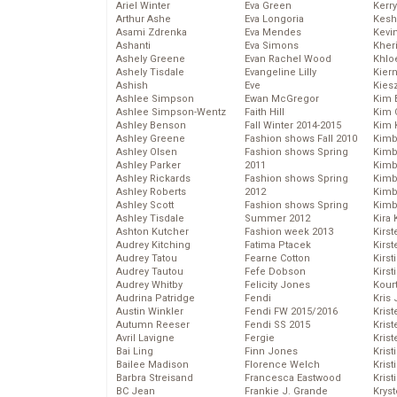
Ariel Winter
Eva Green
Kerr
Arthur Ashe
Eva Longoria
Kesh
Asami Zdrenka
Eva Mendes
Kevi
Ashanti
Eva Simons
Kher
Ashely Greene
Evan Rachel Wood
Khlo
Ashely Tisdale
Evangeline Lilly
Kier
Ashish
Eve
Kies
Ashlee Simpson
Ewan McGregor
Kim 
Ashlee Simpson-Wentz
Faith Hill
Kim C
Ashley Benson
Fall Winter 2014-2015
Kim 
Ashley Greene
Fashion shows Fall 2010
Kimb
Ashley Olsen
Fashion shows Spring
Kimb
Ashley Parker
2011
Kimb
Ashley Rickards
Fashion shows Spring
Kimbe
Ashley Roberts
2012
Kimb
Ashley Scott
Fashion shows Spring
Kimb
Ashley Tisdale
Summer 2012
Kira 
Ashton Kutcher
Fashion week 2013
Kirs
Audrey Kitching
Fatima Ptacek
Kirst
Audrey Tatou
Fearne Cotton
Kirst
Audrey Tautou
Fefe Dobson
Kirst
Audrey Whitby
Felicity Jones
Kour
Audrina Patridge
Fendi
Kris
Austin Winkler
Fendi FW 2015/2016
Krist
Autumn Reeser
Fendi SS 2015
Krist
Avril Lavigne
Fergie
Krist
Bai Ling
Finn Jones
Krist
Bailee Madison
Florence Welch
Kris
Barbra Streisand
Francesca Eastwood
Krist
BC Jean
Frankie J. Grande
Kryst