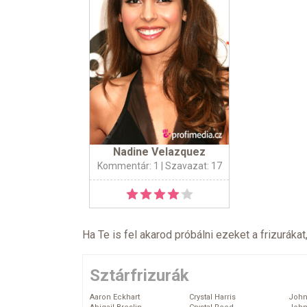
Nadine Velazquez
Kommentár: 1
| Szavazat: 17
Ha Te is fel akarod próbálni ezeket a frizurákat
Sztárfrizurák
Aaron Eckhart
Crystal Harris
John