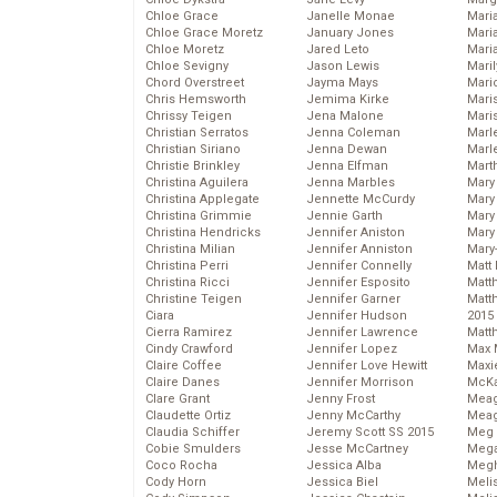
Chloe Grace
Janelle Monae
Maria
Chloe Grace Moretz
January Jones
Mari
Chloe Moretz
Jared Leto
Mari
Chloe Sevigny
Jason Lewis
Mari
Chord Overstreet
Jayma Mays
Mario
Chris Hemsworth
Jemima Kirke
Maris
Chrissy Teigen
Jena Malone
Mari
Christian Serratos
Jenna Coleman
Marl
Christian Siriano
Jenna Dewan
Marl
Christie Brinkley
Jenna Elfman
Mart
Christina Aguilera
Jenna Marbles
Mary
Christina Applegate
Jennette McCurdy
Mary
Christina Grimmie
Jennie Garth
Mary 
Christina Hendricks
Jennifer Aniston
Mary
Christina Milian
Jennifer Anniston
Mary
Christina Perri
Jennifer Connelly
Matt 
Christina Ricci
Jennifer Esposito
Matt
Christine Teigen
Jennifer Garner
Matt
Ciara
Jennifer Hudson
2015
Cierra Ramirez
Jennifer Lawrence
Matt
Cindy Crawford
Jennifer Lopez
Max 
Claire Coffee
Jennifer Love Hewitt
Maxi
Claire Danes
Jennifer Morrison
McKa
Clare Grant
Jenny Frost
Mea
Claudette Ortiz
Jenny McCarthy
Meag
Claudia Schiffer
Jeremy Scott SS 2015
Meg 
Cobie Smulders
Jesse McCartney
Mega
Coco Rocha
Jessica Alba
Megh
Cody Horn
Jessica Biel
Meli