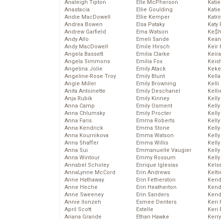
Analeigh Tipton
Elle McPherson
Katie
Anastacia
Ellie Goulding
Katie
Andie MacDowell
Ellie Kemper
Katr
Andrea Bowen
Elsa Pataky
Katy 
Andrew Garfield
Ema Watson
Ke$
Andy Allo
Emeli Sande
Kean
Andy MacDowell
Emile Hirsch
Keir 
Angela Bassett
Emilia Clarke
Keira
Angela Simmons
Emilia Fox
Keis
Angelina Jolie
Emily Atack
Keke
Angeline-Rose Troy
Emily Blunt
Kella
Angie Miller
Emily Browning
Kelli
Anita Antoinette
Emily Deschanel
Kelli
Anja Rubik
Emily Kinney
Kelly
Anna Camp
Emily Osment
Kelly
Anna Chlumsky
Emily Procter
Kelly
Anna Faris
Emma Roberts
Kelly
Anna Kendrick
Emma Stone
Kell
Anna Kournikova
Emma Watson
Kell
Anna Shaffer
Emma Willis
Kelly
Anna Sui
Emmanuelle Vaugier
Kelly
Anna Wintour
Emmy Rossum
Kell
Annabel Scholey
Enrique Iglesias
Kels
AnnaLynne McCord
Erin Andrews
Kelti
Anne Hathaway
Erin Fetherston
Kend
Anne Heche
Erin Heatherton
Kend
Anne Sweeney
Erin Sanders
Kend
Annie Ilonzeh
Esmee Denters
Keri 
April Scott
Estelle
Keri 
Ariana Grande
Ethan Hawke
Kerr