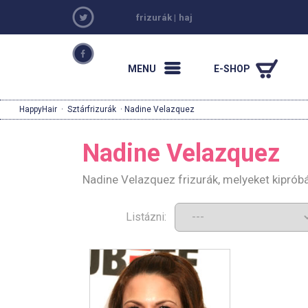
frizurák
|
haj
MENU
E-SHOP
HappyHair
·
Sztárfrizurák
· Nadine Velazquez
Nadine Velazquez
Nadine Velazquez frizurák, melyeket kiprób
Listázni: