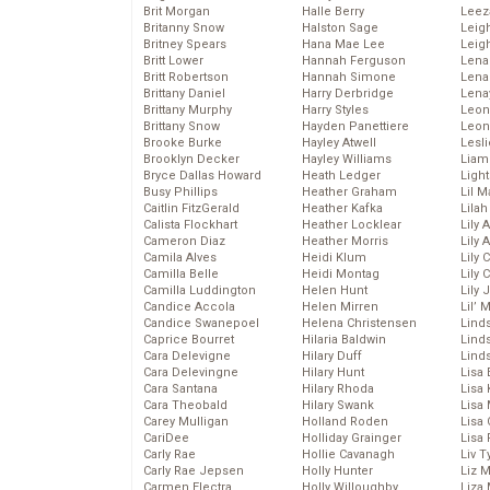
Brit Morgan
Halle Berry
Leez
Britanny Snow
Halston Sage
Leig
Britney Spears
Hana Mae Lee
Leig
Britt Lower
Hannah Ferguson
Len
Britt Robertson
Hannah Simone
Lena
Brittany Daniel
Harry Derbridge
Lena
Brittany Murphy
Harry Styles
Leon
Brittany Snow
Hayden Panettiere
Leon
Brooke Burke
Hayley Atwell
Lesl
Brooklyn Decker
Hayley Williams
Liam
Bryce Dallas Howard
Heath Ledger
Light
Busy Phillips
Heather Graham
Lil 
Caitlin FitzGerald
Heather Kafka
Lila
Calista Flockhart
Heather Locklear
Lily 
Cameron Diaz
Heather Morris
Lily 
Camila Alves
Heidi Klum
Lily 
Camilla Belle
Heidi Montag
Lily 
Camilla Luddington
Helen Hunt
Lily
Candice Accola
Helen Mirren
Lil’
Candice Swanepoel
Helena Christensen
Linds
Caprice Bourret
Hilaria Baldwin
Lind
Cara Delevigne
Hilary Duff
Linds
Cara Delevingne
Hilary Hunt
Lisa 
Cara Santana
Hilary Rhoda
Lisa
Cara Theobald
Hilary Swank
Lisa 
Carey Mulligan
Holland Roden
Lisa 
CariDee
Holliday Grainger
Lisa 
Carly Rae
Hollie Cavanagh
Liv T
Carly Rae Jepsen
Holly Hunter
Liz 
Carmen Electra
Holly Willoughby
Liza 