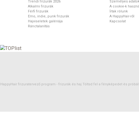
Trendi frizurák 2026
Személyes adato
Alkalmi frizurák
A cookie-k haszná
Férfi frizurák
Írtak rólunk
Emo, indie, punk frizurák
A HappyHair-ről
Hajviseletek galériája
Kapcsolat
Ránctalanítás
HappyHair frizuratervező program -
frizurák
és
haj
Töltsd fel a fényképedet és próbáld 