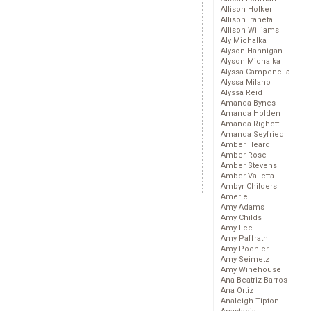
Allison Holker
Allison Iraheta
Allison Williams
Aly Michalka
Alyson Hannigan
Alyson Michalka
Alyssa Campenella
Alyssa Milano
Alyssa Reid
Amanda Bynes
Amanda Holden
Amanda Righetti
Amanda Seyfried
Amber Heard
Amber Rose
Amber Stevens
Amber Valletta
Ambyr Childers
Amerie
Amy Adams
Amy Childs
Amy Lee
Amy Paffrath
Amy Poehler
Amy Seimetz
Amy Winehouse
Ana Beatriz Barros
Ana Ortiz
Analeigh Tipton