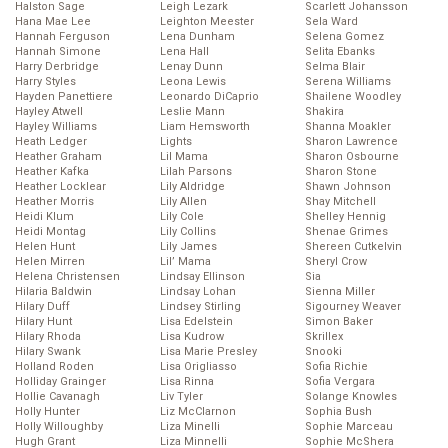
Halston Sage
Leigh Lezark
Scarlett Johansson
Hana Mae Lee
Leighton Meester
Sela Ward
Hannah Ferguson
Lena Dunham
Selena Gomez
Hannah Simone
Lena Hall
Selita Ebanks
Harry Derbridge
Lenay Dunn
Selma Blair
Harry Styles
Leona Lewis
Serena Williams
Hayden Panettiere
Leonardo DiCaprio
Shailene Woodley
Hayley Atwell
Leslie Mann
Shakira
Hayley Williams
Liam Hemsworth
Shanna Moakler
Heath Ledger
Lights
Sharon Lawrence
Heather Graham
Lil Mama
Sharon Osbourne
Heather Kafka
Lilah Parsons
Sharon Stone
Heather Locklear
Lily Aldridge
Shawn Johnson
Heather Morris
Lily Allen
Shay Mitchell
Heidi Klum
Lily Cole
Shelley Hennig
Heidi Montag
Lily Collins
Shenae Grimes
Helen Hunt
Lily James
Shereen Cutkelvin
Helen Mirren
Lil’ Mama
Sheryl Crow
Helena Christensen
Lindsay Ellinson
Sia
Hilaria Baldwin
Lindsay Lohan
Sienna Miller
Hilary Duff
Lindsey Stirling
Sigourney Weaver
Hilary Hunt
Lisa Edelstein
Simon Baker
Hilary Rhoda
Lisa Kudrow
Skrillex
Hilary Swank
Lisa Marie Presley
Snooki
Holland Roden
Lisa Origliasso
Sofia Richie
Holliday Grainger
Lisa Rinna
Sofia Vergara
Hollie Cavanagh
Liv Tyler
Solange Knowles
Holly Hunter
Liz McClarnon
Sophia Bush
Holly Willoughby
Liza Minelli
Sophie Marceau
Hugh Grant
Liza Minnelli
Sophie McShera