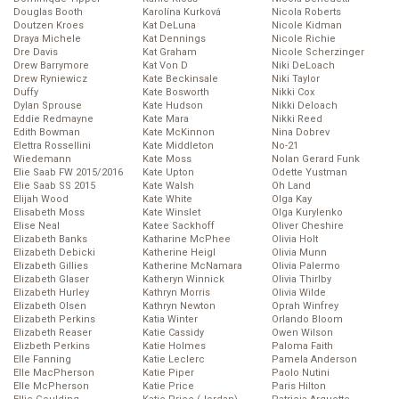
Douglas Booth
Karolína Kurková
Nicola Roberts
Doutzen Kroes
Kat DeLuna
Nicole Kidman
Draya Michele
Kat Dennings
Nicole Richie
Dre Davis
Kat Graham
Nicole Scherzinger
Drew Barrymore
Kat Von D
Niki DeLoach
Drew Ryniewicz
Kate Beckinsale
Niki Taylor
Duffy
Kate Bosworth
Nikki Cox
Dylan Sprouse
Kate Hudson
Nikki Deloach
Eddie Redmayne
Kate Mara
Nikki Reed
Edith Bowman
Kate McKinnon
Nina Dobrev
Elettra Rossellini
Kate Middleton
No-21
Wiedemann
Kate Moss
Nolan Gerard Funk
Elie Saab FW 2015/2016
Kate Upton
Odette Yustman
Elie Saab SS 2015
Kate Walsh
Oh Land
Elijah Wood
Kate White
Olga Kay
Elisabeth Moss
Kate Winslet
Olga Kurylenko
Elise Neal
Katee Sackhoff
Oliver Cheshire
Elizabeth Banks
Katharine McPhee
Olivia Holt
Elizabeth Debicki
Katherine Heigl
Olivia Munn
Elizabeth Gillies
Katherine McNamara
Olivia Palermo
Elizabeth Glaser
Katheryn Winnick
Olivia Thirlby
Elizabeth Hurley
Kathryn Morris
Olivia Wilde
Elizabeth Olsen
Kathryn Newton
Oprah Winfrey
Elizabeth Perkins
Katia Winter
Orlando Bloom
Elizabeth Reaser
Katie Cassidy
Owen Wilson
Elizbeth Perkins
Katie Holmes
Paloma Faith
Elle Fanning
Katie Leclerc
Pamela Anderson
Elle MacPherson
Katie Piper
Paolo Nutini
Elle McPherson
Katie Price
Paris Hilton