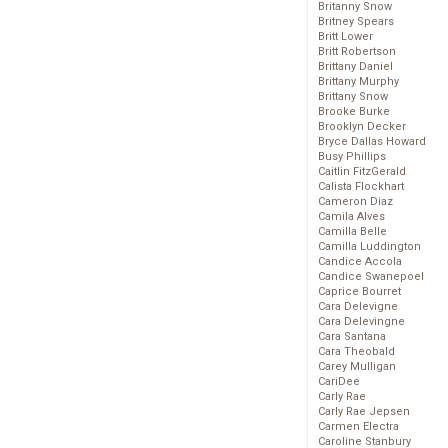
Britanny Snow
Britney Spears
Britt Lower
Britt Robertson
Brittany Daniel
Brittany Murphy
Brittany Snow
Brooke Burke
Brooklyn Decker
Bryce Dallas Howard
Busy Phillips
Caitlin FitzGerald
Calista Flockhart
Cameron Diaz
Camila Alves
Camilla Belle
Camilla Luddington
Candice Accola
Candice Swanepoel
Caprice Bourret
Cara Delevigne
Cara Delevingne
Cara Santana
Cara Theobald
Carey Mulligan
CariDee
Carly Rae
Carly Rae Jepsen
Carmen Electra
Caroline Stanbury