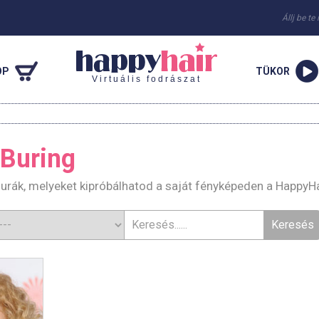
Állj be te
OP
TÜKOR
Virtuális fodrászat
Buring
urák, melyeket kipróbálhatod a saját fényképeden a HappyH