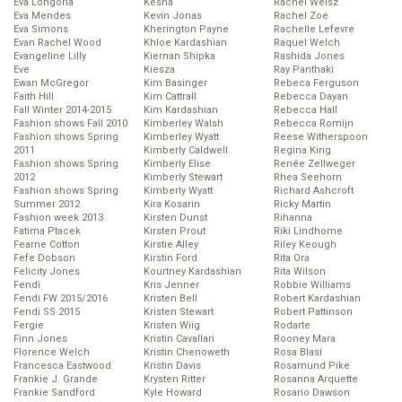
Eva Longoria
Kesha
Rachel Weisz
Eva Mendes
Kevin Jonas
Rachel Zoe
Eva Simons
Kherington Payne
Rachelle Lefevre
Evan Rachel Wood
Khloe Kardashian
Raquel Welch
Evangeline Lilly
Kiernan Shipka
Rashida Jones
Eve
Kiesza
Ray Panthaki
Ewan McGregor
Kim Basinger
Rebeca Ferguson
Faith Hill
Kim Cattrall
Rebecca Dayan
Fall Winter 2014-2015
Kim Kardashian
Rebecca Hall
Fashion shows Fall 2010
Kimberley Walsh
Rebecca Romijn
Fashion shows Spring
Kimberley Wyatt
Reese Witherspoon
2011
Kimberly Caldwell
Regina King
Fashion shows Spring
Kimberly Elise
Renée Zellweger
2012
Kimberly Stewart
Rhea Seehorn
Fashion shows Spring
Kimberly Wyatt
Richard Ashcroft
Summer 2012
Kira Kosarin
Ricky Martin
Fashion week 2013
Kirsten Dunst
Rihanna
Fatima Ptacek
Kirsten Prout
Riki Lindhome
Fearne Cotton
Kirstie Alley
Riley Keough
Fefe Dobson
Kirstin Ford
Rita Ora
Felicity Jones
Kourtney Kardashian
Rita Wilson
Fendi
Kris Jenner
Robbie Williams
Fendi FW 2015/2016
Kristen Bell
Robert Kardashian
Fendi SS 2015
Kristen Stewart
Robert Pattinson
Fergie
Kristen Wiig
Rodarte
Finn Jones
Kristin Cavallari
Rooney Mara
Florence Welch
Kristin Chenoweth
Rosa Blasi
Francesca Eastwood
Kristin Davis
Rosamund Pike
Frankie J. Grande
Krysten Ritter
Rosanna Arquette
Frankie Sandford
Kyle Howard
Rosario Dawson