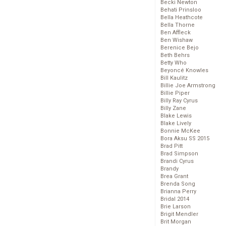
Becki Newton
Behati Prinsloo
Bella Heathcote
Bella Thorne
Ben Affleck
Ben Wishaw
Berenice Bejo
Beth Behrs
Betty Who
Beyoncé Knowles
Bill Kaulitz
Billie Joe Armstrong
Billie Piper
Billy Ray Cyrus
Billy Zane
Blake Lewis
Blake Lively
Bonnie McKee
Bora Aksu SS 2015
Brad Pitt
Brad Simpson
Brandi Cyrus
Brandy
Brea Grant
Brenda Song
Brianna Perry
Bridal 2014
Brie Larson
Brigit Mendler
Brit Morgan