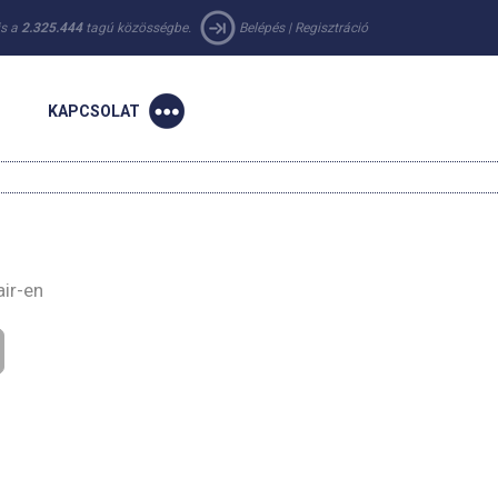
 is a
2.325.444
tagú közösségbe.
Belépés
|
Regisztráció
KAPCSOLAT
air-en