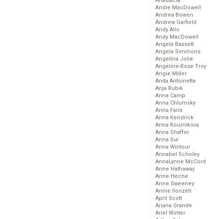
Anastacia
Andie MacDowell
Andrea Bowen
Andrew Garfield
Andy Allo
Andy MacDowell
Angela Bassett
Angela Simmons
Angelina Jolie
Angeline-Rose Troy
Angie Miller
Anita Antoinette
Anja Rubik
Anna Camp
Anna Chlumsky
Anna Faris
Anna Kendrick
Anna Kournikova
Anna Shaffer
Anna Sui
Anna Wintour
Annabel Scholey
AnnaLynne McCord
Anne Hathaway
Anne Heche
Anne Sweeney
Annie Ilonzeh
April Scott
Ariana Grande
Ariel Winter