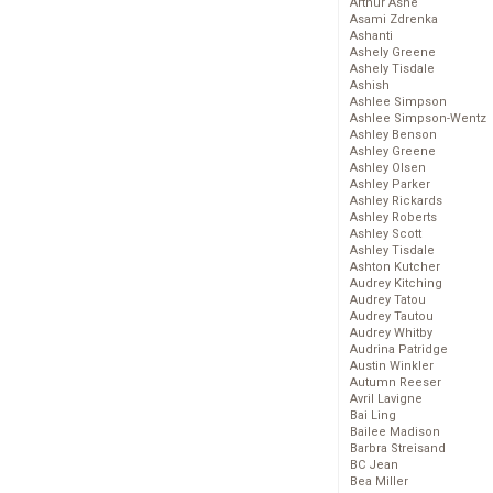
Arthur Ashe
Asami Zdrenka
Ashanti
Ashely Greene
Ashely Tisdale
Ashish
Ashlee Simpson
Ashlee Simpson-Wentz
Ashley Benson
Ashley Greene
Ashley Olsen
Ashley Parker
Ashley Rickards
Ashley Roberts
Ashley Scott
Ashley Tisdale
Ashton Kutcher
Audrey Kitching
Audrey Tatou
Audrey Tautou
Audrey Whitby
Audrina Patridge
Austin Winkler
Autumn Reeser
Avril Lavigne
Bai Ling
Bailee Madison
Barbra Streisand
BC Jean
Bea Miller