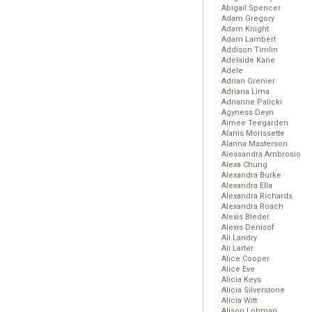
Abigail Spencer
Adam Gregory
Adam Knight
Adam Lambert
Addison Timlin
Adelaide Kane
Adele
Adrian Grenier
Adriana Lima
Adrianne Palicki
Agyness Deyn
Aimee Teegarden
Alanis Morissette
Alanna Masterson
Alessandra Ambrosio
Alexa Chung
Alexandra Burke
Alexandra Ella
Alexandra Richards
Alexandra Roach
Alexis Bledel
Alexis Denisof
Ali Landry
Ali Larter
Alice Cooper
Alice Eve
Alicia Keys
Alicia Silverstone
Alicia Witt
Alison Lohman