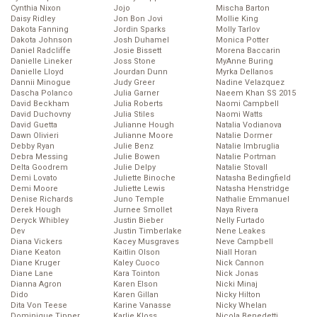
Cynthia Nixon
Jojo
Mischa Barton
Daisy Ridley
Jon Bon Jovi
Mollie King
Dakota Fanning
Jordin Sparks
Molly Tarlov
Dakota Johnson
Josh Duhamel
Monica Potter
Daniel Radcliffe
Josie Bissett
Morena Baccarin
Danielle Lineker
Joss Stone
MyAnne Buring
Danielle Lloyd
Jourdan Dunn
Myrka Dellanos
Dannii Minogue
Judy Greer
Nadine Velazquez
Dascha Polanco
Julia Garner
Naeem Khan SS 2015
David Beckham
Julia Roberts
Naomi Campbell
David Duchovny
Julia Stiles
Naomi Watts
David Guetta
Julianne Hough
Natalia Vodianova
Dawn Olivieri
Julianne Moore
Natalie Dormer
Debby Ryan
Julie Benz
Natalie Imbruglia
Debra Messing
Julie Bowen
Natalie Portman
Delta Goodrem
Julie Delpy
Natalie Stovall
Demi Lovato
Juliette Binoche
Natasha Bedingfield
Demi Moore
Juliette Lewis
Natasha Henstridge
Denise Richards
Juno Temple
Nathalie Emmanuel
Derek Hough
Jurnee Smollet
Naya Rivera
Deryck Whibley
Justin Bieber
Nelly Furtado
Dev
Justin Timberlake
Nene Leakes
Diana Vickers
Kacey Musgraves
Neve Campbell
Diane Keaton
Kaitlin Olson
Niall Horan
Diane Kruger
Kaley Cuoco
Nick Cannon
Diane Lane
Kara Tointon
Nick Jonas
Dianna Agron
Karen Elson
Nicki Minaj
Dido
Karen Gillan
Nicky Hilton
Dita Von Teese
Karine Vanasse
Nicky Whelan
Dominique Tipper
Karlie Kloss
Nicola Benedetti