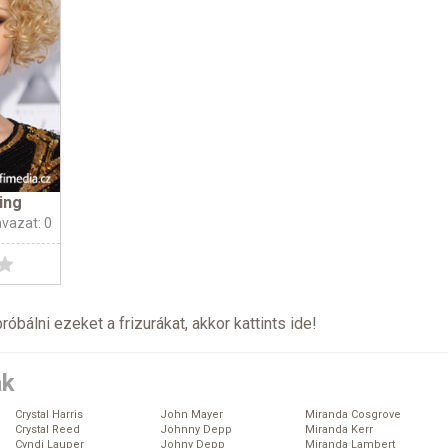
ing
avazat: 0
próbálni ezeket a frizurákat, akkor kattints
ide
!
ák
Crystal Harris
John Mayer
Miranda Cosgrove
Crystal Reed
Johnny Depp
Miranda Kerr
Cyndi Lauper
Johny Depp
Miranda Lambert