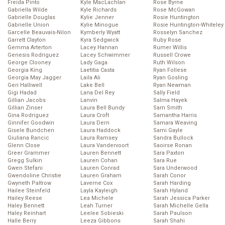
Freida Pinto
Kyle MacLachlan
Rose Byrne
Gabriella Wilde
Kyle Richards
Rose McGowan
Gabrielle Douglas
Kylie Jenner
Rosie Huntington
Gabrielle Union
Kylie Minogue
Rosie Huntington-Whiteley
Garcelle Beauvais-Nilon
Kymberly Wyatt
Rosselyn Sanchez
Garrett Clayton
Kyra Sedgwick
Ruby Rose
Gemma Arterton
Lacey Hannan
Rumer Willis
Genesis Rodriguez
Lacey Schwimmer
Russell Crowe
George Clooney
Lady Gaga
Ruth Wilson
Georgia King
Laetitia Casta
Ryan Follese
Georgia May Jagger
Laila Ali
Ryan Gosling
Geri Halliwell
Lake Bell
Ryan Newman
Gigi Hadad
Lana Del Rey
Sally Field
Gillian Jacobs
Lanvin
Salma Hayek
Gillian Zinser
Laura Bell Bundy
Sam Smith
Gina Rodriguez
Laura Croft
Samantha Harris
Ginnifer Goodwin
Laura Dern
Samara Weaving
Gisele Bundchen
Laura Haddock
Sami Gayle
Giuliana Rancic
Laura Ramsey
Sandra Bullock
Glenn Close
Laura Vandervoort
Saoirse Ronan
Greer Grammer
Lauren Bennett
Sara Paxton
Gregg Sulkin
Lauren Cohan
Sara Rue
Gwen Stefani
Lauren Conrad
Sara Underwood
Gwendoline Christie
Lauren Graham
Sarah Conor
Gwyneth Paltrow
Laverne Cox
Sarah Harding
Hailee Steinfeld
Layla Kayleigh
Sarah Hyland
Hailey Reese
Lea Michele
Sarah Jessica Parker
Haley Bennett
Leah Turner
Sarah Michelle Gella
Haley Reinhart
Leelee Sobieski
Sarah Paulson
Halle Berry
Leeza Gibbons
Sarah Shahi