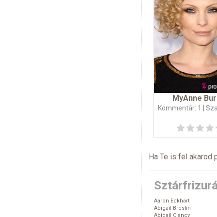
MyAnne Bur
Kommentár: 1
| Sz
Ha Te is fel akarod 
Sztárfrizur
Aaron Eckhart
Abigail Breslin
Abigail Clancy