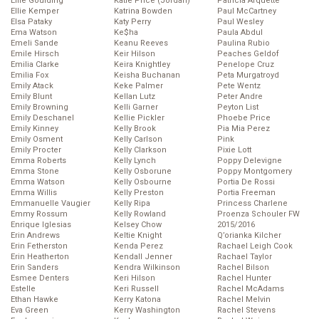
Ellie Goulding
Katie Price (Jordan)
Patricia Arquette
Ellie Kemper
Katrina Bowden
Paul McCartney
Elsa Pataky
Katy Perry
Paul Wesley
Ema Watson
Ke$ha
Paula Abdul
Emeli Sande
Keanu Reeves
Paulina Rubio
Emile Hirsch
Keir Hilson
Peaches Geldof
Emilia Clarke
Keira Knightley
Penelope Cruz
Emilia Fox
Keisha Buchanan
Peta Murgatroyd
Emily Atack
Keke Palmer
Pete Wentz
Emily Blunt
Kellan Lutz
Peter Andre
Emily Browning
Kelli Garner
Peyton List
Emily Deschanel
Kellie Pickler
Phoebe Price
Emily Kinney
Kelly Brook
Pia Mia Perez
Emily Osment
Kelly Carlson
Pink
Emily Procter
Kelly Clarkson
Pixie Lott
Emma Roberts
Kelly Lynch
Poppy Delevigne
Emma Stone
Kelly Osborune
Poppy Montgomery
Emma Watson
Kelly Osbourne
Portia De Rossi
Emma Willis
Kelly Preston
Portia Freeman
Emmanuelle Vaugier
Kelly Ripa
Princess Charlene
Emmy Rossum
Kelly Rowland
Proenza Schouler FW
Enrique Iglesias
Kelsey Chow
2015/2016
Erin Andrews
Keltie Knight
Q’orianka Kilcher
Erin Fetherston
Kenda Perez
Rachael Leigh Cook
Erin Heatherton
Kendall Jenner
Rachael Taylor
Erin Sanders
Kendra Wilkinson
Rachel Bilson
Esmee Denters
Keri Hilson
Rachel Hunter
Estelle
Keri Russell
Rachel McAdams
Ethan Hawke
Kerry Katona
Rachel Melvin
Eva Green
Kerry Washington
Rachel Stevens