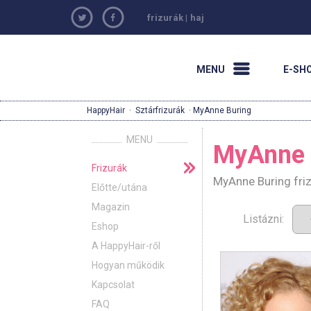
frizurák
|
haj
MENU
E-SH
HappyHair
·
Sztárfrizurák
· MyAnne Buring
MENU
MyAnne 
Frizurák
MyAnne Buring friz
Előtte/utána
Magazin
Listázni:
Eshop
A HappyHair-ről
Hogyan működik
Kapcsolat
FAQ