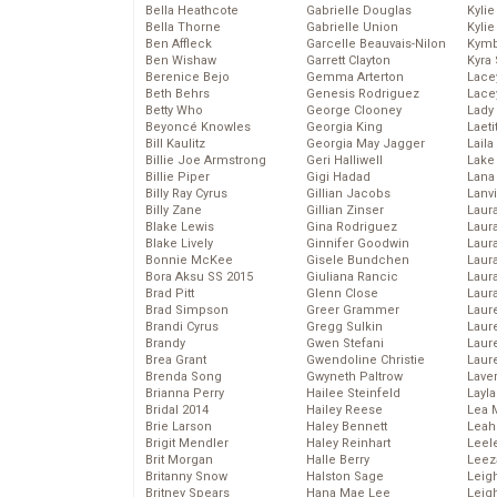
Bella Heathcote
Gabrielle Douglas
Kyli
Bella Thorne
Gabrielle Union
Kyli
Ben Affleck
Garcelle Beauvais-Nilon
Kymb
Ben Wishaw
Garrett Clayton
Kyra
Berenice Bejo
Gemma Arterton
Lace
Beth Behrs
Genesis Rodriguez
Lace
Betty Who
George Clooney
Lady
Beyoncé Knowles
Georgia King
Laeti
Bill Kaulitz
Georgia May Jagger
Laila 
Billie Joe Armstrong
Geri Halliwell
Lake 
Billie Piper
Gigi Hadad
Lana
Billy Ray Cyrus
Gillian Jacobs
Lanv
Billy Zane
Gillian Zinser
Laur
Blake Lewis
Gina Rodriguez
Laura
Blake Lively
Ginnifer Goodwin
Laur
Bonnie McKee
Gisele Bundchen
Laur
Bora Aksu SS 2015
Giuliana Rancic
Laur
Brad Pitt
Glenn Close
Laur
Brad Simpson
Greer Grammer
Laur
Brandi Cyrus
Gregg Sulkin
Laur
Brandy
Gwen Stefani
Laur
Brea Grant
Gwendoline Christie
Laur
Brenda Song
Gwyneth Paltrow
Lave
Brianna Perry
Hailee Steinfeld
Layla
Bridal 2014
Hailey Reese
Lea 
Brie Larson
Haley Bennett
Leah
Brigit Mendler
Haley Reinhart
Leel
Brit Morgan
Halle Berry
Leez
Britanny Snow
Halston Sage
Leig
Britney Spears
Hana Mae Lee
Leig