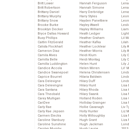
Britt Lower
Hannah Ferguson
Len
Britt Robertson
Hannah Simone
Lena
Brittany Daniel
Harry Derbridge
Lena
Brittany Murphy
Harry Styles
Leon
Brittany Snow
Hayden Panettiere
Leon
Brooke Burke
Hayley Atwell
Lesl
Brooklyn Decker
Hayley Williams
Liam
Bryce Dallas Howard
Heath Ledger
Light
Busy Phillips
Heather Graham
Lil 
Caitlin FitzGerald
Heather Kafka
Lila
Calista Flockhart
Heather Locklear
Lily 
Cameron Diaz
Heather Morris
Lily 
Camila Alves
Heidi Klum
Lily 
Camilla Belle
Heidi Montag
Lily 
Camilla Luddington
Helen Hunt
Lily
Candice Accola
Helen Mirren
Lil’
Candice Swanepoel
Helena Christensen
Linds
Caprice Bourret
Hilaria Baldwin
Lind
Cara Delevigne
Hilary Duff
Linds
Cara Delevingne
Hilary Hunt
Lisa 
Cara Santana
Hilary Rhoda
Lisa
Cara Theobald
Hilary Swank
Lisa 
Carey Mulligan
Holland Roden
Lisa 
CariDee
Holliday Grainger
Lisa 
Carly Rae
Hollie Cavanagh
Liv T
Carly Rae Jepsen
Holly Hunter
Liz 
Carmen Electra
Holly Willoughby
Liza 
Caroline Stanbury
Hugh Grant
Liza 
Caroline Sunshine
Hugh Jackman
Lond
Carolyn Murphy
Hugh Laurie
2013