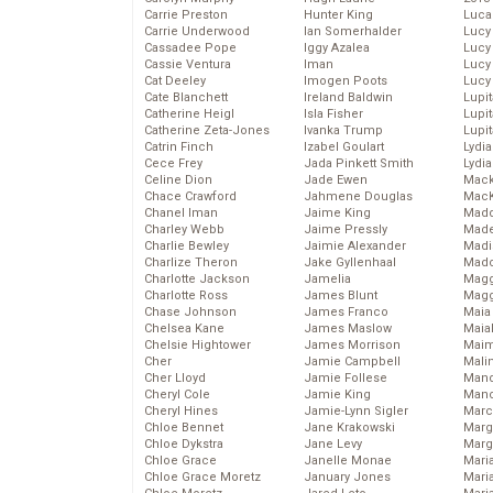
Carrie Preston
Hunter King
Luca
Carrie Underwood
Ian Somerhalder
Lucy
Cassadee Pope
Iggy Azalea
Lucy
Cassie Ventura
Iman
Lucy
Cat Deeley
Imogen Poots
Lucy
Cate Blanchett
Ireland Baldwin
Lupi
Catherine Heigl
Isla Fisher
Lupi
Catherine Zeta-Jones
Ivanka Trump
Lupi
Catrin Finch
Izabel Goulart
Lydia
Cece Frey
Jada Pinkett Smith
Lydia
Celine Dion
Jade Ewen
Mack
Chace Crawford
Jahmene Douglas
MacK
Chanel Iman
Jaime King
Madd
Charley Webb
Jaime Pressly
Made
Charlie Bewley
Jaimie Alexander
Madi
Charlize Theron
Jake Gyllenhaal
Mad
Charlotte Jackson
Jamelia
Magg
Charlotte Ross
James Blunt
Magg
Chase Johnson
James Franco
Maia
Chelsea Kane
James Maslow
Maia
Chelsie Hightower
James Morrison
Maim
Cher
Jamie Campbell
Mali
Cher Lloyd
Jamie Follese
Mand
Cheryl Cole
Jamie King
Man
Cheryl Hines
Jamie-Lynn Sigler
Marc
Chloe Bennet
Jane Krakowski
Marg
Chloe Dykstra
Jane Levy
Marg
Chloe Grace
Janelle Monae
Maria
Chloe Grace Moretz
January Jones
Mari