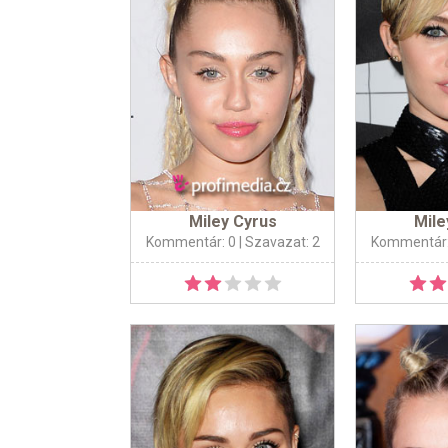
Miley Cyrus
Mile
Kommentár: 0
| Szavazat: 2
Kommentár: