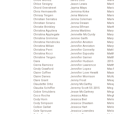
Chloe Moretz
Jared Leto
Mari
Chloe Sevigny
Jason Lewis
Mari
Chord Overstreet
Jayma Mays
Mario
Chris Hemsworth
Jemima Kirke
Maris
Chrissy Teigen
Jena Malone
Mari
Christian Serratos
Jenna Coleman
Marl
Christian Siriano
Jenna Dewan
Marl
Christie Brinkley
Jenna Elfman
Mart
Christina Aguilera
Jenna Marbles
Mary
Christina Applegate
Jennette McCurdy
Mary
Christina Grimmie
Jennie Garth
Mary 
Christina Hendricks
Jennifer Aniston
Mary
Christina Milian
Jennifer Anniston
Mary
Christina Perri
Jennifer Connelly
Matt 
Christina Ricci
Jennifer Esposito
Matt
Christine Teigen
Jennifer Garner
Matt
Ciara
Jennifer Hudson
2015
Cierra Ramirez
Jennifer Lawrence
Matt
Cindy Crawford
Jennifer Lopez
Max 
Claire Coffee
Jennifer Love Hewitt
Maxi
Claire Danes
Jennifer Morrison
McKa
Clare Grant
Jenny Frost
Mea
Claudette Ortiz
Jenny McCarthy
Meag
Claudia Schiffer
Jeremy Scott SS 2015
Meg 
Cobie Smulders
Jesse McCartney
Mega
Coco Rocha
Jessica Alba
Megh
Cody Horn
Jessica Biel
Meli
Cody Simpson
Jessica Chastain
Meli
Colbie Caillat
Jessica Hart
Meli
Cole Sprouse
Jessica Lowndes
Melo