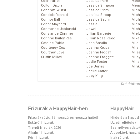
Colin Farrell
Jessica Pare
Melo
Colton Dixon
Jessica Simpson
Mena
Conchita Wurst
Jessica Stam
Mich
Condola Rashad
Jessica Stroup
Mich
Connor Ball
Jessica Szohr
Miche
Conor Maynard
Jessie J
Mich
Constance Jablonski
Jewel
Mich
Constance Zimmer
Jillian Barberie
Miel
Corinne Bailey Rae
Jillian Rose Reed
Mika
Cote de Pablo
Joan Smalls
Mila
Courteney Cox
Joanna Krupa
Mila
Courtney Love
Joanne Frogatt
Mile
Cristin Milioti
Joanne Froggatt
Mile
Jodie Foster
Mill
Joe Jonas
Mink
Joelle Carter
Joey King
Sztárfotók: 
Frizurák a HappyHair-ben
HappyHair
Frizurák rövid, félhosszú és hosszú hajból
Hirdetés a happyh
Esküvői frizurák
Üzleti feltételek
Trendi frizurák 2026
Személyes adato
Alkalmi frizurák
A cookie-k haszná
Férfi frizurák
Írtak rólunk