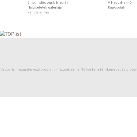
Emo, indie, punk frizurák
A HappyHair-ről
Hajviseletek galériája
Kapcsolat
Ránctalanítás
HappyHair frizuratervező program -
frizurák
és
haj
Töltsd fel a fényképedet és próbáld 