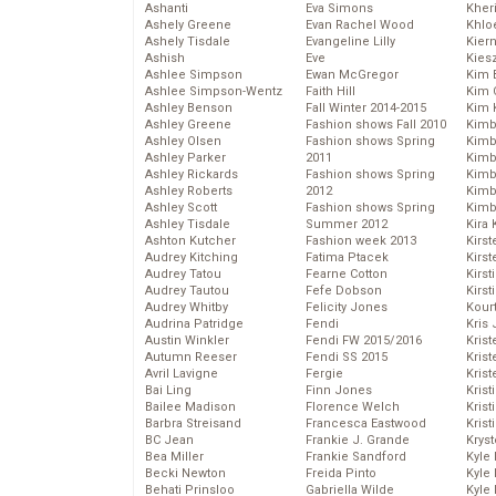
Ashanti
Eva Simons
Kher
Ashely Greene
Evan Rachel Wood
Khlo
Ashely Tisdale
Evangeline Lilly
Kier
Ashish
Eve
Kies
Ashlee Simpson
Ewan McGregor
Kim 
Ashlee Simpson-Wentz
Faith Hill
Kim C
Ashley Benson
Fall Winter 2014-2015
Kim 
Ashley Greene
Fashion shows Fall 2010
Kimb
Ashley Olsen
Fashion shows Spring
Kimb
Ashley Parker
2011
Kimb
Ashley Rickards
Fashion shows Spring
Kimbe
Ashley Roberts
2012
Kimb
Ashley Scott
Fashion shows Spring
Kimb
Ashley Tisdale
Summer 2012
Kira 
Ashton Kutcher
Fashion week 2013
Kirs
Audrey Kitching
Fatima Ptacek
Kirst
Audrey Tatou
Fearne Cotton
Kirst
Audrey Tautou
Fefe Dobson
Kirst
Audrey Whitby
Felicity Jones
Kour
Audrina Patridge
Fendi
Kris
Austin Winkler
Fendi FW 2015/2016
Krist
Autumn Reeser
Fendi SS 2015
Krist
Avril Lavigne
Fergie
Krist
Bai Ling
Finn Jones
Krist
Bailee Madison
Florence Welch
Kris
Barbra Streisand
Francesca Eastwood
Krist
BC Jean
Frankie J. Grande
Kryst
Bea Miller
Frankie Sandford
Kyle
Becki Newton
Freida Pinto
Kyle
Behati Prinsloo
Gabriella Wilde
Kyle