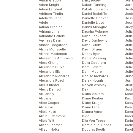
Adam Gregory
Daisy Ridley
Jon 
Adam Knight
Dakota Fanning
Jord
Adam Lambert
Dakota Johnson
Josh
Addison Timlin
Daniel Radcliffe
Josie
Adelaide Kane
Danielle Lineker
Joss
Adele
Danielle Lloyd
Jour
Adrian Grenier
Dannii Minogue
Judy
Adriana Lima
Dascha Polanco
Juli
Adrianne Palicki
David Beckham
Julia
Agyness Deyn
David Duchovny
Julia
Aimee Teegarden
David Guetta
Juli
Alanis Morissette
Dawn Olivieri
Juli
Alanna Masterson
Debby Ryan
Juli
Alessandra Ambrosio
Debra Messing
Juli
Alexa Chung
Delta Goodrem
Juli
Alexandra Burke
Demi Lovato
Juli
Alexandra Ella
Demi Moore
Julie
Alexandra Richards
Denise Richards
Juno
Alexandra Roach
Derek Hough
Jurn
Alexis Bledel
Deryck Whibley
Just
Alexis Denisof
Dev
Just
Ali Landry
Diana Vickers
Kace
Ali Larter
Diane Keaton
Kaitl
Alice Cooper
Diane Kruger
Kale
Alice Eve
Diane Lane
Kara
Alicia Keys
Dianna Agron
Kare
Alicia Silverstone
Dido
Karen
Alicia Witt
Dita Von Teese
Kari
Alison Lohman
Dominique Tipper
Karli
Allison Holker
Douglas Booth
Karo