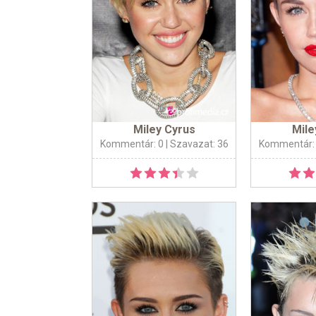
Miley Cyrus
Mile
Kommentár: 0
| Szavazat: 36
Kommentár: