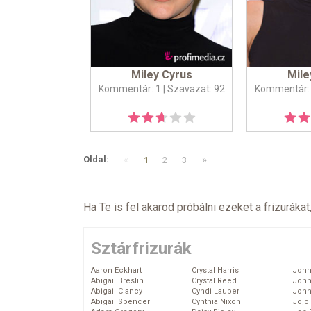
Miley Cyrus
Mile
Kommentár: 1
| Szavazat: 92
Kommentár:
«
»
Oldal:
1
2
3
Ha Te is fel akarod próbálni ezeket a frizurákat
Sztárfrizurák
Aaron Eckhart
Crystal Harris
John
Abigail Breslin
Crystal Reed
John
Abigail Clancy
Cyndi Lauper
John
Abigail Spencer
Cynthia Nixon
Jojo