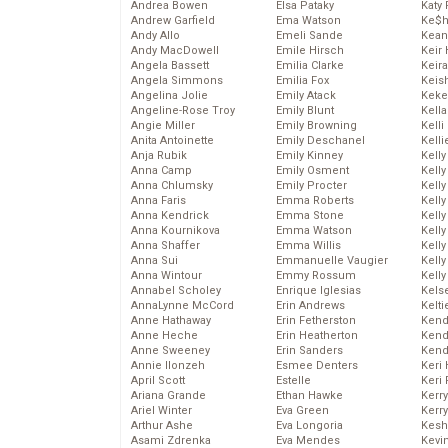
Andrea Bowen
Elsa Pataky
Katy 
Andrew Garfield
Ema Watson
Ke$
Andy Allo
Emeli Sande
Kean
Andy MacDowell
Emile Hirsch
Keir 
Angela Bassett
Emilia Clarke
Keira
Angela Simmons
Emilia Fox
Keis
Angelina Jolie
Emily Atack
Keke
Angeline-Rose Troy
Emily Blunt
Kella
Angie Miller
Emily Browning
Kelli
Anita Antoinette
Emily Deschanel
Kelli
Anja Rubik
Emily Kinney
Kelly
Anna Camp
Emily Osment
Kelly
Anna Chlumsky
Emily Procter
Kelly
Anna Faris
Emma Roberts
Kelly
Anna Kendrick
Emma Stone
Kell
Anna Kournikova
Emma Watson
Kell
Anna Shaffer
Emma Willis
Kelly
Anna Sui
Emmanuelle Vaugier
Kelly
Anna Wintour
Emmy Rossum
Kell
Annabel Scholey
Enrique Iglesias
Kels
AnnaLynne McCord
Erin Andrews
Kelti
Anne Hathaway
Erin Fetherston
Kend
Anne Heche
Erin Heatherton
Kend
Anne Sweeney
Erin Sanders
Kend
Annie Ilonzeh
Esmee Denters
Keri 
April Scott
Estelle
Keri 
Ariana Grande
Ethan Hawke
Kerr
Ariel Winter
Eva Green
Kerr
Arthur Ashe
Eva Longoria
Kesh
Asami Zdrenka
Eva Mendes
Kevi