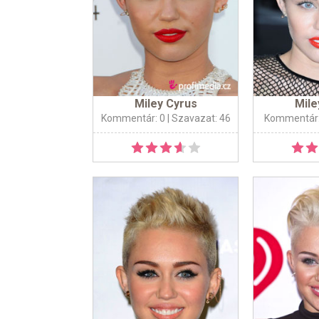
Miley Cyrus
Mile
Kommentár: 0
| Szavazat: 46
Kommentár: