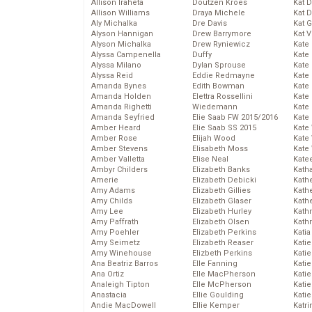
Allison Iraheta
Doutzen Kroes
Kat 
Allison Williams
Draya Michele
Kat 
Aly Michalka
Dre Davis
Kat 
Alyson Hannigan
Drew Barrymore
Kat 
Alyson Michalka
Drew Ryniewicz
Kate
Alyssa Campenella
Duffy
Kate
Alyssa Milano
Dylan Sprouse
Kate
Alyssa Reid
Eddie Redmayne
Kate
Amanda Bynes
Edith Bowman
Kate
Amanda Holden
Elettra Rossellini
Kate
Amanda Righetti
Wiedemann
Kate
Amanda Seyfried
Elie Saab FW 2015/2016
Kate
Amber Heard
Elie Saab SS 2015
Kate
Amber Rose
Elijah Wood
Kate
Amber Stevens
Elisabeth Moss
Kate
Amber Valletta
Elise Neal
Kate
Ambyr Childers
Elizabeth Banks
Kath
Amerie
Elizabeth Debicki
Kath
Amy Adams
Elizabeth Gillies
Kath
Amy Childs
Elizabeth Glaser
Kath
Amy Lee
Elizabeth Hurley
Kath
Amy Paffrath
Elizabeth Olsen
Kath
Amy Poehler
Elizabeth Perkins
Katia
Amy Seimetz
Elizabeth Reaser
Katie
Amy Winehouse
Elizbeth Perkins
Kati
Ana Beatriz Barros
Elle Fanning
Katie
Ana Ortiz
Elle MacPherson
Katie
Analeigh Tipton
Elle McPherson
Katie
Anastacia
Ellie Goulding
Katie
Andie MacDowell
Ellie Kemper
Katr