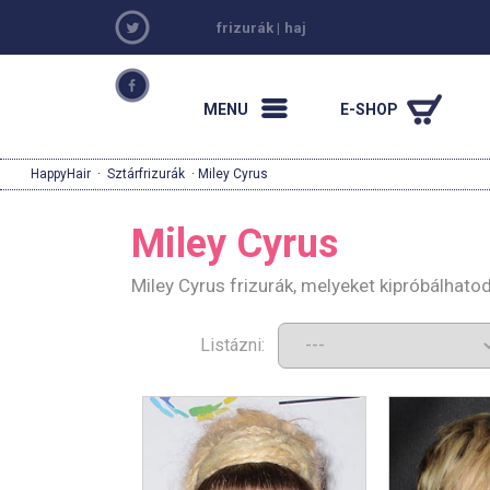
frizurák
|
haj
MENU
E-SHOP
HappyHair
·
Sztárfrizurák
· Miley Cyrus
Miley Cyrus
Miley Cyrus frizurák, melyeket kipróbálhato
Listázni: