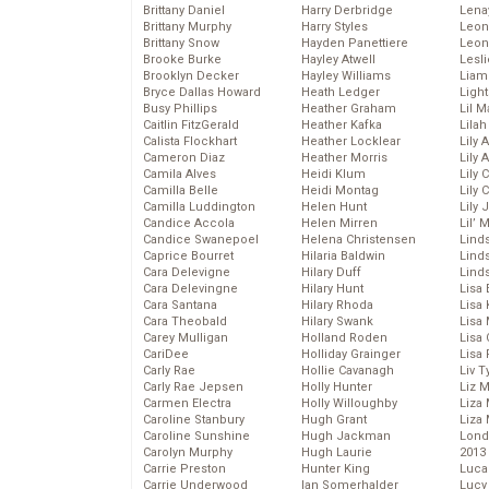
Brittany Daniel
Harry Derbridge
Lena
Brittany Murphy
Harry Styles
Leon
Brittany Snow
Hayden Panettiere
Leon
Brooke Burke
Hayley Atwell
Lesl
Brooklyn Decker
Hayley Williams
Liam
Bryce Dallas Howard
Heath Ledger
Light
Busy Phillips
Heather Graham
Lil 
Caitlin FitzGerald
Heather Kafka
Lila
Calista Flockhart
Heather Locklear
Lily 
Cameron Diaz
Heather Morris
Lily 
Camila Alves
Heidi Klum
Lily 
Camilla Belle
Heidi Montag
Lily 
Camilla Luddington
Helen Hunt
Lily
Candice Accola
Helen Mirren
Lil’
Candice Swanepoel
Helena Christensen
Linds
Caprice Bourret
Hilaria Baldwin
Lind
Cara Delevigne
Hilary Duff
Linds
Cara Delevingne
Hilary Hunt
Lisa 
Cara Santana
Hilary Rhoda
Lisa
Cara Theobald
Hilary Swank
Lisa 
Carey Mulligan
Holland Roden
Lisa 
CariDee
Holliday Grainger
Lisa 
Carly Rae
Hollie Cavanagh
Liv T
Carly Rae Jepsen
Holly Hunter
Liz 
Carmen Electra
Holly Willoughby
Liza 
Caroline Stanbury
Hugh Grant
Liza 
Caroline Sunshine
Hugh Jackman
Lond
Carolyn Murphy
Hugh Laurie
2013
Carrie Preston
Hunter King
Luca
Carrie Underwood
Ian Somerhalder
Lucy