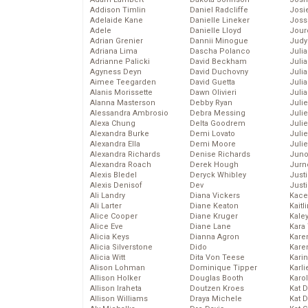
Addison Timlin
Daniel Radcliffe
Josie
Adelaide Kane
Danielle Lineker
Joss
Adele
Danielle Lloyd
Jour
Adrian Grenier
Dannii Minogue
Judy
Adriana Lima
Dascha Polanco
Juli
Adrianne Palicki
David Beckham
Julia
Agyness Deyn
David Duchovny
Julia
Aimee Teegarden
David Guetta
Juli
Alanis Morissette
Dawn Olivieri
Juli
Alanna Masterson
Debby Ryan
Juli
Alessandra Ambrosio
Debra Messing
Juli
Alexa Chung
Delta Goodrem
Juli
Alexandra Burke
Demi Lovato
Juli
Alexandra Ella
Demi Moore
Julie
Alexandra Richards
Denise Richards
Juno
Alexandra Roach
Derek Hough
Jurn
Alexis Bledel
Deryck Whibley
Just
Alexis Denisof
Dev
Just
Ali Landry
Diana Vickers
Kace
Ali Larter
Diane Keaton
Kaitl
Alice Cooper
Diane Kruger
Kale
Alice Eve
Diane Lane
Kara
Alicia Keys
Dianna Agron
Kare
Alicia Silverstone
Dido
Karen
Alicia Witt
Dita Von Teese
Kari
Alison Lohman
Dominique Tipper
Karli
Allison Holker
Douglas Booth
Karo
Allison Iraheta
Doutzen Kroes
Kat 
Allison Williams
Draya Michele
Kat 