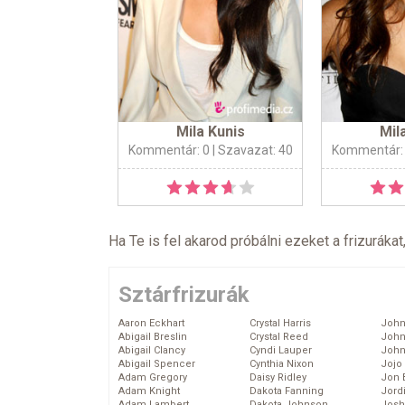
Mila Kunis
Mil
Kommentár: 0
| Szavazat: 40
Kommentár:
Ha Te is fel akarod próbálni ezeket a frizurákat
Sztárfrizurák
Aaron Eckhart
Crystal Harris
John
Abigail Breslin
Crystal Reed
John
Abigail Clancy
Cyndi Lauper
John
Abigail Spencer
Cynthia Nixon
Jojo
Adam Gregory
Daisy Ridley
Jon 
Adam Knight
Dakota Fanning
Jord
Adam Lambert
Dakota Johnson
Josh