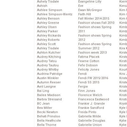
Ashely Tisdale
Evangeline Lilly
Kier
Ashish
Eve
Kies
Ashlee Simpson
Ewan McGregor
Kim 
Ashlee Simpson-Wentz
Faith Hill
Kim C
Ashley Benson
Fall Winter 2014-2015
Kim 
Ashley Greene
Fashion shows Fall 2010
Kimb
Ashley Olsen
Fashion shows Spring
Kimb
Ashley Parker
2011
Kimb
Ashley Rickards
Fashion shows Spring
Kimbe
Ashley Roberts
2012
Kimb
Ashley Scott
Fashion shows Spring
Kimb
Ashley Tisdale
Summer 2012
Kira 
Ashton Kutcher
Fashion week 2013
Kirs
Audrey Kitching
Fatima Ptacek
Kirst
Audrey Tatou
Fearne Cotton
Kirst
Audrey Tautou
Fefe Dobson
Kirst
Audrey Whitby
Felicity Jones
Kour
Audrina Patridge
Fendi
Kris
Austin Winkler
Fendi FW 2015/2016
Krist
Autumn Reeser
Fendi SS 2015
Krist
Avril Lavigne
Fergie
Krist
Bai Ling
Finn Jones
Krist
Bailee Madison
Florence Welch
Kris
Barbra Streisand
Francesca Eastwood
Krist
BC Jean
Frankie J. Grande
Kryst
Bea Miller
Frankie Sandford
Kyle
Becki Newton
Freida Pinto
Kyle
Behati Prinsloo
Gabriella Wilde
Kyle
Bella Heathcote
Gabrielle Douglas
Kyli
Bella Thorne
Gabrielle Union
Kyli