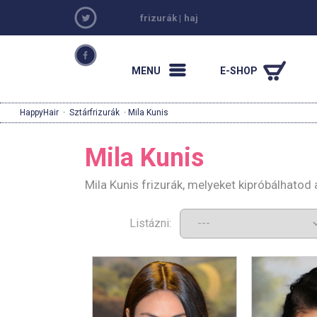
frizurák
|
haj
MENU
E-SHOP
HappyHair
·
Sztárfrizurák
· Mila Kunis
Mila Kunis
Mila Kunis frizurák, melyeket kipróbálhatod
Listázni: