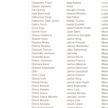
Cassadee Pope
Iggy Azalea
Lucy
Cassie Ventura
Iman
Lucy
Cat Deeley
Imogen Poots
Lucy
Cate Blanchett
Ireland Baldwin
Lupi
Catherine Heigl
Isla Fisher
Lupi
Catherine Zeta-Jones
Ivanka Trump
Lupi
Catrin Finch
Izabel Goulart
Lydia
Cece Frey
Jada Pinkett Smith
Lydia
Celine Dion
Jade Ewen
Mack
Chace Crawford
Jahmene Douglas
MacK
Chanel Iman
Jaime King
Madd
Charley Webb
Jaime Pressly
Made
Charlie Bewley
Jaimie Alexander
Madi
Charlize Theron
Jake Gyllenhaal
Mad
Charlotte Jackson
Jamelia
Magg
Charlotte Ross
James Blunt
Magg
Chase Johnson
James Franco
Maia
Chelsea Kane
James Maslow
Maia
Chelsie Hightower
James Morrison
Maim
Cher
Jamie Campbell
Mali
Cher Lloyd
Jamie Follese
Mand
Cheryl Cole
Jamie King
Man
Cheryl Hines
Jamie-Lynn Sigler
Marc
Chloe Bennet
Jane Krakowski
Marg
Chloe Dykstra
Jane Levy
Marg
Chloe Grace
Janelle Monae
Maria
Chloe Grace Moretz
January Jones
Mari
Chloe Moretz
Jared Leto
Mari
Chloe Sevigny
Jason Lewis
Mari
Chord Overstreet
Jayma Mays
Mario