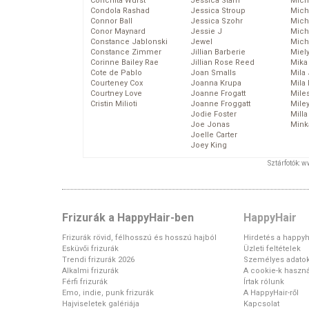
Conchita Wurst
Jessica Stam
Mich
Condola Rashad
Jessica Stroup
Mich
Connor Ball
Jessica Szohr
Miche
Conor Maynard
Jessie J
Mich
Constance Jablonski
Jewel
Mich
Constance Zimmer
Jillian Barberie
Miel
Corinne Bailey Rae
Jillian Rose Reed
Mika
Cote de Pablo
Joan Smalls
Mila
Courteney Cox
Joanna Krupa
Mila
Courtney Love
Joanne Frogatt
Mile
Cristin Milioti
Joanne Froggatt
Mile
Jodie Foster
Mill
Joe Jonas
Mink
Joelle Carter
Joey King
Sztárfotók: 
Frizurák a HappyHair-ben
HappyHair
Frizurák rövid, félhosszú és hosszú hajból
Hirdetés a happyh
Esküvői frizurák
Üzleti feltételek
Trendi frizurák 2026
Személyes adato
Alkalmi frizurák
A cookie-k haszná
Férfi frizurák
Írtak rólunk
Emo, indie, punk frizurák
A HappyHair-ről
Hajviseletek galériája
Kapcsolat