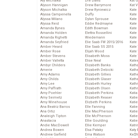
Aly Michalka
Dre Davis
Kat 
Alyson Hannigan
Drew Barrymore
Kat 
Alyson Michalka
Drew Ryniewicz
Kate
Alyssa Campenella
Duffy
Kate
Alyssa Milano
Dylan Sprouse
Kate
Alyssa Reid
Eddie Redmayne
Kate
Amanda Bynes
Edith Bowman
Kate
Amanda Holden
Elettra Rossellini
Kate
Amanda Righetti
Wiedemann
Kate
Amanda Seyfried
Elie Saab FW 2015/2016
Kate
Amber Heard
Elie Saab SS 2015
Kate
Amber Rose
Elijah Wood
Kate
Amber Stevens
Elisabeth Moss
Kate
Amber Valletta
Elise Neal
Kate
Ambyr Childers
Elizabeth Banks
Kath
Amerie
Elizabeth Debicki
Kath
Amy Adams
Elizabeth Gillies
Kath
Amy Childs
Elizabeth Glaser
Kath
Amy Lee
Elizabeth Hurley
Kath
Amy Paffrath
Elizabeth Olsen
Kath
Amy Poehler
Elizabeth Perkins
Katia
Amy Seimetz
Elizabeth Reaser
Katie
Amy Winehouse
Elizbeth Perkins
Kati
Ana Beatriz Barros
Elle Fanning
Katie
Ana Ortiz
Elle MacPherson
Katie
Analeigh Tipton
Elle McPherson
Katie
Anastacia
Ellie Goulding
Katie
Andie MacDowell
Ellie Kemper
Katr
Andrea Bowen
Elsa Pataky
Katy 
Andrew Garfield
Ema Watson
Ke$