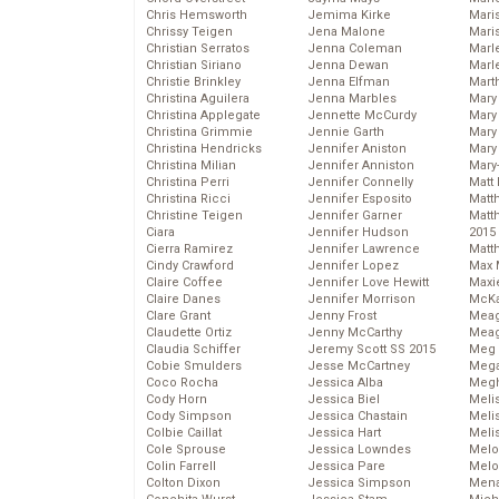
Chris Hemsworth
Jemima Kirke
Maris
Chrissy Teigen
Jena Malone
Mari
Christian Serratos
Jenna Coleman
Marl
Christian Siriano
Jenna Dewan
Marl
Christie Brinkley
Jenna Elfman
Mart
Christina Aguilera
Jenna Marbles
Mary
Christina Applegate
Jennette McCurdy
Mary
Christina Grimmie
Jennie Garth
Mary 
Christina Hendricks
Jennifer Aniston
Mary
Christina Milian
Jennifer Anniston
Mary
Christina Perri
Jennifer Connelly
Matt 
Christina Ricci
Jennifer Esposito
Matt
Christine Teigen
Jennifer Garner
Matt
Ciara
Jennifer Hudson
2015
Cierra Ramirez
Jennifer Lawrence
Matt
Cindy Crawford
Jennifer Lopez
Max 
Claire Coffee
Jennifer Love Hewitt
Maxi
Claire Danes
Jennifer Morrison
McKa
Clare Grant
Jenny Frost
Mea
Claudette Ortiz
Jenny McCarthy
Meag
Claudia Schiffer
Jeremy Scott SS 2015
Meg 
Cobie Smulders
Jesse McCartney
Mega
Coco Rocha
Jessica Alba
Megh
Cody Horn
Jessica Biel
Meli
Cody Simpson
Jessica Chastain
Meli
Colbie Caillat
Jessica Hart
Meli
Cole Sprouse
Jessica Lowndes
Melo
Colin Farrell
Jessica Pare
Melo
Colton Dixon
Jessica Simpson
Mena