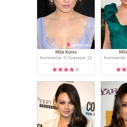
Mila Kunis
Mil
Kommentár: 0
| Szavazat: 22
Kommentár: