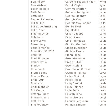
Ben Affleck
Garcelle Beauvais-Nilon
Kymb
Ben Wishaw
Garrett Clayton
Kyra
Berenice Bejo
Gemma Arterton
Lace
Beth Behrs
Genesis Rodriguez
Lace
Betty Who
George Clooney
Lady
Beyoncé Knowles
Georgia King
Laeti
Bill Kaulitz
Georgia May Jagger
Laila 
Billie Joe Armstrong
Geri Halliwell
Lake 
Billie Piper
Gigi Hadad
Lana
Billy Ray Cyrus
Gillian Jacobs
Lanv
Billy Zane
Gillian Zinser
Laur
Blake Lewis
Gina Rodriguez
Laura
Blake Lively
Ginnifer Goodwin
Laur
Bonnie McKee
Gisele Bundchen
Laur
Bora Aksu SS 2015
Giuliana Rancic
Laur
Brad Pitt
Glenn Close
Laur
Brad Simpson
Greer Grammer
Laur
Brandi Cyrus
Gregg Sulkin
Laur
Brandy
Gwen Stefani
Laur
Brea Grant
Gwendoline Christie
Laur
Brenda Song
Gwyneth Paltrow
Lave
Brianna Perry
Hailee Steinfeld
Layla
Bridal 2014
Hailey Reese
Lea 
Brie Larson
Haley Bennett
Leah
Brigit Mendler
Haley Reinhart
Leel
Brit Morgan
Halle Berry
Leez
Britanny Snow
Halston Sage
Leig
Britney Spears
Hana Mae Lee
Leig
Britt Lower
Hannah Ferguson
Len
Britt Robertson
Hannah Simone
Lena