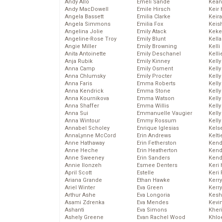
Andy Allo
Emeli Sande
Kean
Andy MacDowell
Emile Hirsch
Keir 
Angela Bassett
Emilia Clarke
Keira
Angela Simmons
Emilia Fox
Keis
Angelina Jolie
Emily Atack
Keke
Angeline-Rose Troy
Emily Blunt
Kella
Angie Miller
Emily Browning
Kelli
Anita Antoinette
Emily Deschanel
Kelli
Anja Rubik
Emily Kinney
Kelly
Anna Camp
Emily Osment
Kelly
Anna Chlumsky
Emily Procter
Kelly
Anna Faris
Emma Roberts
Kelly
Anna Kendrick
Emma Stone
Kell
Anna Kournikova
Emma Watson
Kell
Anna Shaffer
Emma Willis
Kelly
Anna Sui
Emmanuelle Vaugier
Kelly
Anna Wintour
Emmy Rossum
Kell
Annabel Scholey
Enrique Iglesias
Kels
AnnaLynne McCord
Erin Andrews
Kelti
Anne Hathaway
Erin Fetherston
Kend
Anne Heche
Erin Heatherton
Kend
Anne Sweeney
Erin Sanders
Kend
Annie Ilonzeh
Esmee Denters
Keri 
April Scott
Estelle
Keri 
Ariana Grande
Ethan Hawke
Kerr
Ariel Winter
Eva Green
Kerr
Arthur Ashe
Eva Longoria
Kesh
Asami Zdrenka
Eva Mendes
Kevi
Ashanti
Eva Simons
Kher
Ashely Greene
Evan Rachel Wood
Khlo