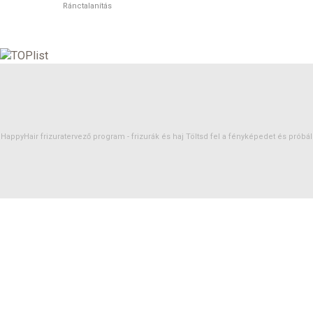
Ránctalanítás
HappyHair frizuratervező program -
frizurák
és
haj
Töltsd fel a fényképedet és próbáld 