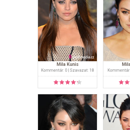
Mila Kunis
Mil
Kommentár: 0
| Szavazat: 18
Kommentár: