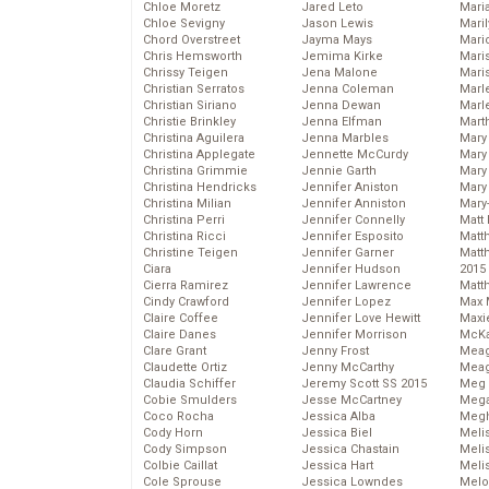
Chloe Moretz
Jared Leto
Mari
Chloe Sevigny
Jason Lewis
Mari
Chord Overstreet
Jayma Mays
Mario
Chris Hemsworth
Jemima Kirke
Maris
Chrissy Teigen
Jena Malone
Mari
Christian Serratos
Jenna Coleman
Marl
Christian Siriano
Jenna Dewan
Marl
Christie Brinkley
Jenna Elfman
Mart
Christina Aguilera
Jenna Marbles
Mary
Christina Applegate
Jennette McCurdy
Mary
Christina Grimmie
Jennie Garth
Mary 
Christina Hendricks
Jennifer Aniston
Mary
Christina Milian
Jennifer Anniston
Mary
Christina Perri
Jennifer Connelly
Matt 
Christina Ricci
Jennifer Esposito
Matt
Christine Teigen
Jennifer Garner
Matt
Ciara
Jennifer Hudson
2015
Cierra Ramirez
Jennifer Lawrence
Matt
Cindy Crawford
Jennifer Lopez
Max 
Claire Coffee
Jennifer Love Hewitt
Maxi
Claire Danes
Jennifer Morrison
McKa
Clare Grant
Jenny Frost
Mea
Claudette Ortiz
Jenny McCarthy
Meag
Claudia Schiffer
Jeremy Scott SS 2015
Meg 
Cobie Smulders
Jesse McCartney
Mega
Coco Rocha
Jessica Alba
Megh
Cody Horn
Jessica Biel
Meli
Cody Simpson
Jessica Chastain
Meli
Colbie Caillat
Jessica Hart
Meli
Cole Sprouse
Jessica Lowndes
Melo