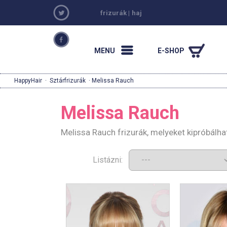
frizurák
|
haj
MENU
E-SHOP
HappyHair
·
Sztárfrizurák
· Melissa Rauch
Melissa Rauch
Melissa Rauch frizurák, melyeket kipróbálh
Listázni: