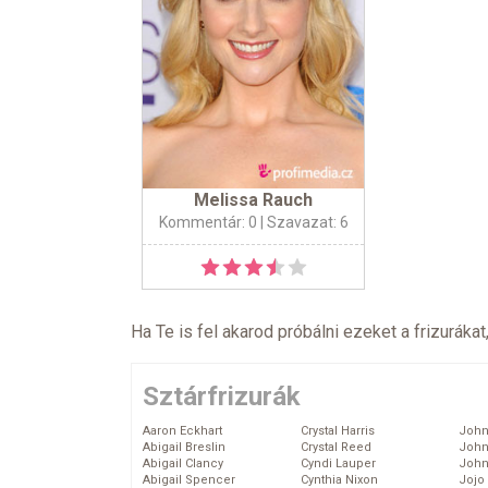
Melissa Rauch
Kommentár: 0
| Szavazat: 6
Ha Te is fel akarod próbálni ezeket a frizurákat
Sztárfrizurák
Aaron Eckhart
Crystal Harris
John
Abigail Breslin
Crystal Reed
John
Abigail Clancy
Cyndi Lauper
John
Abigail Spencer
Cynthia Nixon
Jojo