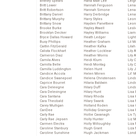
Britney Spears
Hana Mae Lee
Leig
Britt Lower
Hannah Ferguson
Len
Britt Robertson
Hannah Simone
Lena
Brittany Daniel
Harry Derbridge
Lena
Brittany Murphy
Harry Styles
Leon
Brittany Snow
Hayden Panettiere
Leon
Brooke Burke
Hayley Atwell
Lesl
Brooklyn Decker
Hayley Williams
Liam
Bryce Dallas Howard
Heath Ledger
Light
Busy Phillips
Heather Graham
Lil 
Caitlin FitzGerald
Heather Kafka
Lila
Calista Flockhart
Heather Locklear
Lily 
Cameron Diaz
Heather Morris
Lily 
Camila Alves
Heidi Klum
Lily 
Camilla Belle
Heidi Montag
Lily 
Camilla Luddington
Helen Hunt
Lily
Candice Accola
Helen Mirren
Lil’
Candice Swanepoel
Helena Christensen
Linds
Caprice Bourret
Hilaria Baldwin
Lind
Cara Delevigne
Hilary Duff
Linds
Cara Delevingne
Hilary Hunt
Lisa 
Cara Santana
Hilary Rhoda
Lisa
Cara Theobald
Hilary Swank
Lisa 
Carey Mulligan
Holland Roden
Lisa 
CariDee
Holliday Grainger
Lisa 
Carly Rae
Hollie Cavanagh
Liv T
Carly Rae Jepsen
Holly Hunter
Liz 
Carmen Electra
Holly Willoughby
Liza 
Caroline Stanbury
Hugh Grant
Liza 
Caroline Sunshine
Hugh Jackman
Lond