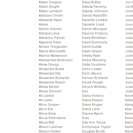
Adam Gregory
Daisy Ridley
Jon 
Adam Knight
Dakota Fanning
Jord
Adam Lambert
Dakota Johnson
Josh
Addison Timlin
Daniel Radcliffe
Josie
Adelaide Kane
Danielle Lineker
Joss
Adele
Danielle Lloyd
Jour
Adrian Grenier
Dannii Minogue
Judy
Adriana Lima
Dascha Polanco
Juli
Adrianne Palicki
David Beckham
Julia
Agyness Deyn
David Duchovny
Julia
Aimee Teegarden
David Guetta
Juli
Alanis Morissette
Dawn Olivieri
Juli
Alanna Masterson
Debby Ryan
Juli
Alessandra Ambrosio
Debra Messing
Juli
Alexa Chung
Delta Goodrem
Juli
Alexandra Burke
Demi Lovato
Juli
Alexandra Ella
Demi Moore
Julie
Alexandra Richards
Denise Richards
Juno
Alexandra Roach
Derek Hough
Jurn
Alexis Bledel
Deryck Whibley
Just
Alexis Denisof
Dev
Just
Ali Landry
Diana Vickers
Kace
Ali Larter
Diane Keaton
Kaitl
Alice Cooper
Diane Kruger
Kale
Alice Eve
Diane Lane
Kara
Alicia Keys
Dianna Agron
Kare
Alicia Silverstone
Dido
Karen
Alicia Witt
Dita Von Teese
Kari
Alison Lohman
Dominique Tipper
Karli
Allison Holker
Douglas Booth
Karo