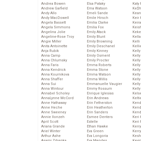
Andrea Bowen
Elsa Pataky
Katy 
Andrew Garfield
Ema Watson
Ke$
Andy Allo
Emeli Sande
Kean
Andy MacDowell
Emile Hirsch
Keir 
Angela Bassett
Emilia Clarke
Keira
Angela Simmons
Emilia Fox
Keis
Angelina Jolie
Emily Atack
Keke
Angeline-Rose Troy
Emily Blunt
Kella
Angie Miller
Emily Browning
Kelli
Anita Antoinette
Emily Deschanel
Kelli
Anja Rubik
Emily Kinney
Kelly
Anna Camp
Emily Osment
Kelly
Anna Chlumsky
Emily Procter
Kelly
Anna Faris
Emma Roberts
Kelly
Anna Kendrick
Emma Stone
Kell
Anna Kournikova
Emma Watson
Kell
Anna Shaffer
Emma Willis
Kelly
Anna Sui
Emmanuelle Vaugier
Kelly
Anna Wintour
Emmy Rossum
Kell
Annabel Scholey
Enrique Iglesias
Kels
AnnaLynne McCord
Erin Andrews
Kelti
Anne Hathaway
Erin Fetherston
Kend
Anne Heche
Erin Heatherton
Kend
Anne Sweeney
Erin Sanders
Kend
Annie Ilonzeh
Esmee Denters
Keri 
April Scott
Estelle
Keri 
Ariana Grande
Ethan Hawke
Kerr
Ariel Winter
Eva Green
Kerr
Arthur Ashe
Eva Longoria
Kesh
Asami Zdrenka
Eva Mendes
Kevi