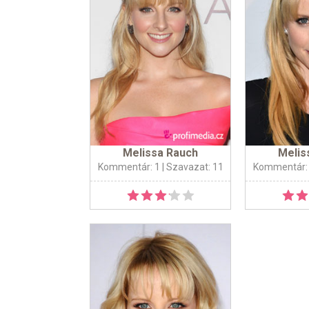
Melissa Rauch
Melis
Kommentár: 1
| Szavazat: 11
Kommentár: