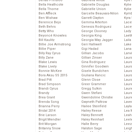
Behati Prinsloo
Gabriella Wilde
Kyle
Bella Heathcote
Gabrielle Douglas
Kyli
Bella Thorne
Gabrielle Union
Kyli
Ben Affleck
Garcelle Beauvais-Nilon
Kymb
Ben Wishaw
Garrett Clayton
Kyra
Berenice Bejo
Gemma Arterton
Lace
Beth Behrs
Genesis Rodriguez
Lace
Betty Who
George Clooney
Lady
Beyoncé Knowles
Georgia King
Laeti
Bill Kaulitz
Georgia May Jagger
Laila 
Billie Joe Armstrong
Geri Halliwell
Lake 
Billie Piper
Gigi Hadad
Lana
Billy Ray Cyrus
Gillian Jacobs
Lanv
Billy Zane
Gillian Zinser
Laur
Blake Lewis
Gina Rodriguez
Laura
Blake Lively
Ginnifer Goodwin
Laur
Bonnie McKee
Gisele Bundchen
Laur
Bora Aksu SS 2015
Giuliana Rancic
Laur
Brad Pitt
Glenn Close
Laur
Brad Simpson
Greer Grammer
Laur
Brandi Cyrus
Gregg Sulkin
Laur
Brandy
Gwen Stefani
Laur
Brea Grant
Gwendoline Christie
Laur
Brenda Song
Gwyneth Paltrow
Lave
Brianna Perry
Hailee Steinfeld
Layla
Bridal 2014
Hailey Reese
Lea 
Brie Larson
Haley Bennett
Leah
Brigit Mendler
Haley Reinhart
Leel
Brit Morgan
Halle Berry
Leez
Britanny Snow
Halston Sage
Leig