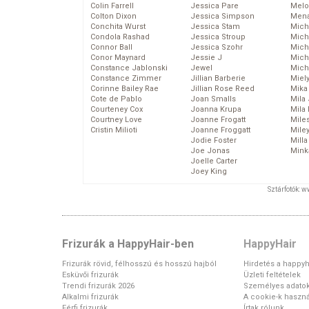
Colin Farrell
Jessica Pare
Melo
Colton Dixon
Jessica Simpson
Mena
Conchita Wurst
Jessica Stam
Mich
Condola Rashad
Jessica Stroup
Mich
Connor Ball
Jessica Szohr
Miche
Conor Maynard
Jessie J
Mich
Constance Jablonski
Jewel
Mich
Constance Zimmer
Jillian Barberie
Miel
Corinne Bailey Rae
Jillian Rose Reed
Mika
Cote de Pablo
Joan Smalls
Mila
Courteney Cox
Joanna Krupa
Mila
Courtney Love
Joanne Frogatt
Mile
Cristin Milioti
Joanne Froggatt
Mile
Jodie Foster
Mill
Joe Jonas
Mink
Joelle Carter
Joey King
Sztárfotók: 
Frizurák a HappyHair-ben
HappyHair
Frizurák rövid, félhosszú és hosszú hajból
Hirdetés a happyh
Esküvői frizurák
Üzleti feltételek
Trendi frizurák 2026
Személyes adato
Alkalmi frizurák
A cookie-k haszná
Férfi frizurák
Írtak rólunk