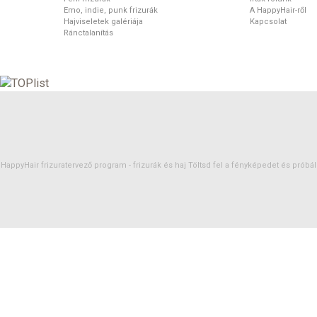
Emo, indie, punk frizurák
A HappyHair-ről
Hajviseletek galériája
Kapcsolat
Ránctalanítás
HappyHair frizuratervező program -
frizurák
és
haj
Töltsd fel a fényképedet és próbáld 