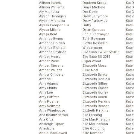
Allison Iraheta
Doutzen Kroes
Kat 
Allison Williams
Draya Michele
Kat 
Aly Michalka
Dre Davis
Kat 
Alyson Hannigan
Drew Barrymore
Kat 
Alyson Michalka
Drew Ryniewicz
Kate
Alyssa Campenella
Duffy
Kate
Alyssa Milano
Dylan Sprouse
Kate
Alyssa Reid
Eddie Redmayne
Kate
Amanda Bynes
Edith Bowman
Kate
Amanda Holden
Elettra Rossellini
Kate
Amanda Righetti
Wiedemann
Kate
Amanda Seyfried
Elie Saab FW 2015/2016
Kate
Amber Heard
Elie Saab SS 2015
Kate
Amber Rose
Elijah Wood
Kate
Amber Stevens
Elisabeth Moss
Kate
Amber Valletta
Elise Neal
Kate
Ambyr Childers
Elizabeth Banks
Kath
Amerie
Elizabeth Debicki
Kath
Amy Adams
Elizabeth Gillies
Kath
Amy Childs
Elizabeth Glaser
Kath
Amy Lee
Elizabeth Hurley
Kath
Amy Paffrath
Elizabeth Olsen
Kath
Amy Poehler
Elizabeth Perkins
Katia
Amy Seimetz
Elizabeth Reaser
Katie
Amy Winehouse
Elizbeth Perkins
Kati
Ana Beatriz Barros
Elle Fanning
Katie
Ana Ortiz
Elle MacPherson
Katie
Analeigh Tipton
Elle McPherson
Katie
Anastacia
Ellie Goulding
Katie
Andie MacDowell
Ellie Kemper
Katr