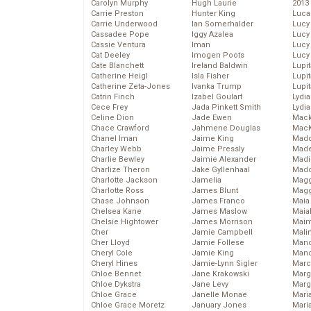
Carolyn Murphy
Hugh Laurie
2013
Carrie Preston
Hunter King
Luca
Carrie Underwood
Ian Somerhalder
Lucy
Cassadee Pope
Iggy Azalea
Lucy
Cassie Ventura
Iman
Lucy
Cat Deeley
Imogen Poots
Lucy
Cate Blanchett
Ireland Baldwin
Lupi
Catherine Heigl
Isla Fisher
Lupi
Catherine Zeta-Jones
Ivanka Trump
Lupi
Catrin Finch
Izabel Goulart
Lydia
Cece Frey
Jada Pinkett Smith
Lydia
Celine Dion
Jade Ewen
Mack
Chace Crawford
Jahmene Douglas
MacK
Chanel Iman
Jaime King
Madd
Charley Webb
Jaime Pressly
Made
Charlie Bewley
Jaimie Alexander
Madi
Charlize Theron
Jake Gyllenhaal
Mad
Charlotte Jackson
Jamelia
Magg
Charlotte Ross
James Blunt
Magg
Chase Johnson
James Franco
Maia
Chelsea Kane
James Maslow
Maia
Chelsie Hightower
James Morrison
Maim
Cher
Jamie Campbell
Mali
Cher Lloyd
Jamie Follese
Mand
Cheryl Cole
Jamie King
Man
Cheryl Hines
Jamie-Lynn Sigler
Marc
Chloe Bennet
Jane Krakowski
Marg
Chloe Dykstra
Jane Levy
Marg
Chloe Grace
Janelle Monae
Maria
Chloe Grace Moretz
January Jones
Mari