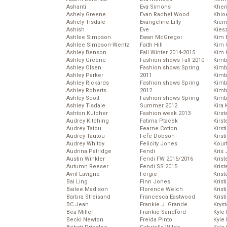
Ashanti
Eva Simons
Kher
Ashely Greene
Evan Rachel Wood
Khlo
Ashely Tisdale
Evangeline Lilly
Kier
Ashish
Eve
Kies
Ashlee Simpson
Ewan McGregor
Kim 
Ashlee Simpson-Wentz
Faith Hill
Kim C
Ashley Benson
Fall Winter 2014-2015
Kim 
Ashley Greene
Fashion shows Fall 2010
Kimb
Ashley Olsen
Fashion shows Spring
Kimb
Ashley Parker
2011
Kimb
Ashley Rickards
Fashion shows Spring
Kimbe
Ashley Roberts
2012
Kimb
Ashley Scott
Fashion shows Spring
Kimb
Ashley Tisdale
Summer 2012
Kira 
Ashton Kutcher
Fashion week 2013
Kirs
Audrey Kitching
Fatima Ptacek
Kirst
Audrey Tatou
Fearne Cotton
Kirst
Audrey Tautou
Fefe Dobson
Kirst
Audrey Whitby
Felicity Jones
Kour
Audrina Patridge
Fendi
Kris
Austin Winkler
Fendi FW 2015/2016
Krist
Autumn Reeser
Fendi SS 2015
Krist
Avril Lavigne
Fergie
Krist
Bai Ling
Finn Jones
Krist
Bailee Madison
Florence Welch
Kris
Barbra Streisand
Francesca Eastwood
Krist
BC Jean
Frankie J. Grande
Kryst
Bea Miller
Frankie Sandford
Kyle
Becki Newton
Freida Pinto
Kyle