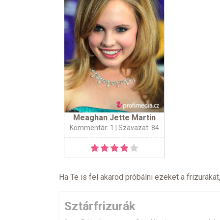
Meaghan Jette Martin
Kommentár: 1
| Szavazat: 84
Ha Te is fel akarod próbálni ezeket a frizurákat
Sztárfrizurák