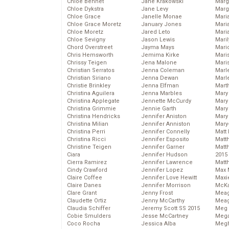
Chloe Bennet
Jane Krakowski
Marg
Chloe Dykstra
Jane Levy
Marg
Chloe Grace
Janelle Monae
Maria
Chloe Grace Moretz
January Jones
Mari
Chloe Moretz
Jared Leto
Mari
Chloe Sevigny
Jason Lewis
Mari
Chord Overstreet
Jayma Mays
Mario
Chris Hemsworth
Jemima Kirke
Maris
Chrissy Teigen
Jena Malone
Mari
Christian Serratos
Jenna Coleman
Marl
Christian Siriano
Jenna Dewan
Marl
Christie Brinkley
Jenna Elfman
Mart
Christina Aguilera
Jenna Marbles
Mary
Christina Applegate
Jennette McCurdy
Mary
Christina Grimmie
Jennie Garth
Mary 
Christina Hendricks
Jennifer Aniston
Mary
Christina Milian
Jennifer Anniston
Mary
Christina Perri
Jennifer Connelly
Matt 
Christina Ricci
Jennifer Esposito
Matt
Christine Teigen
Jennifer Garner
Matt
Ciara
Jennifer Hudson
2015
Cierra Ramirez
Jennifer Lawrence
Matt
Cindy Crawford
Jennifer Lopez
Max 
Claire Coffee
Jennifer Love Hewitt
Maxi
Claire Danes
Jennifer Morrison
McKa
Clare Grant
Jenny Frost
Mea
Claudette Ortiz
Jenny McCarthy
Meag
Claudia Schiffer
Jeremy Scott SS 2015
Meg 
Cobie Smulders
Jesse McCartney
Mega
Coco Rocha
Jessica Alba
Megh