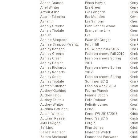
Ariana Grande
Ethan Hawke
Kerr
Ariel Winter
Eva Green
Kerr
Arthur Ashe
Eva Longoria
Kesh
Asami Zdrenka
Eva Mendes
Kevi
Ashanti
Eva Simons
Kher
Ashely Greene
Evan Rachel Wood
Khlo
Ashely Tisdale
Evangeline Lilly
Kier
Ashish
Eve
Kies
Ashlee Simpson
Ewan McGregor
Kim 
Ashlee Simpson-Wentz
Faith Hill
Kim C
Ashley Benson
Fall Winter 2014-2015
Kim 
Ashley Greene
Fashion shows Fall 2010
Kimb
Ashley Olsen
Fashion shows Spring
Kimb
Ashley Parker
2011
Kimb
Ashley Rickards
Fashion shows Spring
Kimbe
Ashley Roberts
2012
Kimb
Ashley Scott
Fashion shows Spring
Kimb
Ashley Tisdale
Summer 2012
Kira 
Ashton Kutcher
Fashion week 2013
Kirs
Audrey Kitching
Fatima Ptacek
Kirst
Audrey Tatou
Fearne Cotton
Kirst
Audrey Tautou
Fefe Dobson
Kirst
Audrey Whitby
Felicity Jones
Kour
Audrina Patridge
Fendi
Kris
Austin Winkler
Fendi FW 2015/2016
Krist
Autumn Reeser
Fendi SS 2015
Krist
Avril Lavigne
Fergie
Krist
Bai Ling
Finn Jones
Krist
Bailee Madison
Florence Welch
Kris
Barbra Streisand
Francesca Eastwood
Krist