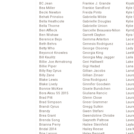
BC Jean
Frankie J. Grande
Kryst
Bea Miller
Frankie Sandford
Kyle
Becki Newton
Freida Pinto
Kyle
Behati Prinsloo
Gabriella Wilde
Kyle
Bella Heathcote
Gabrielle Douglas
Kyli
Bella Thorne
Gabrielle Union
Kyli
Ben Affleck
Garcelle Beauvais-Nilon
Kymb
Ben Wishaw
Garrett Clayton
Kyra
Berenice Bejo
Gemma Arterton
Lace
Beth Behrs
Genesis Rodriguez
Lace
Betty Who
George Clooney
Lady
Beyoncé Knowles
Georgia King
Laeti
Bill Kaulitz
Georgia May Jagger
Laila 
Billie Joe Armstrong
Geri Halliwell
Lake 
Billie Piper
Gigi Hadad
Lana
Billy Ray Cyrus
Gillian Jacobs
Lanv
Billy Zane
Gillian Zinser
Laur
Blake Lewis
Gina Rodriguez
Laura
Blake Lively
Ginnifer Goodwin
Laur
Bonnie McKee
Gisele Bundchen
Laur
Bora Aksu SS 2015
Giuliana Rancic
Laur
Brad Pitt
Glenn Close
Laur
Brad Simpson
Greer Grammer
Laur
Brandi Cyrus
Gregg Sulkin
Laur
Brandy
Gwen Stefani
Laur
Brea Grant
Gwendoline Christie
Laur
Brenda Song
Gwyneth Paltrow
Lave
Brianna Perry
Hailee Steinfeld
Layla
Bridal 2014
Hailey Reese
Lea 
Brie Larson
Haley Bennett
Leah