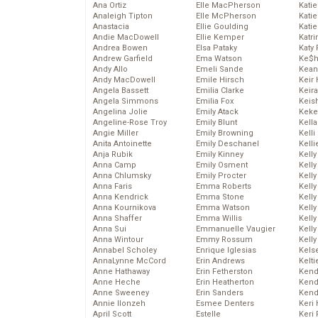
Ana Ortiz
Elle MacPherson
Katie
Analeigh Tipton
Elle McPherson
Katie
Anastacia
Ellie Goulding
Katie
Andie MacDowell
Ellie Kemper
Katr
Andrea Bowen
Elsa Pataky
Katy 
Andrew Garfield
Ema Watson
Ke$
Andy Allo
Emeli Sande
Kean
Andy MacDowell
Emile Hirsch
Keir 
Angela Bassett
Emilia Clarke
Keira
Angela Simmons
Emilia Fox
Keis
Angelina Jolie
Emily Atack
Keke
Angeline-Rose Troy
Emily Blunt
Kella
Angie Miller
Emily Browning
Kelli
Anita Antoinette
Emily Deschanel
Kelli
Anja Rubik
Emily Kinney
Kelly
Anna Camp
Emily Osment
Kelly
Anna Chlumsky
Emily Procter
Kelly
Anna Faris
Emma Roberts
Kelly
Anna Kendrick
Emma Stone
Kell
Anna Kournikova
Emma Watson
Kell
Anna Shaffer
Emma Willis
Kelly
Anna Sui
Emmanuelle Vaugier
Kelly
Anna Wintour
Emmy Rossum
Kell
Annabel Scholey
Enrique Iglesias
Kels
AnnaLynne McCord
Erin Andrews
Kelti
Anne Hathaway
Erin Fetherston
Kend
Anne Heche
Erin Heatherton
Kend
Anne Sweeney
Erin Sanders
Kend
Annie Ilonzeh
Esmee Denters
Keri 
April Scott
Estelle
Keri 