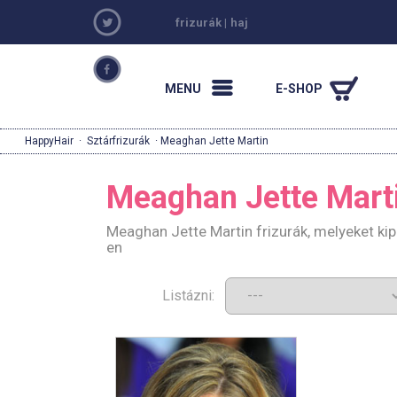
frizurák
|
haj
MENU
E-SHOP
HappyHair
·
Sztárfrizurák
· Meaghan Jette Martin
Meaghan Jette Mart
Meaghan Jette Martin frizurák, melyeket ki
en
Listázni: