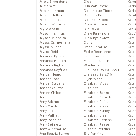
Alicia Silverstone
Dido
Karen
Alicia Witt
Dita Von Teese
Kari
Alison Lohman
Dominique Tipper
Karli
Allison Holker
Douglas Booth
Karo
Allison Iraheta
Doutzen Kroes
Kat 
Allison Williams
Draya Michele
Kat 
Aly Michalka
Dre Davis
Kat 
Alyson Hannigan
Drew Barrymore
Kat 
Alyson Michalka
Drew Ryniewicz
Kate
Alyssa Campenella
Duffy
Kate
Alyssa Milano
Dylan Sprouse
Kate
Alyssa Reid
Eddie Redmayne
Kate
Amanda Bynes
Edith Bowman
Kate
Amanda Holden
Elettra Rossellini
Kate
Amanda Righetti
Wiedemann
Kate
Amanda Seyfried
Elie Saab FW 2015/2016
Kate
Amber Heard
Elie Saab SS 2015
Kate
Amber Rose
Elijah Wood
Kate
Amber Stevens
Elisabeth Moss
Kate
Amber Valletta
Elise Neal
Kate
Ambyr Childers
Elizabeth Banks
Kath
Amerie
Elizabeth Debicki
Kath
Amy Adams
Elizabeth Gillies
Kath
Amy Childs
Elizabeth Glaser
Kath
Amy Lee
Elizabeth Hurley
Kath
Amy Paffrath
Elizabeth Olsen
Kath
Amy Poehler
Elizabeth Perkins
Katia
Amy Seimetz
Elizabeth Reaser
Katie
Amy Winehouse
Elizbeth Perkins
Kati
Ana Beatriz Barros
Elle Fanning
Katie