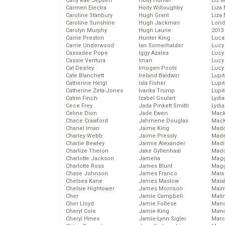
Carly Rae Jepsen
Holly Hunter
Liz 
Carmen Electra
Holly Willoughby
Liza 
Caroline Stanbury
Hugh Grant
Liza 
Caroline Sunshine
Hugh Jackman
Lond
Carolyn Murphy
Hugh Laurie
2013
Carrie Preston
Hunter King
Luca
Carrie Underwood
Ian Somerhalder
Lucy
Cassadee Pope
Iggy Azalea
Lucy
Cassie Ventura
Iman
Lucy
Cat Deeley
Imogen Poots
Lucy
Cate Blanchett
Ireland Baldwin
Lupi
Catherine Heigl
Isla Fisher
Lupi
Catherine Zeta-Jones
Ivanka Trump
Lupi
Catrin Finch
Izabel Goulart
Lydia
Cece Frey
Jada Pinkett Smith
Lydia
Celine Dion
Jade Ewen
Mack
Chace Crawford
Jahmene Douglas
MacK
Chanel Iman
Jaime King
Madd
Charley Webb
Jaime Pressly
Made
Charlie Bewley
Jaimie Alexander
Madi
Charlize Theron
Jake Gyllenhaal
Mad
Charlotte Jackson
Jamelia
Magg
Charlotte Ross
James Blunt
Magg
Chase Johnson
James Franco
Maia
Chelsea Kane
James Maslow
Maia
Chelsie Hightower
James Morrison
Maim
Cher
Jamie Campbell
Mali
Cher Lloyd
Jamie Follese
Mand
Cheryl Cole
Jamie King
Man
Cheryl Hines
Jamie-Lynn Sigler
Marc