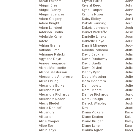
Aaron Eckhart
Crystal Harris
John
Abigail Breslin
Crystal Reed
John
Abigail Clancy
Cyndi Lauper
John
Abigail Spencer
Cynthia Nixon
Jojo
Adam Gregory
Daisy Ridley
Jon 
Adam Knight
Dakota Fanning
Jord
Adam Lambert
Dakota Johnson
Josh
Addison Timlin
Daniel Radcliffe
Josie
Adelaide Kane
Danielle Lineker
Joss
Adele
Danielle Lloyd
Jour
Adrian Grenier
Dannii Minogue
Judy
Adriana Lima
Dascha Polanco
Juli
Adrianne Palicki
David Beckham
Julia
Agyness Deyn
David Duchovny
Julia
Aimee Teegarden
David Guetta
Juli
Alanis Morissette
Dawn Olivieri
Juli
Alanna Masterson
Debby Ryan
Juli
Alessandra Ambrosio
Debra Messing
Juli
Alexa Chung
Delta Goodrem
Juli
Alexandra Burke
Demi Lovato
Juli
Alexandra Ella
Demi Moore
Julie
Alexandra Richards
Denise Richards
Juno
Alexandra Roach
Derek Hough
Jurn
Alexis Bledel
Deryck Whibley
Just
Alexis Denisof
Dev
Just
Ali Landry
Diana Vickers
Kace
Ali Larter
Diane Keaton
Kaitl
Alice Cooper
Diane Kruger
Kale
Alice Eve
Diane Lane
Kara
Alicia Keys
Dianna Agron
Kare