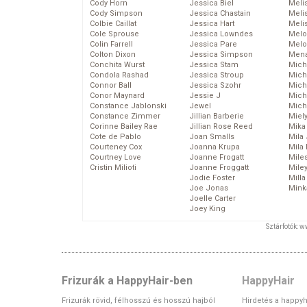
Cody Horn
Jessica Biel
Meli
Cody Simpson
Jessica Chastain
Meli
Colbie Caillat
Jessica Hart
Meli
Cole Sprouse
Jessica Lowndes
Melo
Colin Farrell
Jessica Pare
Melo
Colton Dixon
Jessica Simpson
Mena
Conchita Wurst
Jessica Stam
Mich
Condola Rashad
Jessica Stroup
Mich
Connor Ball
Jessica Szohr
Miche
Conor Maynard
Jessie J
Mich
Constance Jablonski
Jewel
Mich
Constance Zimmer
Jillian Barberie
Miel
Corinne Bailey Rae
Jillian Rose Reed
Mika
Cote de Pablo
Joan Smalls
Mila
Courteney Cox
Joanna Krupa
Mila
Courtney Love
Joanne Frogatt
Mile
Cristin Milioti
Joanne Froggatt
Mile
Jodie Foster
Mill
Joe Jonas
Mink
Joelle Carter
Joey King
Sztárfotók: 
Frizurák a HappyHair-ben
HappyHair
Frizurák rövid, félhosszú és hosszú hajból
Hirdetés a happyh