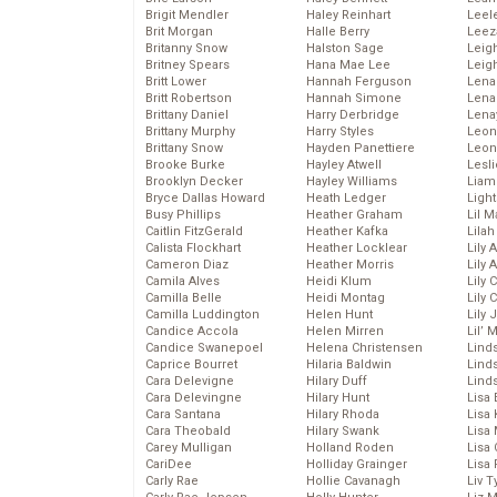
Brigit Mendler
Haley Reinhart
Leel
Brit Morgan
Halle Berry
Leez
Britanny Snow
Halston Sage
Leig
Britney Spears
Hana Mae Lee
Leig
Britt Lower
Hannah Ferguson
Len
Britt Robertson
Hannah Simone
Lena
Brittany Daniel
Harry Derbridge
Lena
Brittany Murphy
Harry Styles
Leon
Brittany Snow
Hayden Panettiere
Leon
Brooke Burke
Hayley Atwell
Lesl
Brooklyn Decker
Hayley Williams
Liam
Bryce Dallas Howard
Heath Ledger
Light
Busy Phillips
Heather Graham
Lil 
Caitlin FitzGerald
Heather Kafka
Lila
Calista Flockhart
Heather Locklear
Lily 
Cameron Diaz
Heather Morris
Lily 
Camila Alves
Heidi Klum
Lily 
Camilla Belle
Heidi Montag
Lily 
Camilla Luddington
Helen Hunt
Lily
Candice Accola
Helen Mirren
Lil’
Candice Swanepoel
Helena Christensen
Linds
Caprice Bourret
Hilaria Baldwin
Lind
Cara Delevigne
Hilary Duff
Linds
Cara Delevingne
Hilary Hunt
Lisa 
Cara Santana
Hilary Rhoda
Lisa
Cara Theobald
Hilary Swank
Lisa 
Carey Mulligan
Holland Roden
Lisa 
CariDee
Holliday Grainger
Lisa 
Carly Rae
Hollie Cavanagh
Liv T