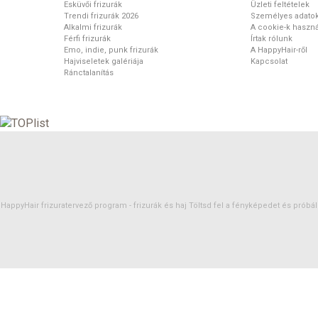
Esküvői frizurák
Üzleti feltételek
Trendi frizurák 2026
Személyes adato
Alkalmi frizurák
A cookie-k haszná
Férfi frizurák
Írtak rólunk
Emo, indie, punk frizurák
A HappyHair-ről
Hajviseletek galériája
Kapcsolat
Ránctalanítás
HappyHair frizuratervező program -
frizurák
és
haj
Töltsd fel a fényképedet és próbáld 