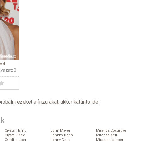
od
avazat: 3
próbálni ezeket a frizurákat, akkor kattints
ide
!
ák
Crystal Harris
John Mayer
Miranda Cosgrove
Crystal Reed
Johnny Depp
Miranda Kerr
Cyndi Lauper
Johny Depp
Miranda Lambert