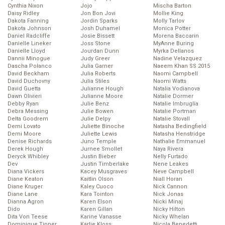
Cynthia Nixon
Jojo
Mischa Barton
Daisy Ridley
Jon Bon Jovi
Mollie King
Dakota Fanning
Jordin Sparks
Molly Tarlov
Dakota Johnson
Josh Duhamel
Monica Potter
Daniel Radcliffe
Josie Bissett
Morena Baccarin
Danielle Lineker
Joss Stone
MyAnne Buring
Danielle Lloyd
Jourdan Dunn
Myrka Dellanos
Dannii Minogue
Judy Greer
Nadine Velazquez
Dascha Polanco
Julia Garner
Naeem Khan SS 2015
David Beckham
Julia Roberts
Naomi Campbell
David Duchovny
Julia Stiles
Naomi Watts
David Guetta
Julianne Hough
Natalia Vodianova
Dawn Olivieri
Julianne Moore
Natalie Dormer
Debby Ryan
Julie Benz
Natalie Imbruglia
Debra Messing
Julie Bowen
Natalie Portman
Delta Goodrem
Julie Delpy
Natalie Stovall
Demi Lovato
Juliette Binoche
Natasha Bedingfield
Demi Moore
Juliette Lewis
Natasha Henstridge
Denise Richards
Juno Temple
Nathalie Emmanuel
Derek Hough
Jurnee Smollet
Naya Rivera
Deryck Whibley
Justin Bieber
Nelly Furtado
Dev
Justin Timberlake
Nene Leakes
Diana Vickers
Kacey Musgraves
Neve Campbell
Diane Keaton
Kaitlin Olson
Niall Horan
Diane Kruger
Kaley Cuoco
Nick Cannon
Diane Lane
Kara Tointon
Nick Jonas
Dianna Agron
Karen Elson
Nicki Minaj
Dido
Karen Gillan
Nicky Hilton
Dita Von Teese
Karine Vanasse
Nicky Whelan
Dominique Tipper
Karlie Kloss
Nicola Benedetti