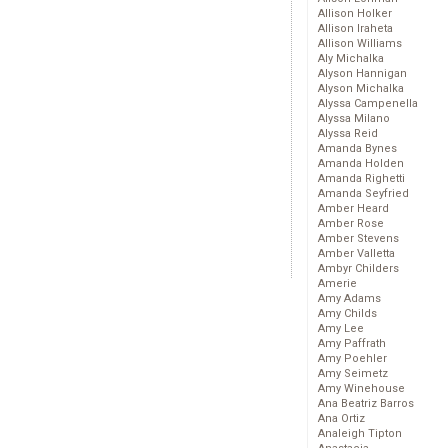
Allison Holker
Allison Iraheta
Allison Williams
Aly Michalka
Alyson Hannigan
Alyson Michalka
Alyssa Campenella
Alyssa Milano
Alyssa Reid
Amanda Bynes
Amanda Holden
Amanda Righetti
Amanda Seyfried
Amber Heard
Amber Rose
Amber Stevens
Amber Valletta
Ambyr Childers
Amerie
Amy Adams
Amy Childs
Amy Lee
Amy Paffrath
Amy Poehler
Amy Seimetz
Amy Winehouse
Ana Beatriz Barros
Ana Ortiz
Analeigh Tipton