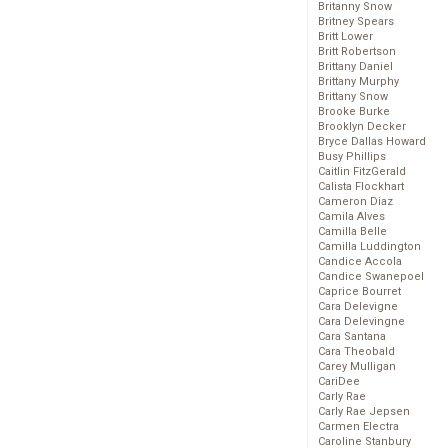
Britanny Snow
Britney Spears
Britt Lower
Britt Robertson
Brittany Daniel
Brittany Murphy
Brittany Snow
Brooke Burke
Brooklyn Decker
Bryce Dallas Howard
Busy Phillips
Caitlin FitzGerald
Calista Flockhart
Cameron Diaz
Camila Alves
Camilla Belle
Camilla Luddington
Candice Accola
Candice Swanepoel
Caprice Bourret
Cara Delevigne
Cara Delevingne
Cara Santana
Cara Theobald
Carey Mulligan
CariDee
Carly Rae
Carly Rae Jepsen
Carmen Electra
Caroline Stanbury