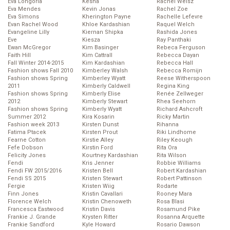
Eva Longoria
Kesha
Rachel Weisz
Eva Mendes
Kevin Jonas
Rachel Zoe
Eva Simons
Kherington Payne
Rachelle Lefevre
Evan Rachel Wood
Khloe Kardashian
Raquel Welch
Evangeline Lilly
Kiernan Shipka
Rashida Jones
Eve
Kiesza
Ray Panthaki
Ewan McGregor
Kim Basinger
Rebeca Ferguson
Faith Hill
Kim Cattrall
Rebecca Dayan
Fall Winter 2014-2015
Kim Kardashian
Rebecca Hall
Fashion shows Fall 2010
Kimberley Walsh
Rebecca Romijn
Fashion shows Spring
Kimberley Wyatt
Reese Witherspoon
2011
Kimberly Caldwell
Regina King
Fashion shows Spring
Kimberly Elise
Renée Zellweger
2012
Kimberly Stewart
Rhea Seehorn
Fashion shows Spring
Kimberly Wyatt
Richard Ashcroft
Summer 2012
Kira Kosarin
Ricky Martin
Fashion week 2013
Kirsten Dunst
Rihanna
Fatima Ptacek
Kirsten Prout
Riki Lindhome
Fearne Cotton
Kirstie Alley
Riley Keough
Fefe Dobson
Kirstin Ford
Rita Ora
Felicity Jones
Kourtney Kardashian
Rita Wilson
Fendi
Kris Jenner
Robbie Williams
Fendi FW 2015/2016
Kristen Bell
Robert Kardashian
Fendi SS 2015
Kristen Stewart
Robert Pattinson
Fergie
Kristen Wiig
Rodarte
Finn Jones
Kristin Cavallari
Rooney Mara
Florence Welch
Kristin Chenoweth
Rosa Blasi
Francesca Eastwood
Kristin Davis
Rosamund Pike
Frankie J. Grande
Krysten Ritter
Rosanna Arquette
Frankie Sandford
Kyle Howard
Rosario Dawson