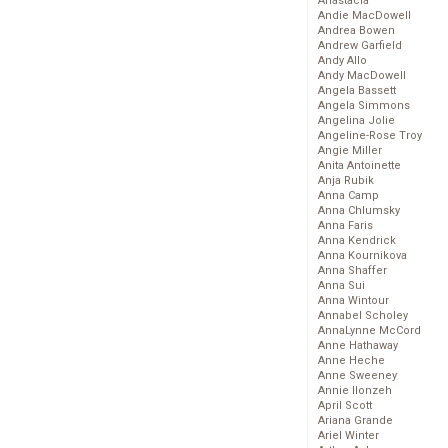
Anastacia
Andie MacDowell
Andrea Bowen
Andrew Garfield
Andy Allo
Andy MacDowell
Angela Bassett
Angela Simmons
Angelina Jolie
Angeline-Rose Troy
Angie Miller
Anita Antoinette
Anja Rubik
Anna Camp
Anna Chlumsky
Anna Faris
Anna Kendrick
Anna Kournikova
Anna Shaffer
Anna Sui
Anna Wintour
Annabel Scholey
AnnaLynne McCord
Anne Hathaway
Anne Heche
Anne Sweeney
Annie Ilonzeh
April Scott
Ariana Grande
Ariel Winter