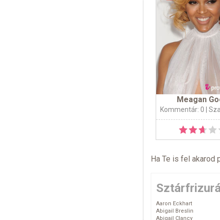
Meagan Go
Kommentár: 0
| Sz
Ha Te is fel akarod 
Sztárfrizur
Aaron Eckhart
Abigail Breslin
Abigail Clancy