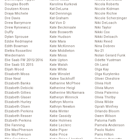
Douglas Booth
Karolína Kurková
Nicola Roberts
Doutzen Kroes
Kat DeLuna
Nicole Kidman
Draya Michele
Kat Dennings
Nicole Richie
Dre Davis
Kat Graham
Nicole Scherzinger
Drew Barrymore
Kat Von D
Niki DeLoach
Drew Ryniewicz
Kate Beckinsale
Niki Taylor
Duffy
Kate Bosworth
Nikki Cox
Dylan Sprouse
Kate Hudson
Nikki Deloach
Eddie Redmayne
Kate Mara
Nikki Reed
Edith Bowman
Kate McKinnon
Nina Dobrev
Elettra Rossellini
Kate Middleton
No-21
Wiedemann
Kate Moss
Nolan Gerard Funk
Elie Saab FW 2015/2016
Kate Upton
Odette Yustman
Elie Saab SS 2015
Kate Walsh
Oh Land
Elijah Wood
Kate White
Olga Kay
Elisabeth Moss
Kate Winslet
Olga Kurylenko
Elise Neal
Katee Sackhoff
Oliver Cheshire
Elizabeth Banks
Katharine McPhee
Olivia Holt
Elizabeth Debicki
Katherine Heigl
Olivia Munn
Elizabeth Gillies
Katherine McNamara
Olivia Palermo
Elizabeth Glaser
Katheryn Winnick
Olivia Thirlby
Elizabeth Hurley
Kathryn Morris
Olivia Wilde
Elizabeth Olsen
Kathryn Newton
Oprah Winfrey
Elizabeth Perkins
Katia Winter
Orlando Bloom
Elizabeth Reaser
Katie Cassidy
Owen Wilson
Elizbeth Perkins
Katie Holmes
Paloma Faith
Elle Fanning
Katie Leclerc
Pamela Anderson
Elle MacPherson
Katie Piper
Paolo Nutini
Elle McPherson
Katie Price
Paris Hilton