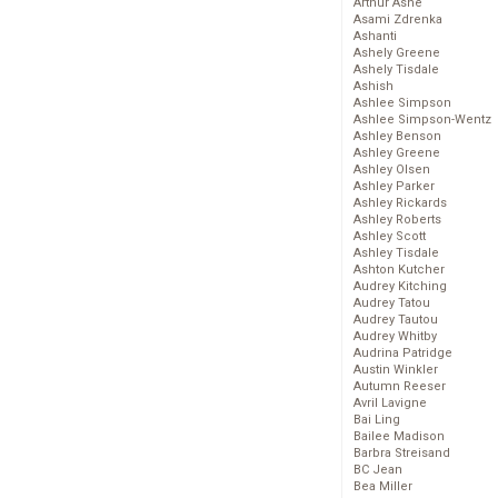
Arthur Ashe
Asami Zdrenka
Ashanti
Ashely Greene
Ashely Tisdale
Ashish
Ashlee Simpson
Ashlee Simpson-Wentz
Ashley Benson
Ashley Greene
Ashley Olsen
Ashley Parker
Ashley Rickards
Ashley Roberts
Ashley Scott
Ashley Tisdale
Ashton Kutcher
Audrey Kitching
Audrey Tatou
Audrey Tautou
Audrey Whitby
Audrina Patridge
Austin Winkler
Autumn Reeser
Avril Lavigne
Bai Ling
Bailee Madison
Barbra Streisand
BC Jean
Bea Miller