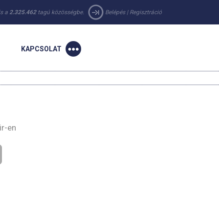
 is a
2.325.462
tagú közösségbe.
Belépés
|
Regisztráció
KAPCSOLAT
ir-en