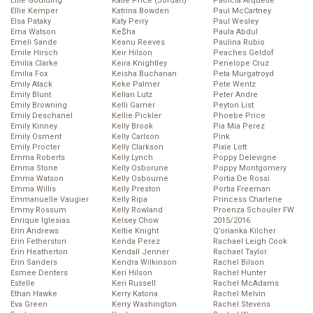
Ellie Goulding
Katie Price (Jordan)
Patricia Arquette
Ellie Kemper
Katrina Bowden
Paul McCartney
Elsa Pataky
Katy Perry
Paul Wesley
Ema Watson
Ke$ha
Paula Abdul
Emeli Sande
Keanu Reeves
Paulina Rubio
Emile Hirsch
Keir Hilson
Peaches Geldof
Emilia Clarke
Keira Knightley
Penelope Cruz
Emilia Fox
Keisha Buchanan
Peta Murgatroyd
Emily Atack
Keke Palmer
Pete Wentz
Emily Blunt
Kellan Lutz
Peter Andre
Emily Browning
Kelli Garner
Peyton List
Emily Deschanel
Kellie Pickler
Phoebe Price
Emily Kinney
Kelly Brook
Pia Mia Perez
Emily Osment
Kelly Carlson
Pink
Emily Procter
Kelly Clarkson
Pixie Lott
Emma Roberts
Kelly Lynch
Poppy Delevigne
Emma Stone
Kelly Osborune
Poppy Montgomery
Emma Watson
Kelly Osbourne
Portia De Rossi
Emma Willis
Kelly Preston
Portia Freeman
Emmanuelle Vaugier
Kelly Ripa
Princess Charlene
Emmy Rossum
Kelly Rowland
Proenza Schouler FW
Enrique Iglesias
Kelsey Chow
2015/2016
Erin Andrews
Keltie Knight
Q’orianka Kilcher
Erin Fetherston
Kenda Perez
Rachael Leigh Cook
Erin Heatherton
Kendall Jenner
Rachael Taylor
Erin Sanders
Kendra Wilkinson
Rachel Bilson
Esmee Denters
Keri Hilson
Rachel Hunter
Estelle
Keri Russell
Rachel McAdams
Ethan Hawke
Kerry Katona
Rachel Melvin
Eva Green
Kerry Washington
Rachel Stevens