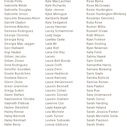
Freida Pinto
Kyle MacLachlan
Rose Byrne
Gabriella Wilde
Kyle Richards
Rose McGowan
Gabrielle Douglas
Kylie Jenner
Rosie Huntington
Gabrielle Union
Kylie Minogue
Rosie Huntington-Whiteley
Garcelle Beauvais-Nilon
Kymberly Wyatt
Rosselyn Sanchez
Garrett Clayton
Kyra Sedgwick
Ruby Rose
Gemma Arterton
Lacey Hannan
Rumer Willis
Genesis Rodriguez
Lacey Schwimmer
Russell Crowe
George Clooney
Lady Gaga
Ruth Wilson
Georgia King
Laetitia Casta
Ryan Follese
Georgia May Jagger
Laila Ali
Ryan Gosling
Geri Halliwell
Lake Bell
Ryan Newman
Gigi Hadad
Lana Del Rey
Sally Field
Gillian Jacobs
Lanvin
Salma Hayek
Gillian Zinser
Laura Bell Bundy
Sam Smith
Gina Rodriguez
Laura Croft
Samantha Harris
Ginnifer Goodwin
Laura Dern
Samara Weaving
Gisele Bundchen
Laura Haddock
Sami Gayle
Giuliana Rancic
Laura Ramsey
Sandra Bullock
Glenn Close
Laura Vandervoort
Saoirse Ronan
Greer Grammer
Lauren Bennett
Sara Paxton
Gregg Sulkin
Lauren Cohan
Sara Rue
Gwen Stefani
Lauren Conrad
Sara Underwood
Gwendoline Christie
Lauren Graham
Sarah Conor
Gwyneth Paltrow
Laverne Cox
Sarah Harding
Hailee Steinfeld
Layla Kayleigh
Sarah Hyland
Hailey Reese
Lea Michele
Sarah Jessica Parker
Haley Bennett
Leah Turner
Sarah Michelle Gella
Haley Reinhart
Leelee Sobieski
Sarah Paulson
Halle Berry
Leeza Gibbons
Sarah Shahi