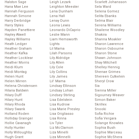
Halston Sage
Leigh Lezark
Scarlett Johansson
Hana Mae Lee
Leighton Meester
Sela Ward
Hannah Ferguson
Lena Dunham
Selena Gomez
Hannah Simone
Lena Hall
Selita Ebanks
Harry Derbridge
Lenay Dunn
Selma Blair
Harry Styles
Leona Lewis
Serena Williams
Hayden Panettiere
Leonardo DiCaprio
Shailene Woodley
Hayley Atwell
Leslie Mann
Shakira
Hayley Williams
Liam Hemsworth
Shanna Moakler
Heath Ledger
Lights
Sharon Lawrence
Heather Graham
Lil Mama
Sharon Osbourne
Heather Kafka
Lilah Parsons
Sharon Stone
Heather Locklear
Lily Aldridge
Shawn Johnson
Heather Morris
Lily Allen
Shay Mitchell
Heidi Klum
Lily Cole
Shelley Hennig
Heidi Montag
Lily Collins
Shenae Grimes
Helen Hunt
Lily James
Shereen Cutkelvin
Helen Mirren
Lil’ Mama
Sheryl Crow
Helena Christensen
Lindsay Ellinson
Sia
Hilaria Baldwin
Lindsay Lohan
Sienna Miller
Hilary Duff
Lindsey Stirling
Sigourney Weaver
Hilary Hunt
Lisa Edelstein
Simon Baker
Hilary Rhoda
Lisa Kudrow
Skrillex
Hilary Swank
Lisa Marie Presley
Snooki
Holland Roden
Lisa Origliasso
Sofia Richie
Holliday Grainger
Lisa Rinna
Sofia Vergara
Hollie Cavanagh
Liv Tyler
Solange Knowles
Holly Hunter
Liz McClarnon
Sophia Bush
Holly Willoughby
Liza Minelli
Sophie Marceau
Hugh Grant
Liza Minnelli
Sophie McShera