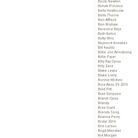
Becki Newton
Behati Prinsloo
Bella Heathcote
Bella Thorne
Ben Affleck
Ben Wishaw
Berenice Bejo
Beth Behrs
Betty Who
Beyoncé Knowles
Bill Kaulitz
Billie Joe Armstrong
Billie Piper
Billy Ray Cyrus
Billy Zane
Blake Lewis
Blake Lively
Bonnie McKee
Bora Aksu SS 2015
Brad Pitt
Brad Simpson
Brandi Cyrus
Brandy
Brea Grant
Brenda Song
Brianna Perry
Bridal 2014
Brie Larson
Brigit Mendler
Brit Morgan