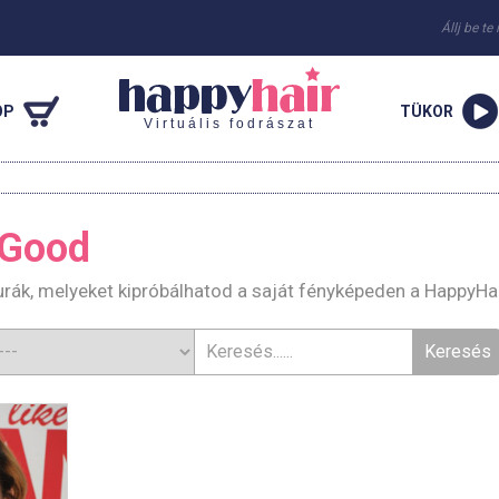
Állj be te
OP
TÜKOR
Virtuális fodrászat
 Good
rák, melyeket kipróbálhatod a saját fényképeden a HappyHa