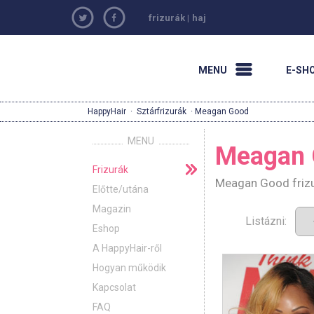
frizurák
|
haj
MENU
E-SH
HappyHair
·
Sztárfrizurák
· Meagan Good
MENU
Meagan
Frizurák
Meagan Good frizu
Előtte/utána
Magazin
Listázni:
Eshop
A HappyHair-ről
Hogyan működik
Kapcsolat
FAQ