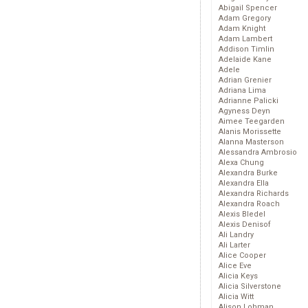
Abigail Spencer
Adam Gregory
Adam Knight
Adam Lambert
Addison Timlin
Adelaide Kane
Adele
Adrian Grenier
Adriana Lima
Adrianne Palicki
Agyness Deyn
Aimee Teegarden
Alanis Morissette
Alanna Masterson
Alessandra Ambrosio
Alexa Chung
Alexandra Burke
Alexandra Ella
Alexandra Richards
Alexandra Roach
Alexis Bledel
Alexis Denisof
Ali Landry
Ali Larter
Alice Cooper
Alice Eve
Alicia Keys
Alicia Silverstone
Alicia Witt
Alison Lohman