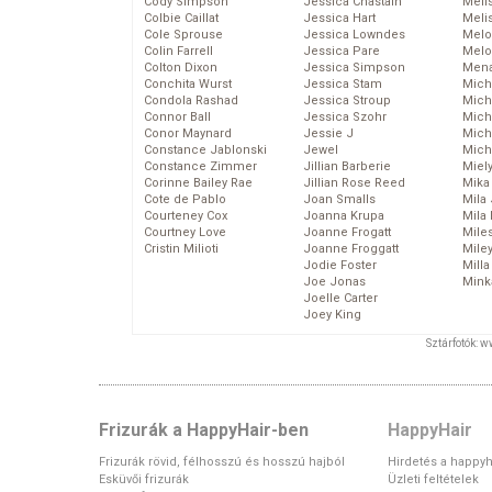
Cody Simpson
Jessica Chastain
Meli
Colbie Caillat
Jessica Hart
Meli
Cole Sprouse
Jessica Lowndes
Melo
Colin Farrell
Jessica Pare
Melo
Colton Dixon
Jessica Simpson
Mena
Conchita Wurst
Jessica Stam
Mich
Condola Rashad
Jessica Stroup
Mich
Connor Ball
Jessica Szohr
Miche
Conor Maynard
Jessie J
Mich
Constance Jablonski
Jewel
Mich
Constance Zimmer
Jillian Barberie
Miel
Corinne Bailey Rae
Jillian Rose Reed
Mika
Cote de Pablo
Joan Smalls
Mila
Courteney Cox
Joanna Krupa
Mila
Courtney Love
Joanne Frogatt
Mile
Cristin Milioti
Joanne Froggatt
Mile
Jodie Foster
Mill
Joe Jonas
Mink
Joelle Carter
Joey King
Sztárfotók: 
Frizurák a HappyHair-ben
HappyHair
Frizurák rövid, félhosszú és hosszú hajból
Hirdetés a happyh
Esküvői frizurák
Üzleti feltételek