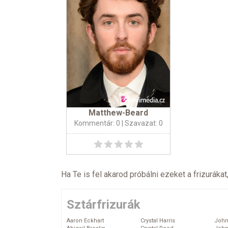
Matthew-Beard
Kommentár: 0
| Szavazat: 0
Ha Te is fel akarod próbálni ezeket a frizurákat
Sztárfrizurák
Aaron Eckhart
Crystal Harris
John