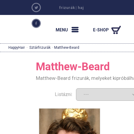
frizurák
|
haj
MENU
E-SHOP
HappyHair
·
Sztárfrizurák
· Matthew-Beard
Matthew-Beard
Matthew-Beard frizurák, melyeket kipróbálh
Listázni: