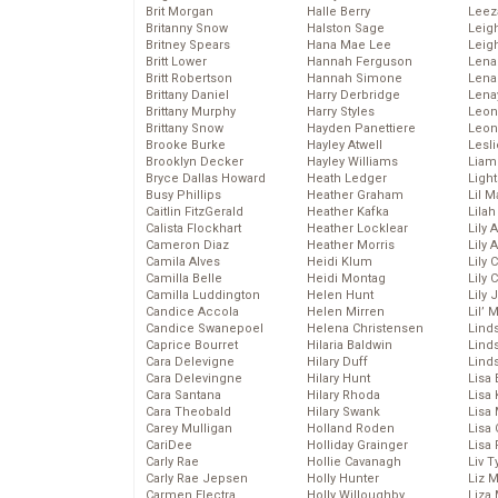
Brit Morgan
Halle Berry
Leez
Britanny Snow
Halston Sage
Leig
Britney Spears
Hana Mae Lee
Leig
Britt Lower
Hannah Ferguson
Len
Britt Robertson
Hannah Simone
Lena
Brittany Daniel
Harry Derbridge
Lena
Brittany Murphy
Harry Styles
Leon
Brittany Snow
Hayden Panettiere
Leon
Brooke Burke
Hayley Atwell
Lesl
Brooklyn Decker
Hayley Williams
Liam
Bryce Dallas Howard
Heath Ledger
Light
Busy Phillips
Heather Graham
Lil 
Caitlin FitzGerald
Heather Kafka
Lila
Calista Flockhart
Heather Locklear
Lily 
Cameron Diaz
Heather Morris
Lily 
Camila Alves
Heidi Klum
Lily 
Camilla Belle
Heidi Montag
Lily 
Camilla Luddington
Helen Hunt
Lily
Candice Accola
Helen Mirren
Lil’
Candice Swanepoel
Helena Christensen
Linds
Caprice Bourret
Hilaria Baldwin
Lind
Cara Delevigne
Hilary Duff
Linds
Cara Delevingne
Hilary Hunt
Lisa 
Cara Santana
Hilary Rhoda
Lisa
Cara Theobald
Hilary Swank
Lisa 
Carey Mulligan
Holland Roden
Lisa 
CariDee
Holliday Grainger
Lisa 
Carly Rae
Hollie Cavanagh
Liv T
Carly Rae Jepsen
Holly Hunter
Liz 
Carmen Electra
Holly Willoughby
Liza 