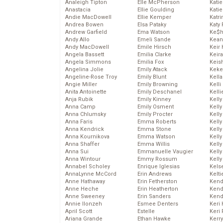
Analeigh Tipton
Elle McPherson
Katie
Anastacia
Ellie Goulding
Katie
Andie MacDowell
Ellie Kemper
Katr
Andrea Bowen
Elsa Pataky
Katy 
Andrew Garfield
Ema Watson
Ke$
Andy Allo
Emeli Sande
Kean
Andy MacDowell
Emile Hirsch
Keir 
Angela Bassett
Emilia Clarke
Keira
Angela Simmons
Emilia Fox
Keis
Angelina Jolie
Emily Atack
Keke
Angeline-Rose Troy
Emily Blunt
Kella
Angie Miller
Emily Browning
Kelli
Anita Antoinette
Emily Deschanel
Kelli
Anja Rubik
Emily Kinney
Kelly
Anna Camp
Emily Osment
Kelly
Anna Chlumsky
Emily Procter
Kelly
Anna Faris
Emma Roberts
Kelly
Anna Kendrick
Emma Stone
Kell
Anna Kournikova
Emma Watson
Kell
Anna Shaffer
Emma Willis
Kelly
Anna Sui
Emmanuelle Vaugier
Kelly
Anna Wintour
Emmy Rossum
Kell
Annabel Scholey
Enrique Iglesias
Kels
AnnaLynne McCord
Erin Andrews
Kelti
Anne Hathaway
Erin Fetherston
Kend
Anne Heche
Erin Heatherton
Kend
Anne Sweeney
Erin Sanders
Kend
Annie Ilonzeh
Esmee Denters
Keri 
April Scott
Estelle
Keri 
Ariana Grande
Ethan Hawke
Kerr