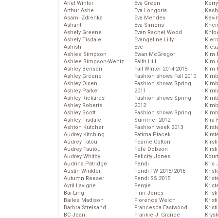
Ariel Winter
Eva Green
Kerr
Arthur Ashe
Eva Longoria
Kesh
Asami Zdrenka
Eva Mendes
Kevi
Ashanti
Eva Simons
Kher
Ashely Greene
Evan Rachel Wood
Khlo
Ashely Tisdale
Evangeline Lilly
Kier
Ashish
Eve
Kies
Ashlee Simpson
Ewan McGregor
Kim 
Ashlee Simpson-Wentz
Faith Hill
Kim C
Ashley Benson
Fall Winter 2014-2015
Kim 
Ashley Greene
Fashion shows Fall 2010
Kimb
Ashley Olsen
Fashion shows Spring
Kimb
Ashley Parker
2011
Kimb
Ashley Rickards
Fashion shows Spring
Kimbe
Ashley Roberts
2012
Kimb
Ashley Scott
Fashion shows Spring
Kimb
Ashley Tisdale
Summer 2012
Kira 
Ashton Kutcher
Fashion week 2013
Kirs
Audrey Kitching
Fatima Ptacek
Kirst
Audrey Tatou
Fearne Cotton
Kirst
Audrey Tautou
Fefe Dobson
Kirst
Audrey Whitby
Felicity Jones
Kour
Audrina Patridge
Fendi
Kris
Austin Winkler
Fendi FW 2015/2016
Krist
Autumn Reeser
Fendi SS 2015
Krist
Avril Lavigne
Fergie
Krist
Bai Ling
Finn Jones
Krist
Bailee Madison
Florence Welch
Kris
Barbra Streisand
Francesca Eastwood
Krist
BC Jean
Frankie J. Grande
Kryst