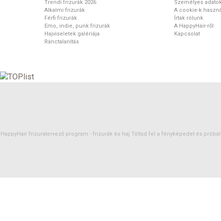
Trendi frizurák 2026
Személyes adato
Alkalmi frizurák
A cookie-k haszná
Férfi frizurák
Írtak rólunk
Emo, indie, punk frizurák
A HappyHair-ről
Hajviseletek galériája
Kapcsolat
Ránctalanítás
HappyHair frizuratervező program -
frizurák
és
haj
Töltsd fel a fényképedet és próbáld 