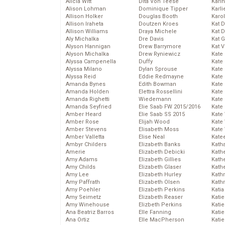
Alicia Witt
Dita Von Teese
Kari
Alison Lohman
Dominique Tipper
Karli
Allison Holker
Douglas Booth
Karo
Allison Iraheta
Doutzen Kroes
Kat 
Allison Williams
Draya Michele
Kat 
Aly Michalka
Dre Davis
Kat 
Alyson Hannigan
Drew Barrymore
Kat 
Alyson Michalka
Drew Ryniewicz
Kate
Alyssa Campenella
Duffy
Kate
Alyssa Milano
Dylan Sprouse
Kate
Alyssa Reid
Eddie Redmayne
Kate
Amanda Bynes
Edith Bowman
Kate
Amanda Holden
Elettra Rossellini
Kate
Amanda Righetti
Wiedemann
Kate
Amanda Seyfried
Elie Saab FW 2015/2016
Kate
Amber Heard
Elie Saab SS 2015
Kate
Amber Rose
Elijah Wood
Kate
Amber Stevens
Elisabeth Moss
Kate
Amber Valletta
Elise Neal
Kate
Ambyr Childers
Elizabeth Banks
Kath
Amerie
Elizabeth Debicki
Kath
Amy Adams
Elizabeth Gillies
Kath
Amy Childs
Elizabeth Glaser
Kath
Amy Lee
Elizabeth Hurley
Kath
Amy Paffrath
Elizabeth Olsen
Kath
Amy Poehler
Elizabeth Perkins
Katia
Amy Seimetz
Elizabeth Reaser
Katie
Amy Winehouse
Elizbeth Perkins
Kati
Ana Beatriz Barros
Elle Fanning
Katie
Ana Ortiz
Elle MacPherson
Katie