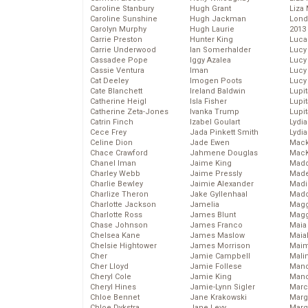
Caroline Stanbury
Hugh Grant
Liza 
Caroline Sunshine
Hugh Jackman
Lond
Carolyn Murphy
Hugh Laurie
2013
Carrie Preston
Hunter King
Luca
Carrie Underwood
Ian Somerhalder
Lucy
Cassadee Pope
Iggy Azalea
Lucy
Cassie Ventura
Iman
Lucy
Cat Deeley
Imogen Poots
Lucy
Cate Blanchett
Ireland Baldwin
Lupi
Catherine Heigl
Isla Fisher
Lupi
Catherine Zeta-Jones
Ivanka Trump
Lupi
Catrin Finch
Izabel Goulart
Lydia
Cece Frey
Jada Pinkett Smith
Lydia
Celine Dion
Jade Ewen
Mack
Chace Crawford
Jahmene Douglas
MacK
Chanel Iman
Jaime King
Madd
Charley Webb
Jaime Pressly
Made
Charlie Bewley
Jaimie Alexander
Madi
Charlize Theron
Jake Gyllenhaal
Mad
Charlotte Jackson
Jamelia
Magg
Charlotte Ross
James Blunt
Magg
Chase Johnson
James Franco
Maia
Chelsea Kane
James Maslow
Maia
Chelsie Hightower
James Morrison
Maim
Cher
Jamie Campbell
Mali
Cher Lloyd
Jamie Follese
Mand
Cheryl Cole
Jamie King
Man
Cheryl Hines
Jamie-Lynn Sigler
Marc
Chloe Bennet
Jane Krakowski
Marg
Chloe Dykstra
Jane Levy
Marg