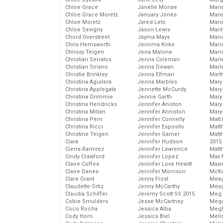
Chloe Grace
Janelle Monae
Maria
Chloe Grace Moretz
January Jones
Mari
Chloe Moretz
Jared Leto
Mari
Chloe Sevigny
Jason Lewis
Mari
Chord Overstreet
Jayma Mays
Mario
Chris Hemsworth
Jemima Kirke
Maris
Chrissy Teigen
Jena Malone
Mari
Christian Serratos
Jenna Coleman
Marl
Christian Siriano
Jenna Dewan
Marl
Christie Brinkley
Jenna Elfman
Mart
Christina Aguilera
Jenna Marbles
Mary
Christina Applegate
Jennette McCurdy
Mary
Christina Grimmie
Jennie Garth
Mary 
Christina Hendricks
Jennifer Aniston
Mary
Christina Milian
Jennifer Anniston
Mary
Christina Perri
Jennifer Connelly
Matt 
Christina Ricci
Jennifer Esposito
Matt
Christine Teigen
Jennifer Garner
Matt
Ciara
Jennifer Hudson
2015
Cierra Ramirez
Jennifer Lawrence
Matt
Cindy Crawford
Jennifer Lopez
Max 
Claire Coffee
Jennifer Love Hewitt
Maxi
Claire Danes
Jennifer Morrison
McKa
Clare Grant
Jenny Frost
Mea
Claudette Ortiz
Jenny McCarthy
Meag
Claudia Schiffer
Jeremy Scott SS 2015
Meg 
Cobie Smulders
Jesse McCartney
Mega
Coco Rocha
Jessica Alba
Megh
Cody Horn
Jessica Biel
Meli