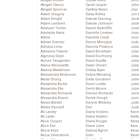
Abigail Breslin
Crystal Reed
John
Abigail Clancy
Cyndi Lauper
John
Abigail Spencer
Cynthia Nixon
Jojo
Adam Gregory
Daisy Ridley
Jon 
Adam Knight
Dakota Fanning
Jord
Adam Lambert
Dakota Johnson
Josh
Addison Timlin
Daniel Radcliffe
Josie
Adelaide Kane
Danielle Lineker
Joss
Adele
Danielle Lloyd
Jour
Adrian Grenier
Dannii Minogue
Judy
Adriana Lima
Dascha Polanco
Juli
Adrianne Palicki
David Beckham
Julia
Agyness Deyn
David Duchovny
Julia
Aimee Teegarden
David Guetta
Juli
Alanis Morissette
Dawn Olivieri
Juli
Alanna Masterson
Debby Ryan
Juli
Alessandra Ambrosio
Debra Messing
Juli
Alexa Chung
Delta Goodrem
Juli
Alexandra Burke
Demi Lovato
Juli
Alexandra Ella
Demi Moore
Julie
Alexandra Richards
Denise Richards
Juno
Alexandra Roach
Derek Hough
Jurn
Alexis Bledel
Deryck Whibley
Just
Alexis Denisof
Dev
Just
Ali Landry
Diana Vickers
Kace
Ali Larter
Diane Keaton
Kaitl
Alice Cooper
Diane Kruger
Kale
Alice Eve
Diane Lane
Kara
Alicia Keys
Dianna Agron
Kare
Alicia Silverstone
Dido
Karen