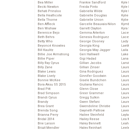
Bea Miller
Frankie Sandford
Kyle
Becki Newton
Freida Pinto
Kyle
Behati Prinsloo
Gabriella Wilde
Kyle
Bella Heathcote
Gabrielle Douglas
Kyli
Bella Thorne
Gabrielle Union
Kyli
Ben Affleck
Garcelle Beauvais-Nilon
Kymb
Ben Wishaw
Garrett Clayton
Kyra
Berenice Bejo
Gemma Arterton
Lace
Beth Behrs
Genesis Rodriguez
Lace
Betty Who
George Clooney
Lady
Beyoncé Knowles
Georgia King
Laeti
Bill Kaulitz
Georgia May Jagger
Laila 
Billie Joe Armstrong
Geri Halliwell
Lake 
Billie Piper
Gigi Hadad
Lana
Billy Ray Cyrus
Gillian Jacobs
Lanv
Billy Zane
Gillian Zinser
Laur
Blake Lewis
Gina Rodriguez
Laura
Blake Lively
Ginnifer Goodwin
Laur
Bonnie McKee
Gisele Bundchen
Laur
Bora Aksu SS 2015
Giuliana Rancic
Laur
Brad Pitt
Glenn Close
Laur
Brad Simpson
Greer Grammer
Laur
Brandi Cyrus
Gregg Sulkin
Laur
Brandy
Gwen Stefani
Laur
Brea Grant
Gwendoline Christie
Laur
Brenda Song
Gwyneth Paltrow
Lave
Brianna Perry
Hailee Steinfeld
Layla
Bridal 2014
Hailey Reese
Lea 
Brie Larson
Haley Bennett
Leah
Brigit Mendler
Haley Reinhart
Leel