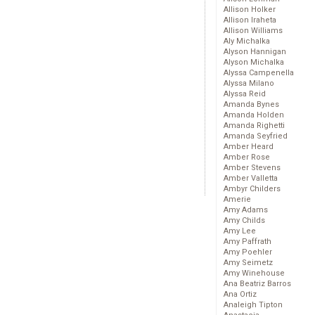
Allison Holker
Allison Iraheta
Allison Williams
Aly Michalka
Alyson Hannigan
Alyson Michalka
Alyssa Campenella
Alyssa Milano
Alyssa Reid
Amanda Bynes
Amanda Holden
Amanda Righetti
Amanda Seyfried
Amber Heard
Amber Rose
Amber Stevens
Amber Valletta
Ambyr Childers
Amerie
Amy Adams
Amy Childs
Amy Lee
Amy Paffrath
Amy Poehler
Amy Seimetz
Amy Winehouse
Ana Beatriz Barros
Ana Ortiz
Analeigh Tipton