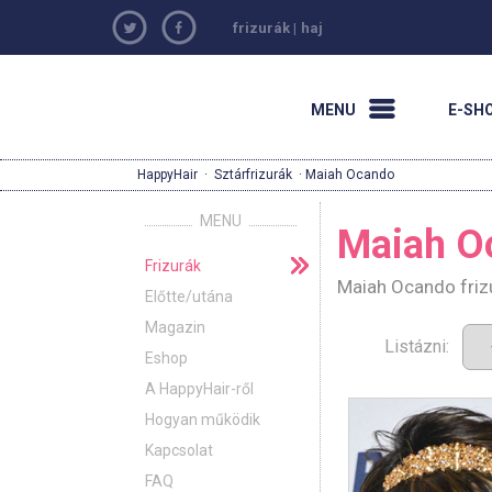
frizurák
|
haj
MENU
E-SH
HappyHair
·
Sztárfrizurák
· Maiah Ocando
MENU
Maiah O
Frizurák
Maiah Ocando frizu
Előtte/utána
Magazin
Listázni:
Eshop
A HappyHair-ről
Hogyan működik
Kapcsolat
FAQ