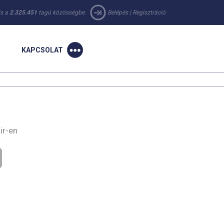
 is a
2.325.451
tagú közösségbe.
Belépés
|
Regisztráció
KAPCSOLAT
ir-en