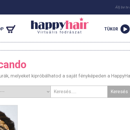
Állj be te
OP
TÜKOR
Virtuális fodrászat
cando
rák, melyeket kipróbálhatod a saját fényképeden a HappyHa