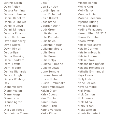
Cynthia Nixon
Jojo
Mischa Barton
Daisy Ridley
Jon Bon Jovi
Mollie King
Dakota Fanning
Jordin Sparks
Molly Tarlov
Dakota Johnson
Josh Duhamel
Monica Potter
Daniel Radcliffe
Josie Bissett
Morena Baccarin
Danielle Lineker
Joss Stone
MyAnne Buring
Danielle Lloyd
Jourdan Dunn
Myrka Dellanos
Dannii Minogue
Judy Greer
Nadine Velazquez
Dascha Polanco
Julia Garner
Naeem Khan SS 2015
David Beckham
Julia Roberts
Naomi Campbell
David Duchovny
Julia Stiles
Naomi Watts
David Guetta
Julianne Hough
Natalia Vodianova
Dawn Olivieri
Julianne Moore
Natalie Dormer
Debby Ryan
Julie Benz
Natalie Imbruglia
Debra Messing
Julie Bowen
Natalie Portman
Delta Goodrem
Julie Delpy
Natalie Stovall
Demi Lovato
Juliette Binoche
Natasha Bedingfield
Demi Moore
Juliette Lewis
Natasha Henstridge
Denise Richards
Juno Temple
Nathalie Emmanuel
Derek Hough
Jurnee Smollet
Naya Rivera
Deryck Whibley
Justin Bieber
Nelly Furtado
Dev
Justin Timberlake
Nene Leakes
Diana Vickers
Kacey Musgraves
Neve Campbell
Diane Keaton
Kaitlin Olson
Niall Horan
Diane Kruger
Kaley Cuoco
Nick Cannon
Diane Lane
Kara Tointon
Nick Jonas
Dianna Agron
Karen Elson
Nicki Minaj
Dido
Karen Gillan
Nicky Hilton
Dita Von Teese
Karine Vanasse
Nicky Whelan
Dominique Tipper
Karlie Kloss
Nicola Benedetti