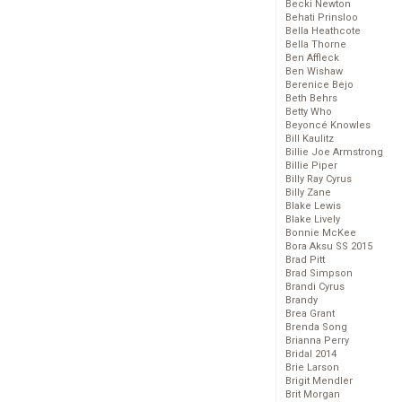
Becki Newton
Behati Prinsloo
Bella Heathcote
Bella Thorne
Ben Affleck
Ben Wishaw
Berenice Bejo
Beth Behrs
Betty Who
Beyoncé Knowles
Bill Kaulitz
Billie Joe Armstrong
Billie Piper
Billy Ray Cyrus
Billy Zane
Blake Lewis
Blake Lively
Bonnie McKee
Bora Aksu SS 2015
Brad Pitt
Brad Simpson
Brandi Cyrus
Brandy
Brea Grant
Brenda Song
Brianna Perry
Bridal 2014
Brie Larson
Brigit Mendler
Brit Morgan