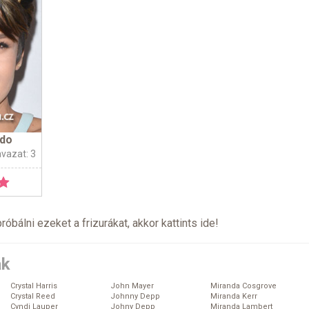
ndo
avazat: 3
próbálni ezeket a frizurákat, akkor kattints
ide
!
ák
Crystal Harris
John Mayer
Miranda Cosgrove
Crystal Reed
Johnny Depp
Miranda Kerr
Cyndi Lauper
Johny Depp
Miranda Lambert