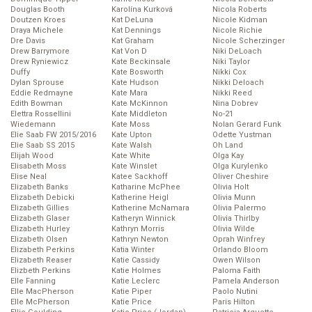
Douglas Booth
Karolína Kurková
Nicola Roberts
Doutzen Kroes
Kat DeLuna
Nicole Kidman
Draya Michele
Kat Dennings
Nicole Richie
Dre Davis
Kat Graham
Nicole Scherzinger
Drew Barrymore
Kat Von D
Niki DeLoach
Drew Ryniewicz
Kate Beckinsale
Niki Taylor
Duffy
Kate Bosworth
Nikki Cox
Dylan Sprouse
Kate Hudson
Nikki Deloach
Eddie Redmayne
Kate Mara
Nikki Reed
Edith Bowman
Kate McKinnon
Nina Dobrev
Elettra Rossellini
Kate Middleton
No-21
Wiedemann
Kate Moss
Nolan Gerard Funk
Elie Saab FW 2015/2016
Kate Upton
Odette Yustman
Elie Saab SS 2015
Kate Walsh
Oh Land
Elijah Wood
Kate White
Olga Kay
Elisabeth Moss
Kate Winslet
Olga Kurylenko
Elise Neal
Katee Sackhoff
Oliver Cheshire
Elizabeth Banks
Katharine McPhee
Olivia Holt
Elizabeth Debicki
Katherine Heigl
Olivia Munn
Elizabeth Gillies
Katherine McNamara
Olivia Palermo
Elizabeth Glaser
Katheryn Winnick
Olivia Thirlby
Elizabeth Hurley
Kathryn Morris
Olivia Wilde
Elizabeth Olsen
Kathryn Newton
Oprah Winfrey
Elizabeth Perkins
Katia Winter
Orlando Bloom
Elizabeth Reaser
Katie Cassidy
Owen Wilson
Elizbeth Perkins
Katie Holmes
Paloma Faith
Elle Fanning
Katie Leclerc
Pamela Anderson
Elle MacPherson
Katie Piper
Paolo Nutini
Elle McPherson
Katie Price
Paris Hilton