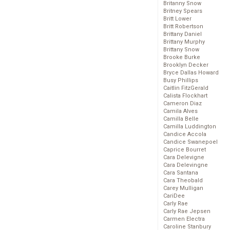
Britanny Snow
Britney Spears
Britt Lower
Britt Robertson
Brittany Daniel
Brittany Murphy
Brittany Snow
Brooke Burke
Brooklyn Decker
Bryce Dallas Howard
Busy Phillips
Caitlin FitzGerald
Calista Flockhart
Cameron Diaz
Camila Alves
Camilla Belle
Camilla Luddington
Candice Accola
Candice Swanepoel
Caprice Bourret
Cara Delevigne
Cara Delevingne
Cara Santana
Cara Theobald
Carey Mulligan
CariDee
Carly Rae
Carly Rae Jepsen
Carmen Electra
Caroline Stanbury