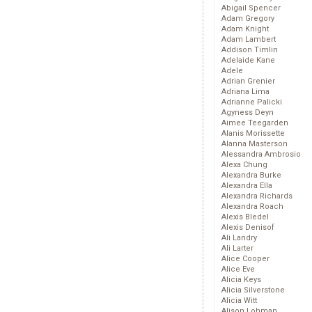
Abigail Spencer
Adam Gregory
Adam Knight
Adam Lambert
Addison Timlin
Adelaide Kane
Adele
Adrian Grenier
Adriana Lima
Adrianne Palicki
Agyness Deyn
Aimee Teegarden
Alanis Morissette
Alanna Masterson
Alessandra Ambrosio
Alexa Chung
Alexandra Burke
Alexandra Ella
Alexandra Richards
Alexandra Roach
Alexis Bledel
Alexis Denisof
Ali Landry
Ali Larter
Alice Cooper
Alice Eve
Alicia Keys
Alicia Silverstone
Alicia Witt
Alison Lohman