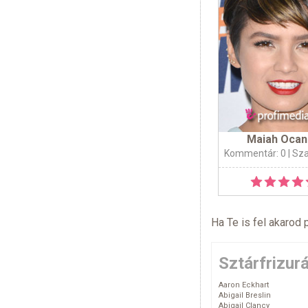
Maiah Oca
Kommentár: 0
| Sz
Ha Te is fel akarod 
Sztárfrizur
Aaron Eckhart
Abigail Breslin
Abigail Clancy