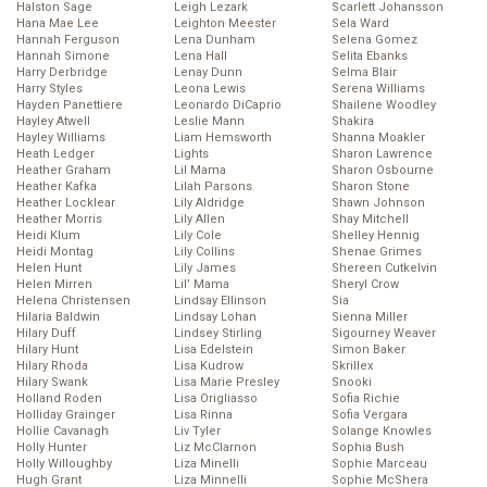
Halston Sage
Leigh Lezark
Scarlett Johansson
Hana Mae Lee
Leighton Meester
Sela Ward
Hannah Ferguson
Lena Dunham
Selena Gomez
Hannah Simone
Lena Hall
Selita Ebanks
Harry Derbridge
Lenay Dunn
Selma Blair
Harry Styles
Leona Lewis
Serena Williams
Hayden Panettiere
Leonardo DiCaprio
Shailene Woodley
Hayley Atwell
Leslie Mann
Shakira
Hayley Williams
Liam Hemsworth
Shanna Moakler
Heath Ledger
Lights
Sharon Lawrence
Heather Graham
Lil Mama
Sharon Osbourne
Heather Kafka
Lilah Parsons
Sharon Stone
Heather Locklear
Lily Aldridge
Shawn Johnson
Heather Morris
Lily Allen
Shay Mitchell
Heidi Klum
Lily Cole
Shelley Hennig
Heidi Montag
Lily Collins
Shenae Grimes
Helen Hunt
Lily James
Shereen Cutkelvin
Helen Mirren
Lil’ Mama
Sheryl Crow
Helena Christensen
Lindsay Ellinson
Sia
Hilaria Baldwin
Lindsay Lohan
Sienna Miller
Hilary Duff
Lindsey Stirling
Sigourney Weaver
Hilary Hunt
Lisa Edelstein
Simon Baker
Hilary Rhoda
Lisa Kudrow
Skrillex
Hilary Swank
Lisa Marie Presley
Snooki
Holland Roden
Lisa Origliasso
Sofia Richie
Holliday Grainger
Lisa Rinna
Sofia Vergara
Hollie Cavanagh
Liv Tyler
Solange Knowles
Holly Hunter
Liz McClarnon
Sophia Bush
Holly Willoughby
Liza Minelli
Sophie Marceau
Hugh Grant
Liza Minnelli
Sophie McShera