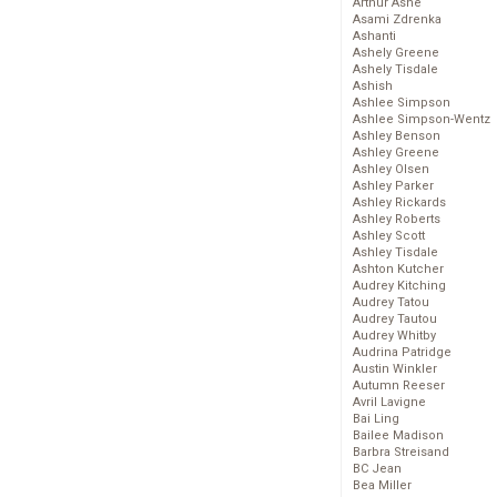
Arthur Ashe
Asami Zdrenka
Ashanti
Ashely Greene
Ashely Tisdale
Ashish
Ashlee Simpson
Ashlee Simpson-Wentz
Ashley Benson
Ashley Greene
Ashley Olsen
Ashley Parker
Ashley Rickards
Ashley Roberts
Ashley Scott
Ashley Tisdale
Ashton Kutcher
Audrey Kitching
Audrey Tatou
Audrey Tautou
Audrey Whitby
Audrina Patridge
Austin Winkler
Autumn Reeser
Avril Lavigne
Bai Ling
Bailee Madison
Barbra Streisand
BC Jean
Bea Miller