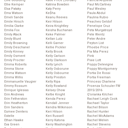
Ellie Goulding
Katie Price (Jordan)
Patricia Arquette
Ellie Kemper
Katrina Bowden
Paul McCartney
Elsa Pataky
Katy Perry
Paul Wesley
Ema Watson
Ke$ha
Paula Abdul
Emeli Sande
Keanu Reeves
Paulina Rubio
Emile Hirsch
Keir Hilson
Peaches Geldof
Emilia Clarke
Keira Knightley
Penelope Cruz
Emilia Fox
Keisha Buchanan
Peta Murgatroyd
Emily Atack
Keke Palmer
Pete Wentz
Emily Blunt
Kellan Lutz
Peter Andre
Emily Browning
Kelli Garner
Peyton List
Emily Deschanel
Kellie Pickler
Phoebe Price
Emily Kinney
Kelly Brook
Pia Mia Perez
Emily Osment
Kelly Carlson
Pink
Emily Procter
Kelly Clarkson
Pixie Lott
Emma Roberts
Kelly Lynch
Poppy Delevigne
Emma Stone
Kelly Osborune
Poppy Montgomery
Emma Watson
Kelly Osbourne
Portia De Rossi
Emma Willis
Kelly Preston
Portia Freeman
Emmanuelle Vaugier
Kelly Ripa
Princess Charlene
Emmy Rossum
Kelly Rowland
Proenza Schouler FW
Enrique Iglesias
Kelsey Chow
2015/2016
Erin Andrews
Keltie Knight
Q’orianka Kilcher
Erin Fetherston
Kenda Perez
Rachael Leigh Cook
Erin Heatherton
Kendall Jenner
Rachael Taylor
Erin Sanders
Kendra Wilkinson
Rachel Bilson
Esmee Denters
Keri Hilson
Rachel Hunter
Estelle
Keri Russell
Rachel McAdams
Ethan Hawke
Kerry Katona
Rachel Melvin
Eva Green
Kerry Washington
Rachel Stevens