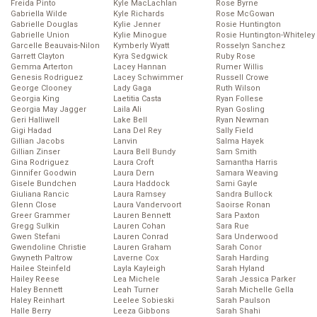
Freida Pinto
Kyle MacLachlan
Rose Byrne
Gabriella Wilde
Kyle Richards
Rose McGowan
Gabrielle Douglas
Kylie Jenner
Rosie Huntington
Gabrielle Union
Kylie Minogue
Rosie Huntington-Whiteley
Garcelle Beauvais-Nilon
Kymberly Wyatt
Rosselyn Sanchez
Garrett Clayton
Kyra Sedgwick
Ruby Rose
Gemma Arterton
Lacey Hannan
Rumer Willis
Genesis Rodriguez
Lacey Schwimmer
Russell Crowe
George Clooney
Lady Gaga
Ruth Wilson
Georgia King
Laetitia Casta
Ryan Follese
Georgia May Jagger
Laila Ali
Ryan Gosling
Geri Halliwell
Lake Bell
Ryan Newman
Gigi Hadad
Lana Del Rey
Sally Field
Gillian Jacobs
Lanvin
Salma Hayek
Gillian Zinser
Laura Bell Bundy
Sam Smith
Gina Rodriguez
Laura Croft
Samantha Harris
Ginnifer Goodwin
Laura Dern
Samara Weaving
Gisele Bundchen
Laura Haddock
Sami Gayle
Giuliana Rancic
Laura Ramsey
Sandra Bullock
Glenn Close
Laura Vandervoort
Saoirse Ronan
Greer Grammer
Lauren Bennett
Sara Paxton
Gregg Sulkin
Lauren Cohan
Sara Rue
Gwen Stefani
Lauren Conrad
Sara Underwood
Gwendoline Christie
Lauren Graham
Sarah Conor
Gwyneth Paltrow
Laverne Cox
Sarah Harding
Hailee Steinfeld
Layla Kayleigh
Sarah Hyland
Hailey Reese
Lea Michele
Sarah Jessica Parker
Haley Bennett
Leah Turner
Sarah Michelle Gella
Haley Reinhart
Leelee Sobieski
Sarah Paulson
Halle Berry
Leeza Gibbons
Sarah Shahi