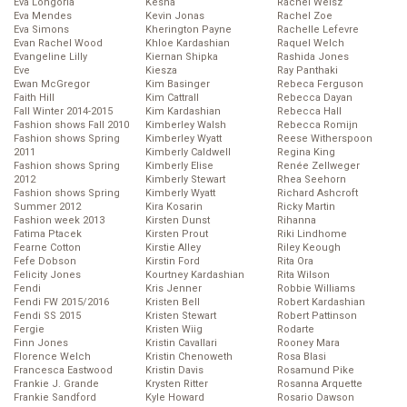
Eva Longoria
Kesha
Rachel Weisz
Eva Mendes
Kevin Jonas
Rachel Zoe
Eva Simons
Kherington Payne
Rachelle Lefevre
Evan Rachel Wood
Khloe Kardashian
Raquel Welch
Evangeline Lilly
Kiernan Shipka
Rashida Jones
Eve
Kiesza
Ray Panthaki
Ewan McGregor
Kim Basinger
Rebeca Ferguson
Faith Hill
Kim Cattrall
Rebecca Dayan
Fall Winter 2014-2015
Kim Kardashian
Rebecca Hall
Fashion shows Fall 2010
Kimberley Walsh
Rebecca Romijn
Fashion shows Spring
Kimberley Wyatt
Reese Witherspoon
2011
Kimberly Caldwell
Regina King
Fashion shows Spring
Kimberly Elise
Renée Zellweger
2012
Kimberly Stewart
Rhea Seehorn
Fashion shows Spring
Kimberly Wyatt
Richard Ashcroft
Summer 2012
Kira Kosarin
Ricky Martin
Fashion week 2013
Kirsten Dunst
Rihanna
Fatima Ptacek
Kirsten Prout
Riki Lindhome
Fearne Cotton
Kirstie Alley
Riley Keough
Fefe Dobson
Kirstin Ford
Rita Ora
Felicity Jones
Kourtney Kardashian
Rita Wilson
Fendi
Kris Jenner
Robbie Williams
Fendi FW 2015/2016
Kristen Bell
Robert Kardashian
Fendi SS 2015
Kristen Stewart
Robert Pattinson
Fergie
Kristen Wiig
Rodarte
Finn Jones
Kristin Cavallari
Rooney Mara
Florence Welch
Kristin Chenoweth
Rosa Blasi
Francesca Eastwood
Kristin Davis
Rosamund Pike
Frankie J. Grande
Krysten Ritter
Rosanna Arquette
Frankie Sandford
Kyle Howard
Rosario Dawson