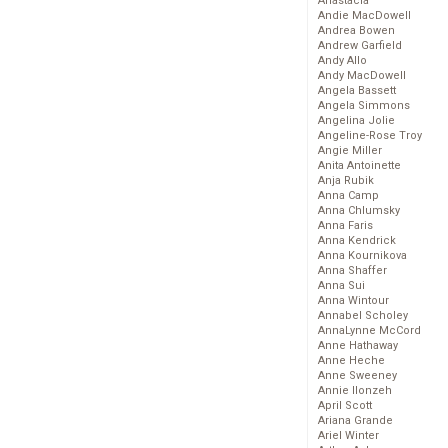
Anastacia
Andie MacDowell
Andrea Bowen
Andrew Garfield
Andy Allo
Andy MacDowell
Angela Bassett
Angela Simmons
Angelina Jolie
Angeline-Rose Troy
Angie Miller
Anita Antoinette
Anja Rubik
Anna Camp
Anna Chlumsky
Anna Faris
Anna Kendrick
Anna Kournikova
Anna Shaffer
Anna Sui
Anna Wintour
Annabel Scholey
AnnaLynne McCord
Anne Hathaway
Anne Heche
Anne Sweeney
Annie Ilonzeh
April Scott
Ariana Grande
Ariel Winter