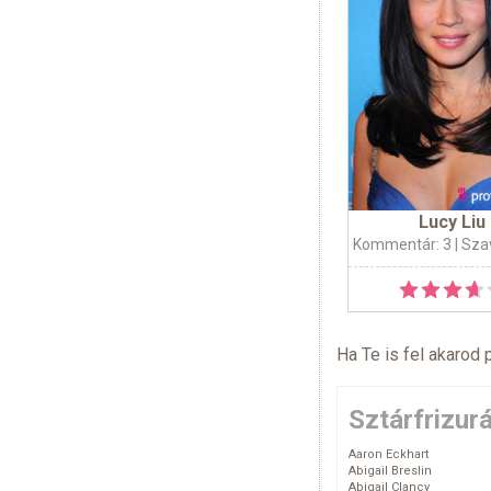
Lucy Liu
Kommentár: 3
| Sza
Ha Te is fel akarod 
Sztárfrizur
Aaron Eckhart
Abigail Breslin
Abigail Clancy