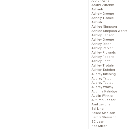
Arthur Ashe
Asami Zdrenka
Ashanti
Ashely Greene
Ashely Tisdale
Ashish
Ashlee Simpson
Ashlee Simpson-Wentz
Ashley Benson
Ashley Greene
Ashley Olsen
Ashley Parker
Ashley Rickards
Ashley Roberts
Ashley Scott
Ashley Tisdale
Ashton Kutcher
Audrey Kitching
Audrey Tatou
Audrey Tautou
Audrey Whitby
Audrina Patridge
Austin Winkler
Autumn Reeser
Avril Lavigne
Bai Ling
Bailee Madison
Barbra Streisand
BC Jean
Bea Miller