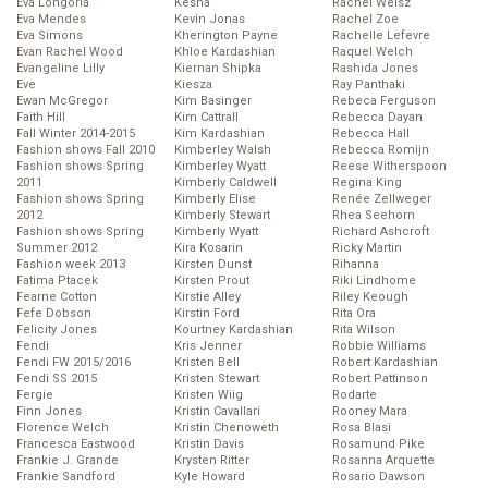
Eva Longoria
Kesha
Rachel Weisz
Eva Mendes
Kevin Jonas
Rachel Zoe
Eva Simons
Kherington Payne
Rachelle Lefevre
Evan Rachel Wood
Khloe Kardashian
Raquel Welch
Evangeline Lilly
Kiernan Shipka
Rashida Jones
Eve
Kiesza
Ray Panthaki
Ewan McGregor
Kim Basinger
Rebeca Ferguson
Faith Hill
Kim Cattrall
Rebecca Dayan
Fall Winter 2014-2015
Kim Kardashian
Rebecca Hall
Fashion shows Fall 2010
Kimberley Walsh
Rebecca Romijn
Fashion shows Spring
Kimberley Wyatt
Reese Witherspoon
2011
Kimberly Caldwell
Regina King
Fashion shows Spring
Kimberly Elise
Renée Zellweger
2012
Kimberly Stewart
Rhea Seehorn
Fashion shows Spring
Kimberly Wyatt
Richard Ashcroft
Summer 2012
Kira Kosarin
Ricky Martin
Fashion week 2013
Kirsten Dunst
Rihanna
Fatima Ptacek
Kirsten Prout
Riki Lindhome
Fearne Cotton
Kirstie Alley
Riley Keough
Fefe Dobson
Kirstin Ford
Rita Ora
Felicity Jones
Kourtney Kardashian
Rita Wilson
Fendi
Kris Jenner
Robbie Williams
Fendi FW 2015/2016
Kristen Bell
Robert Kardashian
Fendi SS 2015
Kristen Stewart
Robert Pattinson
Fergie
Kristen Wiig
Rodarte
Finn Jones
Kristin Cavallari
Rooney Mara
Florence Welch
Kristin Chenoweth
Rosa Blasi
Francesca Eastwood
Kristin Davis
Rosamund Pike
Frankie J. Grande
Krysten Ritter
Rosanna Arquette
Frankie Sandford
Kyle Howard
Rosario Dawson