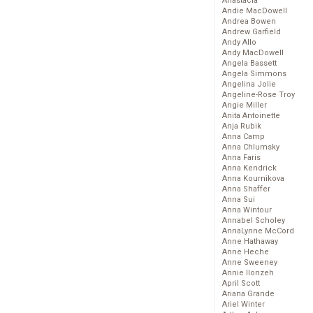
Anastacia
Andie MacDowell
Andrea Bowen
Andrew Garfield
Andy Allo
Andy MacDowell
Angela Bassett
Angela Simmons
Angelina Jolie
Angeline-Rose Troy
Angie Miller
Anita Antoinette
Anja Rubik
Anna Camp
Anna Chlumsky
Anna Faris
Anna Kendrick
Anna Kournikova
Anna Shaffer
Anna Sui
Anna Wintour
Annabel Scholey
AnnaLynne McCord
Anne Hathaway
Anne Heche
Anne Sweeney
Annie Ilonzeh
April Scott
Ariana Grande
Ariel Winter