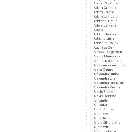
Abigail Spencer
Adam Gregory
Adam Knight
Adam Lambert
Addison Timlin
Adelaide Kane
Adele
Adrian Grenier
Adriana Lima
Adrianne Palicki
Agyness Deyn
Aimee Teegarden
Alanis Morissette
Alanna Masterson
Alessandra Ambrosio
Alexa Chung
Alexandra Burke
Alexandra Ella
Alexandra Richards
Alexandra Roach
Alexis Bledel
Alexis Denisof
Ali Landry
Ali Larter
Alice Cooper
Alice Eve
Alicia Keys
Alicia Silverstone
Alicia Witt
Alison Lohman