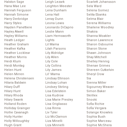
Halston Sage
Leigh Lezark
Scarlett Johansson
Hana Mae Lee
Leighton Meester
Sela Ward
Hannah Ferguson
Lena Dunham
Selena Gomez
Hannah Simone
Lena Hall
Selita Ebanks
Harry Derbridge
Lenay Dunn
Selma Blair
Harry Styles
Leona Lewis
Serena Williams
Hayden Panettiere
Leonardo DiCaprio
Shailene Woodley
Hayley Atwell
Leslie Mann
Shakira
Hayley Williams
Liam Hemsworth
Shanna Moakler
Heath Ledger
Lights
Sharon Lawrence
Heather Graham
Lil Mama
Sharon Osbourne
Heather Kafka
Lilah Parsons
Sharon Stone
Heather Locklear
Lily Aldridge
Shawn Johnson
Heather Morris
Lily Allen
Shay Mitchell
Heidi Klum
Lily Cole
Shelley Hennig
Heidi Montag
Lily Collins
Shenae Grimes
Helen Hunt
Lily James
Shereen Cutkelvin
Helen Mirren
Lil’ Mama
Sheryl Crow
Helena Christensen
Lindsay Ellinson
Sia
Hilaria Baldwin
Lindsay Lohan
Sienna Miller
Hilary Duff
Lindsey Stirling
Sigourney Weaver
Hilary Hunt
Lisa Edelstein
Simon Baker
Hilary Rhoda
Lisa Kudrow
Skrillex
Hilary Swank
Lisa Marie Presley
Snooki
Holland Roden
Lisa Origliasso
Sofia Richie
Holliday Grainger
Lisa Rinna
Sofia Vergara
Hollie Cavanagh
Liv Tyler
Solange Knowles
Holly Hunter
Liz McClarnon
Sophia Bush
Holly Willoughby
Liza Minelli
Sophie Marceau
Hugh Grant
Liza Minnelli
Sophie McShera