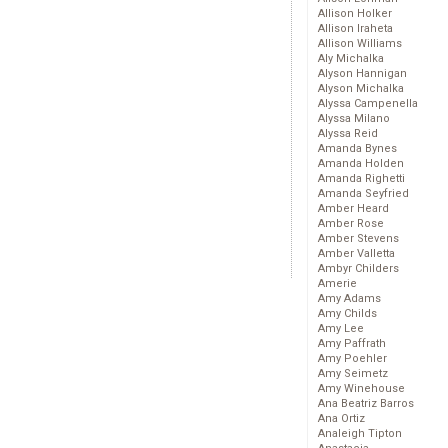
Allison Holker
Allison Iraheta
Allison Williams
Aly Michalka
Alyson Hannigan
Alyson Michalka
Alyssa Campenella
Alyssa Milano
Alyssa Reid
Amanda Bynes
Amanda Holden
Amanda Righetti
Amanda Seyfried
Amber Heard
Amber Rose
Amber Stevens
Amber Valletta
Ambyr Childers
Amerie
Amy Adams
Amy Childs
Amy Lee
Amy Paffrath
Amy Poehler
Amy Seimetz
Amy Winehouse
Ana Beatriz Barros
Ana Ortiz
Analeigh Tipton