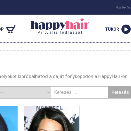
Állj be te
OP
TÜKOR
Virtuális fodrászat
 melyeket kipróbálhatod a saját fényképeden a HappyHair-en