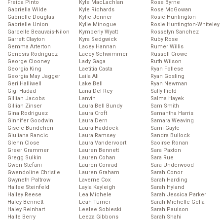
Freida Pinto
Kyle MacLachlan
Rose Byrne
Gabriella Wilde
Kyle Richards
Rose McGowan
Gabrielle Douglas
Kylie Jenner
Rosie Huntington
Gabrielle Union
Kylie Minogue
Rosie Huntington-Whiteley
Garcelle Beauvais-Nilon
Kymberly Wyatt
Rosselyn Sanchez
Garrett Clayton
Kyra Sedgwick
Ruby Rose
Gemma Arterton
Lacey Hannan
Rumer Willis
Genesis Rodriguez
Lacey Schwimmer
Russell Crowe
George Clooney
Lady Gaga
Ruth Wilson
Georgia King
Laetitia Casta
Ryan Follese
Georgia May Jagger
Laila Ali
Ryan Gosling
Geri Halliwell
Lake Bell
Ryan Newman
Gigi Hadad
Lana Del Rey
Sally Field
Gillian Jacobs
Lanvin
Salma Hayek
Gillian Zinser
Laura Bell Bundy
Sam Smith
Gina Rodriguez
Laura Croft
Samantha Harris
Ginnifer Goodwin
Laura Dern
Samara Weaving
Gisele Bundchen
Laura Haddock
Sami Gayle
Giuliana Rancic
Laura Ramsey
Sandra Bullock
Glenn Close
Laura Vandervoort
Saoirse Ronan
Greer Grammer
Lauren Bennett
Sara Paxton
Gregg Sulkin
Lauren Cohan
Sara Rue
Gwen Stefani
Lauren Conrad
Sara Underwood
Gwendoline Christie
Lauren Graham
Sarah Conor
Gwyneth Paltrow
Laverne Cox
Sarah Harding
Hailee Steinfeld
Layla Kayleigh
Sarah Hyland
Hailey Reese
Lea Michele
Sarah Jessica Parker
Haley Bennett
Leah Turner
Sarah Michelle Gella
Haley Reinhart
Leelee Sobieski
Sarah Paulson
Halle Berry
Leeza Gibbons
Sarah Shahi