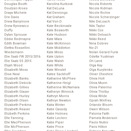
Douglas Booth
Karolína Kurková
Nicola Roberts
Doutzen Kroes
Kat DeLuna
Nicole Kidman
Draya Michele
Kat Dennings
Nicole Richie
Dre Davis
Kat Graham
Nicole Scherzinger
Drew Barrymore
Kat Von D
Niki DeLoach
Drew Ryniewicz
Kate Beckinsale
Niki Taylor
Duffy
Kate Bosworth
Nikki Cox
Dylan Sprouse
Kate Hudson
Nikki Deloach
Eddie Redmayne
Kate Mara
Nikki Reed
Edith Bowman
Kate McKinnon
Nina Dobrev
Elettra Rossellini
Kate Middleton
No-21
Wiedemann
Kate Moss
Nolan Gerard Funk
Elie Saab FW 2015/2016
Kate Upton
Odette Yustman
Elie Saab SS 2015
Kate Walsh
Oh Land
Elijah Wood
Kate White
Olga Kay
Elisabeth Moss
Kate Winslet
Olga Kurylenko
Elise Neal
Katee Sackhoff
Oliver Cheshire
Elizabeth Banks
Katharine McPhee
Olivia Holt
Elizabeth Debicki
Katherine Heigl
Olivia Munn
Elizabeth Gillies
Katherine McNamara
Olivia Palermo
Elizabeth Glaser
Katheryn Winnick
Olivia Thirlby
Elizabeth Hurley
Kathryn Morris
Olivia Wilde
Elizabeth Olsen
Kathryn Newton
Oprah Winfrey
Elizabeth Perkins
Katia Winter
Orlando Bloom
Elizabeth Reaser
Katie Cassidy
Owen Wilson
Elizbeth Perkins
Katie Holmes
Paloma Faith
Elle Fanning
Katie Leclerc
Pamela Anderson
Elle MacPherson
Katie Piper
Paolo Nutini
Elle McPherson
Katie Price
Paris Hilton