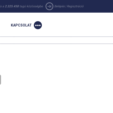
 is a
2.325.458
tagú közösségbe.
Belépés
|
Regisztráció
KAPCSOLAT