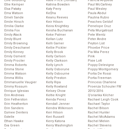
Ellie Goulding
Katie Price (Jordan)
Patricia Arquette
Ellie Kemper
Katrina Bowden
Paul McCartney
Elsa Pataky
Katy Perry
Paul Wesley
Ema Watson
Ke$ha
Paula Abdul
Emeli Sande
Keanu Reeves
Paulina Rubio
Emile Hirsch
Keir Hilson
Peaches Geldof
Emilia Clarke
Keira Knightley
Penelope Cruz
Emilia Fox
Keisha Buchanan
Peta Murgatroyd
Emily Atack
Keke Palmer
Pete Wentz
Emily Blunt
Kellan Lutz
Peter Andre
Emily Browning
Kelli Garner
Peyton List
Emily Deschanel
Kellie Pickler
Phoebe Price
Emily Kinney
Kelly Brook
Pia Mia Perez
Emily Osment
Kelly Carlson
Pink
Emily Procter
Kelly Clarkson
Pixie Lott
Emma Roberts
Kelly Lynch
Poppy Delevigne
Emma Stone
Kelly Osborune
Poppy Montgomery
Emma Watson
Kelly Osbourne
Portia De Rossi
Emma Willis
Kelly Preston
Portia Freeman
Emmanuelle Vaugier
Kelly Ripa
Princess Charlene
Emmy Rossum
Kelly Rowland
Proenza Schouler FW
Enrique Iglesias
Kelsey Chow
2015/2016
Erin Andrews
Keltie Knight
Q’orianka Kilcher
Erin Fetherston
Kenda Perez
Rachael Leigh Cook
Erin Heatherton
Kendall Jenner
Rachael Taylor
Erin Sanders
Kendra Wilkinson
Rachel Bilson
Esmee Denters
Keri Hilson
Rachel Hunter
Estelle
Keri Russell
Rachel McAdams
Ethan Hawke
Kerry Katona
Rachel Melvin
Eva Green
Kerry Washington
Rachel Stevens