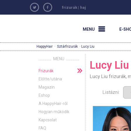
frizurák
|
haj
MENU
E-SH
HappyHair
·
Sztárfrizurák
· Lucy Liu
MENU
Lucy Liu
Frizurák
Lucy Liu frizurák,
Előtte/utána
Magazin
Listázni:
Eshop
A HappyHair-ről
Hogyan működik
Kapcsolat
FAQ