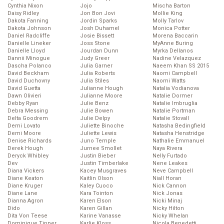
Cynthia Nixon
Jojo
Mischa Barton
Daisy Ridley
Jon Bon Jovi
Mollie King
Dakota Fanning
Jordin Sparks
Molly Tarlov
Dakota Johnson
Josh Duhamel
Monica Potter
Daniel Radcliffe
Josie Bissett
Morena Baccarin
Danielle Lineker
Joss Stone
MyAnne Buring
Danielle Lloyd
Jourdan Dunn
Myrka Dellanos
Dannii Minogue
Judy Greer
Nadine Velazquez
Dascha Polanco
Julia Garner
Naeem Khan SS 2015
David Beckham
Julia Roberts
Naomi Campbell
David Duchovny
Julia Stiles
Naomi Watts
David Guetta
Julianne Hough
Natalia Vodianova
Dawn Olivieri
Julianne Moore
Natalie Dormer
Debby Ryan
Julie Benz
Natalie Imbruglia
Debra Messing
Julie Bowen
Natalie Portman
Delta Goodrem
Julie Delpy
Natalie Stovall
Demi Lovato
Juliette Binoche
Natasha Bedingfield
Demi Moore
Juliette Lewis
Natasha Henstridge
Denise Richards
Juno Temple
Nathalie Emmanuel
Derek Hough
Jurnee Smollet
Naya Rivera
Deryck Whibley
Justin Bieber
Nelly Furtado
Dev
Justin Timberlake
Nene Leakes
Diana Vickers
Kacey Musgraves
Neve Campbell
Diane Keaton
Kaitlin Olson
Niall Horan
Diane Kruger
Kaley Cuoco
Nick Cannon
Diane Lane
Kara Tointon
Nick Jonas
Dianna Agron
Karen Elson
Nicki Minaj
Dido
Karen Gillan
Nicky Hilton
Dita Von Teese
Karine Vanasse
Nicky Whelan
Dominique Tipper
Karlie Kloss
Nicola Benedetti