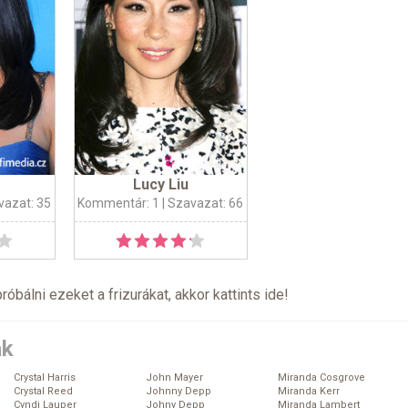
Lucy Liu
vazat: 35
Kommentár: 1
| Szavazat: 66
próbálni ezeket a frizurákat, akkor kattints
ide
!
ák
Crystal Harris
John Mayer
Miranda Cosgrove
Crystal Reed
Johnny Depp
Miranda Kerr
Cyndi Lauper
Johny Depp
Miranda Lambert