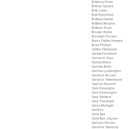
Britanny Snow
Britney Spears
Britt Lower
Britt Robertson
Brittany Daniel
Brittany Murphy
Brittany Snow
Brooke Burke
Brooklyn Decker
Bryce Dallas Howard
Busy Phillips
Caitlin FitzGerald
Calista Flockhart
Cameron Diaz
Camila Alves
Camilla Belle
Camilla Luddington
Candice Accola
Candice Swanepoel
Caprice Bourret
Cara Delevigne
Cara Delevingne
Cara Santana
Cara Theobald
Carey Mulligan
CariDee
Carly Rae
Carly Rae Jepsen
Carmen Electra
Caroline Stanbury