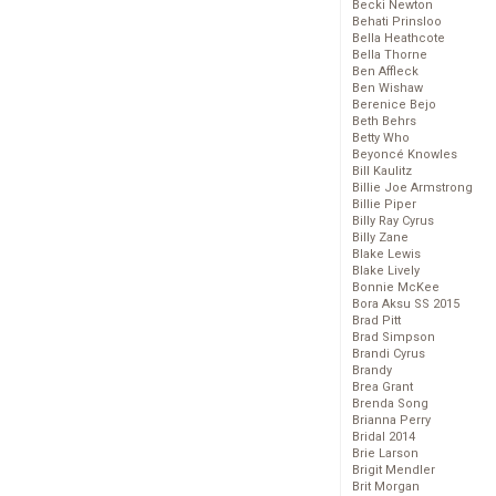
Becki Newton
Behati Prinsloo
Bella Heathcote
Bella Thorne
Ben Affleck
Ben Wishaw
Berenice Bejo
Beth Behrs
Betty Who
Beyoncé Knowles
Bill Kaulitz
Billie Joe Armstrong
Billie Piper
Billy Ray Cyrus
Billy Zane
Blake Lewis
Blake Lively
Bonnie McKee
Bora Aksu SS 2015
Brad Pitt
Brad Simpson
Brandi Cyrus
Brandy
Brea Grant
Brenda Song
Brianna Perry
Bridal 2014
Brie Larson
Brigit Mendler
Brit Morgan