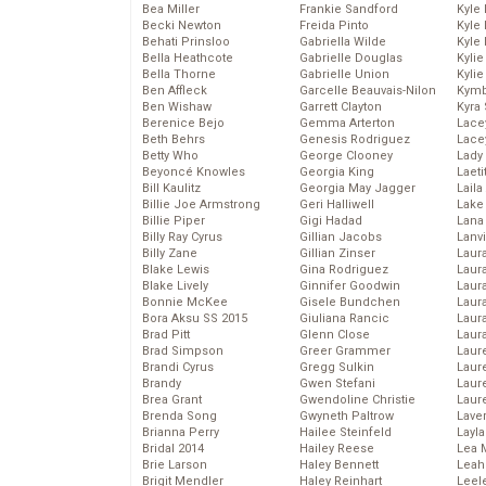
Bea Miller
Frankie Sandford
Kyle
Becki Newton
Freida Pinto
Kyle
Behati Prinsloo
Gabriella Wilde
Kyle
Bella Heathcote
Gabrielle Douglas
Kyli
Bella Thorne
Gabrielle Union
Kyli
Ben Affleck
Garcelle Beauvais-Nilon
Kymb
Ben Wishaw
Garrett Clayton
Kyra
Berenice Bejo
Gemma Arterton
Lace
Beth Behrs
Genesis Rodriguez
Lace
Betty Who
George Clooney
Lady
Beyoncé Knowles
Georgia King
Laeti
Bill Kaulitz
Georgia May Jagger
Laila 
Billie Joe Armstrong
Geri Halliwell
Lake 
Billie Piper
Gigi Hadad
Lana
Billy Ray Cyrus
Gillian Jacobs
Lanv
Billy Zane
Gillian Zinser
Laur
Blake Lewis
Gina Rodriguez
Laura
Blake Lively
Ginnifer Goodwin
Laur
Bonnie McKee
Gisele Bundchen
Laur
Bora Aksu SS 2015
Giuliana Rancic
Laur
Brad Pitt
Glenn Close
Laur
Brad Simpson
Greer Grammer
Laur
Brandi Cyrus
Gregg Sulkin
Laur
Brandy
Gwen Stefani
Laur
Brea Grant
Gwendoline Christie
Laur
Brenda Song
Gwyneth Paltrow
Lave
Brianna Perry
Hailee Steinfeld
Layla
Bridal 2014
Hailey Reese
Lea 
Brie Larson
Haley Bennett
Leah
Brigit Mendler
Haley Reinhart
Leel