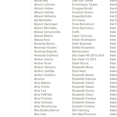
Alicia Witt
Dita Von Teese
Kari
Alison Lohman
Dominique Tipper
Karli
Allison Holker
Douglas Booth
Karo
Allison Iraheta
Doutzen Kroes
Kat 
Allison Williams
Draya Michele
Kat 
Aly Michalka
Dre Davis
Kat 
Alyson Hannigan
Drew Barrymore
Kat 
Alyson Michalka
Drew Ryniewicz
Kate
Alyssa Campenella
Duffy
Kate
Alyssa Milano
Dylan Sprouse
Kate
Alyssa Reid
Eddie Redmayne
Kate
Amanda Bynes
Edith Bowman
Kate
Amanda Holden
Elettra Rossellini
Kate
Amanda Righetti
Wiedemann
Kate
Amanda Seyfried
Elie Saab FW 2015/2016
Kate
Amber Heard
Elie Saab SS 2015
Kate
Amber Rose
Elijah Wood
Kate
Amber Stevens
Elisabeth Moss
Kate
Amber Valletta
Elise Neal
Kate
Ambyr Childers
Elizabeth Banks
Kath
Amerie
Elizabeth Debicki
Kath
Amy Adams
Elizabeth Gillies
Kath
Amy Childs
Elizabeth Glaser
Kath
Amy Lee
Elizabeth Hurley
Kath
Amy Paffrath
Elizabeth Olsen
Kath
Amy Poehler
Elizabeth Perkins
Katia
Amy Seimetz
Elizabeth Reaser
Katie
Amy Winehouse
Elizbeth Perkins
Kati
Ana Beatriz Barros
Elle Fanning
Katie
Ana Ortiz
Elle MacPherson
Katie