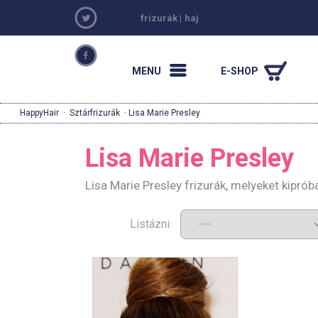
frizurák
|
haj
MENU
E-SHOP
HappyHair
·
Sztárfrizurák
· Lisa Marie Presley
Lisa Marie Presley
Lisa Marie Presley frizurák, melyeket kipró
Listázni: