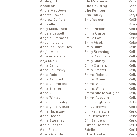
Analeigh Tipton
Elle McPherson
Katie
Anastacia
Ellie Goulding
Katie
Andie MacDowell
Ellie Kemper
Katr
Andrea Bowen
Elsa Pataky
Katy 
Andrew Garfield
Ema Watson
Ke$
Andy Allo
Emeli Sande
Kean
Andy MacDowell
Emile Hirsch
Keir 
Angela Bassett
Emilia Clarke
Keira
Angela Simmons
Emilia Fox
Keis
Angelina Jolie
Emily Atack
Keke
Angeline-Rose Troy
Emily Blunt
Kella
Angie Miller
Emily Browning
Kelli
Anita Antoinette
Emily Deschanel
Kelli
Anja Rubik
Emily Kinney
Kelly
Anna Camp
Emily Osment
Kelly
Anna Chlumsky
Emily Procter
Kelly
Anna Faris
Emma Roberts
Kelly
Anna Kendrick
Emma Stone
Kell
Anna Kournikova
Emma Watson
Kell
Anna Shaffer
Emma Willis
Kelly
Anna Sui
Emmanuelle Vaugier
Kelly
Anna Wintour
Emmy Rossum
Kell
Annabel Scholey
Enrique Iglesias
Kels
AnnaLynne McCord
Erin Andrews
Kelti
Anne Hathaway
Erin Fetherston
Kend
Anne Heche
Erin Heatherton
Kend
Anne Sweeney
Erin Sanders
Kend
Annie Ilonzeh
Esmee Denters
Keri 
April Scott
Estelle
Keri 
Ariana Grande
Ethan Hawke
Kerr