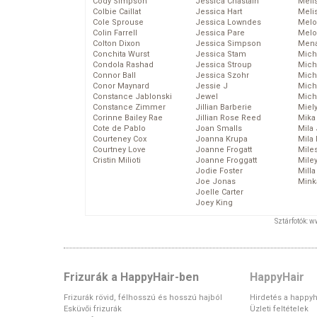
Cody Simpson
Jessica Chastain
Meli
Colbie Caillat
Jessica Hart
Meli
Cole Sprouse
Jessica Lowndes
Melo
Colin Farrell
Jessica Pare
Melo
Colton Dixon
Jessica Simpson
Mena
Conchita Wurst
Jessica Stam
Mich
Condola Rashad
Jessica Stroup
Mich
Connor Ball
Jessica Szohr
Miche
Conor Maynard
Jessie J
Mich
Constance Jablonski
Jewel
Mich
Constance Zimmer
Jillian Barberie
Miel
Corinne Bailey Rae
Jillian Rose Reed
Mika
Cote de Pablo
Joan Smalls
Mila
Courteney Cox
Joanna Krupa
Mila
Courtney Love
Joanne Frogatt
Mile
Cristin Milioti
Joanne Froggatt
Mile
Jodie Foster
Mill
Joe Jonas
Mink
Joelle Carter
Joey King
Sztárfotók: 
Frizurák a HappyHair-ben
HappyHair
Frizurák rövid, félhosszú és hosszú hajból
Hirdetés a happyh
Esküvői frizurák
Üzleti feltételek