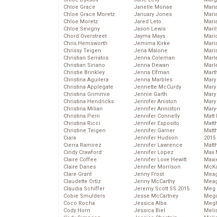
Chloe Grace
Janelle Monae
Maria
Chloe Grace Moretz
January Jones
Mari
Chloe Moretz
Jared Leto
Mari
Chloe Sevigny
Jason Lewis
Mari
Chord Overstreet
Jayma Mays
Mario
Chris Hemsworth
Jemima Kirke
Maris
Chrissy Teigen
Jena Malone
Mari
Christian Serratos
Jenna Coleman
Marl
Christian Siriano
Jenna Dewan
Marl
Christie Brinkley
Jenna Elfman
Mart
Christina Aguilera
Jenna Marbles
Mary
Christina Applegate
Jennette McCurdy
Mary
Christina Grimmie
Jennie Garth
Mary 
Christina Hendricks
Jennifer Aniston
Mary
Christina Milian
Jennifer Anniston
Mary
Christina Perri
Jennifer Connelly
Matt 
Christina Ricci
Jennifer Esposito
Matt
Christine Teigen
Jennifer Garner
Matt
Ciara
Jennifer Hudson
2015
Cierra Ramirez
Jennifer Lawrence
Matt
Cindy Crawford
Jennifer Lopez
Max 
Claire Coffee
Jennifer Love Hewitt
Maxi
Claire Danes
Jennifer Morrison
McKa
Clare Grant
Jenny Frost
Mea
Claudette Ortiz
Jenny McCarthy
Meag
Claudia Schiffer
Jeremy Scott SS 2015
Meg 
Cobie Smulders
Jesse McCartney
Mega
Coco Rocha
Jessica Alba
Megh
Cody Horn
Jessica Biel
Meli