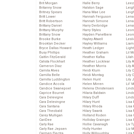
Brit Morgan
Halle Berry
Leez
Britanny Snow
Halston Sage
Leig
Britney Spears
Hana Mae Lee
Leig
Britt Lower
Hannah Ferguson
Len
Britt Robertson
Hannah Simone
Lena
Brittany Daniel
Harry Derbridge
Lena
Brittany Murphy
Harry Styles
Leon
Brittany Snow
Hayden Panettiere
Leon
Brooke Burke
Hayley Atwell
Lesl
Brooklyn Decker
Hayley Williams
Liam
Bryce Dallas Howard
Heath Ledger
Light
Busy Phillips
Heather Graham
Lil 
Caitlin FitzGerald
Heather Kafka
Lila
Calista Flockhart
Heather Locklear
Lily 
Cameron Diaz
Heather Morris
Lily 
Camila Alves
Heidi Klum
Lily 
Camilla Belle
Heidi Montag
Lily 
Camilla Luddington
Helen Hunt
Lily
Candice Accola
Helen Mirren
Lil’
Candice Swanepoel
Helena Christensen
Linds
Caprice Bourret
Hilaria Baldwin
Lind
Cara Delevigne
Hilary Duff
Linds
Cara Delevingne
Hilary Hunt
Lisa 
Cara Santana
Hilary Rhoda
Lisa
Cara Theobald
Hilary Swank
Lisa 
Carey Mulligan
Holland Roden
Lisa 
CariDee
Holliday Grainger
Lisa 
Carly Rae
Hollie Cavanagh
Liv T
Carly Rae Jepsen
Holly Hunter
Liz 
Carmen Electra
Holly Willoughby
Liza 