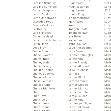
Caroline Stanbury
Hugh Grant
Liza 
Caroline Sunshine
Hugh Jackman
Lond
Carolyn Murphy
Hugh Laurie
2013
Carrie Preston
Hunter King
Luca
Carrie Underwood
Ian Somerhalder
Lucy
Cassadee Pope
Iggy Azalea
Lucy
Cassie Ventura
Iman
Lucy
Cat Deeley
Imogen Poots
Lucy
Cate Blanchett
Ireland Baldwin
Lupi
Catherine Heigl
Isla Fisher
Lupi
Catherine Zeta-Jones
Ivanka Trump
Lupi
Catrin Finch
Izabel Goulart
Lydia
Cece Frey
Jada Pinkett Smith
Lydia
Celine Dion
Jade Ewen
Mack
Chace Crawford
Jahmene Douglas
MacK
Chanel Iman
Jaime King
Madd
Charley Webb
Jaime Pressly
Made
Charlie Bewley
Jaimie Alexander
Madi
Charlize Theron
Jake Gyllenhaal
Mad
Charlotte Jackson
Jamelia
Magg
Charlotte Ross
James Blunt
Magg
Chase Johnson
James Franco
Maia
Chelsea Kane
James Maslow
Maia
Chelsie Hightower
James Morrison
Maim
Cher
Jamie Campbell
Mali
Cher Lloyd
Jamie Follese
Mand
Cheryl Cole
Jamie King
Man
Cheryl Hines
Jamie-Lynn Sigler
Marc
Chloe Bennet
Jane Krakowski
Marg
Chloe Dykstra
Jane Levy
Marg