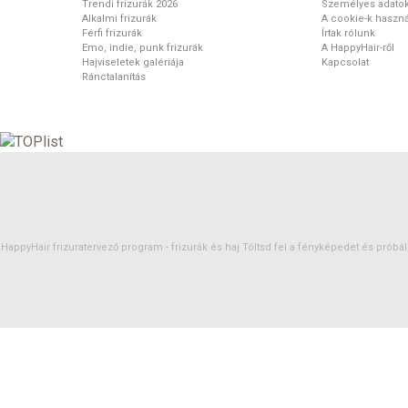
Trendi frizurák 2026
Személyes adato
Alkalmi frizurák
A cookie-k haszná
Férfi frizurák
Írtak rólunk
Emo, indie, punk frizurák
A HappyHair-ről
Hajviseletek galériája
Kapcsolat
Ránctalanítás
HappyHair frizuratervező program -
frizurák
és
haj
Töltsd fel a fényképedet és próbáld 