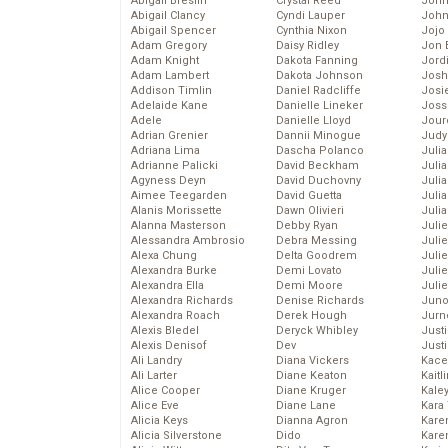
Abigail Breslin
Crystal Reed
John
Abigail Clancy
Cyndi Lauper
John
Abigail Spencer
Cynthia Nixon
Jojo
Adam Gregory
Daisy Ridley
Jon 
Adam Knight
Dakota Fanning
Jord
Adam Lambert
Dakota Johnson
Josh
Addison Timlin
Daniel Radcliffe
Josie
Adelaide Kane
Danielle Lineker
Joss
Adele
Danielle Lloyd
Jour
Adrian Grenier
Dannii Minogue
Judy
Adriana Lima
Dascha Polanco
Juli
Adrianne Palicki
David Beckham
Julia
Agyness Deyn
David Duchovny
Julia
Aimee Teegarden
David Guetta
Juli
Alanis Morissette
Dawn Olivieri
Juli
Alanna Masterson
Debby Ryan
Juli
Alessandra Ambrosio
Debra Messing
Juli
Alexa Chung
Delta Goodrem
Juli
Alexandra Burke
Demi Lovato
Juli
Alexandra Ella
Demi Moore
Julie
Alexandra Richards
Denise Richards
Juno
Alexandra Roach
Derek Hough
Jurn
Alexis Bledel
Deryck Whibley
Just
Alexis Denisof
Dev
Just
Ali Landry
Diana Vickers
Kace
Ali Larter
Diane Keaton
Kaitl
Alice Cooper
Diane Kruger
Kale
Alice Eve
Diane Lane
Kara
Alicia Keys
Dianna Agron
Kare
Alicia Silverstone
Dido
Karen