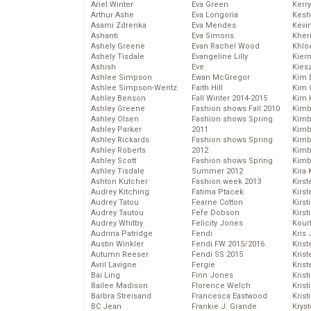
Ariel Winter
Eva Green
Kerr
Arthur Ashe
Eva Longoria
Kesh
Asami Zdrenka
Eva Mendes
Kevi
Ashanti
Eva Simons
Kher
Ashely Greene
Evan Rachel Wood
Khlo
Ashely Tisdale
Evangeline Lilly
Kier
Ashish
Eve
Kies
Ashlee Simpson
Ewan McGregor
Kim 
Ashlee Simpson-Wentz
Faith Hill
Kim C
Ashley Benson
Fall Winter 2014-2015
Kim 
Ashley Greene
Fashion shows Fall 2010
Kimb
Ashley Olsen
Fashion shows Spring
Kimb
Ashley Parker
2011
Kimb
Ashley Rickards
Fashion shows Spring
Kimbe
Ashley Roberts
2012
Kimb
Ashley Scott
Fashion shows Spring
Kimb
Ashley Tisdale
Summer 2012
Kira 
Ashton Kutcher
Fashion week 2013
Kirs
Audrey Kitching
Fatima Ptacek
Kirst
Audrey Tatou
Fearne Cotton
Kirst
Audrey Tautou
Fefe Dobson
Kirst
Audrey Whitby
Felicity Jones
Kour
Audrina Patridge
Fendi
Kris
Austin Winkler
Fendi FW 2015/2016
Krist
Autumn Reeser
Fendi SS 2015
Krist
Avril Lavigne
Fergie
Krist
Bai Ling
Finn Jones
Krist
Bailee Madison
Florence Welch
Kris
Barbra Streisand
Francesca Eastwood
Krist
BC Jean
Frankie J. Grande
Kryst