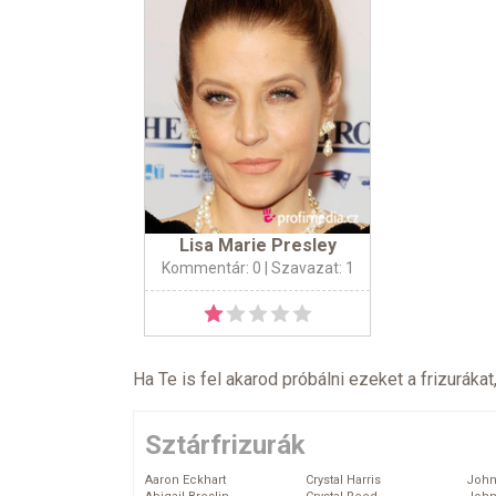
Lisa Marie Presley
Kommentár: 0
| Szavazat: 1
Ha Te is fel akarod próbálni ezeket a frizurákat
Sztárfrizurák
Aaron Eckhart
Crystal Harris
John