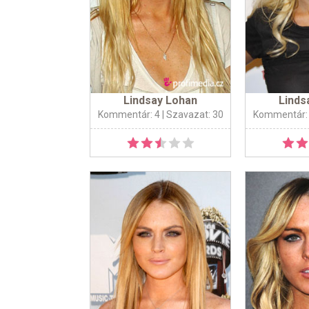
Lindsay Lohan
Linds
Kommentár: 4
| Szavazat: 30
Kommentár: