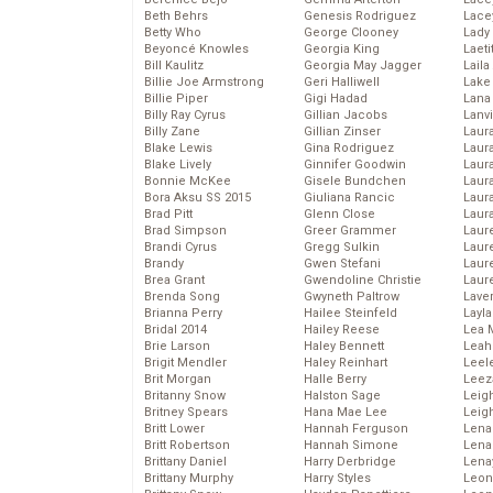
Beth Behrs
Genesis Rodriguez
Lace
Betty Who
George Clooney
Lady
Beyoncé Knowles
Georgia King
Laeti
Bill Kaulitz
Georgia May Jagger
Laila 
Billie Joe Armstrong
Geri Halliwell
Lake 
Billie Piper
Gigi Hadad
Lana
Billy Ray Cyrus
Gillian Jacobs
Lanv
Billy Zane
Gillian Zinser
Laur
Blake Lewis
Gina Rodriguez
Laura
Blake Lively
Ginnifer Goodwin
Laur
Bonnie McKee
Gisele Bundchen
Laur
Bora Aksu SS 2015
Giuliana Rancic
Laur
Brad Pitt
Glenn Close
Laur
Brad Simpson
Greer Grammer
Laur
Brandi Cyrus
Gregg Sulkin
Laur
Brandy
Gwen Stefani
Laur
Brea Grant
Gwendoline Christie
Laur
Brenda Song
Gwyneth Paltrow
Lave
Brianna Perry
Hailee Steinfeld
Layla
Bridal 2014
Hailey Reese
Lea 
Brie Larson
Haley Bennett
Leah
Brigit Mendler
Haley Reinhart
Leel
Brit Morgan
Halle Berry
Leez
Britanny Snow
Halston Sage
Leig
Britney Spears
Hana Mae Lee
Leig
Britt Lower
Hannah Ferguson
Len
Britt Robertson
Hannah Simone
Lena
Brittany Daniel
Harry Derbridge
Lena
Brittany Murphy
Harry Styles
Leon