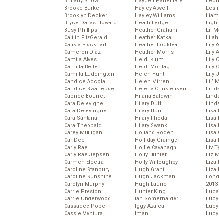
Brittany Snow
Hayden Panettiere
Leon
Brooke Burke
Hayley Atwell
Lesl
Brooklyn Decker
Hayley Williams
Liam
Bryce Dallas Howard
Heath Ledger
Light
Busy Phillips
Heather Graham
Lil 
Caitlin FitzGerald
Heather Kafka
Lila
Calista Flockhart
Heather Locklear
Lily 
Cameron Diaz
Heather Morris
Lily 
Camila Alves
Heidi Klum
Lily 
Camilla Belle
Heidi Montag
Lily 
Camilla Luddington
Helen Hunt
Lily
Candice Accola
Helen Mirren
Lil’
Candice Swanepoel
Helena Christensen
Linds
Caprice Bourret
Hilaria Baldwin
Lind
Cara Delevigne
Hilary Duff
Linds
Cara Delevingne
Hilary Hunt
Lisa 
Cara Santana
Hilary Rhoda
Lisa
Cara Theobald
Hilary Swank
Lisa 
Carey Mulligan
Holland Roden
Lisa 
CariDee
Holliday Grainger
Lisa 
Carly Rae
Hollie Cavanagh
Liv T
Carly Rae Jepsen
Holly Hunter
Liz 
Carmen Electra
Holly Willoughby
Liza 
Caroline Stanbury
Hugh Grant
Liza 
Caroline Sunshine
Hugh Jackman
Lond
Carolyn Murphy
Hugh Laurie
2013
Carrie Preston
Hunter King
Luca
Carrie Underwood
Ian Somerhalder
Lucy
Cassadee Pope
Iggy Azalea
Lucy
Cassie Ventura
Iman
Lucy