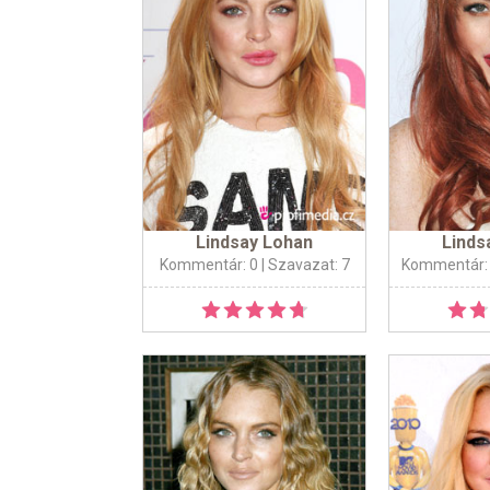
Lindsay Lohan
Linds
Kommentár: 0
| Szavazat: 7
Kommentár: