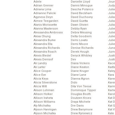
Adele
Danielle Lloyd
Jour
Adrian Grenier
Dannii Minogue
Judy
Adriana Lima
Dascha Polanco
Juli
Adrianne Palicki
David Beckham
Julia
Agyness Deyn
David Duchovny
Julia
Aimee Teegarden
David Guetta
Juli
Alanis Morissette
Dawn Olivieri
Juli
Alanna Masterson
Debby Ryan
Juli
Alessandra Ambrosio
Debra Messing
Juli
Alexa Chung
Delta Goodrem
Juli
Alexandra Burke
Demi Lovato
Juli
Alexandra Ella
Demi Moore
Julie
Alexandra Richards
Denise Richards
Juno
Alexandra Roach
Derek Hough
Jurn
Alexis Bledel
Deryck Whibley
Just
Alexis Denisof
Dev
Just
Ali Landry
Diana Vickers
Kace
Ali Larter
Diane Keaton
Kaitl
Alice Cooper
Diane Kruger
Kale
Alice Eve
Diane Lane
Kara
Alicia Keys
Dianna Agron
Kare
Alicia Silverstone
Dido
Karen
Alicia Witt
Dita Von Teese
Kari
Alison Lohman
Dominique Tipper
Karli
Allison Holker
Douglas Booth
Karo
Allison Iraheta
Doutzen Kroes
Kat 
Allison Williams
Draya Michele
Kat 
Aly Michalka
Dre Davis
Kat 
Alyson Hannigan
Drew Barrymore
Kat 
Alyson Michalka
Drew Ryniewicz
Kate