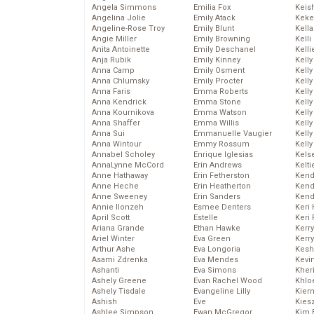
Angela Simmons
Emilia Fox
Keis
Angelina Jolie
Emily Atack
Keke
Angeline-Rose Troy
Emily Blunt
Kella
Angie Miller
Emily Browning
Kelli
Anita Antoinette
Emily Deschanel
Kelli
Anja Rubik
Emily Kinney
Kelly
Anna Camp
Emily Osment
Kelly
Anna Chlumsky
Emily Procter
Kelly
Anna Faris
Emma Roberts
Kelly
Anna Kendrick
Emma Stone
Kell
Anna Kournikova
Emma Watson
Kell
Anna Shaffer
Emma Willis
Kelly
Anna Sui
Emmanuelle Vaugier
Kelly
Anna Wintour
Emmy Rossum
Kell
Annabel Scholey
Enrique Iglesias
Kels
AnnaLynne McCord
Erin Andrews
Kelti
Anne Hathaway
Erin Fetherston
Kend
Anne Heche
Erin Heatherton
Kend
Anne Sweeney
Erin Sanders
Kend
Annie Ilonzeh
Esmee Denters
Keri 
April Scott
Estelle
Keri 
Ariana Grande
Ethan Hawke
Kerr
Ariel Winter
Eva Green
Kerr
Arthur Ashe
Eva Longoria
Kesh
Asami Zdrenka
Eva Mendes
Kevi
Ashanti
Eva Simons
Kher
Ashely Greene
Evan Rachel Wood
Khlo
Ashely Tisdale
Evangeline Lilly
Kier
Ashish
Eve
Kies
Ashlee Simpson
Ewan McGregor
Kim 