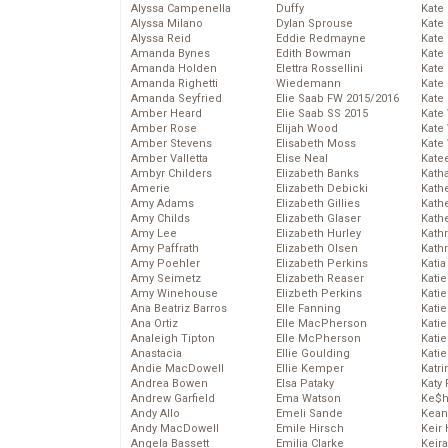
Alyssa Campenella
Duffy
Kate
Alyssa Milano
Dylan Sprouse
Kate
Alyssa Reid
Eddie Redmayne
Kate
Amanda Bynes
Edith Bowman
Kate
Amanda Holden
Elettra Rossellini
Kate
Amanda Righetti
Wiedemann
Kate
Amanda Seyfried
Elie Saab FW 2015/2016
Kate
Amber Heard
Elie Saab SS 2015
Kate
Amber Rose
Elijah Wood
Kate
Amber Stevens
Elisabeth Moss
Kate
Amber Valletta
Elise Neal
Kate
Ambyr Childers
Elizabeth Banks
Kath
Amerie
Elizabeth Debicki
Kath
Amy Adams
Elizabeth Gillies
Kath
Amy Childs
Elizabeth Glaser
Kath
Amy Lee
Elizabeth Hurley
Kath
Amy Paffrath
Elizabeth Olsen
Kath
Amy Poehler
Elizabeth Perkins
Katia
Amy Seimetz
Elizabeth Reaser
Katie
Amy Winehouse
Elizbeth Perkins
Kati
Ana Beatriz Barros
Elle Fanning
Katie
Ana Ortiz
Elle MacPherson
Katie
Analeigh Tipton
Elle McPherson
Katie
Anastacia
Ellie Goulding
Katie
Andie MacDowell
Ellie Kemper
Katr
Andrea Bowen
Elsa Pataky
Katy 
Andrew Garfield
Ema Watson
Ke$
Andy Allo
Emeli Sande
Kean
Andy MacDowell
Emile Hirsch
Keir 
Angela Bassett
Emilia Clarke
Keira