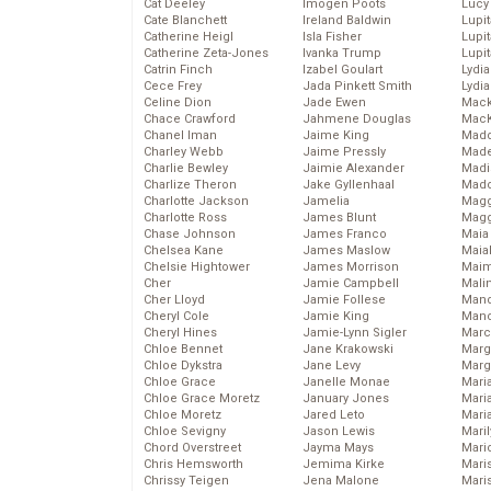
Cat Deeley
Imogen Poots
Lucy
Cate Blanchett
Ireland Baldwin
Lupi
Catherine Heigl
Isla Fisher
Lupi
Catherine Zeta-Jones
Ivanka Trump
Lupi
Catrin Finch
Izabel Goulart
Lydia
Cece Frey
Jada Pinkett Smith
Lydia
Celine Dion
Jade Ewen
Mack
Chace Crawford
Jahmene Douglas
MacK
Chanel Iman
Jaime King
Madd
Charley Webb
Jaime Pressly
Made
Charlie Bewley
Jaimie Alexander
Madi
Charlize Theron
Jake Gyllenhaal
Mad
Charlotte Jackson
Jamelia
Magg
Charlotte Ross
James Blunt
Magg
Chase Johnson
James Franco
Maia
Chelsea Kane
James Maslow
Maia
Chelsie Hightower
James Morrison
Maim
Cher
Jamie Campbell
Mali
Cher Lloyd
Jamie Follese
Mand
Cheryl Cole
Jamie King
Man
Cheryl Hines
Jamie-Lynn Sigler
Marc
Chloe Bennet
Jane Krakowski
Marg
Chloe Dykstra
Jane Levy
Marg
Chloe Grace
Janelle Monae
Maria
Chloe Grace Moretz
January Jones
Mari
Chloe Moretz
Jared Leto
Mari
Chloe Sevigny
Jason Lewis
Mari
Chord Overstreet
Jayma Mays
Mario
Chris Hemsworth
Jemima Kirke
Maris
Chrissy Teigen
Jena Malone
Mari