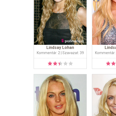
Lindsay Lohan
Linds
Kommentár: 2
| Szavazat: 39
Kommentár: