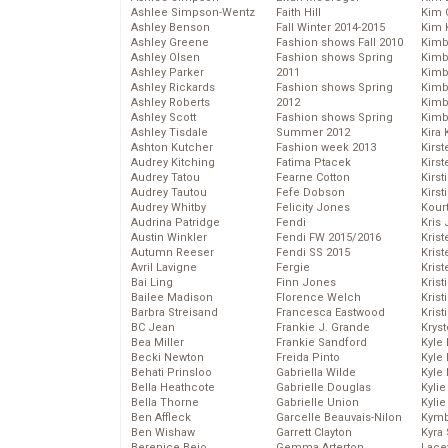
Ashlee Simpson-Wentz
Faith Hill
Kim C
Ashley Benson
Fall Winter 2014-2015
Kim 
Ashley Greene
Fashion shows Fall 2010
Kimb
Ashley Olsen
Fashion shows Spring
Kimb
Ashley Parker
2011
Kimb
Ashley Rickards
Fashion shows Spring
Kimbe
Ashley Roberts
2012
Kimb
Ashley Scott
Fashion shows Spring
Kimb
Ashley Tisdale
Summer 2012
Kira 
Ashton Kutcher
Fashion week 2013
Kirs
Audrey Kitching
Fatima Ptacek
Kirst
Audrey Tatou
Fearne Cotton
Kirst
Audrey Tautou
Fefe Dobson
Kirst
Audrey Whitby
Felicity Jones
Kour
Audrina Patridge
Fendi
Kris
Austin Winkler
Fendi FW 2015/2016
Krist
Autumn Reeser
Fendi SS 2015
Krist
Avril Lavigne
Fergie
Krist
Bai Ling
Finn Jones
Krist
Bailee Madison
Florence Welch
Kris
Barbra Streisand
Francesca Eastwood
Krist
BC Jean
Frankie J. Grande
Kryst
Bea Miller
Frankie Sandford
Kyle
Becki Newton
Freida Pinto
Kyle
Behati Prinsloo
Gabriella Wilde
Kyle
Bella Heathcote
Gabrielle Douglas
Kyli
Bella Thorne
Gabrielle Union
Kyli
Ben Affleck
Garcelle Beauvais-Nilon
Kymb
Ben Wishaw
Garrett Clayton
Kyra
Berenice Bejo
Gemma Arterton
Lace