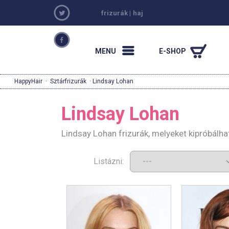
frizurák
|
haj
MENU
E-SHOP
HappyHair
·
Sztárfrizurák
· Lindsay Lohan
Lindsay Lohan
Lindsay Lohan frizurák, melyeket kipróbálh
Listázni: