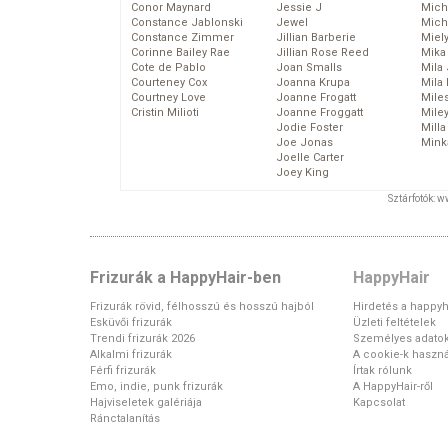
Conor Maynard
Jessie J
Mich
Constance Jablonski
Jewel
Mich
Constance Zimmer
Jillian Barberie
Miel
Corinne Bailey Rae
Jillian Rose Reed
Mika
Cote de Pablo
Joan Smalls
Mila
Courteney Cox
Joanna Krupa
Mila
Courtney Love
Joanne Frogatt
Mile
Cristin Milioti
Joanne Froggatt
Mile
Jodie Foster
Mill
Joe Jonas
Mink
Joelle Carter
Joey King
Sztárfotók: 
Frizurák a HappyHair-ben
HappyHair
Frizurák rövid, félhosszú és hosszú hajból
Hirdetés a happyh
Esküvői frizurák
Üzleti feltételek
Trendi frizurák 2026
Személyes adato
Alkalmi frizurák
A cookie-k haszná
Férfi frizurák
Írtak rólunk
Emo, indie, punk frizurák
A HappyHair-ről
Hajviseletek galériája
Kapcsolat
Ránctalanítás