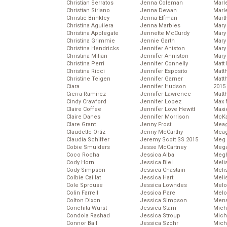
Christian Serratos
Jenna Coleman
Marl
Christian Siriano
Jenna Dewan
Marl
Christie Brinkley
Jenna Elfman
Mart
Christina Aguilera
Jenna Marbles
Mary
Christina Applegate
Jennette McCurdy
Mary
Christina Grimmie
Jennie Garth
Mary 
Christina Hendricks
Jennifer Aniston
Mary
Christina Milian
Jennifer Anniston
Mary
Christina Perri
Jennifer Connelly
Matt 
Christina Ricci
Jennifer Esposito
Matt
Christine Teigen
Jennifer Garner
Matt
Ciara
Jennifer Hudson
2015
Cierra Ramirez
Jennifer Lawrence
Matt
Cindy Crawford
Jennifer Lopez
Max 
Claire Coffee
Jennifer Love Hewitt
Maxi
Claire Danes
Jennifer Morrison
McKa
Clare Grant
Jenny Frost
Mea
Claudette Ortiz
Jenny McCarthy
Meag
Claudia Schiffer
Jeremy Scott SS 2015
Meg 
Cobie Smulders
Jesse McCartney
Mega
Coco Rocha
Jessica Alba
Megh
Cody Horn
Jessica Biel
Meli
Cody Simpson
Jessica Chastain
Meli
Colbie Caillat
Jessica Hart
Meli
Cole Sprouse
Jessica Lowndes
Melo
Colin Farrell
Jessica Pare
Melo
Colton Dixon
Jessica Simpson
Mena
Conchita Wurst
Jessica Stam
Mich
Condola Rashad
Jessica Stroup
Mich
Connor Ball
Jessica Szohr
Miche