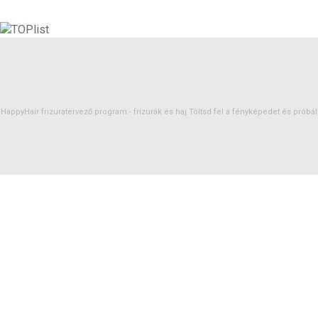
HappyHair frizuratervező program -
frizurák
és
haj
Töltsd fel a fényképedet és próbáld 