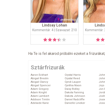
Lindsay Lohan
Linds
Kommentár: 4
| Szavazat: 210
Kommentár: 
Ha Te is fel akarod próbálni ezeket a frizurákat
Sztárfrizurák
Aaron Eckhart
Crystal Harris
John
Abigail Breslin
Crystal Reed
John
Abigail Clancy
Cyndi Lauper
John
Abigail Spencer
Cynthia Nixon
Jojo
Adam Gregory
Daisy Ridley
Jon 
Adam Knight
Dakota Fanning
Jord
Adam Lambert
Dakota Johnson
Josh
Addison Timlin
Daniel Radcliffe
Josie
Adelaide Kane
Danielle Lineker
Joss