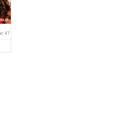
t: 47