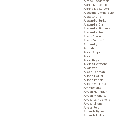
Aimee Teegarden
Alanis Morissette
Alanna Masterson
Alessandra Ambrosio
Alexa Chung
Alexandra Burke
Alexandra Ella
Alexandra Richards
Alexandra Roach
Alexis Bledel
Alexis Denisof
Ali Landry
Ali Larter
Alice Cooper
Alice Eve
Alicia Keys
Alicia Silverstone
Alicia Witt
Alison Lohman
Allison Holker
Allison Iraheta
Allison Williams
Aly Michalka
Alyson Hannigan
Alyson Michalka
Alyssa Campenella
Alyssa Milano
Alyssa Reid
Amanda Bynes
Amanda Holden