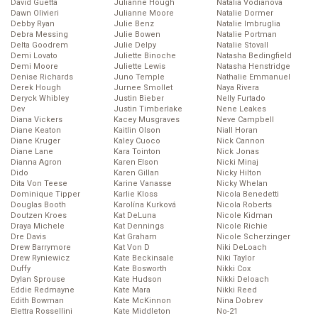
David Guetta
Julianne Hough
Natalia Vodianova
Dawn Olivieri
Julianne Moore
Natalie Dormer
Debby Ryan
Julie Benz
Natalie Imbruglia
Debra Messing
Julie Bowen
Natalie Portman
Delta Goodrem
Julie Delpy
Natalie Stovall
Demi Lovato
Juliette Binoche
Natasha Bedingfield
Demi Moore
Juliette Lewis
Natasha Henstridge
Denise Richards
Juno Temple
Nathalie Emmanuel
Derek Hough
Jurnee Smollet
Naya Rivera
Deryck Whibley
Justin Bieber
Nelly Furtado
Dev
Justin Timberlake
Nene Leakes
Diana Vickers
Kacey Musgraves
Neve Campbell
Diane Keaton
Kaitlin Olson
Niall Horan
Diane Kruger
Kaley Cuoco
Nick Cannon
Diane Lane
Kara Tointon
Nick Jonas
Dianna Agron
Karen Elson
Nicki Minaj
Dido
Karen Gillan
Nicky Hilton
Dita Von Teese
Karine Vanasse
Nicky Whelan
Dominique Tipper
Karlie Kloss
Nicola Benedetti
Douglas Booth
Karolína Kurková
Nicola Roberts
Doutzen Kroes
Kat DeLuna
Nicole Kidman
Draya Michele
Kat Dennings
Nicole Richie
Dre Davis
Kat Graham
Nicole Scherzinger
Drew Barrymore
Kat Von D
Niki DeLoach
Drew Ryniewicz
Kate Beckinsale
Niki Taylor
Duffy
Kate Bosworth
Nikki Cox
Dylan Sprouse
Kate Hudson
Nikki Deloach
Eddie Redmayne
Kate Mara
Nikki Reed
Edith Bowman
Kate McKinnon
Nina Dobrev
Elettra Rossellini
Kate Middleton
No-21