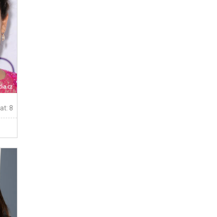
at: 8