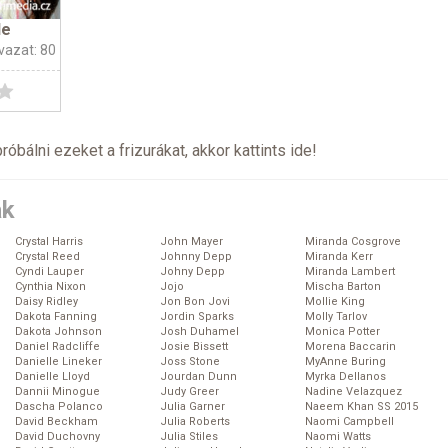
le
vazat: 80
próbálni ezeket a frizurákat, akkor kattints
ide
!
ák
Crystal Harris
John Mayer
Miranda Cosgrove
Crystal Reed
Johnny Depp
Miranda Kerr
Cyndi Lauper
Johny Depp
Miranda Lambert
Cynthia Nixon
Jojo
Mischa Barton
Daisy Ridley
Jon Bon Jovi
Mollie King
Dakota Fanning
Jordin Sparks
Molly Tarlov
Dakota Johnson
Josh Duhamel
Monica Potter
Daniel Radcliffe
Josie Bissett
Morena Baccarin
Danielle Lineker
Joss Stone
MyAnne Buring
Danielle Lloyd
Jourdan Dunn
Myrka Dellanos
Dannii Minogue
Judy Greer
Nadine Velazquez
Dascha Polanco
Julia Garner
Naeem Khan SS 2015
David Beckham
Julia Roberts
Naomi Campbell
David Duchovny
Julia Stiles
Naomi Watts