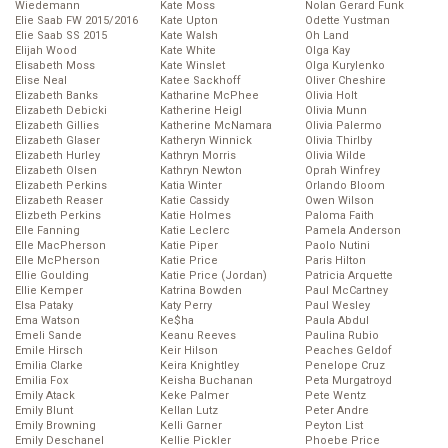
Wiedemann
Kate Moss
Nolan Gerard Funk
Elie Saab FW 2015/2016
Kate Upton
Odette Yustman
Elie Saab SS 2015
Kate Walsh
Oh Land
Elijah Wood
Kate White
Olga Kay
Elisabeth Moss
Kate Winslet
Olga Kurylenko
Elise Neal
Katee Sackhoff
Oliver Cheshire
Elizabeth Banks
Katharine McPhee
Olivia Holt
Elizabeth Debicki
Katherine Heigl
Olivia Munn
Elizabeth Gillies
Katherine McNamara
Olivia Palermo
Elizabeth Glaser
Katheryn Winnick
Olivia Thirlby
Elizabeth Hurley
Kathryn Morris
Olivia Wilde
Elizabeth Olsen
Kathryn Newton
Oprah Winfrey
Elizabeth Perkins
Katia Winter
Orlando Bloom
Elizabeth Reaser
Katie Cassidy
Owen Wilson
Elizbeth Perkins
Katie Holmes
Paloma Faith
Elle Fanning
Katie Leclerc
Pamela Anderson
Elle MacPherson
Katie Piper
Paolo Nutini
Elle McPherson
Katie Price
Paris Hilton
Ellie Goulding
Katie Price (Jordan)
Patricia Arquette
Ellie Kemper
Katrina Bowden
Paul McCartney
Elsa Pataky
Katy Perry
Paul Wesley
Ema Watson
Ke$ha
Paula Abdul
Emeli Sande
Keanu Reeves
Paulina Rubio
Emile Hirsch
Keir Hilson
Peaches Geldof
Emilia Clarke
Keira Knightley
Penelope Cruz
Emilia Fox
Keisha Buchanan
Peta Murgatroyd
Emily Atack
Keke Palmer
Pete Wentz
Emily Blunt
Kellan Lutz
Peter Andre
Emily Browning
Kelli Garner
Peyton List
Emily Deschanel
Kellie Pickler
Phoebe Price