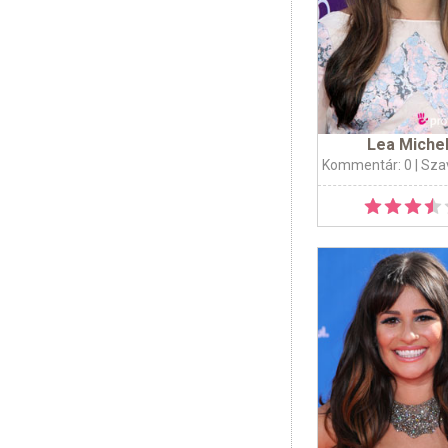
Lea Miche
Kommentár: 0
| Sza