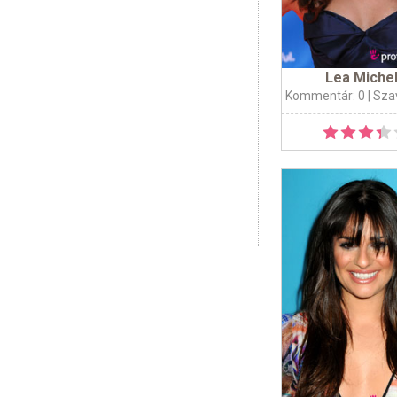
Lea Miche
Kommentár: 0
| Sza