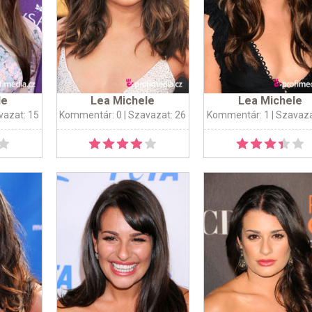
le
Lea Michele
Lea Michele
vazat: 15
Kommentár: 0
| Szavazat: 26
Kommentár: 1
| Szavaza