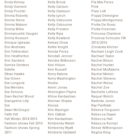
Emily Kinney
Kelly Brook
Pia Mia Perez
Emily Osment
Kelly Carlson
Pink
Emily Procter
Kelly Clarkson
Pixie Lott
Emma Roberts
Kelly Lynch
Poppy Delevigne
Emma Stone
Kelly Osborune
Poppy Montgomery
Emma Watson
Kelly Osbourne
Portia De Rossi
Emma Willis
Kelly Preston
Portia Freeman
Emmanuelle Vaugier
Kelly Ripa
Princess Charlene
Emmy Rossum
Kelly Rowland
Proenza Schouler FW
Enrique Iglesias
Kelsey Chow
2015/2016
Erin Andrews
Keltie Knight
Q’orianka Kilcher
Erin Fetherston
Kenda Perez
Rachael Leigh Cook
Erin Heatherton
Kendall Jenner
Rachael Taylor
Erin Sanders
Kendra Wilkinson
Rachel Bilson
Esmee Denters
Keri Hilson
Rachel Hunter
Estelle
Keri Russell
Rachel McAdams
Ethan Hawke
Kerry Katona
Rachel Melvin
Eva Green
Kerry Washington
Rachel Stevens
Eva Longoria
Kesha
Rachel Weisz
Eva Mendes
Kevin Jonas
Rachel Zoe
Eva Simons
Kherington Payne
Rachelle Lefevre
Evan Rachel Wood
Khloe Kardashian
Raquel Welch
Evangeline Lilly
Kiernan Shipka
Rashida Jones
Eve
Kiesza
Ray Panthaki
Ewan McGregor
Kim Basinger
Rebeca Ferguson
Faith Hill
Kim Cattrall
Rebecca Dayan
Fall Winter 2014-2015
Kim Kardashian
Rebecca Hall
Fashion shows Fall 2010
Kimberley Walsh
Rebecca Romijn
Fashion shows Spring
Kimberley Wyatt
Reese Witherspoon
2011
Kimberly Caldwell
Regina King