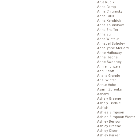
Anja Rubik
Anna Camp
Anna Chlumsky
Anna Faris
Anna Kendrick
Anna Kournikova
Anna Shaffer
Anna Sui
Anna Wintour
Annabel Scholey
AnnaLynne McCord
Anne Hathaway
Anne Heche
Anne Sweeney
Annie Ilonzeh
April Scott
Ariana Grande
Ariel Winter
Arthur Ashe
Asami Zdrenka
Ashanti
Ashely Greene
Ashely Tisdale
Ashish
Ashlee Simpson
Ashlee Simpson-Wentz
Ashley Benson
Ashley Greene
Ashley Olsen
Ashley Parker