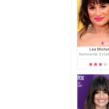
Lea Miche
Kommentár: 0
| Sz