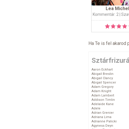
Lea Miche
Kommentár: 2
| Sza
Ha Te is fel akarod 
Sztárfrizur
Aaron Eckhart
Abigail Breslin
Abigail Clancy
Abigail Spencer
Adam Gregory
Adam Knight
Adam Lambert
Addison Timlin
Adelaide Kane
Adele
Adrian Grenier
Adriana Lima
Adrianne Palicki
Agyness Deyn