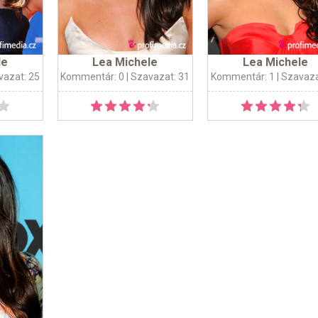
le
Lea Michele
Lea Michele
vazat: 25
Kommentár: 0
| Szavazat: 31
Kommentár: 1
| Szavaza