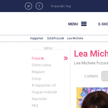
frizurák
|
haj
MENU
E-SH
HappyHair
·
Sztárfrizurák
· Lea Michele
MENU
Lea Mich
Frizurák
Lea Michele frizur
Előtte/utána
Magazin
Listázni:
Eshop
A HappyHair-ről
Hogyan működik
Kapcsolat
FAQ