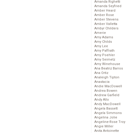
Amanda Righetti
Amanda Seyfried
Amber Heard
Amber Rose
Amber Stevens
Amber Valletta
Ambyr Childers
Amerie
Amy Adams
Amy Childs
Amy Lee
Amy Paffrath
Amy Poehler
Amy Seimetz
Amy Winehouse
Ana Beatriz Barros
Ana Ortiz
Analeigh Tipton
Anastacia
Andie MacDowell
Andrea Bowen
Andrew Garfield
Andy Allo
Andy MacDowell
Angela Bassett
Angela Simmons
Angelina Jolie
Angeline-Rose Troy
Angie Miller
Anita Antoinette