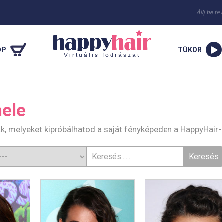
Állj be te
OP
TÜKOR
Virtuális fodrászat
ele
ák, melyeket kipróbálhatod a saját fényképeden a HappyHair