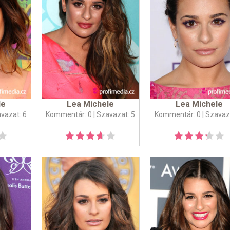
le
Lea Michele
Lea Michele
avazat: 6
Kommentár: 0
| Szavazat: 5
Kommentár: 0
| Szavaz