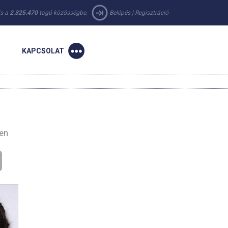
 is a
2.325.470
tagú közösségbe.
Belépés
|
Regisztráció
KAPCSOLAT
-en