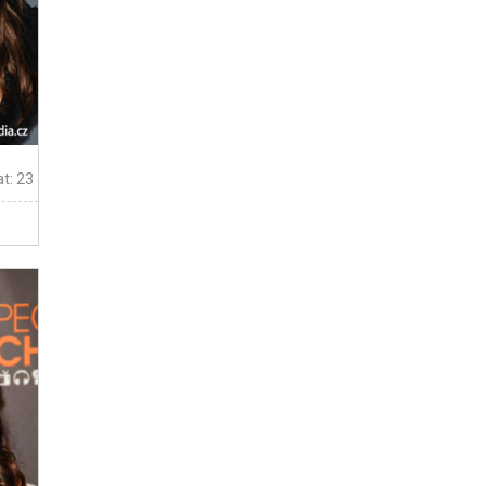
t: 23