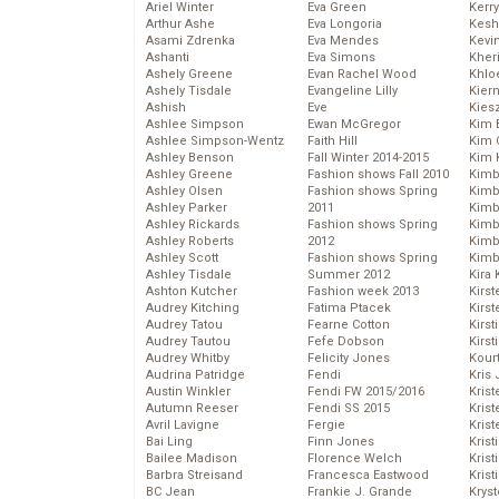
Ariel Winter
Eva Green
Kerr
Arthur Ashe
Eva Longoria
Kesh
Asami Zdrenka
Eva Mendes
Kevi
Ashanti
Eva Simons
Kher
Ashely Greene
Evan Rachel Wood
Khlo
Ashely Tisdale
Evangeline Lilly
Kier
Ashish
Eve
Kies
Ashlee Simpson
Ewan McGregor
Kim 
Ashlee Simpson-Wentz
Faith Hill
Kim C
Ashley Benson
Fall Winter 2014-2015
Kim 
Ashley Greene
Fashion shows Fall 2010
Kimb
Ashley Olsen
Fashion shows Spring
Kimb
Ashley Parker
2011
Kimb
Ashley Rickards
Fashion shows Spring
Kimbe
Ashley Roberts
2012
Kimb
Ashley Scott
Fashion shows Spring
Kimb
Ashley Tisdale
Summer 2012
Kira 
Ashton Kutcher
Fashion week 2013
Kirs
Audrey Kitching
Fatima Ptacek
Kirst
Audrey Tatou
Fearne Cotton
Kirst
Audrey Tautou
Fefe Dobson
Kirst
Audrey Whitby
Felicity Jones
Kour
Audrina Patridge
Fendi
Kris
Austin Winkler
Fendi FW 2015/2016
Krist
Autumn Reeser
Fendi SS 2015
Krist
Avril Lavigne
Fergie
Krist
Bai Ling
Finn Jones
Krist
Bailee Madison
Florence Welch
Kris
Barbra Streisand
Francesca Eastwood
Krist
BC Jean
Frankie J. Grande
Kryst