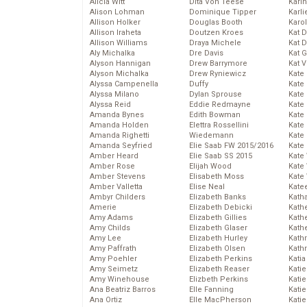
Alicia Witt
Dita Von Teese
Kari
Alison Lohman
Dominique Tipper
Karli
Allison Holker
Douglas Booth
Karo
Allison Iraheta
Doutzen Kroes
Kat 
Allison Williams
Draya Michele
Kat 
Aly Michalka
Dre Davis
Kat 
Alyson Hannigan
Drew Barrymore
Kat 
Alyson Michalka
Drew Ryniewicz
Kate
Alyssa Campenella
Duffy
Kate
Alyssa Milano
Dylan Sprouse
Kate
Alyssa Reid
Eddie Redmayne
Kate
Amanda Bynes
Edith Bowman
Kate
Amanda Holden
Elettra Rossellini
Kate
Amanda Righetti
Wiedemann
Kate
Amanda Seyfried
Elie Saab FW 2015/2016
Kate
Amber Heard
Elie Saab SS 2015
Kate
Amber Rose
Elijah Wood
Kate
Amber Stevens
Elisabeth Moss
Kate
Amber Valletta
Elise Neal
Kate
Ambyr Childers
Elizabeth Banks
Kath
Amerie
Elizabeth Debicki
Kath
Amy Adams
Elizabeth Gillies
Kath
Amy Childs
Elizabeth Glaser
Kath
Amy Lee
Elizabeth Hurley
Kath
Amy Paffrath
Elizabeth Olsen
Kath
Amy Poehler
Elizabeth Perkins
Katia
Amy Seimetz
Elizabeth Reaser
Katie
Amy Winehouse
Elizbeth Perkins
Kati
Ana Beatriz Barros
Elle Fanning
Katie
Ana Ortiz
Elle MacPherson
Katie