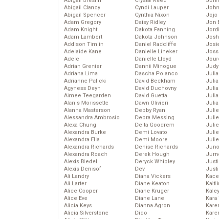
Abigail Breslin
Crystal Reed
John
Abigail Clancy
Cyndi Lauper
John
Abigail Spencer
Cynthia Nixon
Jojo
Adam Gregory
Daisy Ridley
Jon 
Adam Knight
Dakota Fanning
Jord
Adam Lambert
Dakota Johnson
Josh
Addison Timlin
Daniel Radcliffe
Josie
Adelaide Kane
Danielle Lineker
Joss
Adele
Danielle Lloyd
Jour
Adrian Grenier
Dannii Minogue
Judy
Adriana Lima
Dascha Polanco
Juli
Adrianne Palicki
David Beckham
Julia
Agyness Deyn
David Duchovny
Julia
Aimee Teegarden
David Guetta
Juli
Alanis Morissette
Dawn Olivieri
Juli
Alanna Masterson
Debby Ryan
Juli
Alessandra Ambrosio
Debra Messing
Juli
Alexa Chung
Delta Goodrem
Juli
Alexandra Burke
Demi Lovato
Juli
Alexandra Ella
Demi Moore
Julie
Alexandra Richards
Denise Richards
Juno
Alexandra Roach
Derek Hough
Jurn
Alexis Bledel
Deryck Whibley
Just
Alexis Denisof
Dev
Just
Ali Landry
Diana Vickers
Kace
Ali Larter
Diane Keaton
Kaitl
Alice Cooper
Diane Kruger
Kale
Alice Eve
Diane Lane
Kara
Alicia Keys
Dianna Agron
Kare
Alicia Silverstone
Dido
Karen