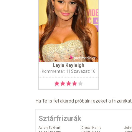
Layla Kayleigh
Kommentár: 1
| Szavazat: 16
Ha Te is fel akarod próbálni ezeket a frizurákat
Sztárfrizurák
Aaron Eckhart
Crystal Harris
John