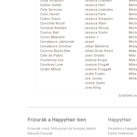
Cody Simpson
Jessica Chastain
Meli
Colbie Caillat
Jessica Hart
Meli
Cole Sprouse
Jessica Lowndes
Melo
Colin Farrell
Jessica Pare
Melo
Colton Dixon
Jessica Simpson
Mena
Conchita Wurst
Jessica Stam
Mich
Condola Rashad
Jessica Stroup
Mich
Connor Ball
Jessica Szohr
Miche
Conor Maynard
Jessie J
Mich
Constance Jablonski
Jewel
Mich
Constance Zimmer
Jillian Barberie
Miel
Corinne Bailey Rae
Jillian Rose Reed
Mika
Cote de Pablo
Joan Smalls
Mila
Courteney Cox
Joanna Krupa
Mila
Courtney Love
Joanne Frogatt
Mile
Cristin Milioti
Joanne Froggatt
Mile
Jodie Foster
Mill
Joe Jonas
Mink
Joelle Carter
Joey King
Sztárfotók: 
Frizurák a HappyHair-ben
HappyHair
Frizurák rövid, félhosszú és hosszú hajból
Hirdetés a happyh
Esküvői frizurák
Üzleti feltételek