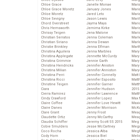
Chloe Grace
Janelle Monae
Maria
Chloe Grace Moretz
January Jones
Mari
Chloe Moretz
Jared Leto
Mari
Chloe Sevigny
Jason Lewis
Mari
Chord Overstreet
Jayma Mays
Mario
Chris Hemsworth
Jemima Kirke
Maris
Chrissy Teigen
Jena Malone
Mari
Christian Serratos
Jenna Coleman
Marl
Christian Siriano
Jenna Dewan
Marl
Christie Brinkley
Jenna Elfman
Mart
Christina Aguilera
Jenna Marbles
Mary
Christina Applegate
Jennette McCurdy
Mary
Christina Grimmie
Jennie Garth
Mary 
Christina Hendricks
Jennifer Aniston
Mary
Christina Milian
Jennifer Anniston
Mary
Christina Perri
Jennifer Connelly
Matt 
Christina Ricci
Jennifer Esposito
Matt
Christine Teigen
Jennifer Garner
Matt
Ciara
Jennifer Hudson
2015
Cierra Ramirez
Jennifer Lawrence
Matt
Cindy Crawford
Jennifer Lopez
Max 
Claire Coffee
Jennifer Love Hewitt
Maxi
Claire Danes
Jennifer Morrison
McKa
Clare Grant
Jenny Frost
Mea
Claudette Ortiz
Jenny McCarthy
Meag
Claudia Schiffer
Jeremy Scott SS 2015
Meg 
Cobie Smulders
Jesse McCartney
Mega
Coco Rocha
Jessica Alba
Megh
Cody Horn
Jessica Biel
Meli