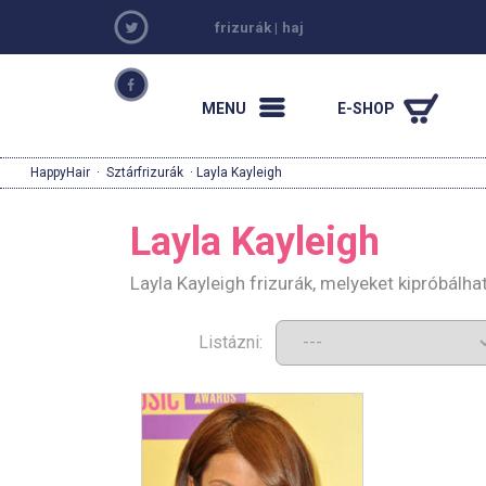
frizurák
|
haj
MENU
E-SHOP
HappyHair
·
Sztárfrizurák
· Layla Kayleigh
Layla Kayleigh
Layla Kayleigh frizurák, melyeket kipróbálh
Listázni: