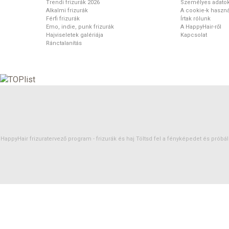
Trendi frizurák 2026
Személyes adato
Alkalmi frizurák
A cookie-k haszná
Férfi frizurák
Írtak rólunk
Emo, indie, punk frizurák
A HappyHair-ről
Hajviseletek galériája
Kapcsolat
Ránctalanítás
HappyHair frizuratervező program -
frizurák
és
haj
Töltsd fel a fényképedet és próbáld 