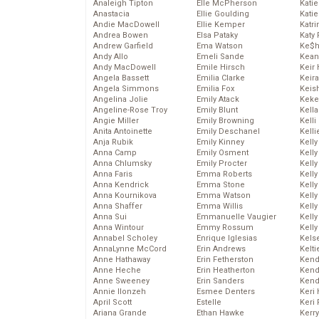
Analeigh Tipton
Elle McPherson
Katie
Anastacia
Ellie Goulding
Katie
Andie MacDowell
Ellie Kemper
Katr
Andrea Bowen
Elsa Pataky
Katy 
Andrew Garfield
Ema Watson
Ke$
Andy Allo
Emeli Sande
Kean
Andy MacDowell
Emile Hirsch
Keir 
Angela Bassett
Emilia Clarke
Keira
Angela Simmons
Emilia Fox
Keis
Angelina Jolie
Emily Atack
Keke
Angeline-Rose Troy
Emily Blunt
Kella
Angie Miller
Emily Browning
Kelli
Anita Antoinette
Emily Deschanel
Kelli
Anja Rubik
Emily Kinney
Kelly
Anna Camp
Emily Osment
Kelly
Anna Chlumsky
Emily Procter
Kelly
Anna Faris
Emma Roberts
Kelly
Anna Kendrick
Emma Stone
Kell
Anna Kournikova
Emma Watson
Kell
Anna Shaffer
Emma Willis
Kelly
Anna Sui
Emmanuelle Vaugier
Kelly
Anna Wintour
Emmy Rossum
Kell
Annabel Scholey
Enrique Iglesias
Kels
AnnaLynne McCord
Erin Andrews
Kelti
Anne Hathaway
Erin Fetherston
Kend
Anne Heche
Erin Heatherton
Kend
Anne Sweeney
Erin Sanders
Kend
Annie Ilonzeh
Esmee Denters
Keri 
April Scott
Estelle
Keri 
Ariana Grande
Ethan Hawke
Kerr