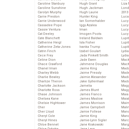
Caroline Stanbury
Hugh Grant
Liza 
Caroline Sunshine
Hugh Jackman
Lond
Carolyn Murphy
Hugh Laurie
2013
Carrie Preston
Hunter King
Luca
Carrie Underwood
Ian Somerhalder
Lucy
Cassadee Pope
Iggy Azalea
Lucy
Cassie Ventura
Iman
Lucy
Cat Deeley
Imogen Poots
Lucy
Cate Blanchett
Ireland Baldwin
Lupi
Catherine Heigl
Isla Fisher
Lupi
Catherine Zeta-Jones
Ivanka Trump
Lupi
Catrin Finch
Izabel Goulart
Lydia
Cece Frey
Jada Pinkett Smith
Lydia
Celine Dion
Jade Ewen
Mack
Chace Crawford
Jahmene Douglas
MacK
Chanel Iman
Jaime King
Madd
Charley Webb
Jaime Pressly
Made
Charlie Bewley
Jaimie Alexander
Madi
Charlize Theron
Jake Gyllenhaal
Mad
Charlotte Jackson
Jamelia
Magg
Charlotte Ross
James Blunt
Magg
Chase Johnson
James Franco
Maia
Chelsea Kane
James Maslow
Maia
Chelsie Hightower
James Morrison
Maim
Cher
Jamie Campbell
Mali
Cher Lloyd
Jamie Follese
Mand
Cheryl Cole
Jamie King
Man
Cheryl Hines
Jamie-Lynn Sigler
Marc
Chloe Bennet
Jane Krakowski
Marg
Chloe Dykstra
Jane Levy
Marg