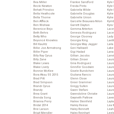
Bea Miller
Frankie Sandford
Kyle
Becki Newton
Freida Pinto
Kyle
Behati Prinsloo
Gabriella Wilde
Kyle
Bella Heathcote
Gabrielle Douglas
Kyli
Bella Thorne
Gabrielle Union
Kyli
Ben Affleck
Garcelle Beauvais-Nilon
Kymb
Ben Wishaw
Garrett Clayton
Kyra
Berenice Bejo
Gemma Arterton
Lace
Beth Behrs
Genesis Rodriguez
Lace
Betty Who
George Clooney
Lady
Beyoncé Knowles
Georgia King
Laeti
Bill Kaulitz
Georgia May Jagger
Laila 
Billie Joe Armstrong
Geri Halliwell
Lake 
Billie Piper
Gigi Hadad
Lana
Billy Ray Cyrus
Gillian Jacobs
Lanv
Billy Zane
Gillian Zinser
Laur
Blake Lewis
Gina Rodriguez
Laura
Blake Lively
Ginnifer Goodwin
Laur
Bonnie McKee
Gisele Bundchen
Laur
Bora Aksu SS 2015
Giuliana Rancic
Laur
Brad Pitt
Glenn Close
Laur
Brad Simpson
Greer Grammer
Laur
Brandi Cyrus
Gregg Sulkin
Laur
Brandy
Gwen Stefani
Laur
Brea Grant
Gwendoline Christie
Laur
Brenda Song
Gwyneth Paltrow
Lave
Brianna Perry
Hailee Steinfeld
Layla
Bridal 2014
Hailey Reese
Lea 
Brie Larson
Haley Bennett
Leah
Brigit Mendler
Haley Reinhart
Leel