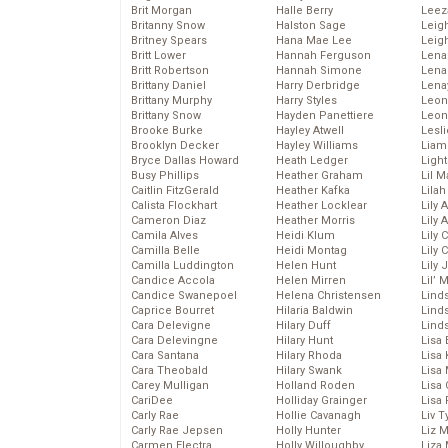
Brit Morgan
Halle Berry
Leez
Britanny Snow
Halston Sage
Leig
Britney Spears
Hana Mae Lee
Leig
Britt Lower
Hannah Ferguson
Len
Britt Robertson
Hannah Simone
Lena
Brittany Daniel
Harry Derbridge
Lena
Brittany Murphy
Harry Styles
Leon
Brittany Snow
Hayden Panettiere
Leon
Brooke Burke
Hayley Atwell
Lesl
Brooklyn Decker
Hayley Williams
Liam
Bryce Dallas Howard
Heath Ledger
Light
Busy Phillips
Heather Graham
Lil 
Caitlin FitzGerald
Heather Kafka
Lila
Calista Flockhart
Heather Locklear
Lily 
Cameron Diaz
Heather Morris
Lily 
Camila Alves
Heidi Klum
Lily 
Camilla Belle
Heidi Montag
Lily 
Camilla Luddington
Helen Hunt
Lily
Candice Accola
Helen Mirren
Lil’
Candice Swanepoel
Helena Christensen
Linds
Caprice Bourret
Hilaria Baldwin
Lind
Cara Delevigne
Hilary Duff
Linds
Cara Delevingne
Hilary Hunt
Lisa 
Cara Santana
Hilary Rhoda
Lisa
Cara Theobald
Hilary Swank
Lisa 
Carey Mulligan
Holland Roden
Lisa 
CariDee
Holliday Grainger
Lisa 
Carly Rae
Hollie Cavanagh
Liv T
Carly Rae Jepsen
Holly Hunter
Liz 
Carmen Electra
Holly Willoughby
Liza 