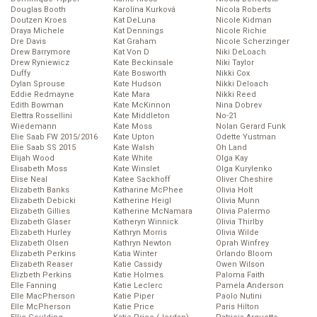
Douglas Booth
Karolína Kurková
Nicola Roberts
Doutzen Kroes
Kat DeLuna
Nicole Kidman
Draya Michele
Kat Dennings
Nicole Richie
Dre Davis
Kat Graham
Nicole Scherzinger
Drew Barrymore
Kat Von D
Niki DeLoach
Drew Ryniewicz
Kate Beckinsale
Niki Taylor
Duffy
Kate Bosworth
Nikki Cox
Dylan Sprouse
Kate Hudson
Nikki Deloach
Eddie Redmayne
Kate Mara
Nikki Reed
Edith Bowman
Kate McKinnon
Nina Dobrev
Elettra Rossellini
Kate Middleton
No-21
Wiedemann
Kate Moss
Nolan Gerard Funk
Elie Saab FW 2015/2016
Kate Upton
Odette Yustman
Elie Saab SS 2015
Kate Walsh
Oh Land
Elijah Wood
Kate White
Olga Kay
Elisabeth Moss
Kate Winslet
Olga Kurylenko
Elise Neal
Katee Sackhoff
Oliver Cheshire
Elizabeth Banks
Katharine McPhee
Olivia Holt
Elizabeth Debicki
Katherine Heigl
Olivia Munn
Elizabeth Gillies
Katherine McNamara
Olivia Palermo
Elizabeth Glaser
Katheryn Winnick
Olivia Thirlby
Elizabeth Hurley
Kathryn Morris
Olivia Wilde
Elizabeth Olsen
Kathryn Newton
Oprah Winfrey
Elizabeth Perkins
Katia Winter
Orlando Bloom
Elizabeth Reaser
Katie Cassidy
Owen Wilson
Elizbeth Perkins
Katie Holmes
Paloma Faith
Elle Fanning
Katie Leclerc
Pamela Anderson
Elle MacPherson
Katie Piper
Paolo Nutini
Elle McPherson
Katie Price
Paris Hilton