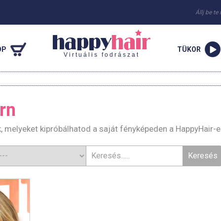
Állj be te
OP
TÜKOR
Virtuális fodrászat
rn
k, melyeket kipróbálhatod a saját fényképeden a HappyHair-