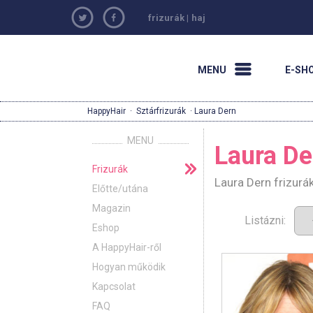
frizurák
|
haj
MENU
E-SH
HappyHair
·
Sztárfrizurák
· Laura Dern
MENU
Laura De
Frizurák
Laura Dern frizurá
Előtte/utána
Magazin
Listázni:
Eshop
A HappyHair-ről
Hogyan működik
Kapcsolat
FAQ