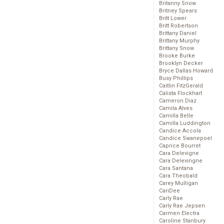
Britanny Snow
Britney Spears
Britt Lower
Britt Robertson
Brittany Daniel
Brittany Murphy
Brittany Snow
Brooke Burke
Brooklyn Decker
Bryce Dallas Howard
Busy Phillips
Caitlin FitzGerald
Calista Flockhart
Cameron Diaz
Camila Alves
Camilla Belle
Camilla Luddington
Candice Accola
Candice Swanepoel
Caprice Bourret
Cara Delevigne
Cara Delevingne
Cara Santana
Cara Theobald
Carey Mulligan
CariDee
Carly Rae
Carly Rae Jepsen
Carmen Electra
Caroline Stanbury