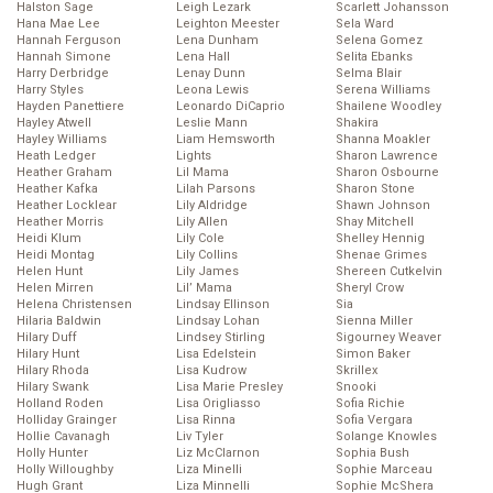
Halston Sage
Leigh Lezark
Scarlett Johansson
Hana Mae Lee
Leighton Meester
Sela Ward
Hannah Ferguson
Lena Dunham
Selena Gomez
Hannah Simone
Lena Hall
Selita Ebanks
Harry Derbridge
Lenay Dunn
Selma Blair
Harry Styles
Leona Lewis
Serena Williams
Hayden Panettiere
Leonardo DiCaprio
Shailene Woodley
Hayley Atwell
Leslie Mann
Shakira
Hayley Williams
Liam Hemsworth
Shanna Moakler
Heath Ledger
Lights
Sharon Lawrence
Heather Graham
Lil Mama
Sharon Osbourne
Heather Kafka
Lilah Parsons
Sharon Stone
Heather Locklear
Lily Aldridge
Shawn Johnson
Heather Morris
Lily Allen
Shay Mitchell
Heidi Klum
Lily Cole
Shelley Hennig
Heidi Montag
Lily Collins
Shenae Grimes
Helen Hunt
Lily James
Shereen Cutkelvin
Helen Mirren
Lil’ Mama
Sheryl Crow
Helena Christensen
Lindsay Ellinson
Sia
Hilaria Baldwin
Lindsay Lohan
Sienna Miller
Hilary Duff
Lindsey Stirling
Sigourney Weaver
Hilary Hunt
Lisa Edelstein
Simon Baker
Hilary Rhoda
Lisa Kudrow
Skrillex
Hilary Swank
Lisa Marie Presley
Snooki
Holland Roden
Lisa Origliasso
Sofia Richie
Holliday Grainger
Lisa Rinna
Sofia Vergara
Hollie Cavanagh
Liv Tyler
Solange Knowles
Holly Hunter
Liz McClarnon
Sophia Bush
Holly Willoughby
Liza Minelli
Sophie Marceau
Hugh Grant
Liza Minnelli
Sophie McShera