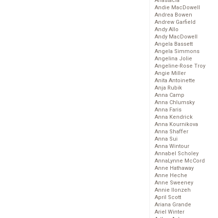
Anastacia
Andie MacDowell
Andrea Bowen
Andrew Garfield
Andy Allo
Andy MacDowell
Angela Bassett
Angela Simmons
Angelina Jolie
Angeline-Rose Troy
Angie Miller
Anita Antoinette
Anja Rubik
Anna Camp
Anna Chlumsky
Anna Faris
Anna Kendrick
Anna Kournikova
Anna Shaffer
Anna Sui
Anna Wintour
Annabel Scholey
AnnaLynne McCord
Anne Hathaway
Anne Heche
Anne Sweeney
Annie Ilonzeh
April Scott
Ariana Grande
Ariel Winter