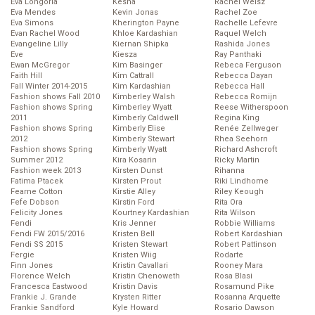
Eva Longoria
Kesha
Rachel Weisz
Eva Mendes
Kevin Jonas
Rachel Zoe
Eva Simons
Kherington Payne
Rachelle Lefevre
Evan Rachel Wood
Khloe Kardashian
Raquel Welch
Evangeline Lilly
Kiernan Shipka
Rashida Jones
Eve
Kiesza
Ray Panthaki
Ewan McGregor
Kim Basinger
Rebeca Ferguson
Faith Hill
Kim Cattrall
Rebecca Dayan
Fall Winter 2014-2015
Kim Kardashian
Rebecca Hall
Fashion shows Fall 2010
Kimberley Walsh
Rebecca Romijn
Fashion shows Spring
Kimberley Wyatt
Reese Witherspoon
2011
Kimberly Caldwell
Regina King
Fashion shows Spring
Kimberly Elise
Renée Zellweger
2012
Kimberly Stewart
Rhea Seehorn
Fashion shows Spring
Kimberly Wyatt
Richard Ashcroft
Summer 2012
Kira Kosarin
Ricky Martin
Fashion week 2013
Kirsten Dunst
Rihanna
Fatima Ptacek
Kirsten Prout
Riki Lindhome
Fearne Cotton
Kirstie Alley
Riley Keough
Fefe Dobson
Kirstin Ford
Rita Ora
Felicity Jones
Kourtney Kardashian
Rita Wilson
Fendi
Kris Jenner
Robbie Williams
Fendi FW 2015/2016
Kristen Bell
Robert Kardashian
Fendi SS 2015
Kristen Stewart
Robert Pattinson
Fergie
Kristen Wiig
Rodarte
Finn Jones
Kristin Cavallari
Rooney Mara
Florence Welch
Kristin Chenoweth
Rosa Blasi
Francesca Eastwood
Kristin Davis
Rosamund Pike
Frankie J. Grande
Krysten Ritter
Rosanna Arquette
Frankie Sandford
Kyle Howard
Rosario Dawson