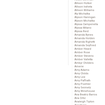
Allison Holker
Allison Iraheta
Allison Williams
Aly Michalka
Alyson Hannigan
Alyson Michalka
Alyssa Campenella
Alyssa Milano
Alyssa Reid
Amanda Bynes
Amanda Holden
Amanda Righetti
Amanda Seyfried
Amber Heard
Amber Rose
Amber Stevens
Amber Valletta
Ambyr Childers
Amerie
Amy Adams
Amy Childs
Amy Lee
Amy Paffrath
Amy Poehler
Amy Seimetz
Amy Winehouse
Ana Beatriz Barros
Ana Ortiz
Analeigh Tipton