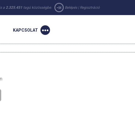
 is a
2.325.451
tagú közösségbe.
Belépés
|
Regisztráció
KAPCSOLAT
en