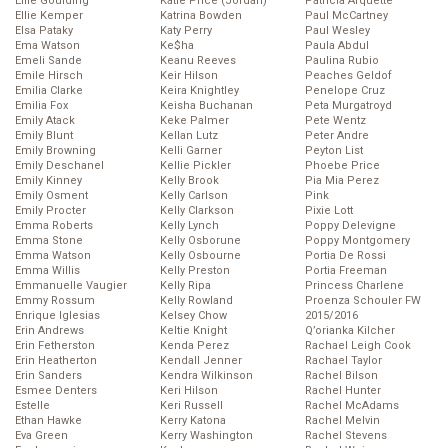
Ellie Goulding
Katie Price (Jordan)
Patricia Arquette
Ellie Kemper
Katrina Bowden
Paul McCartney
Elsa Pataky
Katy Perry
Paul Wesley
Ema Watson
Ke$ha
Paula Abdul
Emeli Sande
Keanu Reeves
Paulina Rubio
Emile Hirsch
Keir Hilson
Peaches Geldof
Emilia Clarke
Keira Knightley
Penelope Cruz
Emilia Fox
Keisha Buchanan
Peta Murgatroyd
Emily Atack
Keke Palmer
Pete Wentz
Emily Blunt
Kellan Lutz
Peter Andre
Emily Browning
Kelli Garner
Peyton List
Emily Deschanel
Kellie Pickler
Phoebe Price
Emily Kinney
Kelly Brook
Pia Mia Perez
Emily Osment
Kelly Carlson
Pink
Emily Procter
Kelly Clarkson
Pixie Lott
Emma Roberts
Kelly Lynch
Poppy Delevigne
Emma Stone
Kelly Osborune
Poppy Montgomery
Emma Watson
Kelly Osbourne
Portia De Rossi
Emma Willis
Kelly Preston
Portia Freeman
Emmanuelle Vaugier
Kelly Ripa
Princess Charlene
Emmy Rossum
Kelly Rowland
Proenza Schouler FW
Enrique Iglesias
Kelsey Chow
2015/2016
Erin Andrews
Keltie Knight
Q’orianka Kilcher
Erin Fetherston
Kenda Perez
Rachael Leigh Cook
Erin Heatherton
Kendall Jenner
Rachael Taylor
Erin Sanders
Kendra Wilkinson
Rachel Bilson
Esmee Denters
Keri Hilson
Rachel Hunter
Estelle
Keri Russell
Rachel McAdams
Ethan Hawke
Kerry Katona
Rachel Melvin
Eva Green
Kerry Washington
Rachel Stevens