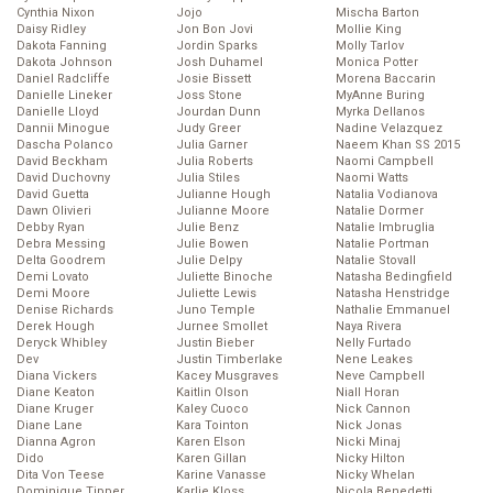
Cynthia Nixon
Jojo
Mischa Barton
Daisy Ridley
Jon Bon Jovi
Mollie King
Dakota Fanning
Jordin Sparks
Molly Tarlov
Dakota Johnson
Josh Duhamel
Monica Potter
Daniel Radcliffe
Josie Bissett
Morena Baccarin
Danielle Lineker
Joss Stone
MyAnne Buring
Danielle Lloyd
Jourdan Dunn
Myrka Dellanos
Dannii Minogue
Judy Greer
Nadine Velazquez
Dascha Polanco
Julia Garner
Naeem Khan SS 2015
David Beckham
Julia Roberts
Naomi Campbell
David Duchovny
Julia Stiles
Naomi Watts
David Guetta
Julianne Hough
Natalia Vodianova
Dawn Olivieri
Julianne Moore
Natalie Dormer
Debby Ryan
Julie Benz
Natalie Imbruglia
Debra Messing
Julie Bowen
Natalie Portman
Delta Goodrem
Julie Delpy
Natalie Stovall
Demi Lovato
Juliette Binoche
Natasha Bedingfield
Demi Moore
Juliette Lewis
Natasha Henstridge
Denise Richards
Juno Temple
Nathalie Emmanuel
Derek Hough
Jurnee Smollet
Naya Rivera
Deryck Whibley
Justin Bieber
Nelly Furtado
Dev
Justin Timberlake
Nene Leakes
Diana Vickers
Kacey Musgraves
Neve Campbell
Diane Keaton
Kaitlin Olson
Niall Horan
Diane Kruger
Kaley Cuoco
Nick Cannon
Diane Lane
Kara Tointon
Nick Jonas
Dianna Agron
Karen Elson
Nicki Minaj
Dido
Karen Gillan
Nicky Hilton
Dita Von Teese
Karine Vanasse
Nicky Whelan
Dominique Tipper
Karlie Kloss
Nicola Benedetti