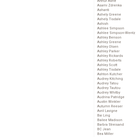
Arthur Ashe
Asami Zdrenka
Ashanti
Ashely Greene
Ashely Tisdale
Ashish
Ashlee Simpson
Ashlee Simpson-Wentz
Ashley Benson
Ashley Greene
Ashley Olsen
Ashley Parker
Ashley Rickards
Ashley Roberts
Ashley Scott
Ashley Tisdale
Ashton Kutcher
Audrey Kitching
Audrey Tatou
Audrey Tautou
Audrey Whitby
Audrina Patridge
Austin Winkler
Autumn Reeser
Avril Lavigne
Bai Ling
Bailee Madison
Barbra Streisand
BC Jean
Bea Miller