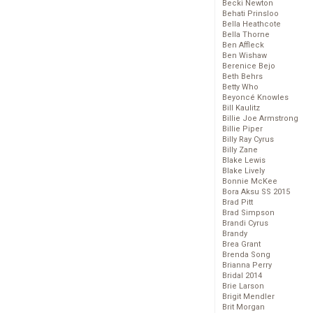
Becki Newton
Behati Prinsloo
Bella Heathcote
Bella Thorne
Ben Affleck
Ben Wishaw
Berenice Bejo
Beth Behrs
Betty Who
Beyoncé Knowles
Bill Kaulitz
Billie Joe Armstrong
Billie Piper
Billy Ray Cyrus
Billy Zane
Blake Lewis
Blake Lively
Bonnie McKee
Bora Aksu SS 2015
Brad Pitt
Brad Simpson
Brandi Cyrus
Brandy
Brea Grant
Brenda Song
Brianna Perry
Bridal 2014
Brie Larson
Brigit Mendler
Brit Morgan