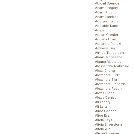
Abigail Spencer
Adam Gregory
Adam Knight
Adam Lambert
Addison Timlin
Adelaide Kane
Adele
Adrian Grenier
Adriana Lima
Adrianne Palicki
Agyness Deyn
Aimee Teegarden
Alanis Morissette
Alanna Masterson
Alessandra Ambrosio
Alexa Chung
Alexandra Burke
Alexandra Ella
Alexandra Richards
Alexandra Roach
Alexis Bledel
Alexis Denisof
Ali Landry
Ali Larter
Alice Cooper
Alice Eve
Alicia Keys
Alicia Silverstone
Alicia Witt
Alison Lohman