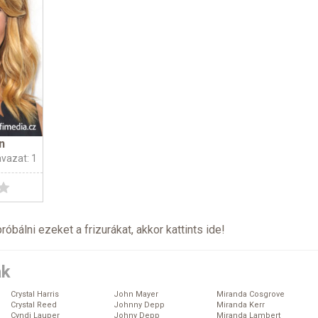
n
avazat: 1
próbálni ezeket a frizurákat, akkor kattints
ide
!
ák
Crystal Harris
John Mayer
Miranda Cosgrove
Crystal Reed
Johnny Depp
Miranda Kerr
Cyndi Lauper
Johny Depp
Miranda Lambert