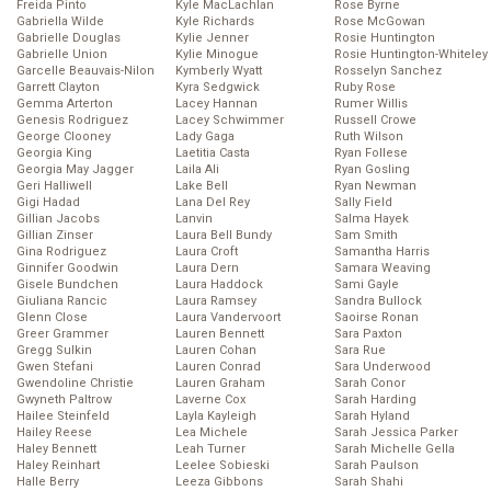
Freida Pinto
Kyle MacLachlan
Rose Byrne
Gabriella Wilde
Kyle Richards
Rose McGowan
Gabrielle Douglas
Kylie Jenner
Rosie Huntington
Gabrielle Union
Kylie Minogue
Rosie Huntington-Whiteley
Garcelle Beauvais-Nilon
Kymberly Wyatt
Rosselyn Sanchez
Garrett Clayton
Kyra Sedgwick
Ruby Rose
Gemma Arterton
Lacey Hannan
Rumer Willis
Genesis Rodriguez
Lacey Schwimmer
Russell Crowe
George Clooney
Lady Gaga
Ruth Wilson
Georgia King
Laetitia Casta
Ryan Follese
Georgia May Jagger
Laila Ali
Ryan Gosling
Geri Halliwell
Lake Bell
Ryan Newman
Gigi Hadad
Lana Del Rey
Sally Field
Gillian Jacobs
Lanvin
Salma Hayek
Gillian Zinser
Laura Bell Bundy
Sam Smith
Gina Rodriguez
Laura Croft
Samantha Harris
Ginnifer Goodwin
Laura Dern
Samara Weaving
Gisele Bundchen
Laura Haddock
Sami Gayle
Giuliana Rancic
Laura Ramsey
Sandra Bullock
Glenn Close
Laura Vandervoort
Saoirse Ronan
Greer Grammer
Lauren Bennett
Sara Paxton
Gregg Sulkin
Lauren Cohan
Sara Rue
Gwen Stefani
Lauren Conrad
Sara Underwood
Gwendoline Christie
Lauren Graham
Sarah Conor
Gwyneth Paltrow
Laverne Cox
Sarah Harding
Hailee Steinfeld
Layla Kayleigh
Sarah Hyland
Hailey Reese
Lea Michele
Sarah Jessica Parker
Haley Bennett
Leah Turner
Sarah Michelle Gella
Haley Reinhart
Leelee Sobieski
Sarah Paulson
Halle Berry
Leeza Gibbons
Sarah Shahi