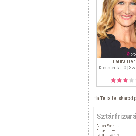
Laura Der
Kommentár: 0
| Sz
Ha Te is fel akarod 
Sztárfrizur
Aaron Eckhart
Abigail Breslin
Abigail Clancy