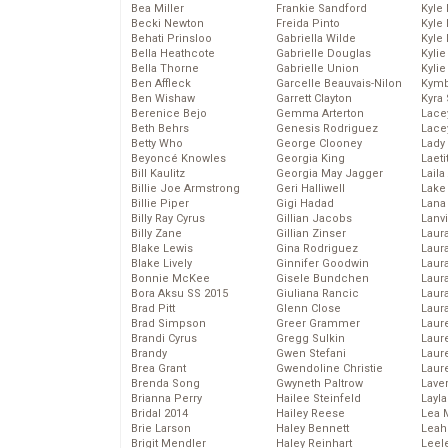
Bea Miller
Frankie Sandford
Kyle
Becki Newton
Freida Pinto
Kyle
Behati Prinsloo
Gabriella Wilde
Kyle
Bella Heathcote
Gabrielle Douglas
Kyli
Bella Thorne
Gabrielle Union
Kyli
Ben Affleck
Garcelle Beauvais-Nilon
Kymb
Ben Wishaw
Garrett Clayton
Kyra
Berenice Bejo
Gemma Arterton
Lace
Beth Behrs
Genesis Rodriguez
Lace
Betty Who
George Clooney
Lady
Beyoncé Knowles
Georgia King
Laeti
Bill Kaulitz
Georgia May Jagger
Laila 
Billie Joe Armstrong
Geri Halliwell
Lake 
Billie Piper
Gigi Hadad
Lana
Billy Ray Cyrus
Gillian Jacobs
Lanv
Billy Zane
Gillian Zinser
Laur
Blake Lewis
Gina Rodriguez
Laura
Blake Lively
Ginnifer Goodwin
Laur
Bonnie McKee
Gisele Bundchen
Laur
Bora Aksu SS 2015
Giuliana Rancic
Laur
Brad Pitt
Glenn Close
Laur
Brad Simpson
Greer Grammer
Laur
Brandi Cyrus
Gregg Sulkin
Laur
Brandy
Gwen Stefani
Laur
Brea Grant
Gwendoline Christie
Laur
Brenda Song
Gwyneth Paltrow
Lave
Brianna Perry
Hailee Steinfeld
Layla
Bridal 2014
Hailey Reese
Lea 
Brie Larson
Haley Bennett
Leah
Brigit Mendler
Haley Reinhart
Leel