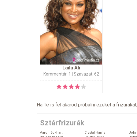
Laila Ali
Kommentár: 1
| Szavazat: 62
Ha Te is fel akarod próbálni ezeket a frizurákat
Sztárfrizurák
Aaron Eckhart
Crystal Harris
John