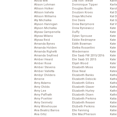
Alicia Witt
Dita Von Teese
Kari
Alison Lohman
Dominique Tipper
Karli
Allison Holker
Douglas Booth
Karo
Allison Iraheta
Doutzen Kroes
Kat 
Allison Williams
Draya Michele
Kat 
Aly Michalka
Dre Davis
Kat 
Alyson Hannigan
Drew Barrymore
Kat 
Alyson Michalka
Drew Ryniewicz
Kate
Alyssa Campenella
Duffy
Kate
Alyssa Milano
Dylan Sprouse
Kate
Alyssa Reid
Eddie Redmayne
Kate
Amanda Bynes
Edith Bowman
Kate
Amanda Holden
Elettra Rossellini
Kate
Amanda Righetti
Wiedemann
Kate
Amanda Seyfried
Elie Saab FW 2015/2016
Kate
Amber Heard
Elie Saab SS 2015
Kate
Amber Rose
Elijah Wood
Kate
Amber Stevens
Elisabeth Moss
Kate
Amber Valletta
Elise Neal
Kate
Ambyr Childers
Elizabeth Banks
Kath
Amerie
Elizabeth Debicki
Kath
Amy Adams
Elizabeth Gillies
Kath
Amy Childs
Elizabeth Glaser
Kath
Amy Lee
Elizabeth Hurley
Kath
Amy Paffrath
Elizabeth Olsen
Kath
Amy Poehler
Elizabeth Perkins
Katia
Amy Seimetz
Elizabeth Reaser
Katie
Amy Winehouse
Elizbeth Perkins
Kati
Ana Beatriz Barros
Elle Fanning
Katie
Ana Ortiz
Elle MacPherson
Katie