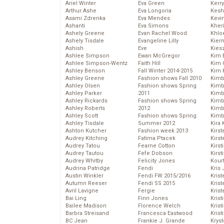
Ariel Winter
Eva Green
Kerr
Arthur Ashe
Eva Longoria
Kesh
Asami Zdrenka
Eva Mendes
Kevi
Ashanti
Eva Simons
Kher
Ashely Greene
Evan Rachel Wood
Khlo
Ashely Tisdale
Evangeline Lilly
Kier
Ashish
Eve
Kies
Ashlee Simpson
Ewan McGregor
Kim 
Ashlee Simpson-Wentz
Faith Hill
Kim C
Ashley Benson
Fall Winter 2014-2015
Kim 
Ashley Greene
Fashion shows Fall 2010
Kimb
Ashley Olsen
Fashion shows Spring
Kimb
Ashley Parker
2011
Kimb
Ashley Rickards
Fashion shows Spring
Kimbe
Ashley Roberts
2012
Kimb
Ashley Scott
Fashion shows Spring
Kimb
Ashley Tisdale
Summer 2012
Kira 
Ashton Kutcher
Fashion week 2013
Kirs
Audrey Kitching
Fatima Ptacek
Kirst
Audrey Tatou
Fearne Cotton
Kirst
Audrey Tautou
Fefe Dobson
Kirst
Audrey Whitby
Felicity Jones
Kour
Audrina Patridge
Fendi
Kris
Austin Winkler
Fendi FW 2015/2016
Krist
Autumn Reeser
Fendi SS 2015
Krist
Avril Lavigne
Fergie
Krist
Bai Ling
Finn Jones
Krist
Bailee Madison
Florence Welch
Kris
Barbra Streisand
Francesca Eastwood
Krist
BC Jean
Frankie J. Grande
Kryst