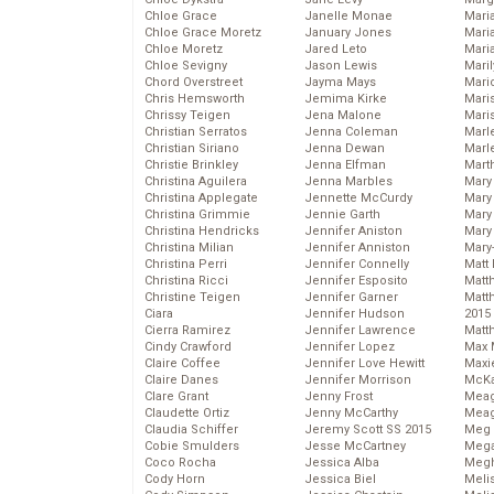
Chloe Grace
Janelle Monae
Maria
Chloe Grace Moretz
January Jones
Mari
Chloe Moretz
Jared Leto
Mari
Chloe Sevigny
Jason Lewis
Mari
Chord Overstreet
Jayma Mays
Mario
Chris Hemsworth
Jemima Kirke
Maris
Chrissy Teigen
Jena Malone
Mari
Christian Serratos
Jenna Coleman
Marl
Christian Siriano
Jenna Dewan
Marl
Christie Brinkley
Jenna Elfman
Mart
Christina Aguilera
Jenna Marbles
Mary
Christina Applegate
Jennette McCurdy
Mary
Christina Grimmie
Jennie Garth
Mary 
Christina Hendricks
Jennifer Aniston
Mary
Christina Milian
Jennifer Anniston
Mary
Christina Perri
Jennifer Connelly
Matt 
Christina Ricci
Jennifer Esposito
Matt
Christine Teigen
Jennifer Garner
Matt
Ciara
Jennifer Hudson
2015
Cierra Ramirez
Jennifer Lawrence
Matt
Cindy Crawford
Jennifer Lopez
Max 
Claire Coffee
Jennifer Love Hewitt
Maxi
Claire Danes
Jennifer Morrison
McKa
Clare Grant
Jenny Frost
Mea
Claudette Ortiz
Jenny McCarthy
Meag
Claudia Schiffer
Jeremy Scott SS 2015
Meg 
Cobie Smulders
Jesse McCartney
Mega
Coco Rocha
Jessica Alba
Megh
Cody Horn
Jessica Biel
Meli