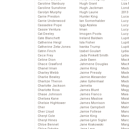
Caroline Stanbury
Hugh Grant
Liza 
Caroline Sunshine
Hugh Jackman
Lond
Carolyn Murphy
Hugh Laurie
2013
Carrie Preston
Hunter King
Luca
Carrie Underwood
Ian Somerhalder
Lucy
Cassadee Pope
Iggy Azalea
Lucy
Cassie Ventura
Iman
Lucy
Cat Deeley
Imogen Poots
Lucy
Cate Blanchett
Ireland Baldwin
Lupi
Catherine Heigl
Isla Fisher
Lupi
Catherine Zeta-Jones
Ivanka Trump
Lupi
Catrin Finch
Izabel Goulart
Lydia
Cece Frey
Jada Pinkett Smith
Lydia
Celine Dion
Jade Ewen
Mack
Chace Crawford
Jahmene Douglas
MacK
Chanel Iman
Jaime King
Madd
Charley Webb
Jaime Pressly
Made
Charlie Bewley
Jaimie Alexander
Madi
Charlize Theron
Jake Gyllenhaal
Mad
Charlotte Jackson
Jamelia
Magg
Charlotte Ross
James Blunt
Magg
Chase Johnson
James Franco
Maia
Chelsea Kane
James Maslow
Maia
Chelsie Hightower
James Morrison
Maim
Cher
Jamie Campbell
Mali
Cher Lloyd
Jamie Follese
Mand
Cheryl Cole
Jamie King
Man
Cheryl Hines
Jamie-Lynn Sigler
Marc
Chloe Bennet
Jane Krakowski
Marg
Chloe Dykstra
Jane Levy
Marg