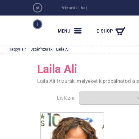
frizurák
|
haj
MENU
E-SHOP
HappyHair
·
Sztárfrizurák
· Laila Ali
Laila Ali
Laila Ali frizurák, melyeket kipróbálhatod a
Listázni: