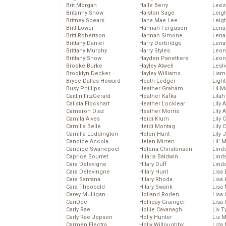
Brit Morgan
Halle Berry
Leez
Britanny Snow
Halston Sage
Leig
Britney Spears
Hana Mae Lee
Leig
Britt Lower
Hannah Ferguson
Len
Britt Robertson
Hannah Simone
Lena
Brittany Daniel
Harry Derbridge
Lena
Brittany Murphy
Harry Styles
Leon
Brittany Snow
Hayden Panettiere
Leon
Brooke Burke
Hayley Atwell
Lesl
Brooklyn Decker
Hayley Williams
Liam
Bryce Dallas Howard
Heath Ledger
Light
Busy Phillips
Heather Graham
Lil 
Caitlin FitzGerald
Heather Kafka
Lila
Calista Flockhart
Heather Locklear
Lily 
Cameron Diaz
Heather Morris
Lily 
Camila Alves
Heidi Klum
Lily 
Camilla Belle
Heidi Montag
Lily 
Camilla Luddington
Helen Hunt
Lily
Candice Accola
Helen Mirren
Lil’
Candice Swanepoel
Helena Christensen
Linds
Caprice Bourret
Hilaria Baldwin
Lind
Cara Delevigne
Hilary Duff
Linds
Cara Delevingne
Hilary Hunt
Lisa 
Cara Santana
Hilary Rhoda
Lisa
Cara Theobald
Hilary Swank
Lisa 
Carey Mulligan
Holland Roden
Lisa 
CariDee
Holliday Grainger
Lisa 
Carly Rae
Hollie Cavanagh
Liv T
Carly Rae Jepsen
Holly Hunter
Liz 
Carmen Electra
Holly Willoughby
Liza 