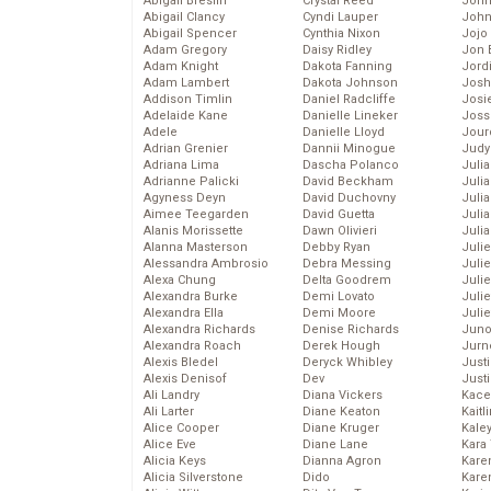
Abigail Breslin
Crystal Reed
John
Abigail Clancy
Cyndi Lauper
John
Abigail Spencer
Cynthia Nixon
Jojo
Adam Gregory
Daisy Ridley
Jon 
Adam Knight
Dakota Fanning
Jord
Adam Lambert
Dakota Johnson
Josh
Addison Timlin
Daniel Radcliffe
Josie
Adelaide Kane
Danielle Lineker
Joss
Adele
Danielle Lloyd
Jour
Adrian Grenier
Dannii Minogue
Judy
Adriana Lima
Dascha Polanco
Juli
Adrianne Palicki
David Beckham
Julia
Agyness Deyn
David Duchovny
Julia
Aimee Teegarden
David Guetta
Juli
Alanis Morissette
Dawn Olivieri
Juli
Alanna Masterson
Debby Ryan
Juli
Alessandra Ambrosio
Debra Messing
Juli
Alexa Chung
Delta Goodrem
Juli
Alexandra Burke
Demi Lovato
Juli
Alexandra Ella
Demi Moore
Julie
Alexandra Richards
Denise Richards
Juno
Alexandra Roach
Derek Hough
Jurn
Alexis Bledel
Deryck Whibley
Just
Alexis Denisof
Dev
Just
Ali Landry
Diana Vickers
Kace
Ali Larter
Diane Keaton
Kaitl
Alice Cooper
Diane Kruger
Kale
Alice Eve
Diane Lane
Kara
Alicia Keys
Dianna Agron
Kare
Alicia Silverstone
Dido
Karen