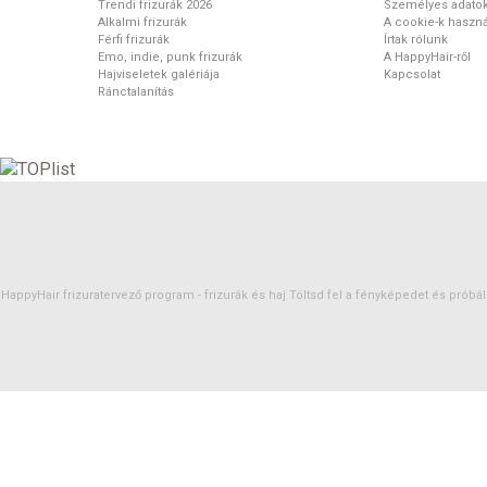
Trendi frizurák 2026
Személyes adato
Alkalmi frizurák
A cookie-k haszná
Férfi frizurák
Írtak rólunk
Emo, indie, punk frizurák
A HappyHair-ről
Hajviseletek galériája
Kapcsolat
Ránctalanítás
HappyHair frizuratervező program -
frizurák
és
haj
Töltsd fel a fényképedet és próbáld 