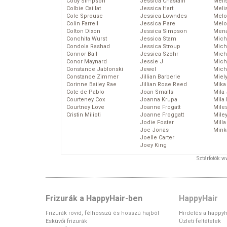
Cody Simpson
Jessica Chastain
Meli
Colbie Caillat
Jessica Hart
Meli
Cole Sprouse
Jessica Lowndes
Melo
Colin Farrell
Jessica Pare
Melo
Colton Dixon
Jessica Simpson
Mena
Conchita Wurst
Jessica Stam
Mich
Condola Rashad
Jessica Stroup
Mich
Connor Ball
Jessica Szohr
Miche
Conor Maynard
Jessie J
Mich
Constance Jablonski
Jewel
Mich
Constance Zimmer
Jillian Barberie
Miel
Corinne Bailey Rae
Jillian Rose Reed
Mika
Cote de Pablo
Joan Smalls
Mila
Courteney Cox
Joanna Krupa
Mila
Courtney Love
Joanne Frogatt
Mile
Cristin Milioti
Joanne Froggatt
Mile
Jodie Foster
Mill
Joe Jonas
Mink
Joelle Carter
Joey King
Sztárfotók: 
Frizurák a HappyHair-ben
HappyHair
Frizurák rövid, félhosszú és hosszú hajból
Hirdetés a happyh
Esküvői frizurák
Üzleti feltételek