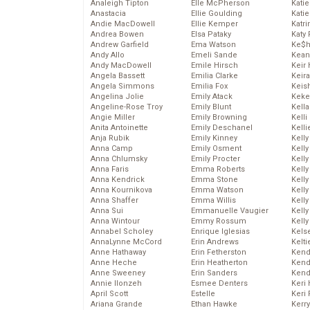
Analeigh Tipton
Elle McPherson
Katie
Anastacia
Ellie Goulding
Katie
Andie MacDowell
Ellie Kemper
Katr
Andrea Bowen
Elsa Pataky
Katy 
Andrew Garfield
Ema Watson
Ke$
Andy Allo
Emeli Sande
Kean
Andy MacDowell
Emile Hirsch
Keir 
Angela Bassett
Emilia Clarke
Keira
Angela Simmons
Emilia Fox
Keis
Angelina Jolie
Emily Atack
Keke
Angeline-Rose Troy
Emily Blunt
Kella
Angie Miller
Emily Browning
Kelli
Anita Antoinette
Emily Deschanel
Kelli
Anja Rubik
Emily Kinney
Kelly
Anna Camp
Emily Osment
Kelly
Anna Chlumsky
Emily Procter
Kelly
Anna Faris
Emma Roberts
Kelly
Anna Kendrick
Emma Stone
Kell
Anna Kournikova
Emma Watson
Kell
Anna Shaffer
Emma Willis
Kelly
Anna Sui
Emmanuelle Vaugier
Kelly
Anna Wintour
Emmy Rossum
Kell
Annabel Scholey
Enrique Iglesias
Kels
AnnaLynne McCord
Erin Andrews
Kelti
Anne Hathaway
Erin Fetherston
Kend
Anne Heche
Erin Heatherton
Kend
Anne Sweeney
Erin Sanders
Kend
Annie Ilonzeh
Esmee Denters
Keri 
April Scott
Estelle
Keri 
Ariana Grande
Ethan Hawke
Kerr